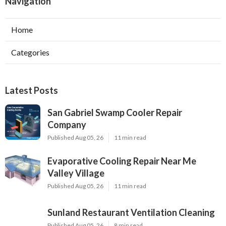
Navigation
Home
Categories
Latest Posts
San Gabriel Swamp Cooler Repair
Company
Published Aug 05, 26
11 min read
Evaporative Cooling Repair Near Me
Valley Village
Published Aug 05, 26
11 min read
Sunland Restaurant Ventilation Cleaning
Published Aug 05, 26
8 min read