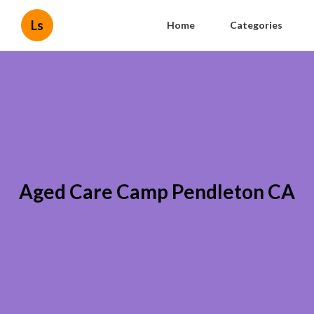
Ls
Home
Categories
Aged Care Camp Pendleton CA