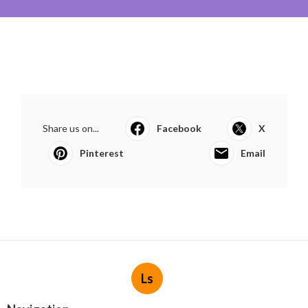
Share us on...
Facebook
X
Pinterest
Email
Ls