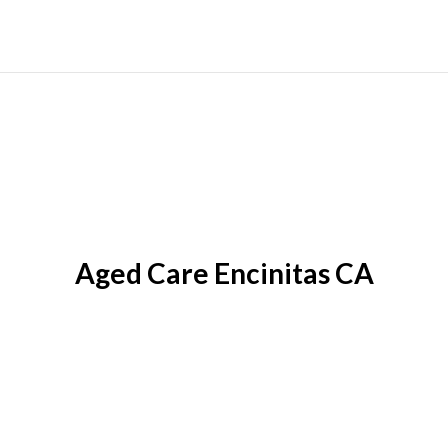
Aged Care Encinitas CA