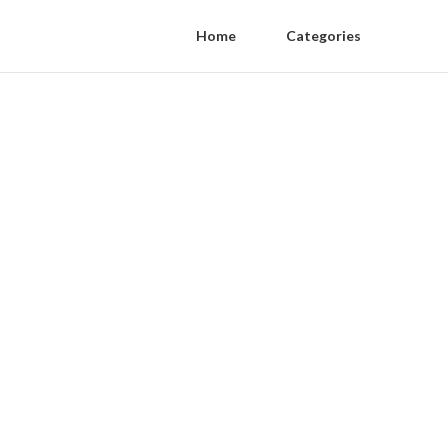
Home
Categories