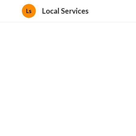
Local Services
Ls