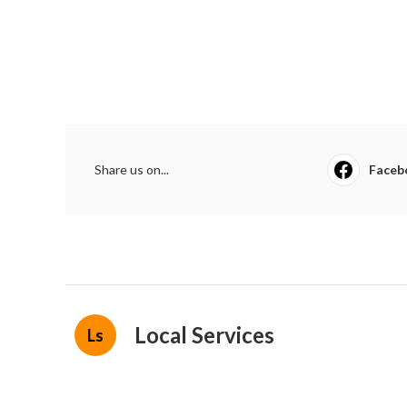
Share us on...
Faceb
Local Services
Ls