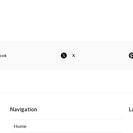
ook
X
Navigation
L
Home