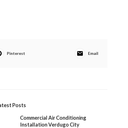
Pinterest
Email
atest Posts
Commercial Air Conditioning
Installation Verdugo City