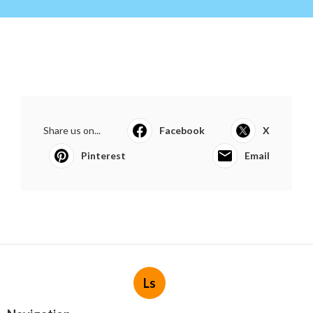
Share us on...
Facebook
X
Pinterest
Email
Ls