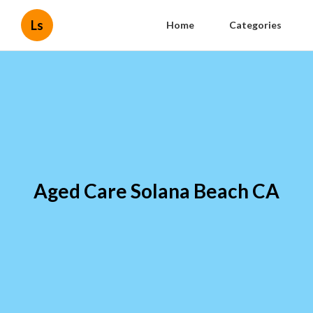
Ls
Home
Categories
Aged Care Solana Beach CA