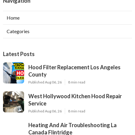
Navigation
Home
Categories
Latest Posts
Hood Filter Replacement Los Angeles
County
Published Aug 06, 26
8 min read
West Hollywood Kitchen Hood Repair
Service
Published Aug 06, 26
8 min read
Heating And Air Troubleshooting La
Canada Flintridge