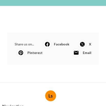
Share us on...
Facebook
X
Pinterest
Email
Ls