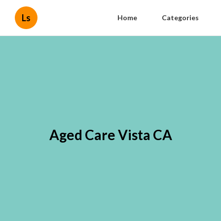
Ls
Home
Categories
Aged Care Vista CA