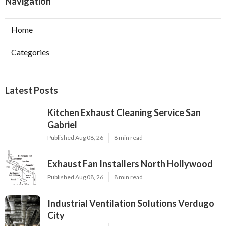
Navigation
Home
Categories
Latest Posts
Kitchen Exhaust Cleaning Service San
Gabriel
Published Aug 08, 26
8 min read
Exhaust Fan Installers North Hollywood
Published Aug 08, 26
8 min read
Industrial Ventilation Solutions Verdugo
City