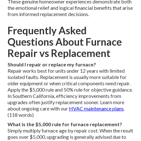
These genuine homeowner experiences demonstrate both
the emotional relief and logical financial benefits that arise
from informed replacement decisions.
Frequently Asked
Questions About Furnace
Repair vs Replacement
Should I repair or replace my furnace?
Repair works best for units under 12 years with limited
isolated faults. Replacement is usually more suitable for
older equipment or when critical components need repair.
Apply the $5,000 rule and 50% rule for objective guidance.
In Southern California, efficiency improvements from
upgrades often justify replacement sooner. Learn more
about ongoing care with our
HVAC maintenance plans
.
(118 words)
What is the $5,000 rule for furnace replacement?
Simply multiply furnace age by repair cost. When the result
goes over $5,000, upgrading is generally advised due to