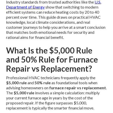
Industry standards from trusted authorities like the
U.S.
Department of Energy
show that switching to modern
efficient systems can reduce heating costs by 20 to 40
percent over time. This guide draws on practical HVAC
knowledge, local climate considerations, and real
customer journeys to help you arrive at a smart conclusion
that matches both emotional needs for security and
rational aims for financial benefit.
What Is the $5,000 Rule
and 50% Rule for Furnace
Repair vs Replacement?
Professional HVAC technicians frequently apply the
$5,000 rule
and
50% rule
as foundational tools when
advising homeowners on
furnace repair vs replacement
.
The
$5,000 rule
involves a simple calculation: multiply
your current furnace age in years by the cost of the
proposed repair. If the figure surpasses $5,000,
replacement is typically the smarter financial move.