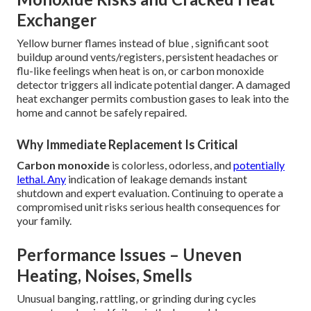
Exchanger
Yellow burner flames instead of blue , significant soot
buildup around vents/registers, persistent headaches or
flu-like feelings when heat is on, or carbon monoxide
detector triggers all indicate potential danger. A damaged
heat exchanger permits combustion gases to leak into the
home and cannot be safely repaired.
Why Immediate Replacement Is Critical
Carbon monoxide
is colorless, odorless, and
potentially
lethal. Any
indication of leakage demands instant
shutdown and expert evaluation. Continuing to operate a
compromised unit risks serious health consequences for
your family.
Performance Issues – Uneven
Heating, Noises, Smells
Unusual banging, rattling, or grinding during cycles