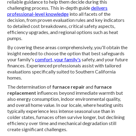
reliable guidance to help them decide during this
challenging process. This in-depth guide
delivers
professional-level knowledge
into all facets of the
decision, from proven evaluation rules and key indicators
to detailed cost breakdowns, critical safety aspects,
efficiency upgrades, and regional options such as heat
pumps.
By covering these areas comprehensively, you'll obtain the
insight needed to choose the option that best safeguards
your family's
comfort, your family's
safety, and your future
finances. Experienced professionals assist with tailored
evaluations specifically suited to Southern California
homes.
The determination of
furnace repair
and
furnace
replacement
influences beyond immediate warmth but
also energy consumption, indoor environmental quality,
and overall home value. In our locale, where heating units
typically experience less intense seasonal use than in
colder states, furnaces often survive longer, but declining
efficiency over time and mechanical degradation still
create significant challenges.