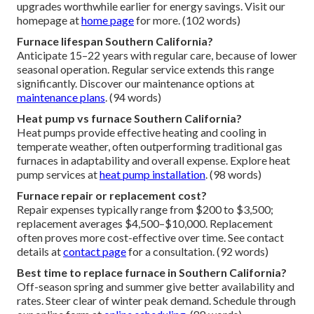
upgrades worthwhile earlier for energy savings. Visit our
homepage at
home page
for more. (102 words)
Furnace lifespan Southern California?
Anticipate 15–22 years with regular care, because of lower
seasonal operation. Regular service extends this range
significantly. Discover our maintenance options at
maintenance plans
. (94 words)
Heat pump vs furnace Southern California?
Heat pumps provide effective heating and cooling in
temperate weather, often outperforming traditional gas
furnaces in adaptability and overall expense. Explore heat
pump services at
heat pump installation
. (98 words)
Furnace repair or replacement cost?
Repair expenses typically range from $200 to $3,500;
replacement averages $4,500–$10,000. Replacement
often proves more cost-effective over time. See contact
details at
contact page
for a consultation. (92 words)
Best time to replace furnace in Southern California?
Off-season spring and summer give better availability and
rates. Steer clear of winter peak demand. Schedule through