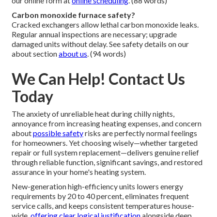
our online form at
online scheduling
. (88 words)
Carbon monoxide furnace safety?
Cracked exchangers allow lethal carbon monoxide leaks.
Regular annual inspections are necessary; upgrade
damaged units without delay. See safety details on our
about section
about us
. (94 words)
We Can Help! Contact Us
Today
The anxiety of unreliable heat during chilly nights,
annoyance from increasing heating expenses, and concern
about
possible safety
risks are perfectly normal feelings
for homeowners. Yet choosing wisely—whether targeted
repair or full system replacement—delivers genuine relief
through reliable function, significant savings, and restored
assurance in your home's heating system.
New-generation high-efficiency units lowers energy
requirements by 20 to 40 percent, eliminates frequent
service calls, and keeps consistent temperatures house-
wide,
offering clear logical justification
alongside deep