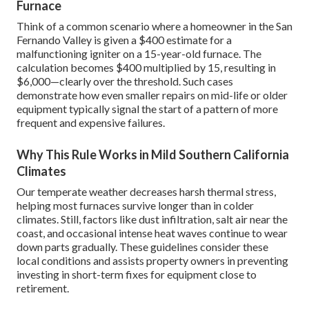
Furnace
Think of a common scenario where a homeowner in the San
Fernando Valley is given a $400 estimate for a
malfunctioning igniter on a 15-year-old furnace. The
calculation becomes $400 multiplied by 15, resulting in
$6,000—clearly over the threshold. Such cases
demonstrate how even smaller repairs on mid-life or older
equipment typically signal the start of a pattern of more
frequent and expensive failures.
Why This Rule Works in Mild Southern California
Climates
Our temperate weather decreases harsh thermal stress,
helping most furnaces survive longer than in colder
climates. Still, factors like dust infiltration, salt air near the
coast, and occasional intense heat waves continue to wear
down parts gradually. These guidelines consider these
local conditions and assists property owners in preventing
investing in short-term fixes for equipment close to
retirement.