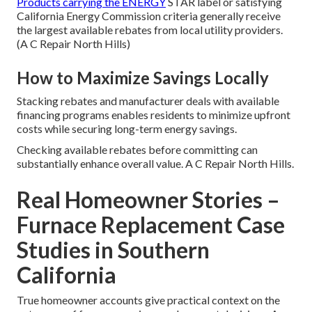
Products carrying the ENERGY
STAR label or satisfying
California Energy Commission criteria generally receive
the largest available rebates from local utility providers.
(A C Repair North Hills)
How to Maximize Savings Locally
Stacking rebates and manufacturer deals with available
financing programs enables residents to minimize upfront
costs while securing long-term energy savings.
Checking available rebates before committing can
substantially enhance overall value. A C Repair North Hills.
Real Homeowner Stories –
Furnace Replacement Case
Studies in Southern
California
True homeowner accounts give practical context on the