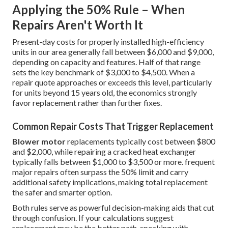
Applying the 50% Rule – When
Repairs Aren't Worth It
Present-day costs for properly installed high-efficiency
units in our area generally fall between $6,000 and $9,000,
depending on capacity and features. Half of that range
sets the key benchmark of $3,000 to $4,500. When a
repair quote approaches or exceeds this level, particularly
for units beyond 15 years old, the economics strongly
favor replacement rather than further fixes.
Common Repair Costs That Trigger Replacement
Blower motor
replacements typically cost between $800
and $2,000, while repairing a cracked heat exchanger
typically falls between $1,000 to $3,500 or more. frequent
major repairs often surpass the 50% limit and carry
additional safety implications, making total replacement
the safer and smarter option.
Both rules serve as powerful decision-making aids that cut
through confusion. If your calculations suggest
replacement may be the better path, speaking with