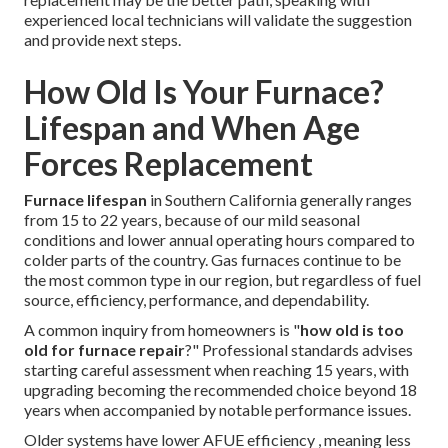
experienced local technicians will validate the suggestion
and provide next steps.
How Old Is Your Furnace?
Lifespan and When Age
Forces Replacement
Furnace lifespan
in Southern California generally ranges
from 15 to 22 years, because of our mild seasonal
conditions and lower annual operating hours compared to
colder parts of the country. Gas furnaces continue to be
the most common type in our region, but regardless of fuel
source, efficiency, performance, and dependability.
A common inquiry from homeowners is "
how old is too
old for furnace repair
?" Professional standards advises
starting careful assessment when reaching 15 years, with
upgrading becoming the recommended choice beyond 18
years when accompanied by notable performance issues.
Older systems have lower AFUE efficiency , meaning less