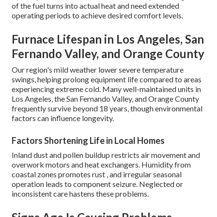
of the fuel turns into actual heat and need extended
operating periods to achieve desired comfort levels.
Furnace Lifespan in Los Angeles, San
Fernando Valley, and Orange County
Our region's mild weather lower severe temperature
swings, helping prolong equipment life compared to areas
experiencing extreme cold. Many well-maintained units in
Los Angeles, the San Fernando Valley, and Orange County
frequently survive beyond 18 years, though environmental
factors can influence longevity.
Factors Shortening Life in Local Homes
Inland dust and pollen buildup restricts air movement and
overwork motors and heat exchangers. Humidity from
coastal zones promotes rust , and irregular seasonal
operation leads to component seizure. Neglected or
inconsistent care hastens these problems.