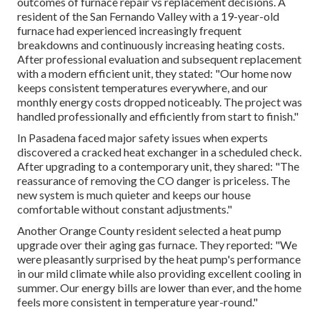
outcomes of furnace repair vs replacement decisions. A
resident of the San Fernando Valley with a 19-year-old
furnace had experienced increasingly frequent
breakdowns and continuously increasing heating costs.
After professional evaluation and subsequent replacement
with a modern efficient unit, they stated: "Our home now
keeps consistent temperatures everywhere, and our
monthly energy costs dropped noticeably. The project was
handled professionally and efficiently from start to finish."
In Pasadena faced major safety issues when experts
discovered a cracked heat exchanger in a scheduled check.
After upgrading to a contemporary unit, they shared: "The
reassurance of removing the CO danger is priceless. The
new system is much quieter and keeps our house
comfortable without constant adjustments."
Another Orange County resident selected a heat pump
upgrade over their aging gas furnace. They reported: "We
were pleasantly surprised by the heat pump's performance
in our mild climate while also providing excellent cooling in
summer. Our energy bills are lower than ever, and the home
feels more consistent in temperature year-round."