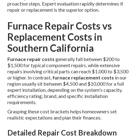
proactive steps. Expert evaluation rapidly determines if
repair or replacement is the superior option.
Furnace Repair Costs vs
Replacement Costs in
Southern California
Furnace repair costs
generally fall between $200 to
$1,500 for typical component repairs, while extensive
repairs involving critical parts can reach $1,000 to $3,500
or higher. In contrast,
furnace replacement costs
in our
region usually sit between $4,500 and $10,000 for a full
expert installation, depending on the system's capacity,
efficiency rating, brand, and specific installation
requirements.
Grasping these cost brackets helps homeowners set
realistic expectations and plan their finances.
Detailed Repair Cost Breakdown