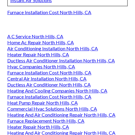
Instant Air Solutions
Furnace Installation Cost North Hills, CA
A C Service North Hills, CA
Home Ac Repair North Hills, CA
Air Conditioning Installation North Hills, CA
Heater Repair North Hills, CA
Ductless Air Conditioner Installation North Hills, CA
Hvac Companies North Hills, CA
Furnace Installation Cost North Hills, CA
Central Air Installation North Hills, CA
Ductless Air Conditioner North Hills, CA
Heating And Cooling Companies North Hills, CA
Furnace Installation Cost North Hills, CA
Heat Pump Repair North Hills, CA
Commercial Hvac Solutions North Hills, CA
Heating And Air Conditioning Repair North Hills, CA
Furnace Replacement North Hills, CA
Heater Repair North Hills, CA
Heating And Air Conditioning Repair North Hills, CA