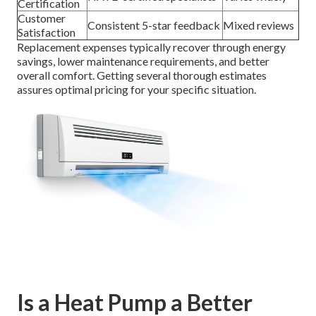
Certification
Customer
Consistent 5-star feedback
Mixed reviews
Satisfaction
Replacement expenses typically recover through energy
savings, lower maintenance requirements, and better
overall comfort. Getting several thorough estimates
assures optimal pricing for your specific situation.
Is a Heat Pump a Better