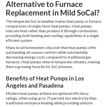
Alternative to Furnace
Replacement in Mild SoCal?
The temperate SoCal weather makes heat pump vs furnace
comparisons strongly favor heat pumps. Heat pumps
relocate heat rather than produce it through combustion,
providing both heating and cooling capabilities in a single
efficient system.
Many local homeowners discover that heat pumps offer
outstanding all-season comfort while substantially
decreasing energy costs compared to traditional gas
furnaces. Heat pumps shine in temperate climates, making
them a growing favorite for SoCal homes.
Benefits of Heat Pumps in Los
Angeles and Pasadena
Modern heat pumps achieve exceptional efficiency
ratings, often using up to 75 percent less electricity than
traditional resistance heating while providing uniform