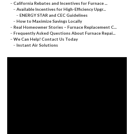
–
California Rebates and Incentives for Furnace ...
–
Available Incentives for High-Efficiency Upgr...
–
ENERGY STAR and CEC Guidelines
–
How to Maximize Savings Locally
–
Real Homeowner Stories – Furnace Replacement C...
–
Frequently Asked Questions About Furnace Repai...
–
We Can Help! Contact Us Today
–
Instant Air Solutions