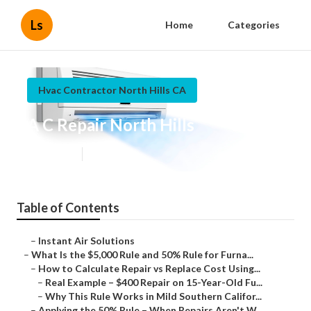
Ls
Home
Categories
Hvac Contractor North Hills CA
A C Repair North Hills
Published en
13 min read
Table of Contents
–
Instant Air Solutions
–
What Is the $5,000 Rule and 50% Rule for Furna...
–
How to Calculate Repair vs Replace Cost Using...
–
Real Example – $400 Repair on 15-Year-Old Fu...
–
Why This Rule Works in Mild Southern Califor...
–
Applying the 50% Rule – When Repairs Aren't W...