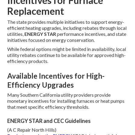
Incentives for Furnace
Replacement
The state provides multiple initiatives to support energy-
efficient heating upgrades, including rebates through local
utilities,
ENERGY STAR
performance incentives, and state
initiatives focused on energy conservation.
While federal options might be limited in availability, local
utility rebates continue to be available for approved high-
efficiency products.
Available Incentives for High-
Efficiency Upgrades
Many Southern California utility providers provide
monetary incentives for installing furnaces or heat pumps
that meet specific efficiency thresholds.
ENERGY STAR and CEC Guidelines
(A C Repair North Hills)