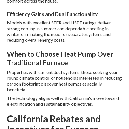
comfort across the house.
Efficiency Gains and Dual Functionality
Models with excellent SEER and HSPF ratings deliver
strong cooling in summer and dependable heating in
winter, eliminating the need for separate systems and
reducing overall energy costs.
When to Choose Heat Pump Over
Traditional Furnace
Properties with current duct systems, those seeking year-
round climate control, or households interested in reducing
carbon footprint discover heat pumps especially
beneficial.
The technology aligns well with California's move toward
electrification and sustainability objectives.
California Rebates and