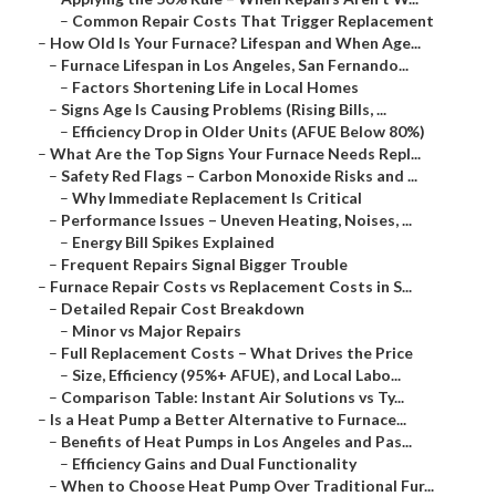
–
Common Repair Costs That Trigger Replacement
–
How Old Is Your Furnace? Lifespan and When Age...
–
Furnace Lifespan in Los Angeles, San Fernando...
–
Factors Shortening Life in Local Homes
–
Signs Age Is Causing Problems (Rising Bills, ...
–
Efficiency Drop in Older Units (AFUE Below 80%)
–
What Are the Top Signs Your Furnace Needs Repl...
–
Safety Red Flags – Carbon Monoxide Risks and ...
–
Why Immediate Replacement Is Critical
–
Performance Issues – Uneven Heating, Noises, ...
–
Energy Bill Spikes Explained
–
Frequent Repairs Signal Bigger Trouble
–
Furnace Repair Costs vs Replacement Costs in S...
–
Detailed Repair Cost Breakdown
–
Minor vs Major Repairs
–
Full Replacement Costs – What Drives the Price
–
Size, Efficiency (95%+ AFUE), and Local Labo...
–
Comparison Table: Instant Air Solutions vs Ty...
–
Is a Heat Pump a Better Alternative to Furnace...
–
Benefits of Heat Pumps in Los Angeles and Pas...
–
Efficiency Gains and Dual Functionality
–
When to Choose Heat Pump Over Traditional Fur...