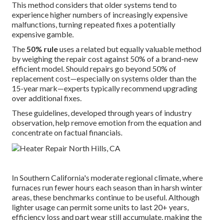
This method considers that older systems tend to
experience higher numbers of increasingly expensive
malfunctions, turning repeated fixes a potentially
expensive gamble.
The
50% rule
uses a related but equally valuable method
by weighing the repair cost against 50% of a brand-new
efficient model. Should repairs go beyond 50% of
replacement cost—especially on systems older than the
15-year mark—experts typically recommend upgrading
over additional fixes.
These guidelines, developed through years of industry
observation, help remove emotion from the equation and
concentrate on factual financials.
In Southern California's moderate regional climate, where
furnaces run fewer hours each season than in harsh winter
areas, these benchmarks continue to be useful. Although
lighter usage can permit some units to last 20+ years,
efficiency loss and part wear still accumulate, making the