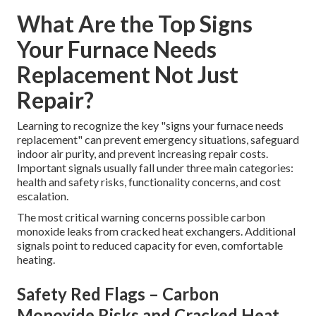
What Are the Top Signs
Your Furnace Needs
Replacement Not Just
Repair?
Learning to recognize the key "signs your furnace needs
replacement" can prevent emergency situations, safeguard
indoor air purity, and prevent increasing repair costs.
Important signals usually fall under three main categories:
health and safety risks, functionality concerns, and cost
escalation.
The most critical warning concerns possible carbon
monoxide leaks from cracked heat exchangers. Additional
signals point to reduced capacity for even, comfortable
heating.
Safety Red Flags – Carbon
Monoxide Risks and Cracked Heat