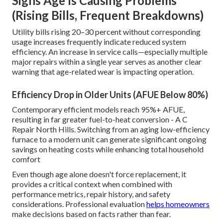
Signs Age Is Causing Problems
(Rising Bills, Frequent Breakdowns)
Utility bills rising 20–30 percent without corresponding
usage increases frequently indicate reduced system
efficiency. An increase in service calls—especially multiple
major repairs within a single year serves as another clear
warning that age-related wear is impacting operation.
Efficiency Drop in Older Units (AFUE Below 80%)
Contemporary efficient models reach 95%+ AFUE,
resulting in far greater fuel-to-heat conversion - A C
Repair North Hills. Switching from an aging low-efficiency
furnace to a modern unit can generate significant ongoing
savings on heating costs while enhancing total household
comfort
Even though age alone doesn't force replacement, it
provides a critical context when combined with
performance metrics, repair history, and safety
considerations. Professional evaluation
helps homeowners
make decisions based on facts rather than fear.