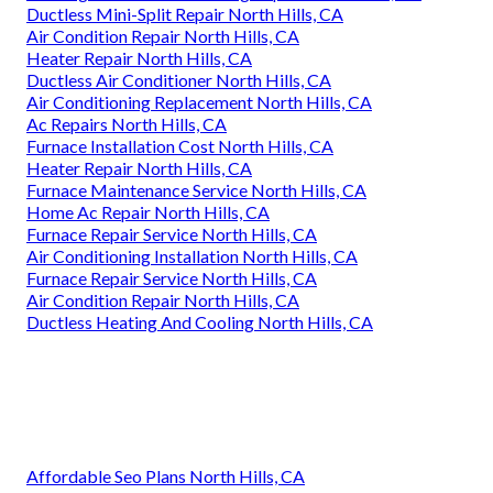
Ductless Mini-Split Repair North Hills, CA
Air Condition Repair North Hills, CA
Heater Repair North Hills, CA
Ductless Air Conditioner North Hills, CA
Air Conditioning Replacement North Hills, CA
Ac Repairs North Hills, CA
Furnace Installation Cost North Hills, CA
Heater Repair North Hills, CA
Furnace Maintenance Service North Hills, CA
Home Ac Repair North Hills, CA
Furnace Repair Service North Hills, CA
Air Conditioning Installation North Hills, CA
Furnace Repair Service North Hills, CA
Air Condition Repair North Hills, CA
Ductless Heating And Cooling North Hills, CA
Affordable Seo Plans North Hills, CA