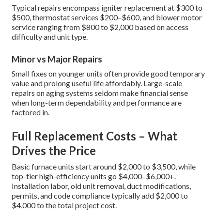
Typical repairs encompass igniter replacement at $300 to
$500, thermostat services $200–$600, and blower motor
service ranging from $800 to $2,000 based on access
difficulty and unit type.
Minor vs Major Repairs
Small fixes on younger units often provide good temporary
value and prolong useful life affordably. Large-scale
repairs on aging systems seldom make financial sense
when long-term dependability and performance are
factored in.
Full Replacement Costs – What
Drives the Price
Basic furnace units start around $2,000 to $3,500, while
top-tier high-efficiency units go $4,000–$6,000+.
Installation labor, old unit removal, duct modifications,
permits, and code compliance typically add $2,000 to
$4,000 to the total project cost.