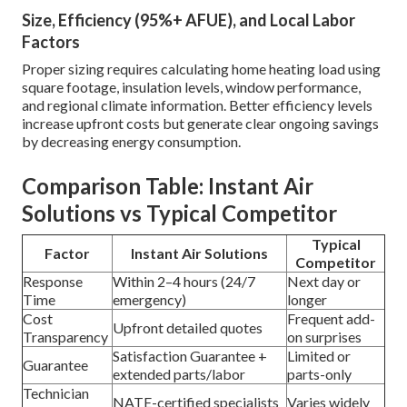
Size, Efficiency (95%+ AFUE), and Local Labor
Factors
Proper sizing requires calculating home heating load using
square footage, insulation levels, window performance,
and regional climate information. Better efficiency levels
increase upfront costs but generate clear ongoing savings
by decreasing energy consumption.
Comparison Table: Instant Air
Solutions vs Typical Competitor
Typical
Factor
Instant Air Solutions
Competitor
Response
Within 2–4 hours (24/7
Next day or
Time
emergency)
longer
Cost
Frequent add-
Upfront detailed quotes
Transparency
on surprises
Satisfaction Guarantee +
Limited or
Guarantee
extended parts/labor
parts-only
Technician
NATE-certified specialists
Varies widely