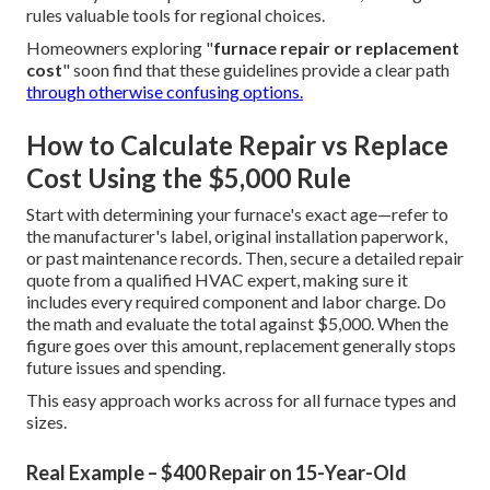
rules valuable tools for regional choices.
Homeowners exploring "
furnace repair or replacement
cost
" soon find that these guidelines provide a clear path
through otherwise confusing options.
How to Calculate Repair vs Replace
Cost Using the $5,000 Rule
Start with determining your furnace's exact age—refer to
the manufacturer's label, original installation paperwork,
or past maintenance records. Then, secure a detailed repair
quote from a qualified HVAC expert, making sure it
includes every required component and labor charge. Do
the math and evaluate the total against $5,000. When the
figure goes over this amount, replacement generally stops
future issues and spending.
This easy approach works across for all furnace types and
sizes.
Real Example – $400 Repair on 15-Year-Old