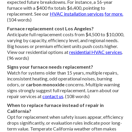
expected future breakdowns. For instance, a 16-year
furnace with a $400 fix totals $6,400, pointing to
replacement. See our
HVAC installation services
for more.
(104 words)
Furnace replacement cost Los Angeles?
Anticipate full replacement costs from $4,500 to $10,000,
varying by capacity, efficiency level, and regional needs.
Big houses or premium efficient units push costs higher.
View our residential options at
residential HVAC services
.
(96 words)
Signs your furnace needs replacement?
Watch for systems older than 15 years, multiple repairs,
inconsistent heating, odd operational noises, burning
odors, or
carbon monoxide
concerns. Multiple warning
signs strongly suggest full replacement. Learn about our
repair services at
contact us
. (108 words)
When to replace furnace instead of repair in
California?
Opt for replacement when safety issues appear, efficiency
drops significantly, or evaluation rules indicate poor long-
term value. Temperate California weather often makes