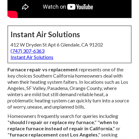
Instant Air Solutions
412 W Dryden St Apt 6 Glendale, CA 91202
(747) 307-6363
Instant Air Solutions
Furnace repair vs replacement
represents one of the
key choices Southern California homeowners deal with
when their heating system falters. In locations such as Los
Angeles, SF Valley, Pasadena, Orange County, where
winters are mild but still demand reliable heat, a
problematic heating system can quickly turn into a source
of worry, unease, and unplanned bills.
Homeowners frequently search for queries including
"
should I repair or replace my furnace
," "
when to
replace furnace instead of repair in California
," or
"
furnace replacement cost Los Angeles
," seeking