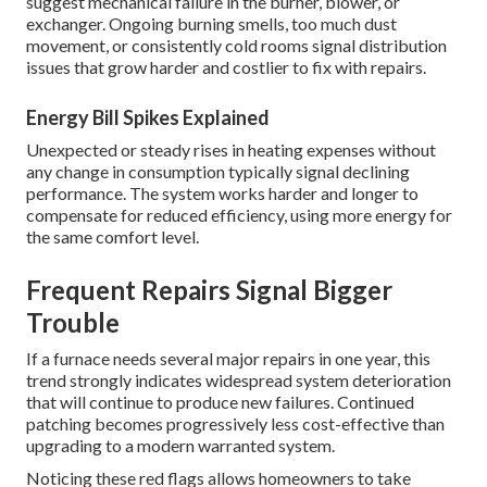
suggest mechanical failure in the burner, blower, or
exchanger. Ongoing burning smells, too much dust
movement, or consistently cold rooms signal distribution
issues that grow harder and costlier to fix with repairs.
Energy Bill Spikes Explained
Unexpected or steady rises in heating expenses without
any change in consumption typically signal declining
performance. The system works harder and longer to
compensate for reduced efficiency, using more energy for
the same comfort level.
Frequent Repairs Signal Bigger
Trouble
If a furnace needs several major repairs in one year, this
trend strongly indicates widespread system deterioration
that will continue to produce new failures. Continued
patching becomes progressively less cost-effective than
upgrading to a modern warranted system.
Noticing these red flags allows homeowners to take