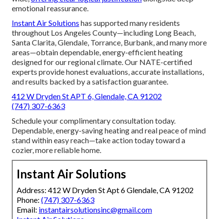
emotional reassurance.
Instant Air Solutions
has supported many residents
throughout Los Angeles County—including Long Beach,
Santa Clarita, Glendale, Torrance, Burbank, and many more
areas—obtain dependable, energy-efficient heating
designed for our regional climate. Our NATE-certified
experts provide honest evaluations, accurate installations,
and results backed by a satisfaction guarantee.
412 W Dryden St APT 6, Glendale, CA 91202
(747) 307-6363
Schedule your complimentary consultation today.
Dependable, energy-saving heating and real peace of mind
stand within easy reach—take action today toward a
cozier, more reliable home.
Instant Air Solutions
Address: 412 W Dryden St Apt 6 Glendale, CA 91202
Phone:
(747) 307-6363
Email:
instantairsolutionsinc@gmail.com