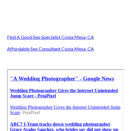
Find A Good Seo Specialist Costa Mesa, CA
Affordable Seo Consultant Costa Mesa, CA