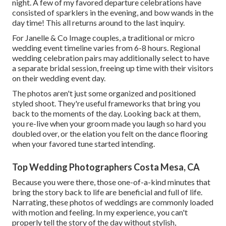
night. A few of my favored departure celebrations have
consisted of sparklers in the evening, and bow wands in the
day time! This all returns around to the last inquiry.
For Janelle & Co Image couples, a traditional or micro
wedding event timeline varies from 6-8 hours. Regional
wedding celebration pairs may additionally select to have
a separate bridal session, freeing up time with their visitors
on their wedding event day.
The photos aren't just some organized and positioned
styled shoot. They're useful frameworks that bring you
back to the moments of the day. Looking back at them,
you re-live when your groom made you laugh so hard you
doubled over, or the elation you felt on the dance flooring
when your favored tune started intending.
Top Wedding Photographers Costa Mesa, CA
Because you were there, those one-of-a-kind minutes that
bring the story back to life are beneficial and full of life.
Narrating, these photos of weddings are commonly loaded
with motion and feeling. In my experience, you can't
properly tell the story of the day without stylish,