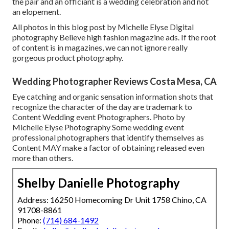
the pair and an officiant is a wedding celebration and not
an elopement.
All photos in this blog post by Michelle Elyse Digital
photography Believe high fashion magazine ads. If the root
of content is in magazines, we can not ignore really
gorgeous product photography.
Wedding Photographer Reviews Costa Mesa, CA
Eye catching and organic sensation information shots that
recognize the character of the day are trademark to
Content Wedding event Photographers. Photo by
Michelle Elyse Photography Some wedding event
professional photographers that identify themselves as
Content MAY make a factor of obtaining released even
more than others.
Shelby Danielle Photography
Address: 16250 Homecoming Dr Unit 1758 Chino, CA
91708-8861
Phone:
(714) 684-1492