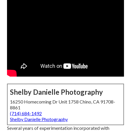
Shelby Danielle Photography
16250 Homecoming Dr Unit 1758 Chino, CA 91708-
8861
(714) 684-1492
Shelby Danielle Photography
Several years of experimentation incorporated with