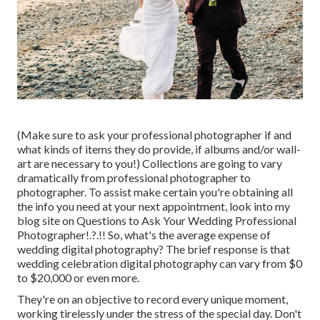
(Make sure to ask your professional photographer if and
what kinds of items they do provide, if albums and/or wall-
art are necessary to you!) Collections are going to vary
dramatically from professional photographer to
photographer. To assist make certain you're obtaining all
the info you need at your next appointment, look into my
blog site on
Questions to Ask Your Wedding Professional
Photographer
!.?.!! So, what's the average expense of
wedding digital photography? The brief response is that
wedding celebration digital photography can vary from $0
to $20,000 or even more.
They're on an objective to record every unique moment,
working tirelessly under the stress of the special day. Don't