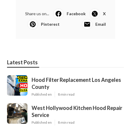
Share us on...
Facebook
X
Pinterest
Email
Latest Posts
Hood Filter Replacement Los Angeles
County
Published en
8 min read
West Hollywood Kitchen Hood Repair
Service
Published en
8 min read