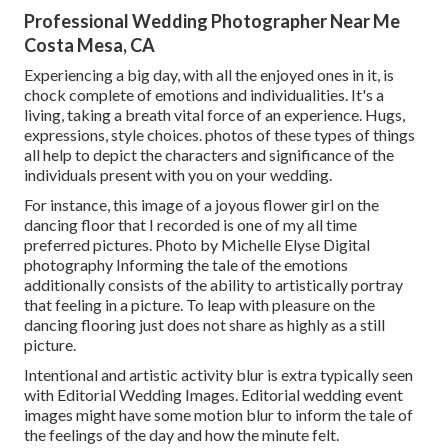
Professional Wedding Photographer Near Me
Costa Mesa, CA
Experiencing a big day, with all the enjoyed ones in it, is
chock complete of emotions and individualities. It's a
living, taking a breath vital force of an experience. Hugs,
expressions, style choices. photos of these types of things
all help to depict the characters and significance of the
individuals present with you on your wedding.
For instance, this image of a joyous flower girl on the
dancing floor that I recorded is one of my all time
preferred pictures. Photo by Michelle Elyse Digital
photography Informing the tale of the emotions
additionally consists of the ability to artistically portray
that feeling in a picture. To leap with pleasure on the
dancing flooring just does not share as highly as a still
picture.
Intentional and artistic activity blur is extra typically seen
with Editorial Wedding Images. Editorial wedding event
images might have some motion blur to inform the tale of
the feelings of the day and how the minute felt.