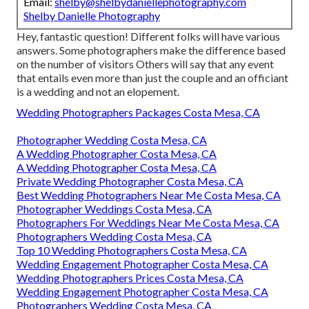
Email:
shelby@shelbydaniellephotography.com
Shelby Danielle Photography
Hey, fantastic question! Different folks will have various
answers. Some photographers make the difference based
on the number of visitors Others will say that any event
that entails even more than just the couple and an officiant
is a wedding and not an elopement.
Wedding Photographers Packages Costa Mesa, CA
Photographer Wedding Costa Mesa, CA
A Wedding Photographer Costa Mesa, CA
A Wedding Photographer Costa Mesa, CA
Private Wedding Photographer Costa Mesa, CA
Best Wedding Photographers Near Me Costa Mesa, CA
Photographer Weddings Costa Mesa, CA
Photographers For Weddings Near Me Costa Mesa, CA
Photographers Wedding Costa Mesa, CA
Top 10 Wedding Photographers Costa Mesa, CA
Wedding Engagement Photographer Costa Mesa, CA
Wedding Photographers Prices Costa Mesa, CA
Wedding Engagement Photographer Costa Mesa, CA
Photographers Wedding Costa Mesa, CA