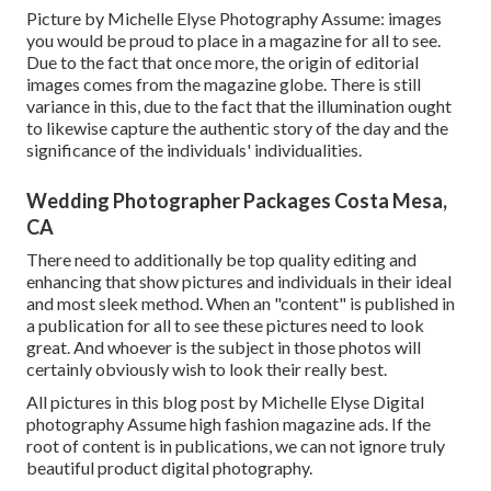
Picture by Michelle Elyse Photography Assume: images
you would be proud to place in a magazine for all to see.
Due to the fact that once more, the origin of editorial
images comes from the magazine globe. There is still
variance in this, due to the fact that the illumination ought
to likewise capture the authentic story of the day and the
significance of the individuals' individualities.
Wedding Photographer Packages Costa Mesa,
CA
There need to additionally be top quality editing and
enhancing that show pictures and individuals in their ideal
and most sleek method. When an "content" is published in
a publication for all to see these pictures need to look
great. And whoever is the subject in those photos will
certainly obviously wish to look their really best.
All pictures in this blog post by Michelle Elyse Digital
photography Assume high fashion magazine ads. If the
root of content is in publications, we can not ignore truly
beautiful product digital photography.