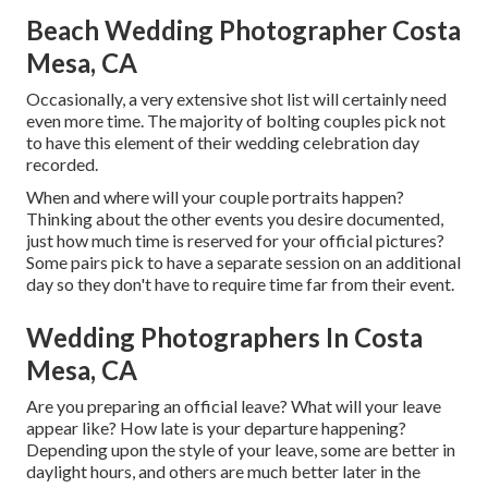
Beach Wedding Photographer Costa
Mesa, CA
Occasionally, a very extensive shot list will certainly need
even more time. The majority of bolting couples pick not
to have this element of their wedding celebration day
recorded.
When and where will your couple portraits happen?
Thinking about the other events you desire documented,
just how much time is reserved for your official pictures?
Some pairs pick to have a separate session on an additional
day so they don't have to require time far from their event.
Wedding Photographers In Costa
Mesa, CA
Are you preparing an official leave? What will your leave
appear like? How late is your departure happening?
Depending upon the style of your leave, some are better in
daylight hours, and others are much better later in the