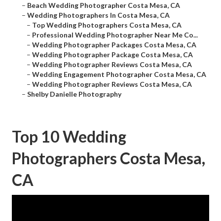
–
Beach Wedding Photographer Costa Mesa, CA
–
Wedding Photographers In Costa Mesa, CA
–
Top Wedding Photographers Costa Mesa, CA
–
Professional Wedding Photographer Near Me Co...
–
Wedding Photographer Packages Costa Mesa, CA
–
Wedding Photographer Package Costa Mesa, CA
–
Wedding Photographer Reviews Costa Mesa, CA
–
Wedding Engagement Photographer Costa Mesa, CA
–
Wedding Photographer Reviews Costa Mesa, CA
–
Shelby Danielle Photography
Top 10 Wedding
Photographers Costa Mesa,
CA