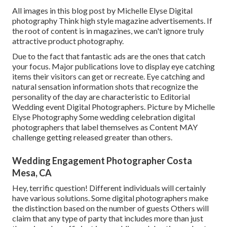
All images in this blog post by Michelle Elyse Digital
photography Think high style magazine advertisements. If
the root of content is in magazines, we can't ignore truly
attractive product photography.
Due to the fact that fantastic ads are the ones that catch
your focus. Major publications love to display eye catching
items their visitors can get or recreate. Eye catching and
natural sensation information shots that recognize the
personality of the day are characteristic to Editorial
Wedding event Digital Photographers. Picture by Michelle
Elyse Photography Some wedding celebration digital
photographers that label themselves as Content MAY
challenge getting released greater than others.
Wedding Engagement Photographer Costa
Mesa, CA
Hey, terrific question! Different individuals will certainly
have various solutions. Some digital photographers make
the distinction based on the number of guests Others will
claim that any type of party that includes more than just