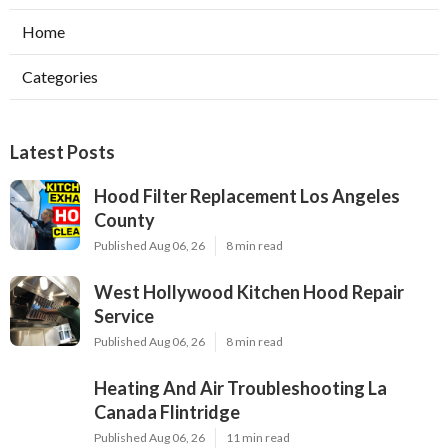
Home
Categories
Latest Posts
Hood Filter Replacement Los Angeles
County
Published Aug 06, 26
8 min read
West Hollywood Kitchen Hood Repair
Service
Published Aug 06, 26
8 min read
Heating And Air Troubleshooting La
Canada Flintridge
Published Aug 06, 26
11 min read