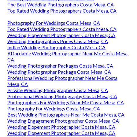
The Best Wedding Photographers Costa Mesa, CA
Top Rated Wedding Photographers Costa Mesa, CA
Photography For Weddings Costa Mesa, CA
Top Rated Wedding Photographers Costa Mesa, CA
Wedding Elopement Photographer Costa Mesa, CA
Wedding Photographers Prices Costa Mesa, CA
Indian Wedding Photographer Costa Mesa, CA
Affordable Wedding Photographer Near Me Costa Mesa,
CA
Wedding Photographer Packages Costa Mesa, CA
Wedding Photographer Package Costa Mesa, CA
Professional Wedding Photographer Near Me Costa
Mesa, CA
Private Wedding Photographer Costa Mesa, CA
Professional Wedding Photography Costa Mesa, CA
Photographers For Weddings Near Me Costa Mesa, CA
Photography For Weddings Costa Mesa, CA
Best Wedding Photographers Near Me Costa Mesa, CA
Wedding Engagement Photographer Costa Mesa, CA
Wedding Elopement Photographer Costa Mesa, CA
Wedding Elopement Photographer Costa Mesa, CA