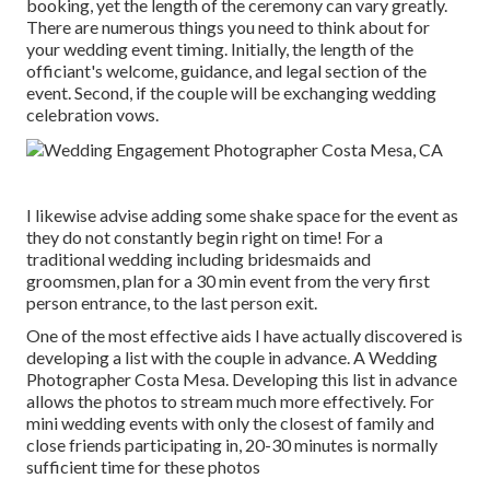
booking, yet the length of the ceremony can vary greatly.
There are numerous things you need to think about for
your wedding event timing. Initially, the length of the
officiant's welcome, guidance, and legal section of the
event. Second, if the couple will be exchanging wedding
celebration vows.
I likewise advise adding some shake space for the event as
they do not constantly begin right on time! For a
traditional wedding including bridesmaids and
groomsmen, plan for a 30 min event from the very first
person entrance, to the last person exit.
One of the most effective aids I have actually discovered is
developing a list with the couple in advance. A Wedding
Photographer Costa Mesa. Developing this list in advance
allows the photos to stream much more effectively. For
mini wedding events with only the closest of family and
close friends participating in, 20-30 minutes is normally
sufficient time for these photos