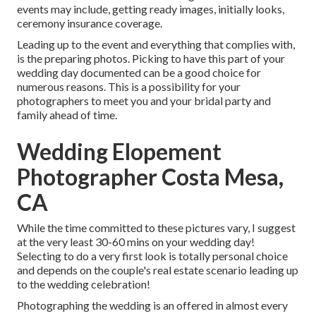
events may include, getting ready images, initially looks,
ceremony insurance coverage.
Leading up to the event and everything that complies with,
is the preparing photos. Picking to have this part of your
wedding day documented can be a good choice for
numerous reasons. This is a possibility for your
photographers to meet you and your bridal party and
family ahead of time.
Wedding Elopement
Photographer Costa Mesa,
CA
While the time committed to these pictures vary, I suggest
at the very least 30-60 mins on your wedding day!
Selecting to do a very first look is totally personal choice
and depends on the couple's real estate scenario leading up
to the wedding celebration!
Photographing the wedding is an offered in almost every