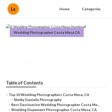
Ls
Home
Categories
Wedding Photographer Costa Mesa CA
A Wedding Photographer Costa
Mesa
Published en
10 min read
Table of Contents
–
Top 10 Wedding Photographers Costa Mesa, CA
–
Shelby Danielle Photography
–
Best Destination Wedding Photographer Costa Me...
–
Wedding Elopement Photographer Costa Mesa, CA