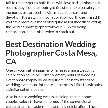
fail to remember to bath them with love and admiration. In
return, they'll do their outright finest to make certain your
memories are protected with miraculous care and
devotion. It's a stunning collaboration worth cherishing! If
you have more questions or require assistance discovering
the perfect photographer for your DFW wedding
celebration, don't think twice to reach out.
Best Destination Wedding
Photographer Costa Mesa,
CA
One of your initial inquiries when preparing a wedding
celebration could be "Just how many hours of wedding
event photography do we require?". For both standard
wedding events and intimate elopements, I like to ask pairs
a similar set of inquiries.
Also in micro wedding events and elopements, some
couples select to have numerous of the conventional
elements and occasions of a wedding celebration! These