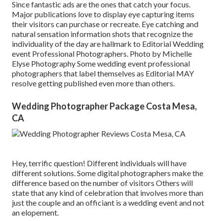
Since fantastic ads are the ones that catch your focus.
Major publications love to display eye capturing items
their visitors can purchase or recreate. Eye catching and
natural sensation information shots that recognize the
individuality of the day are hallmark to Editorial Wedding
event Professional Photographers. Photo by Michelle
Elyse Photography Some wedding event professional
photographers that label themselves as Editorial MAY
resolve getting published even more than others.
Wedding Photographer Package Costa Mesa,
CA
Hey, terrific question! Different individuals will have
different solutions. Some digital photographers make the
difference based on the number of visitors Others will
state that any kind of celebration that involves more than
just the couple and an officiant is a wedding event and not
an elopement.