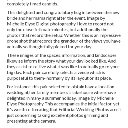
completely timed candids.
This delighted and congratulatory hug in between the new
bride and her mama right after the event. Image by
Michelle Elyse Digital photography I love to record not
only the close, intimate minutes, but additionally the
photos that record the setup. Whether this is an impressive
drone shot that records the grandeur of the views you have
actually so thoughtfully picked for your day.
These images of the spaces, information, and landscapes
likewise inform the story what your day looked like. And
they assist to re-live what it was like to actually go to your
big day. Each pair carefully selects a venue which is
purposeful to them- normally by its layout or its place.
For instance. this pair selected to obtain have a location
wedding at her family members's lake house where have
delighted in many a summer holiday. Image by Michelle
Elyse Photography This accompanies the initial factor, yet
it's worth re-iterating that Editorial Wedding Photos aren't
just concerning taking excellent photos grinning and
presenting at the camera.