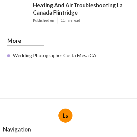
Heating And Air Troubleshooting La
Canada Flintridge
Published en
11 min read
More
Wedding Photographer Costa Mesa CA
Ls
Navigation