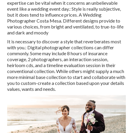
expertise can be vital when it concerns an unbelievable
event like a wedding event day.: Style is really subjective,
but it does tend to influence prices. A Wedding
Photographer Costa Mesa. Different designs provide to
various choices, from bright and ventilated, to true-to-life
and dark and moody
It is necessary to discover a style that reverberates most
with you.: Digital photographer collections can differ
commonly. Some may include 8 hours of insurance
coverage, 2 photographers, an interaction session,
heirloom cds, and a timeline evaluation session in their
conventional collection. While others might supply a much
more minimal base collection to start and collaborate with
you to custom-create a collection based upon your details
values, wants and needs.