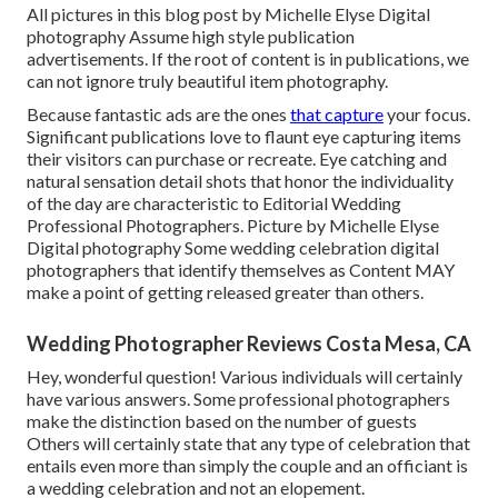
All pictures in this blog post by Michelle Elyse Digital
photography Assume high style publication
advertisements. If the root of content is in publications, we
can not ignore truly beautiful item photography.
Because fantastic ads are the ones
that capture
your focus.
Significant publications love to flaunt eye capturing items
their visitors can purchase or recreate. Eye catching and
natural sensation detail shots that honor the individuality
of the day are characteristic to Editorial Wedding
Professional Photographers. Picture by Michelle Elyse
Digital photography Some wedding celebration digital
photographers that identify themselves as Content MAY
make a point of getting released greater than others.
Wedding Photographer Reviews Costa Mesa, CA
Hey, wonderful question! Various individuals will certainly
have various answers. Some professional photographers
make the distinction based on the number of guests
Others will certainly state that any type of celebration that
entails even more than simply the couple and an officiant is
a wedding celebration and not an elopement.