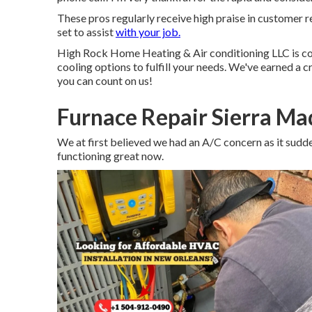
These pros regularly receive high praise in customer r
set to assist
with your job.
High Rock Home Heating & Air conditioning LLC is co
cooling options to fulfill your needs. We've earned a cr
you can count on us!
Furnace Repair Sierra Ma
We at first believed we had an A/C concern as it sudden
functioning great now.