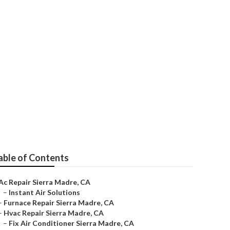
able of Contents
Ac Repair Sierra Madre, CA
–
Instant Air Solutions
–
Furnace Repair Sierra Madre, CA
–
Hvac Repair Sierra Madre, CA
–
Fix Air Conditioner Sierra Madre, CA