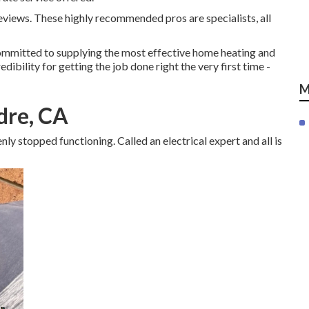
eviews. These highly recommended pros are specialists, all
mmitted to supplying the most effective home heating and
edibility for getting the job done right the very first time -
M
dre, CA
ly stopped functioning. Called an electrical expert and all is