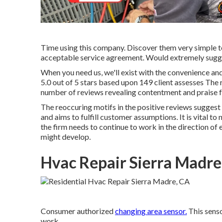
Time using this company. Discover them very simple to
acceptable service agreement. Would extremely sugg
When you need us, we'll exist with the convenience an
5.0 out of 5 stars based upon 149 client assesses The r
number of reviews revealing contentment and praise f
The reoccuring motifs in the positive reviews suggest
and aims to fulfill customer assumptions. It is vital to
the firm needs to continue to work in the direction of 
might develop.
Hvac Repair Sierra Madre
Consumer authorized
changing area sensor.
This senso
work.