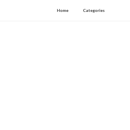
Home
Categories