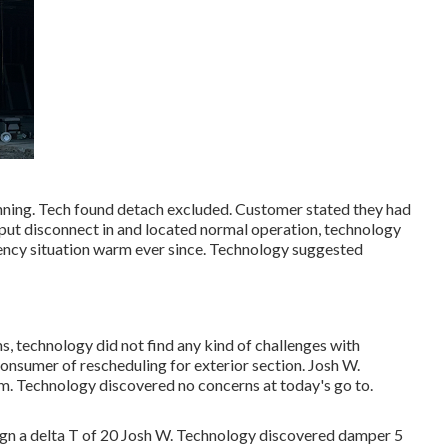
unning. Tech found detach excluded. Customer stated they had
ut disconnect in and located normal operation, technology
ency situation warm ever since. Technology suggested
, technology did not find any kind of challenges with
onsumer of rescheduling for exterior section. Josh W.
. Technology discovered no concerns at today's go to.
8gn a delta T of 20 Josh W. Technology discovered damper 5