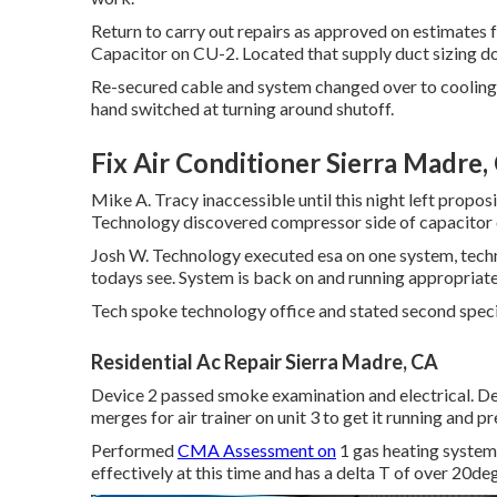
Return to carry out repairs as approved on estimates
Capacitor on CU-2. Located that supply duct sizing d
Re-secured cable and system changed over to cooling.
hand switched at turning around shutoff.
Fix Air Conditioner Sierra Madre,
Mike A. Tracy inaccessible until this night left prop
Technology discovered compressor side of capacitor ob
Josh W. Technology executed esa on one system, techn
todays see. System is back on and running appropriatel
Tech spoke technology office and stated second speci
Residential Ac Repair Sierra Madre, CA
Device 2 passed smoke examination and electrical. 
merges for air trainer on unit 3 to get it running and
Performed
CMA Assessment on
1 gas heating system 
effectively at this time and has a delta T of over 20de