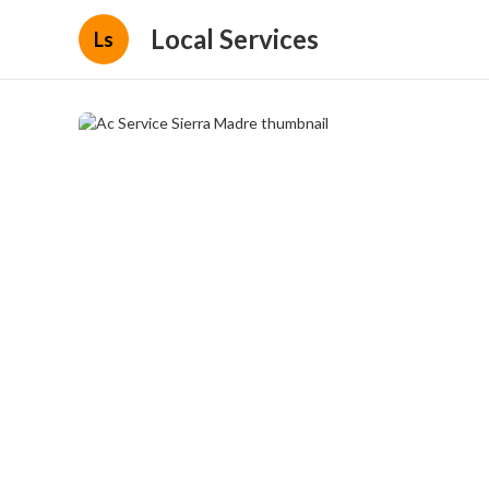
Local Services
Ls