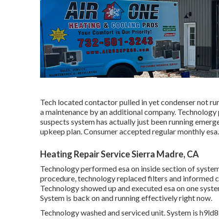
Tech located contactor pulled in yet condenser not r
a maintenance by an additional company. Technology p
suspects system has actually just been running emerg
upkeep plan. Consumer accepted regular monthly esa.
Heating Repair Service Sierra Madre, CA
Technology performed esa on inside section of systems
procedure, technology replaced filters and informed c
Technology showed up and executed esa on one system
System is back on and running effectively right now.
Technology washed and serviced unit. System is h9ld