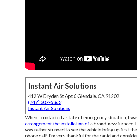
Instant Air Solutions
412 W Dryden St Apt 6 Glendale, CA 91202
(747) 307-6363
Instant Air Solutions
When I contacted a state of emergency situation, I was 
arrangement the installation of
a brand-new furnace. I
was rather stunned to see the vehicle bring up first thi
phone call! I'm very thankful for the rapid and conside