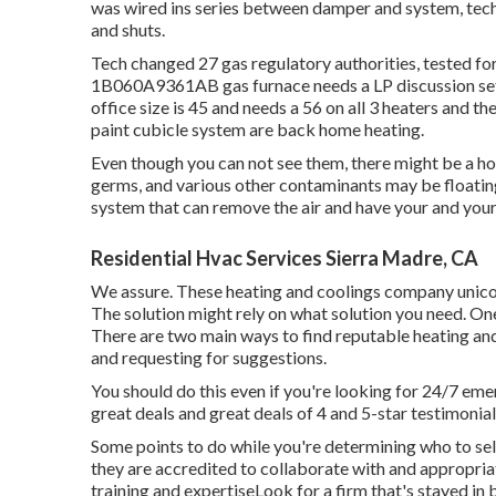
was wired ins series between damper and system, te
and shuts.
Tech changed 27 gas regulatory authorities, tested 
1B060A9361AB gas furnace needs a LP discussion set, 
office size is 45 and needs a 56 on all 3 heaters and th
paint cubicle system are back home heating.
Even though you can not see them, there might be a h
germs, and various other contaminants may be floating
system that can remove the air and have your and your 
Residential Hvac Services Sierra Madre, CA
We assure. These heating and coolings company unicorn
The solution might rely on what solution you need. One
There are two main ways to find reputable heating and
and requesting for suggestions.
You should do this even if you're looking for 24/7 em
great deals and great deals of 4 and 5-star testimonial
Some points to do while you're determining who to sel
they are accredited to collaborate with and appropria
training and expertiseLook for a firm that's stayed in 