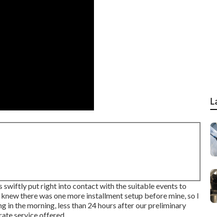
L
swiftly put right into contact with the suitable events to
 knew there was one more installment setup before mine, so I
ng in the morning, less than 24 hours after our preliminary
rate service offered.