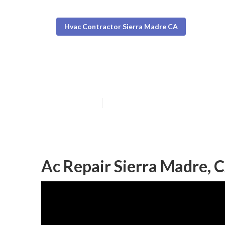
Hvac Contractor Sierra Madre CA
Ac Service Sie
Published en
9 min read
Ac Repair Sierra Madre, 