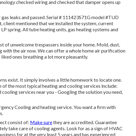
chnology checked wiring and checked that damper opens up
for gas leaks and passed. Serial # 111423S71G model #TUD
client mentioned that we installed the system, current
e LP spring. All tube heating units, gas heating systems and
ost of unwelcome trespassers inside your home. Mold, dust,
 with the air now. We can offer a whole home air purification
liked ones breathing a lot more pleasantly.
s exist. It simply involves a little homework to locate one.
 of the most typical heating and cooling services include:
 cooling services near you - Googling the solution you need,
ergency Cooling and heating service. You want a firm with
s.
ect consist of:
Make sure
they are accredited. Guarantee
tely take care of cooling agents. Look for as a sign of HVAC
business for at the very least 5 years and has experienced