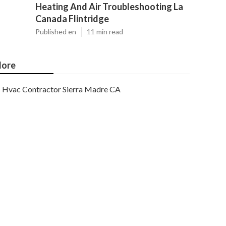
Heating And Air Troubleshooting La
Canada Flintridge
Published en
11 min read
ore
Hvac Contractor Sierra Madre CA