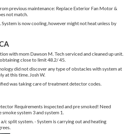
 from previous maintenance: Replace Exterior Fan Motor &
oes not match.
 System is now cooling, however might not heat unless by
 CA
osition with mom Dawson M. Tech serviced and cleaned up unit.
taining close to limit 48.2/ 45.
ology did not discover any type of obstacles with system at
y at this time. Josh W.
fied was taking care of treatment detector codes.
Detector Requirements inspected and pre smoked! Need
 pre smoke system 3 and system 1.
a/c split system. - System is carrying out and heating
grees.