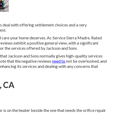
 deal with offering settlement choices and a very
est.
d care your home deserves. Ac Service Sierra Madre. Rated
eviews exhibit a positive general view, with a significant
or the services offered by Jackson and Sons
 that Jackson and Sons normally gives high-quality services
 note that the negative reviews
need to
not be overlooked, and
enhancing its services and dealing with any concerns that
, CA
r is on the heater beside the one that needs the orifice repair