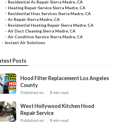
–
Residential Ac Repair Sierra Madre, CA
–
Heating Repair Service Sierra Madre, CA
–
Residential Hvac Services Sierra Madre, CA
–
Ac Repair Sierra Madre, CA
–
Residential Heating Repair Sierra Madre, CA
–
Air Duct Cleaning Sierra Madre, CA
–
Air Condition Service Sierra Madre, CA
–
Instant Air Solutions
atest Posts
Hood Filter Replacement Los Angeles
County
Published en
8 min read
West Hollywood Kitchen Hood
Repair Service
Published en
8 min read