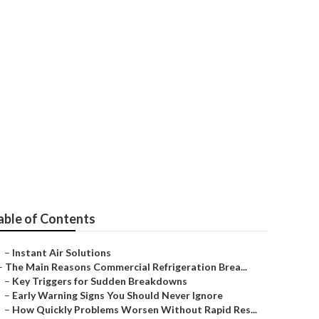
able of Contents
–
Instant Air Solutions
–
The Main Reasons Commercial Refrigeration Brea...
–
Key Triggers for Sudden Breakdowns
–
Early Warning Signs You Should Never Ignore
–
How Quickly Problems Worsen Without Rapid Res...