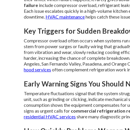
failure
include compressor overload, refrigerant leaks, 
Each issue escalates quickly in a high-volume kitchen
downtime.
HVAC maintenance
helps catch these issue
Key Triggers for Sudden Breakd
Compressor overload often occurs when systems run n
stem from power surges or faulty wiring that gradual
from vibration and wear, slowly reducing cooling effic
harder, increasing the chance of complete breakdown.
Angeles, San Fernando Valley, Pasadena, and Orange
hood services
often complement refrigeration work in
Early Warning Signs You Should 
Temperature fluctuations signal that the system strug
unit, such as grinding or clicking, indicate mechanica
consumption shows the equipment compensates for und
signs as urgent calls for
commercial refrigeration r
residential HVAC services
share many diagnostic prin