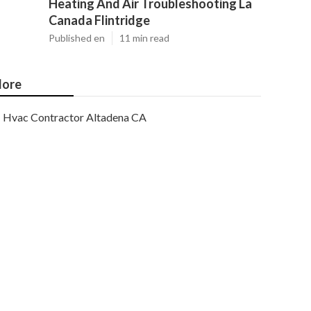
Heating And Air Troubleshooting La
Canada Flintridge
Published en
11 min read
ore
Hvac Contractor Altadena CA