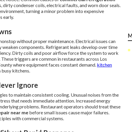
dirty condenser coils, electrical faults, and worn door seals.
 environment, turning a minor problem into expensive
s early.
owns
M
onstop without proper maintenance. Electrical issues can
ly weaken components. Refrigerant leaks develop over time
iency. Dirty coils and poor airflow force the system to work
 These triggers are common in restaurants across Los
 County where equipment faces constant demand.
kitchen
 busy kitchens.
Never Ignore
gles to maintain consistent cooling. Unusual noises from the
l stress that needs immediate attention. Increased energy
erlying problems. Restaurant operators should treat these
epair near me
before small issues cause major failures.
ciples with commercial systems.