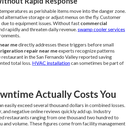
ithout Rapid Response
d temperatures as perishable items move into the danger zone.
nd alternative storage or adjust menus on the fly. Customer
s due to equipment issues. Without fast
commercial
nd rapidly and threaten daily revenue.
swamp cooler services
ironments.
 near me
directly addresses these triggers before small
rigeration repair near me
experts recognize patterns
 restaurant in the San Fernando Valley reported saving
nted total loss.
HVAC installation
can sometimes be part of
ntime Actually Costs You
n easily exceed several thousand dollars in combined losses.
, and negative online reviews quickly add up. Industry
ed restaurants ranging from one thousand two hundred to
nu and volume. These figures come from facility management