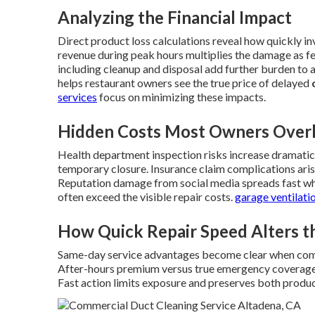
Analyzing the Financial Impact
Direct product loss calculations reveal how quickly i
revenue during peak hours multiplies the damage as f
including cleanup and disposal add further burden to a
helps restaurant owners see the true price of delayed
services
focus on minimizing these impacts.
Hidden Costs Most Owners Over
Health department inspection risks increase dramaticall
temporary closure. Insurance claim complications ari
Reputation damage from social media spreads fast whe
often exceed the visible repair costs.
garage ventilati
How Quick Repair Speed Alters t
Same-day service advantages become clear when com
After-hours premium versus true emergency coverage hi
Fast action limits exposure and preserves both produc