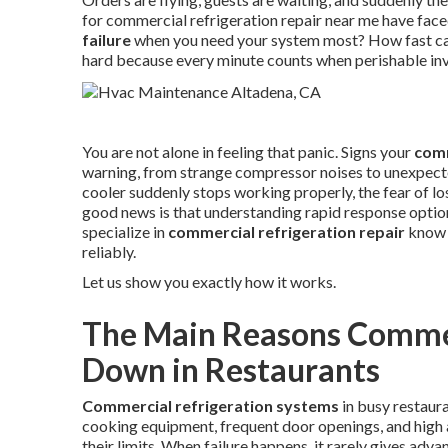
for commercial refrigeration repair near me have fac
failure
when you need your system most? How fast can 
hard because every minute counts when perishable inve
You are not alone in feeling that panic. Signs your
comm
warning, from strange compressor noises to unexpected
cooler suddenly stops working properly, the fear of l
good news is that understanding rapid response option
specialize in
commercial refrigeration repair
know e
reliably.
Let us show you exactly how it works.
The Main Reasons Commer
Down in Restaurants
Commercial refrigeration systems
in busy restaur
cooking equipment, frequent door openings, and high a
their limits. When failure happens, it rarely gives ad