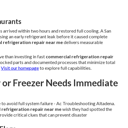
aurants
arrived within two hours and restored full cooling. A San
ing an early refrigerant leak before it caused complete
 refrigeration repair near me
delivers measurable
e than investing in fast
commercial refrigeration repair
 stocked parts and documented processes that minimize total
.
Visit our homepage
to explore full capabilities.
r or Freezer Needs Immediate
to avoid full system failure - Ac Troubleshooting Altadena.
refrigeration repair near me
wish they had spotted the
rovide critical clues that can prevent disaster