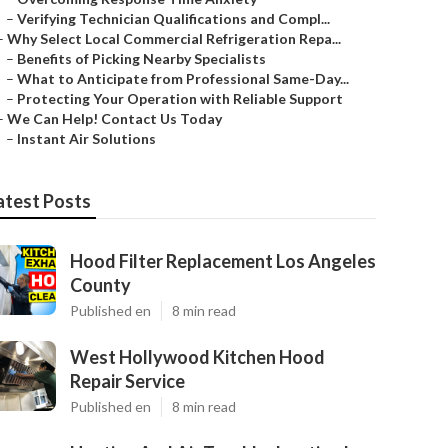
–
Verifying Technician Qualifications and Compl...
–
Why Select Local Commercial Refrigeration Repa...
–
Benefits of Picking Nearby Specialists
–
What to Anticipate from Professional Same-Day...
–
Protecting Your Operation with Reliable Support
–
We Can Help! Contact Us Today
–
Instant Air Solutions
atest Posts
Hood Filter Replacement Los Angeles
County
Published en
8 min read
West Hollywood Kitchen Hood
Repair Service
Published en
8 min read