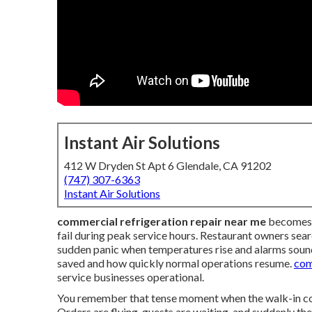
Instant Air Solutions
412 W Dryden St Apt 6 Glendale, CA 91202
(747) 307-6363
Instant Air Solutions
commercial refrigeration repair near me
becomes e
fail during peak service hours. Restaurant owners sea
sudden panic when temperatures rise and alarms sound
saved and how quickly normal operations resume.
com
service businesses operational.
You remember that tense moment when the walk-in cool
Orders are flying, guests are waiting, and suddenly th