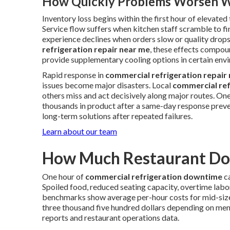
How Quickly Problems Worsen W
Inventory loss begins within the first hour of elevate
Service flow suffers when kitchen staff scramble to fi
experience declines when orders slow or quality drop
refrigeration repair near me
, these effects compou
provide supplementary cooling options in certain env
Rapid response in
commercial refrigeration repair
issues become major disasters. Local
commercial ref
others miss and act decisively along major routes. One
thousands in product after a same-day response preve
long-term solutions after repeated failures.
Learn about our team
How Much Restaurant Dow
One hour of
commercial refrigeration downtime
ca
Spoiled food, reduced seating capacity, overtime labor
benchmarks show average per-hour costs for mid-siz
three thousand five hundred dollars depending on me
reports and restaurant operations data.