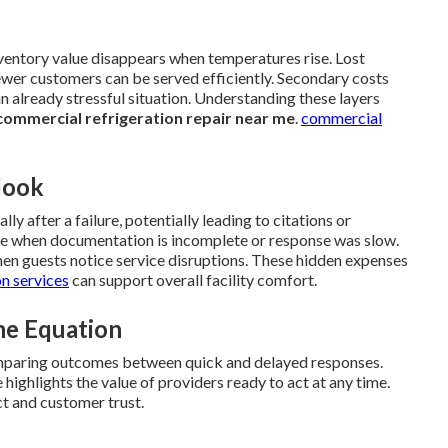
nventory value disappears when temperatures rise. Lost
ewer customers can be served efficiently. Secondary costs
n already stressful situation. Understanding these layers
commercial refrigeration repair near me
.
commercial
look
y after a failure, potentially leading to citations or
se when documentation is incomplete or response was slow.
n guests notice service disruptions. These hidden expenses
on services
can support overall facility comfort.
he Equation
paring outcomes between quick and delayed responses.
ghlights the value of providers ready to act at any time.
t and customer trust.