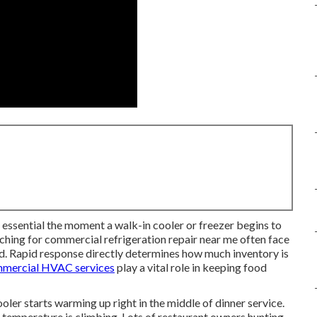
ssential the moment a walk-in cooler or freezer begins to
rching for commercial refrigeration repair near me often face
. Rapid response directly determines how much inventory is
mercial HVAC services
play a vital role in keeping food
er starts warming up right in the middle of dinner service.
e temperature is climbing. Lots of restaurant owners hunting