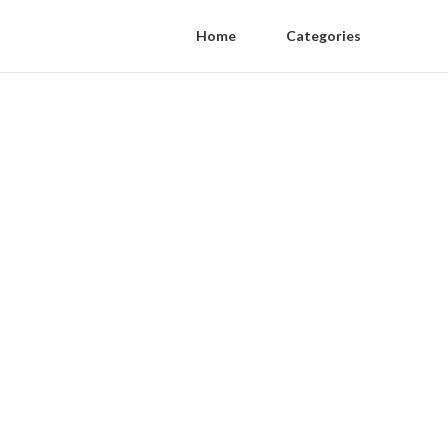
Home
Categories