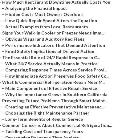
–
How Much Restaurant Downtime Actually Costs You
–
Analyzing the Financial Impact
–
Hidden Costs Most Owners Overlook
–
How Quick Repair Speed Alters the Equation
–
Actual Examples from Local Restaurants
–
Signs Your Walk-In Cooler or Freezer Needs Imm...
–
Obvious Visual and Auditory Red Flags
–
Performance Indicators That Demand Attention
–
Food Safety Implications of Delayed Action
–
The Essential Role of 24/7 Rapid Response in C...
–
What 24/7 Service Actually Means in Practice
–
Comparing Response Times Across Service Provi...
–
How Immediate Action Preserves Food Safety Co...
–
What Is Commercial Refrigeration Repair Near M...
–
Main Components of Effective Repair Service
–
Why the Importance Grows in Southern California
–
Preventing Future Problems Through Smart Maint...
–
Creating an Effective Preventative Maintenanc...
–
Choosing the Right Maintenance Partner
–
Long-Term Benefits of Regular Service
–
Common Concerns About Commercial Refrigeration...
–
Tackling Cost and Transparency Fears
–
Overcoming Response Time Anxiety