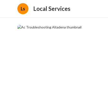
Local Services
Ls