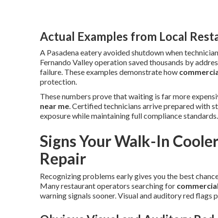
Actual Examples from Local Rest
A Pasadena eatery avoided shutdown when technicians 
Fernando Valley operation saved thousands by address
failure. These examples demonstrate how
commercial
protection.
These numbers prove that waiting is far more expensiv
near me
. Certified technicians arrive prepared with
exposure while maintaining full compliance standards
Signs Your Walk-In Coole
Repair
Recognizing problems early gives you the best chance 
Many restaurant operators searching for
commercial 
warning signals sooner. Visual and auditory red flags p