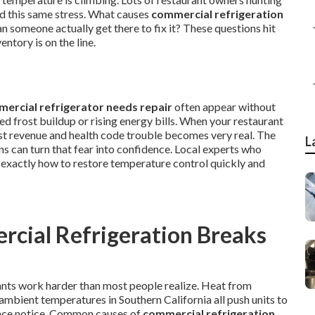
ed this same stress. What causes
commercial refrigeration
someone actually get there to fix it? These questions hit
ntory is on the line.
ercial refrigerator needs repair
often appear without
 frost buildup or rising energy bills. When your restaurant
ost revenue and health code trouble becomes very real. The
L
s can turn that fear into confidence. Local experts who
xactly how to restore temperature control quickly and
cial Refrigeration Breaks
ants work harder than most people realize. Heat from
mbient temperatures in Southern California all push units to
vance notice. Common causes of
commercial refrigeration