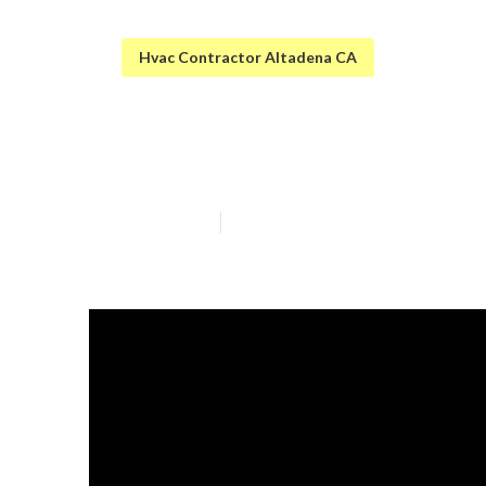
Hvac Contractor Altadena CA
Ac Troubleshoo
Published en
11 min read