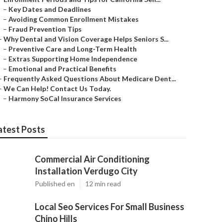
–
Key Dates and Deadlines
–
Avoiding Common Enrollment Mistakes
–
Fraud Prevention Tips
–
Why Dental and Vision Coverage Helps Seniors S...
–
Preventive Care and Long-Term Health
–
Extras Supporting Home Independence
–
Emotional and Practical Benefits
–
Frequently Asked Questions About Medicare Dent...
–
We Can Help! Contact Us Today.
–
Harmony SoCal Insurance Services
atest Posts
Commercial Air Conditioning
Installation Verdugo City
Published en
12 min read
Local Seo Services For Small Business
Chino Hills