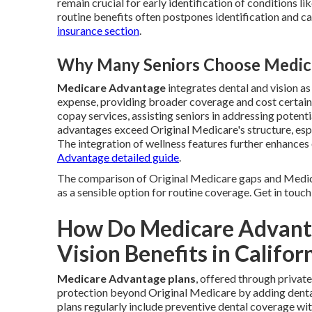
remain crucial for early identification of conditions 
routine benefits often postpones identification and c
insurance section
.
Why Many Seniors Choose Medica
Medicare Advantage
integrates dental and vision a
expense, providing broader coverage and cost certain
copay services, assisting seniors in addressing potenti
advantages exceed Original Medicare's structure, esp
The integration of wellness features further enhances 
Advantage detailed guide
.
The comparison of Original Medicare gaps and Medi
as a sensible option for routine coverage. Get in touch
How Do Medicare Advanta
Vision Benefits in Califor
Medicare Advantage plans
, offered through privat
protection beyond Original Medicare by adding dental 
plans regularly include preventive dental coverage wit