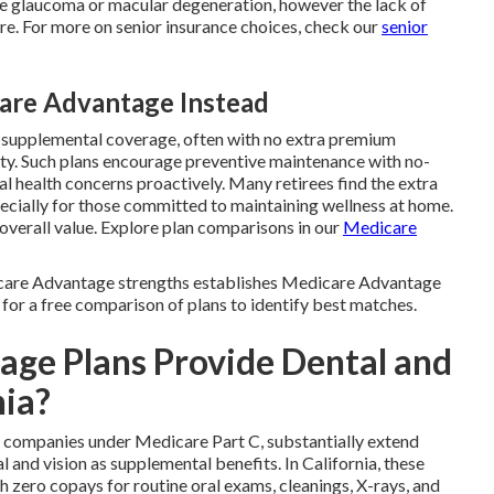
like glaucoma or macular degeneration, however the lack of
are. For more on senior insurance choices, check our
senior
re Advantage Instead
s supplemental coverage, often with no extra premium
ty. Such plans encourage preventive maintenance with no-
al health concerns proactively. Many retirees find the extra
ecially for those committed to maintaining wellness at home.
overall value. Explore plan comparisons in our
Medicare
care Advantage strengths establishes Medicare Advantage
 for a free comparison of plans to identify best matches.
ge Plans Provide Dental and
nia?
e companies under Medicare Part C, substantially extend
and vision as supplemental benefits. In California, these
h zero copays for routine oral exams, cleanings, X-rays, and