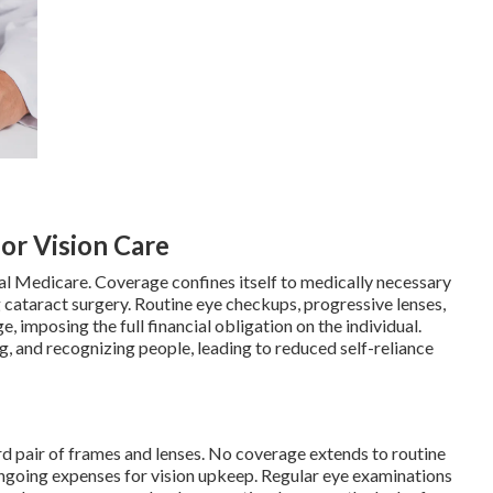
for Vision Care
al Medicare. Coverage confines itself to medically necessary
 cataract surgery. Routine eye checkups, progressive lenses,
 imposing the full financial obligation on the individual.
ing, and recognizing people, leading to reduced self-reliance
d pair of frames and lenses. No coverage extends to routine
ongoing expenses for vision upkeep. Regular eye examinations