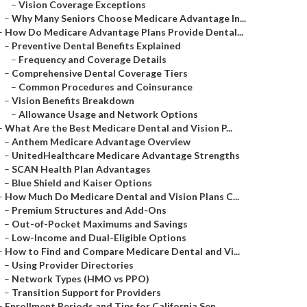
–
Vision Coverage Exceptions
–
Why Many Seniors Choose Medicare Advantage In...
–
How Do Medicare Advantage Plans Provide Dental...
–
Preventive Dental Benefits Explained
–
Frequency and Coverage Details
–
Comprehensive Dental Coverage Tiers
–
Common Procedures and Coinsurance
–
Vision Benefits Breakdown
–
Allowance Usage and Network Options
–
What Are the Best Medicare Dental and Vision P...
–
Anthem Medicare Advantage Overview
–
UnitedHealthcare Medicare Advantage Strengths
–
SCAN Health Plan Advantages
–
Blue Shield and Kaiser Options
–
How Much Do Medicare Dental and Vision Plans C...
–
Premium Structures and Add-Ons
–
Out-of-Pocket Maximums and Savings
–
Low-Income and Dual-Eligible Options
–
How to Find and Compare Medicare Dental and Vi...
–
Using Provider Directories
–
Network Types (HMO vs PPO)
–
Transition Support for Providers
–
Enrollment Periods and Tips for California Sen...