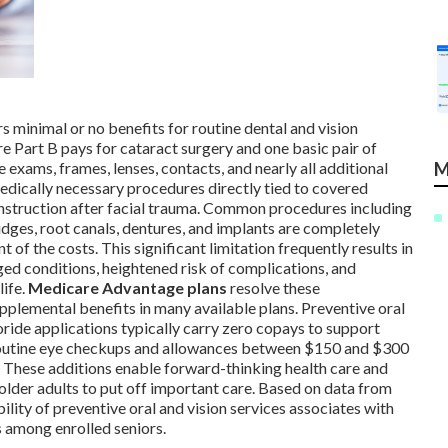
s minimal or no benefits for routine dental and vision
 Part B pays for cataract surgery and one basic pair of
M
e exams, frames, lenses, contacts, and nearly all additional
 medically necessary procedures directly tied to covered
onstruction after facial trauma. Common procedures including
bridges, root canals, dentures, and implants are completely
 of the costs. This significant limitation frequently results in
ed conditions, heightened risk of complications, and
life.
Medicare Advantage plans
resolve these
pplemental benefits in many available plans. Preventive oral
uoride applications typically carry zero copays to support
 routine eye checkups and allowances between $150 and $300
s. These additions enable forward-thinking health care and
older adults to put off important care. Based on data from
lity of preventive oral and vision services associates with
s among enrolled seniors.