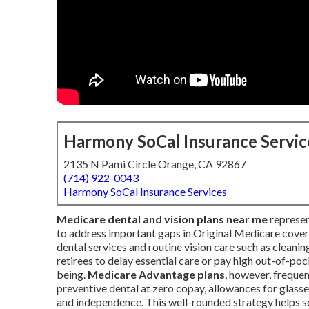
Harmony SoCal Insurance Servic
2135 N Pami Circle Orange, CA 92867
(714) 922-0043
Harmony SoCal Insurance Services
Medicare dental and vision plans near me
represen
to address important gaps in Original Medicare cover
dental services and routine vision care such as cleani
retirees to delay essential care or pay high out-of-po
being.
Medicare Advantage plans
, however, frequen
preventive dental at zero copay, allowances for glass
and independence. This well-rounded strategy helps se