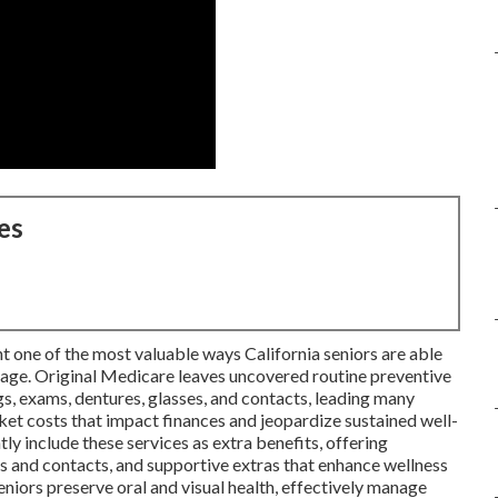
es
t one of the most valuable ways California seniors are able
age. Original Medicare leaves uncovered routine preventive
ngs, exams, dentures, glasses, and contacts, leading many
cket costs that impact finances and jeopardize sustained well-
tly include these services as extra benefits, offering
es and contacts, and supportive extras that enhance wellness
niors preserve oral and visual health, effectively manage