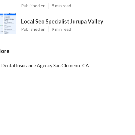
Published en
9 min read
Local Seo Specialist Jurupa Valley
Published en
9 min read
ore
Dental Insurance Agency San Clemente CA