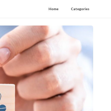
Home
Categories