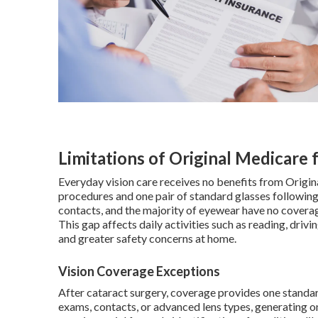
Limitations of Original Medicare 
Everyday vision care receives no benefits from Origin
procedures and one pair of standard glasses following
contacts, and the majority of eyewear have no coverage,
This gap affects daily activities such as reading, driv
and greater safety concerns at home.
Vision Coverage Exceptions
After cataract surgery, coverage provides one standar
exams, contacts, or advanced lens types, generating 