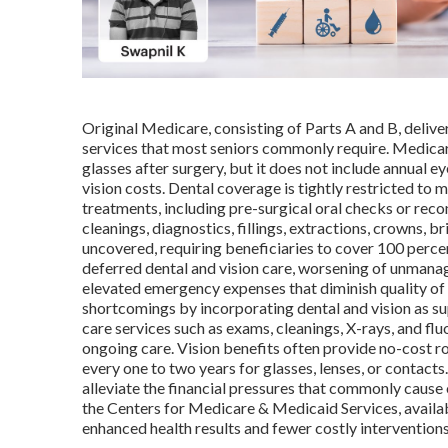
Original Medicare, consisting of Parts A and B, deliver
services that most seniors commonly require. Medicare
glasses after surgery, but it does not include annual ey
vision costs. Dental coverage is tightly restricted to
treatments, including pre-surgical oral checks or rec
cleanings, diagnostics, fillings, extractions, crowns, 
uncovered, requiring beneficiaries to cover 100 percent
deferred dental and vision care, worsening of unmanag
elevated emergency expenses that diminish quality of 
shortcomings by incorporating dental and vision as su
care services such as exams, cleanings, X-rays, and fl
ongoing care. Vision benefits often provide no-cost
every one to two years for glasses, lenses, or contact
alleviate the financial pressures that commonly cause 
the Centers for Medicare & Medicaid Services, availabi
enhanced health results and fewer costly intervention