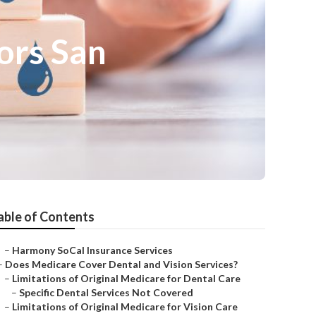
ors San
able of Contents
–
Harmony SoCal Insurance Services
–
Does Medicare Cover Dental and Vision Services?
–
Limitations of Original Medicare for Dental Care
–
Specific Dental Services Not Covered
–
Limitations of Original Medicare for Vision Care