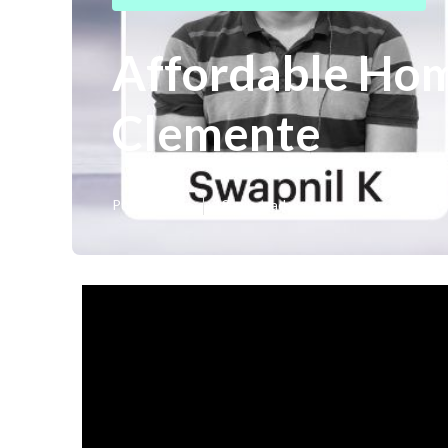
Affordable Hom
Clemente
Published en
18 min read