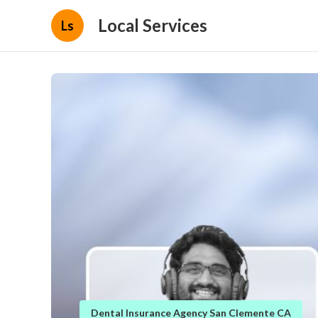
Local Services
Ls
Dental Insurance Agency San Clemente CA