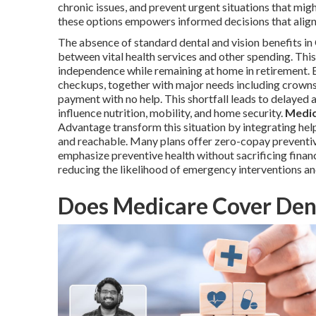
chronic issues, and prevent urgent situations that mig
these options empowers informed decisions that align w
The absence of standard dental and vision benefits i
between vital health services and other spending. This
independence while remaining at home in retirement. E
checkups, together with major needs including crowns
payment with no help. This shortfall leads to delayed
influence nutrition, mobility, and home security.
Medic
Advantage transform this situation by integrating help
and reachable. Many plans offer zero-copay preventiv
emphasize preventive health without sacrificing financ
reducing the likelihood of emergency interventions and
Does Medicare Cover Dent