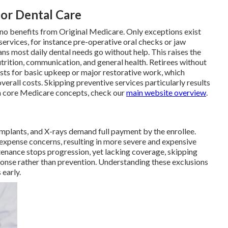
for Dental Care
 no benefits from Original Medicare. Only exceptions exist
ervices, for instance pre-operative oral checks or jaw
ns most daily dental needs go without help. This raises the
trition, communication, and general health. Retirees without
osts for basic upkeep or major restorative work, which
rall costs. Skipping preventive services particularly results
n core Medicare concepts, check our
main website overview
.
, implants, and X-rays demand full payment by the enrollee.
xpense concerns, resulting in more severe and expensive
tenance stops progression, yet lacking coverage, skipping
ponse rather than prevention. Understanding these exclusions
 early.