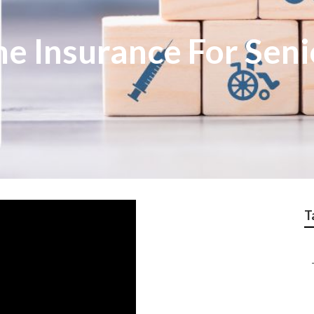
e Insurance For Seni
T