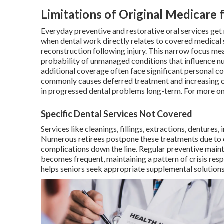
Limitations of Original Medicare 
Everyday preventive and restorative oral services get
when dental work directly relates to covered medical s
reconstruction following injury. This narrow focus mea
probability of unmanaged conditions that influence nu
additional coverage often face significant personal c
commonly causes deferred treatment and increasing ove
in progressed dental problems long-term. For more o
Specific Dental Services Not Covered
Services like cleanings, fillings, extractions, dentures
Numerous retirees postpone these treatments due to e
complications down the line. Regular preventive main
becomes frequent, maintaining a pattern of crisis res
helps seniors seek appropriate supplemental solutions