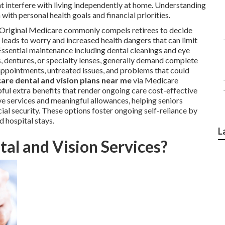
ht interfere with living independently at home. Understanding
ith personal health goals and financial priorities.
n Original Medicare commonly compels retirees to decide
 leads to worry and increased health dangers that can limit
ssential maintenance including dental cleanings and eye
, dentures, or specialty lenses, generally demand complete
 appointments, untreated issues, and problems that could
are dental and vision plans near me
via Medicare
ful extra benefits that render ongoing care cost-effective
e services and meaningful allowances, helping seniors
ial security. These options foster ongoing self-reliance by
 hospital stays.
L
al and Vision Services?