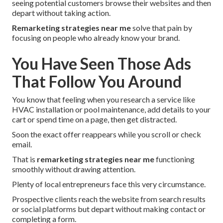
seeing potential customers browse their websites and then
depart without taking action.
Remarketing strategies near me
solve that pain by
focusing on people who already know your brand.
You Have Seen Those Ads
That Follow You Around
You know that feeling when you research a service like
HVAC installation or pool maintenance, add details to your
cart or spend time on a page, then get distracted.
Soon the exact offer reappears while you scroll or check
email.
That is
remarketing strategies near me
functioning
smoothly without drawing attention.
Plenty of local entrepreneurs face this very circumstance.
Prospective clients reach the website from search results
or social platforms but depart without making contact or
completing a form.