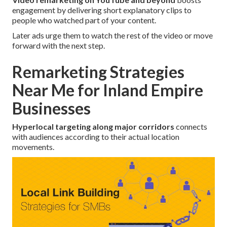
engagement by delivering short explanatory clips to
people who watched part of your content.
Later ads urge them to watch the rest of the video or move
forward with the next step.
Remarketing Strategies
Near Me for Inland Empire
Businesses
Hyperlocal targeting along major corridors
connects
with audiences according to their actual location
movements.