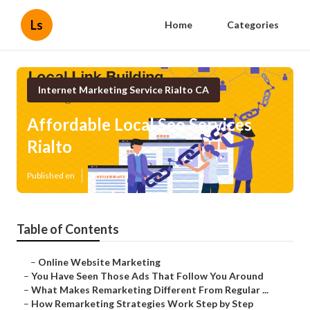
Ls
Home
Categories
Internet Marketing Service Rialto CA
Affordable Local Seo Services
Rialto
Published en
5 min read
Table of Contents
–
Online Website Marketing
–
You Have Seen Those Ads That Follow You Around
–
What Makes Remarketing Different From Regular ...
–
How Remarketing Strategies Work Step by Step