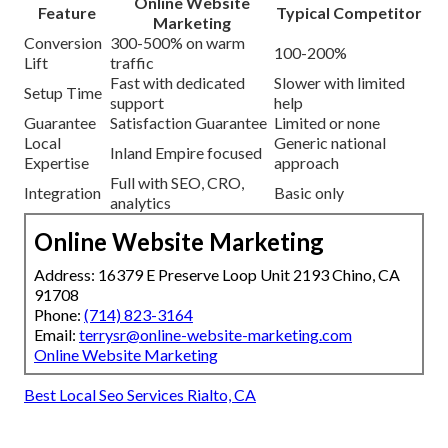
Online Website
Feature
Typical Competitor
Marketing
Conversion
300-500% on warm
100-200%
Lift
traffic
Fast with dedicated
Slower with limited
Setup Time
support
help
Guarantee
Satisfaction Guarantee
Limited or none
Local
Generic national
Inland Empire focused
Expertise
approach
Full with SEO, CRO,
Integration
Basic only
analytics
Online Website Marketing
Address: 16379 E Preserve Loop Unit 2193 Chino, CA
91708
Phone:
(714) 823-3164
Email:
terrysr@online-website-marketing.com
Online Website Marketing
Best Local Seo Services Rialto, CA