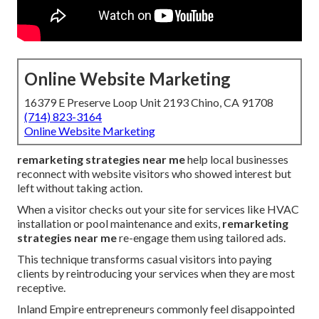
Online Website Marketing
16379 E Preserve Loop Unit 2193 Chino, CA 91708
(714) 823-3164
Online Website Marketing
remarketing strategies near me
help local businesses
reconnect with website visitors who showed interest but
left without taking action.
When a visitor checks out your site for services like HVAC
installation or pool maintenance and exits,
remarketing
strategies near me
re-engage them using tailored ads.
This technique transforms casual visitors into paying
clients by reintroducing your services when they are most
receptive.
Inland Empire entrepreneurs commonly feel disappointed