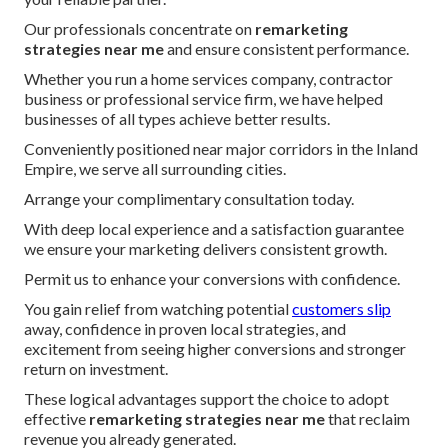
Our professionals concentrate on
remarketing
strategies near me
and ensure consistent performance.
Whether you run a home services company, contractor
business or professional service firm, we have helped
businesses of all types achieve better results.
Conveniently positioned near major corridors in the Inland
Empire, we serve all surrounding cities.
Arrange your complimentary consultation today.
With deep local experience and a satisfaction guarantee
we ensure your marketing delivers consistent growth.
Permit us to enhance your conversions with confidence.
You gain relief from watching potential
customers slip
away, confidence in proven local strategies, and
excitement from seeing higher conversions and stronger
return on investment.
These logical advantages support the choice to adopt
effective
remarketing strategies near me
that reclaim
revenue you already generated.