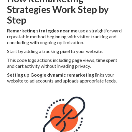
Strategies Work Step by
Step
Remarketing strategies near me
use a straightforward
repeatable method beginning with visitor tracking and
concluding with ongoing optimization.
Start by adding a tracking pixel to your website.
This code logs actions including page views, time spent
and cart activity without invading privacy.
Setting up Google dynamic remarketing
links your
website to ad accounts and uploads appropriate feeds.