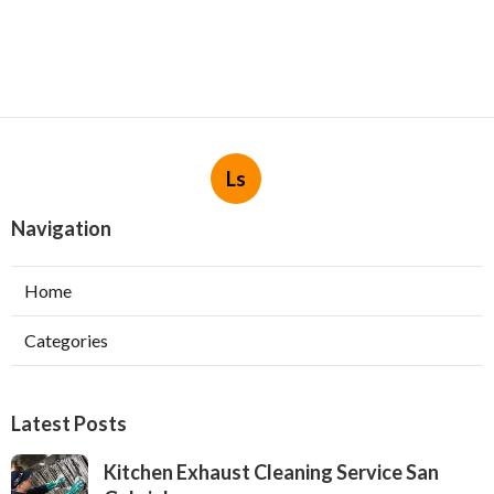
Ls
Navigation
Home
Categories
Latest Posts
Kitchen Exhaust Cleaning Service San