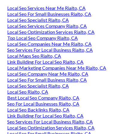
Local Seo Services Near Me Rialto, CA
Local Seo For Small Businesses Rialto, CA
Local Seo Specialist Rialto, CA
Local Seo Services Company Rialto, CA
Local Seo Optimization Services Rialto, CA
Top Local Seo Company Rialto, CA
Local Seo Companies Near Me Rialto, CA
Seo Services For Local Business Rialto, CA
Local Maps Seo Rialto, CA
Link Building For Local Seo Rialto, CA
Local Marketing Companies Near Me Rialto, CA
Local Seo Company Near Me Rialto, CA
Local Seo For Small Business Rialto, CA
Local Seo Specialist Rialto, CA
Local Seo Rialto, CA
Best Local Seo Company Rialto, CA
Seo For Local Businesses Rialto, CA
Local Seo Backlinks Rialto, CA
Link Building For Local Seo Rialto, CA
Seo Services For Local Business Rialto, CA
Local Seo Optimization Services Rialto, CA
Local Seo For Small Businesses Rialto, CA