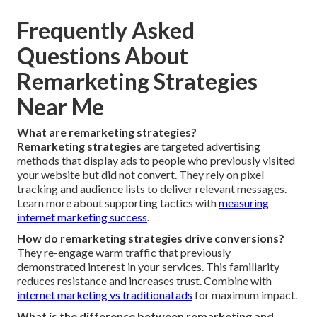
Frequently Asked
Questions About
Remarketing Strategies
Near Me
What are remarketing strategies?
Remarketing strategies
are targeted advertising
methods that display ads to people who previously visited
your website but did not convert. They rely on pixel
tracking and audience lists to deliver relevant messages.
Learn more about supporting tactics with
measuring
internet marketing success
.
How do remarketing strategies drive conversions?
They re-engage warm traffic that previously
demonstrated interest in your services. This familiarity
reduces resistance and increases trust. Combine with
internet marketing vs traditional ads
for maximum impact.
What is the difference between remarketing and