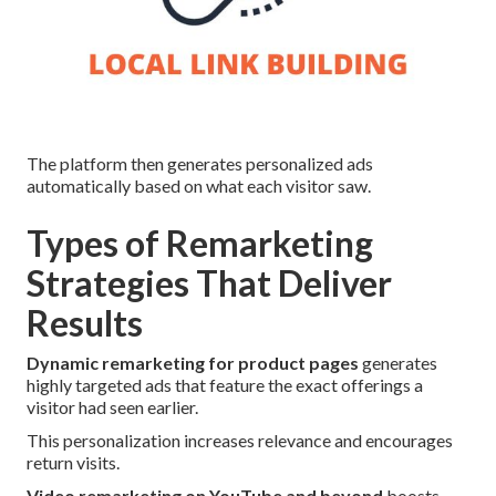
The platform then generates personalized ads
automatically based on what each visitor saw.
Types of Remarketing
Strategies That Deliver
Results
Dynamic remarketing for product pages
generates
highly targeted ads that feature the exact offerings a
visitor had seen earlier.
This personalization increases relevance and encourages
return visits.
Video remarketing on YouTube and beyond
boosts