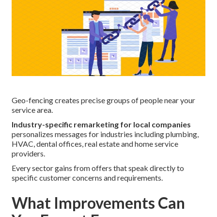
Geo-fencing creates precise groups of people near your
service area.
Industry-specific remarketing for local companies
personalizes messages for industries including plumbing,
HVAC, dental offices, real estate and home service
providers.
Every sector gains from offers that speak directly to
specific customer concerns and requirements.
What Improvements Can