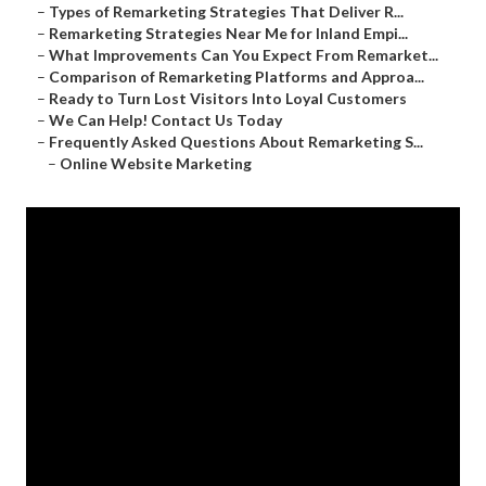
–
Types of Remarketing Strategies That Deliver R...
–
Remarketing Strategies Near Me for Inland Empi...
–
What Improvements Can You Expect From Remarket...
–
Comparison of Remarketing Platforms and Approa...
–
Ready to Turn Lost Visitors Into Loyal Customers
–
We Can Help! Contact Us Today
–
Frequently Asked Questions About Remarketing S...
–
Online Website Marketing