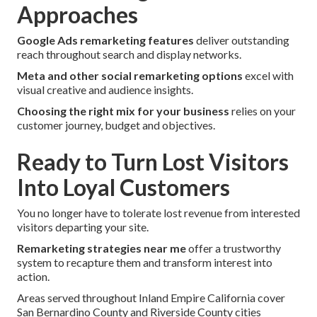
Approaches
Google Ads remarketing features
deliver outstanding
reach throughout search and display networks.
Meta and other social remarketing options
excel with
visual creative and audience insights.
Choosing the right mix for your business
relies on your
customer journey, budget and objectives.
Ready to Turn Lost Visitors
Into Loyal Customers
You no longer have to tolerate lost revenue from interested
visitors departing your site.
Remarketing strategies near me
offer a trustworthy
system to recapture them and transform interest into
action.
Areas served throughout Inland Empire California cover
San Bernardino County and Riverside County cities