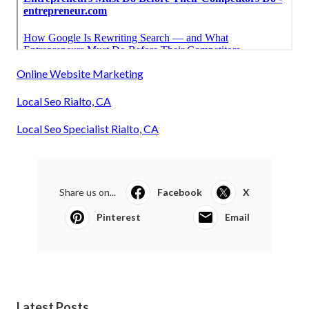
Online Website Marketing
Local Seo Rialto, CA
Local Seo Specialist Rialto, CA
Share us on...
Facebook
X
Pinterest
Email
Latest Posts