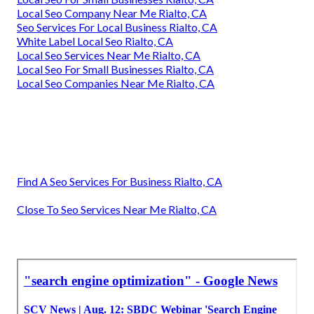
Local Seo Company Near Me Rialto, CA
Seo Services For Local Business Rialto, CA
White Label Local Seo Rialto, CA
Local Seo Services Near Me Rialto, CA
Local Seo For Small Businesses Rialto, CA
Local Seo Companies Near Me Rialto, CA
Find A Seo Services For Business Rialto, CA
Close To Seo Services Near Me Rialto, CA