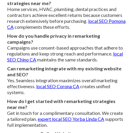
strategies near me?
Home services, HVAC, plumbing, dental practices and
contractors achieve excellent returns because customers
research extensively before purchasing.
local SEO Pomona
CA
complements these efforts.
How do you handle privacy in remarketing
campaigns?
Campaigns use consent-based approaches that adhere to
regulations and keep strong reach and performance.
local
SEO Chino CA
maintains the same standards.
Can remarketing integrate with my existing website
and SEO?
Yes. Seamless integration maximizes overall marketing
effectiveness.
local SEO Corona CA
creates unified
systems.
How do I get started with remarketing strategies
near me?
Get in touch for a complimentary consultation. We create
a tailored plan.
expert local SEO Yorba Linda CA
supports
full implementation.