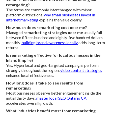
retargeting?
The terms are commonly interchanged with minor
platform distinctions.
why small businesses invest in
internet marketing
explains the value clearly.
How much does remarketing cost near me?
Managed
remarketing strategies near me
usually fall
between fifteen hundred and eighty-five hundred dollars
monthly.
building brand awareness locally
adds long-term
returns.
Is remarketing effective for local businesses in the
Inland Empire?
Yes. Hyperlocal and geo-targeted campaigns perform
strongly throughout the region.
video content strategies
enhance local effectiveness.
How long does it take to see results from
remarketing?
Most businesses observe better engagement inside the
initial thirty days.
master local SEO Ontario CA
accelerates overall growth.
What industries benefit most from remarketing