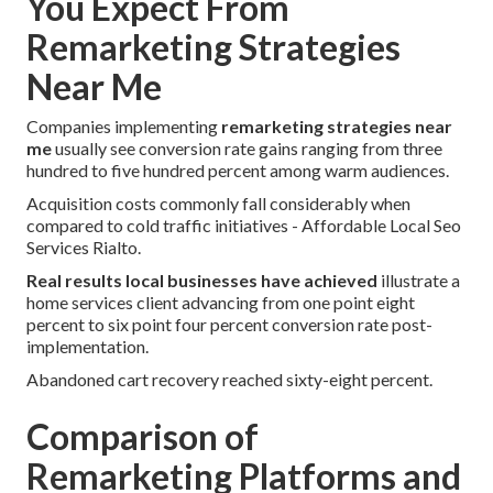
You Expect From
Remarketing Strategies
Near Me
Companies implementing
remarketing strategies near
me
usually see conversion rate gains ranging from three
hundred to five hundred percent among warm audiences.
Acquisition costs commonly fall considerably when
compared to cold traffic initiatives - Affordable Local Seo
Services Rialto.
Real results local businesses have achieved
illustrate a
home services client advancing from one point eight
percent to six point four percent conversion rate post-
implementation.
Abandoned cart recovery reached sixty-eight percent.
Comparison of
Remarketing Platforms and