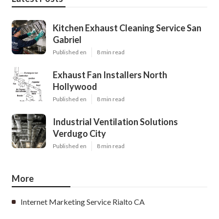
Kitchen Exhaust Cleaning Service San
Gabriel
Published en
8 min read
Exhaust Fan Installers North
Hollywood
Published en
8 min read
Industrial Ventilation Solutions
Verdugo City
Published en
8 min read
More
Internet Marketing Service Rialto CA