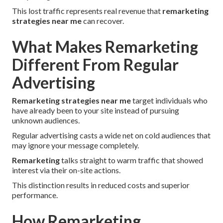
This lost traffic represents real revenue that
remarketing
strategies near me
can recover.
What Makes Remarketing
Different From Regular
Advertising
Remarketing strategies near me
target individuals who
have already been to your site instead of pursuing
unknown audiences.
Regular advertising casts a wide net on cold audiences that
may ignore your message completely.
Remarketing
talks straight to warm traffic that showed
interest via their on-site actions.
This distinction results in reduced costs and superior
performance.
How Remarketing