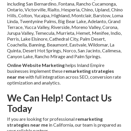
including San Bernardino, Fontana, Rancho Cucamonga,
Ontario, Victorville, Rialto, Hesperia, Chino, Upland, Chino
Hills, Colton, Yucaipa, Highland, Montclair, Barstow, Loma
Linda, Twentynine Palms, Big Bear Lake, Adelanto, Grand
Terrace, Yucca Valley, Riverside, Moreno Valley, Corona,
Jurupa Valley, Temecula, Murrieta, Hemet, Menifee, Indio,
Perris, Lake Elsinore, Cathedral City, Palm Desert,
Coachella, Banning, Beaumont, Eastvale, Wildomar, La
Quinta, Desert Hot Springs, Norco, San Jacinto, Calimesa,
Canyon Lake, Rancho Mirage and Palm Springs.
Online Website Marketing
helps Inland Empire
businesses implement these
remarketing strategies
near me
with full integration across SEO, conversion rate
optimization and analytics.
We Can Help! Contact Us
Today
If you are looking for professional
remarketing
strategies near me
in California, our team is prepared as
your reliable partner.