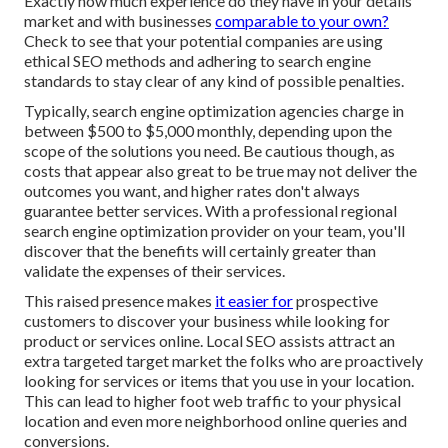
Exactly how much experience do they have in your details
market and with businesses
comparable to your own?
Check to see that your potential companies are using
ethical SEO methods and adhering to search engine
standards to stay clear of any kind of possible penalties.
Typically, search engine optimization agencies charge in
between $500 to $5,000 monthly, depending upon the
scope of the solutions you need. Be cautious though, as
costs that appear also great to be true may not deliver the
outcomes you want, and higher rates don't always
guarantee better services. With a professional regional
search engine optimization provider on your team, you'll
discover that the benefits will certainly greater than
validate the expenses of their services.
This raised presence makes
it easier for
prospective
customers to discover your business while looking for
product or services online. Local SEO assists attract an
extra targeted target market the folks who are proactively
looking for services or items that you use in your location.
This can lead to higher foot web traffic to your physical
location and even more neighborhood online queries and
conversions.