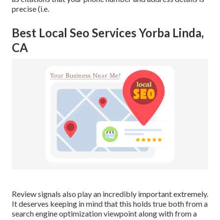
precise (i.e.
Best Local Seo Services Yorba Linda,
CA
Review signals also play an incredibly important extremely.
It deserves keeping in mind that this holds true both from a
search engine optimization viewpoint along with from a