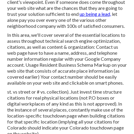
client's viewpoint. Even if someone does come throughout
your web site what are the chances that they are going to
trust your solution sufficient to end
up being a lead,
let
alone pay you over every one of the various other
neighborhood company with 100s of satisfied consumers.
In this area, we'll cover several of the essential locations to
assess throughout technical search engine optimization,
citations, as well as content & organization: Contact us
web page have to have a name, address, and telephone
number information regular with your Google Company
account. Usage
Resident Business Schema Markup
on your
web site that consists of accurate place information (as
covered earlier) Your contact number should be easily
available on your web site and clickable on smart phones.
st. vs street or # vs. collection). Just invest time structure
citations for real physical locations (not P.O boxes or
digital workplaces of any kind as this is not approved). In
the instance of several places, constantly make use of the
location-specific touchdown page when building citations
for that specific location (implying all your citations for
Colorado should indicate your Colorado touchdown page
on the website).