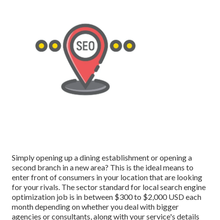
Simply opening up a dining establishment or opening a
second branch in a new area? This is the ideal means to
enter front of consumers in your location that are looking
for your rivals. The sector standard for local search engine
optimization job is in between $300 to $2,000 USD each
month depending on whether you deal with bigger
agencies or consultants, along with your service's details