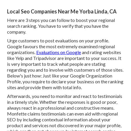
Local Seo Companies Near Me Yorba Linda, CA
Here are 3 steps you can follow to boost your regional
search ranking. You have to verify that you have the
company.
Urge customers to post evaluations on your profile.
Google favours the most extremely examined regional
organizations.
Evaluations on Google
and rating websites
like Yelp and Tripadvisor are important to your success. It
is very important to track what people are stating
regarding you and to involve with customers of those sites.
Below's just how: Just like your Google Organization
Profile, you require to declare your business on the ranking
sites and provide them with total info.
Afterwards, you need to monitor and react to testimonials
in a timely style. Whether the responses is good or poor,
always react in a professional and constructive means.
Monfette claims testimonials can even aid with regional
SEO by including contextual information about your
product and services not discovered in your major profile,