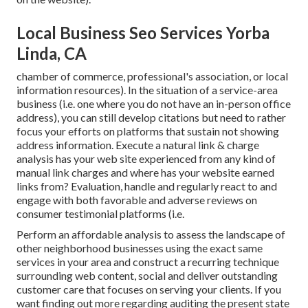
Local Business Seo Services Yorba
Linda, CA
chamber of commerce, professional's association, or local
information resources). In the situation of a service-area
business (i.e. one where you do not have an in-person office
address), you can still develop citations but need to rather
focus your efforts on platforms that sustain
not showing
address information
. Execute a natural link & charge
analysis has your web site experienced from any kind of
manual link charges and where has your website earned
links from? Evaluation, handle and regularly react to and
engage with both favorable and adverse reviews on
consumer testimonial platforms (i.e.
Perform an affordable analysis to assess the landscape of
other neighborhood businesses using the exact same
services in your area and construct a recurring technique
surrounding web content, social and deliver outstanding
customer care that focuses on serving your clients. If you
want finding out more regarding auditing the present state