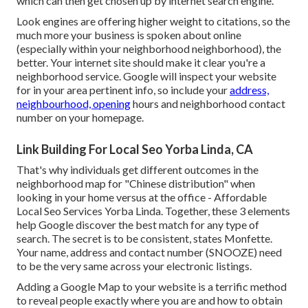
which can then get chosen up by internet search engine.
Look engines are offering higher weight to citations, so the
much more your business is spoken about online
(especially within your neighborhood neighborhood), the
better. Your internet site should make it clear you're a
neighborhood service. Google will inspect your website
for in your area pertinent info, so include your
address,
neighbourhood, opening
hours and neighborhood contact
number on your homepage.
Link Building For Local Seo Yorba Linda, CA
That's why individuals get different outcomes in the
neighborhood map for "Chinese distribution" when
looking in your home versus at the office - Affordable
Local Seo Services Yorba Linda. Together, these 3 elements
help Google discover the best match for any type of
search. The secret is to be consistent, states Monfette.
Your name, address and contact number (SNOOZE) need
to be the very same across your electronic listings.
Adding a Google Map to your website is a terrific method
to reveal people exactly where you are and how to obtain