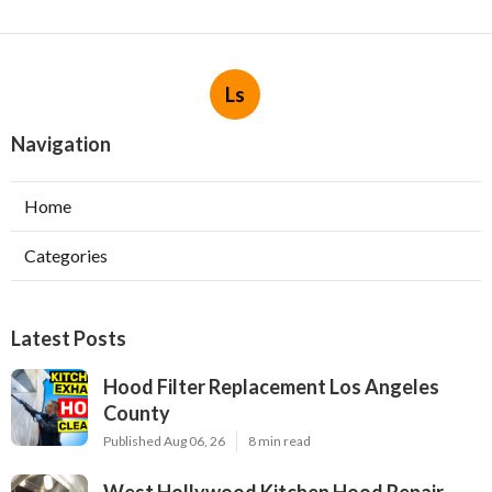
Ls
Navigation
Home
Categories
Latest Posts
Hood Filter Replacement Los Angeles
County
Published Aug 06, 26
8 min read