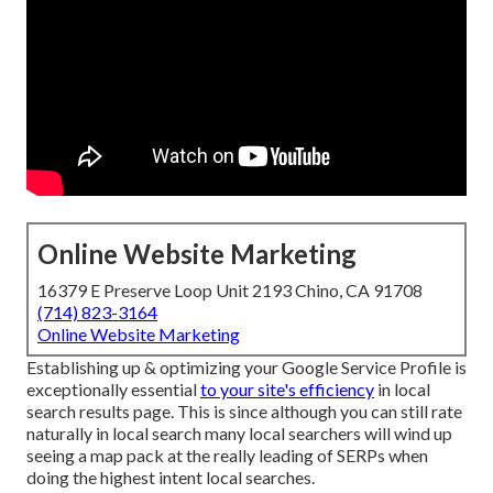
Online Website Marketing
16379 E Preserve Loop Unit 2193 Chino, CA 91708
(714) 823-3164
Online Website Marketing
Establishing up & optimizing your Google Service Profile is
exceptionally essential
to your site's efficiency
in local
search results page. This is since although you can still rate
naturally in local search many local searchers will wind up
seeing a map pack at the really leading of SERPs when
doing the highest intent local searches.