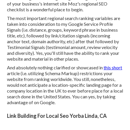
of your business's internet site
Moz's regional SEO
checklist
is a wonderful place to begin.
The most important regional search ranking variables are
taken into consideration to my Google Service Profile
Signals (i.e. distance, groups, keyword phrase in business
title, etc), followed by link/citation signals (incoming
anchor text, domain authority, etc) after that followed by
Testimonial Signals (testimonial amount, review velocity
and diversity). Yes, you'll still have the ability to rank your
website and material in other places.
And absolutely nothing clarified or showcased in
this short
article (i.e. utilizing Schema Markup) restrictions your
website from ranking worldwide. You still, nonetheless,
would not anticipate a location-specific landing page for a
company location in the UK to ever before place for a local
search done in the United States. You can yes, by taking
advantage of on Google.
Link Building For Local Seo Yorba Linda, CA