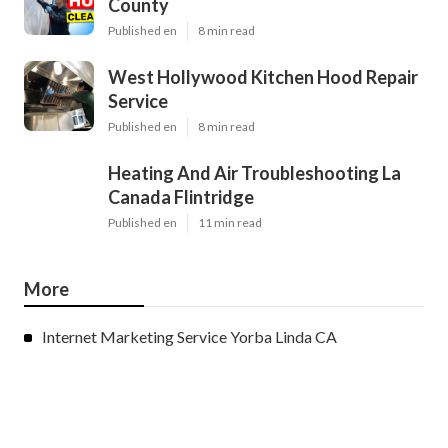
County
Published en
8 min read
West Hollywood Kitchen Hood Repair
Service
Published en
8 min read
Heating And Air Troubleshooting La
Canada Flintridge
Published en
11 min read
More
Internet Marketing Service Yorba Linda CA