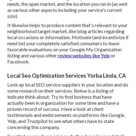
needs, the open market, and the location you run in (as well
as various other aspects including your service's current
size).
It likewise helps to produce content that's relevant to your
neighborhood target market, like blog articles regarding
local occasions or information. Motivate (and incentivize if
need be) your completely satisfied consumers to leave
favorable evaluations on your Google My Organization
listing and various other
review websites like Yelp
or
Facebook.
Local Seo Optimization Services Yorba Linda, CA
Look up local SEO service suppliers in your location and do
some research on their services. Below is a listing of
indicate think about: Try to find business that have
actually been in organization for some time and have a
proven record of success. Have a look at client
testimonials and endorsements on platforms like Google,
Yelp, and Trustpilot to see what others have to state
concerning this company.