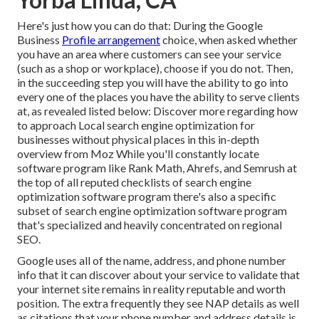
Here's just how you can do that: During the Google
Business
Profile arrangement
choice, when asked whether
you have an area where customers can see your service
(such as a shop or workplace), choose if you do not. Then,
in the succeeding step you will have the ability to go into
every one of the places you have the ability to serve clients
at, as revealed listed below: Discover more regarding how
to approach
Local search engine optimization for
businesses without physical places
in this in-depth
overview from Moz While you'll constantly locate
software program like Rank Math, Ahrefs, and Semrush at
the top of all reputed checklists of search engine
optimization software program there's also a specific
subset of search engine optimization software program
that's specialized and heavily concentrated on regional
SEO.
Google uses all of the name, address, and phone number
info that it can discover about your service to validate that
your internet site remains in reality reputable and worth
position. The extra frequently they see NAP details as well
as citations that your phone number and address details is