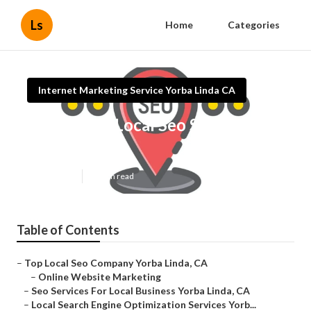
Ls
Home
Categories
Internet Marketing Service Yorba Linda CA
Affordable Local Seo Services
Yorba Linda
Published en
10 min read
Table of Contents
–
Top Local Seo Company Yorba Linda, CA
–
Online Website Marketing
–
Seo Services For Local Business Yorba Linda, CA
–
Local Search Engine Optimization Services Yorb...