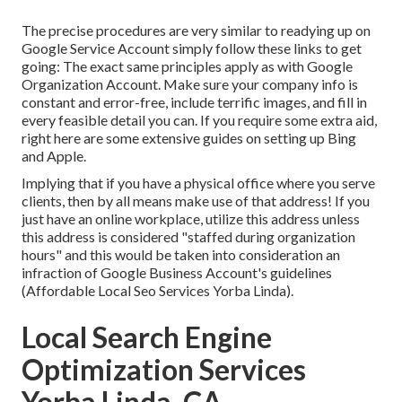
The precise procedures are very similar to readying up on
Google Service Account simply follow these links to get
going: The exact same principles apply as with Google
Organization Account. Make sure your company info is
constant and error-free, include terrific images, and fill in
every feasible detail you can. If you require some extra aid,
right here are some extensive guides on setting up
Bing
and
Apple
.
Implying that if you have a physical office where you serve
clients, then by all means make use of that address! If you
just have an online workplace, utilize this address unless
this address is considered "staffed during organization
hours" and this would be taken into consideration an
infraction of Google Business Account's guidelines
(Affordable Local Seo Services Yorba Linda).
Local Search Engine
Optimization Services
Yorba Linda, CA