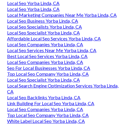
Local Seo Yorba Linda, CA
Local Seo Yorba Linda, CA
Local Marketing Companies Near Me Yorba Linda, CA
Local Seo Business Yorba Linda, CA
Local Seo Specialists Yorba Linda, CA
Local Seo Specialist Yorba Linda, CA
Affordable Local Seo Services Yorba Linda, CA
Local Seo Companies Yorba Linda, CA
Local Seo Services Near Me Yorba Linda, CA
Best Local Seo Services Yorba Linda, CA
Local Seo Companies Yorba Linda, CA
Seo For Local Businesses Yorba Linda, CA
Top Local Seo Company Yorba Linda, CA
Local Seo Specialist Yorba Linda, CA
Local Search Engine Optimization Services Yorba Linda,
CA
Local Seo Backlinks Yorba Linda, CA
Link Building For Local Seo Yorba Linda, CA
Local Seo Companies Yorba Linda, CA
Top Local Seo Company Yorba Linda, CA
White Label Local Seo Yorba Linda, CA