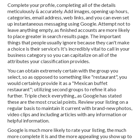
Complete your profile, completing all of the details
meticulously & accurately. Add images, opening up hours,
categories, email address, web links, and you can even set
up instantaneous messaging using Google. Attempt not to
leave anything empty, as finished accounts are more likely
to place greater in search results page. The important
things that people usually ignore because they can't make
a choice is their service's It's incredibly vital to call in your
business category so you can capitalize on all of the
attributes your classification provides.
You can obtain extremely certain with the group you
select, so as opposed to something like "restaurant", you
would certainly provide it as a "Mexican buffet
restaurant"; utilizing second groups to refine it also
further. Triple check everything,, as Google has stated
these are the most crucial points. Review your listing on a
regular basis to maintain it current with brand-new photos,
video clips and including articles with any information or
helpful information.
Google is much more likely to rate your listing, the much
more complete it is and the more appealing you show up to