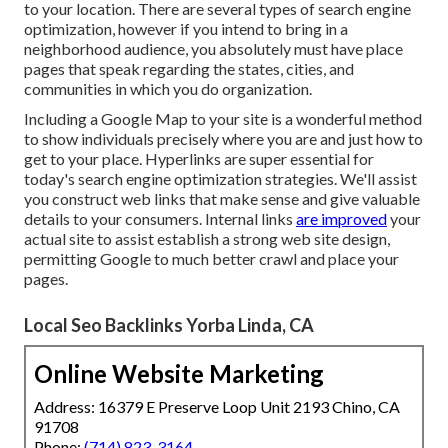
to your location. There are several types of search engine
optimization, however if you intend to bring in a
neighborhood audience, you absolutely must have place
pages that speak regarding the states, cities, and
communities in which you do organization.
Including a Google Map to your site is a wonderful method
to show individuals precisely where you are and just how to
get to your place. Hyperlinks are super essential for
today's search engine optimization strategies. We'll assist
you construct web links that make sense and give valuable
details to your consumers. Internal links
are improved
your
actual site to assist establish a strong web site design,
permitting Google to much better crawl and place your
pages.
Local Seo Backlinks Yorba Linda, CA
Online Website Marketing
Address: 16379 E Preserve Loop Unit 2193 Chino, CA
91708
Phone:
(714) 823-3164