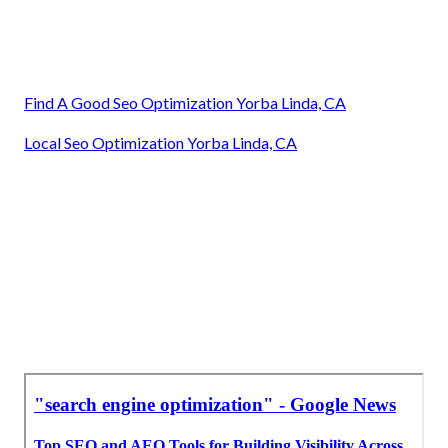
Find A Good Seo Optimization Yorba Linda, CA
Local Seo Optimization Yorba Linda, CA