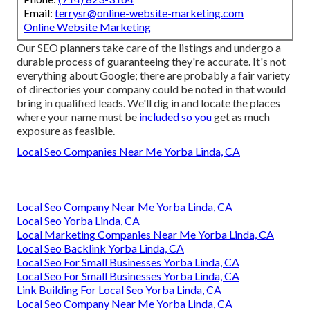
Email:
terrysr@online-website-marketing.com
Online Website Marketing
Our SEO planners take care of the listings and undergo a
durable process of guaranteeing they're accurate. It's not
everything about Google; there are probably a fair variety
of directories your company could be noted in that would
bring in qualified leads. We'll dig in and locate the places
where your name must be
included so you
get as much
exposure as feasible.
Local Seo Companies Near Me Yorba Linda, CA
Local Seo Company Near Me Yorba Linda, CA
Local Seo Yorba Linda, CA
Local Marketing Companies Near Me Yorba Linda, CA
Local Seo Backlink Yorba Linda, CA
Local Seo For Small Businesses Yorba Linda, CA
Local Seo For Small Businesses Yorba Linda, CA
Link Building For Local Seo Yorba Linda, CA
Local Seo Company Near Me Yorba Linda, CA