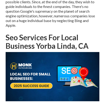
possible clients. Since, at the end of the day, they wish to
guide individuals to the finest companies. There's no
question Google's supremacy on the planet of search
engine optimization, however, numerous companies lose
out on a huge individual base by neglecting Bing and
Apple.
Seo Services For Local
Business Yorba Linda, CA