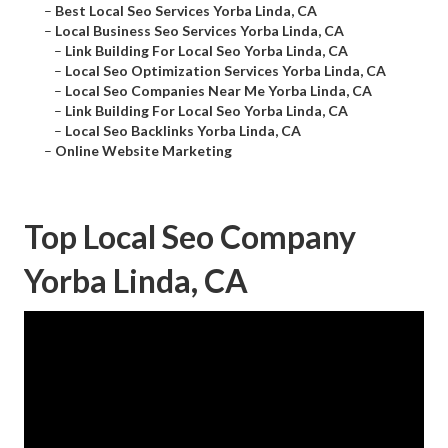
–
Best Local Seo Services Yorba Linda, CA
–
Local Business Seo Services Yorba Linda, CA
–
Link Building For Local Seo Yorba Linda, CA
–
Local Seo Optimization Services Yorba Linda, CA
–
Local Seo Companies Near Me Yorba Linda, CA
–
Link Building For Local Seo Yorba Linda, CA
–
Local Seo Backlinks Yorba Linda, CA
–
Online Website Marketing
Top Local Seo Company
Yorba Linda, CA