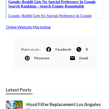
Online Website Marketing
Share us on...
Facebook
X
Pinterest
Email
Latest Posts
Hood Filter Replacement Los Angeles