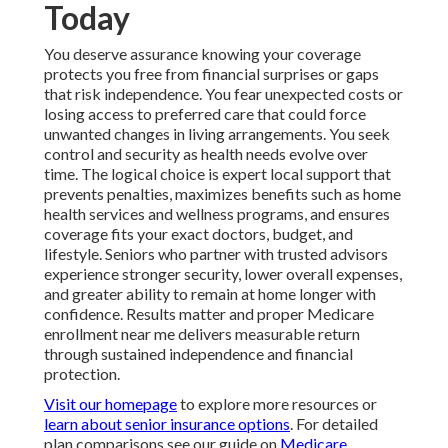
Today
You deserve assurance knowing your coverage
protects you free from financial surprises or gaps
that risk independence. You fear unexpected costs or
losing access to preferred care that could force
unwanted changes in living arrangements. You seek
control and security as health needs evolve over
time. The logical choice is expert local support that
prevents penalties, maximizes benefits such as home
health services and wellness programs, and ensures
coverage fits your exact doctors, budget, and
lifestyle. Seniors who partner with trusted advisors
experience stronger security, lower overall expenses,
and greater ability to remain at home longer with
confidence. Results matter and proper Medicare
enrollment near me delivers measurable return
through sustained independence and financial
protection.
Visit our homepage
to explore more resources or
learn about senior insurance options
. For detailed
plan comparisons see our guide on
Medicare