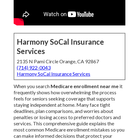
Harmony SoCal Insurance
Services
2135 N Pami Circle Orange, CA 92867
(714) 922-0043
Harmony SoCal Insurance Services
When you search
Medicare enrollment near me
it
frequently shows how overwhelming the process
feels for seniors seeking coverage that supports
staying independent at home. Many face tight
deadlines, plan comparisons, and worries about
penalties or losing access to preferred doctors and
services. This comprehensive guide explains the
most common Medicare enrollment mistakes so you
can make informed decisions that protect your