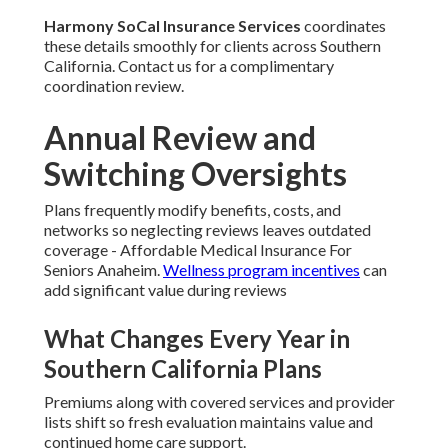
Harmony SoCal Insurance Services
coordinates
these details smoothly for clients across Southern
California. Contact us for a complimentary
coordination review.
Annual Review and
Switching Oversights
Plans frequently modify benefits, costs, and
networks so neglecting reviews leaves outdated
coverage - Affordable Medical Insurance For
Seniors Anaheim.
Wellness program incentives
can
add significant value during reviews
What Changes Every Year in
Southern California Plans
Premiums along with covered services and provider
lists shift so fresh evaluation maintains value and
continued home care support.