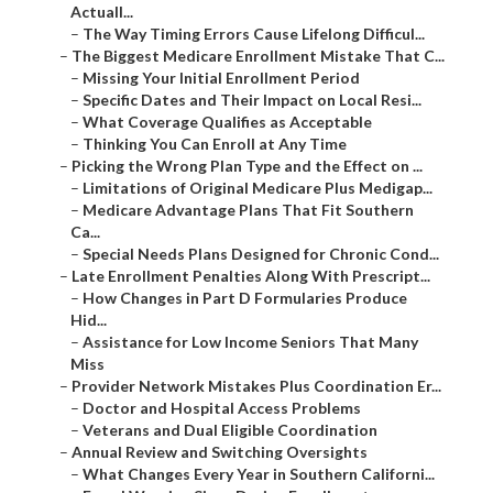
Actuall...
–
The Way Timing Errors Cause Lifelong Difficul...
–
The Biggest Medicare Enrollment Mistake That C...
–
Missing Your Initial Enrollment Period
–
Specific Dates and Their Impact on Local Resi...
–
What Coverage Qualifies as Acceptable
–
Thinking You Can Enroll at Any Time
–
Picking the Wrong Plan Type and the Effect on ...
–
Limitations of Original Medicare Plus Medigap...
–
Medicare Advantage Plans That Fit Southern
Ca...
–
Special Needs Plans Designed for Chronic Cond...
–
Late Enrollment Penalties Along With Prescript...
–
How Changes in Part D Formularies Produce
Hid...
–
Assistance for Low Income Seniors That Many
Miss
–
Provider Network Mistakes Plus Coordination Er...
–
Doctor and Hospital Access Problems
–
Veterans and Dual Eligible Coordination
–
Annual Review and Switching Oversights
–
What Changes Every Year in Southern Californi...