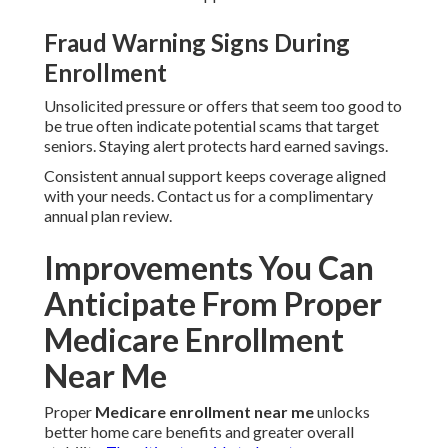
Fraud Warning Signs During
Enrollment
Unsolicited pressure or offers that seem too good to
be true often indicate potential scams that target
seniors. Staying alert protects hard earned savings.
Consistent annual support keeps coverage aligned
with your needs. Contact us for a complimentary
annual plan review.
Improvements You Can
Anticipate From Proper
Medicare Enrollment
Near Me
Proper
Medicare enrollment near me
unlocks
better home care benefits and greater overall