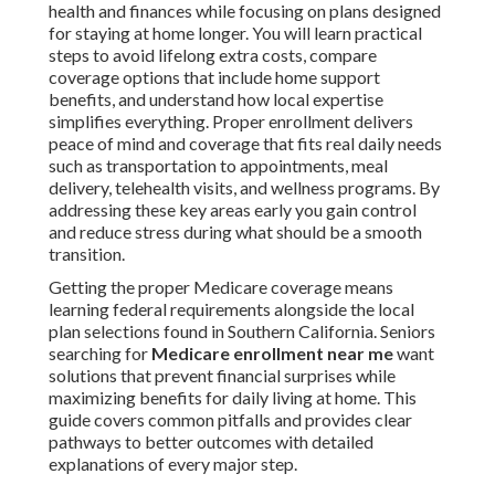
health and finances while focusing on plans designed
for staying at home longer. You will learn practical
steps to avoid lifelong extra costs, compare
coverage options that include home support
benefits, and understand how local expertise
simplifies everything. Proper enrollment delivers
peace of mind and coverage that fits real daily needs
such as transportation to appointments, meal
delivery, telehealth visits, and wellness programs. By
addressing these key areas early you gain control
and reduce stress during what should be a smooth
transition.
Getting the proper Medicare coverage means
learning federal requirements alongside the local
plan selections found in Southern California. Seniors
searching for
Medicare enrollment near me
want
solutions that prevent financial surprises while
maximizing benefits for daily living at home. This
guide covers common pitfalls and provides clear
pathways to better outcomes with detailed
explanations of every major step.