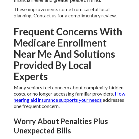
These improvements come from careful local
planning. Contact us for a complimentary review.
Frequent Concerns With
Medicare Enrollment
Near Me And Solutions
Provided By Local
Experts
Many seniors feel concern about complexity, hidden
costs, or no longer accessing familiar providers.
How
hearing aid insurance supports your needs
addresses
one frequent concern.
Worry About Penalties Plus
Unexpected Bills