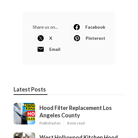
Share us on...
Facebook
X
Pinterest
Email
Latest Posts
Hood Filter Replacement Los
Angeles County
Published en
8 min read
West Hollywood Kitchen Hood