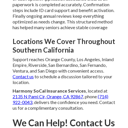
paperwork is completed accurately. Confirmation
steps include ID card support and benefit activation.
Finally ongoing annual reviews keep everything
optimized as needs change. This structured method
has helped many seniors achieve stable coverage
Locations We Cover Throughout
Southern California
Support reaches Orange County, Los Angeles, Inland
Empire, Riverside, San Bernardino, San Fernando,
Ventura, and San Diego with convenient access.
Contact us
to schedule a discussion tailored to your
location.
Harmony SoCal Insurance Services
, located at
2135 N Pami Cir, Orange, CA 92867
, phone
(714)
922-0043
, delivers the confidence you need. Contact
us for a complimentary consultation.
We Can Help! Contact Us