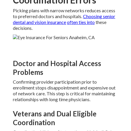
Picking plans with narrow networks reduces access
to preferred doctors and hospitals.
Choosing senior
dental and vision insurance
often ties into
these
decisions.
Doctor and Hospital Access
Problems
Confirming provider participation prior to
enrollment stops disappointment and expensive out
of network care. This step is critical for maintaining
relationships with long time physicians.
Veterans and Dual Eligible
Coordination