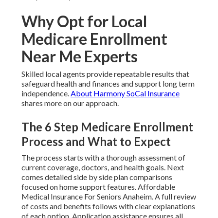
Why Opt for Local
Medicare Enrollment
Near Me Experts
Skilled local agents provide repeatable results that
safeguard health and finances and support long term
independence.
About Harmony SoCal Insurance
shares more on our approach.
The 6 Step Medicare Enrollment
Process and What to Expect
The process starts with a thorough assessment of
current coverage, doctors, and health goals. Next
comes detailed side by side plan comparisons
focused on home support features. Affordable
Medical Insurance For Seniors Anaheim. A full review
of costs and benefits follows with clear explanations
of each option. Application assistance ensures all