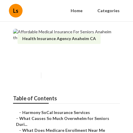
Ls
Home
Categories
Health Insurance Agency Anaheim CA
Affordable Medical Insurance
For Seniors Anaheim
Published en
9 min read
Table of Contents
–
Harmony SoCal Insurance Services
–
What Causes So Much Overwhelm for Seniors
Duri...
–
What Does Medicare Enrollment Near Me