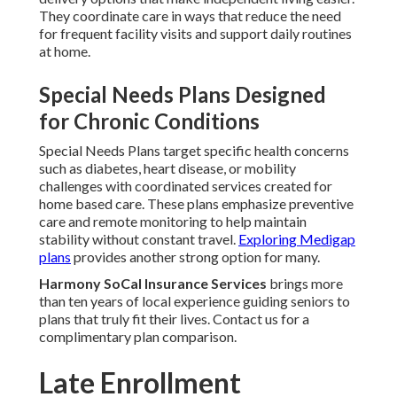
They coordinate care in ways that reduce the need
for frequent facility visits and support daily routines
at home.
Special Needs Plans Designed
for Chronic Conditions
Special Needs Plans target specific health concerns
such as diabetes, heart disease, or mobility
challenges with coordinated services created for
home based care. These plans emphasize preventive
care and remote monitoring to help maintain
stability without constant travel.
Exploring Medigap
plans
provides another strong option for many.
Harmony SoCal Insurance Services
brings more
than ten years of local experience guiding seniors to
plans that truly fit their lives. Contact us for a
complimentary plan comparison.
Late Enrollment