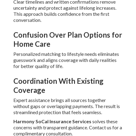
Clear timelines and written confirmations remove
uncertainty and protect against lifelong increases.
This approach builds confidence from the first
conversation.
Confusion Over Plan Options for
Home Care
Personalized matching to lifestyle needs eliminates
guesswork and aligns coverage with daily realities
for better quality of life.
Coordination With Existing
Coverage
Expert assistance brings all sources together
without gaps or overlapping payments. The result is
streamlined protection that feels seamless.
Harmony SoCal Insurance Services
solves these
concerns with transparent guidance. Contact us for a
complimentary consultation.