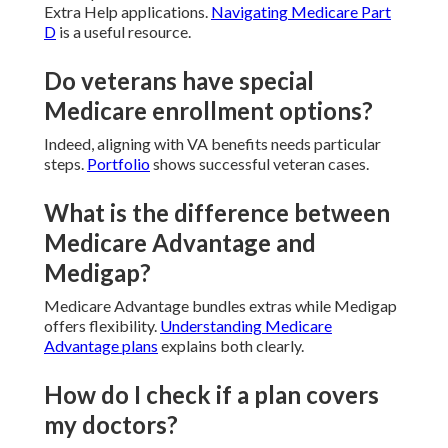
Extra Help applications.
Navigating Medicare Part
D
is a useful resource.
Do veterans have special
Medicare enrollment options?
Indeed, aligning with VA benefits needs particular
steps.
Portfolio
shows successful veteran cases.
What is the difference between
Medicare Advantage and
Medigap?
Medicare Advantage bundles extras while Medigap
offers flexibility.
Understanding Medicare
Advantage plans
explains both clearly.
How do I check if a plan covers
my doctors?