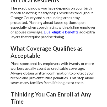
on Local Residents
The exact window you have depends on your birth
month so noting it early helps residents throughout
Orange County and surrounding areas stay
protected. Planning ahead keeps options open
especially when coordinating with existing employer
or spouse coverage.
Dual eligible benefits
add extra
layers that require precise timing.
What Coverage Qualifies as
Acceptable
Plans sponsored by employers with twenty or more
workers usually count as creditable coverage.
Always obtain written confirmation to protect your
record and prevent future penalties. This step alone
saves many families from lifelong extra costs.
Thinking You Can Enroll at Any
Time