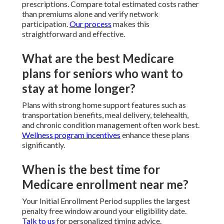
prescriptions. Compare total estimated costs rather
than premiums alone and verify network
participation.
Our process
makes this
straightforward and effective.
What are the best Medicare
plans for seniors who want to
stay at home longer?
Plans with strong home support features such as
transportation benefits, meal delivery, telehealth,
and chronic condition management often work best.
Wellness program incentives
enhance these plans
significantly.
When is the best time for
Medicare enrollment near me?
Your Initial Enrollment Period supplies the largest
penalty free window around your eligibility date.
Talk to us
for personalized timing advice.