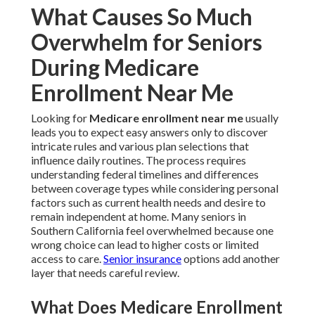
What Causes So Much
Overwhelm for Seniors
During Medicare
Enrollment Near Me
Looking for
Medicare enrollment near me
usually
leads you to expect easy answers only to discover
intricate rules and various plan selections that
influence daily routines. The process requires
understanding federal timelines and differences
between coverage types while considering personal
factors such as current health needs and desire to
remain independent at home. Many seniors in
Southern California feel overwhelmed because one
wrong choice can lead to higher costs or limited
access to care.
Senior insurance
options add another
layer that needs careful review.
What Does Medicare Enrollment