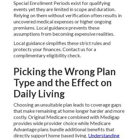
Special Enrollment Periods exist for qualifying
events yet they are limited in scope and duration.
Relying on them without verification often results in
uncovered medical expenses or higher ongoing
premiums. Local guidance prevents these
assumptions from becoming expensive realities.
Local guidance simplifies these strict rules and
protects your finances. Contact us for a
complimentary eligibility check.
Picking the Wrong Plan
Type and the Effect on
Daily Living
Choosing an unsuitable plan leads to coverage gaps
that make remaining at home longer harder and more
costly. Original Medicare combined with Medigap
provides wide provider choice while Medicare
Advantage plans bundle additional benefits that
directly support home based living.
Understanding