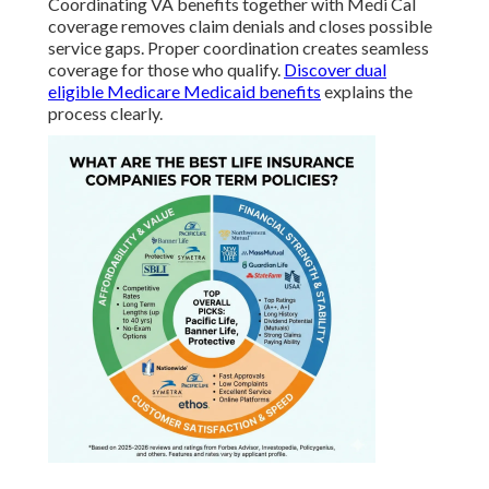
Coordinating VA benefits together with Medi Cal
coverage removes claim denials and closes possible
service gaps. Proper coordination creates seamless
coverage for those who qualify.
Discover dual
eligible Medicare Medicaid benefits
explains the
process clearly.