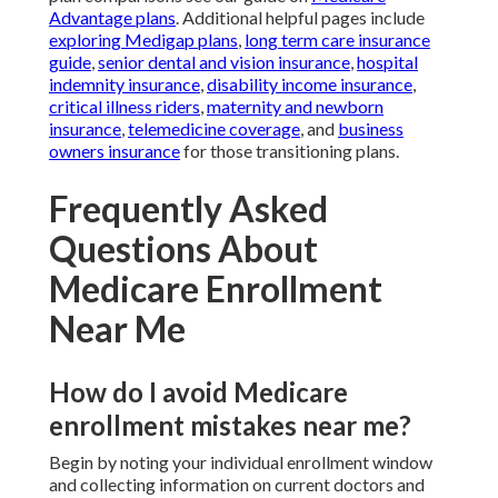
Advantage plans
. Additional helpful pages include
exploring Medigap plans
,
long term care insurance
guide
,
senior dental and vision insurance
,
hospital
indemnity insurance
,
disability income insurance
,
critical illness riders
,
maternity and newborn
insurance
,
telemedicine coverage
, and
business
owners insurance
for those transitioning plans.
Frequently Asked
Questions About
Medicare Enrollment
Near Me
How do I avoid Medicare
enrollment mistakes near me?
Begin by noting your individual enrollment window
and collecting information on current doctors and