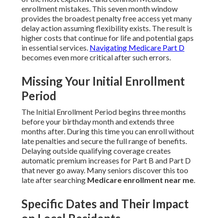
enrollment mistakes. This seven month window
provides the broadest penalty free access yet many
delay action assuming flexibility exists. The result is
higher costs that continue for life and potential gaps
in essential services.
Navigating Medicare Part D
becomes even more critical after such errors.
Missing Your Initial Enrollment
Period
The Initial Enrollment Period begins three months
before your birthday month and extends three
months after. During this time you can enroll without
late penalties and secure the full range of benefits.
Delaying outside qualifying coverage creates
automatic premium increases for Part B and Part D
that never go away. Many seniors discover this too
late after searching
Medicare enrollment near me
.
Specific Dates and Their Impact