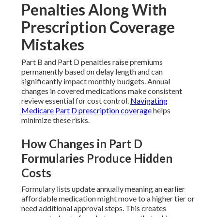
Penalties Along With
Prescription Coverage
Mistakes
Part B and Part D penalties raise premiums
permanently based on delay length and can
significantly impact monthly budgets. Annual
changes in covered medications make consistent
review essential for cost control.
Navigating
Medicare Part D prescription coverage
helps
minimize these risks.
How Changes in Part D
Formularies Produce Hidden
Costs
Formulary lists update annually meaning an earlier
affordable medication might move to a higher tier or
need additional approval steps. This creates