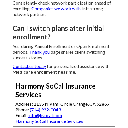
Consistently check network participation ahead of
enrolling.
Companies we work with
lists strong
network partners.
Can I switch plans after initial
enrollment?
Yes, during Annual Enrollment or Open Enrollment
periods.
Thank you
page shares client switching
success stories.
Contact us today
for personalized assistance with
Medicare enrollment near me
.
Harmony SoCal Insurance
Services
Address: 2135 N Pami Circle Orange, CA 92867
Phone:
(714) 922-0043
Email:
info@hsocal.com
Harmony SoCal Insurance Services