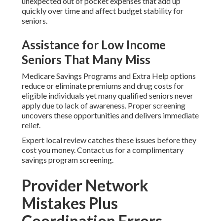
unexpected out of pocket expenses that add up
quickly over time and affect budget stability for
seniors.
Assistance for Low Income
Seniors That Many Miss
Medicare Savings Programs and Extra Help options
reduce or eliminate premiums and drug costs for
eligible individuals yet many qualified seniors never
apply due to lack of awareness. Proper screening
uncovers these opportunities and delivers immediate
relief.
Expert local review catches these issues before they
cost you money. Contact us for a complimentary
savings program screening.
Provider Network
Mistakes Plus
Coordination Errors