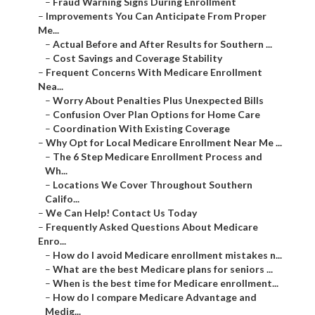
–
Fraud Warning Signs During Enrollment
–
Improvements You Can Anticipate From Proper
Me...
–
Actual Before and After Results for Southern ...
–
Cost Savings and Coverage Stability
–
Frequent Concerns With Medicare Enrollment
Nea...
–
Worry About Penalties Plus Unexpected Bills
–
Confusion Over Plan Options for Home Care
–
Coordination With Existing Coverage
–
Why Opt for Local Medicare Enrollment Near Me ...
–
The 6 Step Medicare Enrollment Process and
Wh...
–
Locations We Cover Throughout Southern
Califo...
–
We Can Help! Contact Us Today
–
Frequently Asked Questions About Medicare
Enro...
–
How do I avoid Medicare enrollment mistakes n...
–
What are the best Medicare plans for seniors ...
–
When is the best time for Medicare enrollment...
–
How do I compare Medicare Advantage and
Medig...