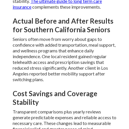
stability.
The ultimate guide to long term care
insurance
complements these improvements.
Actual Before and After Results
for Southern California Seniors
Seniors often move from worry about gaps to
confidence with added transportation, meal support,
and wellness programs that enhance daily
independence. One local resident gained regular
telehealth access and prescription savings that
reduced stress significantly. Another client in Los
Angeles reported better mobility support after
switching plans.
Cost Savings and Coverage
Stability
Transparent comparisons plus yearly reviews
generate predictable expenses and reliable access to
necessary care. These changes lead to measurable
financial relief and greater peace of mind.