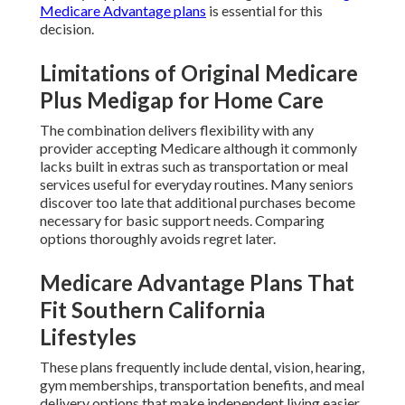
Medicare Advantage plans
is essential for this
decision.
Limitations of Original Medicare
Plus Medigap for Home Care
The combination delivers flexibility with any
provider accepting Medicare although it commonly
lacks built in extras such as transportation or meal
services useful for everyday routines. Many seniors
discover too late that additional purchases become
necessary for basic support needs. Comparing
options thoroughly avoids regret later.
Medicare Advantage Plans That
Fit Southern California
Lifestyles
These plans frequently include dental, vision, hearing,
gym memberships, transportation benefits, and meal
delivery options that make independent living easier.