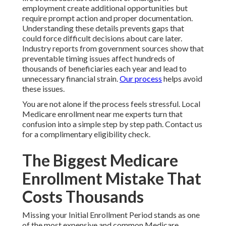
employment create additional opportunities but
require prompt action and proper documentation.
Understanding these details prevents gaps that
could force difficult decisions about care later.
Industry reports from government sources show that
preventable timing issues affect hundreds of
thousands of beneficiaries each year and lead to
unnecessary financial strain.
Our process
helps avoid
these issues.
You are not alone if the process feels stressful. Local
Medicare enrollment near me experts turn that
confusion into a simple step by step path. Contact us
for a complimentary eligibility check.
The Biggest Medicare
Enrollment Mistake That
Costs Thousands
Missing your Initial Enrollment Period stands as one
of the most expensive and common Medicare