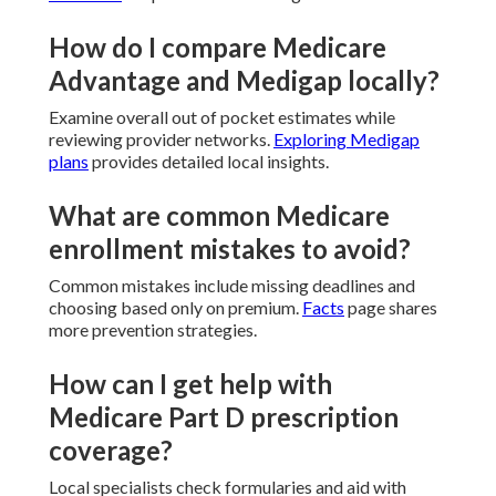
How do I compare Medicare
Advantage and Medigap locally?
Examine overall out of pocket estimates while
reviewing provider networks.
Exploring Medigap
plans
provides detailed local insights.
What are common Medicare
enrollment mistakes to avoid?
Common mistakes include missing deadlines and
choosing based only on premium.
Facts
page shares
more prevention strategies.
How can I get help with
Medicare Part D prescription
coverage?
Local specialists check formularies and aid with