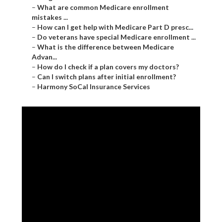
–
What are common Medicare enrollment
mistakes ...
–
How can I get help with Medicare Part D presc...
–
Do veterans have special Medicare enrollment ...
–
What is the difference between Medicare
Advan...
–
How do I check if a plan covers my doctors?
–
Can I switch plans after initial enrollment?
–
Harmony SoCal Insurance Services