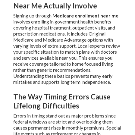
Near Me Actually Involve
Signing up through
Medicare enrollment near me
involves enrolling in government health benefits
covering hospital treatment, outpatient visits, and
prescription medications. It includes Original
Medicare and Medicare Advantage options with
varying levels of extra support. Local experts review
your specific situation to match plans with doctors
and services available near you. This ensures you
receive coverage tailored to home focused living
rather than generic recommendations.
Understanding these basics prevents many early
mistakes and supports long term independence.
The Way Timing Errors Cause
Lifelong Difficulties
Errors in timing stand out as major problems since
federal windows are strict and overlooking them
causes permanent rises in monthly premiums. Special
life events such as retirement or changes in