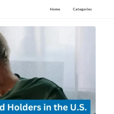
Home
Categories