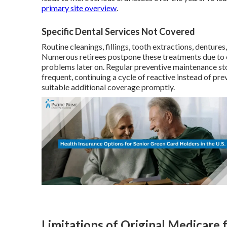
primary site overview
.
Specific Dental Services Not Covered
Routine cleanings, fillings, tooth extractions, denture
Numerous retirees postpone these treatments due to e
problems later on. Regular preventive maintenance st
frequent, continuing a cycle of reactive instead of pre
suitable additional coverage promptly.
Limitations of Original Medicare 