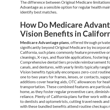
The difference between Original Medicare limitatio
Advantage as a sensible option for regular health main
identify best matches.
How Do Medicare Advanta
Vision Benefits in Califor
Medicare Advantage plans
, offered through priva
significantly beyond Original Medicare by incorporat
California, such plans commonly feature preventive o
cleanings, X-rays, and fluoride applications, fostering 
Comprehensive dental tiers provide reimbursement for r
canals, and dentures, with yearly limits typically ran
Vision benefits typically encompass zero-cost routi
one to two years for frames, lenses, or contacts, supp
additions cover hearing aids, OTC allowances for heal
transportation. These combined features are particula
home, as they foster regular preventive care, diminish
reliance. Plenty of California plans further work wit
to dentists and optometrists, cutting travel needs an
with these bundled benefits attend routine checkups m