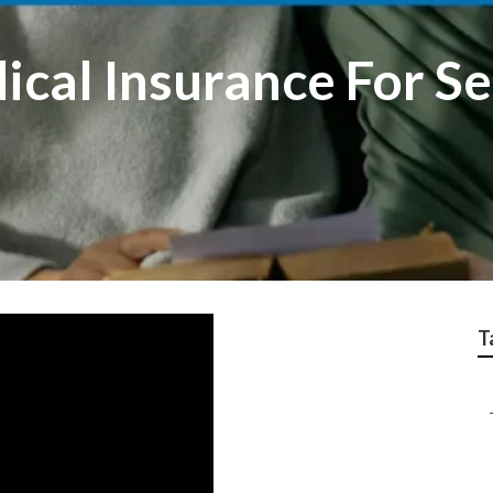
cal Insurance For Se
T