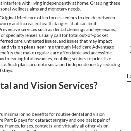
ht interfere with living independently at home. Grasping these
rsonal wellness aims and monetary needs.
 Original Medicare often forces seniors to decide between
 worry and increased health dangers that can limit
reventive services such as dental cleanings and eye exams,
r specialty lenses, usually call for total out-of-pocket
ferred care, untreated issues, and issues that may impact
 and vision plans near me
through Medicare Advantage
nefits that make regular care affordable and accessible.
nd meaningful allowances, enabling seniors to prioritize
nce. Such plans promote sustained independence by reducing
 stays.
L
al and Vision Services?
s minimal or no benefits for routine dental and vision
 Part B pays for cataract surgery and one basic pair of
, frames, lenses, contacts, and virtually all other vision-