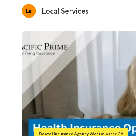
Local Services
Ls
Dental Insurance Agency Westminster CA