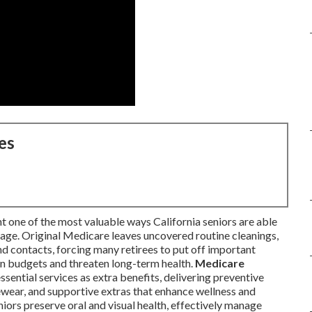
es
t one of the most valuable ways California seniors are able
age. Original Medicare leaves uncovered routine cleanings,
and contacts, forcing many retirees to put off important
ain budgets and threaten long-term health.
Medicare
ssential services as extra benefits, delivering preventive
ewear, and supportive extras that enhance wellness and
ors preserve oral and visual health, effectively manage