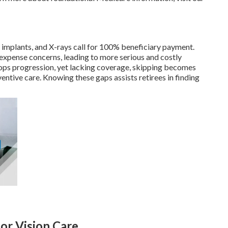
s, implants, and X-rays call for 100% beneficiary payment.
xpense concerns, leading to more serious and costly
ops progression, yet lacking coverage, skipping becomes
ventive care. Knowing these gaps assists retirees in finding
for Vision Care