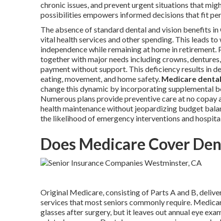
chronic issues, and prevent urgent situations that mig
possibilities empowers informed decisions that fit pe
The absence of standard dental and vision benefits in
vital health services and other spending. This leads to
independence while remaining at home in retirement. P
together with major needs including crowns, dentures, o
payment without support. This deficiency results in de
eating, movement, and home safety.
Medicare dental
change this dynamic by incorporating supplemental be
Numerous plans provide preventive care at no copay a
health maintenance without jeopardizing budget bala
the likelihood of emergency interventions and hospital
Does Medicare Cover Dent
Original Medicare, consisting of Parts A and B, deliver
services that most seniors commonly require. Medicare
glasses after surgery, but it leaves out annual eye exams