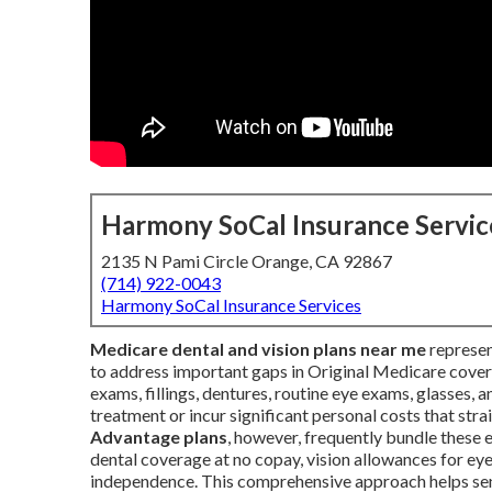
Harmony SoCal Insurance Servic
2135 N Pami Circle Orange, CA 92867
(714) 922-0043
Harmony SoCal Insurance Services
Medicare dental and vision plans near me
represen
to address important gaps in Original Medicare cover
exams, fillings, dentures, routine eye exams, glasses, 
treatment or incur significant personal costs that str
Advantage plans
, however, frequently bundle these e
dental coverage at no copay, vision allowances for ey
independence. This comprehensive approach helps seni