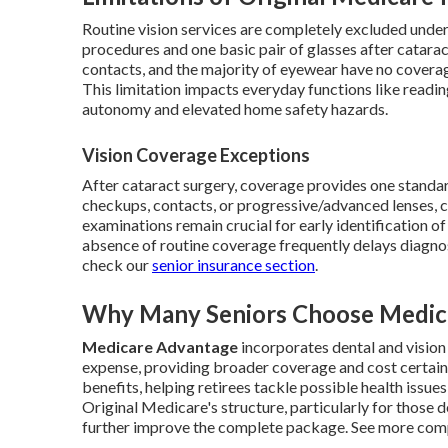
Routine vision services are completely excluded under
procedures and one basic pair of glasses after catarac
contacts, and the majority of eyewear have no covera
This limitation impacts everyday functions like reading
autonomy and elevated home safety hazards.
Vision Coverage Exceptions
After cataract surgery, coverage provides one standar
checkups, contacts, or progressive/advanced lenses, c
examinations remain crucial for early identification o
absence of routine coverage frequently delays diagnos
check our
senior insurance section
.
Why Many Seniors Choose Medica
Medicare Advantage
incorporates dental and vision
expense, providing broader coverage and cost certain
benefits, helping retirees tackle possible health issue
Original Medicare's structure, particularly for those 
further improve the complete package. See more com