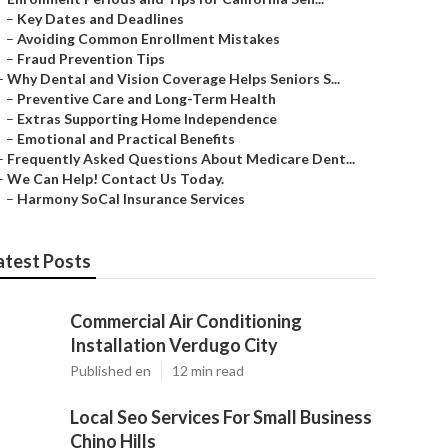
–
Key Dates and Deadlines
–
Avoiding Common Enrollment Mistakes
–
Fraud Prevention Tips
–
Why Dental and Vision Coverage Helps Seniors S...
–
Preventive Care and Long-Term Health
–
Extras Supporting Home Independence
–
Emotional and Practical Benefits
–
Frequently Asked Questions About Medicare Dent...
–
We Can Help! Contact Us Today.
–
Harmony SoCal Insurance Services
atest Posts
Commercial Air Conditioning
Installation Verdugo City
Published en
12 min read
Local Seo Services For Small Business
Chino Hills