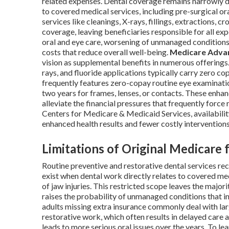
related expenses. Dental coverage remains narrowly d
to covered medical services, including pre-surgical or
services like cleanings, X-rays, fillings, extractions, 
coverage, leaving beneficiaries responsible for all ex
oral and eye care, worsening of unmanaged conditions
costs that reduce overall well-being.
Medicare Adva
vision as supplemental benefits in numerous offerings.
rays, and fluoride applications typically carry zero 
frequently features zero-copay routine eye examinat
two years for frames, lenses, or contacts. These enh
alleviate the financial pressures that frequently forc
Centers for Medicare & Medicaid Services, availability
enhanced health results and fewer costly intervention
Limitations of Original Medicare 
Routine preventive and restorative dental services r
exist when dental work directly relates to covered med
of jaw injuries. This restricted scope leaves the majo
raises the probability of unmanaged conditions that i
adults missing extra insurance commonly deal with l
restorative work, which often results in delayed care 
leads to more serious oral issues over the years. To l