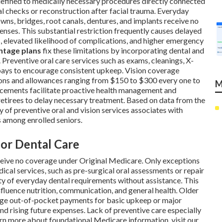
efined to medically necessary procedures directly connected
al checks or reconstruction after facial trauma. Everyday
crowns, bridges, root canals, dentures, and implants receive no
penses. This substantial restriction frequently causes delayed
, elevated likelihood of complications, and higher emergency
ntage plans
fix these limitations by incorporating dental and
 Preventive oral care services such as exams, cleanings, X-
copays to encourage consistent upkeep. Vision coverage
ions and allowances ranging from $150 to $300 every one to
M
ancements facilitate proactive health management and
e retirees to delay necessary treatment. Based on data from the
 of preventive oral and vision services associates with
s among enrolled seniors.
for Dental Care
eceive no coverage under Original Medicare. Only exceptions
ical services, such as pre-surgical oral assessments or repair
rity of everyday dental requirements without assistance. This
nfluence nutrition, communication, and general health. Older
arge out-of-pocket payments for basic upkeep or major
and rising future expenses. Lack of preventive care especially
earn more about foundational Medicare information, visit our