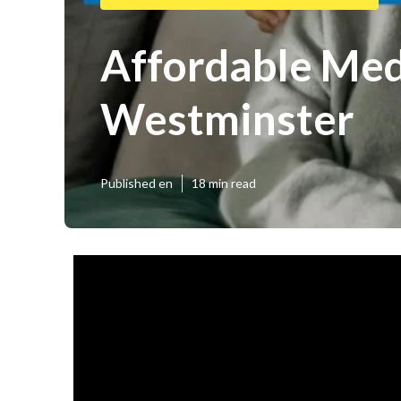
Affordable Medi
Westminster
Published en
18 min read