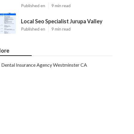
Published en
9 min read
Local Seo Specialist Jurupa Valley
Published en
9 min read
ore
Dental Insurance Agency Westminster CA