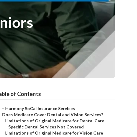
niors
able of Contents
–
Harmony SoCal Insurance Services
–
Does Medicare Cover Dental and Vision Services?
–
Limitations of Original Medicare for Dental Care
–
Specific Dental Services Not Covered
–
Limitations of Original Medicare for Vision Care