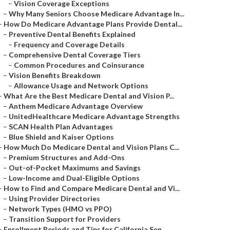
–
Vision Coverage Exceptions
–
Why Many Seniors Choose Medicare Advantage In...
–
How Do Medicare Advantage Plans Provide Dental...
–
Preventive Dental Benefits Explained
–
Frequency and Coverage Details
–
Comprehensive Dental Coverage Tiers
–
Common Procedures and Coinsurance
–
Vision Benefits Breakdown
–
Allowance Usage and Network Options
–
What Are the Best Medicare Dental and Vision P...
–
Anthem Medicare Advantage Overview
–
UnitedHealthcare Medicare Advantage Strengths
–
SCAN Health Plan Advantages
–
Blue Shield and Kaiser Options
–
How Much Do Medicare Dental and Vision Plans C...
–
Premium Structures and Add-Ons
–
Out-of-Pocket Maximums and Savings
–
Low-Income and Dual-Eligible Options
–
How to Find and Compare Medicare Dental and Vi...
–
Using Provider Directories
–
Network Types (HMO vs PPO)
–
Transition Support for Providers
–
Enrollment Periods and Tips for California Sen...