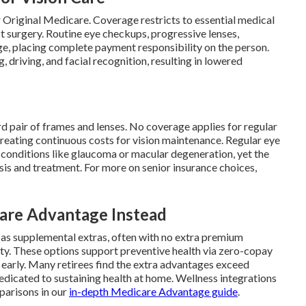
 Original Medicare. Coverage restricts to essential medical
t surgery. Routine eye checkups, progressive lenses,
ge, placing complete payment responsibility on the person.
, driving, and facial recognition, resulting in lowered
d pair of frames and lenses. No coverage applies for regular
reating continuous costs for vision maintenance. Regular eye
f conditions like glaucoma or macular degeneration, yet the
is and treatment. For more on senior insurance choices,
re Advantage Instead
 as supplemental extras, often with no extra premium
ty. These options support preventive health via zero-copay
s early. Many retirees find the extra advantages exceed
dedicated to sustaining health at home. Wellness integrations
parisons in our
in-depth Medicare Advantage guide
.