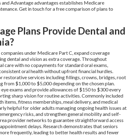
ns and Advantage advantages establishes Medicare
tenance. Get in touch for a free comparison of plans to
ge Plans Provide Dental and
nia?
te companies under Medicare Part C, expand coverage
ing dental and vision as extra coverage. Throughout
ral care with no copayments for standard oral exams,
consistent oral health without upfront financial hurdles.
estorative services including fillings, crowns, bridges, root
ging from $1,000 to $5,000 depending on the chosen plan.
ne eye exams and provide allowances of $150 to $300 every
orting sharp vision for routine activities. Commonly included
th items, fitness memberships, meal delivery, and medical
rly helpful for older adults managing ongoing health issues at
 emergency risks, and strengthen general mobility and self-
h area provider networks to guarantee straightforward access
d appointment delays. Research demonstrates that seniors
ore frequently, leading to better health results and fewer