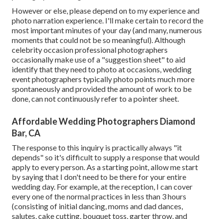
However or else, please depend on to my experience and
photo narration experience. I'll make certain to record the
most important minutes of your day (and many, numerous
moments that could not be so meaningful). Although
celebrity occasion professional photographers
occasionally make use of a "suggestion sheet" to aid
identify that they need to photo at occasions, wedding
event photographers typically photo points much more
spontaneously and provided the amount of work to be
done, can not continuously refer to a pointer sheet.
Affordable Wedding Photographers Diamond
Bar, CA
The response to this inquiry is practically always "it
depends" so it's difficult to supply a response that would
apply to every person. As a starting point, allow me start
by saying that I don't need to be there for your entire
wedding day. For example, at the reception, I can cover
every one of the normal practices in less than 3 hours
(consisting of initial dancing, moms and dad dances,
salutes, cake cutting, bouquet toss, garter throw, and