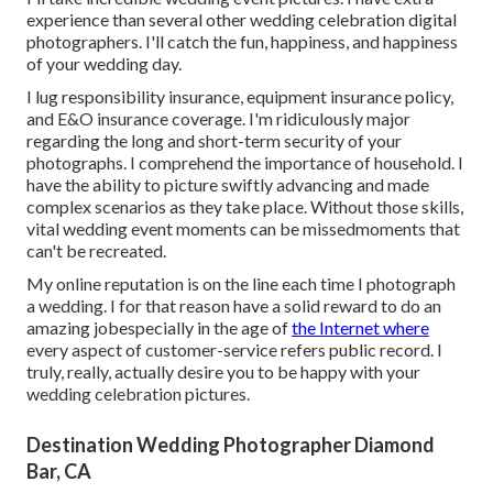
experience than several other wedding celebration digital
photographers. I'll catch the fun, happiness, and happiness
of your wedding day.
I lug responsibility insurance, equipment insurance policy,
and E&O insurance coverage. I'm ridiculously major
regarding the long and short-term security of your
photographs. I comprehend the importance of household. I
have the ability to picture swiftly advancing and made
complex scenarios as they take place. Without those skills,
vital wedding event moments can be missedmoments that
can't be recreated.
My online reputation is on the line each time I photograph
a wedding. I for that reason have a solid reward to do an
amazing jobespecially in the age of
the Internet where
every aspect of customer-service refers public record. I
truly, really, actually desire you to be happy with your
wedding celebration pictures.
Destination Wedding Photographer Diamond
Bar, CA