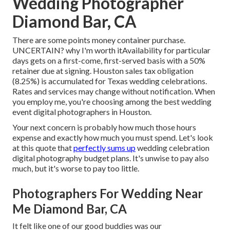
Wedding Photographer
Diamond Bar, CA
There are some points money container purchase.
UNCERTAIN? why I'm worth itAvailability for particular
days gets on a first-come, first-served basis with a 50%
retainer due at signing. Houston
sales tax obligation
(8.25%) is accumulated for Texas wedding celebrations.
Rates and services may change without notification. When
you employ me, you're choosing among the best wedding
event digital photographers in Houston.
Your next concern is probably how much those hours
expense and exactly how much you must spend. Let's look
at this quote that
perfectly sums up
wedding celebration
digital photography budget plans. It's unwise to pay also
much, but it's worse to pay too little.
Photographers For Wedding Near
Me Diamond Bar, CA
It felt like one of our good buddies was our