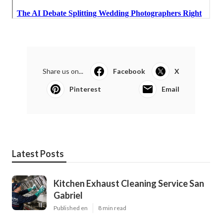
Share us on...
Facebook
X
Pinterest
Email
Latest Posts
Kitchen Exhaust Cleaning Service San
Gabriel
Published en
8 min read