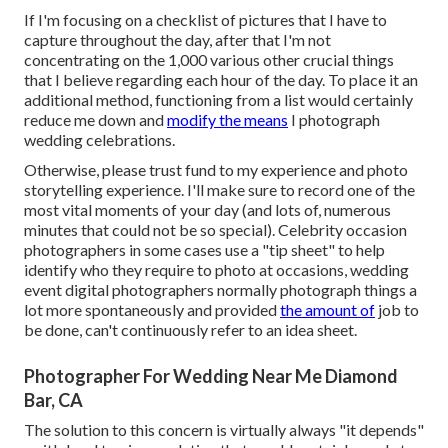
If I'm focusing on a checklist of pictures that I have to
capture throughout the day, after that I'm not
concentrating on the 1,000 various other crucial things
that I believe regarding each hour of the day. To place it an
additional method, functioning from a list would certainly
reduce me down and
modify the means
I photograph
wedding celebrations.
Otherwise, please trust fund to my experience and photo
storytelling experience. I'll make sure to record one of the
most vital moments of your day (and lots of, numerous
minutes that could not be so special). Celebrity occasion
photographers in some cases use a "tip sheet" to help
identify who they require to photo at occasions, wedding
event digital photographers normally photograph things a
lot more spontaneously and provided
the amount of
job to
be done, can't continuously refer to an idea sheet.
Photographer For Wedding Near Me Diamond
Bar, CA
The solution to this concern is virtually always "it depends"