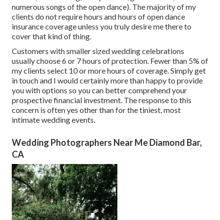
numerous songs of the open dance). The majority of my
clients do not require hours and hours of open dance
insurance coverage unless you truly desire me there to
cover that kind of thing.
Customers with smaller sized wedding celebrations
usually choose 6 or 7 hours of protection. Fewer than 5% of
my clients select 10 or more hours of coverage. Simply
get
in touch
and I would certainly more than happy to provide
you with options so you can better comprehend your
prospective financial investment. The response to this
concern is often yes other than for the tiniest, most
intimate wedding events.
Wedding Photographers Near Me Diamond Bar,
CA