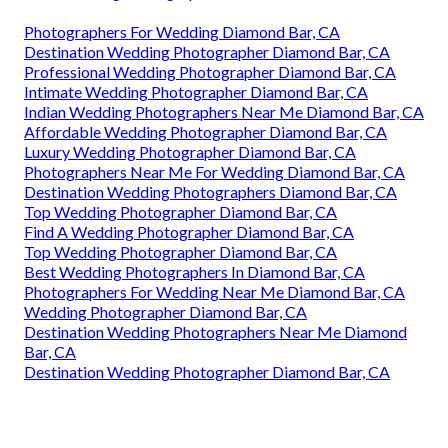
Photographers For Wedding Diamond Bar, CA
Destination Wedding Photographer Diamond Bar, CA
Professional Wedding Photographer Diamond Bar, CA
Intimate Wedding Photographer Diamond Bar, CA
Indian Wedding Photographers Near Me Diamond Bar, CA
Affordable Wedding Photographer Diamond Bar, CA
Luxury Wedding Photographer Diamond Bar, CA
Photographers Near Me For Wedding Diamond Bar, CA
Destination Wedding Photographers Diamond Bar, CA
Top Wedding Photographer Diamond Bar, CA
Find A Wedding Photographer Diamond Bar, CA
Top Wedding Photographer Diamond Bar, CA
Best Wedding Photographers In Diamond Bar, CA
Photographers For Wedding Near Me Diamond Bar, CA
Wedding Photographer Diamond Bar, CA
Destination Wedding Photographers Near Me Diamond
Bar, CA
Destination Wedding Photographer Diamond Bar, CA