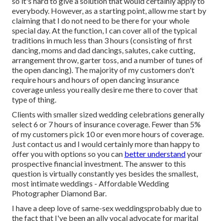
so it's hard to give a solution that would certainly apply to
everybody. However, as a starting point, allow me start by
claiming that I do not need to be there for your whole
special day. At the function, I can cover all of the typical
traditions in much less than 3 hours (consisting of first
dancing, moms and dad dancings, salutes, cake cutting,
arrangement throw, garter toss, and a number of tunes of
the open dancing). The majority of my customers don't
require hours and hours of open dancing insurance
coverage unless you really desire me there to cover that
type of thing.
Clients with smaller sized wedding celebrations generally
select 6 or 7 hours of insurance coverage. Fewer than 5%
of my customers pick 10 or even more hours of coverage.
Just
contact us
and I would certainly more than happy to
offer you with options so you can
better understand
your
prospective financial investment. The answer to this
question is virtually constantly yes besides the smallest,
most intimate weddings - Affordable Wedding
Photographer Diamond Bar.
I have a deep love of same-sex weddingsprobably due to
the fact that I've been an ally vocal advocate for marital