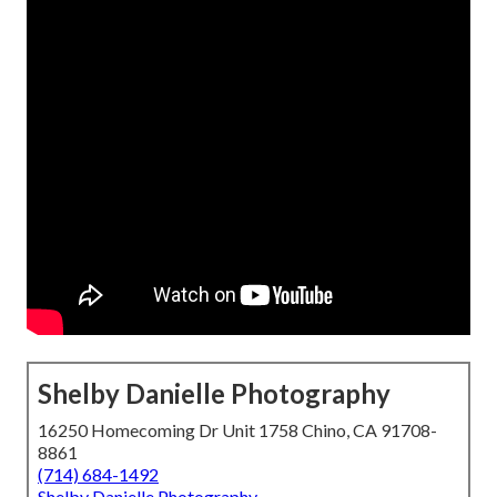
Shelby Danielle Photography
16250 Homecoming Dr Unit 1758 Chino, CA 91708-
8861
(714) 684-1492
Shelby Danielle Photography