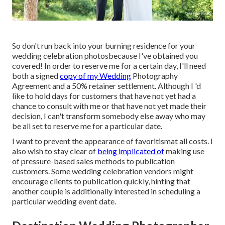
So don't run back into your burning residence for your
wedding celebration photosbecause I've obtained you
covered! In order to reserve me for a certain day, I'll need
both a signed
copy of my Wedding
Photography
Agreement and a 50% retainer settlement. Although I 'd
like to hold days for customers that have not yet had a
chance to consult with me or that have not yet made their
decision, I can't transform somebody else away who may
be all set to reserve me for a particular date.
I want to prevent the appearance of favoritismat all costs. I
also wish to stay clear of
being implicated of
making use
of pressure-based sales methods to publication
customers. Some wedding celebration vendors might
encourage clients to publication quickly, hinting that
another couple is additionally interested in scheduling a
particular wedding event date.