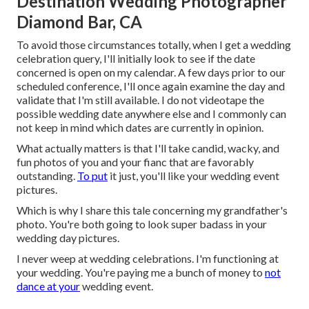
Destination Wedding Photographer
Diamond Bar, CA
To avoid those circumstances totally, when I get a wedding
celebration query, I'll initially look to see if the date
concerned is open on my calendar. A few days prior to our
scheduled conference, I'll once again examine the day and
validate that I'm still available. I do not videotape the
possible wedding date anywhere else and I commonly can
not keep in mind which dates are currently in opinion.
What actually matters is that I'll take candid, wacky, and
fun photos of you and your fianc that are favorably
outstanding.
To put
it just, you'll like your wedding event
pictures.
Which is why I share this tale concerning my grandfather's
photo. You're both going to look super badass in your
wedding day pictures.
I never weep at wedding celebrations. I'm functioning at
your wedding. You're paying me a bunch of money to
not
dance at your
wedding event.