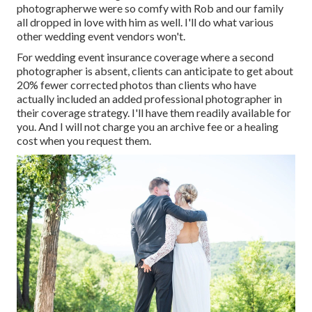
photographerwe were so comfy with Rob and our family
all dropped in love with him as well. I'll do what various
other wedding event vendors won't.
For wedding event insurance coverage where a second
photographer is absent, clients can anticipate to get about
20% fewer corrected photos than clients who have
actually included an added professional photographer in
their coverage strategy. I'll have them readily available for
you. And I will not charge you an archive fee or a healing
cost when you request them.