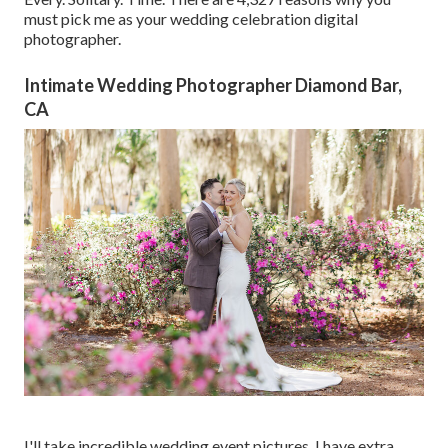
must pick me as your wedding celebration digital
photographer.
Intimate Wedding Photographer Diamond Bar,
CA
I'll take incredible wedding event pictures. I have extra