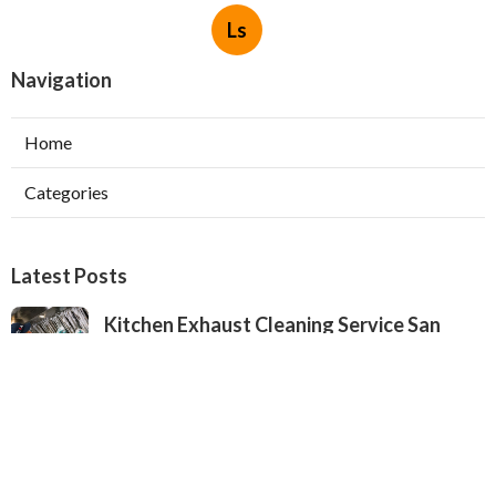
Ls
Navigation
Home
Categories
Latest Posts
Kitchen Exhaust Cleaning Service San
Gabriel
Published Aug 08, 26
8 min read
Exhaust Fan Installers North Hollywood
Published Aug 08, 26
8 min read