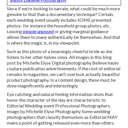
Since if we're looking to narrate, what could be much more
genuine to that than a documentary technique? Certain,
each wedding event usually includes SOME presented
photos- for instance the household group photos, etc.
Leaving
people unposed
or giving marginal guidance
allows them to many authentically be themselves. And that
is where the magic is, in my viewpoint.
Such as this photo of a beamingly cheerful bride as she
listens to her other halves vows. All images in this blog
post by Michelle Elyse Digital photography Believe haute
couture publication advertisements. If the root of editorial
remains in magazines, we can't overlook actually beautiful
product photography. In a content design, these must be
done magnificently and interestingly.
Eye catching and natural feeling information shots that
honor the character of the day are characteristic to
Editorial Wedding event Professional Photographers.
Image by Michelle Elyse Photography Some wedding
photographers that classify themselves as Editorial MAY
make a point of getting released even more than others.