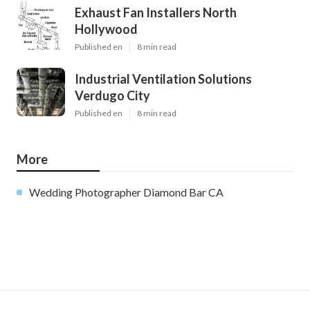
Exhaust Fan Installers North
Hollywood
Published en
8 min read
Industrial Ventilation Solutions
Verdugo City
Published en
8 min read
More
Wedding Photographer Diamond Bar CA