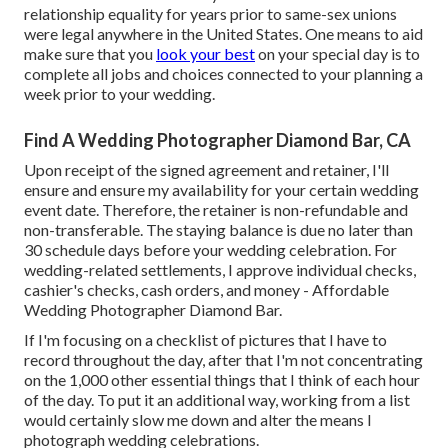
relationship equality for years prior to same-sex unions
were legal anywhere in the United States. One means to aid
make sure that you
look your best
on your special day is to
complete all jobs and choices connected to your planning a
week prior to your wedding.
Find A Wedding Photographer Diamond Bar, CA
Upon receipt of the signed agreement and retainer, I'll
ensure and ensure my availability for your certain wedding
event date. Therefore, the retainer is non-refundable and
non-transferable. The staying balance is due no later than
30 schedule days before your wedding celebration. For
wedding-related settlements, I approve individual checks,
cashier's checks, cash orders, and money - Affordable
Wedding Photographer Diamond Bar.
If I'm focusing on a checklist of pictures that I have to
record throughout the day, after that I'm not concentrating
on the 1,000 other essential things that I think of each hour
of the day. To put it an additional way, working from a list
would certainly slow me down and alter the means I
photograph wedding celebrations.