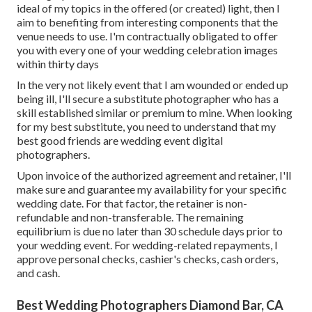
ideal of my topics in the offered (or created) light, then I
aim to benefiting from interesting components that the
venue needs to use. I'm contractually obligated to offer
you with every one of your wedding celebration images
within thirty days
In the very not likely event that I am wounded or ended up
being ill, I'll secure a substitute photographer who has a
skill established similar or premium to mine. When looking
for my best substitute, you need to understand that my
best good friends are wedding event digital
photographers.
Upon invoice of the authorized agreement and retainer, I'll
make sure and guarantee my availability for your specific
wedding date. For that factor, the retainer is non-
refundable and non-transferable. The remaining
equilibrium is due no later than 30 schedule days prior to
your wedding event. For wedding-related repayments, I
approve personal checks, cashier's checks, cash orders,
and cash.
Best Wedding Photographers Diamond Bar, CA