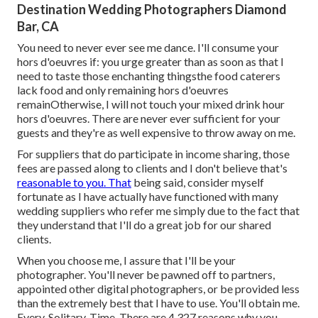
Destination Wedding Photographers Diamond
Bar, CA
You need to never ever see me dance. I'll consume your
hors d'oeuvres if: you urge greater than as soon as that I
need to taste those enchanting thingsthe food caterers
lack food and only remaining hors d'oeuvres
remainOtherwise, I will not touch your mixed drink hour
hors d'oeuvres. There are never ever sufficient for your
guests and they're as well expensive to throw away on me.
For suppliers that do participate in income sharing, those
fees are passed along to clients and I don't believe that's
reasonable to you. That
being said, consider myself
fortunate as I have actually have functioned with many
wedding suppliers who refer me simply due to the fact that
they understand that I'll do a great job for our shared
clients.
When you choose me, I assure that I'll be your
photographer. You'll never be pawned off to partners,
appointed other digital photographers, or be provided less
than the extremely best that I have to use. You'll obtain me.
Every. Solitary. Time. There are 4,327 reasons why you