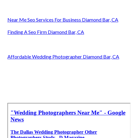
Near Me Seo Services For Business Diamond Bar, CA
Finding A Seo Firm Diamond Bar, CA
Affordable Wedding Photographer Diamond Bar, CA