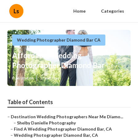
Ls
Home
Categories
Wedding Photographer Diamond Bar CA
Affordable Wedding
Photographer Diamond Bar
Published en
12 min read
Table of Contents
–
Destination Wedding Photographers Near Me Diamo...
–
Shelby Danielle Photography
–
Find A Wedding Photographer Diamond Bar, CA
–
Wedding Photographer Diamond Bar, CA