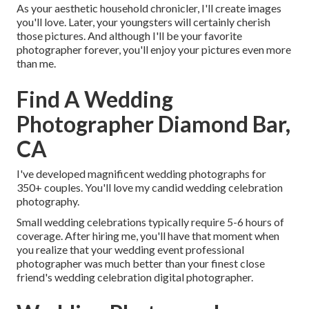
As your aesthetic household chronicler, I'll create images
you'll love. Later, your youngsters will certainly cherish
those pictures. And although I'll be your favorite
photographer forever, you'll enjoy your pictures even more
than me.
Find A Wedding
Photographer Diamond Bar,
CA
I've developed magnificent wedding photographs for
350+ couples. You'll love my candid wedding celebration
photography.
Small wedding celebrations typically require 5-6 hours of
coverage. After hiring me, you'll have that moment when
you realize that your wedding event professional
photographer was much better than your finest close
friend's wedding celebration digital photographer.