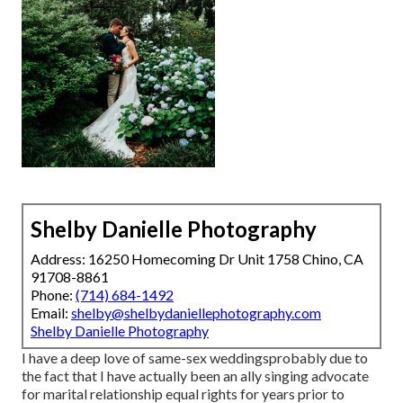
Shelby Danielle Photography
Address: 16250 Homecoming Dr Unit 1758 Chino, CA
91708-8861
Phone:
(714) 684-1492
Email:
shelby@shelbydaniellephotography.com
Shelby Danielle Photography
I have a deep love of same-sex weddingsprobably due to
the fact that I have actually been an ally singing advocate
for marital relationship equal rights for years prior to