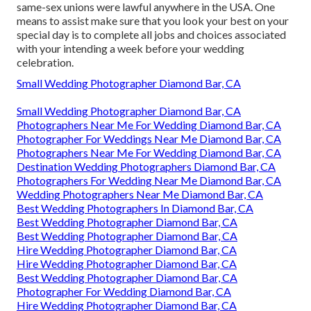
same-sex unions were lawful anywhere in the USA. One
means to assist make sure that you look your best on your
special day is to complete all jobs and choices associated
with your intending a week before your wedding
celebration.
Small Wedding Photographer Diamond Bar, CA
Small Wedding Photographer Diamond Bar, CA
Photographers Near Me For Wedding Diamond Bar, CA
Photographer For Weddings Near Me Diamond Bar, CA
Photographers Near Me For Wedding Diamond Bar, CA
Destination Wedding Photographers Diamond Bar, CA
Photographers For Wedding Near Me Diamond Bar, CA
Wedding Photographers Near Me Diamond Bar, CA
Best Wedding Photographers In Diamond Bar, CA
Best Wedding Photographer Diamond Bar, CA
Best Wedding Photographer Diamond Bar, CA
Hire Wedding Photographer Diamond Bar, CA
Hire Wedding Photographer Diamond Bar, CA
Best Wedding Photographer Diamond Bar, CA
Photographer For Wedding Diamond Bar, CA
Hire Wedding Photographer Diamond Bar, CA