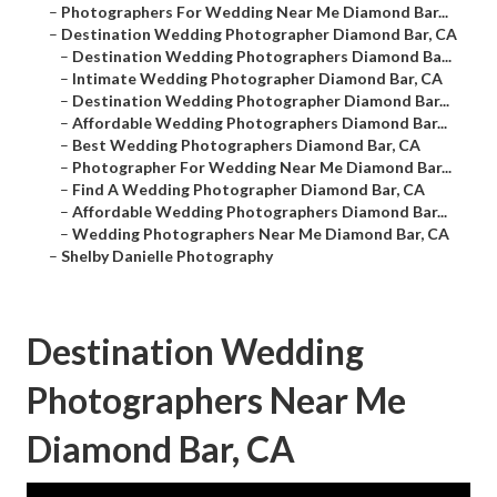
–
Photographers For Wedding Near Me Diamond Bar...
–
Destination Wedding Photographer Diamond Bar, CA
–
Destination Wedding Photographers Diamond Ba...
–
Intimate Wedding Photographer Diamond Bar, CA
–
Destination Wedding Photographer Diamond Bar...
–
Affordable Wedding Photographers Diamond Bar...
–
Best Wedding Photographers Diamond Bar, CA
–
Photographer For Wedding Near Me Diamond Bar...
–
Find A Wedding Photographer Diamond Bar, CA
–
Affordable Wedding Photographers Diamond Bar...
–
Wedding Photographers Near Me Diamond Bar, CA
–
Shelby Danielle Photography
Destination Wedding
Photographers Near Me
Diamond Bar, CA