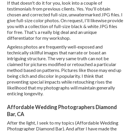
If that doesn't do it for you, look into a couple of
testimonials from previous clients. Yes. You'll obtain
chosen and corrected full-size, unwatermarked JPG files. I
give full-size color photos. On request, I'll likewise provide
you with a collection of full-size black & white JPG files
for free. That's a really big deal and an unique
differentiator for my workshop.
Ageless photos are frequently well-exposed and
technically skillful images that narrate or boast an
intriguing structure. The very same truth can not be
claimed for pictures modified or retouched a particular
method based on patterns. Pictures like those may end up
being clich and discolor in popularity. I think that
preventing special impacts while retouching rises the
likelihood that my photographs will maintain generally
enticing longevity.
Affordable Wedding Photographers Diamond
Bar, CA
After the light, I seek to my topics (Affordable Wedding
Photographer Diamond Bar). And after I have made the