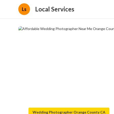
Local Services
Ls
Wedding Photographer Orange County CA