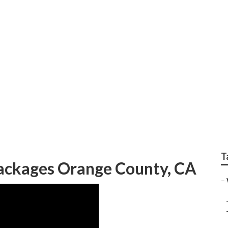
dding Photographer 
T
ackages Orange County, CA
–