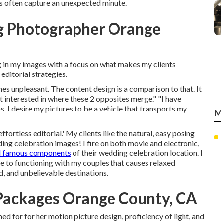
os often capture an unexpected minute.
g Photographer Orange
ng in my images with a focus on what makes my clients
editorial strategies.
es unpleasant. The content design is a comparison to that. It
ost interested in where these 2 opposites merge." "I have
. I desire my pictures to be a vehicle that transports my
M
ffortless editorial.' My clients like the natural, easy posing
ing celebration images! I fire on both movie and electronic,
d famous components
of their wedding celebration location. I
ue to functioning with my couples that causes relaxed
ld, and unbelievable destinations.
Packages Orange County, CA
hed for for her motion picture design, proficiency of light, and