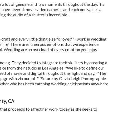
 a lot of genuine and raw moments throughout the day. It's
have several movie video cameras and each one values a
ng the audio of a shutter is incredible.
 craft and every little thing else follows." "I work in wedding
n's life! There are numerous emotions that we experience
ial. Wedding are an overload of every emotion yet enjoy
ding. They decided to integrate their skillsets by creating a
ke from their studio in Los Angeles. "We like to define our
ed of movie and digital throughout the night and day." "The
gage with via our job." Picture by
Olivia Leigh Photographie
pher who has been catching wedding celebrations anywhere
nty, CA
that proceeds to affect her work today as she seeks to