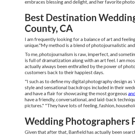
embraces blessing and delight, and her favorite phot
Best Destination Weddin
County, CA
I am frequently looking for a balance of art and feeli
unique."My method is a blend of photojournalistic and 
To me, photojournalism is raw, imperfect, and sometim
is full of dramatization along with an art feel. I am m
actually always been enthralled by the power of photos
customers back to their happiest days.
"I such as to define my digital photography design as 'e
style and sensational backdrops included in their wedd
and have a flair for showcasing the most gorgeous
an
have a friendly, conversational, and laid-back techniq
pictures." "They have lots of feeling, fashion, househo
Wedding Photographers 
Given that after that, Banfield has actually been searc