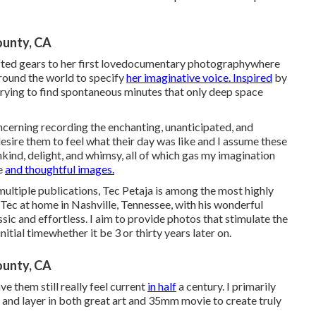
unty, CA
hifted gears to her first lovedocumentary photographywhere
around the world to specify
her imaginative voice. Inspired
by
y trying to find spontaneous minutes that only deep space
cerning recording the enchanting, unanticipated, and
esire them to feel what their day was like and I assume these
kind, delight, and whimsy, all of which gas my imagination
e
and thoughtful images.
ltiple publications, Tec Petaja is among the most highly
d Tec at home in Nashville, Tennessee, with his wonderful
ssic and effortless. I aim to provide photos that stimulate the
itial timewhether it be 3 or thirty years later on.
unty, CA
ve them still really feel current
in half
a century. I primarily
ay and layer in both great art and 35mm movie to create truly