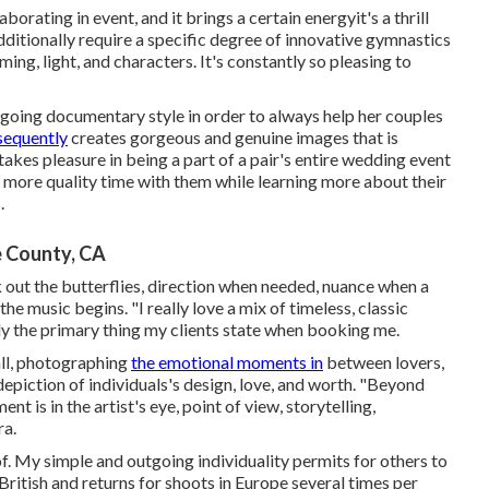
orating in event, and it brings a certain energyit's a thrill
ditionally require a specific degree of innovative gymnastics
ing, light, and characters. It's constantly so pleasing to
ygoing documentary style in order to always help her couples
sequently
creates gorgeous and genuine images that is
e takes pleasure in being a part of a pair's entire wedding event
 more quality time with them while learning more about their
.
 County, CA
out the butterflies, direction when needed, nuance when a
e music begins. "I really love a mix of timeless, classic
bly the primary thing my clients state when booking me.
 all, photographing
the emotional moments in
between lovers,
epiction of individuals's design, love, and worth. "Beyond
nt is in the artist's eye, point of view, storytelling,
ra.
. My simple and outgoing individuality permits for others to
 British and returns for shoots in Europe several times per