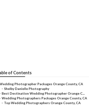
Near Me Orange
able of Contents
Wedding Photographer Packages Orange County, CA
–
Shelby Danielle Photography
–
Best Destination Wedding Photographer Orange C...
–
Wedding Photographers Packages Orange County, CA
–
Top Wedding Photographers Orange County, CA