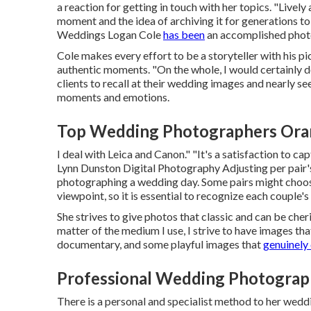
a reaction for getting in touch with her topics. "Lively
moment and the idea of archiving it for generations to
Weddings
Logan Cole
has been
an accomplished photo
Cole makes every effort to be a storyteller with his pi
authentic moments. "On the whole, I would certainly d
clients to recall at their wedding images and nearly s
moments and emotions.
Top Wedding Photographers Ora
I deal with Leica and Canon." "It's a satisfaction to 
Lynn Dunston Digital Photography
Adjusting per pair's
photographing a wedding day. Some pairs might choos
viewpoint, so it is essential to recognize each couple'
She strives to give photos that classic and can be cher
matter of the medium I use, I strive to have images th
documentary, and some playful images that
genuinely 
Professional Wedding Photograp
There is a personal and specialist method to her wedd