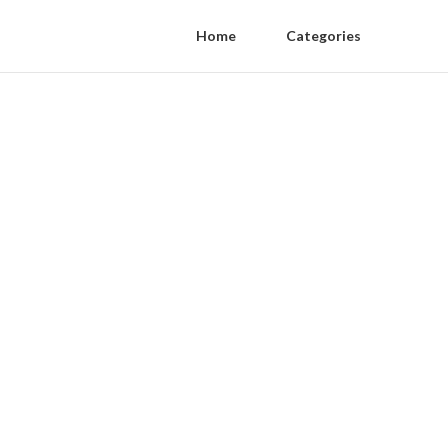
Home
Categories