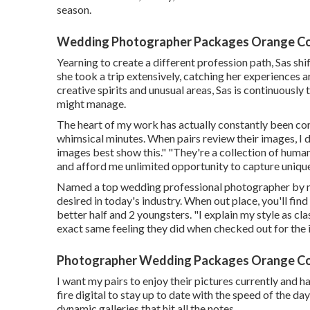
season.
Wedding Photographer Packages Orange Co
Yearning to create a different profession path, Sas s
she took a trip extensively, catching her experiences 
creative spirits and unusual areas, Sas is continuousl
might manage.
The heart of my work has actually constantly been con
whimsical minutes. When pairs review their images, I d
images best show this." "They're a collection of human
and afford me unlimited opportunity to capture uniqu
Named a top wedding professional photographer by mu
desired in today's industry. When out place, you'll fin
better half and 2 youngsters. "I explain my style as cla
exact same feeling they did when checked out for the in
Photographer Wedding Packages Orange Co
I want my pairs to enjoy their pictures currently and ha
fire digital to stay up to date with the speed of the d
dynamic galleries that hit all the notes.