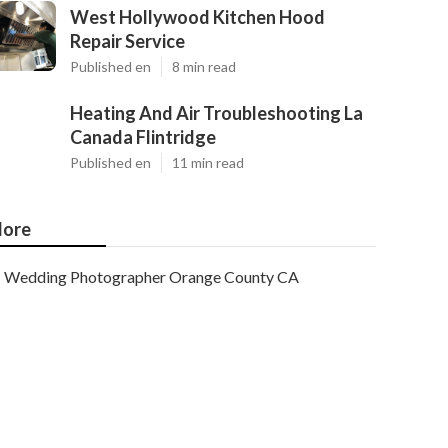
West Hollywood Kitchen Hood
Repair Service
Published en
8 min read
Heating And Air Troubleshooting La
Canada Flintridge
Published en
11 min read
ore
Wedding Photographer Orange County CA