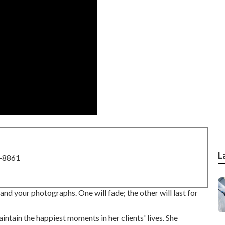
L
8-8861
nd your photographs. One will fade; the other will last for
intain the happiest moments in her clients' lives. She