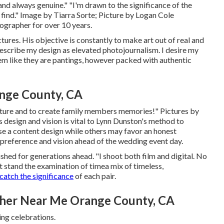
 and always genuine." "I'm drawn to the significance of the
 find." Image by
Tiarra Sorte
; Picture by
Logan Cole
grapher for over 10 years.
ctures. His objective is constantly to make art out of real and
escribe my design as elevated photojournalism. I desire my
eem like they are pantings, however packed with authentic
nge County, CA
capture and to create family members memories!" Pictures by
 design and vision is vital to
Lynn Dunston's
method to
e a content design while others may favor an honest
s preference and vision ahead of the wedding event day.
ished for generations ahead. "I shoot both film and digital. No
at stand the examination of timea mix of timeless,
catch the significance
of each pair.
her Near Me Orange County, CA
ing celebrations.