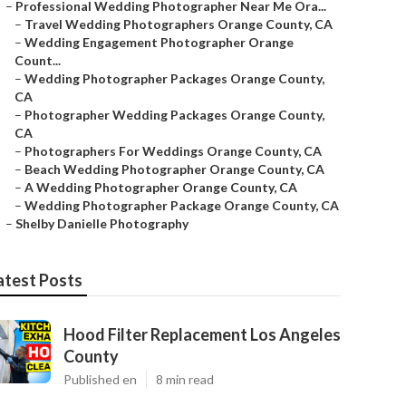
–
Professional Wedding Photographer Near Me Ora...
–
Travel Wedding Photographers Orange County, CA
–
Wedding Engagement Photographer Orange
Count...
–
Wedding Photographer Packages Orange County,
CA
–
Photographer Wedding Packages Orange County,
CA
–
Photographers For Weddings Orange County, CA
–
Beach Wedding Photographer Orange County, CA
–
A Wedding Photographer Orange County, CA
–
Wedding Photographer Package Orange County, CA
–
Shelby Danielle Photography
atest Posts
Hood Filter Replacement Los Angeles
County
Published en
8 min read