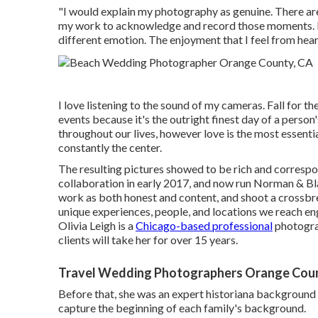
"I would explain my photography as genuine. There are
my work to acknowledge and record those moments. I 
different emotion. The enjoyment that I feel from heari
I love listening to the sound of my cameras. Fall for the
events because it's the outright finest day of a perso
throughout our lives, however love is the most essent
constantly the center.
The resulting pictures showed to be rich and correspon
collaboration in early 2017, and now run Norman & Bla
work as both honest and content, and shoot a crossbre
unique experiences, people, and locations we reach en
Olivia Leigh
is a
Chicago-based professional
photogra
clients will take her for over 15 years.
Travel Wedding Photographers Orange Cou
Before that, she was an expert historiana background 
capture the beginning of each family's background.