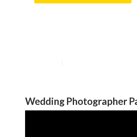
Affordable We
County
Published en
12 min read
Wedding Photographer P