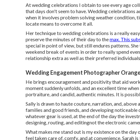
At wedding celebrations I obtain to see every age collab
that days don't seem to have. Wedding celebrations ad
when it involves problem solving weather condition, tim
locate means to overcome it all.
Her technique to wedding celebrations is a really eas
preserve the minutes of their day to the
max. This sub
special in point of view, but still endures patterns. Sh
weekend break of events in order to really spend even
relationship extra as well as their preferred individuals
Wedding Engagement Photographer Orange
He brings encouragement and positivity that aid work 
moment suddenly unfolds, and an excellent time when th
portraiture, and candid, authentic minutes. It is possi
Sally is drawn to haute couture, narration, and, above
families and good friends, and developing noticeable d
whatever gear is used, at the end of the day the investme
designing, routing, and editingnot the electronic came
What makes me stand out is my existence on the day of
feel taken care of, comfy, and at convenience. Sarah is