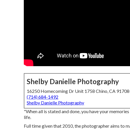
Shelby Danielle Photography
16250 Homecoming Dr Unit 1758 Chino, CA 9170
(714) 684-1492
Shelby Danielle Photography
"When all is stated and done, you have your memories a
life.
Full time given that 2010, the photographer aims to ma