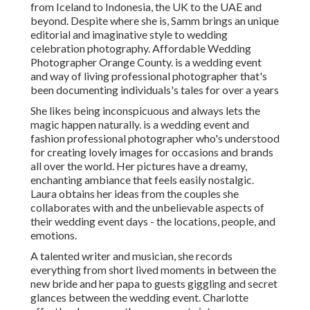
from Iceland to Indonesia, the UK to the UAE and
beyond. Despite where she is, Samm brings an unique
editorial and imaginative style to wedding
celebration photography. Affordable Wedding
Photographer Orange County. is a wedding event
and way of living professional photographer that's
been documenting individuals's tales for over a years
She likes being inconspicuous and always lets the
magic happen naturally. is a wedding event and
fashion professional photographer who's understood
for creating lovely images for occasions and brands
all over the world. Her pictures have a dreamy,
enchanting ambiance that feels easily nostalgic.
Laura obtains her ideas from the couples she
collaborates with and the unbelievable aspects of
their wedding event days - the locations, people, and
emotions.
A talented writer and musician, she records
everything from short lived moments in between the
new bride and her papa to guests giggling and secret
glances between the wedding event. Charlotte