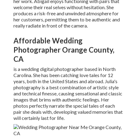
her work. Abigail enjoys functioning with pairs that
welcome their real selves without hesitation. She
produces a risk-free and unwinded atmosphere for
her customers, permitting them to be authentic and
really radiate in front of the camera.
Affordable Wedding
Photographer Orange County,
CA
is a wedding digital photographer based in North
Carolina. She has been catching love tales for 12
years, both in the United States and abroad. Julia's
photography is a best combination of artistic style
and technical finesse, causing sensational and classic
images that brims with authentic feelings. Her
photos perfectly narrate the special tales of each
pair she deals with, developing valued memories that
will certainly last for life.