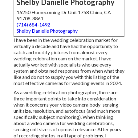
Shelby Danielle Photography
16250 Homecoming Dr Unit 1758 Chino, CA
91708-8861
(714) 684-1492
Shelby Danielle Photography
I have been in the wedding celebration market for
virtually a decade and have had the opportunity to
catch and modify pictures from almost every
wedding celebration cam on the market. I have
actually worked with specialists who use every
system and obtained responses from when what they
like and do not to supply you with this listing of the
most effective cameras for wedding events in 2024.
As a wedding celebration photographer, there are
three important points to take into consideration
when it concerns your video camera body: sensing
unit size, resolution, and autofocus (and much more
specifically, subject monitoring). When thinking
about a video camera for wedding celebrations,
sensing unit size is of upmost relevance. After years
of recording photos in all type of problems, I