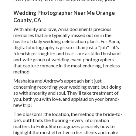
Wedding Photographer Near Me Orange
County, CA
With ability and love, Anna documents precious
memories that are typically missed out on in the
hustle of daily wedding celebration plan's. For Anna,
digital photography is greater than just a "job" - it's
friendships, laughter and tears. are a skilled husband-
and-wife group of wedding event photographers
that capture romance in the most enduring, timeless
method.
Mashaida and Andrew's approach isn't just
concerning recording your wedding event, but doing
so with sincerity and soul. They'll take treatment of
you, bath you with love, and applaud on your brand-
new trip!
The blossoms, the location, the method the bride-to-
be's outfit hits the flooring - every information
matters to Erika. She recognizes precisely how to
highlight the most effective in her clients and make