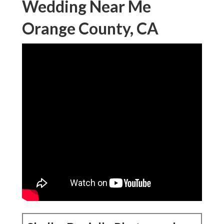
Wedding Near Me
Orange County, CA