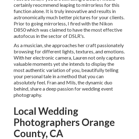
certainly reocmmend leaping to mirrorless for this
function alone. It is truly innovative and results in
astronomically much better pictures for your clients.
Prior to going mirrorless, I fired with the Nikon
D850 which was claimed to have the most effective
autofocus in the sector of DSLR's.
As a musician, she approaches her craft passionately
browsing for different lights, textures, and emotions.
With her electronic camera, Lauren not only captures
valuable moments yet she intends to display the
most authentic variation of you, beautifully telling
your personal tale in a method that you can
absolutely feel. Fran and Mils, the dynamic duo
behind, share a deep passion for wedding event
photography.
Local Wedding
Photographers Orange
County, CA