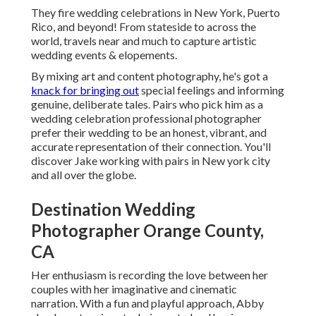
They fire wedding celebrations in New York, Puerto
Rico, and beyond! From stateside to across the
world, travels near and much to capture artistic
wedding events & elopements.
By mixing art and content photography, he's got a
knack for bringing out
special feelings and informing
genuine, deliberate tales. Pairs who pick him as a
wedding celebration professional photographer
prefer their wedding to be an honest, vibrant, and
accurate representation of their connection. You'll
discover Jake working with pairs in New york city
and all over the globe.
Destination Wedding
Photographer Orange County,
CA
Her enthusiasm is recording the love between her
couples with her imaginative and cinematic
narration. With a fun and playful approach, Abby