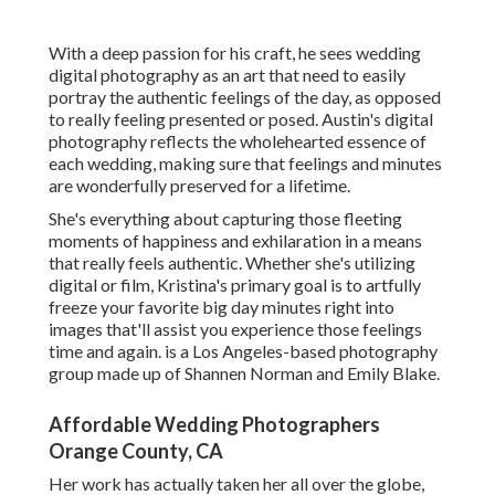
With a deep passion for his craft, he sees wedding
digital photography as an art that need to easily
portray the authentic feelings of the day, as opposed
to really feeling presented or posed. Austin's digital
photography reflects the wholehearted essence of
each wedding, making sure that feelings and minutes
are wonderfully preserved for a lifetime.
She's everything about capturing those fleeting
moments of happiness and exhilaration in a means
that really feels authentic. Whether she's utilizing
digital or film, Kristina's primary goal is to artfully
freeze your favorite big day minutes right into
images that'll assist you experience those feelings
time and again. is a Los Angeles-based photography
group made up of Shannen Norman and Emily Blake.
Affordable Wedding Photographers
Orange County, CA
Her work has actually taken her all over the globe,