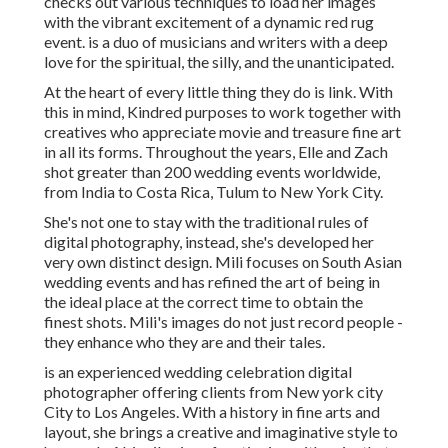
checks out various techniques to load her images
with the vibrant excitement of a dynamic red rug
event. is a duo of musicians and writers with a deep
love for the spiritual, the silly, and the unanticipated.
At the heart of every little thing they do is link. With
this in mind, Kindred purposes to work together with
creatives who appreciate movie and treasure fine art
in all its forms. Throughout the years, Elle and Zach
shot greater than 200 wedding events worldwide,
from India to Costa Rica, Tulum to New York City.
She's not one to stay with the traditional rules of
digital photography, instead, she's developed her
very own distinct design. Mili focuses on South Asian
wedding events and has refined the art of being in
the ideal place at the correct time to obtain the
finest shots. Mili's images do not just record people -
they enhance who they are and their tales.
is an experienced wedding celebration digital
photographer offering clients from New york city
City to Los Angeles. With a history in fine arts and
layout, she brings a creative and imaginative style to