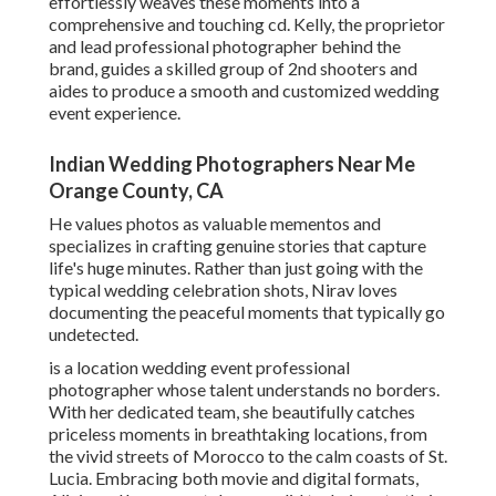
effortlessly weaves these moments into a
comprehensive and touching cd. Kelly, the proprietor
and lead professional photographer behind the
brand, guides a skilled group of 2nd shooters and
aides to produce a smooth and customized wedding
event experience.
Indian Wedding Photographers Near Me
Orange County, CA
He values photos as valuable mementos and
specializes in crafting genuine stories that capture
life's huge minutes. Rather than just going with the
typical wedding celebration shots, Nirav loves
documenting the peaceful moments that typically go
undetected.
is a location wedding event professional
photographer whose talent understands no borders.
With her dedicated team, she beautifully catches
priceless moments in breathtaking locations, from
the vivid streets of Morocco to the calm coasts of St.
Lucia. Embracing both movie and digital formats,