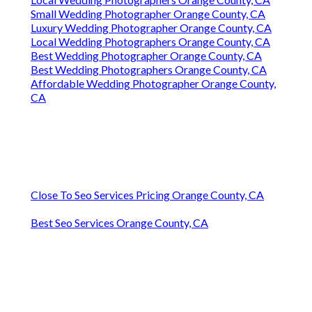
Small Wedding Photographer Orange County, CA
Luxury Wedding Photographer Orange County, CA
Local Wedding Photographers Orange County, CA
Best Wedding Photographer Orange County, CA
Best Wedding Photographers Orange County, CA
Affordable Wedding Photographer Orange County,
CA
Close To Seo Services Pricing Orange County, CA
Best Seo Services Orange County, CA