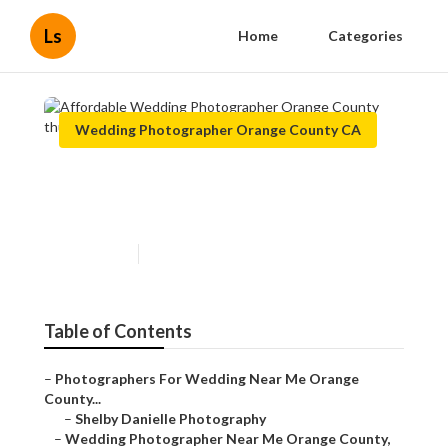
Ls
Home
Categories
Wedding Photographer Orange County CA
Affordable Wedding
Photographer Orange County
Published en
10 min read
Table of Contents
–
Photographers For Wedding Near Me Orange
County...
–
Shelby Danielle Photography
–
Wedding Photographer Near Me Orange County,