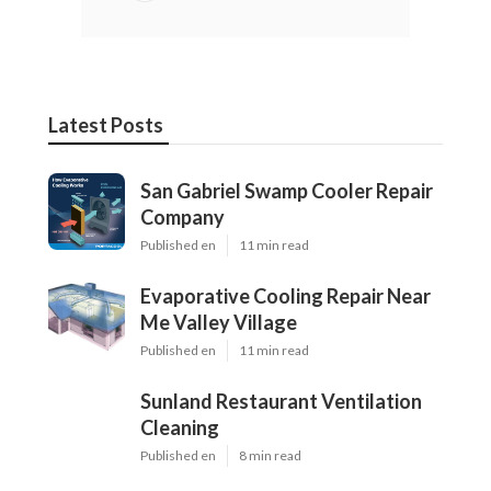
Latest Posts
San Gabriel Swamp Cooler Repair
Company
Published en
11 min read
Evaporative Cooling Repair Near
Me Valley Village
Published en
11 min read
Sunland Restaurant Ventilation
Cleaning
Published en
8 min read