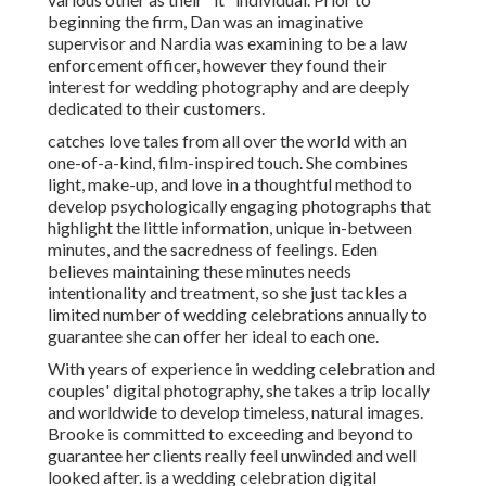
beginning the firm, Dan was an imaginative
supervisor and Nardia was examining to be a law
enforcement officer, however they found their
interest for wedding photography and are deeply
dedicated to their customers.
catches love tales from all over the world with an
one-of-a-kind, film-inspired touch. She combines
light, make-up, and love in a thoughtful method to
develop psychologically engaging photographs that
highlight the little information, unique in-between
minutes, and the sacredness of feelings. Eden
believes maintaining these minutes needs
intentionality and treatment, so she just tackles a
limited number of wedding celebrations annually to
guarantee she can offer her ideal to each one.
With years of experience in wedding celebration and
couples' digital photography, she takes a trip locally
and worldwide to develop timeless, natural images.
Brooke is committed to exceeding and beyond to
guarantee her clients really feel unwinded and well
looked after. is a wedding celebration digital