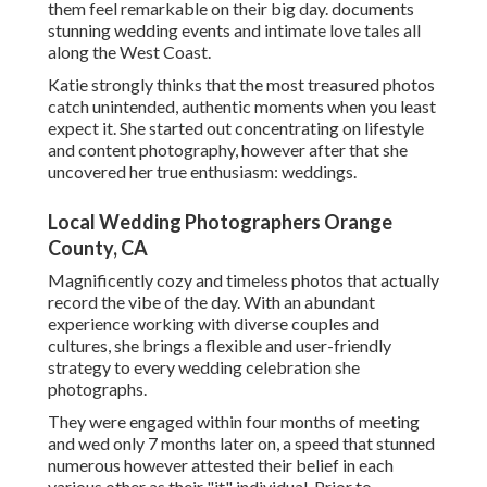
them feel remarkable on their big day. documents
stunning wedding events and intimate love tales all
along the West Coast.
Katie strongly thinks that the most treasured photos
catch unintended, authentic moments when you least
expect it. She started out concentrating on lifestyle
and content photography, however after that she
uncovered her true enthusiasm: weddings.
Local Wedding Photographers Orange
County, CA
Magnificently cozy and timeless photos that actually
record the vibe of the day. With an abundant
experience working with diverse couples and
cultures, she brings a flexible and user-friendly
strategy to every wedding celebration she
photographs.
They were engaged within four months of meeting
and wed only 7 months later on, a speed that stunned
numerous however attested their belief in each
various other as their "it" individual. Prior to