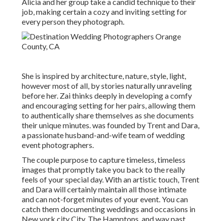
Alicia and her group take a candid technique to their
job, making certain a cozy and inviting setting for
every person they photograph.
She is inspired by architecture, nature, style, light,
however most of all, by stories naturally unraveling
before her. Zai thinks deeply in developing a comfy
and encouraging setting for her pairs, allowing them
to authentically share themselves as she documents
their unique minutes. was founded by Trent and Dara,
a passionate husband-and-wife team of wedding
event photographers.
The couple purpose to capture timeless, timeless
images that promptly take you back to the really
feels of your special day. With an artistic touch, Trent
and Dara will certainly maintain all those intimate
and can not-forget minutes of your event. You can
catch them documenting weddings and occasions in
New york city City, The Hamptons, and way past.