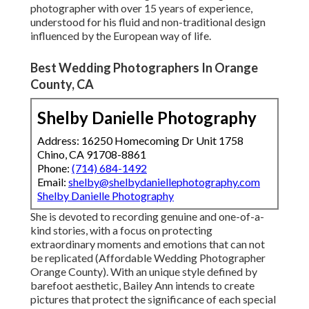
photographer with over 15 years of experience,
understood for his fluid and non-traditional design
influenced by the European way of life.
Best Wedding Photographers In Orange
County, CA
Shelby Danielle Photography
Address: 16250 Homecoming Dr Unit 1758
Chino, CA 91708-8861
Phone:
(714) 684-1492
Email:
shelby@shelbydaniellephotography.com
Shelby Danielle Photography
She is devoted to recording genuine and one-of-a-
kind stories, with a focus on protecting
extraordinary moments and emotions that can not
be replicated (Affordable Wedding Photographer
Orange County). With an unique style defined by
barefoot aesthetic, Bailey Ann intends to create
pictures that protect the significance of each special