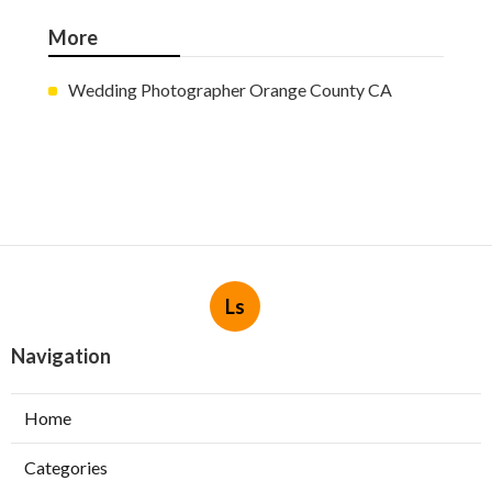
More
Wedding Photographer Orange County CA
Ls
Navigation
Home
Categories