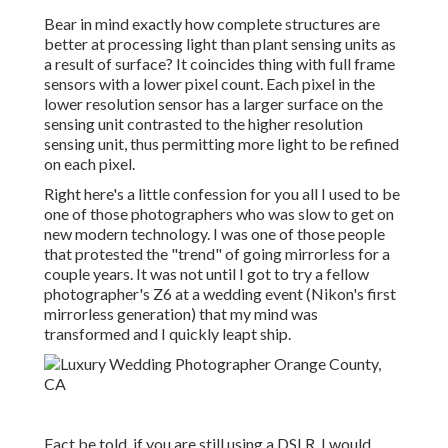
Bear in mind exactly how complete structures are
better at processing light than plant sensing units as
a result of surface? It coincides thing with full frame
sensors with a lower pixel count. Each pixel in the
lower resolution sensor has a larger surface on the
sensing unit contrasted to the higher resolution
sensing unit, thus permitting more light to be refined
on each pixel.
Right here's a little confession for you all I used to be
one of those photographers who was slow to get on
new modern technology. I was one of those people
that protested the "trend" of going mirrorless for a
couple years. It was not until I got to try a fellow
photographer's Z6 at a wedding event (Nikon's first
mirrorless generation) that my mind was
transformed and I quickly leapt ship.
Fact be told, if you are still using a DSLR, I would