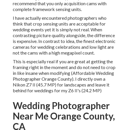
recommend that you only acquisition cams with
complete framework sensing units.
I have actually encountered photographers who
think that crop sensing units are acceptable for
wedding events yet it is simply not real. When
contrasting picture quality alongside, the difference
is expensive. In contrast to idea, the finest electronic
cameras for wedding celebrations and low light are
not the cams with a high megapixel count.
This is especially real if you are great at getting the
framing right in the moment and do not need to crop
in like insane when modifying (Affordable Wedding
Photographer Orange County). I directly own a
Nikon Z7 II (45.7 MP) for landscapes and leave it
behind for weddings for my Z6 II's (24.2 MP)
Wedding Photographer
Near Me Orange County,
CA