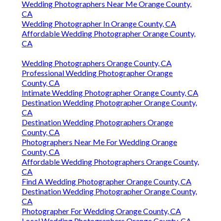
Wedding Photographers Near Me Orange County,
CA
Wedding Photographer In Orange County, CA
Affordable Wedding Photographer Orange County,
CA
Wedding Photographers Orange County, CA
Professional Wedding Photographer Orange
County, CA
Intimate Wedding Photographer Orange County, CA
Destination Wedding Photographer Orange County,
CA
Destination Wedding Photographers Orange
County, CA
Photographers Near Me For Wedding Orange
County, CA
Affordable Wedding Photographers Orange County,
CA
Find A Wedding Photographer Orange County, CA
Destination Wedding Photographer Orange County,
CA
Photographer For Wedding Orange County, CA
Local Wedding Photographers Orange County, CA