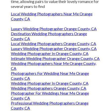
time, allowing pairs to value their lovely romance for
several years to find
Local Wedding Photographers Near Me Orange
County, CA
Luxury Wedding Photographer Orange County, CA
Destination Wedding Photographers Orange
County, CA
Local Wedding Photographers Orange County, CA
Luxury Wedding Photographer Orange County, CA
Wedding Photographer In Orange County, CA
Intimate Wedding Photographer Orange County, CA
Wedding Photographers Near Me Orange County,
CA
Photographers For Wedding Near Me Orange
County, CA
Wedding Photographer In Orange County, CA
Wedding Photographers Orange County, CA
Photographer For Weddings Near Me Orange
County, CA
Professional Wedding Photographers Orange
County, CA