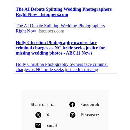
Share us on...
Facebook
X
Pinterest
Email