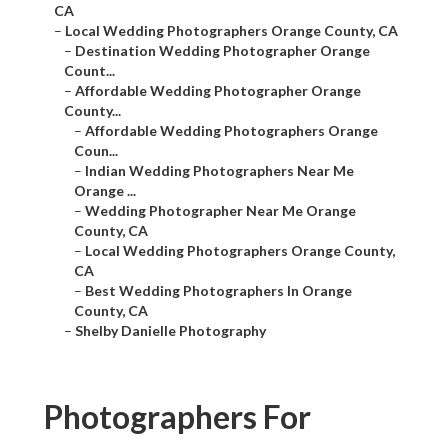
CA
–
Local Wedding Photographers Orange County, CA
–
Destination Wedding Photographer Orange
Count...
–
Affordable Wedding Photographer Orange
County...
–
Affordable Wedding Photographers Orange
Coun...
–
Indian Wedding Photographers Near Me
Orange ...
–
Wedding Photographer Near Me Orange
County, CA
–
Local Wedding Photographers Orange County,
CA
–
Best Wedding Photographers In Orange
County, CA
–
Shelby Danielle Photography
Photographers For