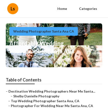
Ls
Home
Categories
Wedding Photographer Santa Ana CA
Affordable Wedding
Photographer Santa Ana
Published en
10 min read
Table of Contents
–
Destination Wedding Photographers Near Me Santa...
–
Shelby Danielle Photography
–
Top Wedding Photographer Santa Ana, CA
–
Photographer For Wedding Near Me Santa Ana, CA