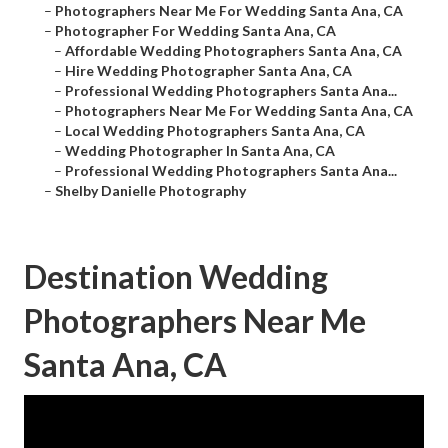
–
Photographers Near Me For Wedding Santa Ana, CA
–
Photographer For Wedding Santa Ana, CA
–
Affordable Wedding Photographers Santa Ana, CA
–
Hire Wedding Photographer Santa Ana, CA
–
Professional Wedding Photographers Santa Ana...
–
Photographers Near Me For Wedding Santa Ana, CA
–
Local Wedding Photographers Santa Ana, CA
–
Wedding Photographer In Santa Ana, CA
–
Professional Wedding Photographers Santa Ana...
–
Shelby Danielle Photography
Destination Wedding
Photographers Near Me
Santa Ana, CA