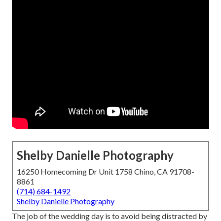
Shelby Danielle Photography
16250 Homecoming Dr Unit 1758 Chino, CA 91708-
8861
(714) 684-1492
Shelby Danielle Photography
The job of the wedding day is to avoid being distracted by