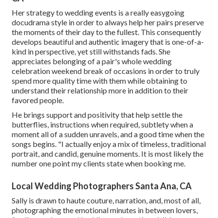
Her strategy to wedding events is a really easygoing
docudrama style in order to always help her pairs preserve
the moments of their day to the fullest. This consequently
develops beautiful and authentic imagery that is one-of-a-
kind in perspective, yet still withstands fads. She
appreciates belonging of a pair's whole wedding
celebration weekend break of occasions in order to truly
spend more quality time with them while obtaining to
understand their relationship more in addition to their
favored people.
He brings support and positivity that help settle the
butterflies, instructions when required, subtlety when a
moment all of a sudden unravels, and a good time when the
songs begins. "I actually enjoy a mix of timeless, traditional
portrait, and candid, genuine moments. It is most likely the
number one point my clients state when booking me.
Local Wedding Photographers Santa Ana, CA
Sally is drawn to haute couture, narration, and, most of all,
photographing the emotional minutes in between lovers,