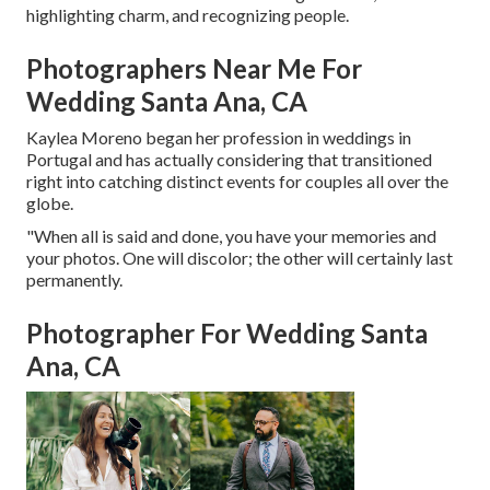
highlighting charm, and recognizing people.
Photographers Near Me For
Wedding Santa Ana, CA
Kaylea Moreno began her profession in weddings in
Portugal and has actually considering that transitioned
right into catching distinct events for couples all over the
globe.
"When all is said and done, you have your memories and
your photos. One will discolor; the other will certainly last
permanently.
Photographer For Wedding Santa
Ana, CA