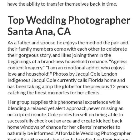
have the ability to transfer themselves back in time.
Top Wedding Photographer
Santa Ana, CA
As a father and spouse, he enjoys the method the pair and
their family members come with each other to celebrate
their gorgeous story, and likes joining them in the
beginnings of a brand-new household romance. "Ageless
content imagery." "I am an emotional addict who enjoys
love and household!" Photos by
Jacqui Cole
London
indigenous
Jacqui Cole
currently calls Florida home and
has been taking a trip the globe for the previous 12 years
catching the finest memories for her clients.
Her group supplies this phenomenal experience while
blending a relaxed yet alert approach, never missing an
unscripted minute. Cole prides herself on being able to
successfully check out an area and create kicked back
home windows of chance for her clients' memories to
naturally be informed. Affordable Wedding Photographer
Santa Ana. She wants her clients to reflect on their images