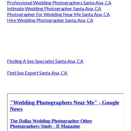
Professional Wedding Photographers Santa Ana, CA
Intimate Wedding Photographer Santa Ana, CA
Photographer For Wedding Near Me Santa Ana, CA
Hire Wedding Photographer Santa Ana, CA
Finding A Seo Specialist Santa Ana, CA
Find Seo Expert Santa Ana, CA