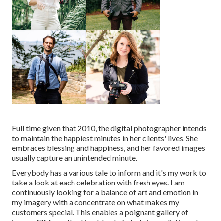
Full time given that 2010, the digital photographer intends
to maintain the happiest minutes in her clients' lives. She
embraces blessing and happiness, and her favored images
usually capture an unintended minute.
Everybody has a various tale to inform and it's my work to
take a look at each celebration with fresh eyes. I am
continuously looking for a balance of art and emotion in
my imagery with a concentrate on what makes my
customers special. This enables a poignant gallery of