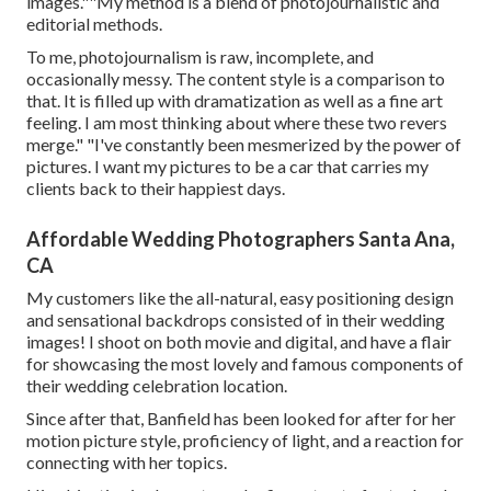
images.""My method is a blend of photojournalistic and
editorial methods.
To me, photojournalism is raw, incomplete, and
occasionally messy. The content style is a comparison to
that. It is filled up with dramatization as well as a fine art
feeling. I am most thinking about where these two revers
merge." "I've constantly been mesmerized by the power of
pictures. I want my pictures to be a car that carries my
clients back to their happiest days.
Affordable Wedding Photographers Santa Ana,
CA
My customers like the all-natural, easy positioning design
and sensational backdrops consisted of in their wedding
images! I shoot on both movie and digital, and have a flair
for showcasing the most lovely and famous components of
their wedding celebration location.
Since after that, Banfield has been looked for after for her
motion picture style, proficiency of light, and a reaction for
connecting with her topics.