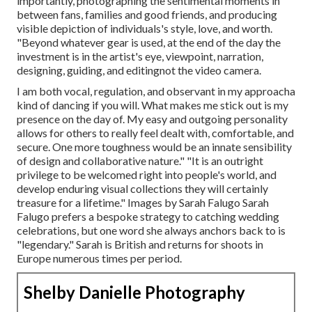
importantly, photographing the sentimental moments in
between fans, families and good friends, and producing
visible depiction of individuals's style, love, and worth.
"Beyond whatever gear is used, at the end of the day the
investment is in the artist's eye, viewpoint, narration,
designing, guiding, and editingnot the video camera.
I am both vocal, regulation, and observant in my approacha
kind of dancing if you will. What makes me stick out is my
presence on the day of. My easy and outgoing personality
allows for others to really feel dealt with, comfortable, and
secure. One more toughness would be an innate sensibility
of design and collaborative nature." "It is an outright
privilege to be welcomed right into people's world, and
develop enduring visual collections they will certainly
treasure for a lifetime." Images by
Sarah Falugo
Sarah
Falugo
prefers a bespoke strategy to catching wedding
celebrations, but one word she always anchors back to is
"legendary." Sarah is British and returns for shoots in
Europe numerous times per period.
Shelby Danielle Photography