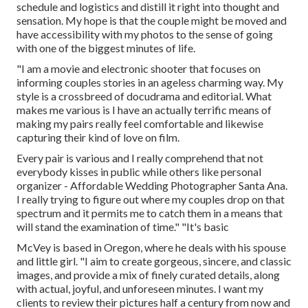
schedule and logistics and distill it right into thought and
sensation. My hope is that the couple might be moved and
have accessibility with my photos to the sense of going
with one of the biggest minutes of life.
"I am a movie and electronic shooter that focuses on
informing couples stories in an ageless charming way. My
style is a crossbreed of docudrama and editorial. What
makes me various is I have an actually terrific means of
making my pairs really feel comfortable and likewise
capturing their kind of love on film.
Every pair is various and I really comprehend that not
everybody kisses in public while others like personal
organizer - Affordable Wedding Photographer Santa Ana.
I really trying to figure out where my couples drop on that
spectrum and it permits me to catch them in a means that
will stand the examination of time." "It's basic
McVey is based in Oregon, where he deals with his spouse
and little girl. "I aim to create gorgeous, sincere, and classic
images, and provide a mix of finely curated details, along
with actual, joyful, and unforeseen minutes. I want my
clients to review their pictures half a century from now and