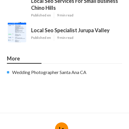
Local Seo Services For Small Business
Chino Hills
Published en
9 min read
Local Seo Specialist Jurupa Valley
Published en
9 min read
More
Wedding Photographer Santa Ana CA
Ls