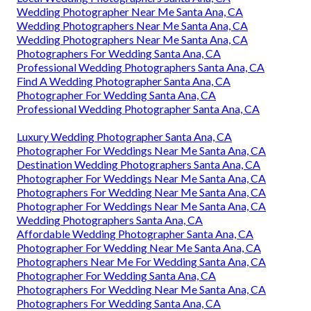
Wedding Photographer Near Me Santa Ana, CA
Wedding Photographers Near Me Santa Ana, CA
Wedding Photographers Near Me Santa Ana, CA
Photographers For Wedding Santa Ana, CA
Professional Wedding Photographers Santa Ana, CA
Find A Wedding Photographer Santa Ana, CA
Photographer For Wedding Santa Ana, CA
Professional Wedding Photographer Santa Ana, CA
Luxury Wedding Photographer Santa Ana, CA
Photographer For Weddings Near Me Santa Ana, CA
Destination Wedding Photographers Santa Ana, CA
Photographer For Weddings Near Me Santa Ana, CA
Photographers For Wedding Near Me Santa Ana, CA
Photographer For Weddings Near Me Santa Ana, CA
Wedding Photographers Santa Ana, CA
Affordable Wedding Photographer Santa Ana, CA
Photographer For Wedding Near Me Santa Ana, CA
Photographers Near Me For Wedding Santa Ana, CA
Photographer For Wedding Santa Ana, CA
Photographers For Wedding Near Me Santa Ana, CA
Photographers For Wedding Santa Ana, CA