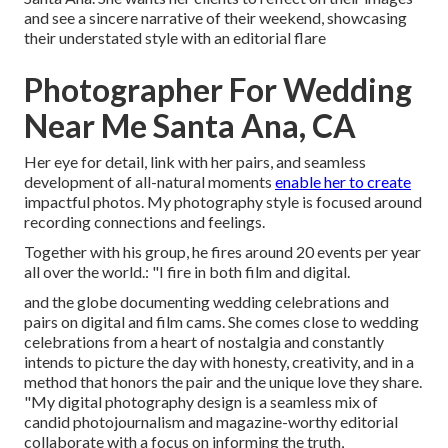
and see a sincere narrative of their weekend, showcasing
their understated style with an editorial flare
Photographer For Wedding
Near Me Santa Ana, CA
Her eye for detail, link with her pairs, and seamless
development of all-natural moments
enable her to create
impactful photos. My photography style is focused around
recording connections and feelings.
Together with his group, he fires around 20 events per year
all over the world.: "I fire in both film and digital.
and the globe documenting wedding celebrations and
pairs on digital and film cams. She comes close to wedding
celebrations from a heart of nostalgia and constantly
intends to picture the day with honesty, creativity, and in a
method that honors the pair and the unique love they share.
"My digital photography design is a seamless mix of
candid photojournalism and magazine-worthy editorial
collaborate with a focus on informing the truth,