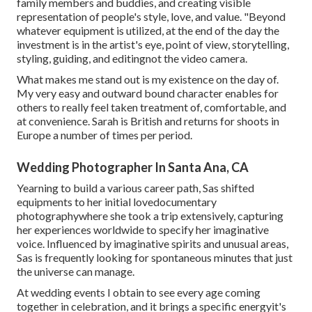
family members and buddies, and creating visible
representation of people's style, love, and value. "Beyond
whatever equipment is utilized, at the end of the day the
investment is in the artist's eye, point of view, storytelling,
styling, guiding, and editingnot the video camera.
What makes me stand out is my existence on the day of.
My very easy and outward bound character enables for
others to really feel taken treatment of, comfortable, and
at convenience. Sarah is British and returns for shoots in
Europe a number of times per period.
Wedding Photographer In Santa Ana, CA
Yearning to build a various career path, Sas shifted
equipments to her initial lovedocumentary
photographywhere she took a trip extensively, capturing
her experiences worldwide to specify her imaginative
voice. Influenced by imaginative spirits and unusual areas,
Sas is frequently looking for spontaneous minutes that just
the universe can manage.
At wedding events I obtain to see every age coming
together in celebration, and it brings a specific energyit's