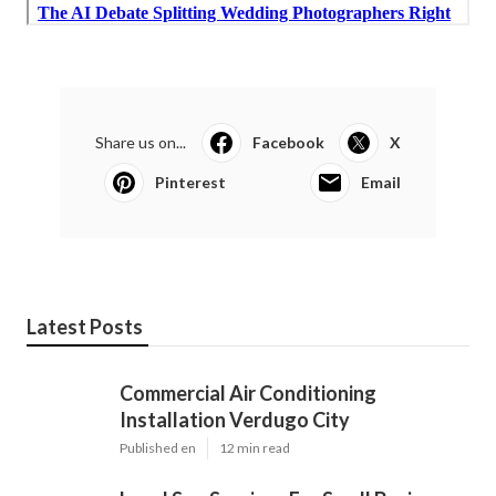
Share us on...
Facebook
X
Pinterest
Email
Latest Posts
Commercial Air Conditioning
Installation Verdugo City
Published en
12 min read