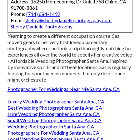
Address: 16250 Homecoming Dr Unit 1758 Chino, CA
91708-8861
Phone:
(714) 684-1492
Email:
shelby@shelbydaniellephotography.com
Shelby Danielle Photography
Yearning to create a different occupation course, Sas
moved gears to her very first lovedocumentary
photographywhere she took a trip thoroughly, catching her
experiences all over the world to specify her creative voice
- Affordable Wedding Photographer Santa Ana. Inspired
by innovative spirits and offbeat locations, Sas is regularly
looking for spontaneous moments that only deep space
might orchestrate
Photographer For Weddings Near Me Santa Ana, CA
Luxury Wedding Photographer Santa Ana, CA
Best Wedding Photographers Santa Ana, CA
Hire Wedding Photographer Santa Ana, CA
Small Wedding Photographer Santa Ana, CA
Wedding Photographer In Santa Ana, CA
Photographers For Wedding Santa Ana, CA
Local Wedding Photographers Santa Ana, CA