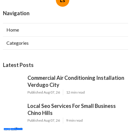
Navigation
Home
Categories
Latest Posts
Commercial Air Conditioning Installation
Verdugo City
Published Aug 07, 26
12 min read
Local Seo Services For Small Business
Chino Hills
Published Aug 07, 26
9 min read