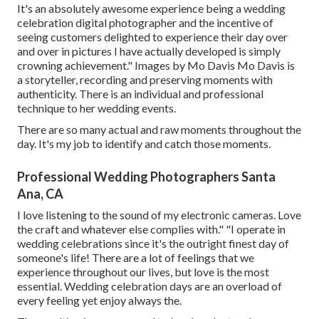
It's an absolutely awesome experience being a wedding
celebration digital photographer and the incentive of
seeing customers delighted to experience their day over
and over in pictures I have actually developed is simply
crowning achievement." Images by
Mo Davis
Mo Davis
is
a storyteller, recording and preserving moments with
authenticity. There is an individual and professional
technique to her wedding events.
There are so many actual and raw moments throughout the
day. It's my job to identify and catch those moments.
Professional Wedding Photographers Santa
Ana, CA
I love listening to the sound of my electronic cameras. Love
the craft and whatever else complies with." "I operate in
wedding celebrations since it's the outright finest day of
someone's life! There are a lot of feelings that we
experience throughout our lives, but love is the most
essential. Wedding celebration days are an overload of
every feeling yet enjoy always the.