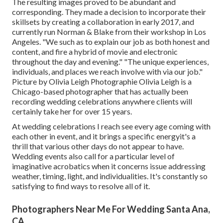
The resulting images proved to be abundant and
corresponding. They made a decision to incorporate their
skillsets by creating a collaboration in early 2017, and
currently run Norman & Blake from their workshop in Los
Angeles. "We such as to explain our job as both honest and
content, and fire a hybrid of movie and electronic
throughout the day and evening." "The unique experiences,
individuals, and places we reach involve with via our job."
Picture by
Olivia Leigh Photographie
Olivia Leigh
is a
Chicago-based photographer that has actually been
recording wedding celebrations anywhere clients will
certainly take her for over 15 years.
At wedding celebrations I reach see every age coming with
each other in event, and it brings a specific energyit's a
thrill that various other days do not appear to have.
Wedding events also call for a particular level of
imaginative acrobatics when it concerns issue addressing
weather, timing, light, and individualities. It's constantly so
satisfying to find ways to resolve all of it.
Photographers Near Me For Wedding Santa Ana,
CA