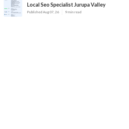
Local Seo Specialist Jurupa Valley
Published Aug 07, 26
9 min read