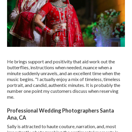
He brings support and positivity that aid work out the
butterflies, instructions when needed, nuance when a
minute suddenly unravels, and an excellent time when the
music begins. "I actually enjoy a mix of timeless, timeless
portrait, and candid, authentic minutes. It is probably the
number one point my customers discuss when reserving
me.
Professional Wedding Photographers Santa
Ana, CA
Sally is attracted to haute couture, narration, and, most