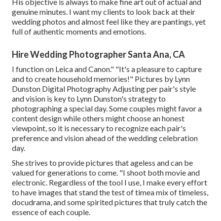
His objective is always to make fine art out of actual and
genuine minutes. I want my clients to look back at their
wedding photos and almost feel like they are pantings, yet
full of authentic moments and emotions.
Hire Wedding Photographer Santa Ana, CA
I function on Leica and Canon." "It's a pleasure to capture
and to create household memories!" Pictures by
Lynn
Dunston Digital Photography
Adjusting per pair's style
and vision is key to
Lynn Dunston's
strategy to
photographing a special day. Some couples might favor a
content design while others might choose an honest
viewpoint, so it is necessary to recognize each pair's
preference and vision ahead of the wedding celebration
day.
She strives to provide pictures that ageless and can be
valued for generations to come. "I shoot both movie and
electronic. Regardless of the tool I use, I make every effort
to have images that stand the test of timea mix of timeless,
docudrama, and some spirited pictures that truly catch the
essence of each couple.