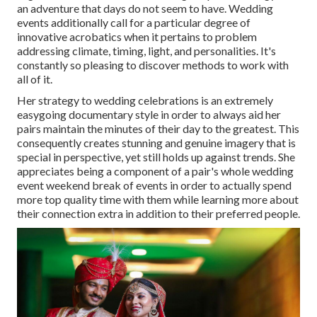
an adventure that days do not seem to have. Wedding
events additionally call for a particular degree of
innovative acrobatics when it pertains to problem
addressing climate, timing, light, and personalities. It's
constantly so pleasing to discover methods to work with
all of it.
Her strategy to wedding celebrations is an extremely
easygoing documentary style in order to always aid her
pairs maintain the minutes of their day to the greatest. This
consequently creates stunning and genuine imagery that is
special in perspective, yet still holds up against trends. She
appreciates being a component of a pair's whole wedding
event weekend break of events in order to actually spend
more top quality time with them while learning more about
their connection extra in addition to their preferred people.