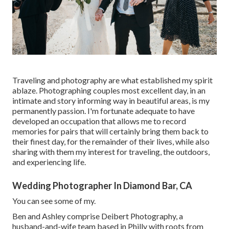
Traveling and photography are what established my spirit
ablaze. Photographing couples most excellent day, in an
intimate and story informing way in beautiful areas, is my
permanently passion. I'm fortunate adequate to have
developed an occupation that allows me to record
memories for pairs that will certainly bring them back to
their finest day, for the remainder of their lives, while also
sharing with them my interest for traveling, the outdoors,
and experiencing life.
Wedding Photographer In Diamond Bar, CA
You can see some of my.
Ben and Ashley comprise
Deibert Photography
, a
husband-and-wife team based in Philly with roots from