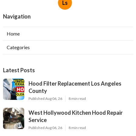
Ls
Navigation
Home
Categories
Latest Posts
Hood Filter Replacement Los Angeles
County
Published Aug 06, 26
8 min read
West Hollywood Kitchen Hood Repair
Service
Published Aug 06, 26
8 min read