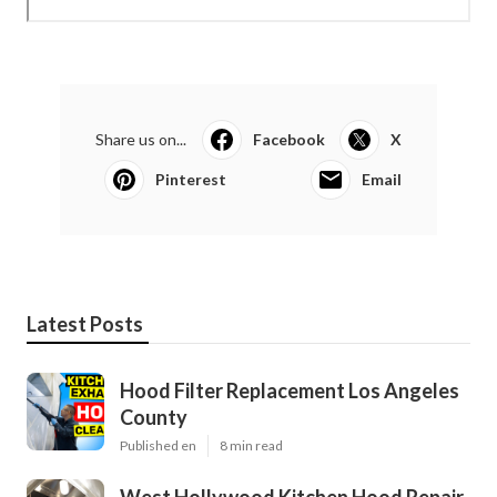
Share us on...
Facebook
X
Pinterest
Email
Latest Posts
Hood Filter Replacement Los Angeles
County
Published en
8 min read
West Hollywood Kitchen Hood Repair