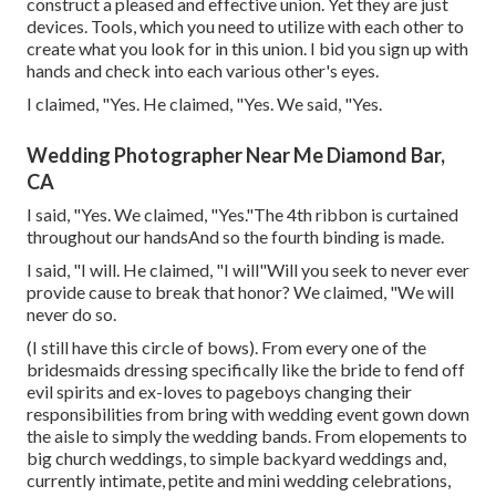
construct a pleased and effective union. Yet they are just
devices. Tools, which you need to utilize with each other to
create what you look for in this union. I bid you sign up with
hands and check into each various other's eyes.
I claimed, "Yes. He claimed, "Yes. We said, "Yes.
Wedding Photographer Near Me Diamond Bar,
CA
I said, "Yes. We claimed, "Yes."The 4th ribbon is curtained
throughout our handsAnd so the fourth binding is made.
I said, "I will. He claimed, "I will"Will you seek to never ever
provide cause to break that honor? We claimed, "We will
never do so.
(I still have this circle of bows). From every one of the
bridesmaids dressing specifically like the bride to fend off
evil spirits and ex-loves to pageboys changing their
responsibilities from bring with wedding event gown down
the aisle to simply the wedding bands. From elopements to
big church weddings, to simple backyard weddings and,
currently intimate, petite and mini wedding celebrations,