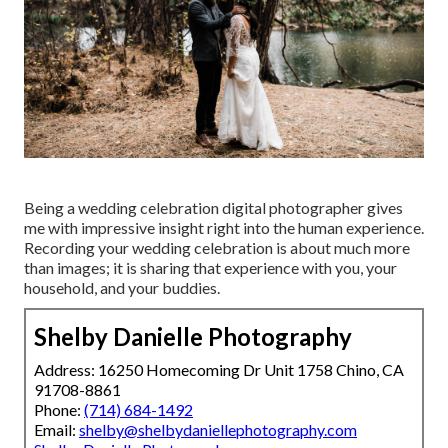
Being a wedding celebration digital photographer gives
me with impressive insight right into the human experience.
Recording your wedding celebration is about much more
than images; it is sharing that experience with you, your
household, and your buddies.
Shelby Danielle Photography
Address: 16250 Homecoming Dr Unit 1758 Chino, CA
91708-8861
Phone:
(714) 684-1492
Email:
shelby@shelbydaniellephotography.com