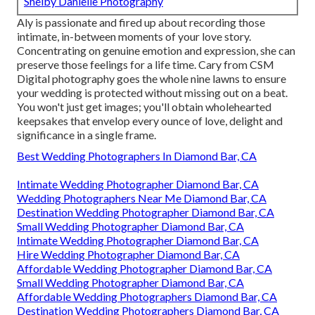
Shelby Danielle Photography
Aly is passionate and fired up about recording those
intimate, in-between moments of your love story.
Concentrating on genuine emotion and expression, she can
preserve those feelings for a life time. Cary from CSM
Digital photography goes the whole nine lawns to ensure
your wedding is protected without missing out on a beat.
You won't just get images; you'll obtain wholehearted
keepsakes that envelop every ounce of love, delight and
significance in a single frame.
Best Wedding Photographers In Diamond Bar, CA
Intimate Wedding Photographer Diamond Bar, CA
Wedding Photographers Near Me Diamond Bar, CA
Destination Wedding Photographer Diamond Bar, CA
Small Wedding Photographer Diamond Bar, CA
Intimate Wedding Photographer Diamond Bar, CA
Hire Wedding Photographer Diamond Bar, CA
Affordable Wedding Photographer Diamond Bar, CA
Small Wedding Photographer Diamond Bar, CA
Affordable Wedding Photographers Diamond Bar, CA
Destination Wedding Photographers Diamond Bar, CA