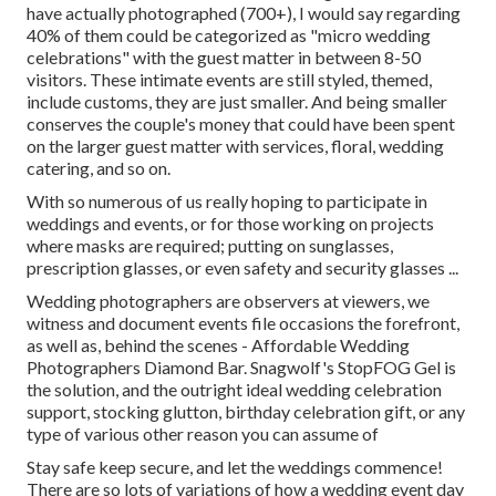
have actually photographed (700+), I would say regarding
40% of them could be categorized as "micro wedding
celebrations" with the guest matter in between 8-50
visitors. These intimate events are still styled, themed,
include customs, they are just smaller. And being smaller
conserves the couple's money that could have been spent
on the larger guest matter with services, floral, wedding
catering, and so on.
With so numerous of us really hoping to participate in
weddings and events, or for those working on projects
where masks are required; putting on sunglasses,
prescription glasses, or even safety and security glasses ...
Wedding photographers are observers at viewers, we
witness and document events file occasions the forefront,
as well as, behind the scenes - Affordable Wedding
Photographers Diamond Bar. Snagwolf's StopFOG Gel is
the solution, and the outright ideal wedding celebration
support, stocking glutton, birthday celebration gift, or any
type of various other reason you can assume of
Stay safe keep secure, and let the weddings commence!
There are so lots of variations of how a wedding event day