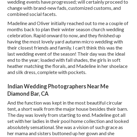
wedding events have progressed; will certainly proceed to
change with brand-new fads, customized customs, and
combined social facets.
Madeline and Oliver initially reached out to me a couple of
months back to plan their winter season church wedding
celebration. Rapid onward to now, and they finished up
having the most lovely yard autumn micro wedding with
their closest friends and family. I can't think this was the
last wedding event of the season! Their day was the ideal
end to the year; loaded with fall shades, the girls in soft
heather matching the florals, and Madeline in her shoelace
and silk dress, complete with pockets.
Indian Wedding Photographers Near Me
Diamond Bar, CA
And the function was kept in the most beautiful circular
tent, a short walk from the major house besides their barn.
The day was lovely from starting to end. Madeline got all
set with her ladies in their pool home collection and looked
absolutely sensational. She was a vision of such grace as
her mama and sisters buttoned up her gown and she