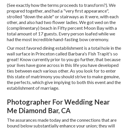
(See exactly how the terms proceeds to transform?). We
prepared together, and had a "very first appearance",
strolled "down the aisle" or stairways as it were, with each
other, and also had two flower ladies. We got wed on the
(complimentary) beach in Fifty percent Moon Bay with a
total amount of 17 guests. Every person loafed while we
had the most incredible hand-fasting bow ceremony.
Our most favored dining establishment is a total hole in the
wall surface in Princeton called Barbara's Fish Trapit's so
great! Know currently prior to you go further, that because
your lives have gone across in this life you have developed
ties between each various other. As you look for to enter
this state of matrimony you should strive to make genuine,
the perfects, which give implying to both this event and the
establishment of marriage.
Photographer For Wedding Near
Me Diamond Bar, CA
The assurances made today and the connections that are
bound below substantially enhance your union; they will