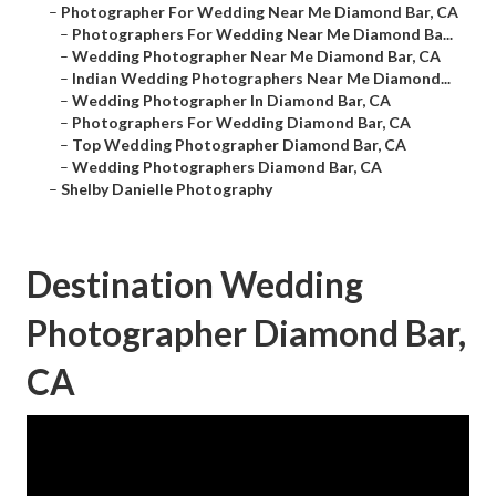
–
Photographer For Wedding Near Me Diamond Bar, CA
–
Photographers For Wedding Near Me Diamond Ba...
–
Wedding Photographer Near Me Diamond Bar, CA
–
Indian Wedding Photographers Near Me Diamond...
–
Wedding Photographer In Diamond Bar, CA
–
Photographers For Wedding Diamond Bar, CA
–
Top Wedding Photographer Diamond Bar, CA
–
Wedding Photographers Diamond Bar, CA
–
Shelby Danielle Photography
Destination Wedding
Photographer Diamond Bar,
CA