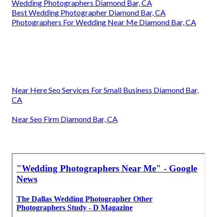
Wedding Photographers Diamond Bar, CA
Best Wedding Photographer Diamond Bar, CA
Photographers For Wedding Near Me Diamond Bar, CA
Near Here Seo Services For Small Business Diamond Bar,
CA
Near Seo Firm Diamond Bar, CA