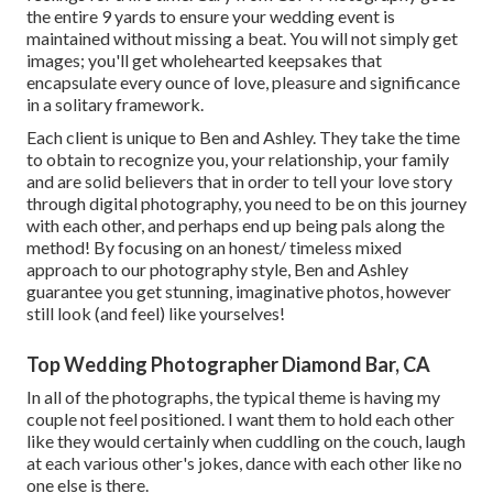
the entire 9 yards to ensure your wedding event is
maintained without missing a beat. You will not simply get
images; you'll get wholehearted keepsakes that
encapsulate every ounce of love, pleasure and significance
in a solitary framework.
Each client is unique to Ben and Ashley. They take the time
to obtain to recognize you, your relationship, your family
and are solid believers that in order to tell your love story
through digital photography, you need to be on this journey
with each other, and perhaps end up being pals along the
method! By focusing on an honest/ timeless mixed
approach to our photography style, Ben and Ashley
guarantee you get stunning, imaginative photos, however
still look (and feel) like yourselves!
Top Wedding Photographer Diamond Bar, CA
In all of the photographs, the typical theme is having my
couple not feel positioned. I want them to hold each other
like they would certainly when cuddling on the couch, laugh
at each various other's jokes, dance with each other like no
one else is there.