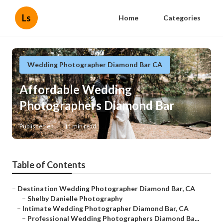
Ls
Home
Categories
Wedding Photographer Diamond Bar CA
Affordable Wedding
Photographers Diamond Bar
Published en
11 min read
Table of Contents
–
Destination Wedding Photographer Diamond Bar, CA
–
Shelby Danielle Photography
–
Intimate Wedding Photographer Diamond Bar, CA
–
Professional Wedding Photographers Diamond Ba...