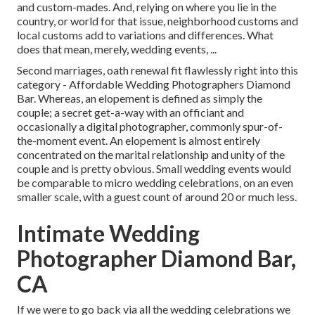
and custom-mades. And, relying on where you lie in the
country, or world for that issue, neighborhood customs and
local customs add to variations and differences. What
does that mean, merely, wedding events, ...
Second marriages, oath renewal fit flawlessly right into this
category - Affordable Wedding Photographers Diamond
Bar. Whereas, an elopement is defined as simply the
couple; a secret get-a-way with an officiant and
occasionally a digital photographer, commonly spur-of-
the-moment event. An elopement is almost entirely
concentrated on the marital relationship and unity of the
couple and is pretty obvious. Small wedding events would
be comparable to micro wedding celebrations, on an even
smaller scale, with a guest count of around 20 or much less.
Intimate Wedding
Photographer Diamond Bar,
CA
If we were to go back via all the wedding celebrations we