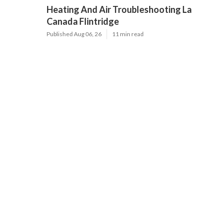
Heating And Air Troubleshooting La
Canada Flintridge
Published Aug 06, 26
11 min read