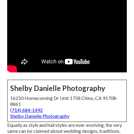
Shelby Danielle Photography
16250 Homecoming Dr Unit 1758 Chino, CA 91708-
8861
(714) 684-1492
Shelby Danielle Photography
Equally as style and hairstyles are ever-evolving, the very
same can be claimed about wedding designs, traditions,