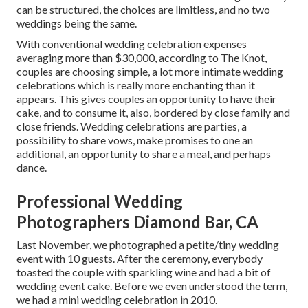
can be structured, the choices are limitless, and no two
weddings being the same.
With conventional wedding celebration expenses
averaging more than $30,000, according to The Knot,
couples are choosing simple, a lot more intimate wedding
celebrations which is really more enchanting than it
appears. This gives couples an opportunity to have their
cake, and to consume it, also, bordered by close family and
close friends. Wedding celebrations are parties, a
possibility to share vows, make promises to one an
additional, an opportunity to share a meal, and perhaps
dance.
Professional Wedding
Photographers Diamond Bar, CA
Last November, we photographed a petite/tiny wedding
event with 10 guests. After the ceremony, everybody
toasted the couple with sparkling wine and had a bit of
wedding event cake. Before we even understood the term,
we had a mini wedding celebration in 2010.