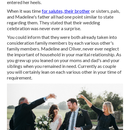
entered her heels.
When it was time
for salutes, their brother
or sisters, pals,
and Madeline's father all had one point similar to state
regarding them. They stated that their wedding
celebration was never ever a surprise.
You could inform that they were both already taken into
consideration family members by each various other's
family members. Madeline and Oliver, never ever neglect
the important of household in your marital relationship. As
you grew up you leaned on your moms and dad's and your
siblings when you remained in need. Currently as couple
you will certainly lean on each various other in your time of
requirement.