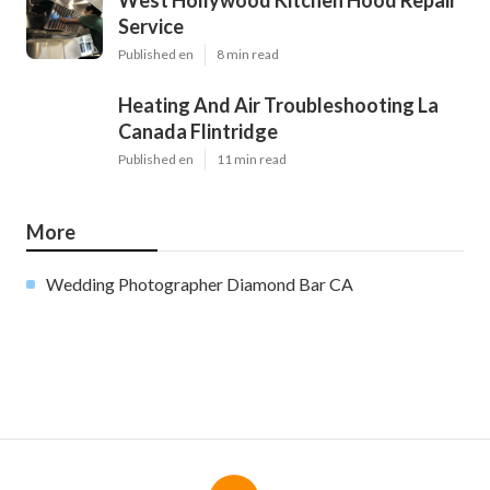
Service
Published en
8 min read
Heating And Air Troubleshooting La
Canada Flintridge
Published en
11 min read
More
Wedding Photographer Diamond Bar CA