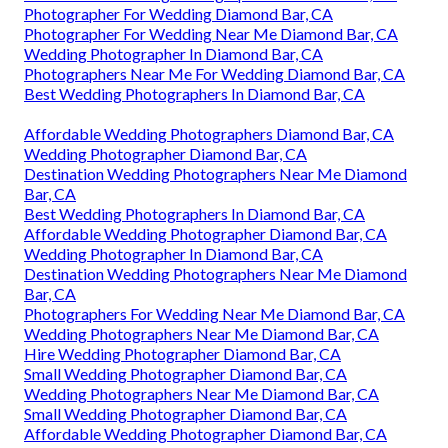
Photographer For Wedding Diamond Bar, CA
Photographer For Wedding Near Me Diamond Bar, CA
Wedding Photographer In Diamond Bar, CA
Photographers Near Me For Wedding Diamond Bar, CA
Best Wedding Photographers In Diamond Bar, CA
Affordable Wedding Photographers Diamond Bar, CA
Wedding Photographer Diamond Bar, CA
Destination Wedding Photographers Near Me Diamond
Bar, CA
Best Wedding Photographers In Diamond Bar, CA
Affordable Wedding Photographer Diamond Bar, CA
Wedding Photographer In Diamond Bar, CA
Destination Wedding Photographers Near Me Diamond
Bar, CA
Photographers For Wedding Near Me Diamond Bar, CA
Wedding Photographers Near Me Diamond Bar, CA
Hire Wedding Photographer Diamond Bar, CA
Small Wedding Photographer Diamond Bar, CA
Wedding Photographers Near Me Diamond Bar, CA
Small Wedding Photographer Diamond Bar, CA
Affordable Wedding Photographer Diamond Bar, CA