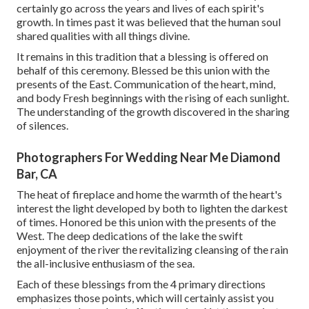
certainly go across the years and lives of each spirit's
growth. In times past it was believed that the human soul
shared qualities with all things divine.
It remains in this tradition that a blessing is offered on
behalf of this ceremony. Blessed be this union with the
presents of the East. Communication of the heart, mind,
and body Fresh beginnings with the rising of each sunlight.
The understanding of the growth discovered in the sharing
of silences.
Photographers For Wedding Near Me Diamond
Bar, CA
The heat of fireplace and home the warmth of the heart's
interest the light developed by both to lighten the darkest
of times. Honored be this union with the presents of the
West. The deep dedications of the lake the swift
enjoyment of the river the revitalizing cleansing of the rain
the all-inclusive enthusiasm of the sea.
Each of these blessings from the 4 primary directions
emphasizes those points, which will certainly assist you