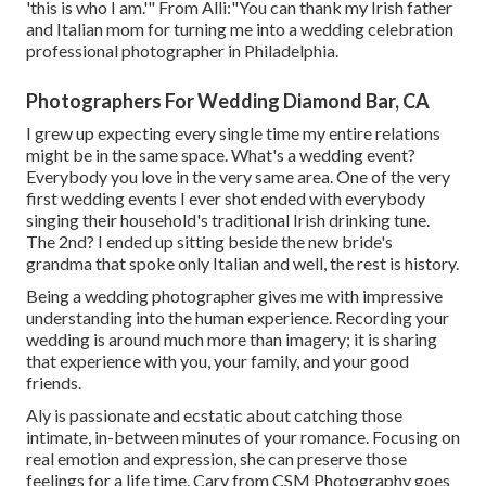
'this is who I am.'" From Alli:"You can thank my Irish father
and Italian mom for turning me into a wedding celebration
professional photographer in Philadelphia.
Photographers For Wedding Diamond Bar, CA
I grew up expecting every single time my entire relations
might be in the same space. What's a wedding event?
Everybody you love in the very same area. One of the very
first wedding events I ever shot ended with everybody
singing their household's traditional Irish drinking tune.
The 2nd? I ended up sitting beside the new bride's
grandma that spoke only Italian and well, the rest is history.
Being a wedding photographer gives me with impressive
understanding into the human experience. Recording your
wedding is around much more than imagery; it is sharing
that experience with you, your family, and your good
friends.
Aly is passionate and ecstatic about catching those
intimate, in-between minutes of your romance. Focusing on
real emotion and expression, she can preserve those
feelings for a life time. Cary from CSM Photography goes