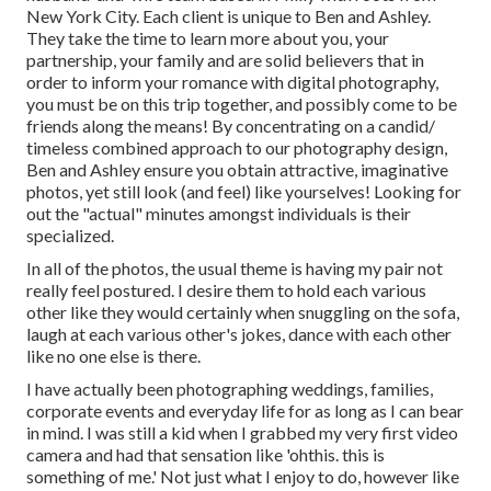
New York City. Each client is unique to Ben and Ashley.
They take the time to learn more about you, your
partnership, your family and are solid believers that in
order to inform your romance with digital photography,
you must be on this trip together, and possibly come to be
friends along the means! By concentrating on a candid/
timeless combined approach to our photography design,
Ben and Ashley ensure you obtain attractive, imaginative
photos, yet still look (and feel) like yourselves! Looking for
out the "actual" minutes amongst individuals is their
specialized.
In all of the photos, the usual theme is having my pair not
really feel postured. I desire them to hold each various
other like they would certainly when snuggling on the sofa,
laugh at each various other's jokes, dance with each other
like no one else is there.
I have actually been photographing weddings, families,
corporate events and everyday life for as long as I can bear
in mind. I was still a kid when I grabbed my very first video
camera and had that sensation like 'ohthis. this is
something of me.' Not just what I enjoy to do, however like