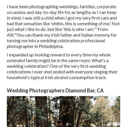
I have been photographing weddings, families, corporate
occasions and day-to-day life for as lengthy as I can keep
in mind. I was still a child when I got my very first cam and
had that sensation like 'ohthis. this is something of me.' Not
just what I like to do, but like 'this is who I am.'" From
Alli:"You can thank my Irish father and Italian mommy for
turning me into a wedding celebration professional
photographer in Philadelphia.
I expanded up looking onward to every time my whole
extended family might be in the same room. What's a
wedding celebration? One of the very first wedding
celebrations I ever shot ended with everyone singing their
household's typical Irish alcohol consumption track.
Wedding Photographers Diamond Bar, CA