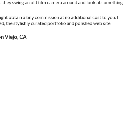
s they swing an old film camera around and look at something
ight obtain a tiny commission at no additional cost to you. I
d, the stylishly curated portfolio and polished web site.
n Viejo, CA