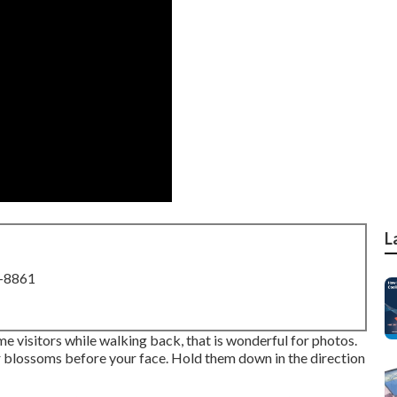
L
8-8861
ome visitors while walking back, that is wonderful for photos.
our blossoms before your face. Hold them down in the direction