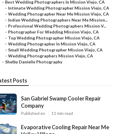
–
Best Wedding Photographers In Mission Viejo, CA
–
Intimate Wedding Photographer Mission Viejo, CA
–
Wedding Photographer Near Me Mission Viejo, CA
–
Indian Wedding Photographers Near Me Mission...
–
Professional Wedding Photographers Mission V...
–
Photographer For Wedding Mission Viejo, CA
–
Top Wedding Photographer Mission Viejo, CA
–
Wedding Photographer In Mission Viejo, CA
–
Small Wedding Photographer Mission Viejo, CA
–
Wedding Photographers Mission Viejo, CA
–
Shelby Danielle Photography
atest Posts
San Gabriel Swamp Cooler Repair
Company
Published en
11 min read
Evaporative Cooling Repair Near Me