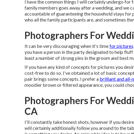
I have the common things I will certainly undergo for f
family members goes away after a wedding, and we can
accountable of guaranteeing the household stays for ph
who all the family participants are, and sometimes they
Photographers For Weddi
It can be very discouraging when it's time
for pictures
you have a person in the party designated to help fluff
least a number of strong pins in the groom and best ma
If you have any kind of concepts for pictures you desi
cost-free to do so. I've obtained a lot of basic concep
pair brings some concepts. I prefer a
brilliant and all-
moodier brown or filtered appearance, you could choo
Photographers For Weddi
CA
I'll constantly take honest shots, however if you desir
will certainly additionally follow you around to the ta
is something you desire. An enjoyable idea is to have t