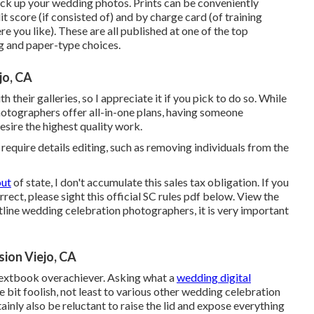
ck up your wedding photos. Prints can be conveniently
t score (if consisted of) and by charge card (of training
 you like). These are all published at one of the top
g and paper-type choices.
jo, CA
 their galleries, so I appreciate it if you pick to do so. While
otographers offer all-in-one plans, having someone
 desire the highest quality work.
y require details editing, such as removing individuals from the
out
of state, I don't accumulate this sales tax obligation. If you
rect, please sight this official
SC rules pdf below
. View the
stline wedding celebration photographers, it is very important
ion Viejo, CA
a textbook overachiever. Asking what a
wedding digital
le bit foolish, not least to various other wedding celebration
nly also be reluctant to raise the lid and expose everything