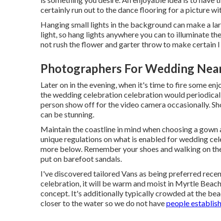
certainly run out to the dance flooring for a picture wi
Hanging small lights in the background can make a lar
light, so hang lights anywhere you can to illuminate t
not rush the flower and garter throw to make certain I
Photographers For Wedding Near
Later on in the evening, when it's time to fire some enj
the wedding celebration celebration would periodicall
person show off for the video camera occasionally. Sh
can be stunning.
Maintain the coastline in mind when choosing a gown as
unique regulations on what is enabled for wedding cele
more below
. Remember your shoes and walking on the 
put on barefoot sandals.
I've discovered tailored Vans as being preferred rece
celebration, it will be warm and moist in Myrtle Beach
concept. It's additionally typically crowded at the be
closer to the water so we do not have
people establis