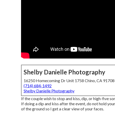
Shelby Danielle Photography
16250 Homecoming Dr Unit 1758 Chino, CA 9170
(714) 684-1492
Shelby Danielle Photography
If the couple wish to stop and kiss, dip, or high-five s
If doing a dip and kiss after the event, do not hold y
of the ground so I get a clear view of your faces.