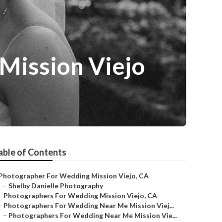
Mission Viejo
able of Contents
Photographer For Wedding Mission Viejo, CA
–
Shelby Danielle Photography
–
Photographers For Wedding Mission Viejo, CA
–
Photographers For Wedding Near Me Mission Viej...
–
Photographers For Wedding Near Me Mission Vie...