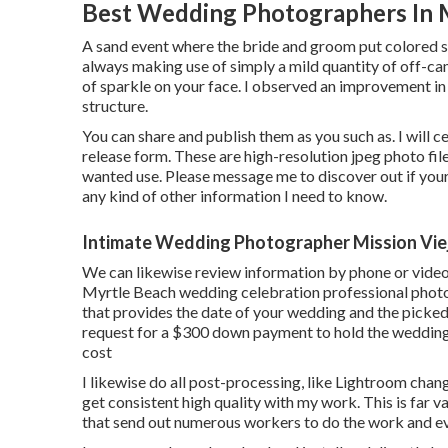
Best Wedding Photographers In M
A sand event where the bride and groom put colored sa
always making use of simply a mild quantity of off-ca
of sparkle on your face. I observed an improvement in
structure.
You can share and publish them as you such as. I will ce
release form. These are high-resolution jpeg photo fil
wanted use. Please message me to discover out if your 
any kind of other information I need to know.
Intimate Wedding Photographer Mission Vie
We can likewise review information by phone or video 
Myrtle Beach wedding celebration professional photog
that provides the date of your wedding and the picke
request for a $300 down payment to hold the wedding
cost
I likewise do all post-processing, like Lightroom cha
get consistent high quality with my work. This is far
that send out numerous workers to do the work and eve