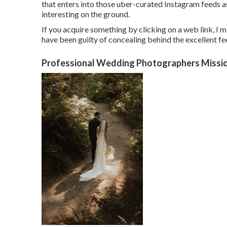
that enters into those uber-curated Instagram feeds a
interesting on the ground.
If you acquire something by clicking on a web link, I m
have been guilty of concealing behind the excellent fee
Professional Wedding Photographers Missio