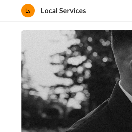
Local Services
Ls