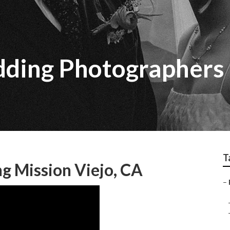
ding Photographers 
T
g Mission Viejo, CA
–