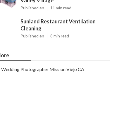
Valley Village
Published en
11 min read
Sunland Restaurant Ventilation
Cleaning
Published en
8 min read
ore
Wedding Photographer Mission Viejo CA