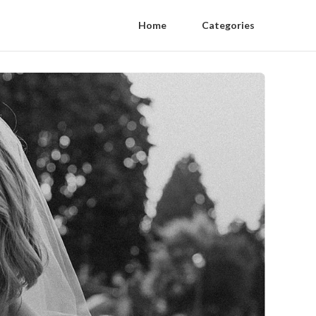
Home
Categories