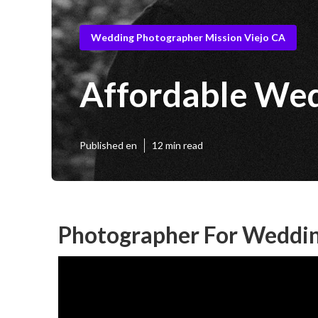
Wedding Photographer Mission Viejo CA
Affordable Wed
Published en
12 min read
Photographer For Weddin