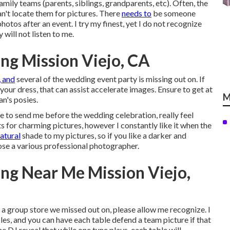
amily teams (parents, siblings, grandparents, etc). Often, the
't locate them for pictures. There
needs to
be someone
otos after an event. I try my finest, yet I do not recognize
 will not listen to me.
ng Mission Viejo, CA
, and
several of the wedding event party is missing out on. If
 your dress, that can assist accelerate images. Ensure to get at
M
n's posies.
re to send me before the wedding celebration, really feel
ts for charming pictures, however I constantly like it when the
natural
shade to my pictures, so if you like a darker and
se a various professional photographer.
ng Near Me Mission Viejo,
e a group store we missed out on, please allow me recognize. I
bles, and you can have each table defend a team picture if that
he DJ reveal that while one tune plays, each table will