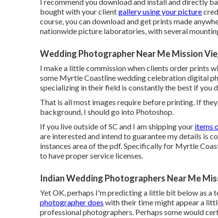
I recommend you download and install and directly ba
bought with your client
gallery using your picture
credi
course, you can download and get prints made anywhere
nationwide picture laboratories, with several mountin
Wedding Photographer Near Me Mission Vie
I make a little commission when clients order prints with
some Myrtle Coastline wedding celebration digital ph
specializing in their field is constantly the best if you
That is all most images require before printing. If the
background, I should go into Photoshop.
If you live outside of SC and I am shipping your
items 
are interested and intend to guarantee my details is cor
instances area of the pdf. Specifically for Myrtle Coa
to have proper service licenses.
Indian Wedding Photographers Near Me Miss
Yet OK, perhaps I'm predicting a little bit below as 
photographer does
with their time might appear a litt
professional photographers. Perhaps some would certai