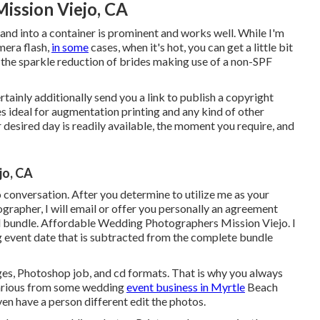
ission Viejo, CA
nd into a container is prominent and works well. While I'm
mera flash,
in some
cases, when it's hot, you can get a little bit
 the sparkle reduction of brides making use of a non-SPF
rtainly additionally send you a link to publish a copyright
es ideal for augmentation printing and any kind of other
desired day is readily available, the moment you require, and
jo, CA
conversation. After you determine to utilize me as your
rapher, I will email or offer you personally an agreement
d bundle. Affordable Wedding Photographers Mission Viejo. I
 event date that is subtracted from the complete bundle
nges, Photoshop job, and cd formats. That is why you always
 various from some wedding
event business in Myrtle
Beach
n have a person different edit the photos.