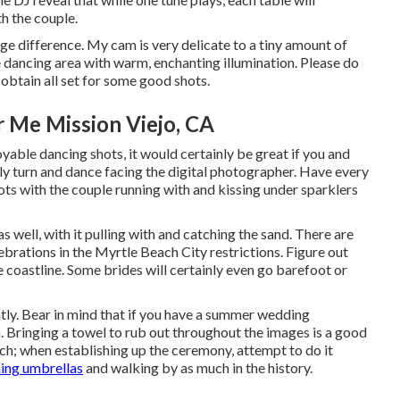
th the couple.
ge difference. My cam is very delicate to a tiny amount of
he dancing area with warm, enchanting illumination. Please do
 obtain all set for some good shots.
 Me Mission Viejo, CA
oyable dancing shots, it would certainly be great if you and
y turn and dance facing the digital photographer. Have every
ots with the couple running with and kissing under sparklers
 well, with it pulling with and catching the sand. There are
brations in the Myrtle Beach City restrictions. Figure out
coastline. Some brides will certainly even go barefoot or
ntly. Bear in mind that if you have a summer wedding
. Bringing a towel to rub out throughout the images is a good
ach; when establishing up the ceremony, attempt to do it
hing umbrellas
and walking by as much in the history.