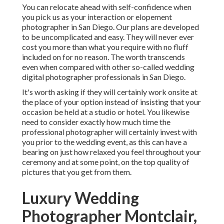
You can relocate ahead with self-confidence when
you pick us as your interaction or elopement
photographer in San Diego. Our plans are developed
to be uncomplicated and easy. They will never ever
cost you more than what you require with no fluff
included on for no reason. The worth transcends
even when compared with other so-called wedding
digital photographer professionals in San Diego.
It's worth asking if they will certainly work onsite at
the place of your option instead of insisting that your
occasion be held at a studio or hotel. You likewise
need to consider exactly how much time the
professional photographer will certainly invest with
you prior to the wedding event, as this can have a
bearing on just how relaxed you feel throughout your
ceremony and at some point, on the top quality of
pictures that you get from them.
Luxury Wedding
Photographer Montclair,