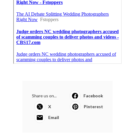
Share us on...
Facebook
X
Pinterest
Email