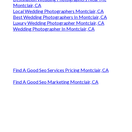
Montclair, CA
Local Wedding Photographers Montclair, CA
Best Wedding Photographers In Montclair, CA
Luxury Wedding Photographer Montclair, CA
Wedding Photographer In Montclair, CA
Find A Good Seo Services Pricing Montclair, CA
Find A Good Seo Marketing Montclair, CA