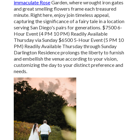
immaculate Rose
Garden, where wrought iron gates
and great smelling flowers frame each treasured
minute. Right here, enjoy join timeless appeal,
capturing the significance of a fairy tale in a location
serving San Diego's pairs for generations. $7500 6-
Hour Event (4 PM 10 PM) Readily Available
Thursday via Sunday $6500 5-Hour Event (5 PM 10
PM) Readily Available Thursday through Sunday
Darlington Residence prolongs the liberty to furnish
and embellish the venue according to your vision,
customizing the day to your distinct preference and
needs.