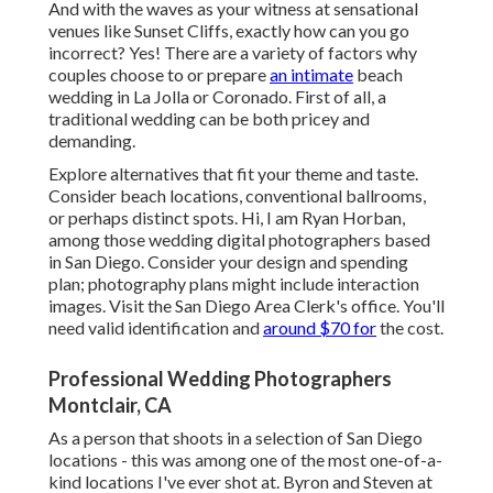
And with the waves as your witness at sensational
venues like Sunset Cliffs, exactly how can you go
incorrect? Yes! There are a variety of factors why
couples choose to or prepare
an intimate
beach
wedding in La Jolla or Coronado. First of all, a
traditional wedding can be both pricey and
demanding.
Explore alternatives that fit your theme and taste.
Consider beach locations, conventional ballrooms,
or perhaps distinct spots. Hi, I am
Ryan Horban
,
among those wedding digital photographers based
in San Diego. Consider your design and spending
plan; photography plans might include interaction
images. Visit the
San Diego Area Clerk's office
. You'll
need valid identification and
around $70 for
the cost.
Professional Wedding Photographers
Montclair, CA
As a person that shoots in a selection of San Diego
locations - this was among one of the most one-of-a-
kind locations I've ever shot at. Byron and Steven at