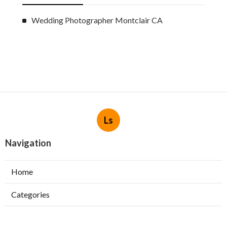
Wedding Photographer Montclair CA
Ls
Navigation
Home
Categories