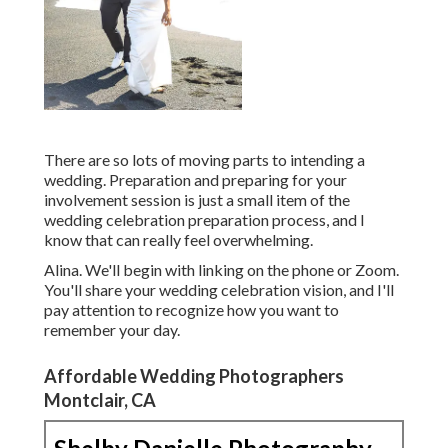
There are so lots of moving parts to intending a
wedding. Preparation and preparing for your
involvement session is just a small item of the
wedding celebration preparation process, and I
know that can really feel overwhelming.
Alina. We'll begin with linking on the phone or Zoom.
You'll share your wedding celebration vision, and I'll
pay attention to recognize how you want to
remember your day.
Affordable Wedding Photographers
Montclair, CA