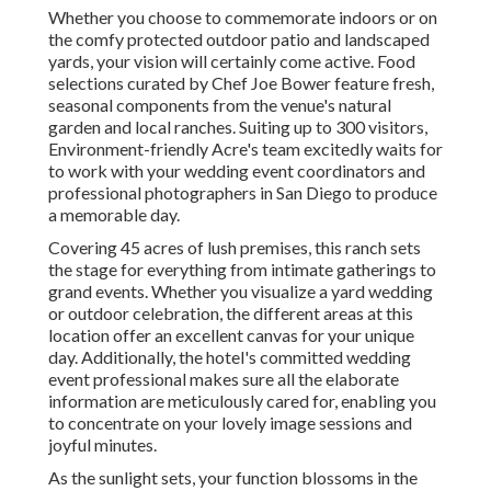
Whether you choose to commemorate indoors or on
the comfy protected outdoor patio and landscaped
yards, your vision will certainly come active. Food
selections curated by Chef Joe Bower feature fresh,
seasonal components from the venue's natural
garden and local ranches. Suiting up to 300 visitors,
Environment-friendly Acre's team excitedly waits for
to work with your wedding event coordinators and
professional photographers in San Diego to produce
a memorable day.
Covering 45 acres of lush premises, this ranch sets
the stage for everything from intimate gatherings to
grand events. Whether you visualize a yard wedding
or outdoor celebration, the different areas at this
location offer an excellent canvas for your unique
day. Additionally, the hotel's committed wedding
event professional makes sure all the elaborate
information are meticulously cared for, enabling you
to concentrate on your lovely image sessions and
joyful minutes.
As the sunlight sets, your function blossoms in the