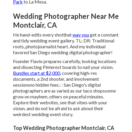
Park
to La Mesa.
Wedding Photographer Near Me
Montclair, CA
He hand-edits every shotthat
way you
get a constant
and tidy wedding event gallery. TL; DR: Traditional
roots, photojournalist heart. And my individual
favored San Diego wedding digital photographer!
Founder Flavio prepares carefully, looking locations
and dissecting Pinterest boards to nail your vision.
Bundles start at $2,000,
covering high-res
documents, a 2nd shooter, and involvement
sessionsno hidden fees.: : San Diego's digital
photographers are as varied as our taco shopssome
grow on mayhem, others on peaceful minutes.
Explore their websites, see that vibes with your
vision, and do not be afraid to ask about their
weirdest wedding event story.
Top Wedding Photographer Montclair, CA