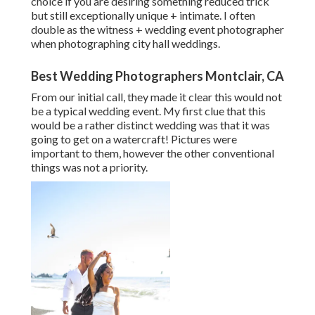
choice if you are desiring something reduced trick
but still exceptionally unique + intimate. I often
double as the witness + wedding event photographer
when photographing city hall weddings.
Best Wedding Photographers Montclair, CA
From our initial call, they made it clear this would not
be a typical wedding event. My first clue that this
would be a rather distinct wedding was that it was
going to get on a watercraft! Pictures were
important to them, however the other conventional
things was not a priority.