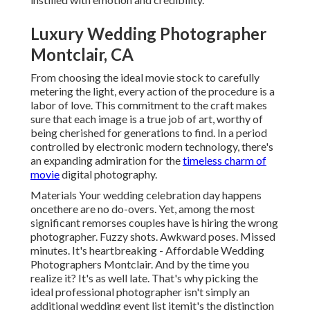
Luxury Wedding Photographer
Montclair, CA
From choosing the ideal movie stock to carefully
metering the light, every action of the procedure is a
labor of love. This commitment to the craft makes
sure that each image is a true job of art, worthy of
being cherished for generations to find. In a period
controlled by electronic modern technology, there's
an expanding admiration for the
timeless charm of
movie
digital photography.
Materials Your wedding celebration day happens
oncethere are no do-overs. Yet, among the most
significant remorses couples have is hiring the wrong
photographer. Fuzzy shots. Awkward poses. Missed
minutes. It's heartbreaking - Affordable Wedding
Photographers Montclair. And by the time you
realize it? It's as well late. That's why picking the
ideal professional photographer isn't simply an
additional wedding event list itemit's the distinction