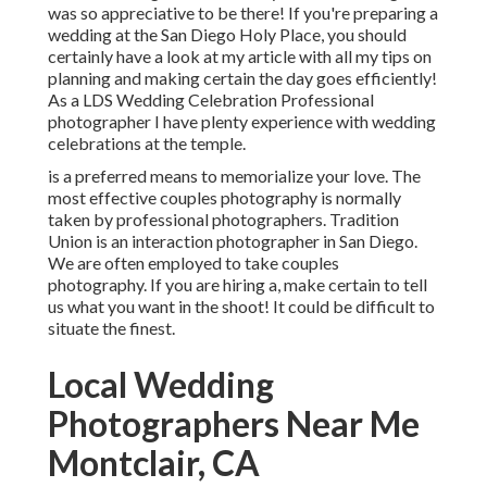
was so appreciative to be there! If you're preparing a
wedding at the San Diego Holy Place, you should
certainly have a look at my
article
with all my tips on
planning and making certain the day goes efficiently!
As a LDS Wedding Celebration Professional
photographer I have plenty experience with wedding
celebrations at the temple.
is a preferred means to memorialize your love. The
most effective couples photography is normally
taken by professional photographers. Tradition
Union is an interaction photographer in San Diego.
We are often employed to take couples
photography. If you are hiring a, make certain to tell
us what you want in the shoot! It could be difficult to
situate the finest.
Local Wedding
Photographers Near Me
Montclair, CA