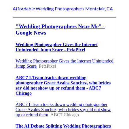
Affordable Wedding Photographers Montclair, CA