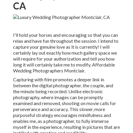
CA
I'll hold your horses and encouraging so that you can
relax and have fun throughout the session. I intend to
capture your genuine love as it is currently! I will
certainly lay out exactly how much gallery space we
will require for your authorization and tell you how
long it will certainly take me to modify. Affordable
Wedding Photographers Montclair.
Capturing with film promotes a deeper link in
between the digital photographer, the couple, and
the minute being recorded. Unlike electronic
photography, where images can be promptly
examined and removed, shooting on movie calls for
perseverance and accuracy. This slower, more
purposeful strategy encourages mindfulness and
enables me, as a photographer, to fully immerse
myself in the experience, resulting in pictures that are
instilled with emotion and credibility.