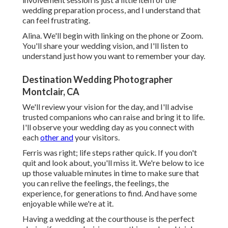
wedding preparation process, and I understand that
can feel frustrating.
Alina. We'll begin with linking on the phone or Zoom.
You'll share your wedding vision, and I'll listen to
understand just how you want to remember your day.
Destination Wedding Photographer
Montclair, CA
We'll review your vision for the day, and I'll advise
trusted companions who can raise and bring it to life.
I'll observe your wedding day as you connect with
each
other and
your visitors.
Ferris was right; life steps rather quick. If you don't
quit and look about, you'll miss it. We're below to ice
up those valuable minutes in time to make sure that
you can relive the feelings, the feelings, the
experience, for generations to find. And have some
enjoyable while we're at it.
Having a wedding at the courthouse is the perfect