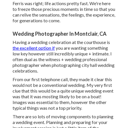
Ferris was right; life actions pretty fast. We're here
to freeze those precious moments in time so that you
can relive the sensations, the feelings, the experience,
for generations to come.
Wedding Photographer In Montclair, CA
Having a wedding celebration at the courthouse is
the excellent option if
you are wanting something
low key however still incredibly unique + intimate. I
often dual as the witness + wedding professional
photographer when photographing city hall wedding
celebrations.
From our first telephone call, they made it clear this
would not be a conventional wedding. My very first
clue that this would be a quite unique wedding event
was that it was mosting likely to be on a boat!
Images was essential to them, however the other
typical things was not a top priority.
There are so lots of moving components to planning
a wedding event. Planning and preparing for your
involvement session is just a little item of the