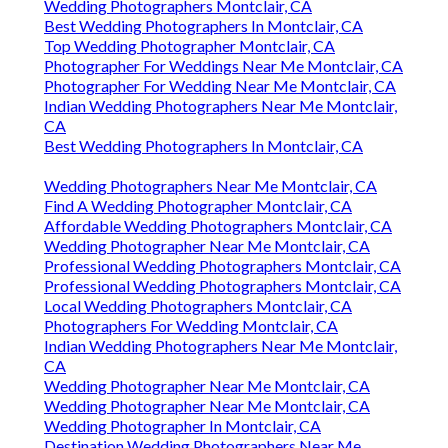
Wedding Photographers Montclair, CA
Best Wedding Photographers In Montclair, CA
Top Wedding Photographer Montclair, CA
Photographer For Weddings Near Me Montclair, CA
Photographer For Wedding Near Me Montclair, CA
Indian Wedding Photographers Near Me Montclair,
CA
Best Wedding Photographers In Montclair, CA
Wedding Photographers Near Me Montclair, CA
Find A Wedding Photographer Montclair, CA
Affordable Wedding Photographers Montclair, CA
Wedding Photographer Near Me Montclair, CA
Professional Wedding Photographers Montclair, CA
Professional Wedding Photographers Montclair, CA
Local Wedding Photographers Montclair, CA
Photographers For Wedding Montclair, CA
Indian Wedding Photographers Near Me Montclair,
CA
Wedding Photographer Near Me Montclair, CA
Wedding Photographer Near Me Montclair, CA
Wedding Photographer In Montclair, CA
Destination Wedding Photographers Near Me