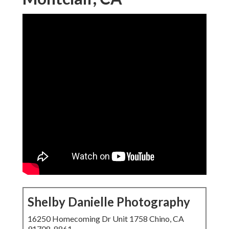
Shelby Danielle Photography
16250 Homecoming Dr Unit 1758 Chino, CA
91708-8861