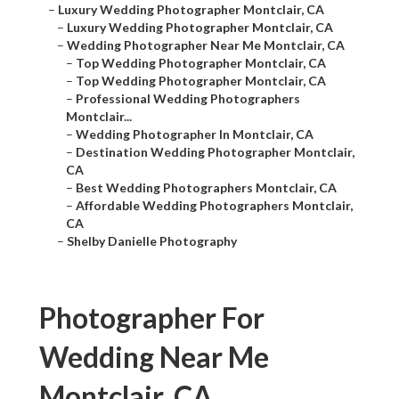
–
Luxury Wedding Photographer Montclair, CA
–
Luxury Wedding Photographer Montclair, CA
–
Wedding Photographer Near Me Montclair, CA
–
Top Wedding Photographer Montclair, CA
–
Top Wedding Photographer Montclair, CA
–
Professional Wedding Photographers
Montclair...
–
Wedding Photographer In Montclair, CA
–
Destination Wedding Photographer Montclair,
CA
–
Best Wedding Photographers Montclair, CA
–
Affordable Wedding Photographers Montclair,
CA
–
Shelby Danielle Photography
Photographer For
Wedding Near Me
Montclair, CA