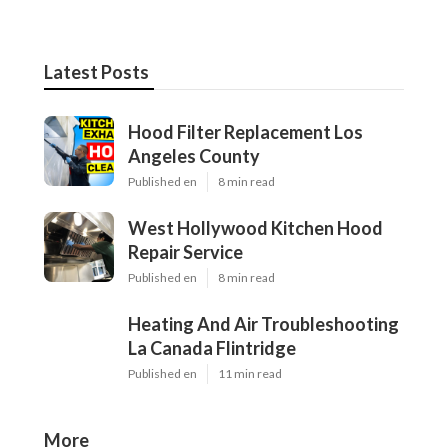
Latest Posts
Hood Filter Replacement Los
Angeles County
Published en
8 min read
West Hollywood Kitchen Hood
Repair Service
Published en
8 min read
Heating And Air Troubleshooting
La Canada Flintridge
Published en
11 min read
More