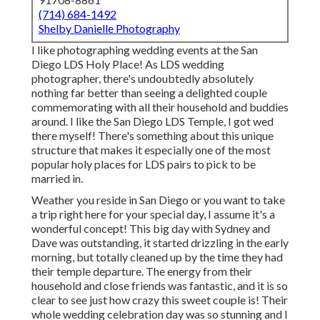
(714) 684-1492
Shelby Danielle Photography
I like photographing wedding events at the San
Diego LDS Holy Place! As LDS wedding
photographer, there's undoubtedly absolutely
nothing far better than seeing a delighted couple
commemorating with all their household and buddies
around. I like the San Diego LDS Temple, I got wed
there myself! There's something about this unique
structure that makes it especially one of the most
popular holy places for LDS pairs to pick to be
married in.
Weather you reside in San Diego or you want to take
a trip right here for your special day, I assume it's a
wonderful concept! This big day with Sydney and
Dave was outstanding, it started drizzling in the early
morning, but totally cleaned up by the time they had
their temple departure. The energy from their
household and close friends was fantastic, and it is so
clear to see just how crazy this sweet couple is! Their
whole wedding celebration day was so stunning and I