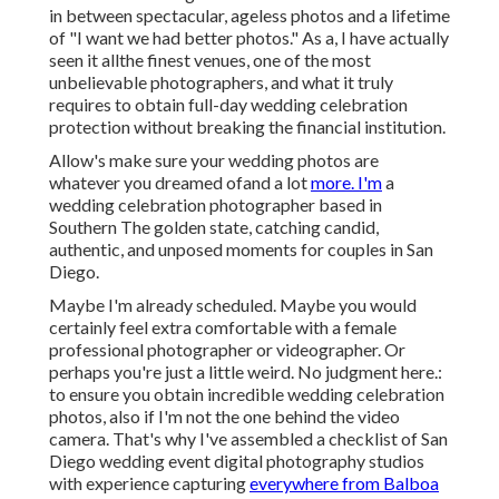
in between spectacular, ageless photos and a lifetime
of "I want we had better photos." As a, I have actually
seen it allthe finest venues, one of the most
unbelievable photographers, and what it truly
requires to obtain full-day wedding celebration
protection without breaking the financial institution.
Allow's make sure your wedding photos are
whatever you dreamed ofand a lot
more. I'm
a
wedding celebration photographer based in
Southern The golden state, catching candid,
authentic, and unposed moments for couples in San
Diego.
Maybe I'm already scheduled. Maybe you would
certainly feel extra comfortable with a female
professional photographer or videographer. Or
perhaps you're just a little weird. No judgment here.:
to ensure you obtain incredible wedding celebration
photos, also if I'm not the one behind the video
camera. That's why I've assembled a checklist of San
Diego wedding event digital photography studios
with experience capturing
everywhere from Balboa