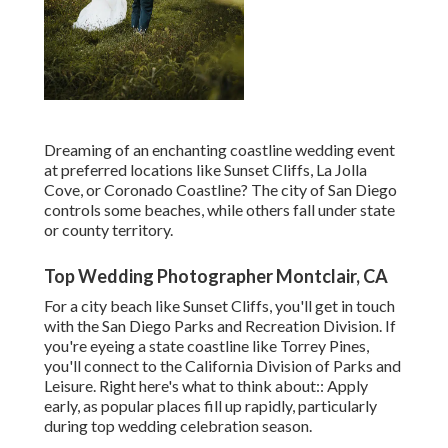
Dreaming of an enchanting coastline wedding event
at preferred locations like Sunset Cliffs, La Jolla
Cove, or Coronado Coastline? The city of San Diego
controls some beaches, while others fall under state
or county territory.
Top Wedding Photographer Montclair, CA
For a city beach like Sunset Cliffs, you'll get in touch
with the
San Diego Parks and Recreation Division
. If
you're eyeing a state coastline like Torrey Pines,
you'll connect to the
California Division of Parks and
Leisure
. Right here's what to think about:: Apply
early, as popular places fill up rapidly, particularly
during top wedding celebration season.