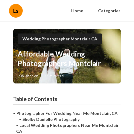
Ls
Home
Categories
Wedding Photographer Montclair CA
Affordable Wedding
Photographers Montclair
Published en
11 min read
Table of Contents
–
Photographer For Wedding Near Me Montclair, CA
–
Shelby Danielle Photography
–
Local Wedding Photographers Near Me Montclair,
CA