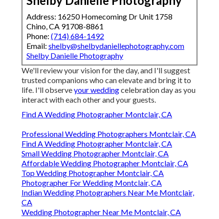
Shelby Danielle Photography
Address: 16250 Homecoming Dr Unit 1758
Chino, CA 91708-8861
Phone:
(714) 684-1492
Email:
shelby@shelbydaniellephotography.com
Shelby Danielle Photography
We'll review your vision for the day, and I'll suggest
trusted companions who can elevate and bring it to
life. I'll observe
your wedding
celebration day as you
interact with each other and your guests.
Find A Wedding Photographer Montclair, CA
Professional Wedding Photographers Montclair, CA
Find A Wedding Photographer Montclair, CA
Small Wedding Photographer Montclair, CA
Affordable Wedding Photographer Montclair, CA
Top Wedding Photographer Montclair, CA
Photographer For Wedding Montclair, CA
Indian Wedding Photographers Near Me Montclair,
CA
Wedding Photographer Near Me Montclair, CA