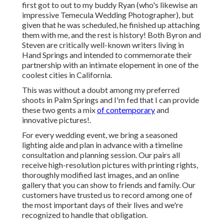
first got to out to my buddy Ryan (who's likewise an
impressive
Temecula Wedding Photographer
), but
given that he was scheduled, he finished up attaching
them with me, and the rest is history! Both Byron and
Steven are critically well-known writers living in
Hand Springs and intended to commemorate their
partnership with an intimate elopement in one of the
coolest cities in California.
This was without a doubt among my preferred
shoots in Palm Springs and I'm fed that I can provide
these two gents a mix
of contemporary
and
innovative pictures!.
For every wedding event, we bring a seasoned
lighting aide and plan in advance with a timeline
consultation and planning session. Our pairs all
receive high-resolution pictures with printing rights,
thoroughly modified last images, and an online
gallery that you can show to friends and family. Our
customers have trusted us to record among one of
the most important days of their lives and we're
recognized to handle that obligation.