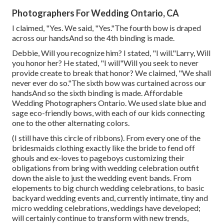
Photographers For Wedding Ontario, CA
I claimed, "Yes. We said, "Yes."The fourth bow is draped
across our handsAnd so the 4th binding is made.
Debbie, Will you recognize him? I stated, "I will."Larry, Will
you honor her? He stated, "I will"Will you seek to never
provide create to break that honor? We claimed, "We shall
never ever do so."The sixth bow was curtained across our
handsAnd so the sixth binding is made. Affordable
Wedding Photographers Ontario. We used slate blue and
sage eco-friendly bows, with each of our kids connecting
one to the other alternating colors.
(I still have this circle of ribbons). From every one of the
bridesmaids clothing exactly like the bride to fend off
ghouls and ex-loves to pageboys customizing their
obligations from bring with wedding celebration outfit
down the aisle to just the wedding event bands. From
elopements to big church wedding celebrations, to basic
backyard wedding events and, currently intimate, tiny and
micro wedding celebrations, weddings have developed;
will certainly continue to transform with new trends,