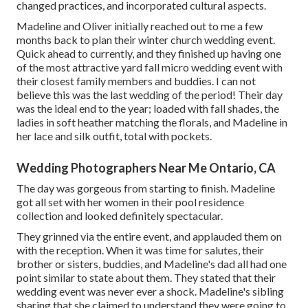
changed practices, and incorporated cultural aspects.
Madeline and Oliver initially reached out to me a few
months back to plan their winter church wedding event.
Quick ahead to currently, and they finished up having one
of the most attractive yard fall micro wedding event with
their closest family members and buddies. I can not
believe this was the last wedding of the period! Their day
was the ideal end to the year; loaded with fall shades, the
ladies in soft heather matching the florals, and Madeline in
her lace and silk outfit, total with pockets.
Wedding Photographers Near Me Ontario, CA
The day was gorgeous from starting to finish. Madeline
got all set with her women in their pool residence
collection and looked definitely spectacular.
They grinned via the entire event, and applauded them on
with the reception. When it was time for salutes, their
brother or sisters, buddies, and Madeline's dad all had one
point similar to state about them. They stated that their
wedding event was never ever a shock. Madeline's sibling
sharing that she claimed to understand they were going to