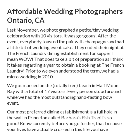
Affordable Wedding Photographers
Ontario, CA
Last November, we photographed a petite/tiny wedding
celebration with 10 visitors. It was gorgeous! After the
event, everybody toasted the pair with champagne and had
a little bit of wedding event cake. They ended their night at
The French Laundry
dining establishment for supper I
mean WOW! That does take a bit of preparation as I think
it takes regarding a year to obtain a booking at The French
Laundry! Prior to we even understood the term, we had a
micro wedding in 2010.
We got married on the (totally free) beach in Half Moon
Bay with a total of 17 visitors. Every person stood around
while we had the most outstanding hand-fasting bow
event.
Our most preferred dining establishment is a full hole in
the wall in Princeton called Barbara's Fish Trapit's so
good! Know currently before you go further, that because
your lives have actually crossed in this life you have