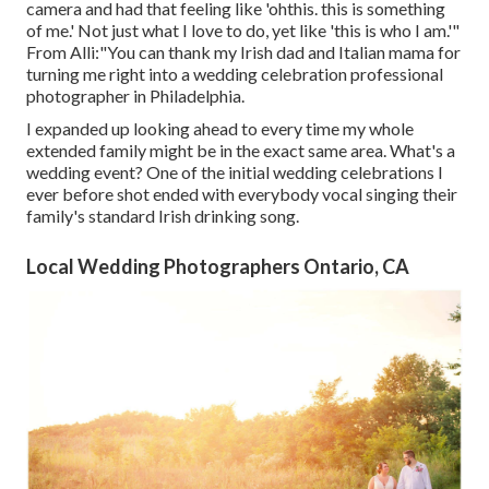
camera and had that feeling like 'ohthis. this is something
of me.' Not just what I love to do, yet like 'this is who I am.'"
From Alli:"You can thank my Irish dad and Italian mama for
turning me right into a wedding celebration professional
photographer in Philadelphia.
I expanded up looking ahead to every time my whole
extended family might be in the exact same area. What's a
wedding event? One of the initial wedding celebrations I
ever before shot ended with everybody vocal singing their
family's standard Irish drinking song.
Local Wedding Photographers Ontario, CA