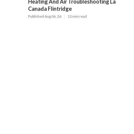
Heating And Air Troubleshooting La
Canada Flintridge
Published Aug 06, 26
11 min read