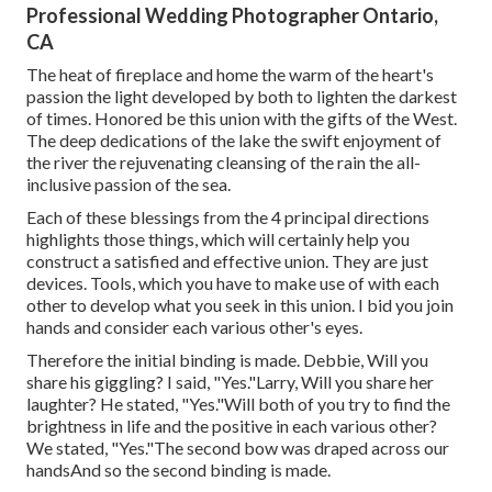
Professional Wedding Photographer Ontario,
CA
The heat of fireplace and home the warm of the heart's
passion the light developed by both to lighten the darkest
of times. Honored be this union with the gifts of the West.
The deep dedications of the lake the swift enjoyment of
the river the rejuvenating cleansing of the rain the all-
inclusive passion of the sea.
Each of these blessings from the 4 principal directions
highlights those things, which will certainly help you
construct a satisfied and effective union. They are just
devices. Tools, which you have to make use of with each
other to develop what you seek in this union. I bid you join
hands and consider each various other's eyes.
Therefore the initial binding is made. Debbie, Will you
share his giggling? I said, "Yes."Larry, Will you share her
laughter? He stated, "Yes."Will both of you try to find the
brightness in life and the positive in each various other?
We stated, "Yes."The second bow was draped across our
handsAnd so the second binding is made.