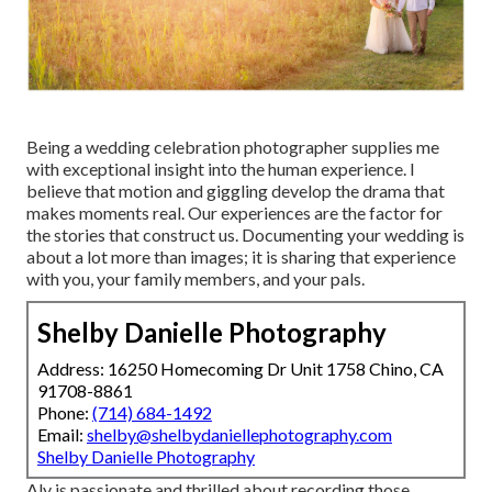
Being a wedding celebration photographer supplies me
with exceptional insight into the human experience. I
believe that motion and giggling develop the drama that
makes moments real. Our experiences are the factor for
the stories that construct us. Documenting your wedding is
about a lot more than images; it is sharing that experience
with you, your family members, and your pals.
Shelby Danielle Photography
Address: 16250 Homecoming Dr Unit 1758 Chino, CA
91708-8861
Phone:
(714) 684-1492
Email:
shelby@shelbydaniellephotography.com
Shelby Danielle Photography
Aly is passionate and thrilled about recording those