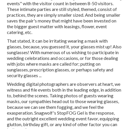
events" with the visitor count in between 8-50 visitors.
These intimate parties are still styled, themed, consist of
practices, they are simply smaller sized. And being smaller
saves the pair's money that might have been invested on
the bigger guest matter with leasings, flower, event
catering, etc.
That stated, it can be irritating wearing a mask with
glasses, because, you guessed it, your glasses mist up! Also
sunglasses! With numerous of us wishing to participate in
wedding celebrations and occasions, or for those dealing
with jobs where masks are called for; putting on
sunglasses, prescription glasses, or perhaps safety and
security glasses ...
Wedding digital photographers are observers at heart, we
witness and file events both in the leading edge, in addition
to, behind the scenes. Taking photos of guests wearing
masks, our sympathies head out to those wearing glasses,
because we can see them fogging, and we feel the
exasperation. Snagwolf's StopFOG Gel is the response,
and the outright excellent wedding event favor, equipping
glutton, birthday gift, or any kind of other factor you can