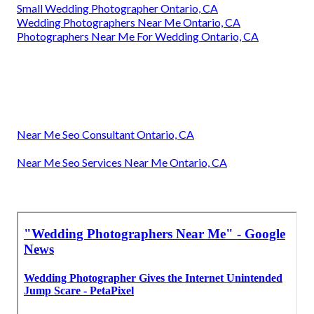
Small Wedding Photographer Ontario, CA
Wedding Photographers Near Me Ontario, CA
Photographers Near Me For Wedding Ontario, CA
Near Me Seo Consultant Ontario, CA
Near Me Seo Services Near Me Ontario, CA