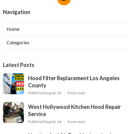
Navigation
Home
Categories
Latest Posts
Hood Filter Replacement Los Angeles
County
Published Aug 06, 26
8 min read
West Hollywood Kitchen Hood Repair
Service
Published Aug 06, 26
8 min read