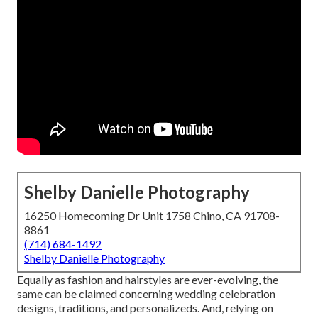
Shelby Danielle Photography
16250 Homecoming Dr Unit 1758 Chino, CA 91708-
8861
(714) 684-1492
Shelby Danielle Photography
Equally as fashion and hairstyles are ever-evolving, the
same can be claimed concerning wedding celebration
designs, traditions, and personalizeds. And, relying on