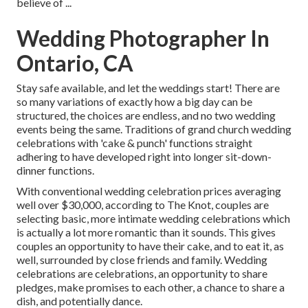
believe of ...
Wedding Photographer In
Ontario, CA
Stay safe available, and let the weddings start! There are
so many variations of exactly how a big day can be
structured, the choices are endless, and no two wedding
events being the same. Traditions of grand church wedding
celebrations with 'cake & punch' functions straight
adhering to have developed right into longer sit-down-
dinner functions.
With conventional wedding celebration prices averaging
well over $30,000, according to The Knot, couples are
selecting basic, more intimate wedding celebrations which
is actually a lot more romantic than it sounds. This gives
couples an opportunity to have their cake, and to eat it, as
well, surrounded by close friends and family. Wedding
celebrations are celebrations, an opportunity to share
pledges, make promises to each other, a chance to share a
dish, and potentially dance.