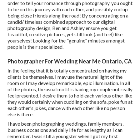
order to tell your romance through photography, you ought
to be on this journey with each other, and possibly end up
being close friends along the road! By concentrating on a
candid/ timeless combined approach to our digital
photography design, Ben and Ashley ensure you get
beautiful, creative pictures, yet still look (and feel) like
yourselves! Looking for the "genuine" minutes amongst
people is their specialized.
Photographer For Wedding Near Me Ontario, CA
In the feeling that it is totally concentrated on having my
clients be themselves. I may use the natural light of the
room or I may develop remarkable, epic illumination. In all
of the photos, the usual motif is having my couple not really
feel presented. I desire them to hold each various other like
they would certainly when cuddling on the sofa, poke fun at
each other's jokes, dance with each other like no person
else is there.
I have been photographing weddings, family members,
business occasions and daily life for as lengthy as I can
remember. I was still a youngster when I got my first