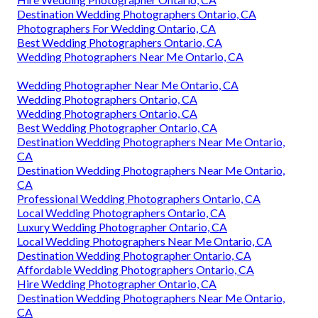
Destination Wedding Photographers Ontario, CA
Photographers For Wedding Ontario, CA
Best Wedding Photographers Ontario, CA
Wedding Photographers Near Me Ontario, CA
Wedding Photographer Near Me Ontario, CA
Wedding Photographers Ontario, CA
Wedding Photographers Ontario, CA
Best Wedding Photographer Ontario, CA
Destination Wedding Photographers Near Me Ontario,
CA
Destination Wedding Photographers Near Me Ontario,
CA
Professional Wedding Photographers Ontario, CA
Local Wedding Photographers Ontario, CA
Luxury Wedding Photographer Ontario, CA
Local Wedding Photographers Near Me Ontario, CA
Destination Wedding Photographer Ontario, CA
Affordable Wedding Photographers Ontario, CA
Hire Wedding Photographer Ontario, CA
Destination Wedding Photographers Near Me Ontario,
CA