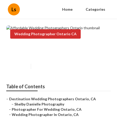
Ls
Home
Categories
Wedding Photographer Ontario CA
Affordable Wedding
Photographers Ontario
Published en
11 min read
Table of Contents
–
Destination Wedding Photographers Ontario, CA
–
Shelby Danielle Photography
–
Photographer For Wedding Ontario, CA
–
Wedding Photographer In Ontario, CA