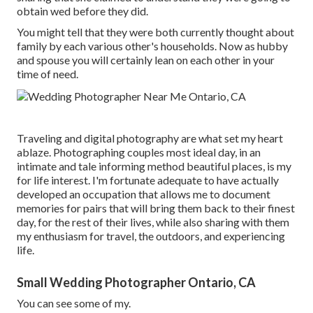
obtain wed before they did.
You might tell that they were both currently thought about
family by each various other's households. Now as hubby
and spouse you will certainly lean on each other in your
time of need.
Traveling and digital photography are what set my heart
ablaze. Photographing couples most ideal day, in an
intimate and tale informing method beautiful places, is my
for life interest. I'm fortunate adequate to have actually
developed an occupation that allows me to document
memories for pairs that will bring them back to their finest
day, for the rest of their lives, while also sharing with them
my enthusiasm for travel, the outdoors, and experiencing
life.
Small Wedding Photographer Ontario, CA
You can see some of my.