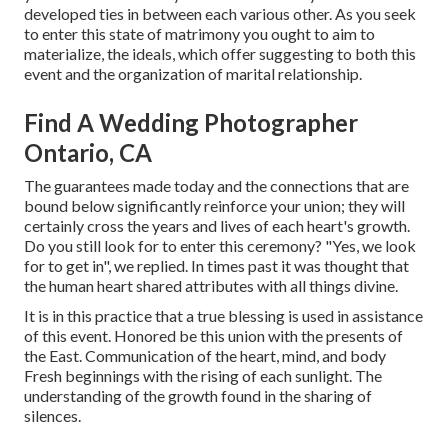
developed ties in between each various other. As you seek
to enter this state of matrimony you ought to aim to
materialize, the ideals, which offer suggesting to both this
event and the organization of marital relationship.
Find A Wedding Photographer
Ontario, CA
The guarantees made today and the connections that are
bound below significantly reinforce your union; they will
certainly cross the years and lives of each heart's growth.
Do you still look for to enter this ceremony? "Yes, we look
for to get in", we replied. In times past it was thought that
the human heart shared attributes with all things divine.
It is in this practice that a true blessing is used in assistance
of this event. Honored be this union with the presents of
the East. Communication of the heart, mind, and body
Fresh beginnings with the rising of each sunlight. The
understanding of the growth found in the sharing of
silences.