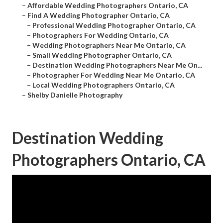
–
Affordable Wedding Photographers Ontario, CA
–
Find A Wedding Photographer Ontario, CA
–
Professional Wedding Photographer Ontario, CA
–
Photographers For Wedding Ontario, CA
–
Wedding Photographers Near Me Ontario, CA
–
Small Wedding Photographer Ontario, CA
–
Destination Wedding Photographers Near Me On...
–
Photographer For Wedding Near Me Ontario, CA
–
Local Wedding Photographers Ontario, CA
–
Shelby Danielle Photography
Destination Wedding
Photographers Ontario, CA