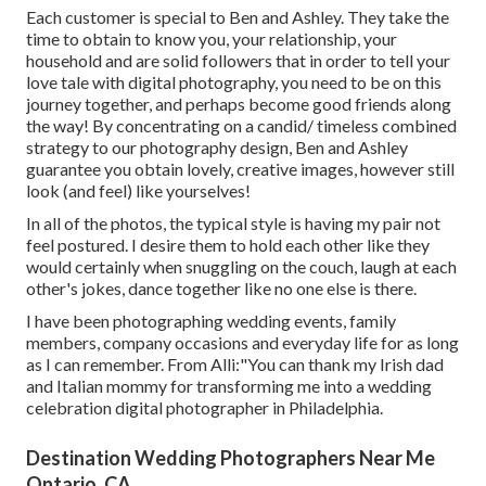
Each customer is special to Ben and Ashley. They take the
time to obtain to know you, your relationship, your
household and are solid followers that in order to tell your
love tale with digital photography, you need to be on this
journey together, and perhaps become good friends along
the way! By concentrating on a candid/ timeless combined
strategy to our photography design, Ben and Ashley
guarantee you obtain lovely, creative images, however still
look (and feel) like yourselves!
In all of the photos, the typical style is having my pair not
feel postured. I desire them to hold each other like they
would certainly when snuggling on the couch, laugh at each
other's jokes, dance together like no one else is there.
I have been photographing wedding events, family
members, company occasions and everyday life for as long
as I can remember. From Alli:"You can thank my Irish dad
and Italian mommy for transforming me into a wedding
celebration digital photographer in Philadelphia.
Destination Wedding Photographers Near Me
Ontario, CA