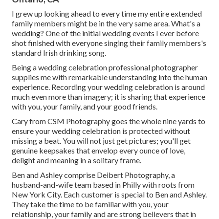
I grew up looking ahead to every time my entire extended
family members might be in the very same area. What's a
wedding? One of the initial wedding events I ever before
shot finished with everyone singing their family members's
standard Irish drinking song.
Being a wedding celebration professional photographer
supplies me with remarkable understanding into the human
experience. Recording your wedding celebration is around
much even more than imagery; it is sharing that experience
with you, your family, and your good friends.
Cary from CSM Photography goes the whole nine yards to
ensure your wedding celebration is protected without
missing a beat. You will not just get pictures; you'll get
genuine keepsakes that envelop every ounce of love,
delight and meaning in a solitary frame.
Ben and Ashley comprise
Deibert Photography
, a
husband-and-wife team based in Philly with roots from
New York City. Each customer is special to Ben and Ashley.
They take the time to be familiar with you, your
relationship, your family and are strong believers that in