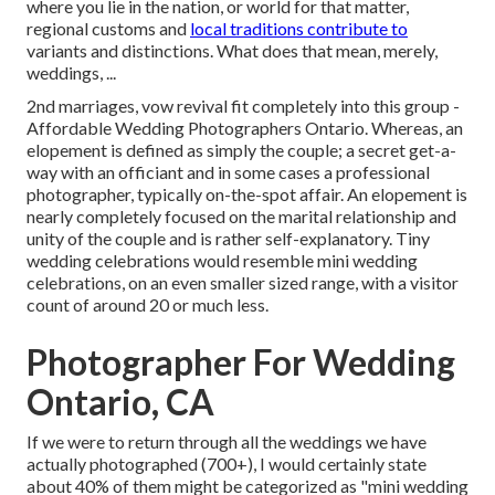
where you lie in the nation, or world for that matter,
regional customs and
local traditions contribute to
variants and distinctions. What does that mean, merely,
weddings, ...
2nd marriages, vow revival fit completely into this group -
Affordable Wedding Photographers Ontario. Whereas, an
elopement is defined as simply the couple; a secret get-a-
way with an officiant and in some cases a professional
photographer, typically on-the-spot affair. An elopement is
nearly completely focused on the marital relationship and
unity of the couple and is rather self-explanatory. Tiny
wedding celebrations would resemble mini wedding
celebrations, on an even smaller sized range, with a visitor
count of around 20 or much less.
Photographer For Wedding
Ontario, CA
If we were to return through all the weddings we have
actually photographed (700+), I would certainly state
about 40% of them might be categorized as "mini wedding