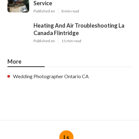
Service
Published en
8 min read
Heating And Air Troubleshooting La
Canada Flintridge
Published en
11 min read
More
Wedding Photographer Ontario CA
Ls