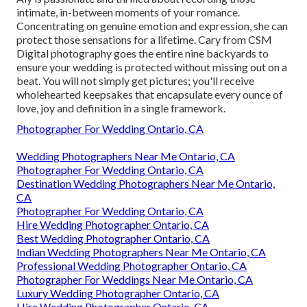
intimate, in-between moments of your romance.
Concentrating on genuine emotion and expression, she can
protect those sensations for a lifetime. Cary from CSM
Digital photography goes the entire nine backyards to
ensure your wedding is protected without missing out on a
beat. You will not simply get pictures; you'll receive
wholehearted keepsakes that encapsulate every ounce of
love, joy and definition in a single framework.
Photographer For Wedding Ontario, CA
Wedding Photographers Near Me Ontario, CA
Photographer For Wedding Ontario, CA
Destination Wedding Photographers Near Me Ontario,
CA
Photographer For Wedding Ontario, CA
Hire Wedding Photographer Ontario, CA
Best Wedding Photographer Ontario, CA
Indian Wedding Photographers Near Me Ontario, CA
Professional Wedding Photographer Ontario, CA
Photographer For Weddings Near Me Ontario, CA
Luxury Wedding Photographer Ontario, CA
Hire Wedding Photographer Ontario, CA