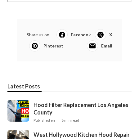
Share us on...
Facebook
X
Pinterest
Email
Latest Posts
Hood Filter Replacement Los Angeles
County
Published en
8 min read
West Hollywood Kitchen Hood Repair