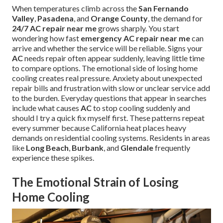
When temperatures climb across the
San Fernando
Valley
,
Pasadena
, and
Orange County
, the demand for
24/7 AC repair near me
grows sharply. You start
wondering how fast
emergency AC repair near me
can
arrive and whether the service will be reliable. Signs your
AC
needs repair often appear suddenly, leaving little time
to compare options. The emotional side of losing home
cooling creates real pressure. Anxiety about unexpected
repair bills and frustration with slow or unclear service add
to the burden. Everyday questions that appear in searches
include what causes
AC
to stop cooling suddenly and
should I try a quick fix myself first. These patterns repeat
every summer because California heat places heavy
demands on residential cooling systems. Residents in areas
like
Long Beach
,
Burbank
, and
Glendale
frequently
experience these spikes.
The Emotional Strain of Losing
Home Cooling