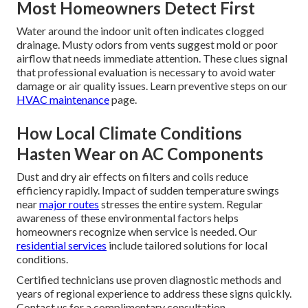
Most Homeowners Detect First
Water around the indoor unit often indicates clogged
drainage. Musty odors from vents suggest mold or poor
airflow that needs immediate attention. These clues signal
that professional evaluation is necessary to avoid water
damage or air quality issues. Learn preventive steps on our
HVAC maintenance
page.
How Local Climate Conditions
Hasten Wear on AC Components
Dust and dry air effects on filters and coils reduce
efficiency rapidly. Impact of sudden temperature swings
near
major routes
stresses the entire system. Regular
awareness of these environmental factors helps
homeowners recognize when service is needed. Our
residential services
include tailored solutions for local
conditions.
Certified technicians use proven diagnostic methods and
years of regional experience to address these signs quickly.
Contact us for a complimentary consultation.