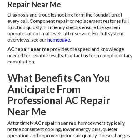
Repair Near Me
Diagnosis and troubleshooting form the foundation of
every call. Component repair or replacement restores full
function quickly. Efficiency checks ensure the system
operates at optimal levels after service. For full system
overviews, see our
homepage
.
AC repair near me
provides the speed and knowledge
needed for reliable results. Contact us for a complimentary
consultation.
What Benefits Can You
Anticipate From
Professional AC Repair
Near Me
After timely
AC repair near me
, homeowners typically
notice consistent cooling, lower energy bills, quieter
operation, and improved indoor air quality. These changes