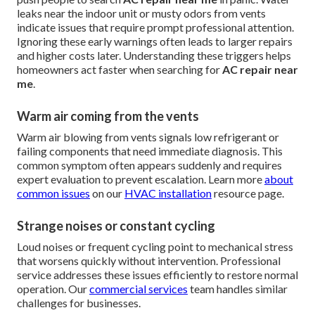
leaks near the indoor unit or musty odors from vents
indicate issues that require prompt professional attention.
Ignoring these early warnings often leads to larger repairs
and higher costs later. Understanding these triggers helps
homeowners act faster when searching for
AC repair near
me
.
Warm air coming from the vents
Warm air blowing from vents signals low refrigerant or
failing components that need immediate diagnosis. This
common symptom often appears suddenly and requires
expert evaluation to prevent escalation. Learn more
about
common issues
on our
HVAC installation
resource page.
Strange noises or constant cycling
Loud noises or frequent cycling point to mechanical stress
that worsens quickly without intervention. Professional
service addresses these issues efficiently to restore normal
operation. Our
commercial services
team handles similar
challenges for businesses.