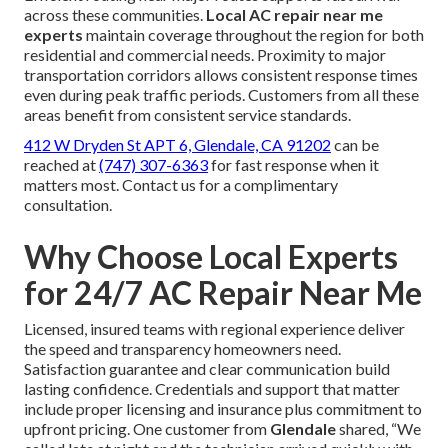
across these communities.
Local AC repair near me
experts
maintain coverage throughout the region for both
residential and commercial needs. Proximity to major
transportation corridors allows consistent response times
even during peak traffic periods. Customers from all these
areas benefit from consistent service standards.
412 W Dryden St APT 6, Glendale, CA 91202
can be
reached at
(747) 307-6363
for fast response when it
matters most. Contact us for a complimentary
consultation.
Why Choose Local Experts
for 24/7 AC Repair Near Me
Licensed, insured teams with regional experience deliver
the speed and transparency homeowners need.
Satisfaction guarantee and clear communication build
lasting confidence. Credentials and support that matter
include proper licensing and insurance plus commitment to
upfront pricing. One customer from
Glendale
shared, “We