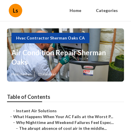
Ls
Home
Categories
Hvac Contractor Sherman Oaks CA
Air Condition Repair Sherman
Oaks
Published en
13 min read
Table of Contents
–
Instant Air Solutions
–
What Happens When Your AC Fails at the Worst P...
–
Why Nighttime and Weekend Failures Feel Espec...
–
The abrupt absence of cool air in the middle...