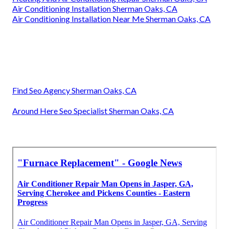
Air Conditioning Installation Sherman Oaks, CA
Air Conditioning Installation Near Me Sherman Oaks, CA
Find Seo Agency Sherman Oaks, CA
Around Here Seo Specialist Sherman Oaks, CA