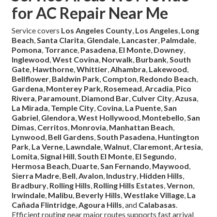
for AC Repair Near Me
Service covers
Los Angeles County
,
Los Angeles
,
Long
Beach
,
Santa Clarita
,
Glendale
,
Lancaster
,
Palmdale
,
Pomona
,
Torrance
,
Pasadena
,
El Monte
,
Downey
,
Inglewood
,
West Covina
,
Norwalk
,
Burbank
,
South
Gate
,
Hawthorne
,
Whittier
,
Alhambra
,
Lakewood
,
Bellflower
,
Baldwin Park
,
Compton
,
Redondo Beach
,
Gardena
,
Monterey Park
,
Rosemead
,
Arcadia
,
Pico
Rivera
,
Paramount
,
Diamond Bar
,
Culver City
,
Azusa
,
La Mirada
,
Temple City
,
Covina
,
La Puente
,
San
Gabriel
,
Glendora
,
West Hollywood
,
Montebello
,
San
Dimas
,
Cerritos
,
Monrovia
,
Manhattan Beach
,
Lynwood
,
Bell Gardens
,
South Pasadena
,
Huntington
Park
,
La Verne
,
Lawndale
,
Walnut
,
Claremont
,
Artesia
,
Lomita
,
Signal Hill
,
South El Monte
,
El Segundo
,
Hermosa Beach
,
Duarte
,
San Fernando
,
Maywood
,
Sierra Madre
,
Bell
,
Avalon
,
Industry
,
Hidden Hills
,
Bradbury
,
Rolling Hills
,
Rolling Hills Estates
,
Vernon
,
Irwindale
,
Malibu
,
Beverly Hills
,
Westlake Village
,
La
Cañada Flintridge
,
Agoura Hills
, and
Calabasas
.
Efficient routing near major routes supports fast arrival