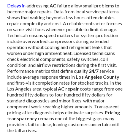
Delays in
addressing
AC
failure allow small problems to
become major repairs. Data from local service patterns
shows that waiting beyond a few hours often doubles
repair complexity and cost. A reliable contractor focuses
on same-visit fixes whenever possible to limit damage.
Technical reasons speed matters for system protection
include overworked compressors during extended
operation without cooling and refrigerant leaks that
worsen under high ambient heat. Licensed technicians
check electrical components, safety switches, coil
condition, and airflow restrictions during the first visit.
Performance metrics that define quality
24/7
service
include average response times in
Los Angeles County
and first-visit completion rates for stocked trucks. In the
Los Angeles area, typical
AC repair
costs range from one
hundred fifty dollars to four hundred fifty dollars for
standard diagnostics and minor fixes, with major
component work reaching higher amounts. Transparent
pricing after diagnosis helps eliminate surprises.
Pricing
transparency
remains one of the biggest gaps many
providers fail to close, leaving customers uncertain until
the bill arrives.