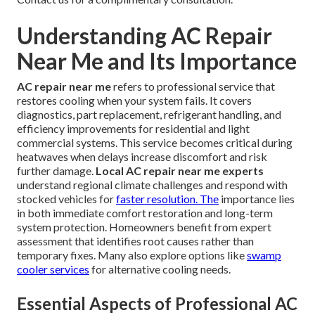
Understanding AC Repair
Near Me and Its Importance
AC repair near me
refers to professional service that
restores cooling when your system fails. It covers
diagnostics, part replacement, refrigerant handling, and
efficiency improvements for residential and light
commercial systems. This service becomes critical during
heatwaves when delays increase discomfort and risk
further damage.
Local AC repair near me experts
understand regional climate challenges and respond with
stocked vehicles for
faster resolution. The
importance lies
in both immediate comfort restoration and long-term
system protection. Homeowners benefit from expert
assessment that identifies root causes rather than
temporary fixes. Many also explore options like
swamp
cooler services
for alternative cooling needs.
Essential Aspects of Professional AC