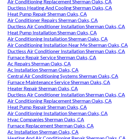
Air Conditioning Replacement Sherman Oaks, CA
Ductless Heating And Cooling Sherman Oaks, CA
Heat Pump Repair Sherman Oaks, CA
Air Conditioner Repairs Sherman Oaks, CA
Ductless Air Conditioner Installation Sherman Oaks, CA
Heat Pump Installation Sherman Oaks, CA
Air Conditioning Installation Sherman Oaks, CA
Air Conditioning Installation Near Me Sherman Oaks, CA
Ductless Air Conditioner Installation Sherman Oaks, CA
Furnace Repair Service Sherman Oaks, CA
Ac Repairs Sherman Oaks, CA
Ac Installation Sherman Oaks, CA
Central Air Conditioning Systems Sherman Oaks, CA
Furnace Maintenance Service Sherman Oaks, CA
Heater Repair Sherman Oaks, CA
Ductless Air Conditioner Installation Sherman Oaks, CA
Air Conditioning Replacement Sherman Oaks, CA
Heat Pump Repair Sherman Oaks, CA
Air Conditioning Installation Sherman Oaks, CA
Hvac Companies Sherman Oaks, CA
Furnace Replacement Sherman Oaks, CA
Ac Installation Sherman Oaks, CA
Heating And Air Conditioning Repair Sherman Oaks, CA