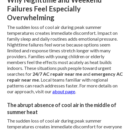
Failures Feel Especially
Overwhelming
The sudden loss of cool air during peak summer
temperatures creates immediate discomfort. Impact on
family sleep and daily routines adds emotional pressure.
Nighttime failures feel worse because options seem
limited and response times stretch longer with many
providers. Families with young children or elderly
members feel the effects most acutely as heat builds
indoors. These situations push people toward urgent
searches for
24/7 AC repair near me
and
emergency AC
repair near me
. Local teams familiar with regional
patterns can reach addresses faster. For more details on
our approach, visit our
about page
.
The abrupt absence of cool air in the middle of
summer heat
The sudden loss of cool air during peak summer
temperatures creates immediate discomfort for everyone