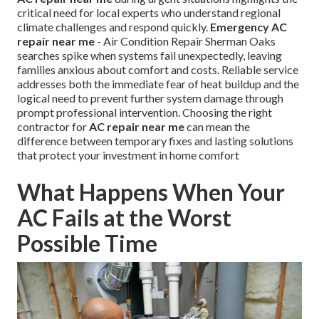
critical need for local experts who understand regional
climate challenges and respond quickly.
Emergency AC
repair near me
- Air Condition Repair Sherman Oaks
searches spike when systems fail unexpectedly, leaving
families anxious about comfort and costs. Reliable service
addresses both the immediate fear of heat buildup and the
logical need to prevent further system damage through
prompt professional intervention. Choosing the right
contractor for
AC repair near me
can mean the
difference between temporary fixes and lasting solutions
that protect your investment in home comfort
What Happens When Your
AC Fails at the Worst
Possible Time