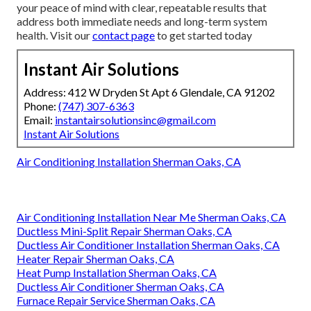
your peace of mind with clear, repeatable results that
address both immediate needs and long-term system
health. Visit our
contact page
to get started today
Instant Air Solutions
Address: 412 W Dryden St Apt 6 Glendale, CA 91202
Phone:
(747) 307-6363
Email:
instantairsolutionsinc@gmail.com
Instant Air Solutions
Air Conditioning Installation Sherman Oaks, CA
Air Conditioning Installation Near Me Sherman Oaks, CA
Ductless Mini-Split Repair Sherman Oaks, CA
Ductless Air Conditioner Installation Sherman Oaks, CA
Heater Repair Sherman Oaks, CA
Heat Pump Installation Sherman Oaks, CA
Ductless Air Conditioner Sherman Oaks, CA
Furnace Repair Service Sherman Oaks, CA