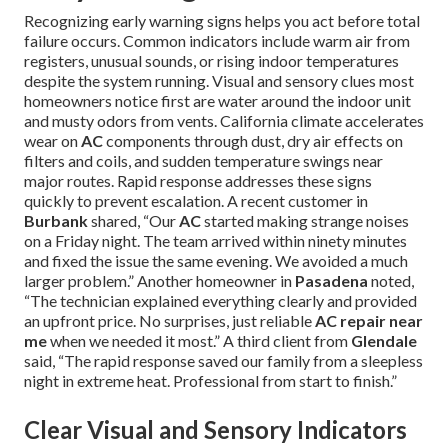
Recognizing early warning signs helps you act before total
failure occurs. Common indicators include warm air from
registers, unusual sounds, or rising indoor temperatures
despite the system running. Visual and sensory clues most
homeowners notice first are water around the indoor unit
and musty odors from vents. California climate accelerates
wear on
AC
components through dust, dry air effects on
filters and coils, and sudden temperature swings near
major routes. Rapid response addresses these signs
quickly to prevent escalation. A recent customer in
Burbank
shared, “Our
AC
started making strange noises
on a Friday night. The team arrived within ninety minutes
and fixed the issue the same evening. We avoided a much
larger problem.” Another homeowner in
Pasadena
noted,
“The technician explained everything clearly and provided
an upfront price. No surprises, just reliable
AC repair near
me
when we needed it most.” A third client from
Glendale
said, “The rapid response saved our family from a sleepless
night in extreme heat. Professional from start to finish.”
Clear Visual and Sensory Indicators