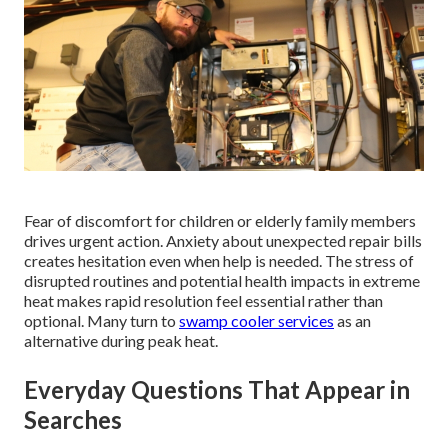
Fear of discomfort for children or elderly family members
drives urgent action. Anxiety about unexpected repair bills
creates hesitation even when help is needed. The stress of
disrupted routines and potential health impacts in extreme
heat makes rapid resolution feel essential rather than
optional. Many turn to
swamp cooler services
as an
alternative during peak heat.
Everyday Questions That Appear in
Searches