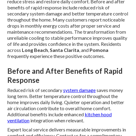
reduce stress and restore daily comfort. Before and after
benefits of rapid response include reduced risk of
secondary system damage and better temperature control
throughout the home. Many customers report noticeable
drops in monthly energy costs after proper service and
maintenance recommendations. The transformation from
unreliable cooling to stable performance improves quality
of life and provides confidence in the system. Residents
across
Long Beach
,
Santa Clarita
, and
Pomona
frequently experience these positive outcomes.
Before and After Benefits of Rapid
Response
Reduced risk of secondary
system damage
saves money
long term. Better temperature control throughout the
home improves daily living. Quieter operation and better
air circulation contribute to overall home comfort.
Additional benefits include enhanced
kitchen hood
ventilation
integration when relevant.
Expert local service delivers measurable improvements in
comfort and efficiency. Contact us for a complimentary