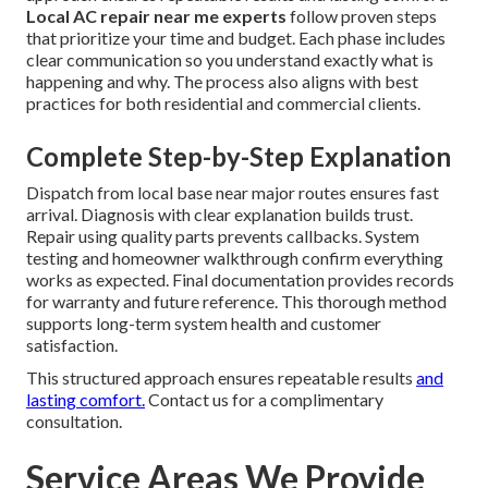
Local AC repair near me experts
follow proven steps
that prioritize your time and budget. Each phase includes
clear communication so you understand exactly what is
happening and why. The process also aligns with best
practices for both residential and commercial clients.
Complete Step-by-Step Explanation
Dispatch from local base near major routes ensures fast
arrival. Diagnosis with clear explanation builds trust.
Repair using quality parts prevents callbacks. System
testing and homeowner walkthrough confirm everything
works as expected. Final documentation provides records
for warranty and future reference. This thorough method
supports long-term system health and customer
satisfaction.
This structured approach ensures repeatable results
and
lasting comfort.
Contact us for a complimentary
consultation.
Service Areas We Provide