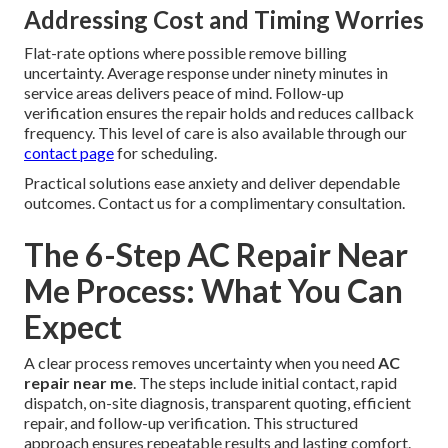
Addressing Cost and Timing Worries
Flat-rate options where possible remove billing
uncertainty. Average response under ninety minutes in
service areas delivers peace of mind. Follow-up
verification ensures the repair holds and reduces callback
frequency. This level of care is also available through our
contact page
for scheduling.
Practical solutions ease anxiety and deliver dependable
outcomes. Contact us for a complimentary consultation.
The 6-Step AC Repair Near
Me Process: What You Can
Expect
A clear process removes uncertainty when you need
AC
repair near me
. The steps include initial contact, rapid
dispatch, on-site diagnosis, transparent quoting, efficient
repair, and follow-up verification. This structured
approach ensures repeatable results and lasting comfort.