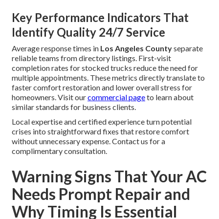
Key Performance Indicators That
Identify Quality 24/7 Service
Average response times in
Los Angeles County
separate
reliable teams from directory listings. First-visit
completion rates for stocked trucks reduce the need for
multiple appointments. These metrics directly translate to
faster comfort restoration and lower overall stress for
homeowners. Visit our
commercial page
to learn about
similar standards for business clients.
Local expertise and certified experience turn potential
crises into straightforward fixes that restore comfort
without unnecessary expense. Contact us for a
complimentary consultation.
Warning Signs That Your AC
Needs Prompt Repair and
Why Timing Is Essential