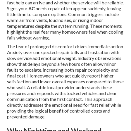
fast help can arrive and whether the service will be reliable.
Signs your
AC
needs repair often appear suddenly, leaving
little time to compare options. Common triggers include
warm air from vents, loud noises, or rising indoor
temperatures despite the system running. These moments
highlight the real fear many homeowners feel when cooling
fails without warning.
The fear of prolonged discomfort drives immediate action.
Anxiety over unexpected repair bills and frustration with
slow service add emotional weight. Industry observations
show that delays beyond a few hours often allow minor
faults to escalate, increasing both repair complexity and
final cost. Homeowners who act quickly report higher
satisfaction and lower overall expenses compared to those
who wait. A reliable local provider understands these
pressures and responds with stocked vehicles and clear
communication from the first contact. This approach
directly addresses the emotional need for fast relief while
providing the logical benefit of controlled costs and
prevented damage.
Why Nighttime and Weekend