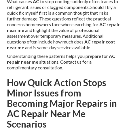
What causes
AC
to stop cooling suddenly often traces to
refrigerant issues or clogged components. Should I try a
quick fix myself first is a common thought that risks
further damage. These questions reflect the practical
concerns homeowners face when searching for
AC repair
near me
and highlight the value of professional
assessment over temporary measures. Additional
questions often include how much does
AC repair cost
near me
and is same-day service available.
Understanding these patterns helps you prepare for
AC
repair near me
situations. Contact us for a
complimentary consultation.
How Quick Action Stops
Minor Issues from
Becoming Major Repairs in
AC Repair Near Me
Scenarios