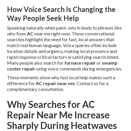
How Voice Search Is Changing the
Way People Seek Help
Speaking naturally when panic sets in leads to phrases like
who fixes
AC
near me right now. These conversational
searches highlight the need for fast, local answers that
match real human language. Voice queries often include
location details and urgency, making local presence and
rapid response critical factors in satisfying search intent.
Many people also search for
furnace repair
or
swamp
cooler repair
using voice commands during emergencies.
These moments show why fast local help makes such a
difference for
AC repair near me
. Contact us for a
complimentary consultation.
Why Searches for AC
Repair Near Me Increase
Sharply During Heatwaves