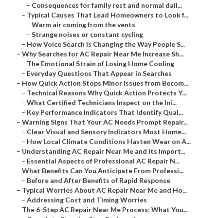
–
Consequences for family rest and normal dail...
–
Typical Causes That Lead Homeowners to Look f...
–
Warm air coming from the vents
–
Strange noises or constant cycling
–
How Voice Search Is Changing the Way People S...
–
Why Searches for AC Repair Near Me Increase Sh...
–
The Emotional Strain of Losing Home Cooling
–
Everyday Questions That Appear in Searches
–
How Quick Action Stops Minor Issues from Becom...
–
Technical Reasons Why Quick Action Protects Y...
–
What Certified Technicians Inspect on the Ini...
–
Key Performance Indicators That Identify Qual...
–
Warning Signs That Your AC Needs Prompt Repair...
–
Clear Visual and Sensory Indicators Most Home...
–
How Local Climate Conditions Hasten Wear on A...
–
Understanding AC Repair Near Me and Its Import...
–
Essential Aspects of Professional AC Repair N...
–
What Benefits Can You Anticipate From Professi...
–
Before and After Benefits of Rapid Response
–
Typical Worries About AC Repair Near Me and Ho...
–
Addressing Cost and Timing Worries
–
The 6-Step AC Repair Near Me Process: What You...