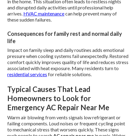
in the home. This situation often leads to restless nights
and disrupted daily activities until professional help
arrives.
HVAC maintenance
can help prevent many of
these sudden failures.
Consequences for family rest and normal daily
life
Impact on family sleep and daily routines adds emotional
pressure when cooling systems fail unexpectedly. Restored
comfort quickly improves quality of life and reduces stress
associated with heat exposure. Many residents turn to
residential services
for reliable solutions.
Typical Causes That Lead
Homeowners to Look for
Emergency AC Repair Near Me
Warm air blowing from vents signals low refrigerant or
failing components. Loud noises or frequent cycling point
to mechanical stress that worsens quickly. These signs
push people to search
AC repair near me
in panic. Water