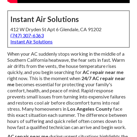
Instant Air Solutions
412 W Dryden St Apt 6 Glendale, CA 91202
(747) 307-6363
Instant Air Solutions
When your AC suddenly stops working in the middle of a
Southern California heatwave, the fear sets in fast. Warm
air drifts from the vents, the house temperature rises
quickly, and you begin searching for
AC repair near me
right now. This is the moment when
24/7 AC repair near
me
becomes essential for protecting your family's
comfort, health, and peace of mind. Rapid response
prevents small issues from turning into expensive failures
and restores cool air before discomfort turns into real
stress. Many homeowners in
Los Angeles County
face
this exact situation each summer. The difference between
hours of suffering and quick relief often comes down to
how fast a qualified technician can arrive and begin work.
AC repair near me
during urgent situations highlights the