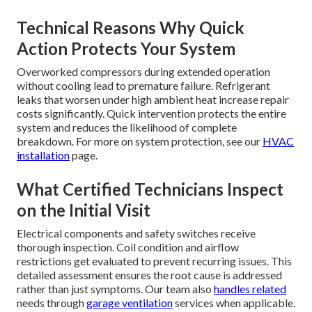
Technical Reasons Why Quick
Action Protects Your System
Overworked compressors during extended operation
without cooling lead to premature failure. Refrigerant
leaks that worsen under high ambient heat increase repair
costs significantly. Quick intervention protects the entire
system and reduces the likelihood of complete
breakdown. For more on system protection, see our
HVAC
installation
page.
What Certified Technicians Inspect
on the Initial Visit
Electrical components and safety switches receive
thorough inspection. Coil condition and airflow
restrictions get evaluated to prevent recurring issues. This
detailed assessment ensures the root cause is addressed
rather than just symptoms. Our team also
handles related
needs through
garage ventilation
services when applicable.