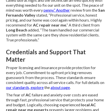
called late at night and the technician arrived quickly with
everything needed to fix our unit on the spot. The peace of
mind was worth every
penny.” Another
review from the
San
Fernando Valley
stated, “Professional service, honest
pricing, and our home was cool again within hours. Highly
recommend for
AC repair near me
.” A third client from
Long Beach
added, “The team handled our commercial
system with the same care they show residential clients.
True professionals.”
Credentials and Support That
Matter
Proper licensing and insurance provide protection for
every job. Commitment to upfront pricing removes
guesswork from the process. These standards ensure
consistent quality across all service calls. For full details on
our standards, explore
the
about page
.
The fear of
AC
failure and anxiety over costs are eased
through fast, professional service that protects your home
and budget. Logically, choosing experienced
local AC
repair near me experts
prevents larger problems and