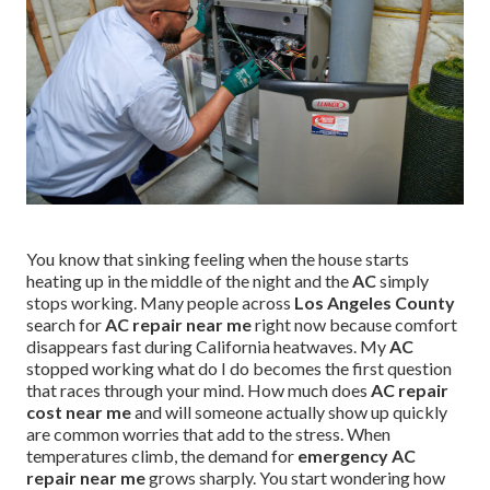
You know that sinking feeling when the house starts
heating up in the middle of the night and the
AC
simply
stops working. Many people across
Los Angeles County
search for
AC repair near me
right now because comfort
disappears fast during California heatwaves. My
AC
stopped working what do I do becomes the first question
that races through your mind. How much does
AC repair
cost near me
and will someone actually show up quickly
are common worries that add to the stress. When
temperatures climb, the demand for
emergency AC
repair near me
grows sharply. You start wondering how