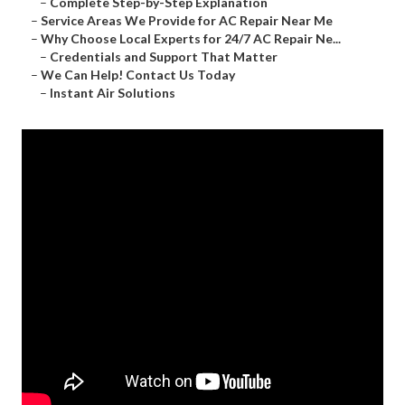
–
Complete Step-by-Step Explanation
–
Service Areas We Provide for AC Repair Near Me
–
Why Choose Local Experts for 24/7 AC Repair Ne...
–
Credentials and Support That Matter
–
We Can Help! Contact Us Today
–
Instant Air Solutions