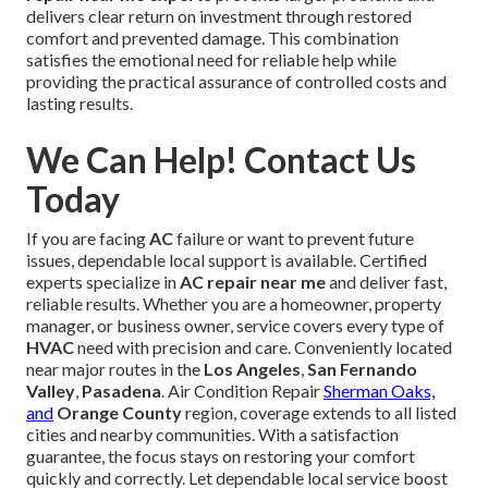
delivers clear return on investment through restored
comfort and prevented damage. This combination
satisfies the emotional need for reliable help while
providing the practical assurance of controlled costs and
lasting results.
We Can Help! Contact Us
Today
If you are facing
AC
failure or want to prevent future
issues, dependable local support is available. Certified
experts specialize in
AC repair near me
and deliver fast,
reliable results. Whether you are a homeowner, property
manager, or business owner, service covers every type of
HVAC
need with precision and care. Conveniently located
near major routes in the
Los Angeles
,
San Fernando
Valley
,
Pasadena
. Air Condition Repair
Sherman Oaks,
and
Orange County
region, coverage extends to all listed
cities and nearby communities. With a satisfaction
guarantee, the focus stays on restoring your comfort
quickly and correctly. Let dependable local service boost