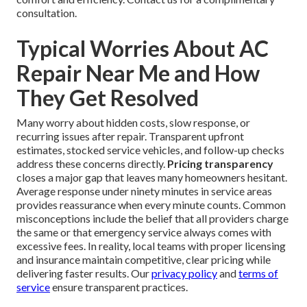
consultation.
Typical Worries About AC
Repair Near Me and How
They Get Resolved
Many worry about hidden costs, slow response, or
recurring issues after repair. Transparent upfront
estimates, stocked service vehicles, and follow-up checks
address these concerns directly.
Pricing transparency
closes a major gap that leaves many homeowners hesitant.
Average response under ninety minutes in service areas
provides reassurance when every minute counts. Common
misconceptions include the belief that all providers charge
the same or that emergency service always comes with
excessive fees. In reality, local teams with proper licensing
and insurance maintain competitive, clear pricing while
delivering faster results. Our
privacy policy
and
terms of
service
ensure transparent practices.