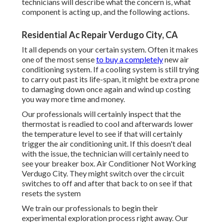
technicians will describe what the concern is, what
component is acting up, and the following actions.
Residential Ac Repair Verdugo City, CA
It all depends on your certain system. Often it makes
one of the most sense
to buy a completely
new air
conditioning system. If a cooling system is still trying
to carry out past its life-span, it might be extra prone
to damaging down once again and wind up costing
you way more time and money.
Our professionals will certainly inspect that the
thermostat is readied to cool and afterwards lower
the temperature level to see if that will certainly
trigger the air conditioning unit. If this doesn't deal
with the issue, the technician will certainly need to
see your breaker box. Air Conditioner Not Working
Verdugo City. They might switch over the circuit
switches to off and after that back to on see if that
resets the system
We train our professionals to begin their
experimental exploration process right away. Our