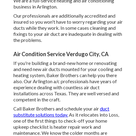
We are a full-service heating and air conditioning
business in Arlington.
Our professionals are additionally accredited and
insured so you won't have to worry regarding your air
ducts while they work. In some cases cleaning and
fixings to your air duct are inadequate in dealing with
the problems.
Air Condition Service Verdugo City, CA
If you're building a brand-new home or renovating
and need new air ducts mounted for your cooling and
heating system, Baker Brothers can help you there
also. Our Arlington a/c professionals have years of
experience dealing with countless air duct
installations across Texas. They are well versed and
competent in the craft.
Call Baker Brothers and schedule your air
duct
substitute solutions today.
As it relocates into Loss,
one of the first things to check-off your home
upkeep checklist is heater repair work and
maintenance. We know the colder months are