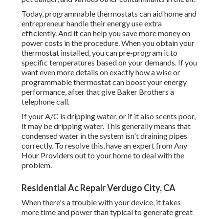
Today, programmable thermostats can aid home and
entrepreneur handle their energy use extra
efficiently. And it can help you save more money on
power costs in the procedure. When you obtain your
thermostat installed, you can pre-program it to
specific temperatures based on your demands. If you
want even more details on exactly how a wise or
programmable thermostat can boost your energy
performance, after that give Baker Brothers a
telephone call.
If your A/C is dripping water, or if it also scents poor,
it may be dripping water. This generally means that
condensed water in the system isn't draining pipes
correctly. To resolve this, have an expert from Any
Hour Providers out to your home to deal with the
problem.
Residential Ac Repair Verdugo City, CA
When there's a trouble with your device, it takes
more time and power than typical to generate great