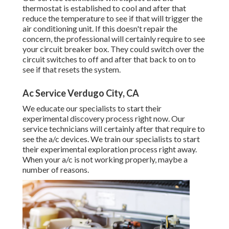
thermostat is established to cool and after that
reduce the temperature to see if that will trigger the
air conditioning unit. If this doesn't repair the
concern, the professional will certainly require to see
your circuit breaker box. They could switch over the
circuit switches to off and after that back to on to
see if that resets the system.
Ac Service Verdugo City, CA
We educate our specialists to start their
experimental discovery process right now. Our
service technicians will certainly after that require to
see the a/c devices. We train our specialists to start
their experimental exploration process right away.
When your a/c is not working properly, maybe a
number of reasons.