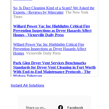
Instant Air Solutions
Share us on...
Facebook