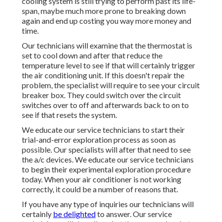
cooling system is still trying to perform past its life-
span, maybe much more prone to breaking down
again and end up costing you way more money and
time.
Our technicians will examine that the thermostat is
set to cool down and after that reduce the
temperature level to see if that will certainly trigger
the air conditioning unit. If this doesn't repair the
problem, the specialist will require to see your circuit
breaker box. They could switch over the circuit
switches over to off and afterwards back to on to
see if that resets the system.
We educate our service technicians to start their
trial-and-error exploration process as soon as
possible. Our specialists will after that need to see
the a/c devices. We educate our service technicians
to begin their experimental exploration procedure
today. When your air conditioner is not working
correctly, it could be a number of reasons that.
If you have any type of inquiries our technicians will
certainly
be delighted
to answer. Our service