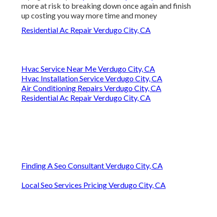
more at risk to breaking down once again and finish
up costing you way more time and money
Residential Ac Repair Verdugo City, CA
Hvac Service Near Me Verdugo City, CA
Hvac Installation Service Verdugo City, CA
Air Conditioning Repairs Verdugo City, CA
Residential Ac Repair Verdugo City, CA
Finding A Seo Consultant Verdugo City, CA
Local Seo Services Pricing Verdugo City, CA