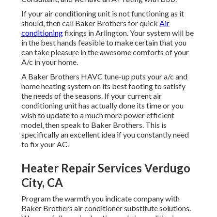
If your air conditioning unit is not functioning as it
should, then call Baker Brothers for quick
Air
conditioning
fixings in Arlington. Your system will be
in the best hands feasible to make certain that you
can take pleasure in the awesome comforts of your
A/c in your home.
A Baker Brothers HAVC tune-up puts your a/c and
home heating system on its best footing to satisfy
the needs of the seasons. If your current air
conditioning unit has actually done its time or you
wish to update to a much more power efficient
model, then speak to Baker Brothers. This is
specifically an excellent idea if you constantly need
to fix your AC.
Heater Repair Services Verdugo
City, CA
Program the warmth you indicate company with
Baker Brothers air conditioner substitute solutions.