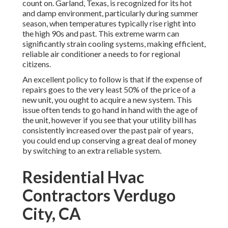
count on. Garland, Texas, is recognized for its hot
and damp environment, particularly during summer
season, when temperatures typically rise right into
the high 90s and past. This extreme warm can
significantly strain cooling systems, making efficient,
reliable air conditioner a needs to for regional
citizens.
An excellent policy to follow is that if the expense of
repairs goes to the very least 50% of the price of a
new unit, you ought to acquire a new system. This
issue often tends to go hand in hand with the age of
the unit, however if you see that your utility bill has
consistently increased over the past pair of years,
you could end up conserving a great deal of money
by switching to an extra reliable system.
Residential Hvac
Contractors Verdugo
City, CA