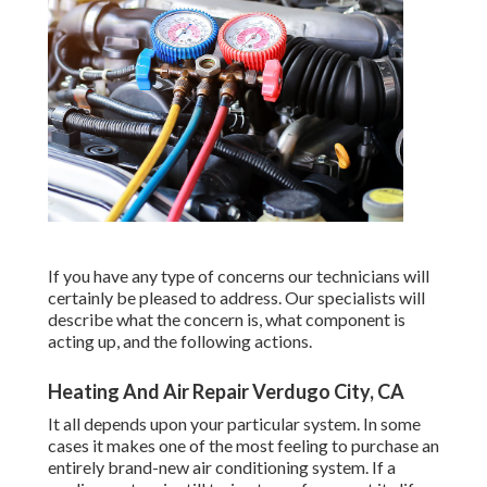
If you have any type of concerns our technicians will
certainly be pleased to address. Our specialists will
describe what the concern is, what component is
acting up, and the following actions.
Heating And Air Repair Verdugo City, CA
It all depends upon your particular system. In some
cases it makes one of the most feeling to purchase an
entirely brand-new air conditioning system. If a