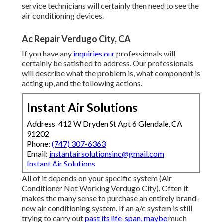
service technicians will certainly then need to see the
air conditioning devices.
Ac Repair Verdugo City, CA
If you have any
inquiries our
professionals will
certainly be satisfied to address. Our professionals
will describe what the problem is, what component is
acting up, and the following actions.
Instant Air Solutions
Address: 412 W Dryden St Apt 6 Glendale, CA
91202
Phone:
(747) 307-6363
Email:
instantairsolutionsinc@gmail.com
Instant Air Solutions
All of it depends on your specific system (Air
Conditioner Not Working Verdugo City). Often it
makes the many sense to purchase an entirely brand-
new air conditioning system. If an a/c system is still
trying to carry out
past its life-span, maybe
much