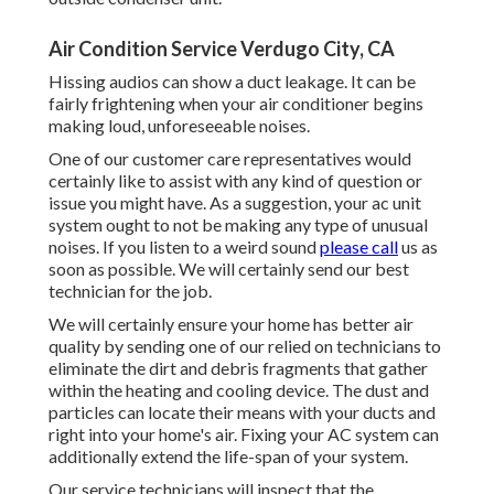
Air Condition Service Verdugo City, CA
Hissing audios can show a duct leakage. It can be
fairly frightening when your air conditioner begins
making loud, unforeseeable noises.
One of our customer care representatives would
certainly like to assist with any kind of question or
issue you might have. As a suggestion, your ac unit
system ought to not be making any type of unusual
noises. If you listen to a weird sound
please call
us as
soon as possible. We will certainly send our best
technician for the job.
We will certainly ensure your home has better air
quality by sending one of our relied on technicians to
eliminate the dirt and debris fragments that gather
within the heating and cooling device. The dust and
particles can locate their means with your ducts and
right into your home's air. Fixing your AC system can
additionally extend the life-span of your system.
Our service technicians will inspect that the