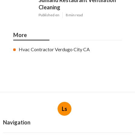
Sunland Restaurant Ventilation
Cleaning
Published en
8 min read
More
Hvac Contractor Verdugo City CA
Ls
Navigation