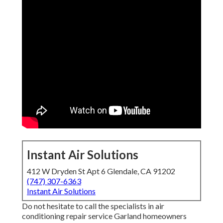
Instant Air Solutions
412 W Dryden St Apt 6 Glendale, CA 91202
(747) 307-6363
Instant Air Solutions
Do not hesitate to call the specialists in air
conditioning repair service Garland homeowners