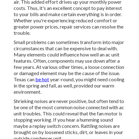
air. This added effort drives up your monthly power
costs. Thus, it's an excellent concept to pay interest
to your bills and make certain everything is in order.
Whether you're experiencing reduced comfort or
greater power prices, repair services can resolve the
trouble.
Small problems can sometimes transform into major
circumstances that can be expensive to deal with.
Many elements could influence how well an ac unit
features. Often, components may use down after a
few years. At various other times, a loose connection
or damaged element may be the cause of the issue.
Texas can
be hot
year-round, you might need cooling
in the spring and fall, as well, provided our warm
environment.
Shrieking noises are never positive, but often tend to
be one of the most common noise connected with ac
unit troubles. This could reveal that the fan motor is
stopping working. If you hear a humming sound
maybe a replay switch concern. Rattling noises are
brought on by loosened sticks, dirt, or leaves in your
outside condenser unit.