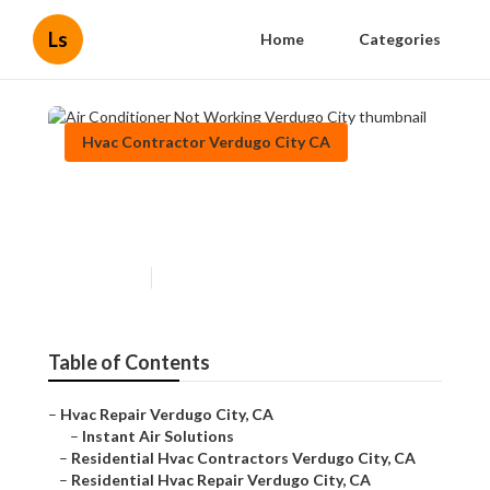
Ls
Home
Categories
Hvac Contractor Verdugo City CA
Air Conditioner Not Working
Verdugo City
Published en
11 min read
Table of Contents
–
Hvac Repair Verdugo City, CA
–
Instant Air Solutions
–
Residential Hvac Contractors Verdugo City, CA
–
Residential Hvac Repair Verdugo City, CA