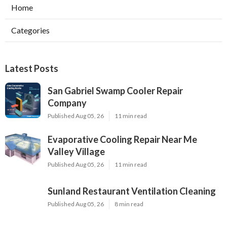
Home
Categories
Latest Posts
San Gabriel Swamp Cooler Repair
Company
Published Aug 05, 26
11 min read
Evaporative Cooling Repair Near Me
Valley Village
Published Aug 05, 26
11 min read
Sunland Restaurant Ventilation Cleaning
Published Aug 05, 26
8 min read