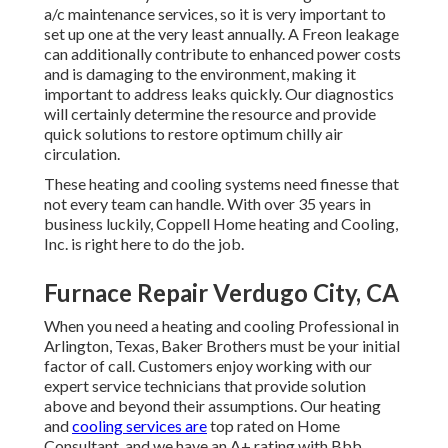
a/c maintenance services, so it is very important to
set up one at the very least annually. A Freon leakage
can additionally contribute to enhanced power costs
and is damaging to the environment, making it
important to address leaks quickly. Our diagnostics
will certainly determine the resource and provide
quick solutions to restore optimum chilly air
circulation.
These heating and cooling systems need finesse that
not every team can handle. With over 35 years in
business luckily, Coppell Home heating and Cooling,
Inc. is right here to do the job.
Furnace Repair Verdugo City, CA
When you need a heating and cooling Professional in
Arlington, Texas, Baker Brothers must be your initial
factor of call. Customers enjoy working with our
expert service technicians that provide solution
above and beyond their assumptions. Our heating
and
cooling services are
top rated on Home
Consultant, and we have an A+ rating with Bbb.