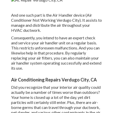
And one such part is the Air Handler device (Air
Conditioner Not Working Verdugo City). It assists to
manage and distribute the air throughout your
HVAC ductwork.
Consequently, you intend to have an expert check
and service your air handler unit on a regular basis.
This restricts unforeseen malfunctions. And you can
likewise help in that procedure. By regularly
replacing your air filters, you can also maintain your
air handler system operating successfully and extend
its use.
Air Conditioning Repairs Verdugo City, CA
Did you recognize that your interior air quality could
actually be a number of times worse than outdoors?
Your home is closed up a lot of the day, yet dirt
particles will certainly still enter. Plus, there are air-
borne germs that can travel through your ductwork,
pet dander, and various other contaminants in the air.