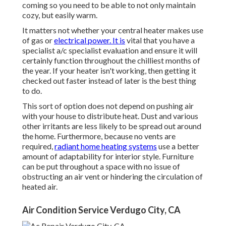
coming so you need to be able to not only maintain
cozy, but easily warm.
It matters not whether your central heater makes use
of gas or
electrical power. It is
vital that you have a
specialist a/c specialist evaluation and ensure it will
certainly function throughout the chilliest months of
the year. If your heater isn't working, then getting it
checked out faster instead of later is the best thing
to do.
This sort of option does not depend on pushing air
with your house to distribute heat. Dust and various
other irritants are less likely to be spread out around
the home. Furthermore, because no vents are
required,
radiant home heating systems
use a better
amount of adaptability for interior style. Furniture
can be put throughout a space with no issue of
obstructing an air vent or hindering the circulation of
heated air.
Air Condition Service Verdugo City, CA