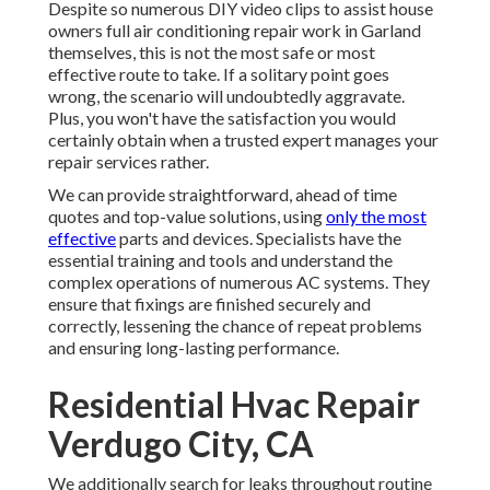
Despite so numerous DIY video clips to assist house
owners full air conditioning repair work in Garland
themselves, this is not the most safe or most
effective route to take. If a solitary point goes
wrong, the scenario will undoubtedly aggravate.
Plus, you won't have the satisfaction you would
certainly obtain when a trusted expert manages your
repair services rather.
We can provide straightforward, ahead of time
quotes and top-value solutions, using
only the most
effective
parts and devices. Specialists have the
essential training and tools and understand the
complex operations of numerous AC systems. They
ensure that fixings are finished securely and
correctly, lessening the chance of repeat problems
and ensuring long-lasting performance.
Residential Hvac Repair
Verdugo City, CA
We additionally search for leaks throughout routine