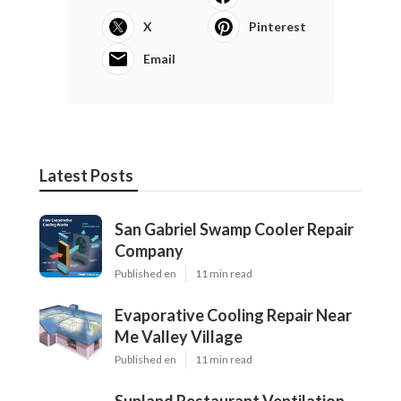
X
Pinterest
Email
Latest Posts
San Gabriel Swamp Cooler Repair
Company
Published en
11 min read
Evaporative Cooling Repair Near
Me Valley Village
Published en
11 min read