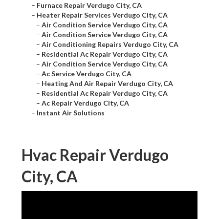
–
Furnace Repair Verdugo City, CA
–
Heater Repair Services Verdugo City, CA
–
Air Condition Service Verdugo City, CA
–
Air Condition Service Verdugo City, CA
–
Air Conditioning Repairs Verdugo City, CA
–
Residential Ac Repair Verdugo City, CA
–
Air Condition Service Verdugo City, CA
–
Ac Service Verdugo City, CA
–
Heating And Air Repair Verdugo City, CA
–
Residential Ac Repair Verdugo City, CA
–
Ac Repair Verdugo City, CA
–
Instant Air Solutions
Hvac Repair Verdugo
City, CA