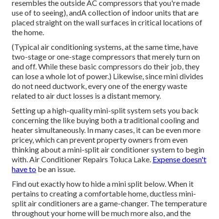
resembles the outside AC compressors that you're made
use of to seeing), andA collection of indoor units that are
placed straight on the wall surfaces in critical locations of
the home.
(Typical air conditioning systems, at the same time, have
two-stage or one-stage compressors that merely turn on
and off. While these basic compressors do their job, they
can lose a whole lot of power.) Likewise, since mini divides
do not need ductwork, every one of the energy waste
related to air duct losses is a distant memory.
Setting up a high-quality mini-split system sets you back
concerning the like buying both a traditional cooling and
heater simultaneously. In many cases, it can be even more
pricey, which can prevent property owners from even
thinking about a mini-split air conditioner system to begin
with. Air Conditioner Repairs Toluca Lake.
Expense doesn't
have to
be an issue.
Find out exactly how to hide a mini split below.
When it
pertains to creating a
comfortable home
, ductless mini-
split air conditioners are a game-changer. The temperature
throughout your home will be much more also, and the