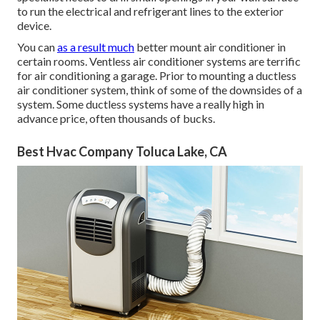
to run the electrical and refrigerant lines to the exterior
device.
You can
as a result much
better mount air conditioner in
certain rooms. Ventless air conditioner systems are terrific
for air conditioning a garage. Prior to mounting a ductless
air conditioner system, think of some of the downsides of a
system. Some ductless systems have a really high in
advance price, often thousands of bucks.
Best Hvac Company Toluca Lake, CA