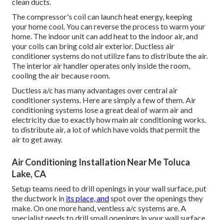
clean ducts.
The compressor's coil can launch heat energy, keeping
your home cool. You can reverse the process to warm your
home. The indoor unit can add heat to the indoor air, and
your coils can bring cold air exterior. Ductless air
conditioner systems do not utilize fans to distribute the air.
The interior air handler operates only inside the room,
cooling the air because room.
Ductless a/c has many advantages over central air
conditioner systems. Here are simply a few of them. Air
conditioning systems lose a great deal of warm air and
electricity due to
exactly how main air conditioning works
.
to distribute air, a lot of which have voids that permit the
air to get away.
Air Conditioning Installation Near Me Toluca
Lake, CA
Setup teams need to drill openings in your wall surface, put
the ductwork in
its place, and
spot over the openings they
make. On one more hand, ventless a/c systems are. A
specialist needs to drill small openings in your wall surface