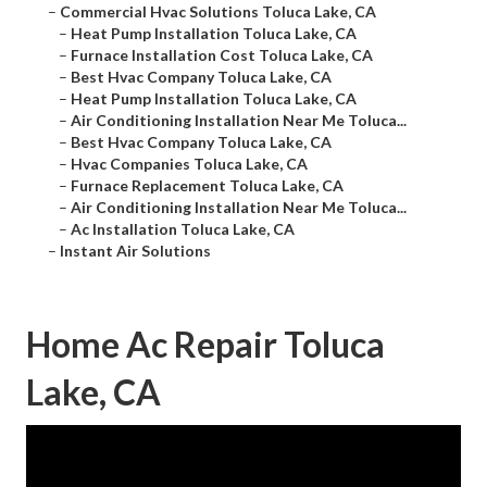
–
Commercial Hvac Solutions Toluca Lake, CA
–
Heat Pump Installation Toluca Lake, CA
–
Furnace Installation Cost Toluca Lake, CA
–
Best Hvac Company Toluca Lake, CA
–
Heat Pump Installation Toluca Lake, CA
–
Air Conditioning Installation Near Me Toluca...
–
Best Hvac Company Toluca Lake, CA
–
Hvac Companies Toluca Lake, CA
–
Furnace Replacement Toluca Lake, CA
–
Air Conditioning Installation Near Me Toluca...
–
Ac Installation Toluca Lake, CA
–
Instant Air Solutions
Home Ac Repair Toluca
Lake, CA