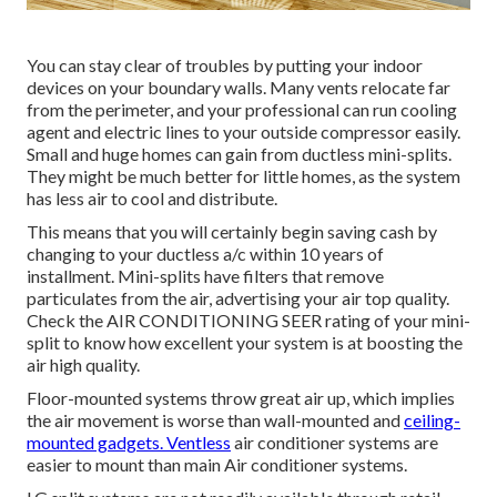
You can stay clear of troubles by putting your indoor
devices on your boundary walls. Many vents relocate far
from the perimeter, and your professional can run cooling
agent and electric lines to your outside compressor easily.
Small and huge homes can gain from ductless mini-splits.
They might be much better for little homes, as the system
has less air to cool and distribute.
This means that you will certainly begin saving cash by
changing to your ductless a/c within 10 years of
installment. Mini-splits have filters that remove
particulates from the air, advertising your air top quality.
Check the
AIR CONDITIONING SEER rating
of your mini-
split to know how excellent your system is at boosting the
air high quality.
Floor-mounted systems throw great air up, which implies
the air movement is worse than wall-mounted and
ceiling-
mounted gadgets. Ventless
air conditioner systems are
easier to mount than main Air conditioner systems.