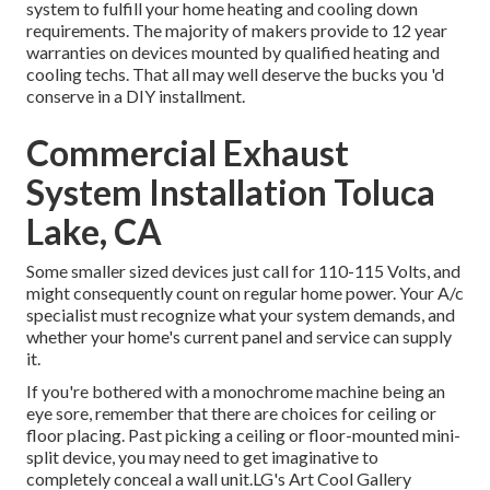
system to fulfill your home heating and cooling down
requirements. The majority of makers provide to 12 year
warranties on devices mounted by qualified heating and
cooling techs. That all may well deserve the bucks you 'd
conserve in a DIY installment.
Commercial Exhaust
System Installation Toluca
Lake, CA
Some smaller sized devices just call for 110-115 Volts, and
might consequently count on regular home power. Your A/c
specialist must recognize what your system demands, and
whether your home's current panel and service can supply
it.
If you're bothered with a monochrome machine being an
eye sore, remember that there are choices for ceiling or
floor placing. Past picking a ceiling or floor-mounted mini-
split device, you may need to get imaginative to
completely conceal a wall unit.LG's Art Cool Gallery