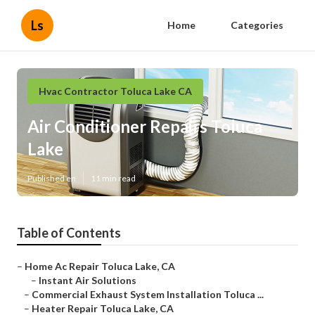
Ls
Home
Categories
Hvac Contractor Toluca Lake CA
Air Conditioner Repairs Toluca
Lake
Published en
11 min read
Table of Contents
–
Home Ac Repair Toluca Lake, CA
–
Instant Air Solutions
–
Commercial Exhaust System Installation Toluca ...
–
Heater Repair Toluca Lake, CA