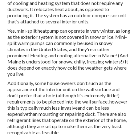
of cooling and heating system that does not require any
ductwork. It relocates heat about, as opposed to
producing it. The system has an outdoor compressor unit
that's attached to several interior units.
Yes,
mini-split heatpump can operate in very winter
, as long
as the exterior system is not covered in snow or ice. Mini-
split warm pumps can commonly be used in snowy
climates in the United States, and they're a rather
prominent Heating and cooling alternative in Maine! (And
Maine is understood for snowy, chilly, freezing winters!) It
does depend on exactly how cold the weather gets where
you live.
Additionally, some house owners don't such as the
appearance of the interior unit on the wall surface and
don't prefer that a hole (although it's extremely little!)
requirements to be pierced into the wall surface, however
this is typically much less invasiveand can be less
expensivethan mounting or repairing duct. There are also
refrigerant lines that operate on the exterior of the home,
although they are set up to make them as the very least
recognizable as feasible.