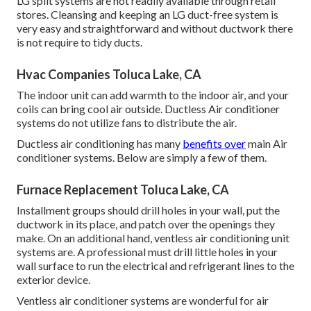
LG split systems are not readily available through retail
stores. Cleansing and keeping an LG duct-free system is
very easy and straightforward and without ductwork there
is not require to tidy ducts.
Hvac Companies Toluca Lake, CA
The indoor unit can add warmth to the indoor air, and your
coils can bring cool air outside. Ductless Air conditioner
systems do not utilize fans to distribute the air.
Ductless air conditioning has many
benefits over
main Air
conditioner systems. Below are simply a few of them.
Furnace Replacement Toluca Lake, CA
Installment groups should drill holes in your wall, put the
ductwork in its place, and patch over the openings they
make. On an additional hand, ventless air conditioning unit
systems are. A professional must drill little holes in your
wall surface to run the electrical and refrigerant lines to the
exterior device.
Ventless air conditioner systems are wonderful for air