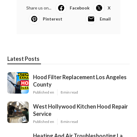
Share us on...
Facebook
X
Pinterest
Email
Latest Posts
Hood Filter Replacement Los Angeles
County
Published en
8 min read
West Hollywood Kitchen Hood Repair
Service
Published en
8 min read
Heating And Air Troubleshooting La