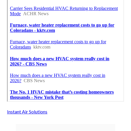
Instant Air Solutions