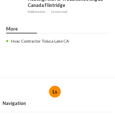
Canada Flintridge
Published en
11 min read
More
Hvac Contractor Toluca Lake CA
Ls
Navigation