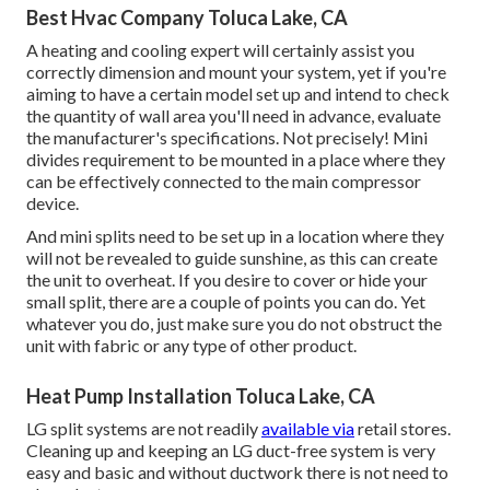
Best Hvac Company Toluca Lake, CA
A heating and cooling expert will certainly assist you
correctly dimension and mount your system, yet if you're
aiming to have a certain model set up and intend to check
the quantity of wall area you'll need in advance, evaluate
the manufacturer's specifications. Not precisely! Mini
divides requirement to be mounted in a place where they
can be effectively connected to the main compressor
device.
And mini splits need to be set up in a location where they
will not be revealed to guide sunshine, as this can create
the unit to overheat. If you desire to cover or hide your
small split, there are a couple of points you can do. Yet
whatever you do, just make sure you do not obstruct the
unit with fabric or any type of other product.
Heat Pump Installation Toluca Lake, CA
LG split systems are not readily
available via
retail stores.
Cleaning up and keeping an LG duct-free system is very
easy and basic and without ductwork there is not need to