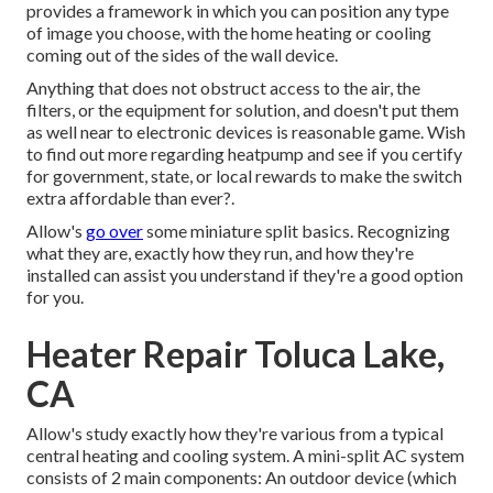
provides a framework in which you can position any type
of image you choose, with the home heating or cooling
coming out of the sides of the wall device.
Anything that does not obstruct access to the air, the
filters, or the equipment for solution, and doesn't put them
as well near to electronic devices is reasonable game. Wish
to find out more regarding heatpump and see if you certify
for government, state, or local rewards to make the switch
extra affordable than ever?.
Allow's
go over
some miniature split basics. Recognizing
what they are, exactly how they run, and how they're
installed can assist you understand if they're a good option
for you.
Heater Repair Toluca Lake,
CA
Allow's study exactly how they're various from a typical
central heating and cooling system. A mini-split AC system
consists of 2 main components: An outdoor device (which