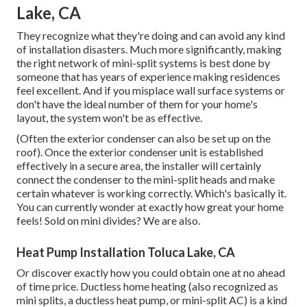
Lake, CA
They recognize what they're doing and can avoid any kind
of installation disasters. Much more significantly, making
the right network of mini-split systems is best done by
someone that has years of experience making residences
feel excellent. And if you misplace wall surface systems or
don't have the ideal number of them for your home's
layout, the system won't be as effective.
(Often the exterior condenser can also be set up on the
roof). Once the exterior condenser unit is established
effectively in a secure area, the installer will certainly
connect the condenser to the mini-split heads and make
certain whatever is working correctly. Which's basically it.
You can currently wonder at exactly how great your home
feels! Sold on mini divides? We are also.
Heat Pump Installation Toluca Lake, CA
Or discover exactly how
you could obtain one at no ahead
of time price.
Ductless home heating (also recognized as
mini splits, a ductless heat pump, or mini-split AC) is a kind