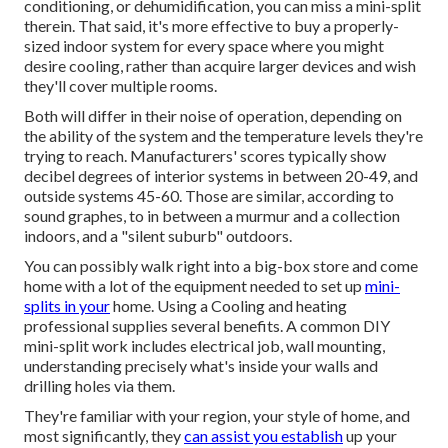
conditioning, or dehumidification, you can miss a mini-split
therein. That said, it's more effective to buy a properly-
sized indoor system for every space where you might
desire cooling, rather than acquire larger devices and wish
they'll cover multiple rooms.
Both will differ in their noise of operation, depending on
the ability of the system and the temperature levels they're
trying to reach. Manufacturers' scores typically show
decibel degrees of interior systems in between 20-49, and
outside systems 45-60. Those are similar, according to
sound graphes
, to in between a murmur and a collection
indoors, and a "silent suburb" outdoors.
You can possibly walk right into a big-box store and come
home with a lot of the equipment needed to set up
mini-
splits in your
home. Using a Cooling and heating
professional supplies several benefits. A common DIY
mini-split work includes electrical job, wall mounting,
understanding precisely what's inside your walls and
drilling holes via them.
They're familiar with your region, your style of home, and
most significantly, they
can assist you establish
up your