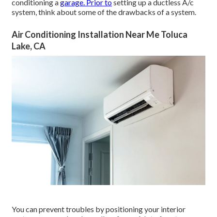
conditioning a
garage. Prior to
setting up a ductless A/c
system, think about some of the drawbacks of a system.
Air Conditioning Installation Near Me Toluca
Lake, CA
You can prevent troubles by positioning your interior