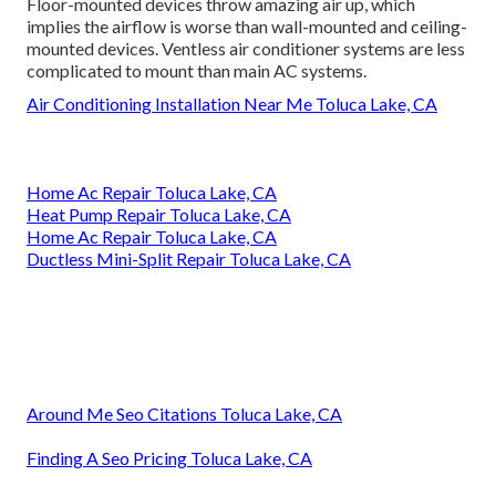
Floor-mounted devices throw amazing air up, which
implies the airflow is worse than wall-mounted and ceiling-
mounted devices. Ventless air conditioner systems are less
complicated to mount than main AC systems.
Air Conditioning Installation Near Me Toluca Lake, CA
Home Ac Repair Toluca Lake, CA
Heat Pump Repair Toluca Lake, CA
Home Ac Repair Toluca Lake, CA
Ductless Mini-Split Repair Toluca Lake, CA
Around Me Seo Citations Toluca Lake, CA
Finding A Seo Pricing Toluca Lake, CA