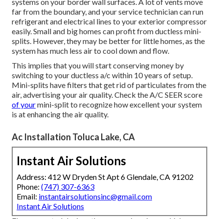
systems on your border wall surfaces. A lot of vents move
far from the boundary, and your service technician can run
refrigerant and electrical lines to your exterior compressor
easily. Small and big homes can profit from ductless mini-
splits. However, they may be better for little homes, as the
system has much less air to cool down and flow.
This implies that you will start conserving money by
switching to your ductless a/c within 10 years of setup.
Mini-splits have filters that get rid of particulates from the
air, advertising your air quality. Check the
A/C SEER score
of your
mini-split to recognize how excellent your system
is at enhancing the air quality.
Ac Installation Toluca Lake, CA
Instant Air Solutions
Address: 412 W Dryden St Apt 6 Glendale, CA 91202
Phone:
(747) 307-6363
Email:
instantairsolutionsinc@gmail.com
Instant Air Solutions