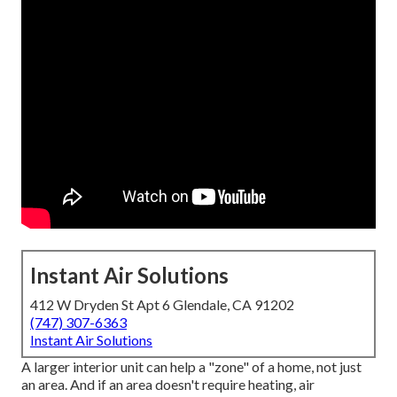
Instant Air Solutions
412 W Dryden St Apt 6 Glendale, CA 91202
(747) 307-6363
Instant Air Solutions
A larger interior unit can help a "zone" of a home, not just
an area. And if an area doesn't require heating, air