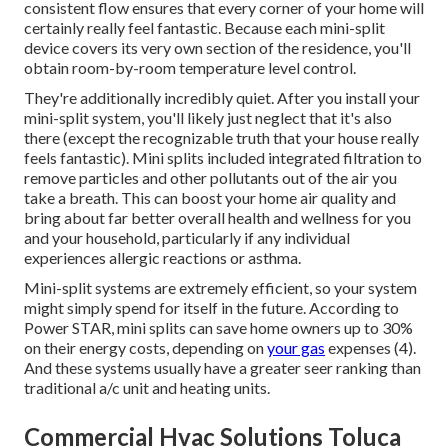
consistent flow ensures that every corner of your home will
certainly really feel fantastic. Because each mini-split
device covers its very own section of the residence, you'll
obtain room-by-room temperature level control.
They're additionally incredibly quiet. After you install your
mini-split system, you'll likely just neglect that it's also
there (except the recognizable truth that your house really
feels fantastic). Mini splits included integrated filtration to
remove particles and other pollutants out of the air you
take a breath. This can boost your
home air quality
and
bring about far better overall health and wellness for you
and your household, particularly if any individual
experiences allergic reactions or asthma.
Mini-split systems are extremely efficient, so your system
might simply spend for itself in the future. According to
Power STAR, mini splits can save home owners up to 30%
on their energy costs, depending on
your gas
expenses (
4
).
And these systems usually have a greater seer ranking than
traditional a/c unit and heating units.
Commercial Hvac Solutions Toluca