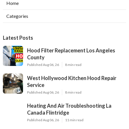
Home
Categories
Latest Posts
Hood Filter Replacement Los Angeles
County
Published Aug 06, 26
8 min read
West Hollywood Kitchen Hood Repair
Service
Published Aug 06, 26
8 min read
Heating And Air Troubleshooting La
Canada Flintridge
Published Aug 06, 26
11 min read