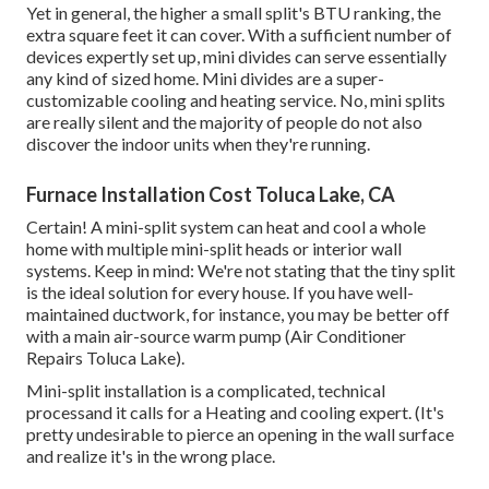
Yet in general, the higher a small split's BTU ranking, the
extra square feet it can cover. With a sufficient number of
devices expertly set up, mini divides can serve essentially
any kind of sized home. Mini divides are a super-
customizable cooling and heating service. No, mini splits
are really silent and the majority of people do not also
discover the indoor units when they're running.
Furnace Installation Cost Toluca Lake, CA
Certain! A mini-split system can heat and cool a whole
home with multiple mini-split heads or interior wall
systems. Keep in mind: We're not stating that the tiny split
is the ideal solution for every house. If you have well-
maintained ductwork, for instance, you may be better off
with a main air-source warm pump (Air Conditioner
Repairs Toluca Lake).
Mini-split installation is a complicated, technical
processand it calls for a Heating and cooling expert. (It's
pretty undesirable to pierce an opening in the wall surface
and realize it's in the wrong place.