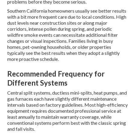
problems before they become serious.
Southern California homeowners usually see better results
with a bit more frequent care due to local conditions. High
dust levels near construction sites or along major
corridors, intense pollen during spring, and periodic
wildfire smoke events can necessitate additional filter
changes or visual inspections. Families living in busy
homes, pet-owning households, or older properties
typically see the best results when they adopt a slightly
more proactive schedule.
Recommended Frequency for
Different Systems
Central split systems, ductless mini-splits, heat pumps, and
gas furnaces each have slightly different maintenance
intervals based on factory guidelines. Most high-efficiency
equipment requires documented professional service at
least annually to maintain warranty coverage, while
conventional systems perform best with the classic spring
and fall visits.