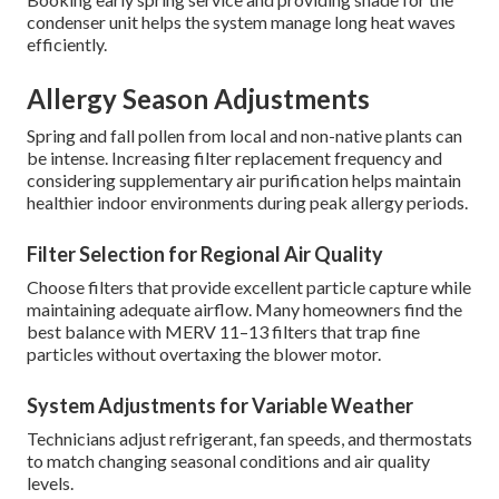
condenser unit helps the system manage long heat waves
efficiently.
Allergy Season Adjustments
Spring and fall pollen from local and non-native plants can
be intense. Increasing filter replacement frequency and
considering supplementary air purification helps maintain
healthier indoor environments during peak allergy periods.
Filter Selection for Regional Air Quality
Choose filters that provide excellent particle capture while
maintaining adequate airflow. Many homeowners find the
best balance with MERV 11–13 filters that trap fine
particles without overtaxing the blower motor.
System Adjustments for Variable Weather
Technicians adjust refrigerant, fan speeds, and thermostats
to match changing seasonal conditions and air quality
levels.