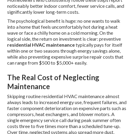
noticeably better indoor comfort, fewer service calls, and
significantly lower long-term costs.
The psychological benefit is huge: no one wants to walk
into a home that feels uncomfortably hot during a heat
wave or face a chilly home on a cold morning. On the
logical side, the return on investment is clear: preventive
residential HVAC maintenance
typically pays for itself
within one or two seasons through energy savings alone,
while also preventing expensive surprise repair costs that
can range from $500 to $5,000+ easily.
The Real Cost of Neglecting
Maintenance
Skipping routine residential HVAC maintenance almost
always leads to increased energy use, frequent failures, and
faster component deterioration on expensive parts such as
compressors, heat exchangers, and blower motors. A
single emergency service call during peak summer often
costs three to five times more than a scheduled tune-up.
Over time, neglected systems also spread more dust,