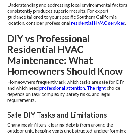
Understanding and addressing local environmental factors
consistently produces superior results. For expert
guidance tailored to your specific Southern California
location, consider professional
residential HVAC services
.
DIY vs Professional
Residential HVAC
Maintenance: What
Homeowners Should Know
Homeowners frequently ask which tasks are safe for DIY
and which need
professional attention. The right
choice
depends on task complexity, safety risks, and legal
requirements.
Safe DIY Tasks and Limitations
Changing air filters, clearing debris from around the
outdoor unit, keeping vents unobstructed, and performing