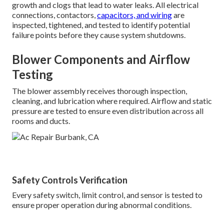
growth and clogs that lead to water leaks. All electrical
connections, contactors,
capacitors, and wiring
are
inspected, tightened, and tested to identify potential
failure points before they cause system shutdowns.
Blower Components and Airflow
Testing
The blower assembly receives thorough inspection,
cleaning, and lubrication where required. Airflow and static
pressure are tested to ensure even distribution across all
rooms and ducts.
Safety Controls Verification
Every safety switch, limit control, and sensor is tested to
ensure proper operation during abnormal conditions.