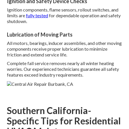
Ignition and Safety Device Checks
Ignition components, flame sensors, rollout switches, and
limits are
fully tested
for dependable operation and safety
shutdown.
Lubrication of Moving Parts
All motors, bearings, inducer assemblies, and other moving
components receive proper lubrication to minimize
friction and extend service life.
Complete fall service removes nearly all winter heating
worries. Our experienced technicians guarantee all safety
features exceed industry requirements.
Southern California-
Specific Tips for Residential