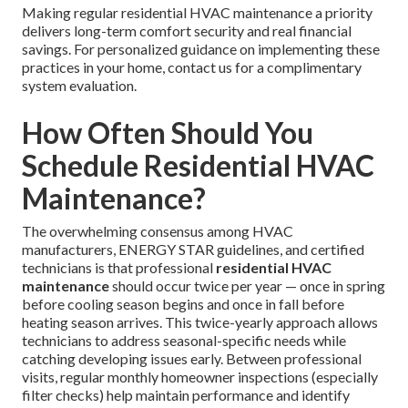
Making regular residential HVAC maintenance a priority
delivers long-term comfort security and real financial
savings. For personalized guidance on implementing these
practices in your home, contact us for a complimentary
system evaluation.
How Often Should You
Schedule Residential HVAC
Maintenance?
The overwhelming consensus among HVAC
manufacturers, ENERGY STAR guidelines, and certified
technicians is that professional
residential HVAC
maintenance
should occur twice per year — once in spring
before cooling season begins and once in fall before
heating season arrives. This twice-yearly approach allows
technicians to address seasonal-specific needs while
catching developing issues early. Between professional
visits, regular monthly homeowner inspections (especially
filter checks) help maintain performance and identify