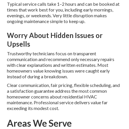
Typical service calls take 1–2 hours and can be booked at
times that work best for you, including early mornings,
evenings, or weekends. Very little disruption makes
ongoing maintenance simple to keep up.
Worry About Hidden Issues or
Upsells
Trustworthy technicians focus on transparent
communication and recommend only necessary repairs
with clear explanations and written estimates. Most
homeowners value knowing issues were caught early
instead of during a breakdown.
Clear communication, fair pricing, flexible scheduling, and
a satisfaction guarantee address the most common
homeowner concerns about residential HVAC
maintenance. Professional service delivers value far
exceeding its modest cost.
Areas We Serve