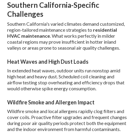
Southern California-Specific
Challenges
Southern California's varied climates demand customized,
region-tailored maintenance strategies to
residential
HVAC maintenance
. What works perfectly in milder
coastal regions may prove insufficient in hotter inland
valleys or areas prone to seasonal air quality challenges.
Heat Waves and High Dust Loads
In extended heat waves, outdoor units run nonstop amid
high heat and heavy dust. Scheduled coil cleaning and
airflow testing stop overheating and efficiency drops that
would otherwise spike energy consumption.
Wildfire Smoke and Allergen Impact
Wildfire smoke and local allergens rapidly clog filters and
cover coils. Proactive filter upgrades and frequent changes
during poor air quality periods protect both the equipment
and the indoor environment from harmful contaminants.