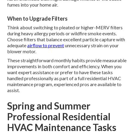
fumes into your home air.
When to Upgrade Filters
Think about switching to pleated or higher-MERV filters
during heavy allergy periods or wildfire smoke events.
Choose filters that balance excellent particle capture with
adequate
airflow to prevent
unnecessary strain on your
blower motor.
These straightforward monthly habits provide measurable
improvements in both comfort and efficiency. When you
want expert assistance or prefer to have these tasks
handled professionally as part of a full residential HVAC
maintenance program, experienced pros are available to
assist.
Spring and Summer
Professional Residential
HVAC Maintenance Tasks