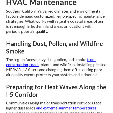
HVAC Maintenance
Southern California's varied climates and environmental
factors demand customized, region-specific maintenance
strategies. What works well in gentle coastal areas often
isn't enough in hotter inland areas or locations with
periodic poor air quality.
Handling Dust, Pollen, and Wildfire
Smoke
The region faces heavy dust, pollen, and smoke
from
construction, roads,
plants, and wildfires. Installing pleated
MERV 8–13 filters and changing them often during poor
air quality events protects your system and indoor air.
Preparing for Heat Waves Along the
I-5 Corridor
Communities along major transportation corridors face
higher dust loads
and extreme summer temperatures.
Booking early spring service and providing shade for the