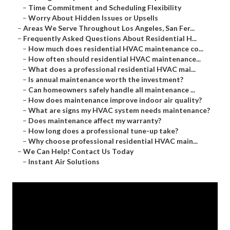
–
Time Commitment and Scheduling Flexibility
–
Worry About Hidden Issues or Upsells
–
Areas We Serve Throughout Los Angeles, San Fer...
–
Frequently Asked Questions About Residential H...
–
How much does residential HVAC maintenance co...
–
How often should residential HVAC maintenance...
–
What does a professional residential HVAC mai...
–
Is annual maintenance worth the investment?
–
Can homeowners safely handle all maintenance ...
–
How does maintenance improve indoor air quality?
–
What are signs my HVAC system needs maintenance?
–
Does maintenance affect my warranty?
–
How long does a professional tune-up take?
–
Why choose professional residential HVAC main...
–
We Can Help! Contact Us Today
–
Instant Air Solutions