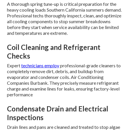
A thorough spring tune-up is critical preparation for the
heavy cooling loads Southern California summers demand.
Professional techs thoroughly inspect, clean, and optimize
all cooling components to stop summer breakdowns
before they start when service availability can be limited
and temperatures are extreme.
Coil Cleaning and Refrigerant
Checks
Expert
technicians employ
professional-grade cleaners to
completely remove dirt, debris, and buildup from
evaporator and condenser coils. Air Conditioning
Companies Burbank. They precisely measure refrigerant
charge and examine lines for leaks, ensuring factory-level
performance
Condensate Drain and Electrical
Inspections
Drain lines and pans are cleaned and treated to stop algae