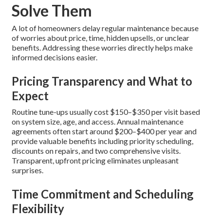
Solve Them
A lot of homeowners delay regular maintenance because
of worries about price, time, hidden upsells, or unclear
benefits. Addressing these worries directly helps make
informed decisions easier.
Pricing Transparency and What to
Expect
Routine tune-ups usually cost $150–$350 per visit based
on system size, age, and access. Annual maintenance
agreements often start around $200–$400 per year and
provide valuable benefits including priority scheduling,
discounts on repairs, and two comprehensive visits.
Transparent, upfront pricing eliminates unpleasant
surprises.
Time Commitment and Scheduling
Flexibility