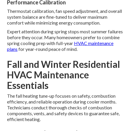
Performance Calibration
Thermostat calibration, fan speed adjustment, and overall
system balance are fine-tuned to deliver maximum
comfort while minimizing energy consumption.
Expert attention during spring stops most summer failures
before they occur. Many homeowners prefer to combine
spring cooling prep with full-year
HVAC maintenance
plans
for year-round peace of mind.
Fall and Winter Residential
HVAC Maintenance
Essentials
The fall heating tune-up focuses on safety, combustion
efficiency, and reliable operation during cooler months.
Technicians conduct thorough checks of combustion
components, vents, and safety devices to guarantee safe,
efficient heating.