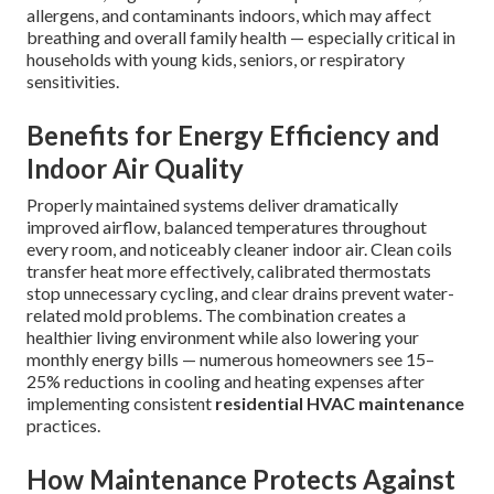
allergens, and contaminants indoors, which may affect
breathing and overall family health — especially critical in
households with young kids, seniors, or respiratory
sensitivities.
Benefits for Energy Efficiency and
Indoor Air Quality
Properly maintained systems deliver dramatically
improved airflow, balanced temperatures throughout
every room, and noticeably cleaner indoor air. Clean coils
transfer heat more effectively, calibrated thermostats
stop unnecessary cycling, and clear drains prevent water-
related mold problems. The combination creates a
healthier living environment while also lowering your
monthly energy bills — numerous homeowners see 15–
25% reductions in cooling and heating expenses after
implementing consistent
residential HVAC maintenance
practices.
How Maintenance Protects Against