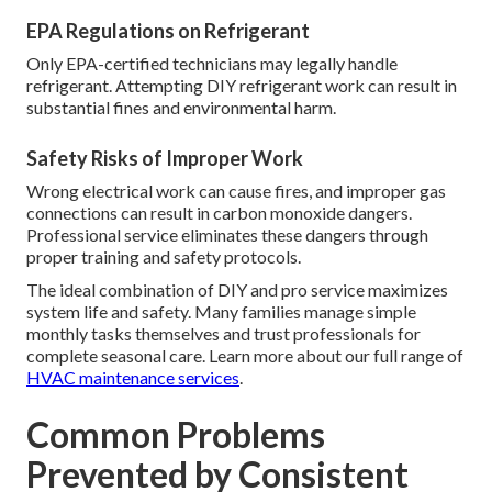
EPA Regulations on Refrigerant
Only EPA-certified technicians may legally handle
refrigerant. Attempting DIY refrigerant work can result in
substantial fines and environmental harm.
Safety Risks of Improper Work
Wrong electrical work can cause fires, and improper gas
connections can result in carbon monoxide dangers.
Professional service eliminates these dangers through
proper training and safety protocols.
The ideal combination of DIY and pro service maximizes
system life and safety. Many families manage simple
monthly tasks themselves and trust professionals for
complete seasonal care. Learn more about our full range of
HVAC maintenance services
.
Common Problems
Prevented by Consistent