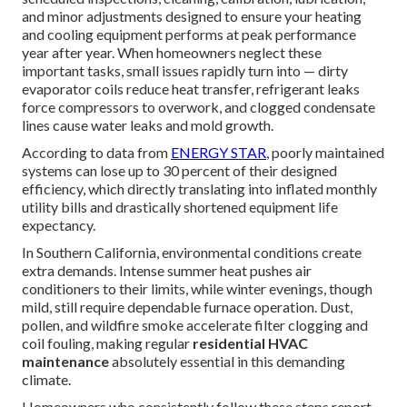
and minor adjustments designed to ensure your heating
and cooling equipment performs at peak performance
year after year. When homeowners neglect these
important tasks, small issues rapidly turn into — dirty
evaporator coils reduce heat transfer, refrigerant leaks
force compressors to overwork, and clogged condensate
lines cause water leaks and mold growth.
According to data from
ENERGY STAR
, poorly maintained
systems can lose up to 30 percent of their designed
efficiency, which directly translating into inflated monthly
utility bills and drastically shortened equipment life
expectancy.
In Southern California, environmental conditions create
extra demands. Intense summer heat pushes air
conditioners to their limits, while winter evenings, though
mild, still require dependable furnace operation. Dust,
pollen, and wildfire smoke accelerate filter clogging and
coil fouling, making regular
residential HVAC
maintenance
absolutely essential in this demanding
climate.
Homeowners who consistently follow these steps report