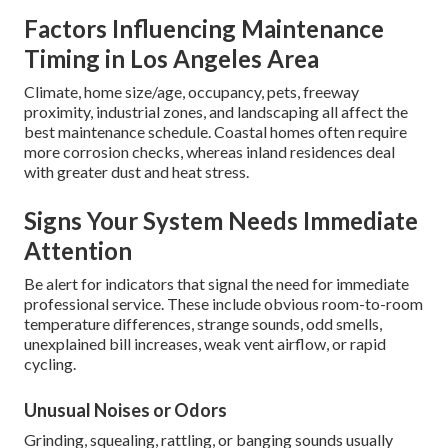
Factors Influencing Maintenance
Timing in Los Angeles Area
Climate, home size/age, occupancy, pets, freeway
proximity, industrial zones, and landscaping all affect the
best maintenance schedule. Coastal homes often require
more corrosion checks, whereas inland residences deal
with greater dust and heat stress.
Signs Your System Needs Immediate
Attention
Be alert for indicators that signal the need for immediate
professional service. These include obvious room-to-room
temperature differences, strange sounds, odd smells,
unexplained bill increases, weak vent airflow, or rapid
cycling.
Unusual Noises or Odors
Grinding, squealing, rattling, or banging sounds usually