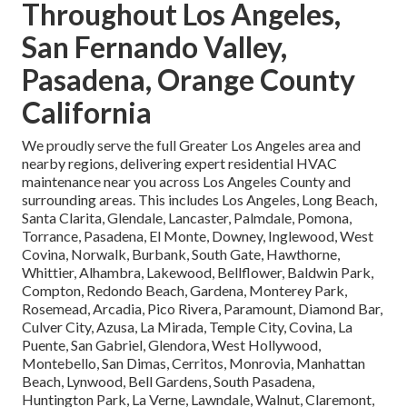
Throughout Los Angeles,
San Fernando Valley,
Pasadena, Orange County
California
We proudly serve the full Greater Los Angeles area and
nearby regions, delivering expert residential HVAC
maintenance near you across Los Angeles County and
surrounding areas. This includes Los Angeles, Long Beach,
Santa Clarita, Glendale, Lancaster, Palmdale, Pomona,
Torrance, Pasadena, El Monte, Downey, Inglewood, West
Covina, Norwalk, Burbank, South Gate, Hawthorne,
Whittier, Alhambra, Lakewood, Bellflower, Baldwin Park,
Compton, Redondo Beach, Gardena, Monterey Park,
Rosemead, Arcadia, Pico Rivera, Paramount, Diamond Bar,
Culver City, Azusa, La Mirada, Temple City, Covina, La
Puente, San Gabriel, Glendora, West Hollywood,
Montebello, San Dimas, Cerritos, Monrovia, Manhattan
Beach, Lynwood, Bell Gardens, South Pasadena,
Huntington Park, La Verne, Lawndale, Walnut, Claremont,