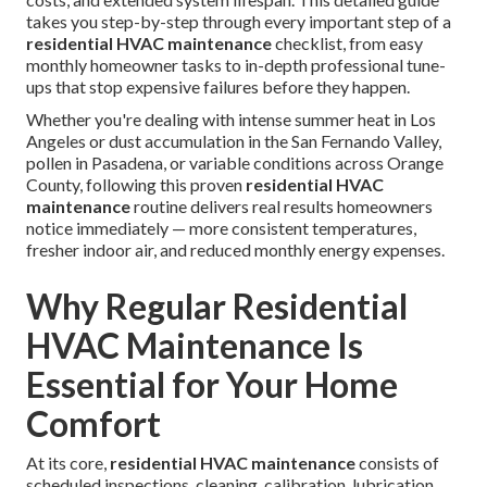
takes you step-by-step through every important step of a
residential HVAC maintenance
checklist, from easy
monthly homeowner tasks to in-depth professional tune-
ups that stop expensive failures before they happen.
Whether you're dealing with intense summer heat in Los
Angeles or dust accumulation in the San Fernando Valley,
pollen in Pasadena, or variable conditions across Orange
County, following this proven
residential HVAC
maintenance
routine delivers real results homeowners
notice immediately — more consistent temperatures,
fresher indoor air, and reduced monthly energy expenses.
Why Regular Residential
HVAC Maintenance Is
Essential for Your Home
Comfort
At its core,
residential HVAC maintenance
consists of
scheduled inspections, cleaning, calibration, lubrication,