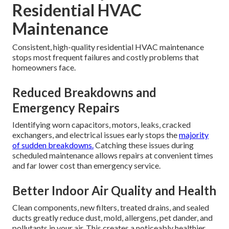
Residential HVAC
Maintenance
Consistent, high-quality residential HVAC maintenance
stops most frequent failures and costly problems that
homeowners face.
Reduced Breakdowns and
Emergency Repairs
Identifying worn capacitors, motors, leaks, cracked
exchangers, and electrical issues early stops the
majority
of sudden breakdowns.
Catching these issues during
scheduled maintenance allows repairs at convenient times
and far lower cost than emergency service.
Better Indoor Air Quality and Health
Clean components, new filters, treated drains, and sealed
ducts greatly reduce dust, mold, allergens, pet dander, and
pollutants in your air. This creates a noticeably healthier