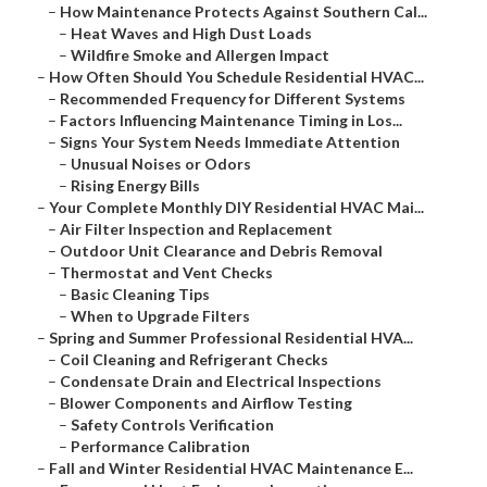
–
How Maintenance Protects Against Southern Cal...
–
Heat Waves and High Dust Loads
–
Wildfire Smoke and Allergen Impact
–
How Often Should You Schedule Residential HVAC...
–
Recommended Frequency for Different Systems
–
Factors Influencing Maintenance Timing in Los...
–
Signs Your System Needs Immediate Attention
–
Unusual Noises or Odors
–
Rising Energy Bills
–
Your Complete Monthly DIY Residential HVAC Mai...
–
Air Filter Inspection and Replacement
–
Outdoor Unit Clearance and Debris Removal
–
Thermostat and Vent Checks
–
Basic Cleaning Tips
–
When to Upgrade Filters
–
Spring and Summer Professional Residential HVA...
–
Coil Cleaning and Refrigerant Checks
–
Condensate Drain and Electrical Inspections
–
Blower Components and Airflow Testing
–
Safety Controls Verification
–
Performance Calibration
–
Fall and Winter Residential HVAC Maintenance E...