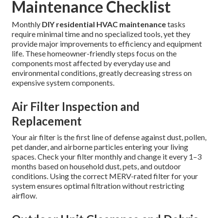
Maintenance Checklist
Monthly
DIY residential HVAC maintenance
tasks
require minimal time and no specialized tools, yet they
provide major improvements to efficiency and equipment
life. These homeowner-friendly steps focus on the
components most affected by everyday use and
environmental conditions, greatly decreasing stress on
expensive system components.
Air Filter Inspection and
Replacement
Your air filter is the first line of defense against dust, pollen,
pet dander, and airborne particles entering your living
spaces. Check your filter monthly and change it every 1–3
months based on household dust, pets, and outdoor
conditions. Using the correct MERV-rated filter for your
system ensures optimal filtration without restricting
airflow.