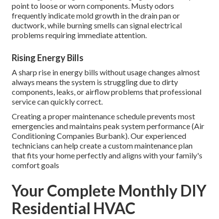
point to loose or worn components. Musty odors
frequently indicate mold growth in the drain pan or
ductwork, while burning smells can signal electrical
problems requiring immediate attention.
Rising Energy Bills
A sharp rise in energy bills without usage changes almost
always means the system is struggling due to dirty
components, leaks, or airflow problems that professional
service can quickly correct.
Creating a proper maintenance schedule prevents most
emergencies and maintains peak system performance (Air
Conditioning Companies Burbank). Our experienced
technicians can help create a custom maintenance plan
that fits your home perfectly and aligns with your family's
comfort goals
Your Complete Monthly DIY
Residential HVAC