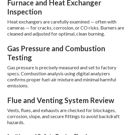
Furnace and Heat Exchanger
Inspection
Heat exchangers are carefully examined — often with
cameras — for cracks, corrosion, or CO risks. Burners are
cleaned and adjusted for optimal, clean burning.
Gas Pressure and Combustion
Testing
Gas pressure is precisely measured and set to factory
specs. Combustion analysis using digital analyzers
confirms proper fuel-air mixture and minimal harmful
emissions.
Flue and Venting System Review
Vents, flues, and exhausts are checked for blockages,
corrosion, slope, and secure fittings to avoid backdraft
hazards.