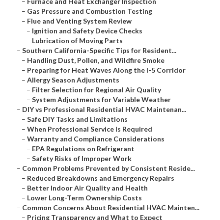
–
Furnace and Heat Exchanger Inspection
–
Gas Pressure and Combustion Testing
–
Flue and Venting System Review
–
Ignition and Safety Device Checks
–
Lubrication of Moving Parts
–
Southern California-Specific Tips for Resident...
–
Handling Dust, Pollen, and Wildfire Smoke
–
Preparing for Heat Waves Along the I-5 Corridor
–
Allergy Season Adjustments
–
Filter Selection for Regional Air Quality
–
System Adjustments for Variable Weather
–
DIY vs Professional Residential HVAC Maintenan...
–
Safe DIY Tasks and Limitations
–
When Professional Service Is Required
–
Warranty and Compliance Considerations
–
EPA Regulations on Refrigerant
–
Safety Risks of Improper Work
–
Common Problems Prevented by Consistent Reside...
–
Reduced Breakdowns and Emergency Repairs
–
Better Indoor Air Quality and Health
–
Lower Long-Term Ownership Costs
–
Common Concerns About Residential HVAC Mainten...
–
Pricing Transparency and What to Expect