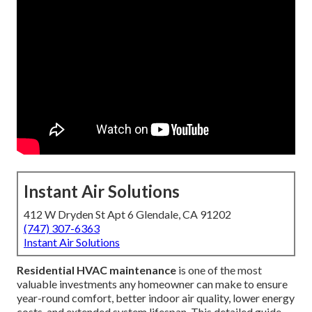
Instant Air Solutions
412 W Dryden St Apt 6 Glendale, CA 91202
(747) 307-6363
Instant Air Solutions
Residential HVAC maintenance
is one of the most
valuable investments any homeowner can make to ensure
year-round comfort, better indoor air quality, lower energy
costs, and extended system lifespan. This detailed guide