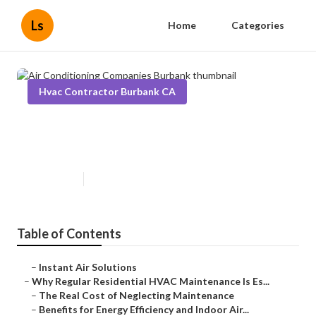
Ls
Home
Categories
Hvac Contractor Burbank CA
Air Conditioning Companies
Burbank
Published en
15 min read
Table of Contents
–
Instant Air Solutions
–
Why Regular Residential HVAC Maintenance Is Es...
–
The Real Cost of Neglecting Maintenance
–
Benefits for Energy Efficiency and Indoor Air...