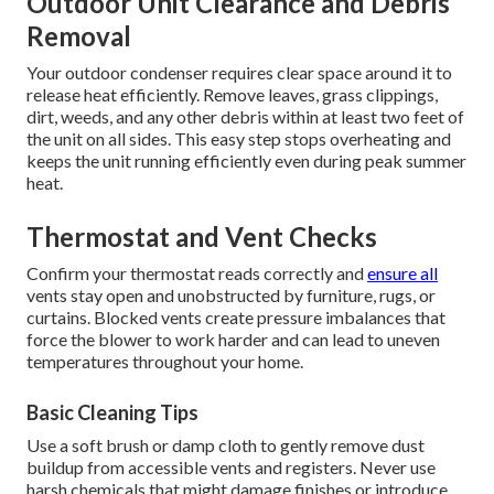
Outdoor Unit Clearance and Debris
Removal
Your outdoor condenser requires clear space around it to
release heat efficiently. Remove leaves, grass clippings,
dirt, weeds, and any other debris within at least two feet of
the unit on all sides. This easy step stops overheating and
keeps the unit running efficiently even during peak summer
heat.
Thermostat and Vent Checks
Confirm your thermostat reads correctly and
ensure all
vents stay open and unobstructed by furniture, rugs, or
curtains. Blocked vents create pressure imbalances that
force the blower to work harder and can lead to uneven
temperatures throughout your home.
Basic Cleaning Tips
Use a soft brush or damp cloth to gently remove dust
buildup from accessible vents and registers. Never use
harsh chemicals that might damage finishes or introduce