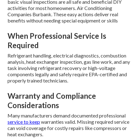
basic visual inspections are all safe and beneficial DIY
activities for most homeowners. Air Conditioning
Companies Burbank. These easy actions deliver real
benefits without needing special equipment or skills
When Professional Service Is
Required
Refrigerant handling, electrical diagnostics, combustion
analysis, heat exchanger inspection, gas line work, and any
task involving refrigerant recovery or high-voltage
components legally and safely require EPA-certified and
properly trained technicians.
Warranty and Compliance
Considerations
Many manufacturers demand documented professional
service to keep
warranties valid. Missing required service
can void coverage for costly repairs like compressors or
heat exchangers.