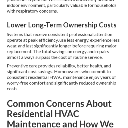
indoor environment, particularly valuable for households
with respiratory concerns.
Lower Long-Term Ownership Costs
Systems that receive consistent professional attention
operate at peak efficiency, use less energy, experience less
wear, and last significantly longer before requiring major
replacement. The total savings on energy and repairs
almost always surpass the cost of routine service.
Preventive care provides reliability, better health, and
significant cost savings. Homeowners who commit to
consistent residential HVAC maintenance enjoy years of
worry-free comfort and significantly reduced ownership
costs.
Common Concerns About
Residential HVAC
Maintenance and How We