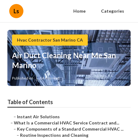
Ls
Home
Categories
Hvac Contractor San Marino CA
Air Duct Cleaning Near Me San
Marino
Published en
14 min read
Table of Contents
–
Instant Air Solutions
–
What Is a Commercial HVAC Service Contract and...
–
Key Components of a Standard Commercial HVAC ...
–
Routine Inspections and Cleaning