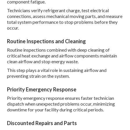
component fatigue.
Technicians verify refrigerant charge, test electrical
connections, assess mechanical moving parts, and measure
total system performance to stop problems before they
occur.
Routine Inspections and Cleaning
Routine inspections combined with deep cleaning of
critical heat exchange and airflow components maintain
clean airflow and stop energy waste.
This step plays a vital role in sustaining airflow and
preventing strain on the system.
Priority Emergency Response
Priority emergency response ensures faster technician
dispatch when unexpected problems occur, minimizing
downtime for your facility during critical periods.
Discounted Repairs and Parts