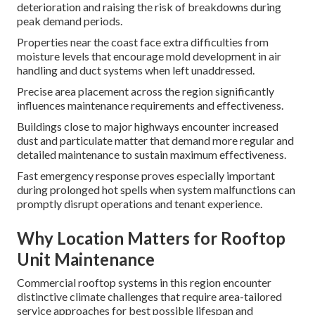
deterioration and raising the risk of breakdowns during
peak demand periods.
Properties near the coast face extra difficulties from
moisture levels that encourage mold development in air
handling and duct systems when left unaddressed.
Precise area placement across the region significantly
influences maintenance requirements and effectiveness.
Buildings close to major highways encounter increased
dust and particulate matter that demand more regular and
detailed maintenance to sustain maximum effectiveness.
Fast emergency response proves especially important
during prolonged hot spells when system malfunctions can
promptly disrupt operations and tenant experience.
Why Location Matters for Rooftop
Unit Maintenance
Commercial rooftop systems in this region encounter
distinctive climate challenges that require area-tailored
service approaches for best possible lifespan and