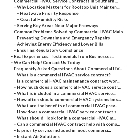
–
Commercial HVAC Service Contracts in Southern ...
–
Why Location Matters for Rooftop Unit Mainten...
–
Heatwave Priority Response
–
Coastal Humidity Risks
–
Serving Key Areas Near Major Freeways
–
Common Problems Solved by Commercial HVAC Main...
–
Preventing Downtime and Emergency Repairs
–
Achieving Energy Efficiency and Lower Bills
–
Ensuring Regulatory Compliance
–
Real Experiences: Testimonials from Businesses...
–
We Can Help! Contact Us Today
–
Frequently Asked Questions About Commercial HV...
–
What is a commercial HVAC service contract?
–
Is a commercial HVAC maintenance contract wor...
–
How much does a commercial HVAC service contr...
–
What is included in a commercial HVAC service...
–
How often should commercial HVAC systems be s...
–
What are the benefits of commercial HVAC prev...
–
How does a commercial HVAC service contract s...
–
What should I look for in a commercial HVAC m...
–
Can a commercial HVAC contract help with comp...
–
Is priority service included in most commerci...
–
Instant Air Solutions