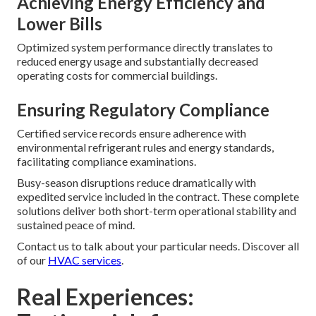
Achieving Energy Efficiency and
Lower Bills
Optimized system performance directly translates to
reduced energy usage and substantially decreased
operating costs for commercial buildings.
Ensuring Regulatory Compliance
Certified service records ensure adherence with
environmental refrigerant rules and energy standards,
facilitating compliance examinations.
Busy-season disruptions reduce dramatically with
expedited service included in the contract. These complete
solutions deliver both short-term operational stability and
sustained peace of mind.
Contact us to talk about your particular needs. Discover all
of our
HVAC services
.
Real Experiences: