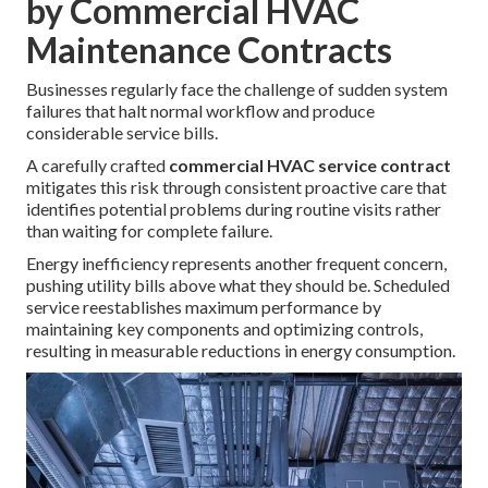
by Commercial HVAC
Maintenance Contracts
Businesses regularly face the challenge of sudden system
failures that halt normal workflow and produce
considerable service bills.
A carefully crafted
commercial HVAC service contract
mitigates this risk through consistent proactive care that
identifies potential problems during routine visits rather
than waiting for complete failure.
Energy inefficiency represents another frequent concern,
pushing utility bills above what they should be. Scheduled
service reestablishes maximum performance by
maintaining key components and optimizing controls,
resulting in measurable reductions in energy consumption.