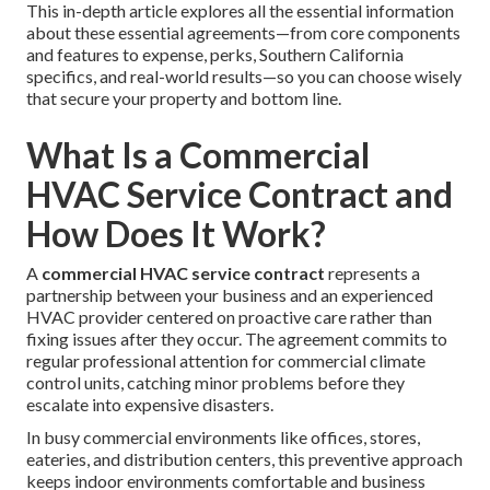
This in-depth article explores all the essential information
about these essential agreements—from core components
and features to expense, perks, Southern California
specifics, and real-world results—so you can choose wisely
that secure your property and bottom line.
What Is a Commercial
HVAC Service Contract and
How Does It Work?
A
commercial HVAC service contract
represents a
partnership between your business and an experienced
HVAC provider centered on proactive care rather than
fixing issues after they occur. The agreement commits to
regular professional attention for commercial climate
control units, catching minor problems before they
escalate into expensive disasters.
In busy commercial environments like offices, stores,
eateries, and distribution centers, this preventive approach
keeps indoor environments comfortable and business