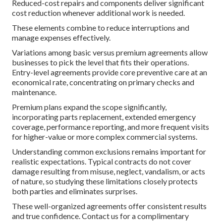
Reduced-cost repairs and components deliver significant
cost reduction whenever additional work is needed.
These elements combine to reduce interruptions and
manage expenses effectively.
Variations among basic versus premium agreements allow
businesses to pick the level that fits their operations.
Entry-level agreements provide core preventive care at an
economical rate, concentrating on primary checks and
maintenance.
Premium plans expand the scope significantly,
incorporating parts replacement, extended emergency
coverage, performance reporting, and more frequent visits
for higher-value or more complex commercial systems.
Understanding common exclusions remains important for
realistic expectations. Typical contracts do not cover
damage resulting from misuse, neglect, vandalism, or acts
of nature, so studying these limitations closely protects
both parties and eliminates surprises.
These well-organized agreements offer consistent results
and true confidence. Contact us for a complimentary