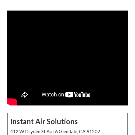
Instant Air Solutions
412 W Dryden St Apt 6 Glendale, CA 91202