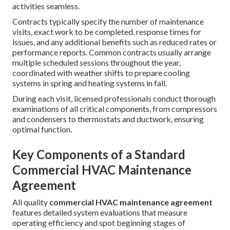
activities seamless.
Contracts typically specify the number of maintenance
visits, exact work to be completed, response times for
issues, and any additional benefits such as reduced rates or
performance reports. Common contracts usually arrange
multiple scheduled sessions throughout the year,
coordinated with weather shifts to prepare cooling
systems in spring and heating systems in fall.
During each visit, licensed professionals conduct thorough
examinations of all critical components, from compressors
and condensers to thermostats and ductwork, ensuring
optimal function.
Key Components of a Standard
Commercial HVAC Maintenance
Agreement
All quality
commercial HVAC maintenance agreement
features detailed system evaluations that measure
operating efficiency and spot beginning stages of