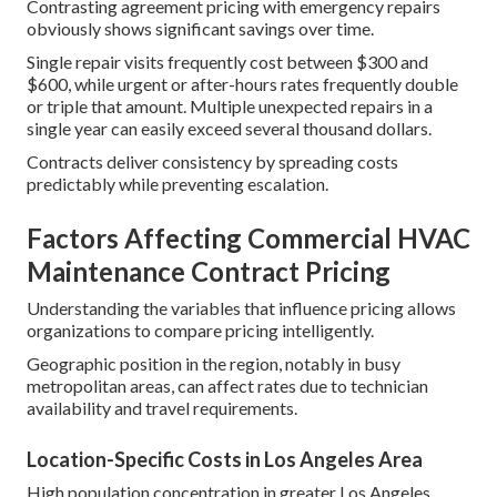
Contrasting agreement pricing with emergency repairs
obviously shows significant savings over time.
Single repair visits frequently cost between $300 and
$600, while urgent or after-hours rates frequently double
or triple that amount. Multiple unexpected repairs in a
single year can easily exceed several thousand dollars.
Contracts deliver consistency by spreading costs
predictably while preventing escalation.
Factors Affecting Commercial HVAC
Maintenance Contract Pricing
Understanding the variables that influence pricing allows
organizations to compare pricing intelligently.
Geographic position in the region, notably in busy
metropolitan areas, can affect rates due to technician
availability and travel requirements.
Location-Specific Costs in Los Angeles Area
High population concentration in greater Los Angeles