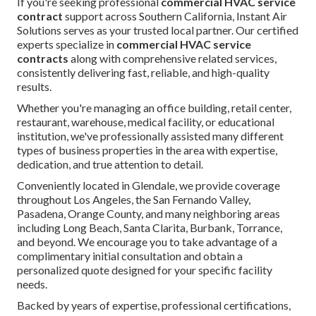
If you're seeking professional
commercial HVAC service
contract
support across Southern California, Instant Air
Solutions serves as your trusted local partner. Our certified
experts specialize in
commercial HVAC service
contracts
along with comprehensive related services,
consistently delivering fast, reliable, and high-quality
results.
Whether you're managing an office building, retail center,
restaurant, warehouse, medical facility, or educational
institution, we've professionally assisted many different
types of business properties in the area with expertise,
dedication, and true attention to detail.
Conveniently located in Glendale, we provide coverage
throughout Los Angeles, the San Fernando Valley,
Pasadena, Orange County, and many neighboring areas
including Long Beach, Santa Clarita, Burbank, Torrance,
and beyond. We encourage you to take advantage of a
complimentary initial consultation and obtain a
personalized quote designed for your specific facility
needs.
Backed by years of expertise, professional certifications,