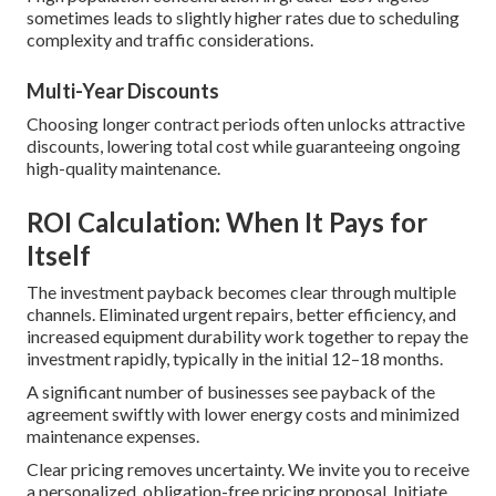
sometimes leads to slightly higher rates due to scheduling
complexity and traffic considerations.
Multi-Year Discounts
Choosing longer contract periods often unlocks attractive
discounts, lowering total cost while guaranteeing ongoing
high-quality maintenance.
ROI Calculation: When It Pays for
Itself
The investment payback becomes clear through multiple
channels. Eliminated urgent repairs, better efficiency, and
increased equipment durability work together to repay the
investment rapidly, typically in the initial 12–18 months.
A significant number of businesses see payback of the
agreement swiftly with lower energy costs and minimized
maintenance expenses.
Clear pricing removes uncertainty. We invite you to receive
a personalized, obligation-free pricing proposal. Initiate