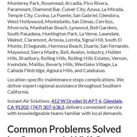
Monterey Park, Rosemead, Arcadia, Pico Rivera,
Paramount, Diamond Bar, Culver City, Azusa, La Mirada,
Temple City, Covina, La Puente, San Gabriel, Glendora,
West Hollywood, Montebello, San Dimas, Cerritos,
Monrovia, Manhattan Beach, Lynwood, Bell Gardens,
South Pasadena, Huntington Park, La Verne, Lawndale,
Walnut, Claremont, Artesia, Lomita, Signal Hill, South El
Monte, El Segundo, Hermosa Beach, Duarte, San Fernando,
Maywood, Sierra Madre, Bell, Avalon, Industry, Hidden
Hills, Bradbury, Rolling Hills, Rolling Hills Estates, Vernon,
Irwindale, Malibu, Beverly Hills, Westlake Village, La
Cañada Flintridge, Agoura Hills, and Calabasas.
Location-specific maintenance stops complications. We
deliver expert regional assistance throughout Southern
California.
Instant Air Solutions,
412 W Dryden St APT 6, Glendale,
CA 91202
,
(747) 307-6363
, delivers convenient service
with knowledgeable teams familiar with local demands.
Common Problems Solved