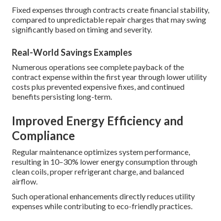
Fixed expenses through contracts create financial stability,
compared to unpredictable repair charges that may swing
significantly based on timing and severity.
Real-World Savings Examples
Numerous operations see complete payback of the
contract expense within the first year through lower utility
costs plus prevented expensive fixes, and continued
benefits persisting long-term.
Improved Energy Efficiency and
Compliance
Regular maintenance optimizes system performance,
resulting in 10–30% lower energy consumption through
clean coils, proper refrigerant charge, and balanced
airflow.
Such operational enhancements directly reduces utility
expenses while contributing to eco-friendly practices.