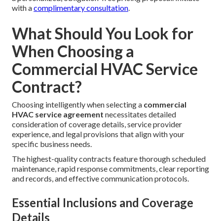
with a
complimentary consultation
.
What Should You Look for
When Choosing a
Commercial HVAC Service
Contract?
Choosing intelligently when selecting a
commercial
HVAC service agreement
necessitates detailed
consideration of coverage details, service provider
experience, and legal provisions that align with your
specific business needs.
The highest-quality contracts feature thorough scheduled
maintenance, rapid response commitments, clear reporting
and records, and effective communication protocols.
Essential Inclusions and Coverage
Details