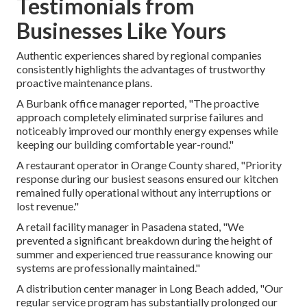
Testimonials from
Businesses Like Yours
Authentic experiences shared by regional companies
consistently highlights the advantages of trustworthy
proactive maintenance plans.
A Burbank office manager reported, "The proactive
approach completely eliminated surprise failures and
noticeably improved our monthly energy expenses while
keeping our building comfortable year-round."
A restaurant operator in Orange County shared, "Priority
response during our busiest seasons ensured our kitchen
remained fully operational without any interruptions or
lost revenue."
A retail facility manager in Pasadena stated, "We
prevented a significant breakdown during the height of
summer and experienced true reassurance knowing our
systems are professionally maintained."
A distribution center manager in Long Beach added, "Our
regular service program has substantially prolonged our