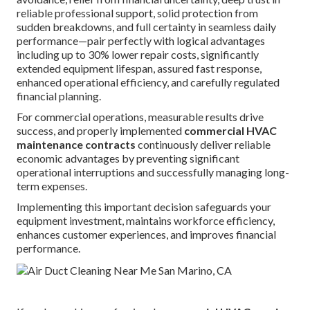
reliable professional support, solid protection from
sudden breakdowns, and full certainty in seamless daily
performance—pair perfectly with logical advantages
including up to 30% lower repair costs, significantly
extended equipment lifespan, assured fast response,
enhanced operational efficiency, and carefully regulated
financial planning.
For commercial operations, measurable results drive
success, and properly implemented
commercial HVAC
maintenance contracts
continuously deliver reliable
economic advantages by preventing significant
operational interruptions and successfully managing long-
term expenses.
Implementing this important decision safeguards your
equipment investment, maintains workforce efficiency,
enhances customer experiences, and improves financial
performance.