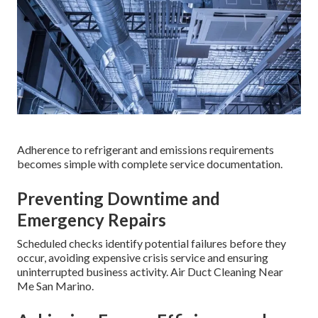
Adherence to refrigerant and emissions requirements
becomes simple with complete service documentation.
Preventing Downtime and
Emergency Repairs
Scheduled checks identify potential failures before they
occur, avoiding expensive crisis service and ensuring
uninterrupted business activity. Air Duct Cleaning Near
Me San Marino.