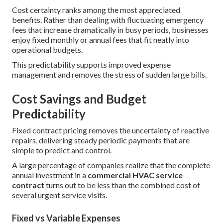
Cost certainty ranks among the most appreciated
benefits. Rather than dealing with fluctuating emergency
fees that increase dramatically in busy periods, businesses
enjoy fixed monthly or annual fees that fit neatly into
operational budgets.
This predictability supports improved expense
management and removes the stress of sudden large bills.
Cost Savings and Budget
Predictability
Fixed contract pricing removes the uncertainty of reactive
repairs, delivering steady periodic payments that are
simple to predict and control.
A large percentage of companies realize that the complete
annual investment in a
commercial HVAC service
contract
turns out to be less than the combined cost of
several urgent service visits.
Fixed vs Variable Expenses