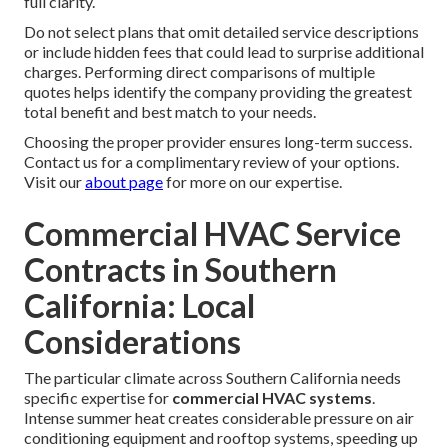
full clarity.
Do not select plans that omit detailed service descriptions
or include hidden fees that could lead to surprise additional
charges. Performing direct comparisons of multiple
quotes helps identify the company providing the greatest
total benefit and best match to your needs.
Choosing the proper provider ensures long-term success.
Contact us for a complimentary review of your options.
Visit our
about page
for more on our expertise.
Commercial HVAC Service
Contracts in Southern
California: Local
Considerations
The particular climate across Southern California needs
specific expertise for
commercial HVAC systems
.
Intense summer heat creates considerable pressure on air
conditioning equipment and rooftop systems, speeding up