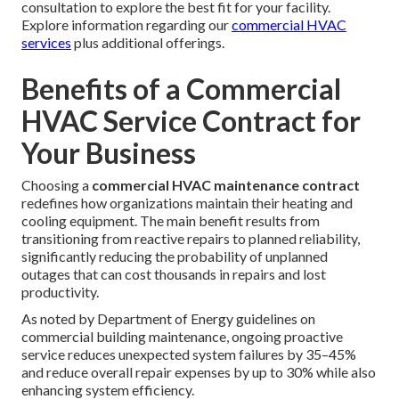
consultation to explore the best fit for your facility.
Explore information regarding our
commercial HVAC
services
plus additional offerings.
Benefits of a Commercial
HVAC Service Contract for
Your Business
Choosing a
commercial HVAC maintenance contract
redefines how organizations maintain their heating and
cooling equipment. The main benefit results from
transitioning from reactive repairs to planned reliability,
significantly reducing the probability of unplanned
outages that can cost thousands in repairs and lost
productivity.
As noted by Department of Energy guidelines on
commercial building maintenance, ongoing proactive
service reduces unexpected system failures by 35–45%
and reduce overall repair expenses by up to 30% while also
enhancing system efficiency.