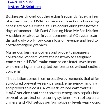
(747) 307-6363
Instant Air Solutions
Businesses throughout the region frequently face the fear
of a
commercial HVAC service contract
only becoming
necessary once a critical failure occurs during the hottest
days of summer - Air Duct Cleaning Near Me San Marino.
A sudden breakdown in your commercial AC system can
disrupt daily workflow, cause loss of revenue, and lead to
costly emergency repairs
Numerous business owners and property managers
constantly wonder: what's the best way to safeguard
commercial HVAC maintenance contract
investment
while ensuring uninterrupted performance without endless
concern?
The solution comes from proactive agreements that offer
structured preventive service, quick emergency handling,
and predictable costs. A well-structured
commercial
HVAC service contract
converts emergency repairs into
preventive protection, ensuring systems like rooftop units,
chillers, and VRF setups perform at peak levels year-round.