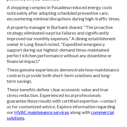
A shopping complex in Pasadena reduced energy costs
noticeably after adopting scheduled preventive care,
encountering minimal disruptions during high-traffic times.
A property manager in Burbank shared, "The proactive
strategy eliminated surprise failures and significantly
improved our monthly expenses." A dining establishment
owner in Long Beach noted, "Expedited emergency
support during our highest-demand times maintained
perfect kitchen performance without any downtime or
financial impact."
These genuine experiences demonstrate how maintenance
contracts provide both short-term solutions and long-
term savings.
These benefits deliver clear economic value and true
stress reduction. Experienced local professionals
guarantee these results with certified expertise—contact
us for customized advice. Explore information regarding
our
HVAC maintenance services
along with
commercial
solutions
.