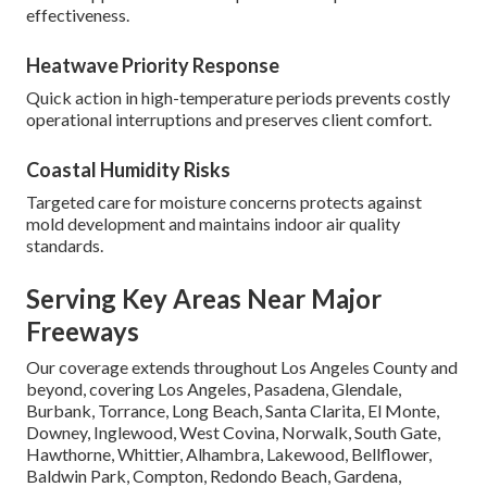
effectiveness.
Heatwave Priority Response
Quick action in high-temperature periods prevents costly
operational interruptions and preserves client comfort.
Coastal Humidity Risks
Targeted care for moisture concerns protects against
mold development and maintains indoor air quality
standards.
Serving Key Areas Near Major
Freeways
Our coverage extends throughout Los Angeles County and
beyond, covering Los Angeles, Pasadena, Glendale,
Burbank, Torrance, Long Beach, Santa Clarita, El Monte,
Downey, Inglewood, West Covina, Norwalk, South Gate,
Hawthorne, Whittier, Alhambra, Lakewood, Bellflower,
Baldwin Park, Compton, Redondo Beach, Gardena,