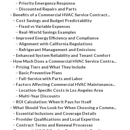
–
Priority Emergency Response
–
Discounted Repairs and Parts
–
Benefits of a Commercial HVAC Service Contract...
–
Cost Savings and Budget Predictability
–
Fixed vs Variable Expenses
–
Real-World Savings Examples
–
Improved Energy Efficiency and Compliance
–
Alignment with California Regulations
–
Refrigerant Management and Emissions
–
Enhanced System Reliability and Tenant Comfort
–
How Much Does a Commercial HVAC Service Contra...
–
Pricing Tiers and What They Include
–
Basic Preventive Plans
–
Full-Service with Parts and Labor
–
Factors Affecting Commercial HVAC Maintenance...
–
Location-Specific Costs in Los Angeles Area
–
Multi-Year Discounts
–
ROI Calculation: When It Pays for Itself
–
What Should You Look for When Choosing a Comme...
–
Essential Inclusions and Coverage Details
–
Provider Qualifications and Local Expertise
–
Contract Terms and Renewal Processes