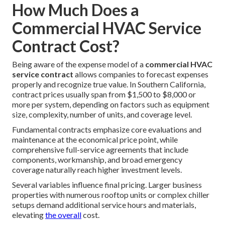
How Much Does a
Commercial HVAC Service
Contract Cost?
Being aware of the expense model of a
commercial HVAC
service contract
allows companies to forecast expenses
properly and recognize true value. In Southern California,
contract prices usually span from $1,500 to $8,000 or
more per system, depending on factors such as equipment
size, complexity, number of units, and coverage level.
Fundamental contracts emphasize core evaluations and
maintenance at the economical price point, while
comprehensive full-service agreements that include
components, workmanship, and broad emergency
coverage naturally reach higher investment levels.
Several variables influence final pricing. Larger business
properties with numerous rooftop units or complex chiller
setups demand additional service hours and materials,
elevating
the overall
cost.