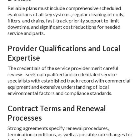
Reliable plans must include comprehensive scheduled
evaluations of all key systems, regular cleaning of coils,
filters, and drains, fast-track priority support to limit
downtime, and significant cost reductions for needed
service and parts.
Provider Qualifications and Local
Expertise
The credentials of the service provider merit careful
review—seek out qualified and credentialed service
specialists with established track record with commercial
equipment and extensive understanding of local
environmental factors and compliance standards.
Contract Terms and Renewal
Processes
Strong agreements specify renewal procedures,
termination conditions, as well as possible rate changes for