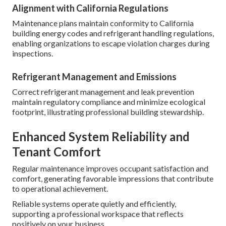
Alignment with California Regulations
Maintenance plans maintain conformity to California
building energy codes and refrigerant handling regulations,
enabling organizations to escape violation charges during
inspections.
Refrigerant Management and Emissions
Correct refrigerant management and leak prevention
maintain regulatory compliance and minimize ecological
footprint, illustrating professional building stewardship.
Enhanced System Reliability and
Tenant Comfort
Regular maintenance improves occupant satisfaction and
comfort, generating favorable impressions that contribute
to operational achievement.
Reliable systems operate quietly and efficiently,
supporting a professional workspace that reflects
positively on your business.