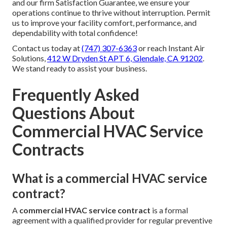
and our firm Satisfaction Guarantee, we ensure your
operations continue to thrive without interruption. Permit
us to improve your facility comfort, performance, and
dependability with total confidence!
Contact us today at
(747) 307-6363
or reach Instant Air
Solutions,
412 W Dryden St APT 6, Glendale, CA 91202
.
We stand ready to assist your business.
Frequently Asked
Questions About
Commercial HVAC Service
Contracts
What is a commercial HVAC service
contract?
A
commercial HVAC service contract
is a formal
agreement with a qualified provider for regular preventive