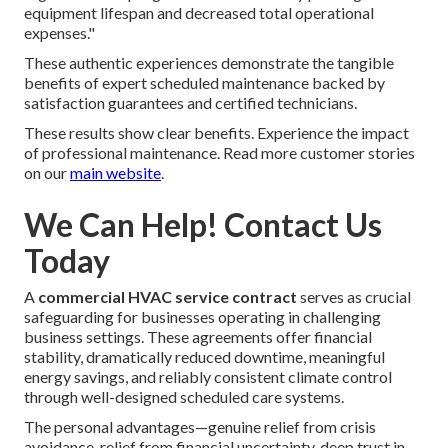
equipment lifespan and decreased total operational
expenses."
These authentic experiences demonstrate the tangible
benefits of expert scheduled maintenance backed by
satisfaction guarantees and certified technicians.
These results show clear benefits. Experience the impact
of professional maintenance. Read more customer stories
on our
main website
.
We Can Help! Contact Us
Today
A
commercial HVAC service contract
serves as crucial
safeguarding for businesses operating in challenging
business settings. These agreements offer financial
stability, dramatically reduced downtime, meaningful
energy savings, and reliably consistent climate control
through well-designed scheduled care systems.
The personal advantages—genuine relief from crisis
avoidance, relief from financial uncertainty, deep trust in