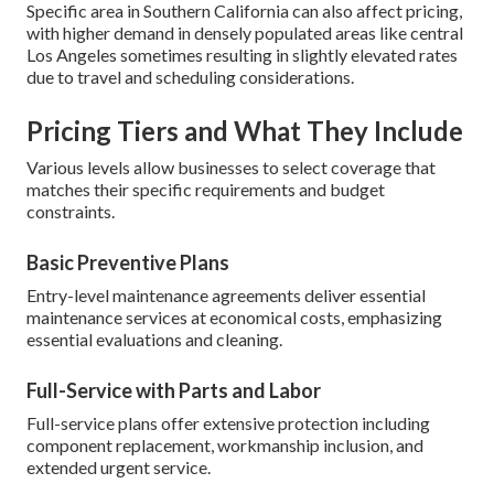
Specific area in Southern California can also affect pricing,
with higher demand in densely populated areas like central
Los Angeles sometimes resulting in slightly elevated rates
due to travel and scheduling considerations.
Pricing Tiers and What They Include
Various levels allow businesses to select coverage that
matches their specific requirements and budget
constraints.
Basic Preventive Plans
Entry-level maintenance agreements deliver essential
maintenance services at economical costs, emphasizing
essential evaluations and cleaning.
Full-Service with Parts and Labor
Full-service plans offer extensive protection including
component replacement, workmanship inclusion, and
extended urgent service.