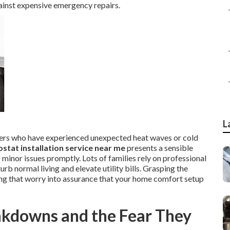
gainst expensive emergency repairs.
L
ners who have experienced unexpected heat waves or cold
stat installation service near me
presents a sensible
minor issues promptly. Lots of families rely on professional
b normal living and elevate utility bills. Grasping the
ing that worry into assurance that your home comfort setup
akdowns and the Fear They