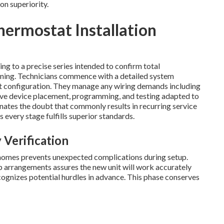
on superiority.
hermostat Installation
ng to a precise series intended to confirm total
ning. Technicians commence with a detailed system
nt configuration. They manage any wiring demands including
ve device placement, programming, and testing adapted to
nates the doubt that commonly results in recurring service
 every stage fulfills superior standards.
 Verification
 homes prevents unexpected complications during setup.
p arrangements assures the new unit will work accurately
gnizes potential hurdles in advance. This phase conserves