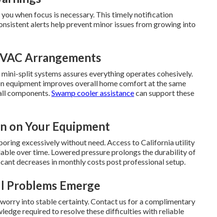
ou when focus is necessary. This timely notification
onsistent alerts help prevent minor issues from growing into
 HVAC Arrangements
 mini-split systems assures everything operates cohesively.
tion equipment improves overall home comfort at the same
 all components.
Swamp cooler assistance
can support these
in on Your Equipment
oring excessively without need. Access to California utility
ble over time. Lowered pressure prolongs the durability of
ant decreases in monthly costs post professional setup.
ll Problems Emerge
worry into stable certainty. Contact us for a complimentary
edge required to resolve these difficulties with reliable