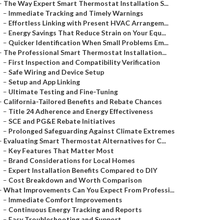
–
The Way Expert Smart Thermostat Installation S...
–
Immediate Tracking and Timely Warnings
–
Effortless Linking with Present HVAC Arrangem...
–
Energy Savings That Reduce Strain on Your Equ...
–
Quicker Identification When Small Problems Em...
–
The Professional Smart Thermostat Installation...
–
First Inspection and Compatibility Verification
–
Safe Wiring and Device Setup
–
Setup and App Linking
–
Ultimate Testing and Fine-Tuning
–
California-Tailored Benefits and Rebate Chances
–
Title 24 Adherence and Energy Effectiveness
–
SCE and PG&E Rebate Initiatives
–
Prolonged Safeguarding Against Climate Extremes
–
Evaluating Smart Thermostat Alternatives for C...
–
Key Features That Matter Most
–
Brand Considerations for Local Homes
–
Expert Installation Benefits Compared to DIY
–
Cost Breakdown and Worth Comparison
–
What Improvements Can You Expect From Professi...
–
Immediate Comfort Improvements
–
Continuous Energy Tracking and Reports
–
Easy Troubleshooting and Support