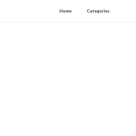
Home
Categories