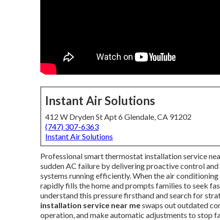
Instant Air Solutions
412 W Dryden St Apt 6 Glendale, CA 91202
(747) 307-6363
Instant Air Solutions
Professional smart thermostat installation service 
sudden AC failure by delivering proactive control an
systems running efficiently. When the air conditionin
rapidly fills the home and prompts families to seek f
understand this pressure firsthand and search for stra
installation service near me
swaps out outdated cont
operation, and make automatic adjustments to stop fa