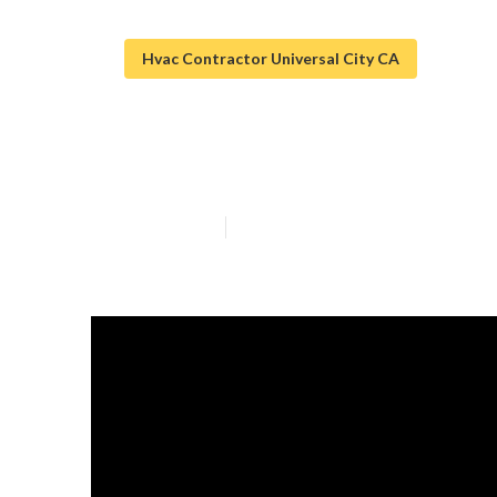
Hvac Contractor Universal City CA
Air Duct Cleani
Published en
10 min read