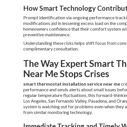
How Smart Technology Contribut
Prompt identification via ongoing performance trackin
modifications aid in lessening excess load on the co
homeowners confidence that their comfort system will
preventive maintenance.
Understanding these risks helps shift focus from cons
complimentary consultation.
The Way Expert Smart The
Near Me Stops Crises
smart thermostat installation service near me
cre
performance and sends alerts about small issues befo
regular temperature fluctuations, this forward-thinki
Los Angeles, San Fernando Valley, Pasadena, and Ora
system is watching out for problems even when they
from similar monitoring technology.
Immediate Tracking and Timely 