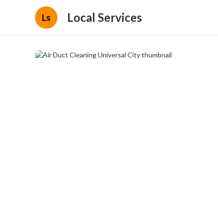
Local Services
Ls