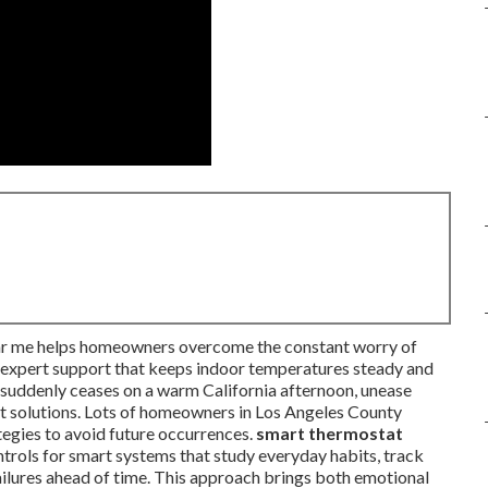
near me helps homeowners overcome the constant worry of
d expert support that keeps indoor temperatures steady and
g suddenly ceases on a warm California afternoon, unease
ast solutions. Lots of homeowners in Los Angeles County
tegies to avoid future occurrences.
smart thermostat
rols for smart systems that study everyday habits, track
ilures ahead of time. This approach brings both emotional