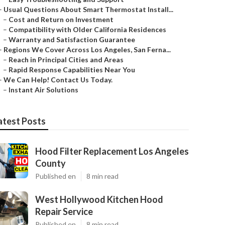
–
Usual Questions About Smart Thermostat Install...
–
Cost and Return on Investment
–
Compatibility with Older California Residences
–
Warranty and Satisfaction Guarantee
–
Regions We Cover Across Los Angeles, San Ferna...
–
Reach in Principal Cities and Areas
–
Rapid Response Capabilities Near You
–
We Can Help! Contact Us Today.
–
Instant Air Solutions
atest Posts
Hood Filter Replacement Los Angeles
County
Published en
8 min read
West Hollywood Kitchen Hood
Repair Service
Published en
8 min read