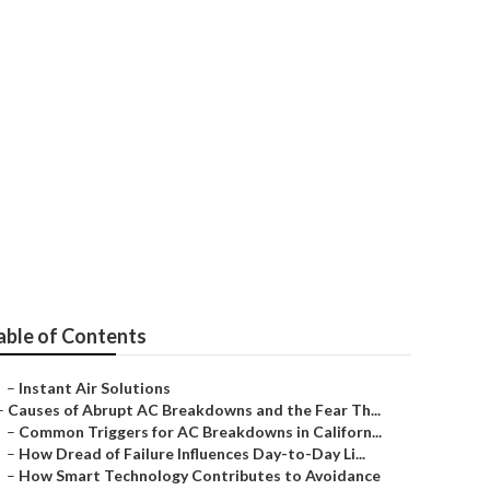
able of Contents
–
Instant Air Solutions
–
Causes of Abrupt AC Breakdowns and the Fear Th...
–
Common Triggers for AC Breakdowns in Californ...
–
How Dread of Failure Influences Day-to-Day Li...
–
How Smart Technology Contributes to Avoidance