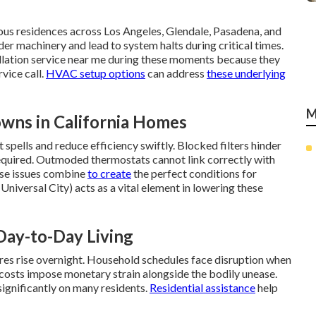
s residences across Los Angeles, Glendale, Pasadena, and
er machinery and lead to system halts during critical times.
lation service near me during these moments because they
vice call.
HVAC setup options
can address
these underlying
M
wns in California Homes
pells and reduce efficiency swiftly. Blocked filters hinder
equired. Outmoded thermostats cannot link correctly with
ese issues combine
to create
the perfect conditions for
Universal City) acts as a vital element in lowering these
Day-to-Day Living
res rise overnight. Household schedules face disruption when
 costs impose monetary strain alongside the bodily unease.
ignificantly on many residents.
Residential assistance
help