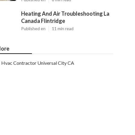
Heating And Air Troubleshooting La
Canada Flintridge
Published en
11 min read
ore
Hvac Contractor Universal City CA