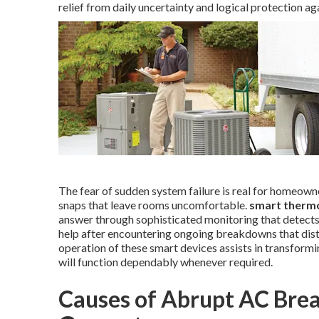
relief from daily uncertainty and logical protection a
The fear of sudden system failure is real for homeow
snaps that leave rooms uncomfortable.
smart thermo
answer through sophisticated monitoring that detects 
help after encountering ongoing breakdowns that distur
operation of these smart devices assists in transform
will function dependably whenever required.
Causes of Abrupt AC Bre