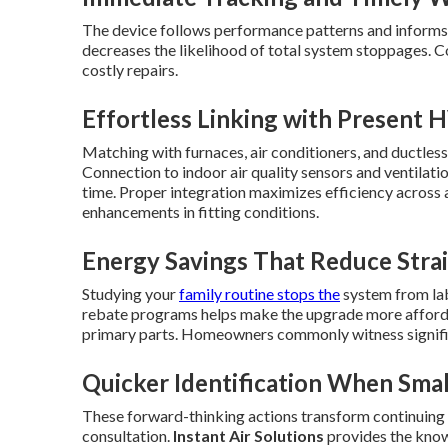
The device follows performance patterns and informs y
decreases the likelihood of total system stoppages. C
costly repairs.
Effortless Linking with Present
Matching with furnaces, air conditioners, and ductless
Connection to indoor air quality sensors and ventila
time. Proper integration maximizes efficiency across
enhancements in fitting conditions.
Energy Savings That Reduce Stra
Studying your
family routine stops the
system from lab
rebate programs helps make the upgrade more afforda
primary parts. Homeowners commonly witness signific
Quicker Identification When Sma
These forward-thinking actions transform continuing 
consultation.
Instant Air Solutions
provides the knowl