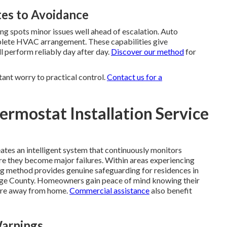
es to Avoidance
g spots minor issues well ahead of escalation. Auto
mplete HVAC arrangement. These capabilities give
 perform reliably day after day.
Discover our method
for
tant worry to practical control.
Contact us for a
rmostat Installation Service
ates an intelligent system that continuously monitors
re they become major failures. Within areas experiencing
ng method provides genuine safeguarding for residences in
nge County. Homeowners gain peace of mind knowing their
 are away from home.
Commercial assistance
also benefit
Warnings