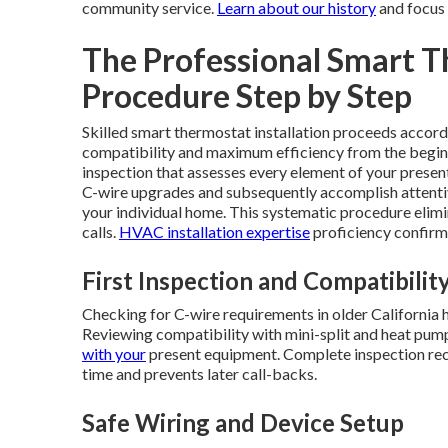
community service.
Learn about our history
and focus 
The Professional Smart T
Procedure Step by Step
Skilled smart thermostat installation proceeds accordi
compatibility and maximum efficiency from the begin
inspection that assesses every element of your prese
C-wire upgrades and subsequently accomplish attenti
your individual home. This systematic procedure elimi
calls.
HVAC installation expertise
proficiency confirms
First Inspection and Compatibility
Checking for C-wire requirements in older California
Reviewing compatibility with mini-split and heat pum
with your
present equipment. Complete inspection reco
time and prevents later call-backs.
Safe Wiring and Device Setup