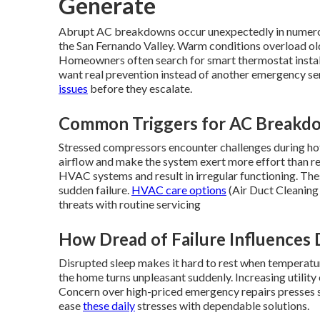
Generate
Abrupt AC breakdowns occur unexpectedly in numerou
the San Fernando Valley. Warm conditions overload old
Homeowners often search for smart thermostat instal
want real prevention instead of another emergency ser
issues
before they escalate.
Common Triggers for AC Breakdo
Stressed compressors encounter challenges during hot s
airflow and make the system exert more effort than r
HVAC systems and result in irregular functioning. Th
sudden failure.
HVAC care options
(Air Duct Cleaning 
threats with routine servicing
How Dread of Failure Influences 
Disrupted sleep makes it hard to rest when temperatu
the home turns unpleasant suddenly. Increasing utility
Concern over high-priced emergency repairs presses s
ease
these daily
stresses with dependable solutions.