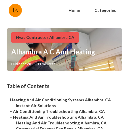
Ls
Home
Categories
Hvac Contractor Alhambra CA
Alhambra A C And Heating
Published en
11 min read
Table of Contents
–
Heating And Air Conditioning Systems Alhambra, CA
–
Instant Air Solutions
–
Air Conditioning Troubleshooting Alhambra, CA
–
Heating And Air Troubleshooting Alhambra, CA
–
Heating And Air Troubleshooting Alhambra, CA
–
Commercial Exhaust Fan Repair Alhambra, CA