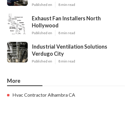
Published en
8 min read
Exhaust Fan Installers North
Hollywood
Published en
8 min read
Industrial Ventilation Solutions
Verdugo City
Published en
8 min read
More
Hvac Contractor Alhambra CA