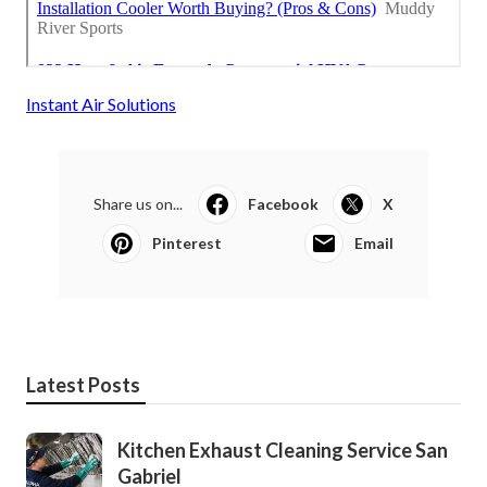
Instant Air Solutions
Share us on...
Facebook
X
Pinterest
Email
Latest Posts
Kitchen Exhaust Cleaning Service San
Gabriel