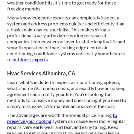
weather condition hits, it's time to get ready for those
freezing months.
Many knowledgeable experts can completely inspect a
system and address problems quicker and efficiently than
a basic maintenance specialist. This makes hiring a
professional a very affordable option for several
companies. Homeowners all over trust the lengthy life and
smooth operation of their cutting edge central air
conditioning conditioner systems and costly home heaters
to
outdoors experts.
Hvac Services Alhambra, CA
Learn what's included in expert air conditioning upkeep,
what a home AC tune-up costs, and exactly how an upkeep
agreement can simplify your life. You're looking for
methods to conserve money and questioning if you need to
simply miss expert A/c maintenance since of the cost.
The advantages are worth the nominal price. Failing
to
preserve your cooling
system can cause even more regular
repairs, very early wear and tear, and early failing. Keep
reading to get more information regarding specialist AC