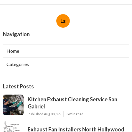
Ls
Navigation
Home
Categories
Latest Posts
Kitchen Exhaust Cleaning Service San
Gabriel
Published Aug 08, 26
8 min read
Exhaust Fan Installers North Hollywood