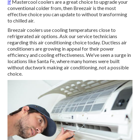
If
Mastercool coolers are a great choice to upgrade your
conventional colder from, then Breezair is the most
effective choice you can update to without transforming
to chilled air.
Breezair coolers use cooling temperatures close to
refrigerated air options. Ask our service technicians
regarding this air conditioning choice today. Ductless air
conditioners are growing in appeal for their power
efficiency and cooling effectiveness. We've seen a surge in
locations like Santa Fe, where many homes were built
without ductwork making air conditioning, not a possible
choice.