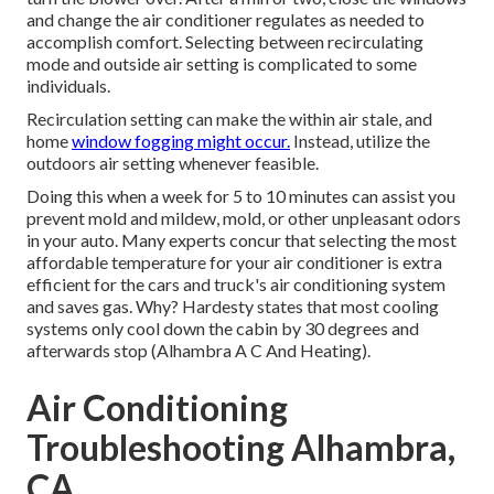
and change the air conditioner regulates as needed to
accomplish comfort. Selecting between recirculating
mode and outside air setting is complicated to some
individuals.
Recirculation setting can make the within air stale, and
home
window fogging might occur.
Instead, utilize the
outdoors air setting whenever feasible.
Doing this when a week for 5 to 10 minutes can assist you
prevent mold and mildew, mold, or other unpleasant odors
in your auto. Many experts concur that selecting the most
affordable temperature for your air conditioner is extra
efficient for the cars and truck's air conditioning system
and
saves gas
. Why? Hardesty states that most cooling
systems only cool down the cabin by 30 degrees and
afterwards stop (Alhambra A C And Heating).
Air Conditioning
Troubleshooting Alhambra,
CA