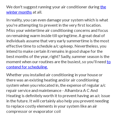
We don't suggest running your air conditioner during
the
winter months
at all.
In reality, you can even damage your system which is what
you're attempting to prevent in the very first location.
Miss your wintertime air conditioning concerns and focus
on remaining warm inside till springtime. A great deal of
individuals assume that very early summertime is the most
effective time to schedule a/c upkeep. Nevertheless, you
intend to make certain it remains in good shape for the
best months of the year, right? Sadly, summer season is the
moment when our routines are the busiest, so you'll need
to
contend for scheduling.
Whether you installed air conditioning in your house or
there was an existing heating and/or air conditioning
system when you relocated in, the expense of regular
a/c
repair service and maintenance
- Alhambra A C And
Heating is definitely worth it to prevent having an a/c issue
in the future. It will certainly also help you prevent needing
to replace costly elements in your system like an air
compressor or evaporator coil