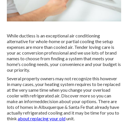
While ductless is an exceptional air conditioning
alternative for whole-home or partial cooling the setup
expenses are more than cooled air. Tender loving care is
your ac conversion professional and we use lots of brand
names to choose from finding a system that meets your
home's cooling needs, your convenience and your budget is
our priority.
Several property owners may not recognize this however
in many cases, your heating system requires to be replaced
at the very same time when you change your overload
cooler with refrigerated air. Discover more so you can
make an informeddecision about your options. There are
lots of homes in Albuquerque & Santa Fe that already have
actually refrigerated cooling and it may be time for you to
think
about replacing your old
unit.