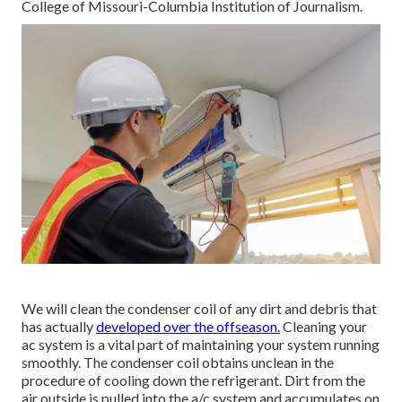
College of Missouri-Columbia Institution of Journalism.
We will clean the condenser coil of any dirt and debris that
has actually
developed over the offseason.
Cleaning your
ac system is a vital part of maintaining your system running
smoothly. The condenser coil obtains unclean in the
procedure of cooling down the refrigerant. Dirt from the
air outside is pulled into the a/c system and accumulates on