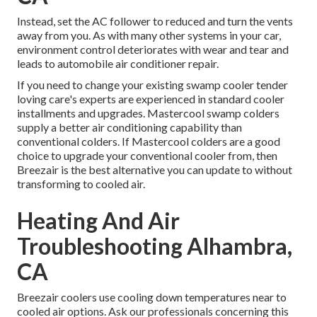
Instead, set the AC follower to reduced and turn the vents
away from you. As with many other systems in your car,
environment control deteriorates with wear and tear and
leads to automobile air conditioner repair.
If you need to change your existing swamp cooler tender
loving care's experts are experienced in standard cooler
installments and upgrades. Mastercool swamp colders
supply a better air conditioning capability than
conventional colders. If Mastercool colders are a good
choice to upgrade your conventional cooler from, then
Breezair is the best alternative you can update to without
transforming to cooled air.
Heating And Air
Troubleshooting Alhambra,
CA
Breezair coolers use cooling down temperatures near to
cooled air options. Ask our professionals concerning this