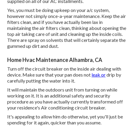
supplied on all of our AC installments.
Yes, you must be doing upkeep on your a/c system,
however not simply once-a-year maintenance. Keep the air
filters clean, and if you have actually been lax in
maintaining the air filters clean, thinking about opening the
top air taking care of unit and cleaning up the inside coils.
There are spray on solvents that will certainly separate the
gummed up dirt and dust.
Home Hvac Maintenance Alhambra, CA
Turn off the circuit breaker on the inside air dealing with
device. Make sure that your pan does not
leak or
drip by
carefully putting the water into it.
It will maintain the outdoors unit from turning on while
working on it. It is an additional safety and security
procedure as you have actually currently transformed off
your residence's Air conditioning circuit breaker.
It's appealing to allow him do otherwise, yet you'll just be
spending for it again, quicker than you assume.