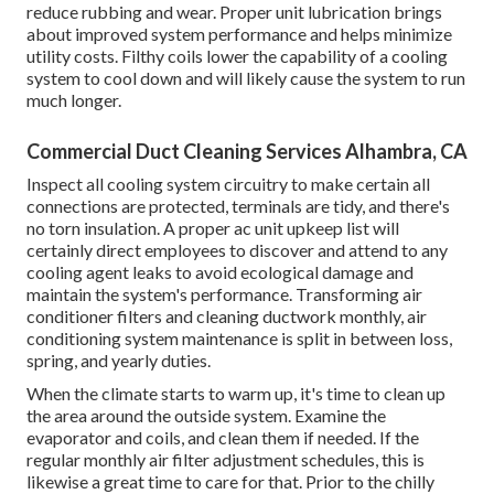
reduce rubbing and wear. Proper unit lubrication brings
about improved system performance and helps minimize
utility costs. Filthy coils lower the capability of a cooling
system to cool down and will likely cause the system to run
much longer.
Commercial Duct Cleaning Services Alhambra, CA
Inspect all cooling system circuitry to make certain all
connections are protected, terminals are tidy, and there's
no torn insulation. A proper ac unit upkeep list will
certainly direct employees to discover and attend to any
cooling agent leaks to avoid ecological damage and
maintain the system's performance. Transforming air
conditioner filters and cleaning ductwork monthly, air
conditioning system maintenance is split in between loss,
spring, and yearly duties.
When the climate starts to warm up, it's time to clean up
the area around the outside system. Examine the
evaporator and coils, and clean them if needed. If the
regular monthly air filter adjustment schedules, this is
likewise a great time to care for that. Prior to the chilly