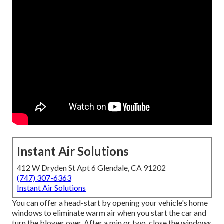
Instant Air Solutions
412 W Dryden St Apt 6 Glendale, CA 91202
(747) 307-6363
Instant Air Solutions
You can offer a head-start by opening your vehicle's home
windows to eliminate warm air when you start the car and
turn the blower over. After a min or two, close the windows