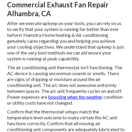
Commercial Exhaust Fan Repair
Alhambra, CA
After we execute upkeep on your tools, you can rely on us
to verify that your system is running far better than ever
before! Hamstra Home heating & Air conditioning
genuinely cares regarding you and helping you achieve
your cooling objectives. We understand that upkeep is just
one of the very best methods we can aid ensure your
system is running at peak capability.
The air conditioning unit thermostat isn't functioning. The
AC device is causing uncommon sounds or smells. There
are signs of dripping or moisture around the air
conditioning unit. The a/c does not awesome uniformly
between spaces. The a/c unit frequently cycles on and off.
Power expenses are
boosting when the weather
condition
or utility costs have not changed.
Confirm that the thermostat setups match the
temperature level outcome to make certain the AC unit
functions correctly. Confirm that all moving air
conditioning unit components are adequately lubricated to