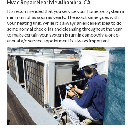
Hvac Repair Near Me Alhambra, CA
It's recommended that you service your home a/c system a
minimum of as soon as yearly. The exact same goes with
your heating unit. While it's always an excellent idea to do
some normal check-ins and cleansing throughout the year
to make certain your system is running smoothly, a once-
annual a/c service appointment is always important.