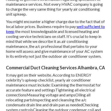
maintenance services. Not every HVAC company is going
to charge the very same thing for yearly air conditioning
unit upkeep.
You might encounter a higher charge due to the fact that of
local labor prices. Business require to pay
well sufficient to
keep
the most knowledgeable and licensed heating and
cooling service technicians on staff. It's crucial to keep in
mind that while we describe it as air conditioning
maintenance, the a/c professional that pertains to your
home will assess and give maintenance of your AC system
in its entirety not just the outdoor air conditioner system.
Commercial Duct Cleaning Services Alhambra, CA
It may get on their website. According to ENERGY
celebrity's
upkeep checklist
, yearly air conditioner
maintenance must include: Examining the thermostat for
accurate feature and settingsTightening all electrical
connectionsMeasuring
voltage and amps
Oiling all
relocating partsInspecting and cleansing the
a/c
condensate drain line
and drain pan as neededChecking
system controlsCleaning the outdoor
condenser coil
and