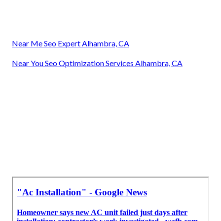
Near Me Seo Expert Alhambra, CA
Near You Seo Optimization Services Alhambra, CA