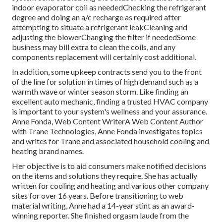
indoor
evaporator coil
as neededChecking the refrigerant
degree and doing an
a/c recharge
as required after
attempting to situate a refrigerant leakCleaning and
adjusting the blowerChanging the filter if neededSome
business may bill extra to clean the coils, and any
components replacement will certainly cost additional.
In addition, some upkeep contracts send you to the front
of the line for solution in times of high demand such as a
warmth wave or winter season storm. Like finding an
excellent auto mechanic, finding a trusted HVAC company
is important to your system's wellness and your assurance.
Anne Fonda, Web Content WriterA Web Content Author
with Trane Technologies, Anne Fonda investigates topics
and writes for Trane and associated household cooling and
heating brand names.
Her objective is to aid consumers make notified decisions
on the items and solutions they require. She has actually
written for cooling and heating and various other company
sites for over 16 years. Before transitioning to web
material writing, Anne had a 14-year stint as an award-
winning reporter. She finished orgasm laude from the