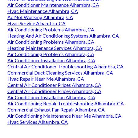
Air Conditioner Maintenance Alhambra, CA
Hvac Maintenance Alhambra, CA
Ac Not Working Alhambra, CA
Hvac Service Alhambra, CA
Air Conditioning Problems Alhambra, CA
Heating And Air Conditioning Systems Alhambra, CA
Air Conditioning Problems Alhambra, CA
Heating Maintenance Services Alhambra, CA
Air Conditioning Problems Alhambra, CA
Air Conditioner Installation Alhambra, CA
Central Air Conditioner Troubleshooting Alhambra, CA
Commercial Duct Cleaning Services Alhambra, CA
Hvac Repair Near Me Alhambra, CA
Central Air Conditioner Prices Alhambra, CA
Central Air Conditioner Prices Alhambra, CA
Air Conditioner Installation Alhambra, CA
Air Conditioning Repair Troubleshooting Alhambra, CA
Commercial Exhaust Fan Repair Alhambra, CA
Air Conditioning Maintenance Near Me Alhambra, CA
Hvac Services Alhambra, CA