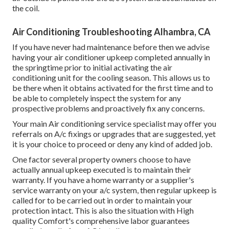
the coil.
Air Conditioning Troubleshooting Alhambra, CA
If you have never had maintenance before then we advise
having your air conditioner upkeep completed annually in
the springtime prior to initial activating the air
conditioning unit for the cooling season. This allows us to
be there when it obtains activated for the first time and to
be able to completely inspect the system for any
prospective problems and proactively fix any concerns.
Your main Air conditioning service specialist may offer you
referrals on A/c fixings or upgrades that are suggested, yet
it is your choice to proceed or deny any kind of added job.
One factor several property owners choose to have
actually annual upkeep executed is to maintain their
warranty. If you have a home warranty or a supplier's
service warranty on your a/c system, then regular upkeep is
called for to be carried out in order to maintain your
protection intact. This is also the situation with High
quality Comfort's comprehensive labor guarantees