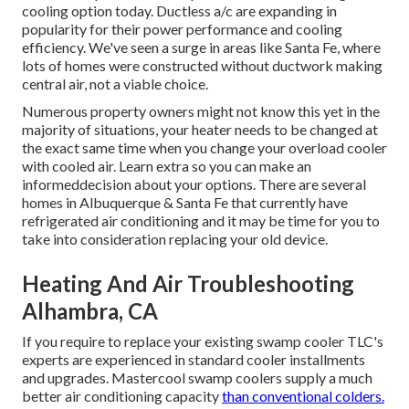
cooling option today. Ductless a/c are expanding in
popularity for their power performance and cooling
efficiency. We've seen a surge in areas like Santa Fe, where
lots of homes were constructed without ductwork making
central air, not a viable choice.
Numerous property owners might not know this yet in the
majority of situations, your heater needs to be changed at
the exact same time when you change your overload cooler
with cooled air. Learn extra so you can make an
informeddecision about your options. There are several
homes in Albuquerque & Santa Fe that currently have
refrigerated air conditioning and it may be time for you to
take into consideration replacing your old device.
Heating And Air Troubleshooting
Alhambra, CA
If you require to replace your existing swamp cooler TLC's
experts are experienced in standard cooler installments
and upgrades. Mastercool swamp coolers supply a much
better air conditioning capacity
than conventional colders.