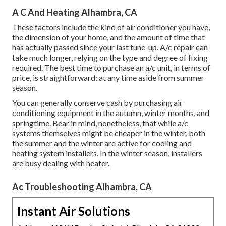
A C And Heating Alhambra, CA
These factors include the kind of air conditioner you have,
the dimension of your home, and the amount of time that
has actually passed since your last tune-up. A/c repair can
take much longer, relying on the type and degree of fixing
required. The best time to purchase an a/c unit, in terms of
price, is straightforward: at any time aside from summer
season.
You can generally conserve cash by purchasing air
conditioning equipment in the autumn, winter months, and
springtime. Bear in mind, nonetheless, that while a/c
systems themselves might be cheaper in the winter, both
the summer and the winter are active for cooling and
heating system installers. In the winter season, installers
are busy dealing with heater.
Ac Troubleshooting Alhambra, CA
Instant Air Solutions