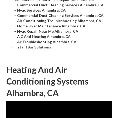
–
Commercial Duct Cleaning Services Alhambra, CA
–
Hvac Services Alhambra, CA
–
Commercial Duct Cleaning Services Alhambra, CA
–
Air Conditioning Troubleshooting Alhambra, CA
–
Home Hvac Maintenance Alhambra, CA
–
Hvac Repair Near Me Alhambra, CA
–
A C And Heating Alhambra, CA
–
Ac Troubleshooting Alhambra, CA
–
Instant Air Solutions
Heating And Air
Conditioning Systems
Alhambra, CA