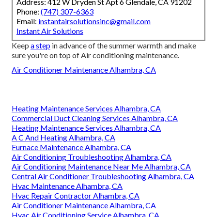
Address: 412 W Dryden St Apt 6 Glendale, CA 91202
Phone:
(747) 307-6363
Email:
instantairsolutionsinc@gmail.com
Instant Air Solutions
Keep
a step
in advance of the summer warmth and make
sure you're on top of Air conditioning maintenance.
Air Conditioner Maintenance Alhambra, CA
Heating Maintenance Services Alhambra, CA
Commercial Duct Cleaning Services Alhambra, CA
Heating Maintenance Services Alhambra, CA
A C And Heating Alhambra, CA
Furnace Maintenance Alhambra, CA
Air Conditioning Troubleshooting Alhambra, CA
Air Conditioning Maintenance Near Me Alhambra, CA
Central Air Conditioner Troubleshooting Alhambra, CA
Hvac Maintenance Alhambra, CA
Hvac Repair Contractor Alhambra, CA
Air Conditioner Maintenance Alhambra, CA
Hvac Air Conditioning Service Alhambra, CA