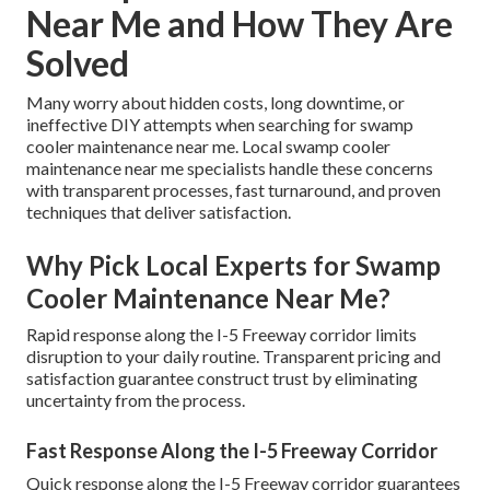
Near Me and How They Are
Solved
Many worry about hidden costs, long downtime, or
ineffective DIY attempts when searching for swamp
cooler maintenance near me. Local swamp cooler
maintenance near me specialists handle these concerns
with transparent processes, fast turnaround, and proven
techniques that deliver satisfaction.
Why Pick Local Experts for Swamp
Cooler Maintenance Near Me?
Rapid response along the I-5 Freeway corridor limits
disruption to your daily routine. Transparent pricing and
satisfaction guarantee construct trust by eliminating
uncertainty from the process.
Fast Response Along the I-5 Freeway Corridor
Quick response along the I-5 Freeway corridor guarantees