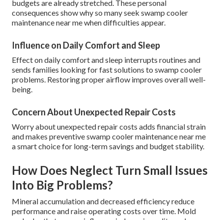
budgets are already stretched. These personal
consequences show why so many seek swamp cooler
maintenance near me when difficulties appear.
Influence on Daily Comfort and Sleep
Effect on daily comfort and sleep interrupts routines and
sends families looking for fast solutions to swamp cooler
problems. Restoring proper airflow improves overall well-
being.
Concern About Unexpected Repair Costs
Worry about unexpected repair costs adds financial strain
and makes preventive swamp cooler maintenance near me
a smart choice for long-term savings and budget stability.
How Does Neglect Turn Small Issues
Into Big Problems?
Mineral accumulation and decreased efficiency reduce
performance and raise operating costs over time. Mold