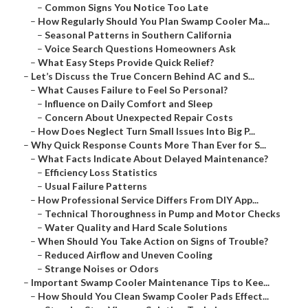
–
Common Signs You Notice Too Late
–
How Regularly Should You Plan Swamp Cooler Ma...
–
Seasonal Patterns in Southern California
–
Voice Search Questions Homeowners Ask
–
What Easy Steps Provide Quick Relief?
–
Let’s Discuss the True Concern Behind AC and S...
–
What Causes Failure to Feel So Personal?
–
Influence on Daily Comfort and Sleep
–
Concern About Unexpected Repair Costs
–
How Does Neglect Turn Small Issues Into Big P...
–
Why Quick Response Counts More Than Ever for S...
–
What Facts Indicate About Delayed Maintenance?
–
Efficiency Loss Statistics
–
Usual Failure Patterns
–
How Professional Service Differs From DIY App...
–
Technical Thoroughness in Pump and Motor Checks
–
Water Quality and Hard Scale Solutions
–
When Should You Take Action on Signs of Trouble?
–
Reduced Airflow and Uneven Cooling
–
Strange Noises or Odors
–
Important Swamp Cooler Maintenance Tips to Kee...
–
How Should You Clean Swamp Cooler Pads Effect...