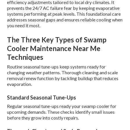
efficiency adjustments tailored to local dry climates. It
prevents the 24/7 AC failure fear by keeping evaporative
systems performing at peak levels. This foundational care
addresses seasonal gaps and ensures reliable cooling when
you need it most.
The Three Key Types of Swamp
Cooler Maintenance Near Me
Techniques
Routine seasonal tune-ups keep systems ready for
changing weather patterns. Thorough cleaning and scale
removal renew function by tackling buildup that reduces
evaporation.
Standard Seasonal Tune-Ups
Regular seasonal tune-ups ready your swamp cooler for
upcoming demands. These checks identify small issues
before they grow into costly repairs.