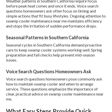
Weather patterns in Southern California require focus
before peak heat comes and once it ends. Voice search
questions homeowners ask often focus on timing and
simple actions that fit busy lifestyles. Ongoing attention to
swamp cooler maintenance near me maintains efficiency
and stops the irritation of sudden performance drops.
Seasonal Patterns in Southern California
Seasonal cycles in Southern California demand proactive
care to keep swamp cooler systems working well. Spring
preparation and fall checks help prevent mid-season
issues.
Voice Search Questions Homeowners Ask
Voice search questions homeowners pose commonly ask
how to maintain swamp cooler and when to arrange
service. These questions emphasize the importance of
clear, practical advice on swamp cooler maintenance near
me.
What Easy Steps Provide Quick