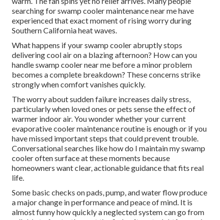
warm. The fan spins yet no relief arrives. Many people
searching for swamp cooler maintenance near me have
experienced that exact moment of rising worry during
Southern California heat waves.
What happens if your swamp cooler abruptly stops
delivering cool air on a blazing afternoon? How can you
handle swamp cooler near me before a minor problem
becomes a complete breakdown? These concerns strike
strongly when comfort vanishes quickly.
The worry about sudden failure increases daily stress,
particularly when loved ones or pets sense the effect of
warmer indoor air. You wonder whether your current
evaporative cooler maintenance routine is enough or if you
have missed important steps that could prevent trouble.
Conversational searches like how do I maintain my swamp
cooler often surface at these moments because
homeowners want clear, actionable guidance that fits real
life.
Some basic checks on pads, pump, and water flow produce
a major change in performance and peace of mind. It is
almost funny how quickly a neglected system can go from