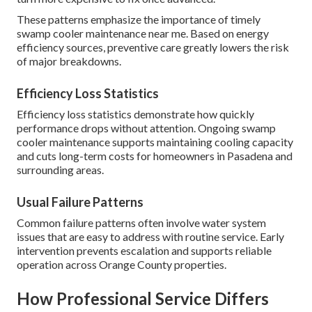
These patterns emphasize the importance of timely
swamp cooler maintenance near me. Based on energy
efficiency sources, preventive care greatly lowers the risk
of major breakdowns.
Efficiency Loss Statistics
Efficiency loss statistics demonstrate how quickly
performance drops without attention. Ongoing swamp
cooler maintenance supports maintaining cooling capacity
and cuts long-term costs for homeowners in Pasadena and
surrounding areas.
Usual Failure Patterns
Common failure patterns often involve water system
issues that are easy to address with routine service. Early
intervention prevents escalation and supports reliable
operation across Orange County properties.
How Professional Service Differs