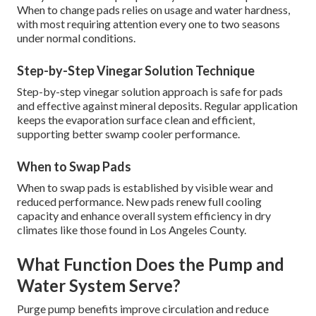
When to change pads relies on usage and water hardness,
with most requiring attention every one to two seasons
under normal conditions.
Step-by-Step Vinegar Solution Technique
Step-by-step vinegar solution approach is safe for pads
and effective against mineral deposits. Regular application
keeps the evaporation surface clean and efficient,
supporting better swamp cooler performance.
When to Swap Pads
When to swap pads is established by visible wear and
reduced performance. New pads renew full cooling
capacity and enhance overall system efficiency in dry
climates like those found in Los Angeles County.
What Function Does the Pump and
Water System Serve?
Purge pump benefits improve circulation and reduce