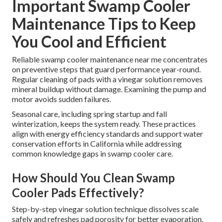
Important Swamp Cooler
Maintenance Tips to Keep
You Cool and Efficient
Reliable swamp cooler maintenance near me concentrates
on preventive steps that guard performance year-round.
Regular cleaning of pads with a vinegar solution removes
mineral buildup without damage. Examining the pump and
motor avoids sudden failures.
Seasonal care, including spring startup and fall
winterization, keeps the system ready. These practices
align with energy efficiency standards and support water
conservation efforts in California while addressing
common knowledge gaps in swamp cooler care.
How Should You Clean Swamp
Cooler Pads Effectively?
Step-by-step vinegar solution technique dissolves scale
safely and refreshes pad porosity for better evaporation.