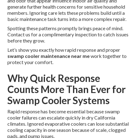
and odor that appear influence indoor air quality and
generate further health concerns for sensitive household
members. Ignoring care lets these problems build until a
basic maintenance task turns into a more complex repair.
Spotting these patterns promptly brings peace of mind.
Contact us for a complimentary inspection to catch issues
before they grow.
Let’s show you exactly how rapid response and proper
swamp cooler maintenance near me
work together to
protect your comfort.
Why Quick Response
Counts More Than Ever for
Swamp Cooler Systems
Rapid response has become essential because swamp
cooler failures can escalate quickly in dry California
climates. Ignored evaporative coolers can lose substantial
cooling capacity in one season because of scale, clogged
pads, and pump issues.