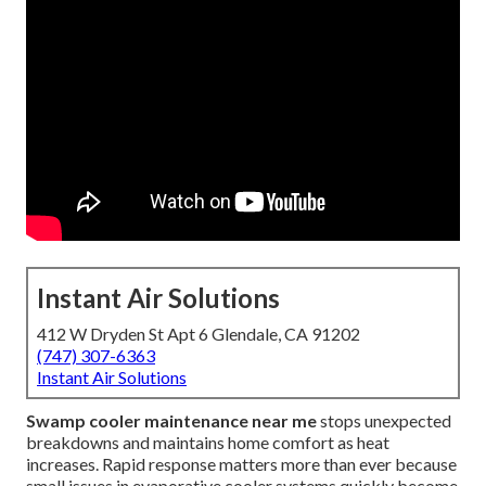
Instant Air Solutions
412 W Dryden St Apt 6 Glendale, CA 91202
(747) 307-6363
Instant Air Solutions
Swamp cooler maintenance near me
stops unexpected
breakdowns and maintains home comfort as heat
increases. Rapid response matters more than ever because
small issues in evaporative cooler systems quickly become