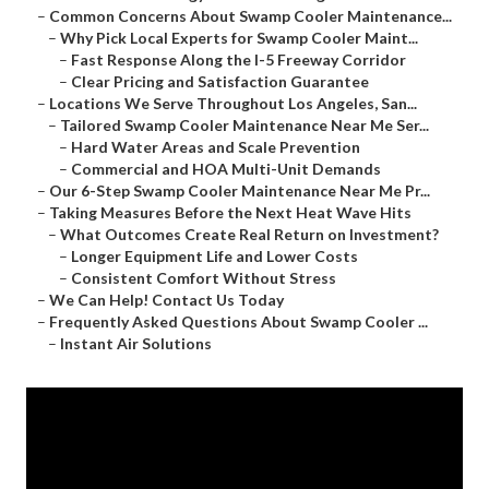
–
Common Concerns About Swamp Cooler Maintenance...
–
Why Pick Local Experts for Swamp Cooler Maint...
–
Fast Response Along the I-5 Freeway Corridor
–
Clear Pricing and Satisfaction Guarantee
–
Locations We Serve Throughout Los Angeles, San...
–
Tailored Swamp Cooler Maintenance Near Me Ser...
–
Hard Water Areas and Scale Prevention
–
Commercial and HOA Multi-Unit Demands
–
Our 6-Step Swamp Cooler Maintenance Near Me Pr...
–
Taking Measures Before the Next Heat Wave Hits
–
What Outcomes Create Real Return on Investment?
–
Longer Equipment Life and Lower Costs
–
Consistent Comfort Without Stress
–
We Can Help! Contact Us Today
–
Frequently Asked Questions About Swamp Cooler ...
–
Instant Air Solutions