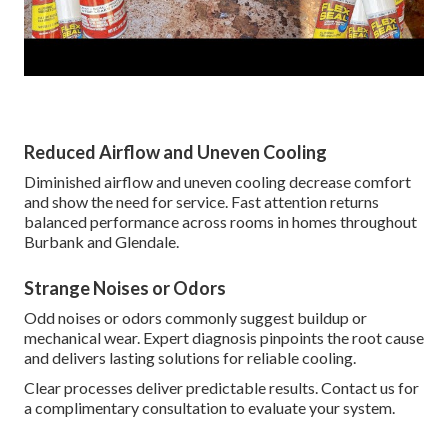
Reduced Airflow and Uneven Cooling
Diminished airflow and uneven cooling decrease comfort
and show the need for service. Fast attention returns
balanced performance across rooms in homes throughout
Burbank and Glendale.
Strange Noises or Odors
Odd noises or odors commonly suggest buildup or
mechanical wear. Expert diagnosis pinpoints the root cause
and delivers lasting solutions for reliable cooling.
Clear processes deliver predictable results. Contact us for
a complimentary consultation to evaluate your system.