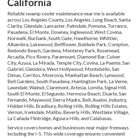
California
Reliable swamp cooler maintenance near me is available
across Los Angeles County, Los Angeles, Long Beach, Santa
Clarita, Glendale, Lancaster, Palmdale, Pomona, Torrance,
Pasadena, El Monte, Downey, Inglewood, West Covina,
Norwalk, Burbank, South Gate, Hawthorne, Whittier,
Alhambra, Lakewood, Bellflower, Baldwin Park, Compton,
Redondo Beach, Gardena, Monterey Park, Rosemead,
Arcadia, Pico Rivera, Paramount, Diamond Bar, Culver
City, Azusa, La Mirada, Temple City, Covina, La Puente, San
Gabriel, Glendora, West Hollywood, Montebello, San
Dimas, Cerritos, Monrovia, Manhattan Beach, Lynwood,
Bell Gardens, South Pasadena, Huntington Park, La Verne,
Lawndale, Walnut, Claremont, Artesia, Lomita, Signal Hill,
South El Monte, El Segundo, Hermosa Beach, Duarte, San
Fernando, Maywood, Sierra Madre, Bell, Avalon, Industry,
Hidden Hills, Bradbury, Rolling Hills, Rolling Hills Estates,
Vernon, Irwindale, Malibu, Beverly Hills, Westlake Village,
La Cañada Flintridge, Agoura Hills, and Calabasas.
Service covers homes and businesses near major freeways
including the I-5. This wide coverage ensures convenient