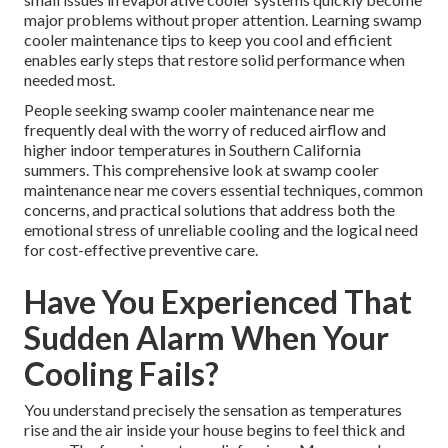
major problems without proper attention. Learning swamp
cooler maintenance tips to keep you cool and efficient
enables early steps that restore solid performance when
needed most.
People seeking swamp cooler maintenance near me
frequently deal with the worry of reduced airflow and
higher indoor temperatures in Southern California
summers. This comprehensive look at swamp cooler
maintenance near me covers essential techniques, common
concerns, and practical solutions that address both the
emotional stress of unreliable cooling and the logical need
for cost-effective preventive care.
Have You Experienced That
Sudden Alarm When Your
Cooling Fails?
You understand precisely the sensation as temperatures
rise and the air inside your house begins to feel thick and