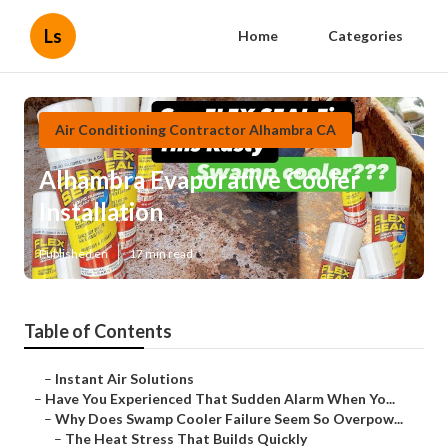
Ls
Home
Categories
Air Conditioning Contractor Alhambra CA
Alhambra Evaporative Cooler
Installation
Published en
17 min read
Table of Contents
–
Instant Air Solutions
–
Have You Experienced That Sudden Alarm When Yo...
–
Why Does Swamp Cooler Failure Seem So Overpow...
–
The Heat Stress That Builds Quickly