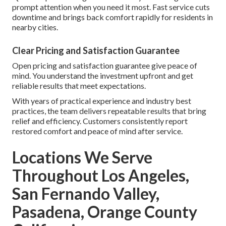
prompt attention when you need it most. Fast service cuts
downtime and brings back comfort rapidly for residents in
nearby cities.
Clear Pricing and Satisfaction Guarantee
Open pricing and satisfaction guarantee give peace of
mind. You understand the investment upfront and get
reliable results that meet expectations.
With years of practical experience and industry best
practices, the team delivers repeatable results that bring
relief and efficiency. Customers consistently report
restored comfort and peace of mind after service.
Locations We Serve
Throughout Los Angeles,
San Fernando Valley,
Pasadena, Orange County