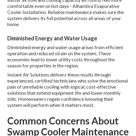
comfortable even on hot days - Alhambra Evaporative
Cooler Installation. Reliable maintenance makes sure the
system delivers its full potential across all areas of your
home
Diminished Energy and Water Usage
Diminished energy and water usage arises from efficient
operation and reduced strain on the system. These
economies lead to lower utility costs throughout the
season for properties in the region.
Instant Air Solutions delivers these results through
experienced, certified technicians who solve the emotional
pain of unreliable cooling with logical, cost-effective
solutions that extend equipment life and lower monthly
bills. Homeowners regain confidence knowing their
system will perform when it matters most.
Common Concerns About
Swamp Cooler Maintenance