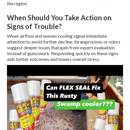
the region.
When Should You Take Action on
Signs of Trouble?
Weak airflow and uneven cooling signal immediate
attention to avoid further decline. Strange noises or odors
suggest deeper issues that gain from expert evaluation
instead of guesswork. Responding quickly on these signs
aids better outcomes and lowers overall stress.