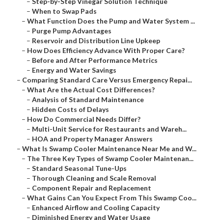
–
Step-by-Step Vinegar Solution Technique
–
When to Swap Pads
–
What Function Does the Pump and Water System ...
–
Purge Pump Advantages
–
Reservoir and Distribution Line Upkeep
–
How Does Efficiency Advance With Proper Care?
–
Before and After Performance Metrics
–
Energy and Water Savings
–
Comparing Standard Care Versus Emergency Repai...
–
What Are the Actual Cost Differences?
–
Analysis of Standard Maintenance
–
Hidden Costs of Delays
–
How Do Commercial Needs Differ?
–
Multi-Unit Service for Restaurants and Wareh...
–
HOA and Property Manager Answers
–
What Is Swamp Cooler Maintenance Near Me and W...
–
The Three Key Types of Swamp Cooler Maintenan...
–
Standard Seasonal Tune-Ups
–
Thorough Cleaning and Scale Removal
–
Component Repair and Replacement
–
What Gains Can You Expect From This Swamp Coo...
–
Enhanced Airflow and Cooling Capacity
–
Diminished Energy and Water Usage