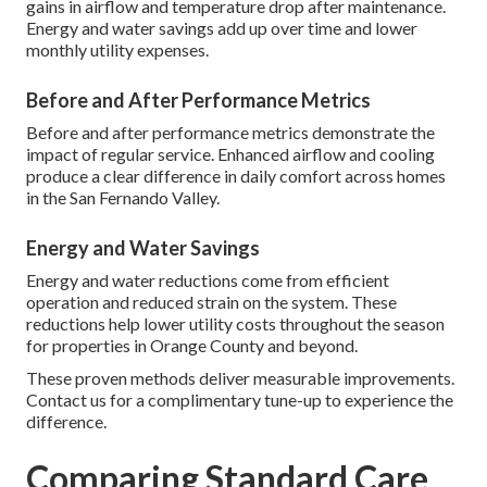
gains in airflow and temperature drop after maintenance.
Energy and water savings add up over time and lower
monthly utility expenses.
Before and After Performance Metrics
Before and after performance metrics demonstrate the
impact of regular service. Enhanced airflow and cooling
produce a clear difference in daily comfort across homes
in the San Fernando Valley.
Energy and Water Savings
Energy and water reductions come from efficient
operation and reduced strain on the system. These
reductions help lower utility costs throughout the season
for properties in Orange County and beyond.
These proven methods deliver measurable improvements.
Contact us for a complimentary tune-up to experience the
difference.
Comparing Standard Care