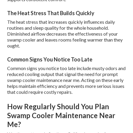
The Heat Stress That Builds Quickly
The heat stress that increases quickly influences daily
routines and sleep quality for the whole household.
Diminished airflow decreases the effectiveness of your
swamp cooler and leaves rooms feeling warmer than they
ought.
Common Signs You Notice Too Late
Common signs you notice too late include musty odors and
reduced cooling output that signal the need for prompt
swamp cooler maintenance near me. Acting on these early
helps maintain efficiency and prevents more serious issues
that could require costly repairs.
How Regularly Should You Plan
Swamp Cooler Maintenance Near
Me?