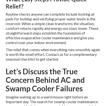
Relief?
Routine checks anyone can complete include looking at
pads for buildup and verifying proper water levels in the
reservoir. When a simple clean transforms the situation,
comfort returns rapidly and energy use stays lower. These
straightforward steps establish the foundation of
effective evaporative cooler maintenance and give you
control over your indoor environment.
The relief that comes when everything runs smoothly again
is worth the small effort. Contact us for a complimentary
seasonal checklist to get started.
Let’s Discuss the True
Concern Behind AC and
Swamp Cooler Failures
Imagine waking up to a warm house right before an
important day. The search for swamp cooler maintenance