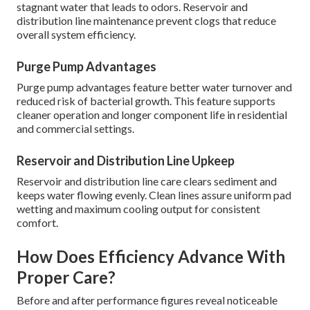
stagnant water that leads to odors. Reservoir and
distribution line maintenance prevent clogs that reduce
overall system efficiency.
Purge Pump Advantages
Purge pump advantages feature better water turnover and
reduced risk of bacterial growth. This feature supports
cleaner operation and longer component life in residential
and commercial settings.
Reservoir and Distribution Line Upkeep
Reservoir and distribution line care clears sediment and
keeps water flowing evenly. Clean lines assure uniform pad
wetting and maximum cooling output for consistent
comfort.
How Does Efficiency Advance With
Proper Care?
Before and after performance figures reveal noticeable