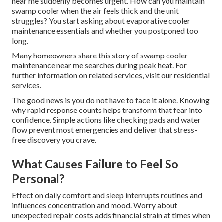
near me suddenly becomes urgent. How can you maintain
swamp cooler when the air feels thick and the unit
struggles? You start asking about evaporative cooler
maintenance essentials and whether you postponed too
long.
Many homeowners share this story of swamp cooler
maintenance near me searches during peak heat. For
further information on related services, visit our residential
services.
The good news is you do not have to face it alone. Knowing
why rapid response counts helps transform that fear into
confidence. Simple actions like checking pads and water
flow prevent most emergencies and deliver that stress-
free discovery you crave.
What Causes Failure to Feel So
Personal?
Effect on daily comfort and sleep interrupts routines and
influences concentration and mood. Worry about
unexpected repair costs adds financial strain at times when