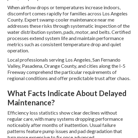
When airflow drops or temperatures increase indoors,
discomfort comes rapidly for families across Los Angeles
County. Expert swamp cooler maintenance near me
addresses these risks through systematic inspection of the
water distribution system, pads, motor, and belts. Certified
processes extend system life and maintain performance
metrics such as consistent temperature drop and quiet
operation.
Local professionals serving Los Angeles, San Fernando
Valley, Pasadena, Orange County, and cities along the I-5
Freeway comprehend the particular requirements of
regional conditions and offer predictable trust after chaos.
What Facts Indicate About Delayed
Maintenance?
Efficiency loss statistics show clear declines without
regular care, with many systems dropping performance
noticeably after months of inattention. Usual failure
patterns feature pump issues and pad degradation that
turn more expensive to fix once advanced.