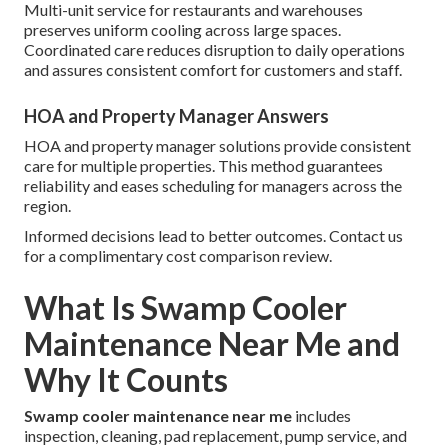
Multi-unit service for restaurants and warehouses
preserves uniform cooling across large spaces.
Coordinated care reduces disruption to daily operations
and assures consistent comfort for customers and staff.
HOA and Property Manager Answers
HOA and property manager solutions provide consistent
care for multiple properties. This method guarantees
reliability and eases scheduling for managers across the
region.
Informed decisions lead to better outcomes. Contact us
for a complimentary cost comparison review.
What Is Swamp Cooler
Maintenance Near Me and
Why It Counts
Swamp cooler maintenance near me
includes
inspection, cleaning, pad replacement, pump service, and