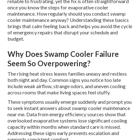
reliable to frustrating, yet the fix is often straightforward
once you know the steps for evaporative cooler
maintenance. How regularly should you conduct swamp
cooler maintenance anyway? Understanding these basics
brings that calm feeling back and helps you avoid the cycle
of emergency repairs that disrupt your schedule and
budget.
Why Does Swamp Cooler Failure
Seem So Overpowering?
The rising heat stress leaves families uneasy and restless
both night and day. Common signs you notice too late
include weak airflow, strange odors, and uneven cooling
across rooms that make living spaces feel stuffy.
These symptoms usually emerge suddenly and prompt you
to seek instant answers about swamp cooler maintenance
near me. Data from energy efficiency sources show that
overlooked evaporative systems lose significant cooling
capacity within months when standard care is missed.
Addressing these signs early prevents escalation and
supports consistent comfort.