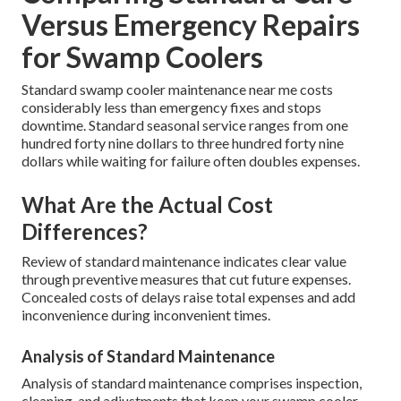
Versus Emergency Repairs
for Swamp Coolers
Standard swamp cooler maintenance near me costs
considerably less than emergency fixes and stops
downtime. Standard seasonal service ranges from one
hundred forty nine dollars to three hundred forty nine
dollars while waiting for failure often doubles expenses.
What Are the Actual Cost
Differences?
Review of standard maintenance indicates clear value
through preventive measures that cut future expenses.
Concealed costs of delays raise total expenses and add
inconvenience during inconvenient times.
Analysis of Standard Maintenance
Analysis of standard maintenance comprises inspection,
cleaning, and adjustments that keep your swamp cooler