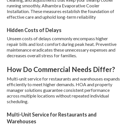
running smoothly. Alhambra Evaporative Cooler
Installation. These measures establish the foundation of
effective care and uphold long-term reliability
Hidden Costs of Delays
Unseen costs of delays commonly encompass higher
repair bills and lost comfort during peak heat. Preventive
maintenance eradicates these unnecessary expenses and
decreases overall stress for families.
How Do Commercial Needs Differ?
Multi-unit service for restaurants and warehouses expands
efficiently to meet higher demands. HOA and property
manager solutions guarantee consistent performance
across multiple locations without repeated individual
scheduling.
Multi-Unit Service for Restaurants and
Warehouses