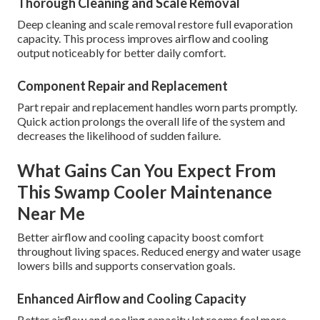
Thorough Cleaning and Scale Removal
Deep cleaning and scale removal restore full evaporation
capacity. This process improves airflow and cooling
output noticeably for better daily comfort.
Component Repair and Replacement
Part repair and replacement handles worn parts promptly.
Quick action prolongs the overall life of the system and
decreases the likelihood of sudden failure.
What Gains Can You Expect From
This Swamp Cooler Maintenance
Near Me
Better airflow and cooling capacity boost comfort
throughout living spaces. Reduced energy and water usage
lowers bills and supports conservation goals.
Enhanced Airflow and Cooling Capacity
Better airflow and cooling capacity let rooms feel more