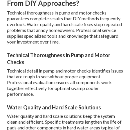
From DIY Approaches?
Technical thoroughness in pump and motor checks
guarantees complete results that DIY methods frequently
overlook. Water quality and hard scale fixes stop repeated
problems that annoy homeowners. Professional service
supplies specialized tools and knowledge that safeguard
your investment over time.
Technical Thoroughness in Pump and Motor
Checks
Technical detail in pump and motor checks identifies issues
that are tough to see without proper equipment.
Professional evaluation ensures all components work
together effectively for optimal swamp cooler
performance.
Water Quality and Hard Scale Solutions
Water quality and hard scale solutions keep the system
clean and efficient. Specific treatments lengthen the life of
pads and other components in hard water areas typical of