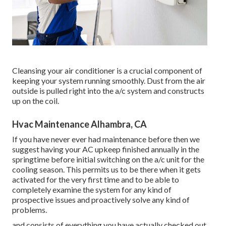
Cleansing your air conditioner is a crucial component of
keeping your system running smoothly. Dust from the air
outside is pulled right into the a/c system and constructs
up on the coil.
Hvac Maintenance Alhambra, CA
If you have never ever had maintenance before then we
suggest having your AC upkeep finished annually in the
springtime before initial switching on the a/c unit for the
cooling season. This permits us to be there when it gets
activated for the very first time and to be able to
completely examine the system for any kind of
prospective issues and proactively solve any kind of
problems.
and consists of everything you have actually checked out