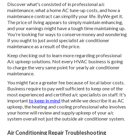
Discover what's consisted of in professional a/c
maintenance, what a home AC tune-up costs, and how a
maintenance contract can simplify your life. ByWe get it.
The price of living appears to simply maintain enhancing,
and your earnings might have a tough time maintaining up.
You're looking for ways to conserve money and wondering
if you ought to just avoid specialist air conditioner
maintenance as a result of the price.
Keep checking out to learn more regarding professional
A/c upkeep solutions. Not every HVAC business is going
to charge the very same point for yearly air conditioner
maintenance.
You might face a greater fee because of local labor costs.
Business require to pay well sufficient to keep one of the
most experienced and certified a/c specialists on staff. It's
important
to keep in mind
that while we describe it as AC
upkeep, the heating and cooling professional who involves
your home will review and supply upkeep of your a/c
system overall not just the outside air conditioner system.
Air Conditioning Repair Troubleshooting