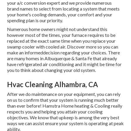
your a/c conversion expert and we provide numerous
brand names to select from locating a system that meets
your home's cooling demands, your comfort and your
spending plan is our priority.
Numerous home owners might not understand this
however most of the times, your furnace requires to be
replaced at the exact same time when you replace your
swamp cooler with cooled air. Discover more so you can
make an informeddecision regarding your choices. There
are many homes in Albuquerque & Santa Fe that already
have refrigerated air conditioning and it might be time for
you to think about changing your old system.
Hvac Cleaning Alhambra, CA
After we do maintenance on your equipment, you can rely
on us to confirm that your system is running much better
than ever before! Hamstra Home heating & Cooling really
respects you and helping you attain your cooling
objectives. We know that upkeep is among the very best
ways we can assist ensure your system is operating at peak
ability.