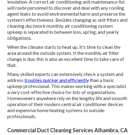
insulation. A correct air conditioning unit maintenance list
will route personnel to discover and deal with any cooling
agent leaks to avoid environmental harm and preserve the
system's effectiveness. Besides changing ac unit filters and
cleaning ductwork monthly, air conditioning system
upkeep is separated in between loss, spring, and yearly
obligations.
When the climate starts to heat up, it's time to clean the
area around the outside system. If the monthly air filter
change is due, this is also an excellent time to take care of
that.
Many skilled experts can extensively check a system and
address
troubles quicker and efficiently
than a basic
upkeep professional. This makes working with a specialist
a very cost-effective choice for lots of organizations.
Homeowners anywhere rely on the lengthy life and smooth
operation of their modern central air conditioner devices
and expensive home heating systems to outside
professionals.
Commercial Duct Cleaning Services Alhambra, CA