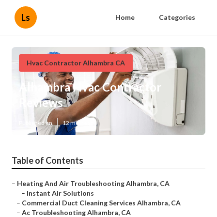
Ls
Home
Categories
Hvac Contractor Alhambra CA
Alhambra Hvac Contractor
Reviews
Published en
12 min read
Table of Contents
–
Heating And Air Troubleshooting Alhambra, CA
–
Instant Air Solutions
–
Commercial Duct Cleaning Services Alhambra, CA
–
Ac Troubleshooting Alhambra, CA