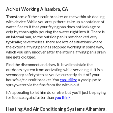
Ac Not Working Alhambra, CA
Transform off the circuit breaker on the within air dealing
with device. While you are up there, take up a container of
water. See to it that your frying pan does not leakage or
drip by thoroughly pouring the water right into it. There is
an internal pan, so the outside pan is not checked very
typically; nevertheless, there are lots of situations where
the external frying pan has stopped working in some way,
which you only uncover after the internal frying pan's drain
line gets clogged.
Find the disconnect and draw it. It will maintain the
outdoors system from activating while servicing it. It is a
secondary safety step as you've currently shut off your
house's a/c circuit breaker. You
can utilize
a yard pipe to
spray water via the fins from the within out.
It's appealing to let him do or else, but you'll just be paying
for it once again, faster than
you think.
Heating And Air Conditioning Systems Alhambra,