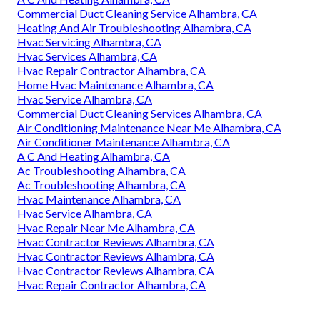
Commercial Duct Cleaning Service Alhambra, CA
Heating And Air Troubleshooting Alhambra, CA
Hvac Servicing Alhambra, CA
Hvac Services Alhambra, CA
Hvac Repair Contractor Alhambra, CA
Home Hvac Maintenance Alhambra, CA
Hvac Service Alhambra, CA
Commercial Duct Cleaning Services Alhambra, CA
Air Conditioning Maintenance Near Me Alhambra, CA
Air Conditioner Maintenance Alhambra, CA
A C And Heating Alhambra, CA
Ac Troubleshooting Alhambra, CA
Ac Troubleshooting Alhambra, CA
Hvac Maintenance Alhambra, CA
Hvac Service Alhambra, CA
Hvac Repair Near Me Alhambra, CA
Hvac Contractor Reviews Alhambra, CA
Hvac Contractor Reviews Alhambra, CA
Hvac Contractor Reviews Alhambra, CA
Hvac Repair Contractor Alhambra, CA