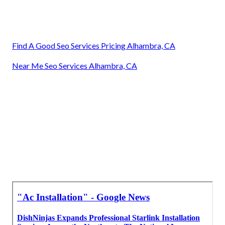
Find A Good Seo Services Pricing Alhambra, CA
Near Me Seo Services Alhambra, CA