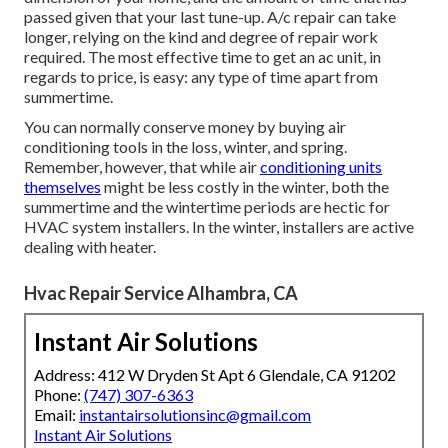
passed given that your last tune-up. A/c repair can take
longer, relying on the kind and degree of repair work
required. The most effective time to get an ac unit, in
regards to price, is easy: any type of time apart from
summertime.
You can normally conserve money by buying air
conditioning tools in the loss, winter, and spring.
Remember, however, that while air
conditioning units
themselves
might be less costly in the winter, both the
summertime and the wintertime periods are hectic for
HVAC system installers. In the winter, installers are active
dealing with heater.
Hvac Repair Service Alhambra, CA
Instant Air Solutions
Address: 412 W Dryden St Apt 6 Glendale, CA 91202
Phone:
(747) 307-6363
Email:
instantairsolutionsinc@gmail.com
Instant Air Solutions