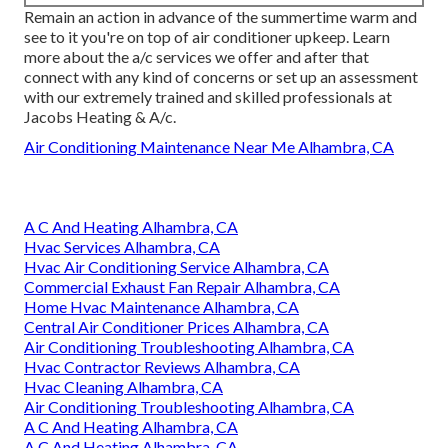
Remain an action in advance of the summertime warm and
see to it you're on top of air conditioner upkeep. Learn
more about the
a/c services
we offer and after that
connect with any kind of concerns or
set up an assessment
with our extremely trained and skilled professionals at
Jacobs Heating & A/c.
Air Conditioning Maintenance Near Me Alhambra, CA
A C And Heating Alhambra, CA
Hvac Services Alhambra, CA
Hvac Air Conditioning Service Alhambra, CA
Commercial Exhaust Fan Repair Alhambra, CA
Home Hvac Maintenance Alhambra, CA
Central Air Conditioner Prices Alhambra, CA
Air Conditioning Troubleshooting Alhambra, CA
Hvac Contractor Reviews Alhambra, CA
Hvac Cleaning Alhambra, CA
Air Conditioning Troubleshooting Alhambra, CA
A C And Heating Alhambra, CA
A C And Heating Alhambra, CA