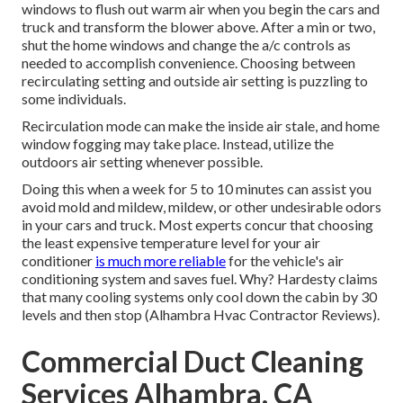
windows to flush out warm air when you begin the cars and
truck and transform the blower above. After a min or two,
shut the home windows and change the a/c controls as
needed to accomplish convenience. Choosing between
recirculating setting and outside air setting is puzzling to
some individuals.
Recirculation mode can make the inside air stale, and home
window fogging may take place. Instead, utilize the
outdoors air setting whenever possible.
Doing this when a week for 5 to 10 minutes can assist you
avoid mold and mildew, mildew, or other undesirable odors
in your cars and truck. Most experts concur that choosing
the least expensive temperature level for your air
conditioner
is much more reliable
for the vehicle's air
conditioning system and
saves fuel
. Why? Hardesty claims
that many cooling systems only cool down the cabin by 30
levels and then stop (Alhambra Hvac Contractor Reviews).
Commercial Duct Cleaning
Services Alhambra, CA