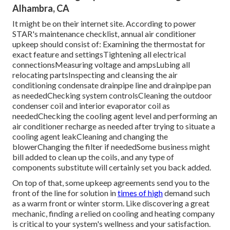
Alhambra, CA
It might be on their internet site. According to power
STAR's
maintenance checklist
, annual air conditioner
upkeep should consist of: Examining the thermostat for
exact feature and settingsTightening all electrical
connectionsMeasuring
voltage and amps
Lubing all
relocating partsInspecting and cleansing the
air
conditioning condensate drainpipe line
and drainpipe pan
as neededChecking system controlsCleaning the outdoor
condenser coil
and interior
evaporator coil
as
neededChecking the cooling agent level and performing an
air conditioner recharge
as needed after trying to situate a
cooling agent leakCleaning and changing the
blowerChanging the filter if neededSome business might
bill added to clean up the coils, and any type of
components substitute will certainly set you back added.
On top of that, some upkeep agreements send you to the
front of the line for solution in
times of high
demand such
as a warm front or winter storm. Like discovering a great
mechanic, finding a relied on cooling and heating company
is critical to your system's wellness and your satisfaction.