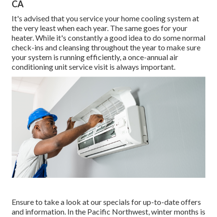
CA
It's advised that you service your home cooling system at
the very least when each year. The same goes for your
heater. While it's constantly a good idea to do some normal
check-ins and cleansing throughout the year to make sure
your system is running efficiently, a once-annual air
conditioning unit service visit is always important.
Ensure to take a look at our
specials
for up-to-date offers
and information. In the Pacific Northwest, winter months is