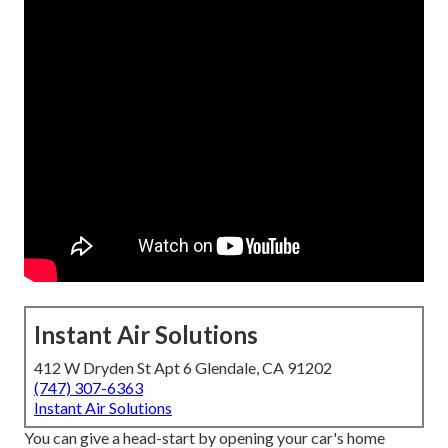
Instant Air Solutions
412 W Dryden St Apt 6 Glendale, CA 91202
(747) 307-6363
Instant Air Solutions
You can give a head-start by opening your car's home