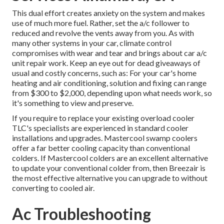
This dual effort creates anxiety on the system and
makes
use of much more fuel
. Rather, set the a/c follower to
reduced and revolve the vents away from you. As with
many other systems in your car, climate control
compromises with wear and tear and brings about car a/c
unit repair work. Keep an eye out for
dead giveaways
of
usual and costly concerns, such as: For your car's home
heating and air conditioning, solution and fixing can range
from $300 to $2,000, depending upon what needs work, so
it's something to view and preserve.
If you require to replace your existing overload cooler
TLC's specialists are experienced in standard cooler
installations and upgrades. Mastercool swamp coolers
offer a far better cooling capacity than conventional
colders. If Mastercool colders are an excellent alternative
to update your conventional colder from, then Breezair is
the most effective alternative you can upgrade to without
converting to cooled air.
Ac Troubleshooting