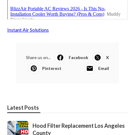
Instant Air Solutions
Share us on...
Facebook
X
Pinterest
Email
Latest Posts
Hood Filter Replacement Los Angeles
County