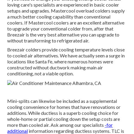
loving care's specialists are experienced in basic cooler
setups and upgrades. Mastercool overload colders supply
a much better cooling capability than conventional
coolers. If Mastercool coolers are an excellent alternative
to upgrade your conventional colder from, after that
Breezair is the very best alternative you can upgrade to
without transforming to refrigerated air.
Breezair colders provide cooling temperature levels close
to cooled air alternatives. We have actually seen a surge in
locations like Santa Fe, where numerous homes were
constructed without ductwork making main air
conditioning, not a viable option.
Mini-splits can likewise be included as a supplemental
cooling convenience for homes that have renovations or
additions. While ductless is a superb cooling choice for
whole-home or partial cooling down the setup costs are
more than cooled air. Ask among our specialists
-for
additional
information regarding ductless systems. TLC is