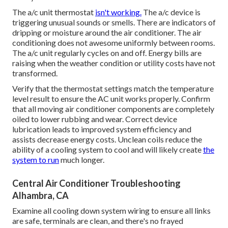
The a/c unit thermostat
isn't working.
The a/c device is
triggering unusual sounds or smells. There are indicators of
dripping or moisture around the air conditioner. The air
conditioning does not awesome uniformly between rooms.
The a/c unit regularly cycles on and off. Energy bills are
raising when the weather condition or utility costs have not
transformed.
Verify that the thermostat settings match the temperature
level result to ensure the AC unit works properly. Confirm
that all moving air conditioner components are completely
oiled to lower rubbing and wear. Correct device
lubrication leads to improved system efficiency and
assists decrease energy costs. Unclean coils reduce the
ability of a cooling system to cool and will likely create
the
system to run
much longer.
Central Air Conditioner Troubleshooting
Alhambra, CA
Examine all cooling down system wiring to ensure all links
are safe, terminals are clean, and there's no frayed