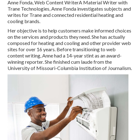
Anne Fonda, Web Content WriterA Material Writer with
Trane Technologies, Anne Fonda investigates subjects and
writes for Trane and connected residential heating and
cooling brands.
Her objective is to help customers make informed choices
on the services and products they need. She has actually
composed for heating and cooling and other provider web
sites for over 16 years. Before transitioning to web
content writing, Anne had a 14-year stint as an award-
winning reporter. She finished cum laude from the
University of Missouri-Columbia Institution of Journalism.