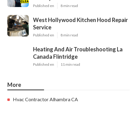
Published en
8 min read
West Hollywood Kitchen Hood Repair
Service
Published en
8 min read
Heating And Air Troubleshooting La
Canada Flintridge
Published en
11 min read
More
Hvac Contractor Alhambra CA