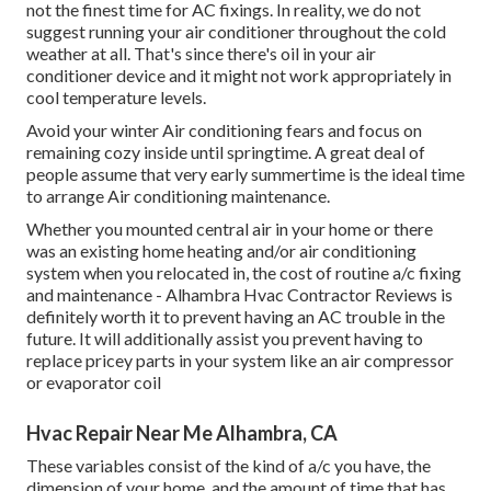
not the finest time for
AC fixings
. In reality, we do not
suggest running your air conditioner throughout the cold
weather at all. That's since there's oil in your
air
conditioner device and it might not work appropriately
in
cool temperature levels.
Avoid your winter Air conditioning fears and focus on
remaining cozy inside until springtime. A great deal of
people assume that very early summertime is the ideal time
to arrange Air conditioning maintenance.
Whether you mounted central air in your home or there
was an existing home heating and/or air conditioning
system when you relocated in, the cost of routine
a/c fixing
and maintenance
- Alhambra Hvac Contractor Reviews is
definitely worth it to prevent having an AC trouble in the
future. It will additionally assist you prevent having to
replace pricey parts in your system like an air compressor
or evaporator coil
Hvac Repair Near Me Alhambra, CA
These variables consist of the kind of a/c you have, the
dimension of your home, and the amount of time that has