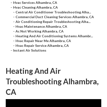
–
Hvac Services Alhambra, CA
–
Hvac Cleaning Alhambra, CA
–
Central Air Conditioner Troubleshooting Alha...
–
Commercial Duct Cleaning Services Alhambra, CA
–
Air Conditioning Repair Troubleshooting Alha...
–
Hvac Maintenance Alhambra, CA
–
Ac Not Working Alhambra, CA
–
Heating And Air Conditioning Systems Alhambr...
–
Hvac Repair Near Me Alhambra, CA
–
Hvac Repair Service Alhambra, CA
–
Instant Air Solutions
Heating And Air
Troubleshooting Alhambra,
CA