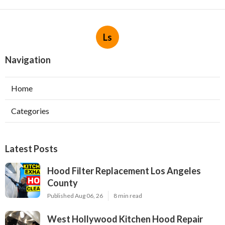
Ls
Navigation
Home
Categories
Latest Posts
Hood Filter Replacement Los Angeles
County
Published Aug 06, 26
8 min read
West Hollywood Kitchen Hood Repair