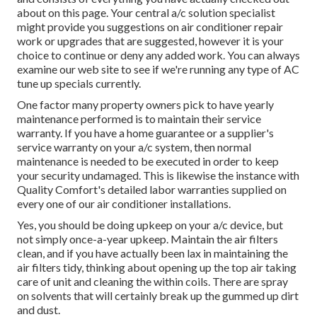
about on this page. Your central a/c solution specialist
might provide you suggestions on air conditioner repair
work or upgrades that are suggested, however it is your
choice to continue or deny any added work. You can always
examine our web site to see if we're running any type of
AC
tune up specials
currently.
One factor many property owners pick to have yearly
maintenance performed is to maintain their service
warranty. If you have a home guarantee or a supplier's
service warranty on your a/c system, then normal
maintenance is needed to be executed in order to keep
your security undamaged. This is likewise the instance with
Quality Comfort's detailed labor warranties supplied on
every one of our air conditioner installations.
Yes, you should be doing upkeep on your a/c device, but
not simply once-a-year upkeep. Maintain the air filters
clean, and if you have actually been lax in maintaining the
air filters tidy, thinking about opening up the top air taking
care of unit and cleaning the within coils. There are spray
on solvents that will certainly break up the gummed up dirt
and dust.