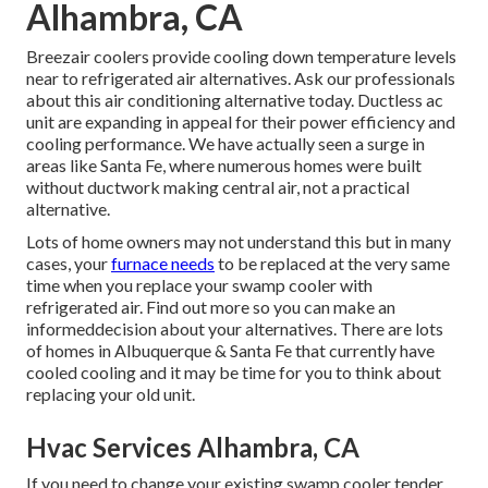
Alhambra, CA
Breezair coolers provide cooling down temperature levels
near to refrigerated air alternatives. Ask our professionals
about this air conditioning alternative today. Ductless ac
unit are expanding in appeal for their power efficiency and
cooling performance. We have actually seen a surge in
areas like Santa Fe, where numerous homes were built
without ductwork making central air, not a practical
alternative.
Lots of home owners may not understand this but in many
cases, your
furnace needs
to be replaced at the very same
time when you replace your swamp cooler with
refrigerated air. Find out more so you can make an
informeddecision about your alternatives. There are lots
of homes in Albuquerque & Santa Fe that currently have
cooled cooling and it may be time for you to think about
replacing your old unit.
Hvac Services Alhambra, CA
If you need to change your existing swamp cooler tender