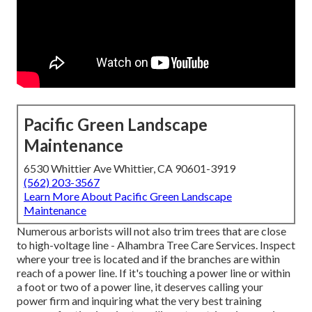
Pacific Green Landscape
Maintenance
6530 Whittier Ave Whittier, CA 90601-3919
(562) 203-3567
Learn More About Pacific Green Landscape
Maintenance
Numerous arborists will not also trim trees that are close
to high-voltage line - Alhambra Tree Care Services. Inspect
where your tree is located and if the branches are within
reach of a power line. If it's touching a power line or within
a foot or two of a power line, it deserves calling your
power firm and inquiring what the very best training