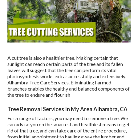
A cut tree is also a healthier tree. Making certain that
sunlight can reach certain parts of the tree and its fallen
leaves will suggest that the tree can perform its vital
photosynthesis works extra successfully and extensively.
Alhambra Tree Care Services. Eliminating harmed
branches enables the healthy and balanced components of
the tree to endure and flourish
Tree Removal Services In My Area Alhambra, CA
For a range of factors, you may need to remove a tree. We
can advise you on the smartest and healthiest means to get
rid of that tree, and can take care of the entire procedure,
from initial appointment to hauling away the lumber and