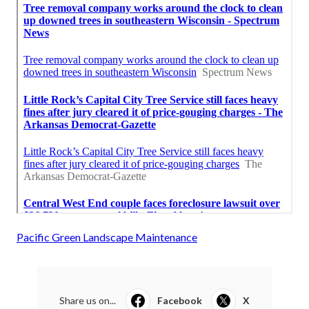
Pacific Green Landscape Maintenance
Share us on...
Facebook
X