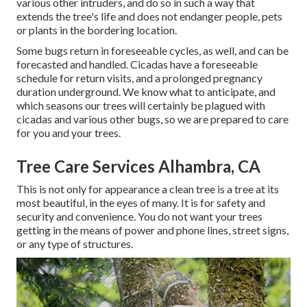
various other intruders, and do so in such a way that
extends the tree's life and does not endanger people, pets
or plants in the bordering location.
Some bugs return in foreseeable cycles, as well, and can be
forecasted and handled. Cicadas have a foreseeable
schedule for return visits, and a prolonged pregnancy
duration underground. We know what to anticipate, and
which seasons our trees will certainly be plagued with
cicadas and various other bugs, so we are prepared to care
for you and your trees.
Tree Care Services Alhambra, CA
This is not only for appearance a clean tree is a tree at its
most beautiful, in the eyes of many. It is for safety and
security and convenience. You do not want your trees
getting in the means of power and phone lines, street signs,
or any type of structures.