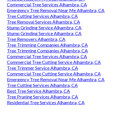
Commercial Tree Services Alhambra, CA
Emergency Tree Removal Near Me Alhambra, CA
Tree Cutting Services Alhambra, CA
Tree Removal Services Alhambra, CA
Stump Grinding Service Alhambra, CA
Stump Grinding Service Alhambra, CA
Tree Removers Alhambra, CA
Tree Trimming Companies Alhambra, CA
Tree Trimming Companies Alhambra, CA
Commercial Tree Services Alhambra, CA
Commercial Tree Cutting Service Alhambra, CA
Tree Trimmer Service Alhambra, CA
Commercial Tree Cutting Service Alhambra, CA
Emergency Tree Removal Near Me Alhambra, CA
Tree Cutting Services Alhambra, CA
Best Tree Service Alhambra, CA
Tree Pruning Services Alhambra, CA
Residential Tree Services Alhambra, CA