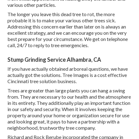
various other particles.
The longer you leave this dead tree to rot, the more
probable it is to make your various other trees sick.
Addressing this concern earlier than later on is always an
excellent strategy, and we can encourage you on the very
best prepare for your circumstance. We get on telephone
call, 24/7 to reply to tree emergencies.
Stump Grinding Service Alhambra, CA
If you have actually obtained arboreal questions, we have
actually got the solutions. Tree Images is a cost effective
Cincinnati tree solution business.
Trees are greater than large plants you can hang a swing
from. They are necessary to our health and the atmosphere
in its entirety. They additionally play an important function
in our safety and security. When it involves keeping the
property around your home or organization secure for use
and looking great, it pays to have a partnership with a
neighborhood, trustworthy tree company.
Richard and Rock Berube incorporated the company in