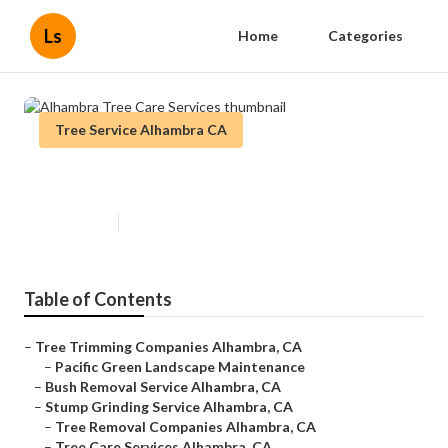
Ls
Home
Categories
Tree Service Alhambra CA
Alhambra Tree Care Services
Published en
6 min read
Table of Contents
–
Tree Trimming Companies Alhambra, CA
–
Pacific Green Landscape Maintenance
–
Bush Removal Service Alhambra, CA
–
Stump Grinding Service Alhambra, CA
–
Tree Removal Companies Alhambra, CA
–
Tree Care Services Alhambra, CA