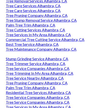
Tree Removal Services Alhambra, CA
Tree Care Services Alhambra, CA
Tree Care Services Alhambra, CA
Tree Pruning Company Alhambra, CA
Tree Stump Removal Service Alhambra, CA
Palm Tree Trim Alhambra, CA
Tree Cutting Services Alhambra, CA
Tree Services In My Area Alhambra, CA
Commercial Tree Cutting Service Alhambra, CA
Best Tree Service Alhambra, CA
Tree Maintenance Company Alhambra, CA
Stump Grinding Service Alhambra, CA
Tree Trimmer Service Alhambra, CA
Tree Service Companies Alhambra, CA
Tree Trimming In My Area Alhambra, CA
Tree Service Nearby Alhambra, CA
Tree Pruning Company Alhambra, CA
Palm Tree Trim Alhambra, CA
Residential Tree Services Alhambra, CA
Tree Service Companies Alhambra, CA
Tree Service Companies Alhambra, CA
Tree Services In My Area Alhambra, CA