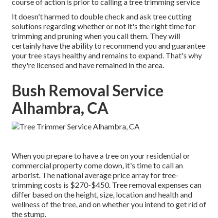
course of action is prior to calling a tree trimming service
It doesn't harmed to double check and ask tree cutting
solutions regarding whether or not it's the right time for
trimming and pruning when you call them. They will
certainly have the ability to recommend you and guarantee
your tree stays healthy and remains to expand. That's why
they're licensed and have remained in the area.
Bush Removal Service
Alhambra, CA
When you prepare to have a tree on your residential or
commercial property come down, it's time to call an
arborist. The national average price array for tree-
trimming costs is
$270-$450
. Tree removal expenses can
differ based on the height, size, location and health and
wellness of the tree, and on whether you intend to get rid of
the stump.