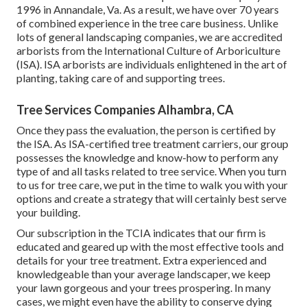
1996 in Annandale, Va. As a result, we have over 70 years
of combined experience in the tree care business. Unlike
lots of general landscaping companies, we are accredited
arborists from the International Culture of Arboriculture
(ISA). ISA arborists are individuals enlightened in the art of
planting, taking care of and supporting trees.
Tree Services Companies Alhambra, CA
Once they pass the evaluation, the person is certified by
the ISA. As ISA-certified tree treatment carriers, our group
possesses the knowledge and know-how to perform any
type of and all tasks related to tree service. When you turn
to us for tree care, we put in the time to walk you with your
options and create a strategy that will certainly best serve
your building.
Our subscription in the TCIA indicates that our firm is
educated and geared up with the most effective tools and
details for your tree treatment. Extra experienced and
knowledgeable than your average landscaper, we keep
your lawn gorgeous and your trees prospering. In many
cases, we might even have the ability to conserve dying