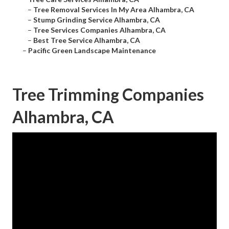
–
Tree Removal Services In My Area Alhambra, CA
–
Stump Grinding Service Alhambra, CA
–
Tree Services Companies Alhambra, CA
–
Best Tree Service Alhambra, CA
–
Pacific Green Landscape Maintenance
Tree Trimming Companies
Alhambra, CA