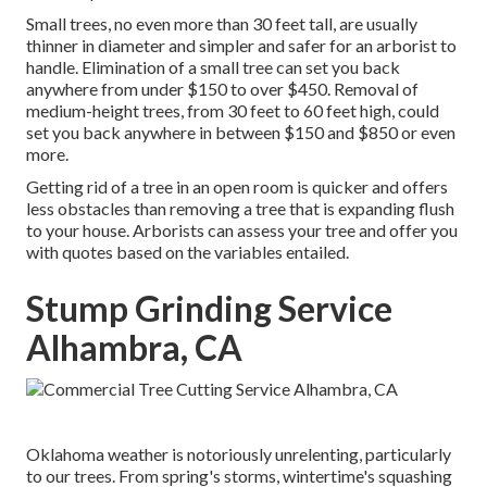
Small trees, no even more than 30 feet tall, are usually
thinner in diameter and simpler and safer for an arborist to
handle. Elimination of a small tree can set you back
anywhere from under $150 to over $450. Removal of
medium-height trees, from 30 feet to 60 feet high, could
set you back anywhere in between $150 and $850 or even
more.
Getting rid of a tree in an open room is quicker and offers
less obstacles than removing a tree that is expanding flush
to your house. Arborists can assess your tree and offer you
with quotes based on the variables entailed.
Stump Grinding Service
Alhambra, CA
Oklahoma weather is notoriously unrelenting, particularly
to our trees. From spring's storms, wintertime's squashing