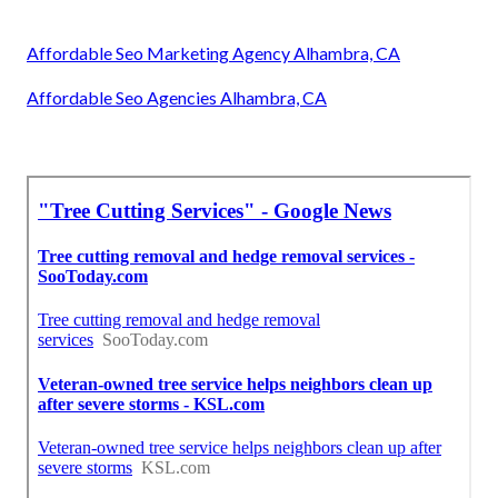
Affordable Seo Marketing Agency Alhambra, CA
Affordable Seo Agencies Alhambra, CA