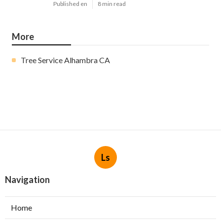
Published en
8 min read
More
Tree Service Alhambra CA
Ls
Navigation
Home