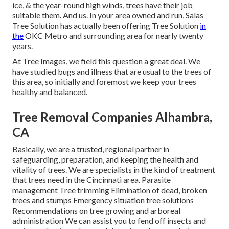
ice, & the year-round high winds, trees have their job
suitable them. And us. In your area owned and run,
Salas
Tree Solution
has actually been offering Tree Solution
in
the
OKC Metro and surrounding area for nearly twenty
years.
At Tree Images, we field this question a great deal. We
have studied bugs and illness that are usual to the trees of
this area, so initially and foremost we keep your trees
healthy and balanced.
Tree Removal Companies Alhambra,
CA
Basically, we are a trusted, regional partner in
safeguarding, preparation, and keeping the health and
vitality of trees. We are specialists in the kind of treatment
that trees need in the Cincinnati area. Parasite
management Tree trimming Elimination of dead, broken
trees and stumps Emergency situation tree solutions
Recommendations on tree growing and arboreal
administration We can assist you to fend off insects and