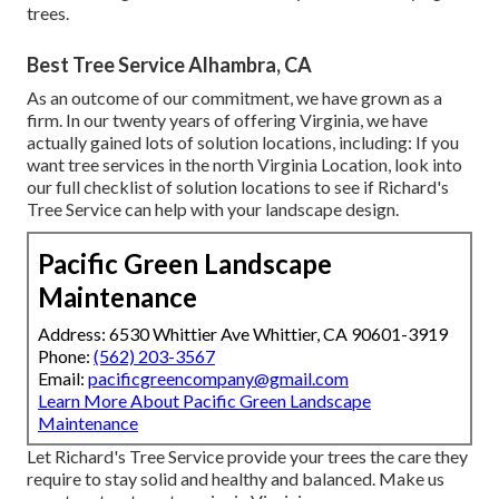
trees.
Best Tree Service Alhambra, CA
As an outcome of our commitment, we have grown as a
firm. In our twenty years of offering Virginia, we have
actually gained lots of solution locations, including: If you
want tree services in the north Virginia Location, look into
our full checklist of solution locations
to see if Richard's
Tree Service can help with your landscape design.
Pacific Green Landscape
Maintenance
Address: 6530 Whittier Ave Whittier, CA 90601-3919
Phone:
(562) 203-3567
Email:
pacificgreencompany@gmail.com
Learn More About Pacific Green Landscape
Maintenance
Let Richard's Tree Service provide your trees the care they
require to stay solid and healthy and balanced. Make us