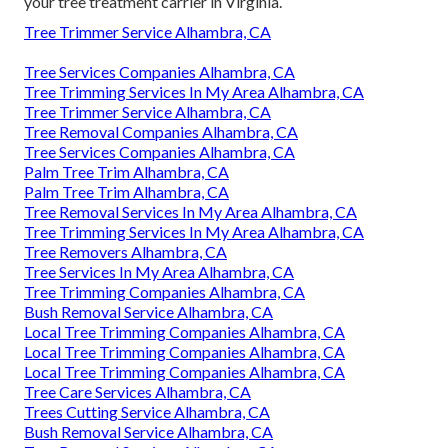
your tree treatment carrier in Virginia.
Tree Trimmer Service Alhambra, CA
Tree Services Companies Alhambra, CA
Tree Trimming Services In My Area Alhambra, CA
Tree Trimmer Service Alhambra, CA
Tree Removal Companies Alhambra, CA
Tree Services Companies Alhambra, CA
Palm Tree Trim Alhambra, CA
Palm Tree Trim Alhambra, CA
Tree Removal Services In My Area Alhambra, CA
Tree Trimming Services In My Area Alhambra, CA
Tree Removers Alhambra, CA
Tree Services In My Area Alhambra, CA
Tree Trimming Companies Alhambra, CA
Bush Removal Service Alhambra, CA
Local Tree Trimming Companies Alhambra, CA
Local Tree Trimming Companies Alhambra, CA
Local Tree Trimming Companies Alhambra, CA
Tree Care Services Alhambra, CA
Trees Cutting Service Alhambra, CA
Bush Removal Service Alhambra, CA