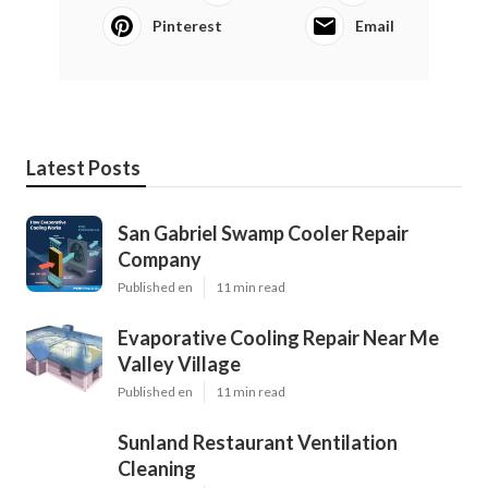
Pinterest
Email
Latest Posts
San Gabriel Swamp Cooler Repair
Company
Published en
11 min read
Evaporative Cooling Repair Near Me
Valley Village
Published en
11 min read
Sunland Restaurant Ventilation
Cleaning