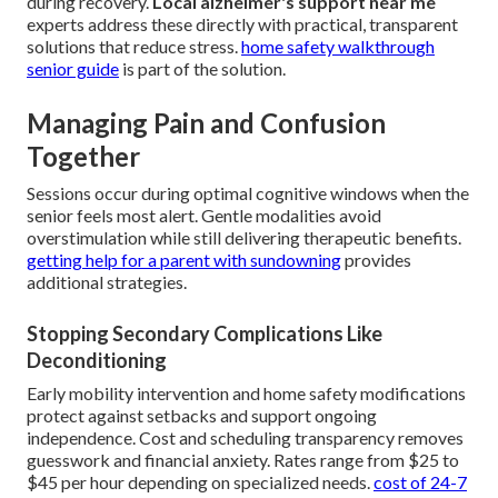
during recovery.
Local alzheimer's support near me
experts address these directly with practical, transparent
solutions that reduce stress.
home safety walkthrough
senior guide
is part of the solution.
Managing Pain and Confusion
Together
Sessions occur during optimal cognitive windows when the
senior feels most alert. Gentle modalities avoid
overstimulation while still delivering therapeutic benefits.
getting help for a parent with sundowning
provides
additional strategies.
Stopping Secondary Complications Like
Deconditioning
Early mobility intervention and home safety modifications
protect against setbacks and support ongoing
independence. Cost and scheduling transparency removes
guesswork and financial anxiety. Rates range from $25 to
$45 per hour depending on specialized needs.
cost of 24-7