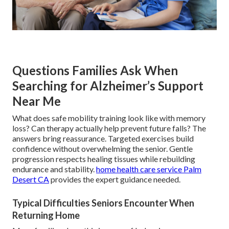
Questions Families Ask When
Searching for Alzheimer’s Support
Near Me
What does safe mobility training look like with memory
loss? Can therapy actually help prevent future falls? The
answers bring reassurance. Targeted exercises build
confidence without overwhelming the senior. Gentle
progression respects healing tissues while rebuilding
endurance and stability.
home health care service Palm
Desert CA
provides the expert guidance needed.
Typical Difficulties Seniors Encounter When
Returning Home