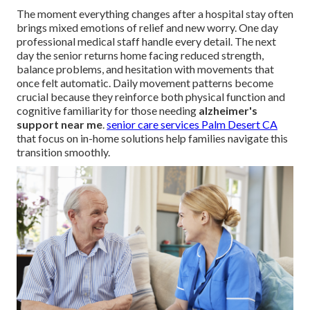
The moment everything changes after a hospital stay often
brings mixed emotions of relief and new worry. One day
professional medical staff handle every detail. The next
day the senior returns home facing reduced strength,
balance problems, and hesitation with movements that
once felt automatic. Daily movement patterns become
crucial because they reinforce both physical function and
cognitive familiarity for those needing
alzheimer's
support near me
.
senior care services Palm Desert CA
that focus on in-home solutions help families navigate this
transition smoothly.