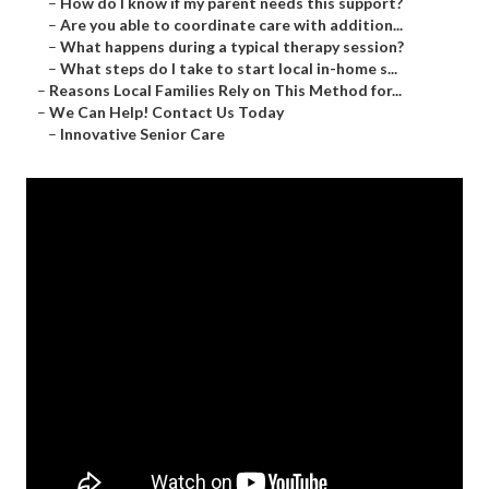
–
How do I know if my parent needs this support?
–
Are you able to coordinate care with addition...
–
What happens during a typical therapy session?
–
What steps do I take to start local in-home s...
–
Reasons Local Families Rely on This Method for...
–
We Can Help! Contact Us Today
–
Innovative Senior Care