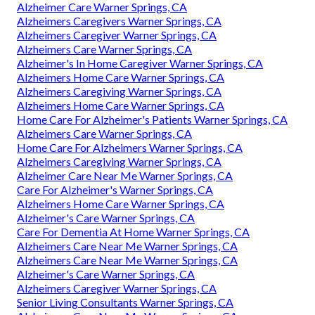
Alzheimer Care Warner Springs, CA
Alzheimers Caregivers Warner Springs, CA
Alzheimers Caregiver Warner Springs, CA
Alzheimers Care Warner Springs, CA
Alzheimer's In Home Caregiver Warner Springs, CA
Alzheimers Home Care Warner Springs, CA
Alzheimers Caregiving Warner Springs, CA
Alzheimers Home Care Warner Springs, CA
Home Care For Alzheimer's Patients Warner Springs, CA
Alzheimers Care Warner Springs, CA
Home Care For Alzheimers Warner Springs, CA
Alzheimers Caregiving Warner Springs, CA
Alzheimer Care Near Me Warner Springs, CA
Care For Alzheimer's Warner Springs, CA
Alzheimers Home Care Warner Springs, CA
Alzheimer's Care Warner Springs, CA
Care For Dementia At Home Warner Springs, CA
Alzheimers Care Near Me Warner Springs, CA
Alzheimers Care Near Me Warner Springs, CA
Alzheimer's Care Warner Springs, CA
Alzheimers Caregiver Warner Springs, CA
Senior Living Consultants Warner Springs, CA