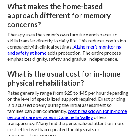
What makes the home-based
approach different for memory
concerns?
Therapy uses the senior’s own furniture and spaces so
skills transfer directly to daily life. This reduces confusion
compared with clinical settings.
Alzheimer’s monitoring
and safety at home
adds protection. The entire process
emphasizes dignity, safety, and gradual independence.
What is the usual cost for in-home
physical rehabilitation?
Rates generally range from $25 to $45 per hour depending
on the level of specialized support required. Exact pricing
is discussed openly during the initial assessment so
families can plan confidently.
cost breakdown for in-home
personal care services in Coachella Valley
offers
transparency. Many find the personalized attention more
cost-effective than repeated facility visits or
transportation expenses.