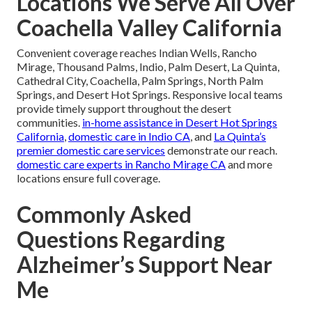
Locations We Serve All Over
Coachella Valley California
Convenient coverage reaches Indian Wells, Rancho
Mirage, Thousand Palms, Indio, Palm Desert, La Quinta,
Cathedral City, Coachella, Palm Springs, North Palm
Springs, and Desert Hot Springs. Responsive local teams
provide timely support throughout the desert
communities.
in-home assistance in Desert Hot Springs
California
,
domestic care in Indio CA
, and
La Quinta’s
premier domestic care services
demonstrate our reach.
domestic care experts in Rancho Mirage CA
and more
locations ensure full coverage.
Commonly Asked
Questions Regarding
Alzheimer’s Support Near
Me