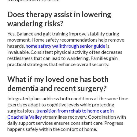
Does therapy assist in lowering
wandering risks?
Yes. Balance and gait training improve stability during
movement. Home safety recommendations help remove
hazards.
home safety walkthrough senior guide
is
invaluable. Consistent physical activity often decreases
restlessness that can lead to wandering. Families gain
practical strategies that enhance overall security.
What if my loved one has both
dementia and recent surgery?
Integrated plans address both conditions at the same time.
Exercises adapt to cognitive levels while protecting
surgical sites.
transition from rehab to home care in
Coachella Valley
streamlines recovery. Coordination with
daily support services ensures consistent care. Progress
happens safely within the comfort of home.