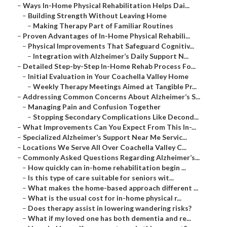
–
Ways In-Home Physical Rehabilitation Helps Dai...
–
Building Strength Without Leaving Home
–
Making Therapy Part of Familiar Routines
–
Proven Advantages of In-Home Physical Rehabili...
–
Physical Improvements That Safeguard Cognitiv...
–
Integration with Alzheimer’s Daily Support N...
–
Detailed Step-by-Step In-Home Rehab Process Fo...
–
Initial Evaluation in Your Coachella Valley Home
–
Weekly Therapy Meetings Aimed at Tangible Pr...
–
Addressing Common Concerns About Alzheimer’s S...
–
Managing Pain and Confusion Together
–
Stopping Secondary Complications Like Decond...
–
What Improvements Can You Expect From This In-...
–
Specialized Alzheimer’s Support Near Me Servic...
–
Locations We Serve All Over Coachella Valley C...
–
Commonly Asked Questions Regarding Alzheimer’s...
–
How quickly can in-home rehabilitation begin ...
–
Is this type of care suitable for seniors wit...
–
What makes the home-based approach different ...
–
What is the usual cost for in-home physical r...
–
Does therapy assist in lowering wandering risks?
–
What if my loved one has both dementia and re...