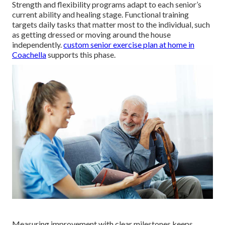
Strength and flexibility programs adapt to each senior’s
current ability and healing stage. Functional training
targets daily tasks that matter most to the individual, such
as getting dressed or moving around the house
independently.
custom senior exercise plan at home in
Coachella
supports this phase.
Measuring improvement with clear milestones keeps