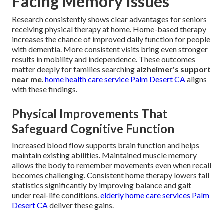
Facing Memory Issues
Research consistently shows clear advantages for seniors
receiving physical therapy at home. Home-based therapy
increases the chance of improved daily function for people
with dementia. More consistent visits bring even stronger
results in mobility and independence. These outcomes
matter deeply for families searching
alzheimer's support
near me
.
home health care service Palm Desert CA
aligns
with these findings.
Physical Improvements That
Safeguard Cognitive Function
Increased blood flow supports brain function and helps
maintain existing abilities. Maintained muscle memory
allows the body to remember movements even when recall
becomes challenging. Consistent home therapy lowers fall
statistics significantly by improving balance and gait
under real-life conditions.
elderly home care services Palm
Desert CA
deliver these gains.