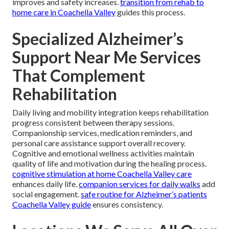
improves and safety increases.
transition from rehab to
home care in Coachella Valley
guides this process.
Specialized Alzheimer’s
Support Near Me Services
That Complement
Rehabilitation
Daily living and mobility integration keeps rehabilitation
progress consistent between therapy sessions.
Companionship services, medication reminders, and
personal care assistance support overall recovery.
Cognitive and emotional wellness activities maintain
quality of life and motivation during the healing process.
cognitive stimulation at home Coachella Valley care
enhances daily life.
companion services for daily walks
add
social engagement.
safe routine for Alzheimer’s patients
Coachella Valley guide
ensures consistency.