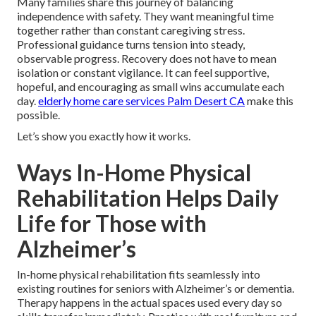
Many families share this journey of balancing
independence with safety. They want meaningful time
together rather than constant caregiving stress.
Professional guidance turns tension into steady,
observable progress. Recovery does not have to mean
isolation or constant vigilance. It can feel supportive,
hopeful, and encouraging as small wins accumulate each
day.
elderly home care services Palm Desert CA
make this
possible.
Let’s show you exactly how it works.
Ways In-Home Physical
Rehabilitation Helps Daily
Life for Those with
Alzheimer’s
In-home physical rehabilitation fits seamlessly into
existing routines for seniors with Alzheimer’s or dementia.
Therapy happens in the actual spaces used every day so