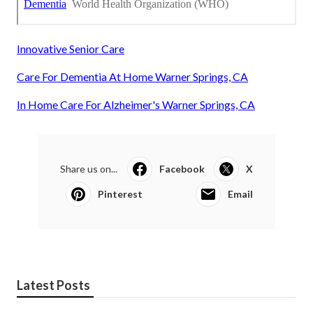
Innovative Senior Care
Care For Dementia At Home Warner Springs, CA
In Home Care For Alzheimer's Warner Springs, CA
Share us on...
Facebook
X
Pinterest
Email
Latest Posts