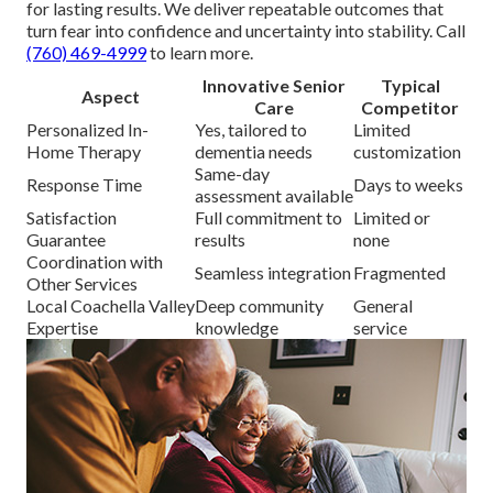
for lasting results. We deliver repeatable outcomes that
turn fear into confidence and uncertainty into stability. Call
(760) 469-4999
to learn more.
Innovative Senior
Typical
Aspect
Care
Competitor
Personalized In-
Yes, tailored to
Limited
Home Therapy
dementia needs
customization
Same-day
Response Time
Days to weeks
assessment available
Satisfaction
Full commitment to
Limited or
Guarantee
results
none
Coordination with
Seamless integration
Fragmented
Other Services
Local Coachella Valley
Deep community
General
Expertise
knowledge
service