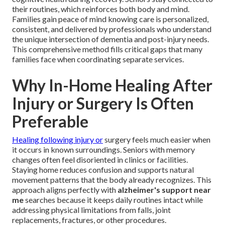
their routines, which reinforces both body and mind.
Families gain peace of mind knowing care is personalized,
consistent, and delivered by professionals who understand
the unique intersection of dementia and post-injury needs.
This comprehensive method fills critical gaps that many
families face when coordinating separate services.
Why In-Home Healing After
Injury or Surgery Is Often
Preferable
Healing following injury or
surgery feels much easier when
it occurs in known surroundings. Seniors with memory
changes often feel disoriented in clinics or facilities.
Staying home reduces confusion and supports natural
movement patterns that the body already recognizes. This
approach aligns perfectly with
alzheimer's support near
me
searches because it keeps daily routines intact while
addressing physical limitations from falls, joint
replacements, fractures, or other procedures.