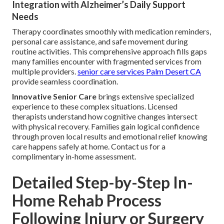
Integration with Alzheimer’s Daily Support
Needs
Therapy coordinates smoothly with medication reminders,
personal care assistance, and safe movement during
routine activities. This comprehensive approach fills gaps
many families encounter with fragmented services from
multiple providers.
senior care services Palm Desert CA
provide seamless coordination.
Innovative Senior Care
brings extensive specialized
experience to these complex situations. Licensed
therapists understand how cognitive changes intersect
with physical recovery. Families gain logical confidence
through proven local results and emotional relief knowing
care happens safely at home. Contact us for a
complimentary in-home assessment.
Detailed Step-by-Step In-
Home Rehab Process
Following Injury or Surgery