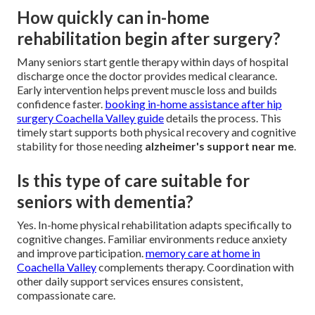
How quickly can in-home
rehabilitation begin after surgery?
Many seniors start gentle therapy within days of hospital
discharge once the doctor provides medical clearance.
Early intervention helps prevent muscle loss and builds
confidence faster.
booking in-home assistance after hip
surgery Coachella Valley guide
details the process. This
timely start supports both physical recovery and cognitive
stability for those needing
alzheimer's support near me
.
Is this type of care suitable for
seniors with dementia?
Yes. In-home physical rehabilitation adapts specifically to
cognitive changes. Familiar environments reduce anxiety
and improve participation.
memory care at home in
Coachella Valley
complements therapy. Coordination with
other daily support services ensures consistent,
compassionate care.