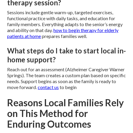
therapy session?
Sessions include gentle warm-up, targeted exercises,
functional practice with daily tasks, and education for
family members. Everything adapts to the senior’s energy
and ability on that day.
how to begin therapy for elderly
patients at home
prepares families well.
What steps do I take to start local in-
home support?
Reach out for an assessment (Alzheimer Caregiver Warner
Springs). The team creates a custom plan based on specific
needs. Support begins as soon as the family is ready to
move forward.
contact us
to begin
Reasons Local Families Rely
on This Method for
Enduring Outcomes