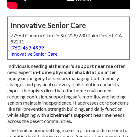
Innovative Senior Care
77564 Country Club Dr Ste 228/230 Palm Desert, CA
92211
(760) 469-4999
Innovative Senior Care
Individuals needing
alzheimer's support near me
often
need expert
in-home physical rehabilitation after
injury or surgery
for seniors managing both memory
changes and physical recovery. This solution connects
expert therapists directly to the home environment,
reducing confusion, supporting safe mobility, and helping
seniors maintain independence. It addresses core concerns
like fall prevention, strength building, and daily function
while aligning with
alzheimer's support near me
needs
across the desert communities.
The familiar home setting makes a profound difference for
cognitive health during recovery. Seniors stay connected to