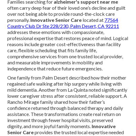
Families searching for
alzheimer's support near me
often carry deep fear of their loved one’s decline and guilt
over not being able to provide round-the-clock care
personally.
Innovative Senior Care
located at
77564
Country Club Dr Ste 228/230, Palm Desert, CA 92211
addresses these emotions with compassionate,
professional expertise that restores peace of mind. Logical
reasons include greater cost-effectiveness than facility
care, flexible scheduling that fits family life,
comprehensive services from one trusted local provider,
and measurable improvements in mobility and
independence that reduce future emergencies.
One family from Palm Desert described how their mother
regained safe walking after hip surgery while living with
mild dementia. Another from La Quinta noted significantly
lower caregiver stress after consistent, reliable support. A
Rancho Mirage family shared how their father’s
confidence returned through balanced therapy and daily
assistance. These transformations create real return on
investment through fewer hospital visits, preserved
dignity, and more joyful family moments.
Innovative
Senior Care
provides the trusted local expertise needed