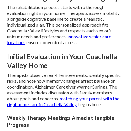
The rehabilitation process starts with a thorough
evaluation right in your home. Therapists assess mobility
alongside cognitive baseline to create a realistic,
individualized plan. This personalized approach fits
Coachella Valley lifestyles and respects each senior’s
unique needs and preferences.
innovative senior care
locations
ensure convenient access.
Initial Evaluation in Your Coachella
Valley Home
Therapists observe real-life movements, identify specific
risks, and note how memory changes affect balance or
coordination. Alzheimer Caregiver Warner Springs. The
assessment includes discussion with family members
about goals and concerns.
matching your parent with the
right home care in Coachella Valley
begins here
Weekly Therapy Meetings Aimed at Tangible
Progress