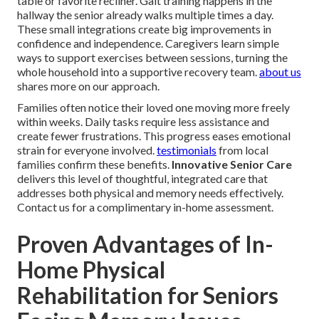
table or favorite recliner. Gait training happens in the
hallway the senior already walks multiple times a day.
These small integrations create big improvements in
confidence and independence. Caregivers learn simple
ways to support exercises between sessions, turning the
whole household into a supportive recovery team.
about us
shares more on our approach.
Families often notice their loved one moving more freely
within weeks. Daily tasks require less assistance and
create fewer frustrations. This progress eases emotional
strain for everyone involved.
testimonials
from local
families confirm these benefits.
Innovative Senior Care
delivers this level of thoughtful, integrated care that
addresses both physical and memory needs effectively.
Contact us for a complimentary in-home assessment.
Proven Advantages of In-
Home Physical
Rehabilitation for Seniors