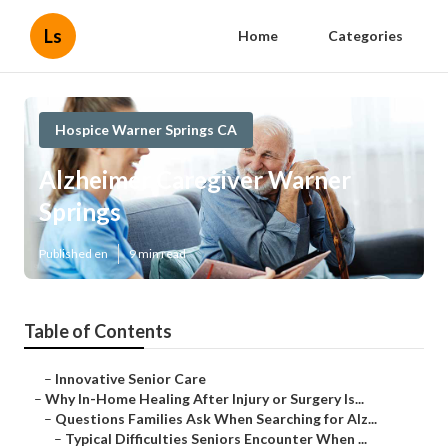
Ls
Home
Categories
Hospice Warner Springs CA
Alzheimer Caregiver Warner
Springs
Published en
9 min read
Table of Contents
–
Innovative Senior Care
–
Why In-Home Healing After Injury or Surgery Is...
–
Questions Families Ask When Searching for Alz...
–
Typical Difficulties Seniors Encounter When ...