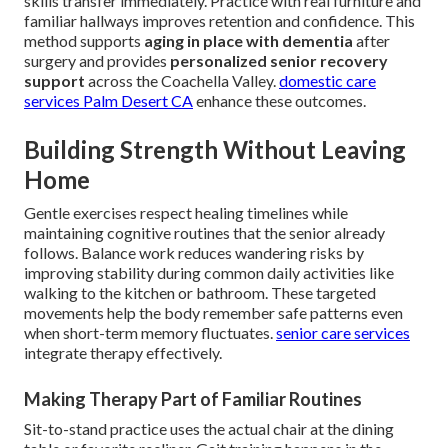
skills transfer immediately. Practice with real furniture and
familiar hallways improves retention and confidence. This
method supports
aging in place with dementia
after
surgery and provides
personalized senior recovery
support
across the Coachella Valley.
domestic care
services Palm Desert CA
enhance these outcomes.
Building Strength Without Leaving
Home
Gentle exercises respect healing timelines while
maintaining cognitive routines that the senior already
follows. Balance work reduces wandering risks by
improving stability during common daily activities like
walking to the kitchen or bathroom. These targeted
movements help the body remember safe patterns even
when short-term memory fluctuates.
senior care services
integrate therapy effectively.
Making Therapy Part of Familiar Routines
Sit-to-stand practice uses the actual chair at the dining