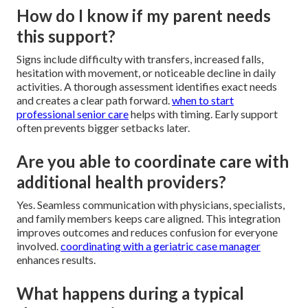
How do I know if my parent needs
this support?
Signs include difficulty with transfers, increased falls,
hesitation with movement, or noticeable decline in daily
activities. A thorough assessment identifies exact needs
and creates a clear path forward.
when to start
professional senior care
helps with timing. Early support
often prevents bigger setbacks later.
Are you able to coordinate care with
additional health providers?
Yes. Seamless communication with physicians, specialists,
and family members keeps care aligned. This integration
improves outcomes and reduces confusion for everyone
involved.
coordinating with a geriatric case manager
enhances results.
What happens during a typical