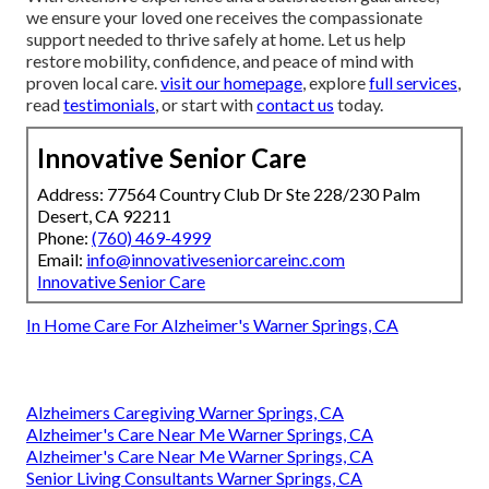
we ensure your loved one receives the compassionate
support needed to thrive safely at home. Let us help
restore mobility, confidence, and peace of mind with
proven local care.
visit our homepage
, explore
full services
,
read
testimonials
, or start with
contact us
today.
Innovative Senior Care
Address: 77564 Country Club Dr Ste 228/230 Palm
Desert, CA 92211
Phone:
(760) 469-4999
Email:
info@innovativeseniorcareinc.com
Innovative Senior Care
In Home Care For Alzheimer's Warner Springs, CA
Alzheimers Caregiving Warner Springs, CA
Alzheimer's Care Near Me Warner Springs, CA
Alzheimer's Care Near Me Warner Springs, CA
Senior Living Consultants Warner Springs, CA