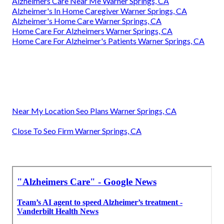
Alzheimers Care Near Me Warner Springs, CA
Alzheimer's In Home Caregiver Warner Springs, CA
Alzheimer's Home Care Warner Springs, CA
Home Care For Alzheimers Warner Springs, CA
Home Care For Alzheimer's Patients Warner Springs, CA
Near My Location Seo Plans Warner Springs, CA
Close To Seo Firm Warner Springs, CA