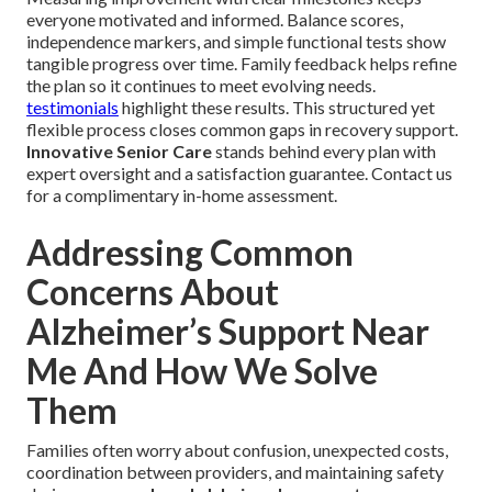
everyone motivated and informed. Balance scores,
independence markers, and simple functional tests show
tangible progress over time. Family feedback helps refine
the plan so it continues to meet evolving needs.
testimonials
highlight these results. This structured yet
flexible process closes common gaps in recovery support.
Innovative Senior Care
stands behind every plan with
expert oversight and a satisfaction guarantee. Contact us
for a complimentary in-home assessment.
Addressing Common
Concerns About
Alzheimer’s Support Near
Me And How We Solve
Them
Families often worry about confusion, unexpected costs,
coordination between providers, and maintaining safety