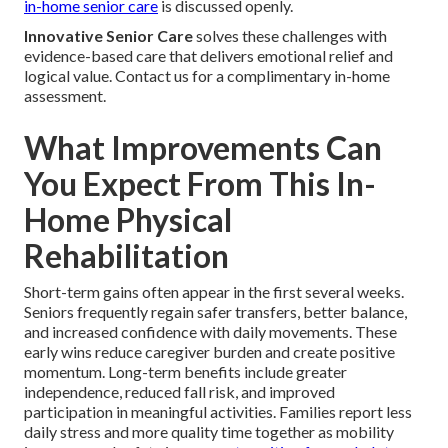
in-home senior care
is discussed openly.
Innovative Senior Care
solves these challenges with
evidence-based care that delivers emotional relief and
logical value. Contact us for a complimentary in-home
assessment.
What Improvements Can
You Expect From This In-
Home Physical
Rehabilitation
Short-term gains often appear in the first several weeks.
Seniors frequently regain safer transfers, better balance,
and increased confidence with daily movements. These
early wins reduce caregiver burden and create positive
momentum. Long-term benefits include greater
independence, reduced fall risk, and improved
participation in meaningful activities. Families report less
daily stress and more quality time together as mobility