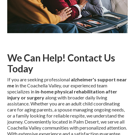
We Can Help! Contact Us
Today
If you are seeking professional
alzheimer's support near
me
in the Coachella Valley, our experienced team
specializes in
in-home physical rehabilitation after
injury or surgery
along with broader daily living
assistance. Whether you are an adult child coordinating
care for aging parents, a spouse managing ongoing needs,
or a family looking for reliable respite, we understand the
journey. Conveniently located in Palm Desert, we serve all
Coachella Valley communities with personalized attention.
With extensive experience and a satisfaction guarantee,