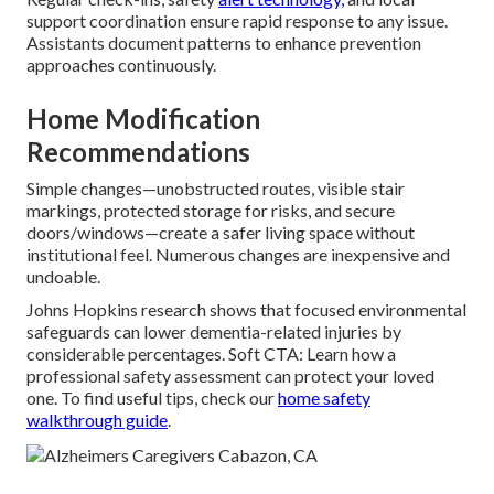
support coordination ensure rapid response to any issue.
Assistants document patterns to enhance prevention
approaches continuously.
Home Modification
Recommendations
Simple changes—unobstructed routes, visible stair
markings, protected storage for risks, and secure
doors/windows—create a safer living space without
institutional feel. Numerous changes are inexpensive and
undoable.
Johns Hopkins research shows that focused environmental
safeguards can lower dementia-related injuries by
considerable percentages. Soft CTA: Learn how a
professional safety assessment can protect your loved
one. To find useful tips, check our
home safety
walkthrough guide
.