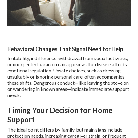
Behavioral Changes That Signal Need for Help
Irritability, indifference, withdrawal from social activities,
or unexpected paranoia can appear as the disease affects
emotional regulation. Unsafe choices, such as dressing
unsuitably or ignoring personal care, often accompanies
these shifts. Dangerous conduct—like leaving the stove on
or wandering in known areas—indicate immediate support
needs.
Timing Your Decision for Home
Support
The ideal point differs by family, but main signs include
protection needs, increasing caregiver strain, or frequent