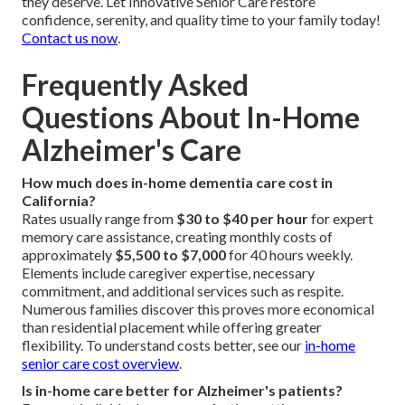
they deserve. Let Innovative Senior Care restore
confidence, serenity, and quality time to your family today!
Contact us now
.
Frequently Asked
Questions About In-Home
Alzheimer's Care
How much does in-home dementia care cost in
California?
Rates usually range from
$30 to $40 per hour
for expert
memory care assistance, creating monthly costs of
approximately
$5,500 to $7,000
for 40 hours weekly.
Elements include caregiver expertise, necessary
commitment, and additional services such as respite.
Numerous families discover this proves more economical
than residential placement while offering greater
flexibility. To understand costs better, see our
in-home
senior care cost overview
.
Is in-home care better for Alzheimer's patients?