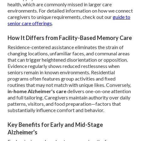
health, which are commonly missed in larger care
environments. For detailed information on how we connect
caregivers to unique requirements, check out our
guide to
senior care offerings
.
How It Differs from Facility-Based Memory Care
Residence-centered assistance eliminates the strain of
changing locations, unfamiliar faces, and communal areas
that can trigger heightened disorientation or opposition.
Evidence regularly shows reduced restlessness when
seniors remain in known environments. Residential
programs often features group activities and fixed
routines that may not match with unique likes. Conversely,
in-home Alzheimer's care
delivers one-on-one attention
and full tailoring. Caregivers maintain authority over daily
patterns, visitors, and food preparation—factors that
substantially influence comfort and behavior.
Key Benefits for Early and Mid-Stage
Alzheimer's