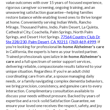
value outcomes with over 15 years of focused experience,
rigorous caregiver screening, ongoing training, and an
unwavering satisfaction guarantee—helping families
restore balance while enabling loved ones to thrive longer
at home. Conveniently serving Indian Wells, Rancho
Mirage, Thousand Palms, Indio, Palm Desert, La Quinta,
Cathedral City, Coachella, Palm Springs, North Palm
Springs, and Desert Hot Springs.
77564 Country Club Dr
Ste 228/230, Palm Desert, CA 92211
.
(760) 469-4999
. If
you're looking for professional
in-home Alzheimer's care
in California, the experts is here as your trusted partner.
Trained professionals specialize in
in-home Alzheimer's
care
and a full spectrum of senior support services,
delivering reliable, compassionate results tailored to your
unique situation. Regardless if you’re an adult child
coordinating care from afar, a spouse managing daily
needs, or a family navigating complex dementia behaviors,
we bring precision, consistency, and genuine care to every
interaction. Complimentary consultation available to
discuss your needs without pressure. Backed by years of
expertise and a rock-solid Satisfaction Guarantee, we
ensure your loved one receives the respect, safety, and joy