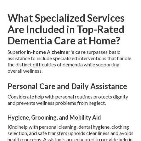
What Specialized Services
Are Included in Top-Rated
Dementia Care at Home?
Superior
in-home Alzheimer's care
surpasses basic
assistance to include specialized interventions that handle
the distinct difficulties of dementia while supporting
overall wellness.
Personal Care and Daily Assistance
Considerate help with personal routines protects dignity
and prevents wellness problems from neglect.
Hygiene, Grooming, and Mobility Aid
Kind help with personal cleaning, dental hygiene, clothing
selection, and safe transfers upholds cleanliness and avoids
health concerns. Assistants are educated to provide help in