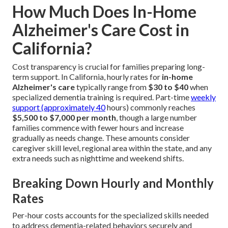
How Much Does In-Home
Alzheimer's Care Cost in
California?
Cost transparency is crucial for families preparing long-
term support. In California, hourly rates for
in-home
Alzheimer's care
typically range from
$30 to $40
when
specialized dementia training is required. Part-time
weekly
support (approximately 40
hours) commonly reaches
$5,500 to $7,000 per month
, though a large number
families commence with fewer hours and increase
gradually as needs change. These amounts consider
caregiver skill level, regional area within the state, and any
extra needs such as nighttime and weekend shifts.
Breaking Down Hourly and Monthly
Rates
Per-hour costs accounts for the specialized skills needed
to address dementia-related behaviors securely and