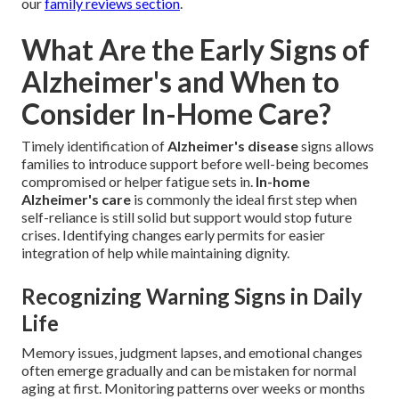
our
family reviews section
.
What Are the Early Signs of
Alzheimer's and When to
Consider In-Home Care?
Timely identification of
Alzheimer's disease
signs allows
families to introduce support before well-being becomes
compromised or helper fatigue sets in.
In-home
Alzheimer's care
is commonly the ideal first step when
self-reliance is still solid but support would stop future
crises. Identifying changes early permits for easier
integration of help while maintaining dignity.
Recognizing Warning Signs in Daily
Life
Memory issues, judgment lapses, and emotional changes
often emerge gradually and can be mistaken for normal
aging at first. Monitoring patterns over weeks or months