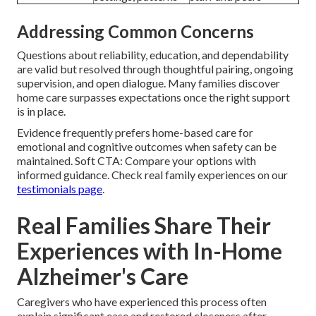
Addressing Common Concerns
Questions about reliability, education, and dependability
are valid but resolved through thoughtful pairing, ongoing
supervision, and open dialogue. Many families discover
home care surpasses expectations once the right support
is in place.
Evidence frequently prefers home-based care for
emotional and cognitive outcomes when safety can be
maintained. Soft CTA: Compare your options with
informed guidance. Check real family experiences on our
testimonials page
.
Real Families Share Their
Experiences with In-Home
Alzheimer's Care
Caregivers who have experienced this process often
explain significant ease and restored closeness after