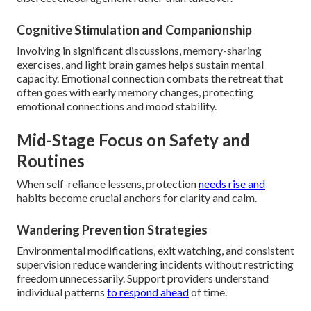
Cognitive Stimulation and Companionship
Involving in significant discussions, memory-sharing
exercises, and light brain games helps sustain mental
capacity. Emotional connection combats the retreat that
often goes with early memory changes, protecting
emotional connections and mood stability.
Mid-Stage Focus on Safety and
Routines
When self-reliance lessens, protection
needs rise and
habits become crucial anchors for clarity and calm.
Wandering Prevention Strategies
Environmental modifications, exit watching, and consistent
supervision reduce wandering incidents without restricting
freedom unnecessarily. Support providers understand
individual patterns
to respond ahead
of time.