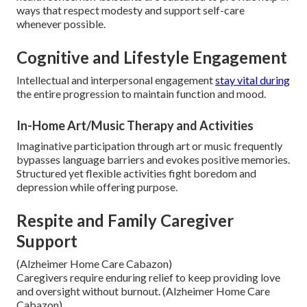
ways that respect modesty and support self-care
whenever possible.
Cognitive and Lifestyle Engagement
Intellectual and interpersonal engagement
stay vital during
the entire progression to maintain function and mood.
In-Home Art/Music Therapy and Activities
Imaginative participation through art or music frequently
bypasses language barriers and evokes positive memories.
Structured yet flexible activities fight boredom and
depression while offering purpose.
Respite and Family Caregiver
Support
(Alzheimer Home Care Cabazon)
Caregivers require enduring relief to keep providing love
and oversight without burnout. (Alzheimer Home Care
Cabazon)