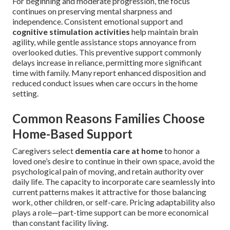
For beginning and moderate progression, the focus
continues on preserving mental sharpness and
independence. Consistent emotional support and
cognitive stimulation activities
help maintain brain
agility, while gentle assistance stops annoyance from
overlooked duties. This preventive support commonly
delays increase in reliance, permitting more significant
time with family. Many report enhanced disposition and
reduced conduct issues when care occurs in the home
setting.
Common Reasons Families Choose
Home-Based Support
Caregivers select
dementia care at home
to honor a
loved one’s desire to continue in their own space, avoid the
psychological pain of moving, and retain authority over
daily life. The capacity to incorporate care seamlessly into
current patterns makes it attractive for those balancing
work, other children, or self-care. Pricing adaptability also
plays a role—part-time support can be more economical
than constant facility living.