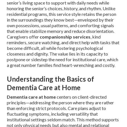
senior’s living space to support with daily needs while
honoring the senior’s choices, history, and rhythm. Unlike
residential programs, this service style retains the person
in the surroundings they know best—enveloped by their
own possessions, usual patterns, and comforting signals
that enable stabilize memory and reduce disorientation.
Caregivers offer
companionship services
, kind
reminders, secure watching, and direct help with tasks that
become difficult, all while fostering psychological
closeness and dignity. The value lies in its capacity to
postpone or sidestep the need for institutional care, which
a great number families find heart-wrenching and costly.
Understanding the Basics of
Dementia Care at Home
Dementia care at home
centers on client-directed
principles—addressing the person where they are rather
than enforcing strict protocols. Care plans adjust to
fluctuating symptoms, including versatility that
institutional settings seldom match. This method supports
not only physical needs but also mental and relational