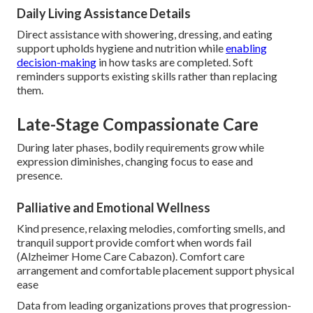
Daily Living Assistance Details
Direct assistance with showering, dressing, and eating
support upholds hygiene and nutrition while
enabling
decision-making
in how tasks are completed. Soft
reminders supports existing skills rather than replacing
them.
Late-Stage Compassionate Care
During later phases, bodily requirements grow while
expression diminishes, changing focus to ease and
presence.
Palliative and Emotional Wellness
Kind presence, relaxing melodies, comforting smells, and
tranquil support provide comfort when words fail
(Alzheimer Home Care Cabazon). Comfort care
arrangement and comfortable placement support physical
ease
Data from leading organizations proves that progression-