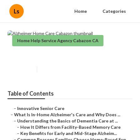
Ls
Home
Categories
Home Help Service Agency Cabazon CA
Alzheimer Home Care Cabazon
Published en
14 min read
Table of Contents
–
Innovative Senior Care
–
What Is In-Home Alzheimer's Care and Why Does ...
–
Understanding the Basics of Dementia Care at ...
–
How It Differs from Facility-Based Memory Care
–
Key Benefits for Early and Mid-Stage Alzheim...
–
Common Reasons Families Choose Home-Based Sup...