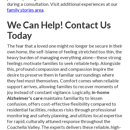
during a consultation. Visit additional experiences at our
family stories area
.
We Can Help! Contact Us
Today
The fear that a loved one might no longer be secure in their
own home, the self-blame of feeling stretched too thin, the
heavy burden of managing everything alone—these strong
feelings motivate families to seek reliable help. Alongside
this, profound compassion and compassion inspire the
desire to preserve them in familiar surroundings where
they feel most themselves. Comfort comes when reliable
support arrives, allowing families to recover moments of
joy instead of constant vigilance. Logically,
in-home
Alzheimer's care
maintains familiarity to lessen
confusion, offers cost-effective flexibility compared to
residential facilities, reduces risks through professional
monitoring and safety planning, and utilizes local expertise
for rapid, culturally attuned response throughout the
Coachella Valley. The experts delivers these reliable, high-