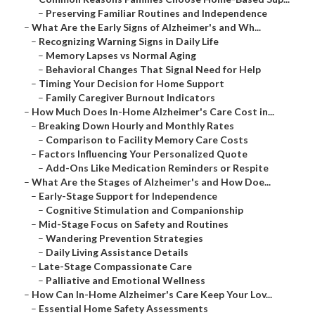
–
Preserving Familiar Routines and Independence
–
What Are the Early Signs of Alzheimer's and Wh...
–
Recognizing Warning Signs in Daily Life
–
Memory Lapses vs Normal Aging
–
Behavioral Changes That Signal Need for Help
–
Timing Your Decision for Home Support
–
Family Caregiver Burnout Indicators
–
How Much Does In-Home Alzheimer's Care Cost in...
–
Breaking Down Hourly and Monthly Rates
–
Comparison to Facility Memory Care Costs
–
Factors Influencing Your Personalized Quote
–
Add-Ons Like Medication Reminders or Respite
–
What Are the Stages of Alzheimer's and How Doe...
–
Early-Stage Support for Independence
–
Cognitive Stimulation and Companionship
–
Mid-Stage Focus on Safety and Routines
–
Wandering Prevention Strategies
–
Daily Living Assistance Details
–
Late-Stage Compassionate Care
–
Palliative and Emotional Wellness
–
How Can In-Home Alzheimer's Care Keep Your Lov...
–
Essential Home Safety Assessments