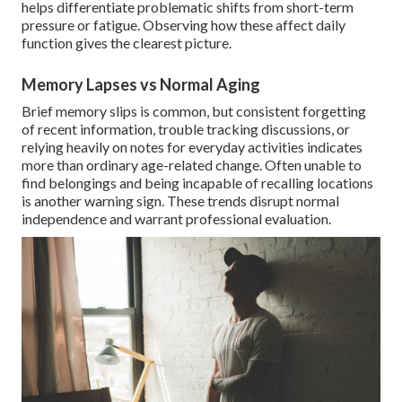
helps differentiate problematic shifts from short-term
pressure or fatigue. Observing how these affect daily
function gives the clearest picture.
Memory Lapses vs Normal Aging
Brief memory slips is common, but consistent forgetting
of recent information, trouble tracking discussions, or
relying heavily on notes for everyday activities indicates
more than ordinary age-related change. Often unable to
find belongings and being incapable of recalling locations
is another warning sign. These trends disrupt normal
independence and warrant professional evaluation.