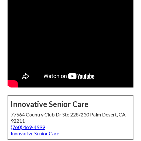
Innovative Senior Care
77564 Country Club Dr Ste 228/230 Palm Desert, CA
92211
(760) 469-4999
Innovative Senior Care