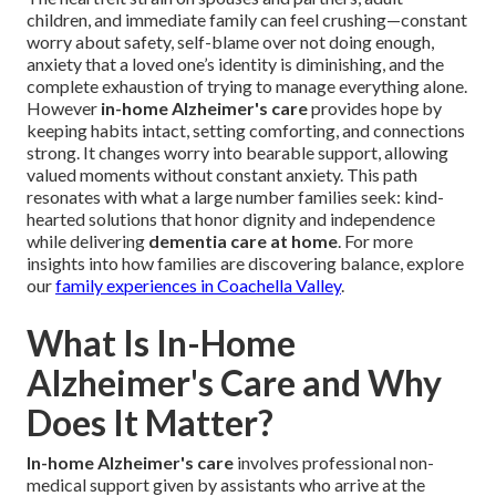
children, and immediate family can feel crushing—constant
worry about safety, self-blame over not doing enough,
anxiety that a loved one’s identity is diminishing, and the
complete exhaustion of trying to manage everything alone.
However
in-home Alzheimer's care
provides hope by
keeping habits intact, setting comforting, and connections
strong. It changes worry into bearable support, allowing
valued moments without constant anxiety. This path
resonates with what a large number families seek: kind-
hearted solutions that honor dignity and independence
while delivering
dementia care at home
. For more
insights into how families are discovering balance, explore
our
family experiences in Coachella Valley
.
What Is In-Home
Alzheimer's Care and Why
Does It Matter?
In-home Alzheimer's care
involves professional non-
medical support given by assistants who arrive at the