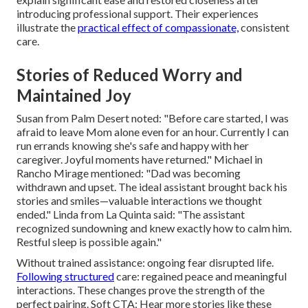
introducing professional support. Their experiences
illustrate the
practical effect of compassionate,
consistent
care.
Stories of Reduced Worry and
Maintained Joy
Susan from Palm Desert noted: "Before care started, I was
afraid to leave Mom alone even for an hour. Currently I can
run errands knowing she's safe and happy with her
caregiver. Joyful moments have returned." Michael in
Rancho Mirage mentioned: "Dad was becoming
withdrawn and upset. The ideal assistant brought back his
stories and smiles—valuable interactions we thought
ended." Linda from La Quinta said: "The assistant
recognized sundowning and knew exactly how to calm him.
Restful sleep is possible again."
Without trained assistance: ongoing fear disrupted life.
Following structured
care: regained peace and meaningful
interactions. These changes prove the strength of the
perfect pairing. Soft CTA: Hear more stories like these