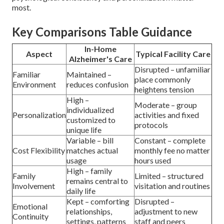
most.
Key Comparisons Table Guidance
In-Home
Aspect
Typical Facility Care
Alzheimer's Care
Disrupted – unfamiliar
Familiar
Maintained –
place commonly
Environment
reduces confusion
heightens tension
High –
Moderate – group
individualized
Personalization
activities and fixed
customized to
protocols
unique life
Variable – bill
Constant – complete
Cost Flexibility
matches actual
monthly fee no matter
usage
hours used
High – family
Family
Limited – structured
remains central to
Involvement
visitation and routines
daily life
Kept – comforting
Disrupted –
Emotional
relationships,
adjustment to new
Continuity
settings, patterns
staff and peers