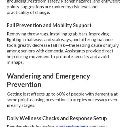
grounding, restroom safety, kitchen hazards, and entry/exit
points. suggestions are ranked by risk level and
practicality of change.
Fall Prevention and Mobility Support
Removing throw rugs, installing grab bars, improving
lighting in hallways and stairways, and offering balance
tools greatly decrease fall risk—the leading cause of injury
among seniors with dementia. Assistants provide direct
help during movement to promote security and avoid
mishaps.
Wandering and Emergency
Prevention
Getting lost affects up to 60% of people with dementia at
some point, causing prevention strategies necessary even
in early stages.
Daily Wellness Checks and Response Setup
Regular check-ins, safety
alert technology,
and local