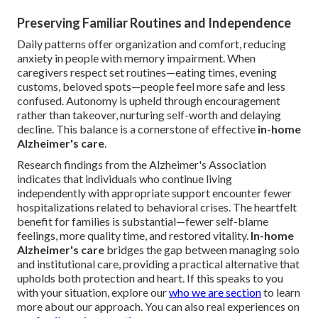
Preserving Familiar Routines and Independence
Daily patterns offer organization and comfort, reducing
anxiety in people with memory impairment. When
caregivers respect set routines—eating times, evening
customs, beloved spots—people feel more safe and less
confused. Autonomy is upheld through encouragement
rather than takeover, nurturing self-worth and delaying
decline. This balance is a cornerstone of effective
in-home
Alzheimer's care
.
Research findings from the Alzheimer's Association
indicates that individuals who continue living
independently with appropriate support encounter fewer
hospitalizations related to behavioral crises. The heartfelt
benefit for families is substantial—fewer self-blame
feelings, more quality time, and restored vitality.
In-home
Alzheimer's care
bridges the gap between managing solo
and institutional care, providing a practical alternative that
upholds both protection and heart. If this speaks to you
with your situation, explore our
who we are section
to learn
more about our approach. You can also real experiences on