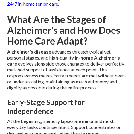
24/7 in-home senior care
.
What Are the Stages of
Alzheimer's and How Does
Home Care Adapt?
Alzheimer's disease
advances through typical yet
personal stages, and high-quality
in-home Alzheimer's
care
evolves alongside those changes to deliver perfectly
matched support of assistance at each point. This
responsiveness makes certain needs are met without over-
or under-assisting, maintaining as much autonomy and
dignity as possible during the entire process.
Early-Stage Support for
Independence
At the beginning, memory lapses are minor and most
everyday tasks continue intact. Support concentrates on
discreet encouragement rather than takeover.