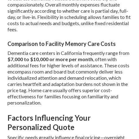
compassionately. Overall monthly expenses fluctuate
significantly according to whether care is partial day, full-
day, or live-in. Flexibility in scheduling allows families to fit
costs to actual needs and budgets, unlike fixed residential
fees.
Comparison to Facility Memory Care Costs
Dementia care centers in California frequently range from
$7,000 to $10,000 or more per month
, often with
additional fees for higher levels of assistance. These costs
encompass room and board but commonly deliver less
individualized attention and demand relocation, which
carries heartfelt and adaptation burdens not shown in the
price tag. Home care usually offers superior cost-
effectiveness for families focusing on familiarity and
personalization.
Factors Influencing Your
Personalized Quote
Specific needs greatly influence final pricing—overnight