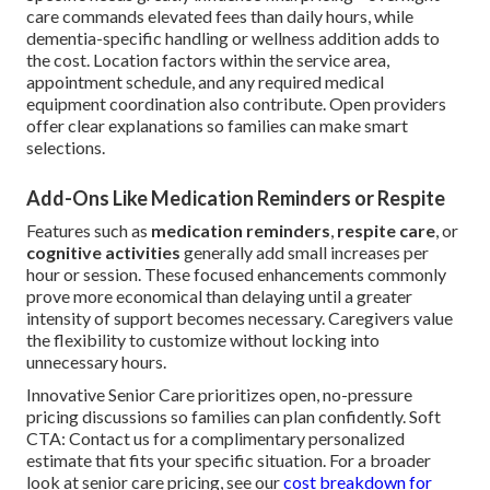
care commands elevated fees than daily hours, while
dementia-specific handling or wellness addition adds to
the cost. Location factors within the service area,
appointment schedule, and any required medical
equipment coordination also contribute. Open providers
offer clear explanations so families can make smart
selections.
Add-Ons Like Medication Reminders or Respite
Features such as
medication reminders
,
respite care
, or
cognitive activities
generally add small increases per
hour or session. These focused enhancements commonly
prove more economical than delaying until a greater
intensity of support becomes necessary. Caregivers value
the flexibility to customize without locking into
unnecessary hours.
Innovative Senior Care prioritizes open, no-pressure
pricing discussions so families can plan confidently. Soft
CTA: Contact us for a complimentary personalized
estimate that fits your specific situation. For a broader
look at senior care pricing, see our
cost breakdown for