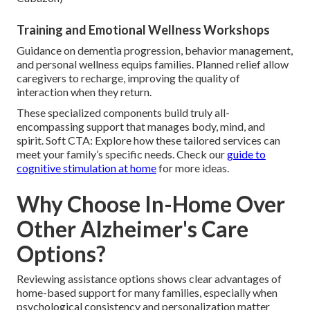
Training and Emotional Wellness Workshops
Guidance on dementia progression, behavior management,
and personal wellness equips families. Planned relief allow
caregivers to recharge, improving the quality of
interaction when they return.
These specialized components build truly all-
encompassing support that manages body, mind, and
spirit. Soft CTA: Explore how these tailored services can
meet your family’s specific needs. Check our
guide to
cognitive stimulation at home
for more ideas.
Why Choose In-Home Over
Other Alzheimer's Care
Options?
Reviewing assistance options shows clear advantages of
home-based support for many families, especially when
psychological consistency and personalization matter