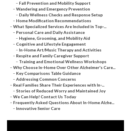
–
Fall Prevention and Mobility Support
–
Wandering and Emergency Prevention
–
Daily Wellness Checks and Response Setup
–
Home Modification Recommendations
–
What Specialized Services Are Included in Top-...
–
Personal Care and Daily Assistance
–
Hygiene, Grooming, and Mobility Aid
–
Cognitive and Lifestyle Engagement
–
In-Home Art/Music Therapy and Activities
–
Respite and Family Caregiver Support
–
Training and Emotional Wellness Workshops
–
Why Choose In-Home Over Other Alzheimer's Care...
–
Key Comparisons Table Guidance
–
Addressing Common Concerns
–
Real Families Share Their Experiences with In-...
–
Stories of Reduced Worry and Maintained Joy
–
We Can Help! Contact Us Today
–
Frequently Asked Questions About In-Home Alzhe...
–
Innovative Senior Care