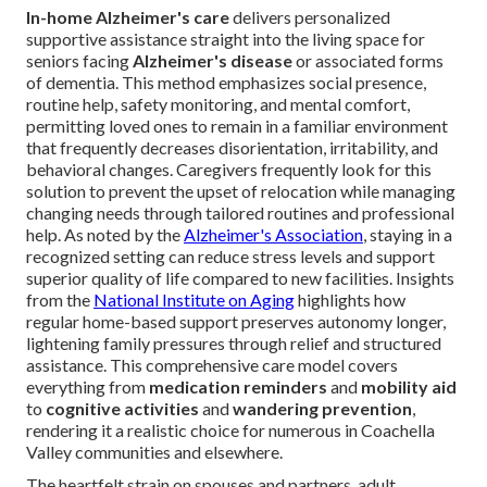
In-home Alzheimer's care
delivers personalized
supportive assistance straight into the living space for
seniors facing
Alzheimer's disease
or associated forms
of dementia. This method emphasizes social presence,
routine help, safety monitoring, and mental comfort,
permitting loved ones to remain in a familiar environment
that frequently decreases disorientation, irritability, and
behavioral changes. Caregivers frequently look for this
solution to prevent the upset of relocation while managing
changing needs through tailored routines and professional
help. As noted by the
Alzheimer's Association
, staying in a
recognized setting can reduce stress levels and support
superior quality of life compared to new facilities. Insights
from the
National Institute on Aging
highlights how
regular home-based support preserves autonomy longer,
lightening family pressures through relief and structured
assistance. This comprehensive care model covers
everything from
medication reminders
and
mobility aid
to
cognitive activities
and
wandering prevention
,
rendering it a realistic choice for numerous in Coachella
Valley communities and elsewhere.
The heartfelt strain on spouses and partners, adult