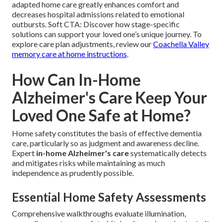
adapted home care greatly enhances comfort and
decreases hospital admissions related to emotional
outbursts. Soft CTA: Discover how stage-specific
solutions can support your loved one’s unique journey. To
explore care plan adjustments, review our
Coachella Valley
memory care at home instructions
.
How Can In-Home
Alzheimer's Care Keep Your
Loved One Safe at Home?
Home safety constitutes the basis of effective dementia
care, particularly so as judgment and awareness decline.
Expert
in-home Alzheimer's care
systematically detects
and mitigates risks while maintaining as much
independence as prudently possible.
Essential Home Safety Assessments
Comprehensive walkthroughs evaluate illumination,