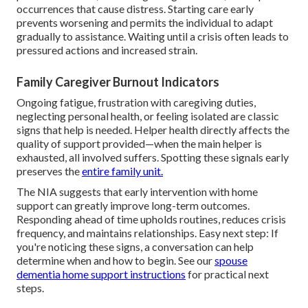
occurrences that cause distress. Starting care early
prevents worsening and permits the individual to adapt
gradually to assistance. Waiting until a crisis often leads to
pressured actions and increased strain.
Family Caregiver Burnout Indicators
Ongoing fatigue, frustration with caregiving duties,
neglecting personal health, or feeling isolated are classic
signs that help is needed. Helper health directly affects the
quality of support provided—when the main helper is
exhausted, all involved suffers. Spotting these signals early
preserves the
entire family unit.
The NIA suggests that early intervention with home
support can greatly improve long-term outcomes.
Responding ahead of time upholds routines, reduces crisis
frequency, and maintains relationships. Easy next step: If
you're noticing these signs, a conversation can help
determine when and how to begin. See our
spouse
dementia home support instructions
for practical next
steps.