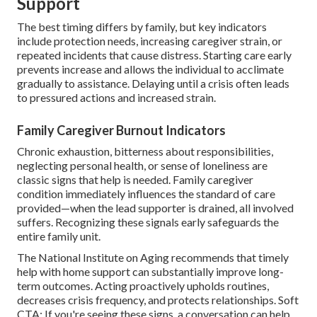
Support
The best timing differs by family, but key indicators
include protection needs, increasing caregiver strain, or
repeated incidents that cause distress. Starting care early
prevents increase and allows the individual to acclimate
gradually to assistance. Delaying until a crisis often leads
to pressured actions and increased strain.
Family Caregiver Burnout Indicators
Chronic exhaustion, bitterness about responsibilities,
neglecting personal health, or sense of loneliness are
classic signs that help is needed. Family caregiver
condition immediately influences the standard of care
provided—when the lead supporter is drained, all involved
suffers. Recognizing these signals early safeguards the
entire family unit.
The National Institute on Aging recommends that timely
help with home support can substantially improve long-
term outcomes. Acting proactively upholds routines,
decreases crisis frequency, and protects relationships. Soft
CTA: If you're seeing these signs, a conversation can help