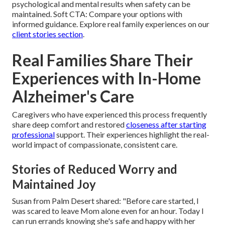
psychological and mental results when safety can be
maintained. Soft CTA: Compare your options with
informed guidance. Explore real family experiences on our
client stories section
.
Real Families Share Their
Experiences with In-Home
Alzheimer's Care
Caregivers who have experienced this process frequently
share deep comfort and restored
closeness after starting
professional
support. Their experiences highlight the real-
world impact of compassionate, consistent care.
Stories of Reduced Worry and
Maintained Joy
Susan from Palm Desert shared: "Before care started, I
was scared to leave Mom alone even for an hour. Today I
can run errands knowing she's safe and happy with her