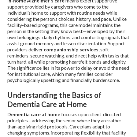
In-home Alzheimer's care
means expert supportive
support provided by caregivers who come to the
individual’s home to support with routine needs while
considering the person’s choices, history, and pace. Unlike
facility-based programs, this care model maintains the
person in the setting they know best—enveloped by their
own belongings, daily rhythms, and comforting signals that
assist ground memory and lessen disorientation. Support
providers deliver
companionship services
, soft
reminders, secure watching, and direct help with tasks that
turn hard, all while promoting heartfelt bonds and dignity.
The significance lies in its power to delay or avoid the need
for institutional care, which many families consider
psychologically upsetting and financially burdensome.
Understanding the Basics of
Dementia Care at Home
Dementia care at home
focuses upon client-directed
principles—addressing the senior where they are rather
than applying rigid protocols. Care plans adapt to
changing symptoms, incorporating flexibility that facility