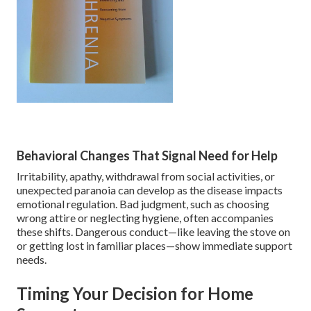
Behavioral Changes That Signal Need for Help
Irritability, apathy, withdrawal from social activities, or
unexpected paranoia can develop as the disease impacts
emotional regulation. Bad judgment, such as choosing
wrong attire or neglecting hygiene, often accompanies
these shifts. Dangerous conduct—like leaving the stove on
or getting lost in familiar places—show immediate support
needs.
Timing Your Decision for Home