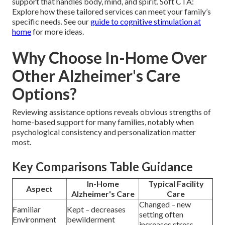
support that handles body, mind, and spirit. Soft CTA:
Explore how these tailored services can meet your family’s
specific needs. See our
guide to cognitive stimulation at
home
for more ideas.
Why Choose In-Home Over
Other Alzheimer's Care
Options?
Reviewing assistance options reveals obvious strengths of
home-based support for many families, notably when
psychological consistency and personalization matter
most.
Key Comparisons Table Guidance
In-Home
Typical Facility
Aspect
Alzheimer's Care
Care
Changed – new
Familiar
Kept – decreases
setting often
Environment
bewilderment
increases stress