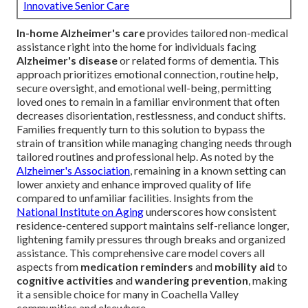
Innovative Senior Care
In-home Alzheimer's care
provides tailored non-medical
assistance right into the home for individuals facing
Alzheimer's disease
or related forms of dementia. This
approach prioritizes emotional connection, routine help,
secure oversight, and emotional well-being, permitting
loved ones to remain in a familiar environment that often
decreases disorientation, restlessness, and conduct shifts.
Families frequently turn to this solution to bypass the
strain of transition while managing changing needs through
tailored routines and professional help. As noted by the
Alzheimer's Association
, remaining in a known setting can
lower anxiety and enhance improved quality of life
compared to unfamiliar facilities. Insights from the
National Institute on Aging
underscores how consistent
residence-centered support maintains self-reliance longer,
lightening family pressures through breaks and organized
assistance. This comprehensive care model covers all
aspects from
medication reminders
and
mobility aid
to
cognitive activities
and
wandering prevention
, making
it a sensible choice for many in Coachella Valley
communities and elsewhere.