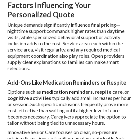
Factors Influencing Your
Personalized Quote
Unique demands significantly influence final pricing—
nighttime support commands higher rates than daytime
visits, while specialized behavioral support or activity
inclusion adds to the cost. Service area reach within the
service area, visit regularity, and any required medical
equipment coordination also play roles. Open providers
supply clear explanations so families can make smart
selections.
Add-Ons Like Medication Reminders or Respite
Options such as
medication reminders
,
respite care
, or
cognitive activities
typically add small increases per hour
or session. Such specific inclusions frequently prove more
cost-effective than waiting until a higher level of care
becomes necessary. Caregivers appreciate the option to
tailor without being tied to unnecessary hours.
Innovative Senior Care focuses on clear, no-pressure
pricing discussions so families can plan confidently. Soft