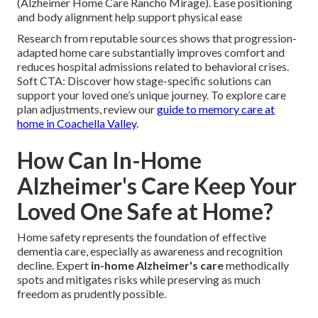
(Alzheimer Home Care Rancho Mirage). Ease positioning
and body alignment help support physical ease
Research from reputable sources shows that progression-
adapted home care substantially improves comfort and
reduces hospital admissions related to behavioral crises.
Soft CTA: Discover how stage-specific solutions can
support your loved one’s unique journey. To explore care
plan adjustments, review our
guide to memory care at
home in Coachella Valley
.
How Can In-Home
Alzheimer's Care Keep Your
Loved One Safe at Home?
Home safety represents the foundation of effective
dementia care, especially as awareness and recognition
decline. Expert
in-home Alzheimer's care
methodically
spots and mitigates risks while preserving as much
freedom as prudently possible.