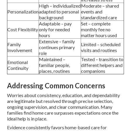
High – individualized
Moderate – shared
Personalization
adapted to personal
events and
background
standardized care
Adaptable – pay
Set – complete
Cost Flexibility
only for needed
monthly fee no
hours
matter hours used
Extensive – family
Family
Limited – scheduled
continues primary
Involvement
visits and routines
role
Maintained –
Tested – transition to
Emotional
familiar people,
different helpers and
Continuity
places, routines
companions
Addressing Common Concerns
Worries about consistency, education, and dependability
are legitimate but resolved through precise selection,
ongoing supervision, and clear communication. Many
families find home care surpasses expectations once the
ideal help is in place.
Evidence consistently favors home-based care for