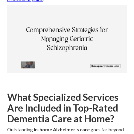
What Specialized Services
Are Included in Top-Rated
Dementia Care at Home?
Outstanding
in-home Alzheimer's care
goes far beyond