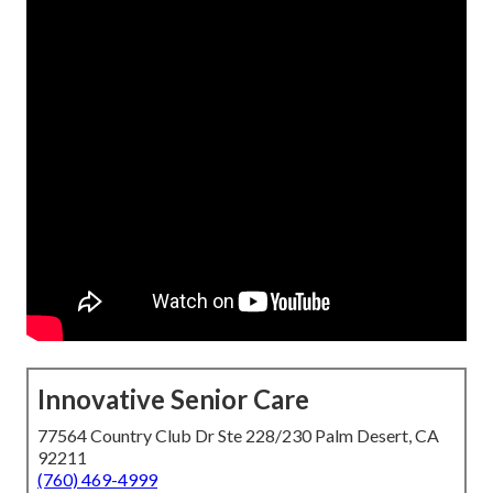
Innovative Senior Care
77564 Country Club Dr Ste 228/230 Palm Desert, CA
92211
(760) 469-4999