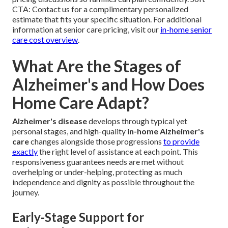
CTA: Contact us for a complimentary personalized
estimate that fits your specific situation. For additional
information at senior care pricing, visit our
in-home senior
care cost overview
.
What Are the Stages of
Alzheimer's and How Does
Home Care Adapt?
Alzheimer's disease
develops through typical yet
personal stages, and high-quality
in-home Alzheimer's
care
changes alongside those progressions
to provide
exactly
the right level of assistance at each point. This
responsiveness guarantees needs are met without
overhelping or under-helping, protecting as much
independence and dignity as possible throughout the
journey.
Early-Stage Support for