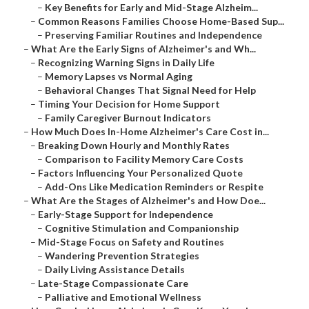
–
Key Benefits for Early and Mid-Stage Alzheim...
–
Common Reasons Families Choose Home-Based Sup...
–
Preserving Familiar Routines and Independence
–
What Are the Early Signs of Alzheimer's and Wh...
–
Recognizing Warning Signs in Daily Life
–
Memory Lapses vs Normal Aging
–
Behavioral Changes That Signal Need for Help
–
Timing Your Decision for Home Support
–
Family Caregiver Burnout Indicators
–
How Much Does In-Home Alzheimer's Care Cost in...
–
Breaking Down Hourly and Monthly Rates
–
Comparison to Facility Memory Care Costs
–
Factors Influencing Your Personalized Quote
–
Add-Ons Like Medication Reminders or Respite
–
What Are the Stages of Alzheimer's and How Doe...
–
Early-Stage Support for Independence
–
Cognitive Stimulation and Companionship
–
Mid-Stage Focus on Safety and Routines
–
Wandering Prevention Strategies
–
Daily Living Assistance Details
–
Late-Stage Compassionate Care
–
Palliative and Emotional Wellness