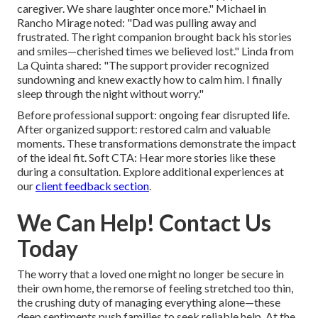
caregiver. We share laughter once more." Michael in
Rancho Mirage noted: "Dad was pulling away and
frustrated. The right companion brought back his stories
and smiles—cherished times we believed lost." Linda from
La Quinta shared: "The support provider recognized
sundowning and knew exactly how to calm him. I finally
sleep through the night without worry."
Before professional support: ongoing fear disrupted life.
After organized support: restored calm and valuable
moments. These transformations demonstrate the impact
of the ideal fit. Soft CTA: Hear more stories like these
during a consultation. Explore additional experiences at
our
client feedback section
.
We Can Help! Contact Us
Today
The worry that a loved one might no longer be secure in
their own home, the remorse of feeling stretched too thin,
the crushing duty of managing everything alone—these
deep sentiments push families to seek reliable help. At the