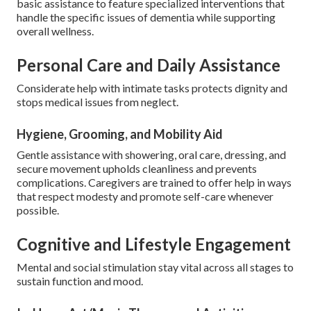
basic assistance to feature specialized interventions that
handle the specific issues of dementia while supporting
overall wellness.
Personal Care and Daily Assistance
Considerate help with intimate tasks protects dignity and
stops medical issues from neglect.
Hygiene, Grooming, and Mobility Aid
Gentle assistance with showering, oral care, dressing, and
secure movement upholds cleanliness and prevents
complications. Caregivers are trained to offer help in ways
that respect modesty and promote self-care whenever
possible.
Cognitive and Lifestyle Engagement
Mental and social stimulation stay vital across all stages to
sustain function and mood.