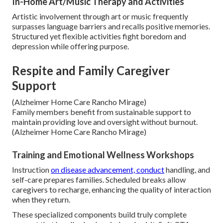
In-Home Art/Music Therapy and Activities
Artistic involvement through art or music frequently
surpasses language barriers and recalls positive memories.
Structured yet flexible activities fight boredom and
depression while offering purpose.
Respite and Family Caregiver
Support
(Alzheimer Home Care Rancho Mirage)
Family members benefit from sustainable support to
maintain providing love and oversight without burnout.
(Alzheimer Home Care Rancho Mirage)
Training and Emotional Wellness Workshops
Instruction
on disease advancement, conduct
handling, and
self-care prepares families. Scheduled breaks allow
caregivers to recharge, enhancing the quality of interaction
when they return.
These specialized components build truly complete