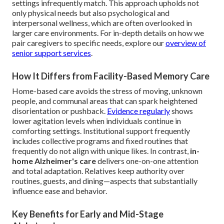
settings infrequently match. This approach upholds not
only physical needs but also psychological and
interpersonal wellness, which are often overlooked in
larger care environments. For in-depth details on how we
pair caregivers to specific needs, explore our
overview of
senior support services
.
How It Differs from Facility-Based Memory Care
Home-based care avoids the stress of moving, unknown
people, and communal areas that can spark heightened
disorientation or pushback.
Evidence regularly
shows
lower agitation levels when individuals continue in
comforting settings. Institutional support frequently
includes collective programs and fixed routines that
frequently do not align with unique likes. In contrast,
in-
home Alzheimer's care
delivers one-on-one attention
and total adaptation. Relatives keep authority over
routines, guests, and dining—aspects that substantially
influence ease and behavior.
Key Benefits for Early and Mid-Stage