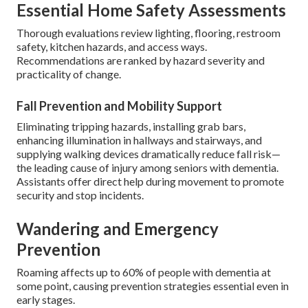
Essential Home Safety Assessments
Thorough evaluations review lighting, flooring, restroom
safety, kitchen hazards, and access ways.
Recommendations are ranked by hazard severity and
practicality of change.
Fall Prevention and Mobility Support
Eliminating tripping hazards, installing grab bars,
enhancing illumination in hallways and stairways, and
supplying walking devices dramatically reduce fall risk—
the leading cause of injury among seniors with dementia.
Assistants offer direct help during movement to promote
security and stop incidents.
Wandering and Emergency
Prevention
Roaming affects up to 60% of people with dementia at
some point, causing prevention strategies essential even in
early stages.