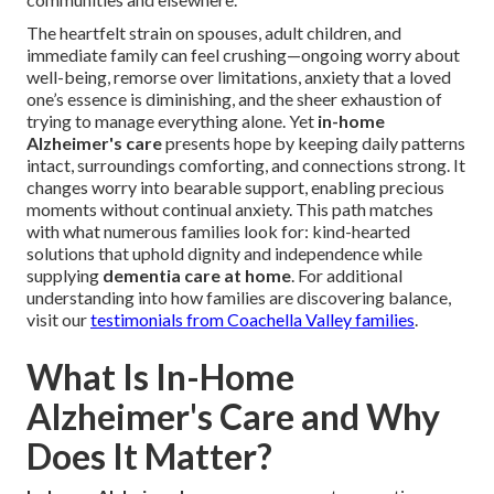
The heartfelt strain on spouses, adult children, and
immediate family can feel crushing—ongoing worry about
well-being, remorse over limitations, anxiety that a loved
one’s essence is diminishing, and the sheer exhaustion of
trying to manage everything alone. Yet
in-home
Alzheimer's care
presents hope by keeping daily patterns
intact, surroundings comforting, and connections strong. It
changes worry into bearable support, enabling precious
moments without continual anxiety. This path matches
with what numerous families look for: kind-hearted
solutions that uphold dignity and independence while
supplying
dementia care at home
. For additional
understanding into how families are discovering balance,
visit our
testimonials from Coachella Valley families
.
What Is In-Home
Alzheimer's Care and Why
Does It Matter?