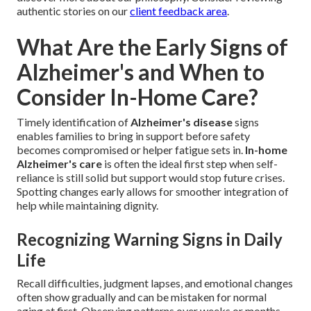
authentic stories on our
client feedback area
.
What Are the Early Signs of
Alzheimer's and When to
Consider In-Home Care?
Timely identification of
Alzheimer's disease
signs
enables families to bring in support before safety
becomes compromised or helper fatigue sets in.
In-home
Alzheimer's care
is often the ideal first step when self-
reliance is still solid but support would stop future crises.
Spotting changes early allows for smoother integration of
help while maintaining dignity.
Recognizing Warning Signs in Daily
Life
Recall difficulties, judgment lapses, and emotional changes
often show gradually and can be mistaken for normal
aging at first. Observing patterns over weeks or months