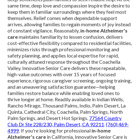
same time, deep love and compassion inspire the desire to
keep them in familiar surroundings where they feel most
themselves. Relief comes when dependable support
arrives, allowing families to regain moments of joy instead
of constant vigilance. Reasonably,
in-home Alzheimer's
care
maintains familiarity to lessen confusion, delivers
cost-effective flexibility compared to residential facilities,
minimizes risks through professional monitoring and
safety planning, and applies local expertise for rapid,
culturally attuned response throughout the Coachella
Valley. Innovative Senior Care delivers these repeatable,
high-value outcomes with over 15 years of focused
experience, rigorous caregiver screening, ongoing training,
and an unwavering satisfaction guarantee—helping
families restore balance while enabling loved ones to
thrive longer at home. Readily available in Indian Wells,
Rancho Mirage, Thousand Palms, Indio, Palm Desert, La
Quinta, Cathedral City, Coachella, Palm Springs, North
Palm Springs, and Desert Hot Springs.
77564 Country
Club Dr Ste 228/230, Palm Desert, CA 92211
.
(760) 469-
4999
. If you're looking for professional
in-home
Alzheimer's care
in California, Innovative Senior Care is