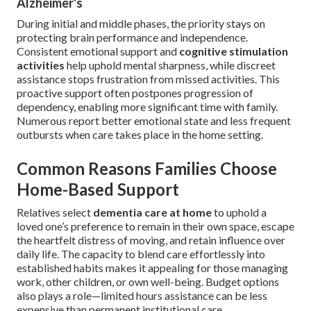
Alzheimer's
During initial and middle phases, the priority stays on
protecting brain performance and independence.
Consistent emotional support and
cognitive stimulation
activities
help uphold mental sharpness, while discreet
assistance stops frustration from missed activities. This
proactive support often postpones progression of
dependency, enabling more significant time with family.
Numerous report better emotional state and less frequent
outbursts when care takes place in the home setting.
Common Reasons Families Choose
Home-Based Support
Relatives select
dementia care at home
to uphold a
loved one’s preference to remain in their own space, escape
the heartfelt distress of moving, and retain influence over
daily life. The capacity to blend care effortlessly into
established habits makes it appealing for those managing
work, other children, or own well-being. Budget options
also plays a role—limited hours assistance can be less
expensive than permanent institutional care.