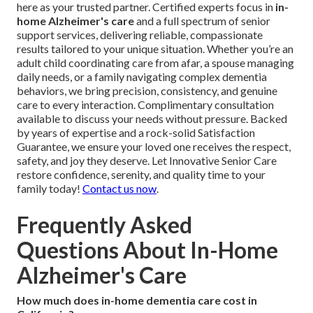
here as your trusted partner. Certified experts focus in
in-
home Alzheimer's care
and a full spectrum of senior
support services, delivering reliable, compassionate
results tailored to your unique situation. Whether you’re an
adult child coordinating care from afar, a spouse managing
daily needs, or a family navigating complex dementia
behaviors, we bring precision, consistency, and genuine
care to every interaction. Complimentary consultation
available to discuss your needs without pressure. Backed
by years of expertise and a rock-solid Satisfaction
Guarantee, we ensure your loved one receives the respect,
safety, and joy they deserve. Let Innovative Senior Care
restore confidence, serenity, and quality time to your
family today!
Contact us now
.
Frequently Asked
Questions About In-Home
Alzheimer's Care
How much does in-home dementia care cost in