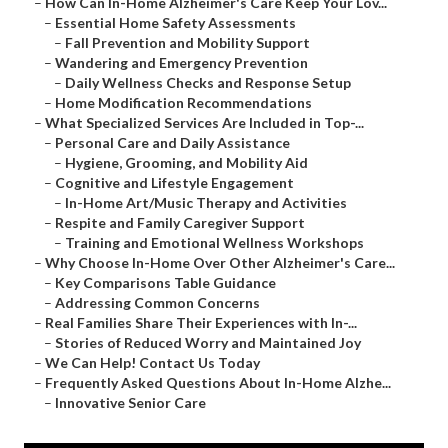
–
How Can In-Home Alzheimer's Care Keep Your Lov...
–
Essential Home Safety Assessments
–
Fall Prevention and Mobility Support
–
Wandering and Emergency Prevention
–
Daily Wellness Checks and Response Setup
–
Home Modification Recommendations
–
What Specialized Services Are Included in Top-...
–
Personal Care and Daily Assistance
–
Hygiene, Grooming, and Mobility Aid
–
Cognitive and Lifestyle Engagement
–
In-Home Art/Music Therapy and Activities
–
Respite and Family Caregiver Support
–
Training and Emotional Wellness Workshops
–
Why Choose In-Home Over Other Alzheimer's Care...
–
Key Comparisons Table Guidance
–
Addressing Common Concerns
–
Real Families Share Their Experiences with In-...
–
Stories of Reduced Worry and Maintained Joy
–
We Can Help! Contact Us Today
–
Frequently Asked Questions About In-Home Alzhe...
–
Innovative Senior Care