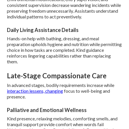
consistent supervision decrease wandering incidents while
preserving freedom unnecessarily. Assistants understand
individual patterns to act preventively.
Daily Living Assistance Details
Hands-on help with bathing, dressing, and meal
preparation upholds hygiene and nutrition while permitting
choice in how tasks are completed. Kind guidance
reinforces lingering capabilities rather than replacing
them.
Late-Stage Compassionate Care
In advanced stages, bodily requirements increase while
interaction lessens, changing
focus to well-being and
presence.
Palliative and Emotional Wellness
Kind presence, relaxing melodies, comforting smells, and
tranquil support provide comfort when words fail