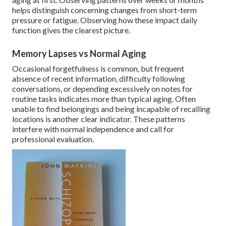
helps distinguish concerning changes from short-term
pressure or fatigue. Observing how these impact daily
function gives the clearest picture.
Memory Lapses vs Normal Aging
Occasional forgetfulness is common, but frequent
absence of recent information, difficulty following
conversations, or depending excessively on notes for
routine tasks indicates more than typical aging. Often
unable to find belongings and being incapable of recalling
locations is another clear indicator. These patterns
interfere with normal independence and call for
professional evaluation.