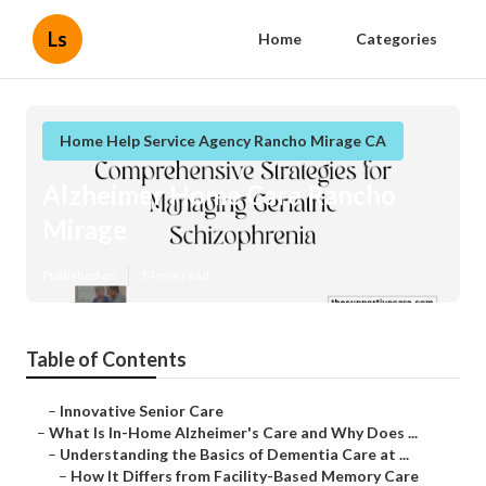
Ls
Home
Categories
Home Help Service Agency Rancho Mirage CA
Alzheimer Home Care Rancho
Mirage
Published en
14 min read
Table of Contents
–
Innovative Senior Care
–
What Is In-Home Alzheimer's Care and Why Does ...
–
Understanding the Basics of Dementia Care at ...
–
How It Differs from Facility-Based Memory Care