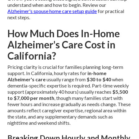
understand when and how to begin. Review our
Alzheimer's spouse home care setup guide
for practical
next steps.
How Much Does In-Home
Alzheimer's Care Cost in
California?
Pricing clarity is crucial for families planning long-term
support. In California, hourly rates for
in-home
Alzheimer's care
usually range from
$30 to $40
when
dementia-specific expertise is required. Part-time weekly
support (approximately 40 hours) usually reaches
$5,500
to $7,000 per month
, though many families start with
fewer hours and increase gradually as needs change. These
amounts reflect caregiver expertise, regional area within
the state, and any supplementary demands such as
nighttime and weekend shifts.
Breaking Down Hourly and Monthly