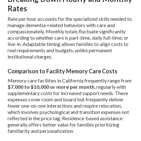
Rates
Rate per hour accounts for the specialized skills needed to
manage dementia-related behaviors with care and
compassionately. Monthly totals fluctuate significantly
according to whether care is part-time, daily full-time, or
live-in. Adaptable timing allows families to align costs to
real requirements and budgets, unlike permanent
institutional charges.
Comparison to Facility Memory Care Costs
Memory care facilities in California frequently range from
$7,000 to $10,000 or more per month
, regularly with
supplementary costs for increased support needs. These
expenses cover room and board but frequently deliver
fewer one-on-one interactions and require relocation,
which involves psychological and transition expenses not
reflected in the price tag. Residence-based assistance
generally offers better value for families prioritizing
familiarity and personalization.