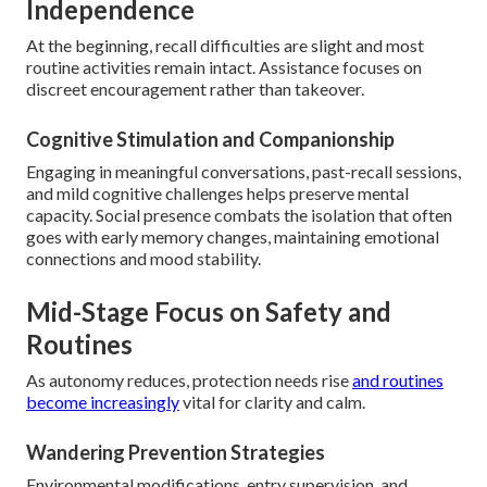
Independence
At the beginning, recall difficulties are slight and most
routine activities remain intact. Assistance focuses on
discreet encouragement rather than takeover.
Cognitive Stimulation and Companionship
Engaging in meaningful conversations, past-recall sessions,
and mild cognitive challenges helps preserve mental
capacity. Social presence combats the isolation that often
goes with early memory changes, maintaining emotional
connections and mood stability.
Mid-Stage Focus on Safety and
Routines
As autonomy reduces, protection needs rise
and routines
become increasingly
vital for clarity and calm.
Wandering Prevention Strategies
Environmental modifications, entry supervision, and