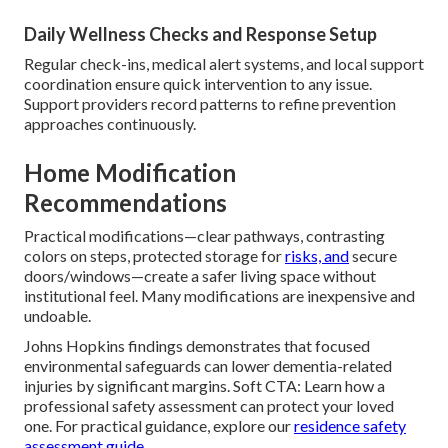
Daily Wellness Checks and Response Setup
Regular check-ins, medical alert systems, and local support
coordination ensure quick intervention to any issue.
Support providers record patterns to refine prevention
approaches continuously.
Home Modification
Recommendations
Practical modifications—clear pathways, contrasting
colors on steps, protected storage for
risks, and
secure
doors/windows—create a safer living space without
institutional feel. Many modifications are inexpensive and
undoable.
Johns Hopkins findings demonstrates that focused
environmental safeguards can lower dementia-related
injuries by significant margins. Soft CTA: Learn how a
professional safety assessment can protect your loved
one. For practical guidance, explore our
residence safety
assessment guide
.