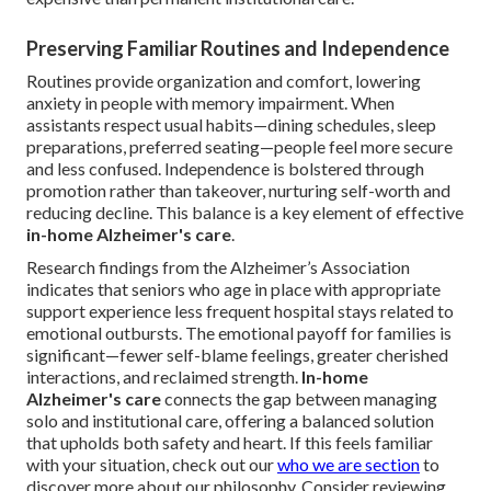
Preserving Familiar Routines and Independence
Routines provide organization and comfort, lowering
anxiety in people with memory impairment. When
assistants respect usual habits—dining schedules, sleep
preparations, preferred seating—people feel more secure
and less confused. Independence is bolstered through
promotion rather than takeover, nurturing self-worth and
reducing decline. This balance is a key element of effective
in-home Alzheimer's care
.
Research findings from the Alzheimer’s Association
indicates that seniors who age in place with appropriate
support experience less frequent hospital stays related to
emotional outbursts. The emotional payoff for families is
significant—fewer self-blame feelings, greater cherished
interactions, and reclaimed strength.
In-home
Alzheimer's care
connects the gap between managing
solo and institutional care, offering a balanced solution
that upholds both safety and heart. If this feels familiar
with your situation, check out our
who we are section
to
discover more about our philosophy. Consider reviewing