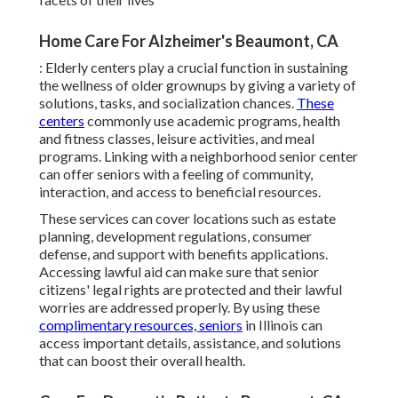
Home Care For Alzheimer's Beaumont, CA
: Elderly centers play a crucial function in sustaining
the wellness of older grownups by giving a variety of
solutions, tasks, and socialization chances.
These
centers
commonly use academic programs, health
and fitness classes, leisure activities, and meal
programs. Linking with a neighborhood senior center
can offer seniors with a feeling of community,
interaction, and access to beneficial resources.
These services can cover locations such as estate
planning, development regulations, consumer
defense, and support with benefits applications.
Accessing lawful aid can make sure that senior
citizens' legal rights are protected and their lawful
worries are addressed properly. By using these
complimentary resources, seniors
in Illinois can
access important details, assistance, and solutions
that can boost their overall health.