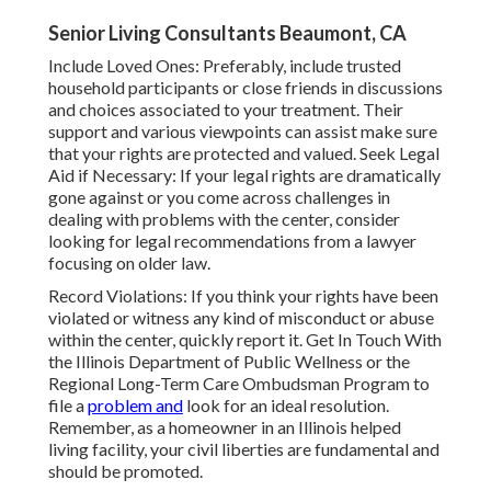
Senior Living Consultants Beaumont, CA
Include Loved Ones: Preferably, include trusted
household participants or close friends in discussions
and choices associated to your treatment. Their
support and various viewpoints can assist make sure
that your rights are protected and valued. Seek Legal
Aid if Necessary: If your legal rights are dramatically
gone against or you come across challenges in
dealing with problems with the center, consider
looking for legal recommendations from a lawyer
focusing on older law.
Record Violations: If you think your rights have been
violated or witness any kind of misconduct or abuse
within the center, quickly report it. Get In Touch With
the Illinois Department of Public Wellness or the
Regional Long-Term Care Ombudsman Program to
file a
problem and
look for an ideal resolution.
Remember, as a homeowner in an Illinois helped
living facility, your civil liberties are fundamental and
should be promoted.