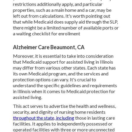
restrictions additionally apply, and particular
properties, such as a main home and a car, may be
left out from calculations. It's worth pointing out
that while Medicaid does supply aid through the SLP,
there might be a limited number of available ports or
a waiting checklist for enrollment
Alzheimer Care Beaumont, CA
Moreover, it is essential to take into consideration
that Medicaid support for assisted living in Illinois
may differ from various other states. Each state has
its own Medicaid program, and the services and
protection options can vary. It's crucial to
understand the specific guidelines and requirements
in Illinois when it comes to Medicaid protection for
assisted living.
This act serves to advertise the health and wellness,
security, and dignity of nursing home residents
throughout the state, including
those in lasting care
facilities. It applies to independently possessed or
operated facilities with three or more unconnected