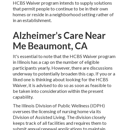
HCBS Waiver program intends to supply solutions
that permit people to continue to be in their own
homes or reside in a neighborhood setting rather of
in an establishment.
Alzheimer's Care Near
Me Beaumont, CA
It's essential to note that the HCBS Waiver program
in Illinois has a cap on the number of eligible
participants yearly. However, there are discussions
underway to potentially broaden this cap. If you or a
liked one is thinking about looking for the HCBS
Waiver, it is advised to do so as soon as feasible to
be taken into consideration within the present
capability.
The
Illinois Division of Public Wellness (IDPH)
oversees the licensing of nursing home via its
Division of Assisted Living. The division closely
keeps track of all facilities and requires them to
submit annual renewal applications to maintain