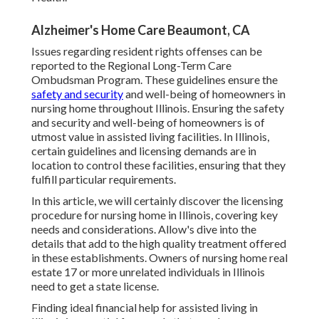
Alzheimer's Home Care Beaumont, CA
Issues regarding resident rights offenses can be
reported to the Regional Long-Term Care
Ombudsman Program. These guidelines ensure the
safety and security
and well-being of homeowners in
nursing home throughout Illinois. Ensuring the safety
and security and well-being of homeowners is of
utmost value in assisted living facilities. In Illinois,
certain guidelines and licensing demands are in
location to control these facilities, ensuring that they
fulfill particular requirements.
In this article, we will certainly discover the licensing
procedure for nursing home in Illinois, covering key
needs and considerations. Allow's dive into the
details that add to the high quality treatment offered
in these establishments. Owners of nursing home real
estate 17 or more unrelated individuals in Illinois
need to get a state license.
Finding ideal financial help for assisted living in