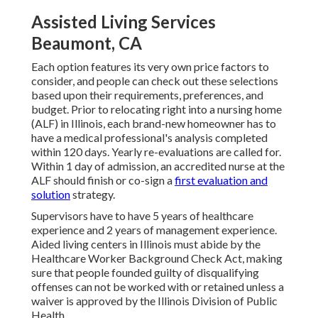
Assisted Living Services
Beaumont, CA
Each option features its very own price factors to
consider, and people can check out these selections
based upon their requirements, preferences, and
budget. Prior to relocating right into a nursing home
(ALF) in Illinois, each brand-new homeowner has to
have a medical professional's analysis completed
within 120 days. Yearly re-evaluations are called for.
Within 1 day of admission, an accredited nurse at the
ALF should finish or co-sign a
first evaluation and
solution
strategy.
Supervisors have to have 5 years of healthcare
experience and 2 years of management experience.
Aided living centers in Illinois must abide by the
Healthcare Worker Background Check Act, making
sure that people founded guilty of disqualifying
offenses can not be worked with or retained unless a
waiver is approved by the Illinois Division of Public
Health.