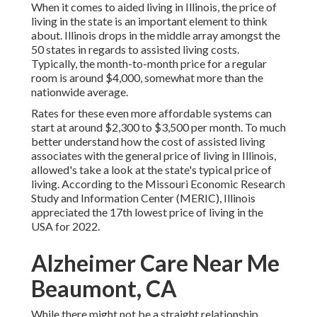
When it comes to aided living in Illinois, the price of
living in the state is an important element to think
about. Illinois drops in the middle array amongst the
50 states in regards to assisted living costs.
Typically, the month-to-month price for a regular
room is around $4,000, somewhat more than the
nationwide average.
Rates for these even more affordable systems can
start at around $2,300 to $3,500 per month. To much
better understand how the cost of assisted living
associates with the general price of living in Illinois,
allowed's take a look at the state's typical price of
living. According to the Missouri Economic Research
Study and Information Center (MERIC), Illinois
appreciated the 17th lowest price of living in the
USA for 2022.
Alzheimer Care Near Me
Beaumont, CA
While there might not be a straight relationship