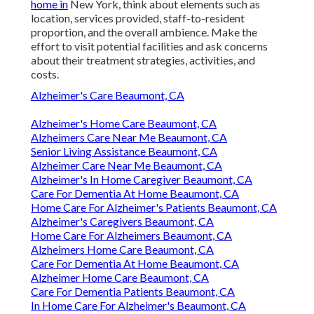
home in
New York, think about elements such as
location, services provided, staff-to-resident
proportion, and the overall ambience. Make the
effort to visit potential facilities and ask concerns
about their treatment strategies, activities, and
costs.
Alzheimer's Care Beaumont, CA
Alzheimer's Home Care Beaumont, CA
Alzheimers Care Near Me Beaumont, CA
Senior Living Assistance Beaumont, CA
Alzheimer Care Near Me Beaumont, CA
Alzheimer's In Home Caregiver Beaumont, CA
Care For Dementia At Home Beaumont, CA
Home Care For Alzheimer's Patients Beaumont, CA
Alzheimer's Caregivers Beaumont, CA
Home Care For Alzheimers Beaumont, CA
Alzheimers Home Care Beaumont, CA
Care For Dementia At Home Beaumont, CA
Alzheimer Home Care Beaumont, CA
Care For Dementia Patients Beaumont, CA
In Home Care For Alzheimer's Beaumont, CA