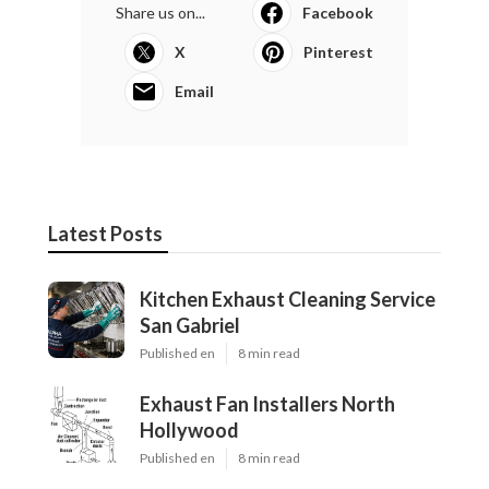
Share us on...
Facebook
X
Pinterest
Email
Latest Posts
Kitchen Exhaust Cleaning Service
San Gabriel
Published en
8 min read
Exhaust Fan Installers North
Hollywood
Published en
8 min read