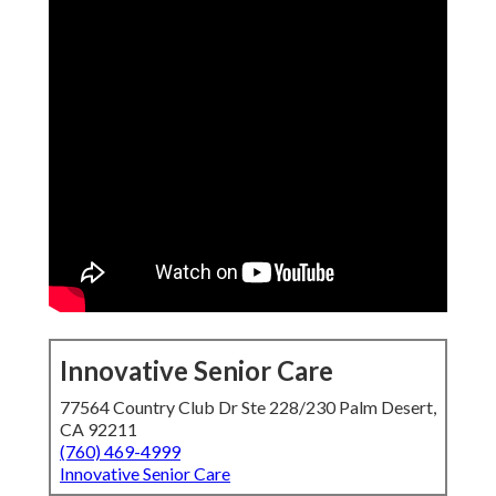
Innovative Senior Care
77564 Country Club Dr Ste 228/230 Palm Desert,
CA 92211
(760) 469-4999
Innovative Senior Care