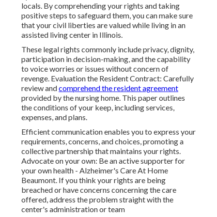
locals. By comprehending your rights and taking
positive steps to safeguard them, you can make sure
that your civil liberties are valued while living in an
assisted living center in Illinois.
These legal rights commonly include privacy, dignity,
participation in decision-making, and the capability
to voice worries or issues without concern of
revenge. Evaluation the Resident Contract: Carefully
review and
comprehend the resident agreement
provided by the nursing home. This paper outlines
the conditions of your keep, including services,
expenses, and plans.
Efficient communication enables you to express your
requirements, concerns, and choices, promoting a
collective partnership that maintains your rights.
Advocate on your own: Be an active supporter for
your own health - Alzheimer's Care At Home
Beaumont. If you think your rights are being
breached or have concerns concerning the care
offered, address the problem straight with the
center's administration or team