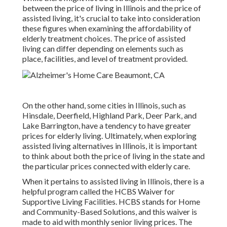
between the price of living in Illinois and the price of
assisted living, it's crucial to take into consideration
these figures when examining the affordability of
elderly treatment choices. The price of assisted
living can differ depending on elements such as
place, facilities, and level of treatment provided.
On the other hand, some cities in Illinois, such as
Hinsdale, Deerfield, Highland Park, Deer Park, and
Lake Barrington, have a tendency to have greater
prices for elderly living. Ultimately, when exploring
assisted living alternatives in Illinois, it is important
to think about both the price of living in the state and
the particular prices connected with elderly care.
When it pertains to assisted living in Illinois, there is a
helpful program called the
HCBS Waiver for
Supportive Living Facilities
. HCBS stands for Home
and Community-Based Solutions, and this waiver is
made to aid with monthly senior living prices. The