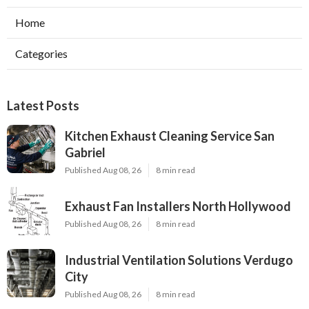
Home
Categories
Latest Posts
Kitchen Exhaust Cleaning Service San
Gabriel
Published Aug 08, 26
8 min read
Exhaust Fan Installers North Hollywood
Published Aug 08, 26
8 min read
Industrial Ventilation Solutions Verdugo
City
Published Aug 08, 26
8 min read