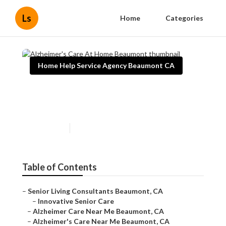
Ls
Home
Categories
Home Help Service Agency Beaumont CA
Alzheimer's Care At Home
Beaumont
Published en
11 min read
Table of Contents
–
Senior Living Consultants Beaumont, CA
–
Innovative Senior Care
–
Alzheimer Care Near Me Beaumont, CA
–
Alzheimer's Care Near Me Beaumont, CA