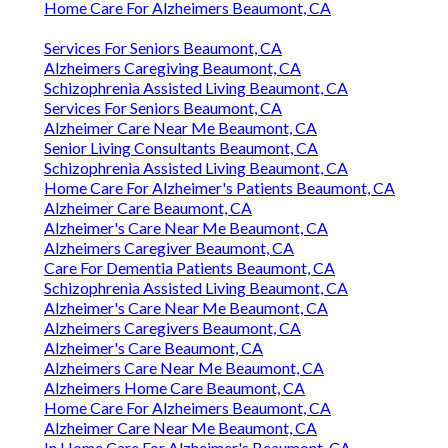
Home Care For Alzheimers Beaumont, CA
Services For Seniors Beaumont, CA
Alzheimers Caregiving Beaumont, CA
Schizophrenia Assisted Living Beaumont, CA
Services For Seniors Beaumont, CA
Alzheimer Care Near Me Beaumont, CA
Senior Living Consultants Beaumont, CA
Schizophrenia Assisted Living Beaumont, CA
Home Care For Alzheimer's Patients Beaumont, CA
Alzheimer Care Beaumont, CA
Alzheimer's Care Near Me Beaumont, CA
Alzheimers Caregiver Beaumont, CA
Care For Dementia Patients Beaumont, CA
Schizophrenia Assisted Living Beaumont, CA
Alzheimer's Care Near Me Beaumont, CA
Alzheimers Caregivers Beaumont, CA
Alzheimer's Care Beaumont, CA
Alzheimers Care Near Me Beaumont, CA
Alzheimers Home Care Beaumont, CA
Home Care For Alzheimers Beaumont, CA
Alzheimer Care Near Me Beaumont, CA
In Home Care For Alzheimer's Beaumont, CA