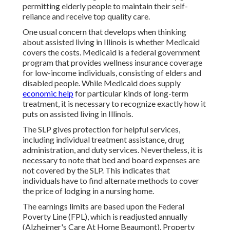
permitting elderly people to maintain their self-
reliance and receive top quality care.
One usual concern that develops when thinking
about assisted living in Illinois is whether Medicaid
covers the costs. Medicaid is a federal government
program that provides wellness insurance coverage
for low-income individuals, consisting of elders and
disabled people. While Medicaid does supply
economic help
for particular kinds of long-term
treatment, it is necessary to recognize exactly how it
puts on assisted living in Illinois.
The SLP gives protection for helpful services,
including individual treatment assistance, drug
administration, and duty services. Nevertheless, it is
necessary to note that bed and board expenses are
not covered by the SLP. This indicates that
individuals have to find alternate methods to cover
the price of lodging in a nursing home.
The earnings limits are based upon the Federal
Poverty Line (FPL), which is readjusted annually
(Alzheimer's Care At Home Beaumont). Property