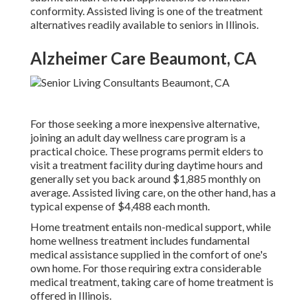
conformity. Assisted living is one of the treatment
alternatives readily available to seniors in Illinois.
Alzheimer Care Beaumont, CA
For those seeking a more inexpensive alternative,
joining an adult day wellness care program is a
practical choice. These programs permit elders to
visit a treatment facility during daytime hours and
generally set you back around $1,885 monthly on
average. Assisted living care, on the other hand, has a
typical expense of $4,488 each month.
Home treatment entails non-medical support, while
home wellness treatment includes fundamental
medical assistance supplied in the comfort of one's
own home. For those requiring extra considerable
medical treatment, taking care of home treatment is
offered in Illinois.