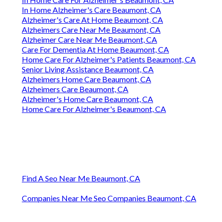
In Home Alzheimer's Care Beaumont, CA
Alzheimer's Care At Home Beaumont, CA
Alzheimers Care Near Me Beaumont, CA
Alzheimer Care Near Me Beaumont, CA
Care For Dementia At Home Beaumont, CA
Home Care For Alzheimer's Patients Beaumont, CA
Senior Living Assistance Beaumont, CA
Alzheimers Home Care Beaumont, CA
Alzheimers Care Beaumont, CA
Alzheimer's Home Care Beaumont, CA
Home Care For Alzheimer's Beaumont, CA
Find A Seo Near Me Beaumont, CA
Companies Near Me Seo Companies Beaumont, CA