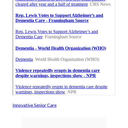
Innovative Senior Care