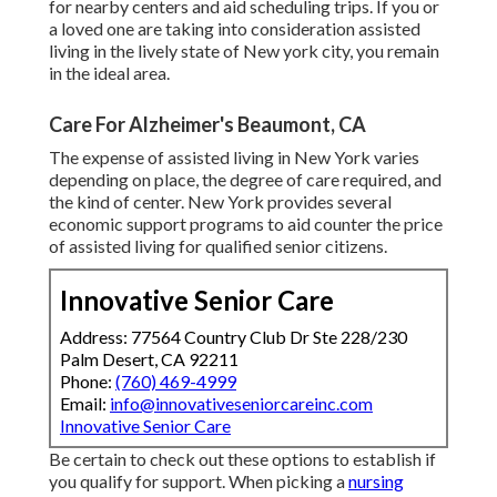
for nearby centers and aid scheduling trips. If you or
a loved one are taking into consideration assisted
living in the lively state of New york city, you remain
in the ideal area.
Care For Alzheimer's Beaumont, CA
The expense of assisted living in New York varies
depending on place, the degree of care required, and
the kind of center. New York provides several
economic support programs to aid counter the price
of assisted living for qualified senior citizens.
Innovative Senior Care
Address: 77564 Country Club Dr Ste 228/230
Palm Desert, CA 92211
Phone:
(760) 469-4999
Email:
info@innovativeseniorcareinc.com
Innovative Senior Care
Be certain to check out these options to establish if
you qualify for support. When picking a
nursing