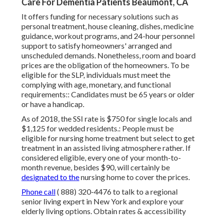
Care For Dementia Patients Beaumont, CA
It offers funding for necessary solutions such as
personal treatment, house cleaning, dishes, medicine
guidance, workout programs, and 24-hour personnel
support to satisfy homeowners' arranged and
unscheduled demands. Nonetheless, room and board
prices are the obligation of the homeowners. To be
eligible for the SLP, individuals must meet the
complying with age, monetary, and functional
requirements:: Candidates must be 65 years or older
or have a handicap.
As of 2018, the SSI rate is $750 for single locals and
$1,125 for wedded residents.: People must be
eligible for nursing home treatment but select to get
treatment in an assisted living atmosphere rather. If
considered eligible, every one of your month-to-
month revenue, besides $90, will certainly be
designated to the
nursing home to cover the prices.
Phone call
( 888) 320-4476
to talk to a regional
senior living expert in New York and explore your
elderly living options. Obtain rates & accessibility