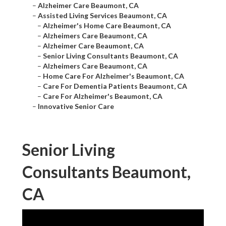
–
Alzheimer Care Beaumont, CA
–
Assisted Living Services Beaumont, CA
–
Alzheimer's Home Care Beaumont, CA
–
Alzheimers Care Beaumont, CA
–
Alzheimer Care Beaumont, CA
–
Senior Living Consultants Beaumont, CA
–
Alzheimers Care Beaumont, CA
–
Home Care For Alzheimer's Beaumont, CA
–
Care For Dementia Patients Beaumont, CA
–
Care For Alzheimer's Beaumont, CA
–
Innovative Senior Care
Senior Living
Consultants Beaumont,
CA