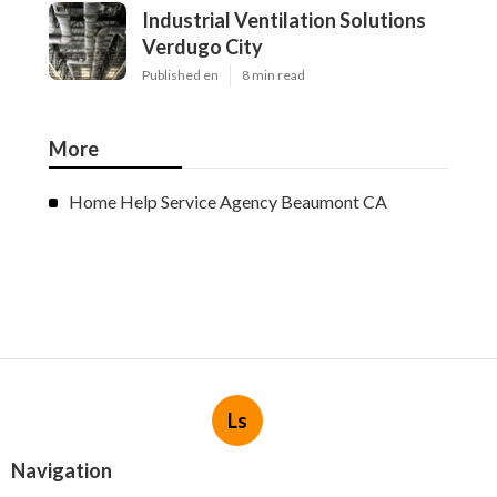
Industrial Ventilation Solutions
Verdugo City
Published en
8 min read
More
Home Help Service Agency Beaumont CA
Ls
Navigation