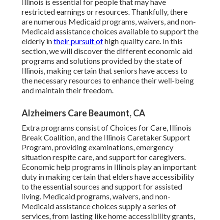
Illinois is essential for people that may have
restricted earnings or resources. Thankfully, there
are numerous Medicaid programs, waivers, and non-
Medicaid assistance choices available to support the
elderly in
their pursuit of
high quality care. In this
section, we will discover the different economic aid
programs and solutions provided by the state of
Illinois, making certain that seniors have access to
the necessary resources to enhance their well-being
and maintain their freedom.
Alzheimers Care Beaumont, CA
Extra programs consist of Choices for Care, Illinois
Break Coalition, and the Illinois Caretaker Support
Program, providing examinations, emergency
situation respite care, and support for caregivers.
Economic help programs in Illinois play an important
duty in making certain that elders have accessibility
to the essential sources and support for assisted
living. Medicaid programs, waivers, and non-
Medicaid assistance choices supply a series of
services, from lasting like home accessibility grants,