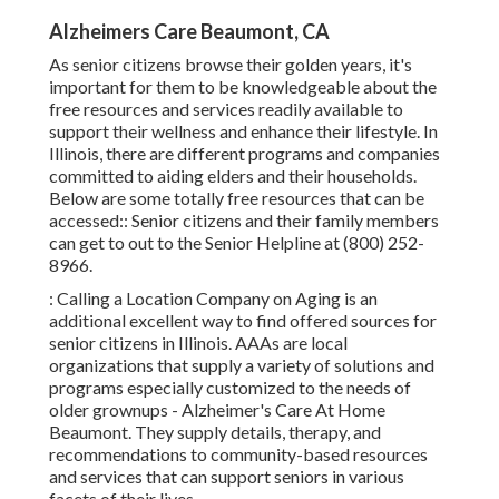
Alzheimers Care Beaumont, CA
As senior citizens browse their golden years, it's
important for them to be knowledgeable about the
free resources and services readily available to
support their wellness and enhance their lifestyle. In
Illinois, there are different programs and companies
committed to aiding elders and their households.
Below are some totally free resources that can be
accessed:: Senior citizens and their family members
can get to out to the Senior Helpline at (800) 252-
8966.
: Calling a Location Company on Aging is an
additional excellent way to find offered sources for
senior citizens in Illinois. AAAs are local
organizations that supply a variety of solutions and
programs especially customized to the needs of
older grownups - Alzheimer's Care At Home
Beaumont. They supply details, therapy, and
recommendations to community-based resources
and services that can support seniors in various
facets of their lives