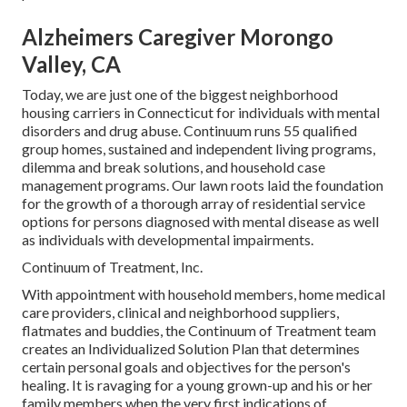
Alzheimers Caregiver Morongo
Valley, CA
Today, we are just one of the biggest neighborhood
housing carriers in Connecticut for individuals with mental
disorders and drug abuse. Continuum runs 55 qualified
group homes, sustained and independent living programs,
dilemma and break solutions, and household case
management programs. Our lawn roots laid the foundation
for the growth of a thorough array of residential service
options for persons diagnosed with mental disease as well
as individuals with developmental impairments.
Continuum of Treatment, Inc.
With appointment with household members, home medical
care providers, clinical and neighborhood suppliers,
flatmates and buddies, the Continuum of Treatment team
creates an Individualized Solution Plan that determines
certain personal goals and objectives for the person's
healing. It is ravaging for a young grown-up and his or her
family members when the very first indications of