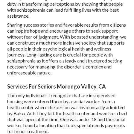
duty in transforming perceptions by showing that people
with schizophrenia can lead fulfilling lives with the best
assistance.
Sharing success stories and favorable results from citizens
can inspire hope and encourage others to seek support
without fear of judgment. With boosted understanding, we
can construct a much more inclusive society that supports
all people in their psychological health and wellness
journeys. Long-lasting care is crucial for people with
schizophrenia as it offers a steady and structured setting
necessary for managing the disorder's complex and
unforeseeable nature.
Services For Seniors Morongo Valley, CA
The only individuals I recognize that are in supervised
housing were entered them by a social worker from a
health center where the person was involuntarily admitted
by Baker Act. They left the health center and went to a bed
that was open at the time. One was under 18 and the social
worker found a location that took special needs payments
for minor treatment.