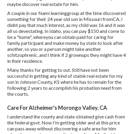
maybe discover real estate for him.
A couple in our Nami learninggroup at the time discovered
something for their 24 year old son in Missouri fromCA, I
didnt pay that much interest, as my child was 16 and it was
all so devestating. In Idaho, you can pay $150 and come to
be a "home", whereyou can obtain paid for caring for
family participant and make money by state to look after
another, so you or a person might take another
schitzophrenic, and I think if 2 grownups they might have 4
in their residence.
Many thanks for getting to out. Still have not been
successful in getting any kind of stable real estate for my
son in Johnson County, KS where he has to remain for the
following 2 years to accomplish his probation need from
the courts.
Care For Alzheimer's Morongo Valley, CA
I understand the county and state obtained give cash from
the federal govt. Now I'm getting older and at this price
can pass away without discovering a safe area for him