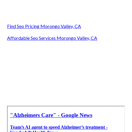
Find Seo Pricing Morongo Valley, CA
Affordable Seo Services Morongo Valley, CA