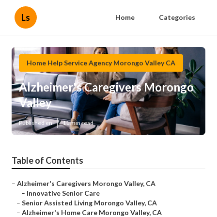
Ls
Home
Categories
Home Help Service Agency Morongo Valley CA
Alzheimer's Caregivers Morongo
Valley
Published en
11 min read
Table of Contents
–
Alzheimer's Caregivers Morongo Valley, CA
–
Innovative Senior Care
–
Senior Assisted Living Morongo Valley, CA
–
Alzheimer's Home Care Morongo Valley, CA