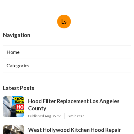
Ls
Navigation
Home
Categories
Latest Posts
Hood Filter Replacement Los Angeles
County
Published Aug 06, 26
8 min read
West Hollywood Kitchen Hood Repair