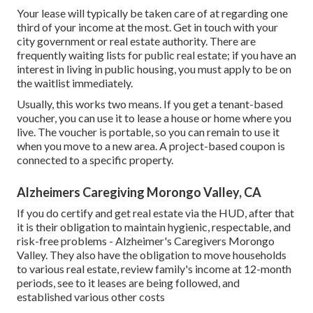
Your lease will typically be taken care of at regarding one
third of your income at the most. Get in touch with your
city government or
real estate authority
. There are
frequently waiting lists for public real estate; if you have an
interest in living in public housing, you must apply to be on
the waitlist immediately.
Usually, this works two means. If you get a tenant-based
voucher, you can use it to lease a house or home where you
live. The voucher is portable, so you can remain to use it
when you move to a new area. A project-based coupon is
connected to a specific property.
Alzheimers Caregiving Morongo Valley, CA
If you do certify and get real estate via the HUD, after that
it is their obligation to maintain hygienic, respectable, and
risk-free problems - Alzheimer's Caregivers Morongo
Valley. They also have the obligation to move households
to various real estate, review family's income at 12-month
periods, see to it leases are being followed, and
established various other costs