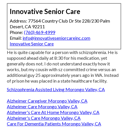
Innovative Senior Care
Address: 77564 Country Club Dr Ste 228/230 Palm
Desert, CA 92211
Phone:
(760) 469-4999
Email:
info@innovativeseniorcareinc.com
Innovative Senior Care
He is quite capable for a person with schizophrenia. He is
supposed ahead daily at 8:30 for his medication, yet
generally does not. I do not understand exactly how it
works, but my cousin with sz committed crime versus an
additional guy 25 approximately years ago in WA. Instead
of prison he was placed in a state healthcare facility.
Schizophrenia Assisted Living Morongo Valley, CA
Alzheimer Caregiver Morongo Valley, CA
Alzheimer Care Morongo Valley, CA
Alzheimer's Care At Home Morongo Valley, CA
Alzheimer's Care Morongo Valley, CA
Care For Dementia Patients Morongo Valley, CA