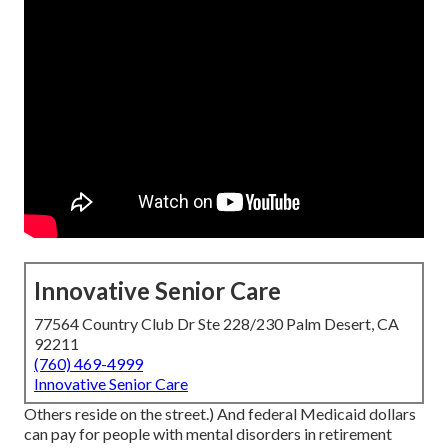
Innovative Senior Care
77564 Country Club Dr Ste 228/230 Palm Desert, CA
92211
(760) 469-4999
Innovative Senior Care
Others reside on the street.) And federal Medicaid dollars
can pay for people with mental disorders in retirement