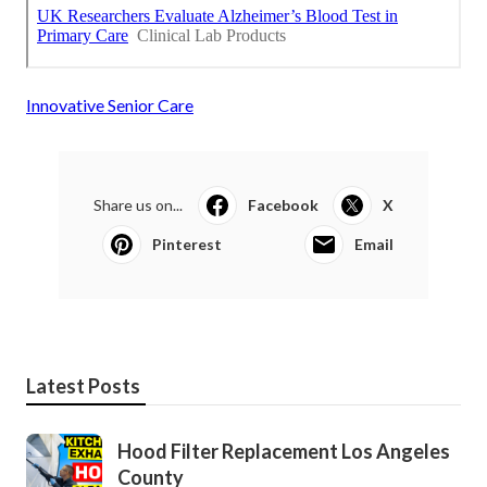
Innovative Senior Care
Share us on...
Facebook
X
Pinterest
Email
Latest Posts
Hood Filter Replacement Los Angeles
County