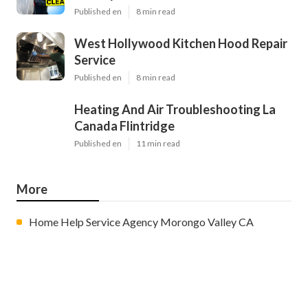
Published en
8 min read
West Hollywood Kitchen Hood Repair
Service
Published en
8 min read
Heating And Air Troubleshooting La
Canada Flintridge
Published en
11 min read
More
Home Help Service Agency Morongo Valley CA