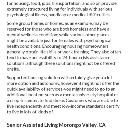
for housing, food, jobs, transportation, and so on provide
extremely structured living for individuals with serious
psychological illness, handicap or medical difficulties.
Some group homes or homes, as an example, may be
reserved for those who are both homeless and have a
mental wellness condition; while various other places
might be available just for females with psychological
health conditions. Encouraging housing homeowners
generally obtain life skills or work training. They also often
tend to have accessibility to 24-hour crisis assistance
solutions, although these solutions might not be offered
onsite.
Supported housing solution will certainly give you a lot
more option and autonomy, however it might not offer the
quick availability of services-you might need to go to an
additional location, such as a mental university hospital or
a drop-in center, to find those. Customers who are able to
live independently and meet low-income standards certify
to live in lots of kinds of.
Senior Assisted Living Morongo Valley, CA