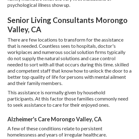
psychological illness show up.
Senior Living Consultants Morongo
Valley, CA
There are few locations to transform for the assistance
that is needed. Countless sees to hospitals, doctor's
workplaces and numerous social solution firms typically
do not supply the natural solutions and case control
needed to sort with all that occurs during this time. skilled
and competent staff that know how to unlock the door to a
better top quality of life for persons with mental ailment
and their family members.
This assistance is normally given by household
participants. At this factor those families commonly need
to seek assistance to care for their enjoyed ones.
Alzheimer's Care Morongo Valley, CA
A few of these conditions relate to persistent
homelessness and years of irregular healthcare.