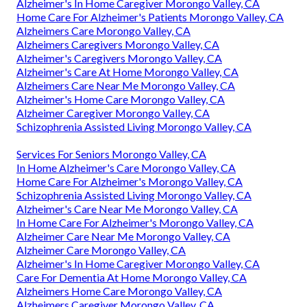
Alzheimer's In Home Caregiver Morongo Valley, CA
Home Care For Alzheimer's Patients Morongo Valley, CA
Alzheimers Care Morongo Valley, CA
Alzheimers Caregivers Morongo Valley, CA
Alzheimer's Caregivers Morongo Valley, CA
Alzheimer's Care At Home Morongo Valley, CA
Alzheimers Care Near Me Morongo Valley, CA
Alzheimer's Home Care Morongo Valley, CA
Alzheimer Caregiver Morongo Valley, CA
Schizophrenia Assisted Living Morongo Valley, CA
Services For Seniors Morongo Valley, CA
In Home Alzheimer's Care Morongo Valley, CA
Home Care For Alzheimer's Morongo Valley, CA
Schizophrenia Assisted Living Morongo Valley, CA
Alzheimer's Care Near Me Morongo Valley, CA
In Home Care For Alzheimer's Morongo Valley, CA
Alzheimer Care Near Me Morongo Valley, CA
Alzheimer Care Morongo Valley, CA
Alzheimer's In Home Caregiver Morongo Valley, CA
Care For Dementia At Home Morongo Valley, CA
Alzheimers Home Care Morongo Valley, CA
Alzheimers Caregiver Morongo Valley, CA