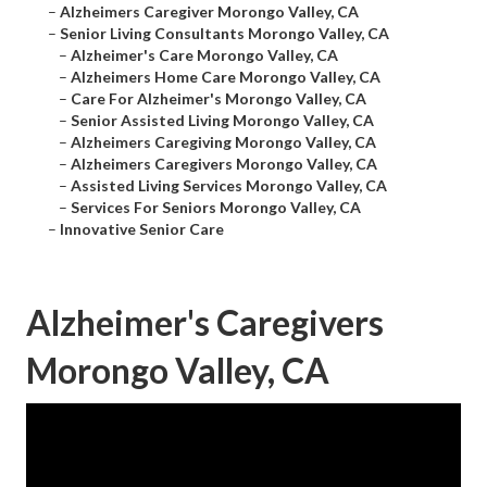
–
Alzheimers Caregiver Morongo Valley, CA
–
Senior Living Consultants Morongo Valley, CA
–
Alzheimer's Care Morongo Valley, CA
–
Alzheimers Home Care Morongo Valley, CA
–
Care For Alzheimer's Morongo Valley, CA
–
Senior Assisted Living Morongo Valley, CA
–
Alzheimers Caregiving Morongo Valley, CA
–
Alzheimers Caregivers Morongo Valley, CA
–
Assisted Living Services Morongo Valley, CA
–
Services For Seniors Morongo Valley, CA
–
Innovative Senior Care
Alzheimer's Caregivers
Morongo Valley, CA