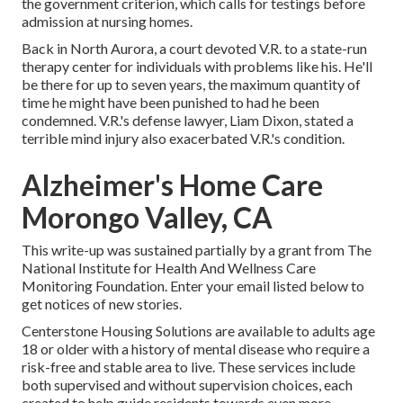
the government criterion, which calls for testings before
admission at nursing homes.
Back in North Aurora, a court devoted V.R. to a state-run
therapy center for individuals with problems like his. He'll
be there for up to seven years, the maximum quantity of
time he might have been punished to had he been
condemned. V.R.'s defense lawyer, Liam Dixon, stated a
terrible mind injury also exacerbated V.R.'s condition.
Alzheimer's Home Care
Morongo Valley, CA
This write-up was sustained partially by a grant from The
National Institute for Health And Wellness Care
Monitoring Foundation. Enter your email listed below to
get notices of new stories.
Centerstone Housing Solutions are available to adults age
18 or older with a history of mental disease who require a
risk-free and stable area to live. These services include
both supervised and without supervision choices, each
created to help guide residents towards even more