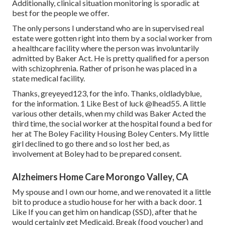
Additionally, clinical situation monitoring is sporadic at
best for the people we offer.
The only persons I understand who are in supervised real
estate were gotten right into them by a social worker from
a healthcare facility where the person was involuntarily
admitted by Baker Act. He is pretty qualified for a person
with schizophrenia. Rather of prison he was placed in a
state medical facility.
Thanks, greyeyed123, for the info. Thanks, oldladyblue,
for the information. 1 Like Best of luck
@lhead55
. A little
various other details, when my child was Baker Acted the
third time, the social worker at the hospital found a bed for
her at The Boley Facility
Housing Boley Centers
. My little
girl declined to go there and so lost her bed, as
involvement at Boley had to be prepared consent.
Alzheimers Home Care Morongo Valley, CA
My spouse and I own our home, and we renovated it a little
bit to produce a studio house for her with a back door. 1
Like If you can get him on handicap (SSD), after that he
would certainly get Medicaid, Break (food voucher) and