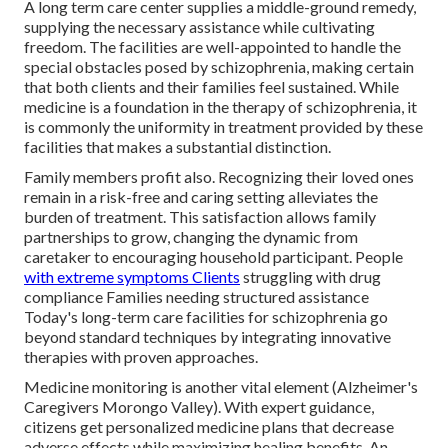
A long term care center supplies a middle-ground remedy,
supplying the necessary assistance while cultivating
freedom. The facilities are well-appointed to handle the
special obstacles posed by schizophrenia, making certain
that both clients and their families feel sustained. While
medicine is a foundation in the therapy of schizophrenia, it
is commonly the uniformity in treatment provided by these
facilities that makes a substantial distinction.
Family members profit also. Recognizing their loved ones
remain in a risk-free and caring setting alleviates the
burden of treatment. This satisfaction allows family
partnerships to grow, changing the dynamic from
caretaker to encouraging household participant. People
with extreme symptoms Clients
struggling with drug
compliance Families needing structured assistance
Today's long-term care facilities for schizophrenia go
beyond standard techniques by integrating innovative
therapies with proven approaches.
Medicine monitoring is another vital element (Alzheimer's
Caregivers Morongo Valley). With expert guidance,
citizens get personalized medicine plans that decrease
adverse effects while maximizing healing benefits. An