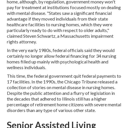
home, although, by regulation, government money won't
pay for treatment at institutions focused mostly on dealing
with mental disease. "States saw a significant financial
advantage if they moved individuals from their state
healthcare facilities to nursing homes, which they were
particularly ready to do with respect to older adults,"
claimed Steven Schwartz, a Massachusetts impairment
rights attorney.
In the very early 1980s, federal officials said they would
certainly no longer allow federal financing for 34 nursing
homes filled up mainly with psychological health and
wellness individuals.
This time, the federal government
quit federal payments to
17 facilities
. In the 1990s, the Chicago Tribune released a
collection of stories on mental disease in nursing homes.
Despite the public attention and a flurry of legislation in
the decades that adhered to Illinois still has a higher
percentage of retirement home citizens with severe mental
disorders than any type of various other state.
Senior Assisted Living