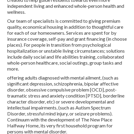
independent living and enhanced whole-person health and
wellness.
Our team of specialists is committed to giving premium
quality, economical housing in addition to thoughtful care
for each of our homeowners. Services are spent for by
insurance coverage, self-pay and grant financing (in choose
places). For people in transition from psychological
hospitalization or unstable living circumstances; solutions
include daily social and life abilities training, collaborated
whole-person healthcare, social outings, group tasks and
more.
offering adults diagnosed with mental ailment, (such as
significant depression, schizophrenia, bipolar affective
disorder, obsessive compulsive problem [OCD], post-
traumatic stress and anxiety condition [PTSD], borderline
character disorder, etc) or severe developmental and
intellectual impairments, (such as Autism Spectrum
Disorder, stressful mind injury, or seizure problems).
Continuum with the development of The New Place
Halfway Home, its very first household program for
persons with mental disorder.