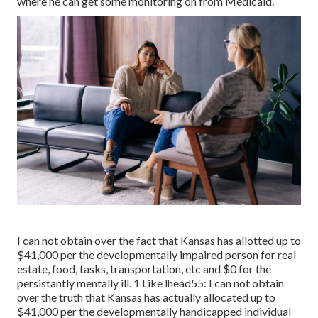
where he can get some monitoring on from Medicaid.
I can not obtain over the fact that Kansas has allotted up to
$41,000 per the developmentally impaired person for real
estate, food, tasks, transportation, etc and $0 for the
persistantly mentally ill. 1 Like lhead55: I can not obtain
over the truth that Kansas has actually allocated up to
$41,000 per the developmentally handicapped individual