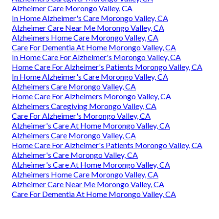
Alzheimer Care Morongo Valley, CA
In Home Alzheimer's Care Morongo Valley, CA
Alzheimer Care Near Me Morongo Valley, CA
Alzheimers Home Care Morongo Valley, CA
Care For Dementia At Home Morongo Valley, CA
In Home Care For Alzheimer's Morongo Valley, CA
Home Care For Alzheimer's Patients Morongo Valley, CA
In Home Alzheimer's Care Morongo Valley, CA
Alzheimers Care Morongo Valley, CA
Home Care For Alzheimers Morongo Valley, CA
Alzheimers Caregiving Morongo Valley, CA
Care For Alzheimer's Morongo Valley, CA
Alzheimer's Care At Home Morongo Valley, CA
Alzheimers Care Morongo Valley, CA
Home Care For Alzheimer's Patients Morongo Valley, CA
Alzheimer's Care Morongo Valley, CA
Alzheimer's Care At Home Morongo Valley, CA
Alzheimers Home Care Morongo Valley, CA
Alzheimer Care Near Me Morongo Valley, CA
Care For Dementia At Home Morongo Valley, CA