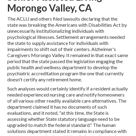
Morongo Valley, CA
The ACLU and others filed lawsuits declaring that the
state was breaking the Americans with Disabilities Act by
unnecessarily institutionalizing individuals with
psychological illnesses.
Settlement arrangements
needed
the state to supply assistance for individuals with
impairments to shift out of their centers. Alzheimer's
Caregivers Morongo Valley. It remained in that exact same
period that the state passed the legislation engaging the
public health and wellness department to develop the
psychiatric accreditation program the one that currently
doesn't certify any retirement home.
Such analyses would certainly identify if a resident actually
needed experienced nursing care and notify homeowners
of all various other readily available care alternatives. The
department claimed it has no documents of such
evaluations, and it noted, "at this time, the State is
assessing whether State statutory language need to be
upgraded to match the federal standard." The human
solutions department stated it remains in compliance with