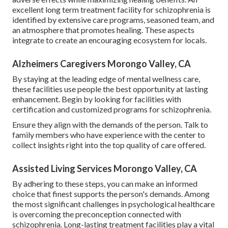
excellent long term treatment facility for schizophrenia is
identified by extensive care programs, seasoned team, and
an atmosphere that promotes healing. These aspects
integrate to create an encouraging ecosystem for locals.
Alzheimers Caregivers Morongo Valley, CA
By staying at the leading edge of mental wellness care,
these facilities use people the best opportunity at lasting
enhancement. Begin by looking for facilities with
certification and customized programs for schizophrenia.
Ensure they align with the demands of the person. Talk to
family members who have experience with the center to
collect insights right into the top quality of care offered.
Assisted Living Services Morongo Valley, CA
By adhering to these steps, you can make an informed
choice that finest supports the person's demands. Among
the most significant challenges in psychological healthcare
is overcoming the preconception connected with
schizophrenia. Long-lasting treatment facilities play a vital