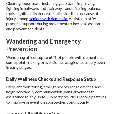
Clearing loose mats, installing grab bars, improving
lighting in hallways and stairways, and offering balance
tools significantly decrease fall risk—the top cause of
injury among
seniors with dementia.
Assistants offer
practical support during movement to increase assurance
and prevent accidents.
Wandering and Emergency
Prevention
Wandering affects up to 60% of people with dementia at
some point, making prevention strategies necessary even
in early stages.
Daily Wellness Checks and Response Setup
Frequent monitoring, emergency response devices, and
neighbor/family communication plans provide fast
assistance to any issue. Support providers record patterns
to improve prevention approaches continuously.