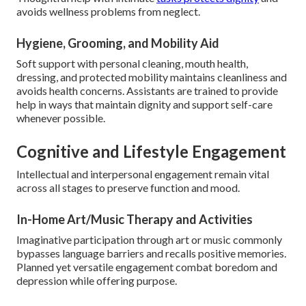
avoids wellness problems from neglect.
Hygiene, Grooming, and Mobility Aid
Soft support with personal cleaning, mouth health,
dressing, and protected mobility maintains cleanliness and
avoids health concerns. Assistants are trained to provide
help in ways that maintain dignity and support self-care
whenever possible.
Cognitive and Lifestyle Engagement
Intellectual and interpersonal engagement remain vital
across all stages to preserve function and mood.
In-Home Art/Music Therapy and Activities
Imaginative participation through art or music commonly
bypasses language barriers and recalls positive memories.
Planned yet versatile engagement combat boredom and
depression while offering purpose.