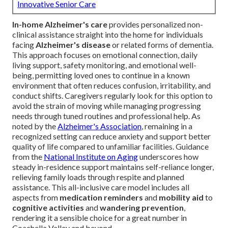
Innovative Senior Care
In-home Alzheimer's care
provides personalized non-
clinical assistance straight into the home for individuals
facing
Alzheimer's disease
or related forms of dementia.
This approach focuses on emotional connection, daily
living support, safety monitoring, and emotional well-
being, permitting loved ones to continue in a known
environment that often reduces confusion, irritability, and
conduct shifts. Caregivers regularly look for this option to
avoid the strain of moving while managing progressing
needs through tuned routines and professional help. As
noted by the
Alzheimer's Association
, remaining in a
recognized setting can reduce anxiety and support better
quality of life compared to unfamiliar facilities. Guidance
from the
National Institute on Aging
underscores how
steady in-residence support maintains self-reliance longer,
relieving family loads through respite and planned
assistance. This all-inclusive care model includes all
aspects from
medication reminders
and
mobility aid
to
cognitive activities
and
wandering prevention
,
rendering it a sensible choice for a great number in
Coachella Valley and beyond.