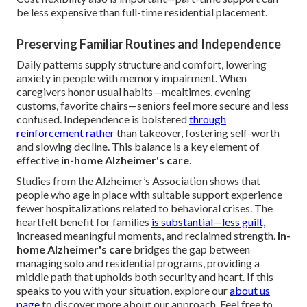
be less expensive than full-time residential placement.
Preserving Familiar Routines and Independence
Daily patterns supply structure and comfort, lowering
anxiety in people with memory impairment. When
caregivers honor usual habits—mealtimes, evening
customs, favorite chairs—seniors feel more secure and less
confused. Independence is bolstered
through
reinforcement rather
than takeover, fostering self-worth
and slowing decline. This balance is a key element of
effective
in-home Alzheimer's care
.
Studies from the Alzheimer’s Association shows that
people who age in place with suitable support experience
fewer hospitalizations related to behavioral crises. The
heartfelt benefit for families
is substantial—less guilt,
increased meaningful moments, and reclaimed strength.
In-
home Alzheimer's care
bridges the gap between
managing solo and residential programs, providing a
middle path that upholds both security and heart. If this
speaks to you with your situation, explore our
about us
page
to discover more about our approach. Feel free to