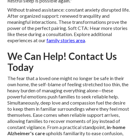
Restful sleep is possible again."
Without trained assistance: constant anxiety disrupted life.
After organized support: renewed tranquility and
meaningful interactions. These transformations prove the
power of the perfect pairing. Soft CTA: Hear more stories
like these during a consultation. Explore additional
experiences at our
family stories area
.
We Can Help! Contact Us
Today
The fear that a loved one might no longer be safe in their
own home, the self-blame of feeling stretched too thin, the
heavy burden of managing everything alone—these
powerful emotions push families to seek reliable help.
Simultaneously, deep love and compassion fuel the desire
to keep them in familiar surroundings where they feel most
themselves. Ease comes when reliable support arrives,
allowing families to recover moments of joy instead of
constant vigilance. From a practical standpoint,
in-home
Alzheimer's care
upholds familiarity to ease confusion,