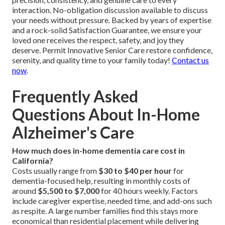
interaction. No-obligation discussion available to discuss
your needs without pressure. Backed by years of expertise
and a rock-solid Satisfaction Guarantee, we ensure your
loved one receives the respect, safety, and joy they
deserve. Permit Innovative Senior Care restore confidence,
serenity, and quality time to your family today!
Contact us
now
.
Frequently Asked
Questions About In-Home
Alzheimer's Care
How much does in-home dementia care cost in
California?
Costs usually range from
$30 to $40 per hour
for
dementia-focused help, resulting in monthly costs of
around
$5,500 to $7,000
for 40 hours weekly. Factors
include caregiver expertise, needed time, and add-ons such
as respite. A large number families find this stays more
economical than residential placement while delivering