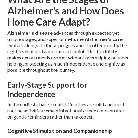
Alzheimer's and How Does
Home Care Adapt?
Alzheimer's disease
advances through expected yet
unique stages, and superior
in-home Alzheimer's care
evolves alongside those progressions to offer exactly the
right level of assistance at each point. This flexibility
makes certain needs are met without overhelping or under-
helping, protecting as much independence and dignity as
possible throughout the journey.
Early-Stage Support for
Independence
In the earliest phase, recall difficulties are mild and most
routine activities remain intact. Assistance concentrates
on gentle reminders rather than takeover.
Cognitive Stimulation and Companionship