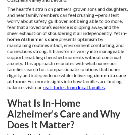
The heartfelt strain on partners, grown sons and daughters,
and near family members can feel crushing—persistent
worry about safety, guilt over not being able to do more,
fear that a loved one’s essence is slipping away, and the
sheer exhaustion of shouldering it all independently. Yet
in-
home Alzheimer's care
presents optimism by
maintaining routines intact, environment comforting, and
connections strong. It transforms worry into manageable
support, enabling cherished moments without continual
anxiety. This approach resonates with what numerous
families search for: compassionate solutions that honor
dignity and independence while delivering
dementia care
at home
. For more insights into how families are finding
balance, visit our
real stories from local families
.
What Is In-Home
Alzheimer's Care and Why
Does It Matter?