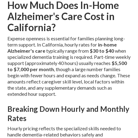
How Much Does In-Home
Alzheimer's Care Cost in
California?
Expense openness is essential for families planning long-
term support. In California, hourly rates for
in-home
Alzheimer's care
typically range from
$30 to $40
when
specialized dementia training is required. Part-time weekly
support (approximately 40 hours) usually reaches
$5,500
to $7,000 per month
, though a large number families
begin with fewer hours and expand as needs change. These
amounts reflect caregiver skill level, local factors within
the state, and any supplementary demands such as
extended hour support.
Breaking Down Hourly and Monthly
Rates
Hourly pricing reflects the specialized skills needed to
handle dementia-related behaviors safely and