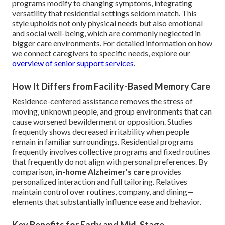
programs modify to changing symptoms, integrating
versatility that residential settings seldom match. This
style upholds not only physical needs but also emotional
and social well-being, which are commonly neglected in
bigger care environments. For detailed information on how
we connect caregivers to specific needs, explore our
overview of senior support services
.
How It Differs from Facility-Based Memory Care
Residence-centered assistance removes the stress of
moving, unknown people, and group environments that can
cause worsened bewilderment or opposition. Studies
frequently shows decreased irritability when people
remain in familiar surroundings. Residential programs
frequently involves collective programs and fixed routines
that frequently do not align with personal preferences. By
comparison,
in-home Alzheimer's care
provides
personalized interaction and full tailoring. Relatives
maintain control over routines, company, and dining—
elements that substantially influence ease and behavior.