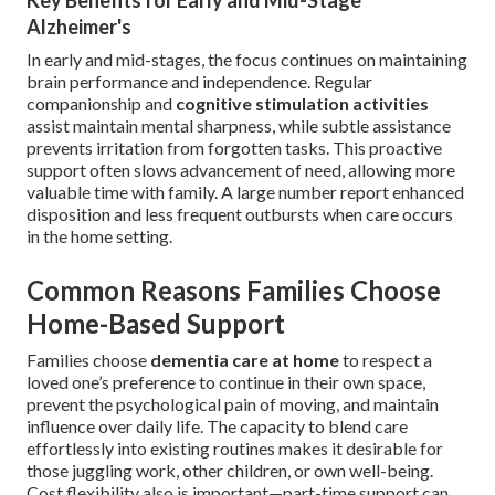
Key Benefits for Early and Mid-Stage
Alzheimer's
In early and mid-stages, the focus continues on maintaining
brain performance and independence. Regular
companionship and
cognitive stimulation activities
assist maintain mental sharpness, while subtle assistance
prevents irritation from forgotten tasks. This proactive
support often slows advancement of need, allowing more
valuable time with family. A large number report enhanced
disposition and less frequent outbursts when care occurs
in the home setting.
Common Reasons Families Choose
Home-Based Support
Families choose
dementia care at home
to respect a
loved one’s preference to continue in their own space,
prevent the psychological pain of moving, and maintain
influence over daily life. The capacity to blend care
effortlessly into existing routines makes it desirable for
those juggling work, other children, or own well-being.
Cost flexibility also is important—part-time support can