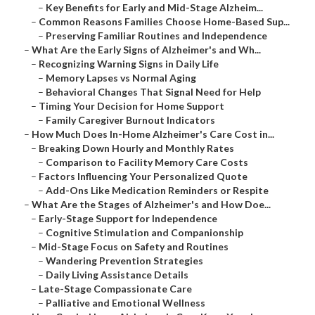
–
Key Benefits for Early and Mid-Stage Alzheim...
–
Common Reasons Families Choose Home-Based Sup...
–
Preserving Familiar Routines and Independence
–
What Are the Early Signs of Alzheimer's and Wh...
–
Recognizing Warning Signs in Daily Life
–
Memory Lapses vs Normal Aging
–
Behavioral Changes That Signal Need for Help
–
Timing Your Decision for Home Support
–
Family Caregiver Burnout Indicators
–
How Much Does In-Home Alzheimer's Care Cost in...
–
Breaking Down Hourly and Monthly Rates
–
Comparison to Facility Memory Care Costs
–
Factors Influencing Your Personalized Quote
–
Add-Ons Like Medication Reminders or Respite
–
What Are the Stages of Alzheimer's and How Doe...
–
Early-Stage Support for Independence
–
Cognitive Stimulation and Companionship
–
Mid-Stage Focus on Safety and Routines
–
Wandering Prevention Strategies
–
Daily Living Assistance Details
–
Late-Stage Compassionate Care
–
Palliative and Emotional Wellness