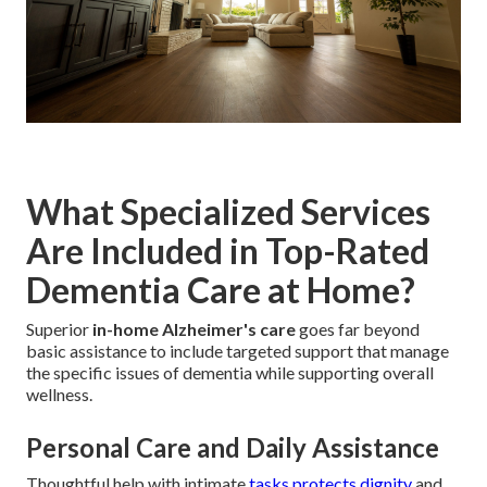
What Specialized Services
Are Included in Top-Rated
Dementia Care at Home?
Superior
in-home Alzheimer's care
goes far beyond
basic assistance to include targeted support that manage
the specific issues of dementia while supporting overall
wellness.
Personal Care and Daily Assistance
Thoughtful help with intimate
tasks protects dignity
and