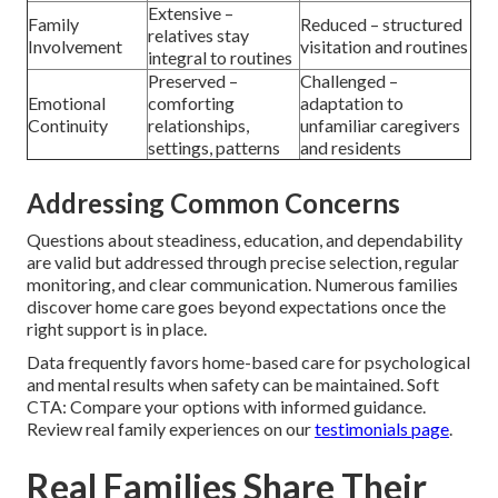
Extensive –
Family
Reduced – structured
relatives stay
Involvement
visitation and routines
integral to routines
Preserved –
Challenged –
Emotional
comforting
adaptation to
Continuity
relationships,
unfamiliar caregivers
settings, patterns
and residents
Addressing Common Concerns
Questions about steadiness, education, and dependability
are valid but addressed through precise selection, regular
monitoring, and clear communication. Numerous families
discover home care goes beyond expectations once the
right support is in place.
Data frequently favors home-based care for psychological
and mental results when safety can be maintained. Soft
CTA: Compare your options with informed guidance.
Review real family experiences on our
testimonials page
.
Real Families Share Their