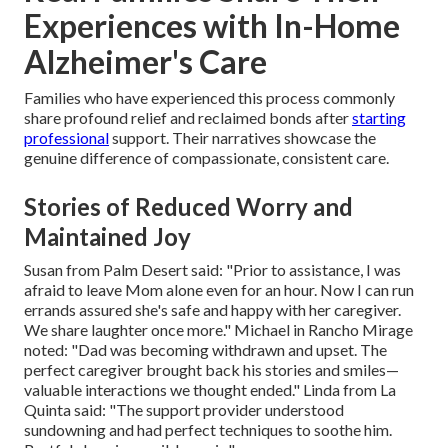
Experiences with In-Home
Alzheimer's Care
Families who have experienced this process commonly
share profound relief and reclaimed bonds after
starting
professional
support. Their narratives showcase the
genuine difference of compassionate, consistent care.
Stories of Reduced Worry and
Maintained Joy
Susan from Palm Desert said: "Prior to assistance, I was
afraid to leave Mom alone even for an hour. Now I can run
errands assured she's safe and happy with her caregiver.
We share laughter once more." Michael in Rancho Mirage
noted: "Dad was becoming withdrawn and upset. The
perfect caregiver brought back his stories and smiles—
valuable interactions we thought ended." Linda from La
Quinta said: "The support provider understood
sundowning and had perfect techniques to soothe him.