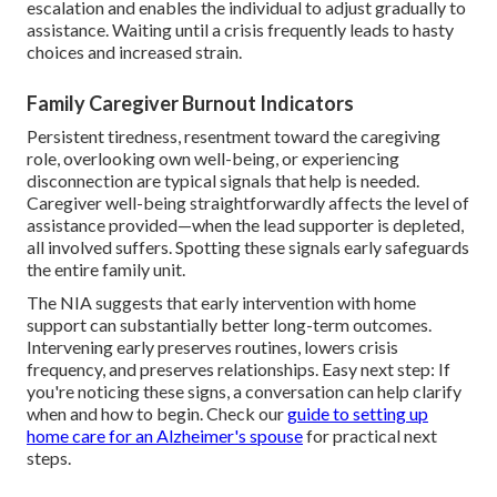
escalation and enables the individual to adjust gradually to
assistance. Waiting until a crisis frequently leads to hasty
choices and increased strain.
Family Caregiver Burnout Indicators
Persistent tiredness, resentment toward the caregiving
role, overlooking own well-being, or experiencing
disconnection are typical signals that help is needed.
Caregiver well-being straightforwardly affects the level of
assistance provided—when the lead supporter is depleted,
all involved suffers. Spotting these signals early safeguards
the entire family unit.
The NIA suggests that early intervention with home
support can substantially better long-term outcomes.
Intervening early preserves routines, lowers crisis
frequency, and preserves relationships. Easy next step: If
you're noticing these signs, a conversation can help clarify
when and how to begin. Check our
guide to setting up
home care for an Alzheimer's spouse
for practical next
steps.