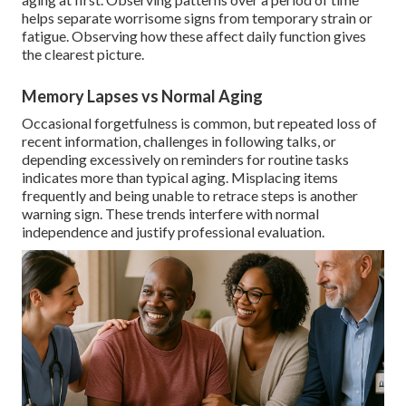
helps separate worrisome signs from temporary strain or
fatigue. Observing how these affect daily function gives
the clearest picture.
Memory Lapses vs Normal Aging
Occasional forgetfulness is common, but repeated loss of
recent information, challenges in following talks, or
depending excessively on reminders for routine tasks
indicates more than typical aging. Misplacing items
frequently and being unable to retrace steps is another
warning sign. These trends interfere with normal
independence and justify professional evaluation.