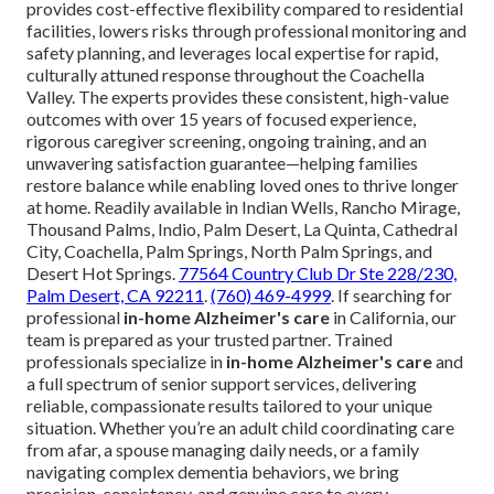
provides cost-effective flexibility compared to residential
facilities, lowers risks through professional monitoring and
safety planning, and leverages local expertise for rapid,
culturally attuned response throughout the Coachella
Valley. The experts provides these consistent, high-value
outcomes with over 15 years of focused experience,
rigorous caregiver screening, ongoing training, and an
unwavering satisfaction guarantee—helping families
restore balance while enabling loved ones to thrive longer
at home. Readily available in Indian Wells, Rancho Mirage,
Thousand Palms, Indio, Palm Desert, La Quinta, Cathedral
City, Coachella, Palm Springs, North Palm Springs, and
Desert Hot Springs.
77564 Country Club Dr Ste 228/230,
Palm Desert, CA 92211
.
(760) 469-4999
. If searching for
professional
in-home Alzheimer's care
in California, our
team is prepared as your trusted partner. Trained
professionals specialize in
in-home Alzheimer's care
and
a full spectrum of senior support services, delivering
reliable, compassionate results tailored to your unique
situation. Whether you’re an adult child coordinating care
from afar, a spouse managing daily needs, or a family
navigating complex dementia behaviors, we bring
precision, consistency, and genuine care to every