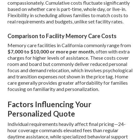
compassionately. Cumulative costs fluctuate significantly
based on whether care is part-time, whole day, or live-in.
Flexibility in scheduling allows families to match costs to
real requirements and budgets, unlike set facility rates.
Comparison to Facility Memory Care Costs
Memory care facilities in California commonly range from
$7,000 to $10,000 or more per month
, often with extra
charges for higher levels of assistance. These costs cover
room and board but commonly deliver reduced personal
focus and demand relocation, which involves psychological
and transition expenses not shown in the price tag. Home
care generally provides greater affordability for families
focusing on familiarity and personalization.
Factors Influencing Your
Personalized Quote
Individual requirements heavily affect final pricing—24-
hour coverage commands elevated fees than regular
daytime assistance, while specialized behavioral support