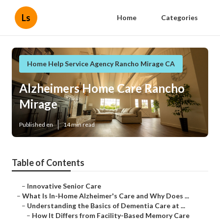
Ls
Home
Categories
Home Help Service Agency Rancho Mirage CA
Alzheimers Home Care Rancho
Mirage
Published en
14 min read
Table of Contents
–
Innovative Senior Care
–
What Is In-Home Alzheimer's Care and Why Does ...
–
Understanding the Basics of Dementia Care at ...
–
How It Differs from Facility-Based Memory Care