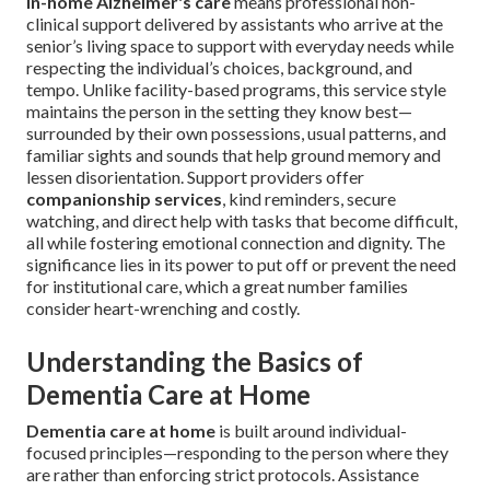
In-home Alzheimer's care
means professional non-
clinical support delivered by assistants who arrive at the
senior’s living space to support with everyday needs while
respecting the individual’s choices, background, and
tempo. Unlike facility-based programs, this service style
maintains the person in the setting they know best—
surrounded by their own possessions, usual patterns, and
familiar sights and sounds that help ground memory and
lessen disorientation. Support providers offer
companionship services
, kind reminders, secure
watching, and direct help with tasks that become difficult,
all while fostering emotional connection and dignity. The
significance lies in its power to put off or prevent the need
for institutional care, which a great number families
consider heart-wrenching and costly.
Understanding the Basics of
Dementia Care at Home
Dementia care at home
is built around individual-
focused principles—responding to the person where they
are rather than enforcing strict protocols. Assistance