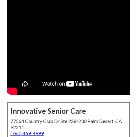
Innovative Senior Care
77564 Country Club Dr Ste 228/230 Palm Desert, CA
92211
(760) 469-4999