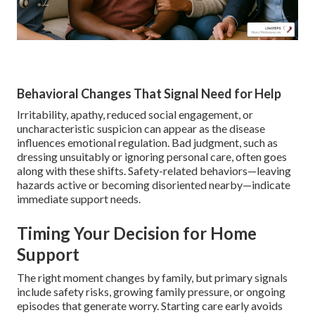
Behavioral Changes That Signal Need for Help
Irritability, apathy, reduced social engagement, or
uncharacteristic suspicion can appear as the disease
influences emotional regulation. Bad judgment, such as
dressing unsuitably or ignoring personal care, often goes
along with these shifts. Safety-related behaviors—leaving
hazards active or becoming disoriented nearby—indicate
immediate support needs.
Timing Your Decision for Home
Support
The right moment changes by family, but primary signals
include safety risks, growing family pressure, or ongoing
episodes that generate worry. Starting care early avoids