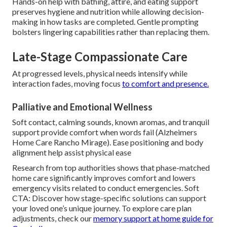
Hands-on help with bathing, attire, and eating support
preserves hygiene and nutrition while allowing decision-
making in how tasks are completed. Gentle prompting
bolsters lingering capabilities rather than replacing them.
Late-Stage Compassionate Care
At progressed levels, physical needs intensify while
interaction fades, moving focus
to comfort and presence.
Palliative and Emotional Wellness
Soft contact, calming sounds, known aromas, and tranquil
support provide comfort when words fail (Alzheimers
Home Care Rancho Mirage). Ease positioning and body
alignment help assist physical ease
Research from top authorities shows that phase-matched
home care significantly improves comfort and lowers
emergency visits related to conduct emergencies. Soft
CTA: Discover how stage-specific solutions can support
your loved one’s unique journey. To explore care plan
adjustments, check our
memory support at home guide for