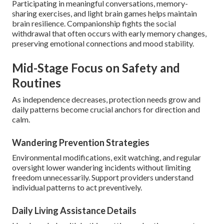
Participating in meaningful conversations, memory-
sharing exercises, and light brain games helps maintain
brain resilience. Companionship fights the social
withdrawal that often occurs with early memory changes,
preserving emotional connections and mood stability.
Mid-Stage Focus on Safety and
Routines
As independence decreases, protection needs grow and
daily patterns become crucial anchors for direction and
calm.
Wandering Prevention Strategies
Environmental modifications, exit watching, and regular
oversight lower wandering incidents without limiting
freedom unnecessarily. Support providers understand
individual patterns to act preventively.
Daily Living Assistance Details