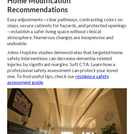
Home Modification
Recommendations
Easy adjustments—clear pathways, contrasting colors on
steps, secure cabinets for hazards, and protected openings
—establish a safer living space without clinical
atmosphere. Numerous changes are inexpensive and
undoable.
Johns Hopkins studies demonstrates that targeted home
safety interventions can decrease dementia-related
injuries by significant margins. Soft CTA: Learn how a
professional safety assessment can protect your loved
one. To find useful tips, check our
residence safety
assessment guide
.