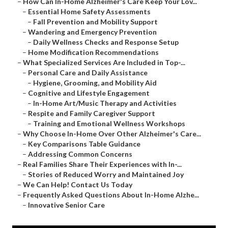
–
How Can In-Home Alzheimer's Care Keep Your Lov...
–
Essential Home Safety Assessments
–
Fall Prevention and Mobility Support
–
Wandering and Emergency Prevention
–
Daily Wellness Checks and Response Setup
–
Home Modification Recommendations
–
What Specialized Services Are Included in Top-...
–
Personal Care and Daily Assistance
–
Hygiene, Grooming, and Mobility Aid
–
Cognitive and Lifestyle Engagement
–
In-Home Art/Music Therapy and Activities
–
Respite and Family Caregiver Support
–
Training and Emotional Wellness Workshops
–
Why Choose In-Home Over Other Alzheimer's Care...
–
Key Comparisons Table Guidance
–
Addressing Common Concerns
–
Real Families Share Their Experiences with In-...
–
Stories of Reduced Worry and Maintained Joy
–
We Can Help! Contact Us Today
–
Frequently Asked Questions About In-Home Alzhe...
–
Innovative Senior Care