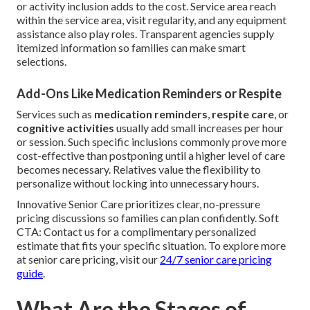
or activity inclusion adds to the cost. Service area reach
within the service area, visit regularity, and any equipment
assistance also play roles. Transparent agencies supply
itemized information so families can make smart
selections.
Add-Ons Like Medication Reminders or Respite
Services such as
medication reminders
,
respite care
, or
cognitive activities
usually add small increases per hour
or session. Such specific inclusions commonly prove more
cost-effective than postponing until a higher level of care
becomes necessary. Relatives value the flexibility to
personalize without locking into unnecessary hours.
Innovative Senior Care prioritizes clear, no-pressure
pricing discussions so families can plan confidently. Soft
CTA: Contact us for a complimentary personalized
estimate that fits your specific situation. To explore more
at senior care pricing, visit our
24/7 senior care pricing
guide
.
What Are the Stages of