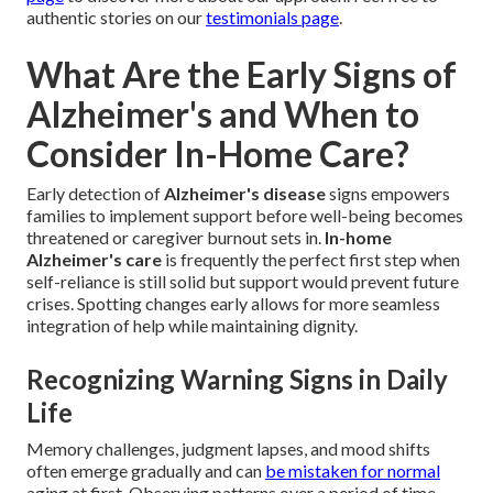
authentic stories on our
testimonials page
.
What Are the Early Signs of
Alzheimer's and When to
Consider In-Home Care?
Early detection of
Alzheimer's disease
signs empowers
families to implement support before well-being becomes
threatened or caregiver burnout sets in.
In-home
Alzheimer's care
is frequently the perfect first step when
self-reliance is still solid but support would prevent future
crises. Spotting changes early allows for more seamless
integration of help while maintaining dignity.
Recognizing Warning Signs in Daily
Life
Memory challenges, judgment lapses, and mood shifts
often emerge gradually and can
be mistaken for normal
aging at first. Observing patterns over a period of time