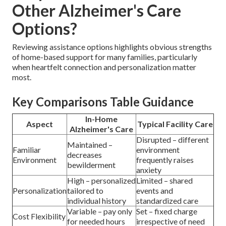
Other Alzheimer's Care
Options?
Reviewing assistance options highlights obvious strengths
of home-based support for many families, particularly
when heartfelt connection and personalization matter
most.
Key Comparisons Table Guidance
In-Home
Aspect
Typical Facility Care
Alzheimer's Care
Disrupted – different
Maintained –
Familiar
environment
decreases
Environment
frequently raises
bewilderment
anxiety
High – personalized
Limited – shared
Personalization
tailored to
events and
individual history
standardized care
Variable – pay only
Set – fixed charge
Cost Flexibility
for needed hours
irrespective of need