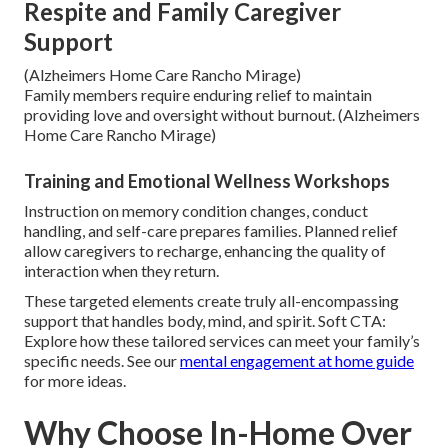
Respite and Family Caregiver
Support
(Alzheimers Home Care Rancho Mirage)
Family members require enduring relief to maintain
providing love and oversight without burnout. (Alzheimers
Home Care Rancho Mirage)
Training and Emotional Wellness Workshops
Instruction on memory condition changes, conduct
handling, and self-care prepares families. Planned relief
allow caregivers to recharge, enhancing the quality of
interaction when they return.
These targeted elements create truly all-encompassing
support that handles body, mind, and spirit. Soft CTA:
Explore how these tailored services can meet your family’s
specific needs. See our
mental engagement at home guide
for more ideas.
Why Choose In-Home Over