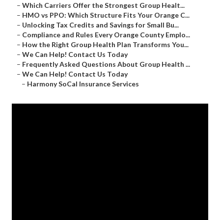
–
Which Carriers Offer the Strongest Group Healt...
–
HMO vs PPO: Which Structure Fits Your Orange C...
–
Unlocking Tax Credits and Savings for Small Bu...
–
Compliance and Rules Every Orange County Emplo...
–
How the Right Group Health Plan Transforms You...
–
We Can Help! Contact Us Today
–
Frequently Asked Questions About Group Health ...
–
We Can Help! Contact Us Today
–
Harmony SoCal Insurance Services