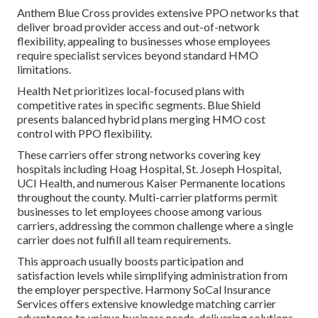
Anthem Blue Cross provides extensive PPO networks that
deliver broad provider access and out-of-network
flexibility, appealing to businesses whose employees
require specialist services beyond standard HMO
limitations.
Health Net prioritizes local-focused plans with
competitive rates in specific segments. Blue Shield
presents balanced hybrid plans merging HMO cost
control with PPO flexibility.
These carriers offer strong networks covering key
hospitals including Hoag Hospital, St. Joseph Hospital,
UCI Health, and numerous Kaiser Permanente locations
throughout the county. Multi-carrier platforms permit
businesses to let employees choose among various
carriers, addressing the common challenge where a single
carrier does not fulfill all team requirements.
This approach usually boosts participation and
satisfaction levels while simplifying administration from
the employer perspective. Harmony SoCal Insurance
Services offers extensive knowledge matching carrier
advantages to unique business needs, delivering solutions