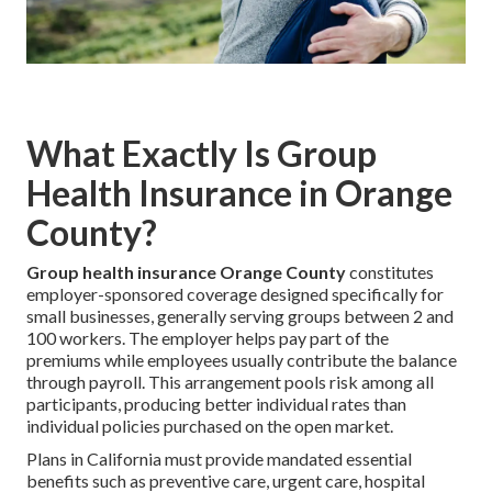
What Exactly Is Group
Health Insurance in Orange
County?
Group health insurance Orange County
constitutes
employer-sponsored coverage designed specifically for
small businesses, generally serving groups between 2 and
100 workers. The employer helps pay part of the
premiums while employees usually contribute the balance
through payroll. This arrangement pools risk among all
participants, producing better individual rates than
individual policies purchased on the open market.
Plans in California must provide mandated essential
benefits such as preventive care, urgent care, hospital