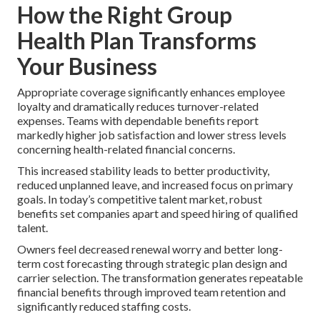
How the Right Group
Health Plan Transforms
Your Business
Appropriate coverage significantly enhances employee
loyalty and dramatically reduces turnover-related
expenses. Teams with dependable benefits report
markedly higher job satisfaction and lower stress levels
concerning health-related financial concerns.
This increased stability leads to better productivity,
reduced unplanned leave, and increased focus on primary
goals. In today’s competitive talent market, robust
benefits set companies apart and speed hiring of qualified
talent.
Owners feel decreased renewal worry and better long-
term cost forecasting through strategic plan design and
carrier selection. The transformation generates repeatable
financial benefits through improved team retention and
significantly reduced staffing costs.