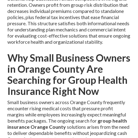
retention. Owners profit from group risk distribution that
decreases individual premiums compared to standalone
policies, plus federal tax incentives that ease financial
pressure. This structure satisfies both informational needs
for understanding plan mechanics and commercial intent
for evaluating cost-effective solutions that ensure ongoing
workforce health and organizational stability.
Why Small Business Owners
in Orange County Are
Searching for Group Health
Insurance Right Now
Small business owners across Orange County frequently
encounter rising medical costs that pressure profit
margins while employees increasingly expect meaningful
benefits packages. The ongoing search for
group health
insurance Orange County
solutions arises from the need
to deliver dependable benefits without jeopardizing cash