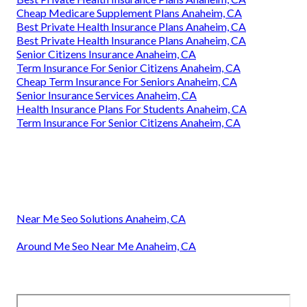
Cheap Medicare Supplement Plans Anaheim, CA
Best Private Health Insurance Plans Anaheim, CA
Best Private Health Insurance Plans Anaheim, CA
Senior Citizens Insurance Anaheim, CA
Term Insurance For Senior Citizens Anaheim, CA
Cheap Term Insurance For Seniors Anaheim, CA
Senior Insurance Services Anaheim, CA
Health Insurance Plans For Students Anaheim, CA
Term Insurance For Senior Citizens Anaheim, CA
Near Me Seo Solutions Anaheim, CA
Around Me Seo Near Me Anaheim, CA