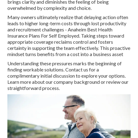
brings clarity and diminishes the feeling of being
overwhelmed by complexity and choice.
Many owners ultimately realize that delaying action often
leads to higher long-term costs through lost productivity
and recruitment challenges - Anaheim Best Health
Insurance Plans For Self Employed. Taking steps toward
appropriate coverage reclaims control and fosters
certainty in supporting the team effectively. This proactive
mindset turns benefits from a cost into a business asset
Understanding these pressures marks the beginning of
finding workable solutions. Contact us for a
complimentary initial discussion to explore your options.
Learn more about our company background or review our
straightforward process.