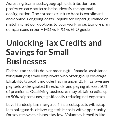
Assessing team needs, geographic distribution, and
preferred care patterns helps identify the optimal
configuration. The correct structure boosts enrollment
and controls ongoing costs. Inquire for expert guidance on
matching network options to your workforce. Explore plan
comparisons in our HMO vs PPO vs EPO guide.
Unlocking Tax Credits and
Savings for Small
Businesses
Federal tax credits deliver meaningful financial assistance
for qualifying small employers who offer group coverage.
Eligibility typically includes having under 25 FTEs, average
pay below designated thresholds, and paying at least 50%
of premiums. Qualifying businesses may obtain credits up
to 50% of premiums, significantly reducing net expenses.
Level-funded plans merge self-insured aspects with stop-
loss safeguards, delivering stable costs with opportunity
for savings when claims stay low. Voluntary benefits like