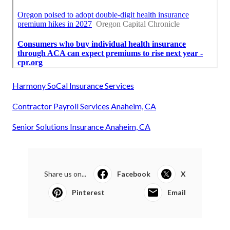
Harmony SoCal Insurance Services
Contractor Payroll Services Anaheim, CA
Senior Solutions Insurance Anaheim, CA
Share us on...
Facebook
X
Pinterest
Email