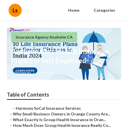
Ls
Home
Categories
Insurance Agency Anaheim CA
Anaheim Best Health Insurance
Plans For Self Employed
Published en
13 min read
Table of Contents
–
Harmony SoCal Insurance Services
–
Why Small Business Owners in Orange County Are...
–
What Exactly Is Group Health Insurance in Oran...
–
How Much Does Group Health Insurance Really Co...