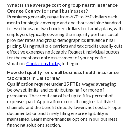
What is the average cost of group health insurance
Orange County for small businesses?
Premiums generally range from 670 to 750 dollars each
month for single coverage and one thousand nine hundred
to two thousand two hundred dollars for family plans, with
employers typically covering the majority portion. Local
provider rates and group demographics influence final
pricing. Using multiple carriers and tax credits usually cuts
effective expenses noticeably. Request individual quotes
for the most accurate assessment of your specific
situation.
Contact us today
to begin.
How do I qualify for small business health insurance
tax credits in California?
Qualification requires under 25 FTEs, wages averaging
below set limits, and contributing half or more of
premiums. The credit can offset up to fifty percent of
expenses paid. Application occurs through established
channels, and the benefit directly lowers net costs. Proper
documentation and timely filing ensure eligibility is
maintained. Learn more financial options in our business
financing solutions section.