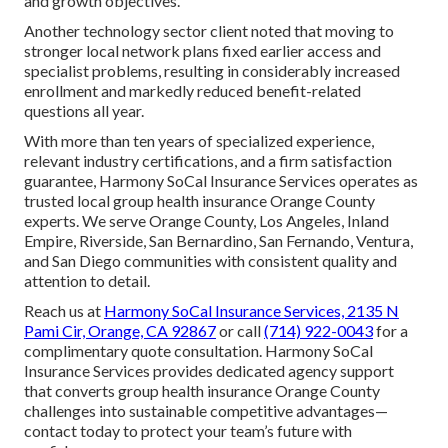
and growth objectives.
Another technology sector client noted that moving to
stronger local network plans fixed earlier access and
specialist problems, resulting in considerably increased
enrollment and markedly reduced benefit-related
questions all year.
With more than ten years of specialized experience,
relevant industry certifications, and a firm satisfaction
guarantee, Harmony SoCal Insurance Services operates as
trusted local group health insurance Orange County
experts. We serve Orange County, Los Angeles, Inland
Empire, Riverside, San Bernardino, San Fernando, Ventura,
and San Diego communities with consistent quality and
attention to detail.
Reach us at
Harmony SoCal Insurance Services, 2135 N
Pami Cir, Orange, CA 92867
or call
(714) 922-0043
for a
complimentary quote consultation. Harmony SoCal
Insurance Services provides dedicated agency support
that converts group health insurance Orange County
challenges into sustainable competitive advantages—
contact today to protect your team’s future with