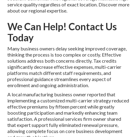
service quality regardless of exact location. Discover more
about our regional expertise.
We Can Help! Contact Us
Today
Many business owners delay seeking improved coverage,
thinking the process is too complex or costly. Effective
solutions address both concerns directly. Tax credits
significantly decrease effective expenses, multi-carrier
platforms match different staff requirements, and
professional guidance streamlines every aspect of
enrollment and ongoing administration.
A local manufacturing business owner reported that
implementing a customized multi-carrier strategy reduced
effective premiums by fifteen percent while greatly
boosting participation and markedly enhancing team
satisfaction. A professional services firm owner shared
that expert support fully eliminated renewal pressure,
allowing complete focus on core business development