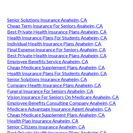
Senior Solutions Insurance Anaheim, CA
Cheap Term Insurance For Seniors Anaheim, CA
Best Private Health Insurance Plans Anaheim, CA
Health Insurance Plans For Students Anaheim, CA
Individual Health Insurance Plans Anaheim, CA
Final Expense Insurance For Seniors Anaheim, CA
Best Private Health Insurance Plans Anaheim, CA
Employee Benefits Service Anaheim, CA
Cheap Medicare Supplement Plans Anaheim, CA
Health Insurance Plans For Students Anaheim, CA
Senior Solutions Insurance Anaheim, CA
Company Health Insurance Plans Anaheim, CA
Funeral Insurance For Seniors Anaheim, CA
Vision Insurance For Seniors On Medicare Anaheim, CA
Employee Benefits Consulting Company Anaheim, CA
Medicare Advantage Insurance Agent Anaheim, CA
Cheap Medicare Supplement Plans Anaheim, CA
Health Plan Insurance Anaheim, CA
Senior Citizens Insurance Anaheim, CA
Best Private Health Insurance Plans Anaheim, CA