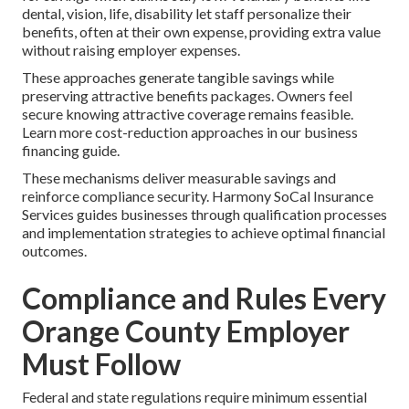
dental, vision, life, disability let staff personalize their
benefits, often at their own expense, providing extra value
without raising employer expenses.
These approaches generate tangible savings while
preserving attractive benefits packages. Owners feel
secure knowing attractive coverage remains feasible.
Learn more cost-reduction approaches in our business
financing guide.
These mechanisms deliver measurable savings and
reinforce compliance security. Harmony SoCal Insurance
Services guides businesses through qualification processes
and implementation strategies to achieve optimal financial
outcomes.
Compliance and Rules Every
Orange County Employer
Must Follow
Federal and state regulations require minimum essential