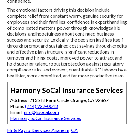
confidence.
The emotional factors driving this decision include
complete relief from constant worry, genuine security for
employees and their families, confidence in expert handling
of complicated matters, power through knowledgeable
decisions, and hopefulness about continued business
success and security. Logically, the decision justifies itself
through prompt and sustained cost savings through credits
and effective plan structure, significant reductions in
turnover and hiring costs, improved power to attract and
hold superior talent, robust protection against regulatory
compliance risks, and evident, quantifiable ROI shown by a
healthier, more committed, and far more productive team.
Harmony SoCal Insurance Services
Address: 2135 N Pami Circle Orange, CA 92867
Phone:
(714) 922-0043
Email:
info@hsocal.com
Harmony SoCal Insurance Services
Hr & Payroll Services Anaheim, CA