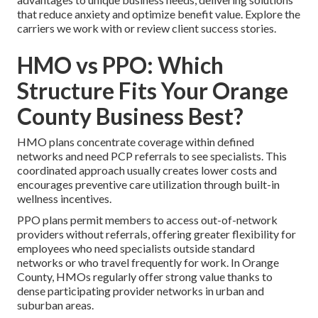
that reduce anxiety and optimize benefit value. Explore the
carriers we work with or review client success stories.
HMO vs PPO: Which
Structure Fits Your Orange
County Business Best?
HMO plans concentrate coverage within defined
networks and need PCP referrals to see specialists. This
coordinated approach usually creates lower costs and
encourages preventive care utilization through built-in
wellness incentives.
PPO plans permit members to access out-of-network
providers without referrals, offering greater flexibility for
employees who need specialists outside standard
networks or who travel frequently for work. In Orange
County, HMOs regularly offer strong value thanks to
dense participating provider networks in urban and
suburban areas.