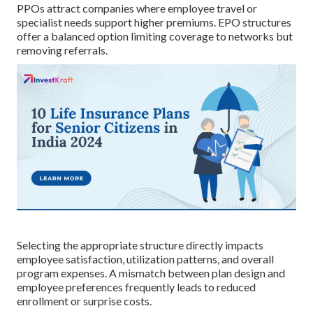
PPOs attract companies where employee travel or
specialist needs support higher premiums. EPO structures
offer a balanced option limiting coverage to networks but
removing referrals.
Selecting the appropriate structure directly impacts
employee satisfaction, utilization patterns, and overall
program expenses. A mismatch between plan design and
employee preferences frequently leads to reduced
enrollment or surprise costs.