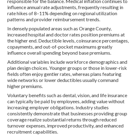
responsible for the balance. Medical inflation continues to
influence annual rate adjustments, frequently resulting in
rate hikes of 8–11% depending on regional utilization
patterns and provider reimbursement trends.
In densely populated areas such as Orange County,
increased hospital and doctor rates position premiums at
the higher end. Deductible levels, coinsurance percentages,
copayments, and out-of-pocket maximums greatly
influence overall spending beyond base premiums.
Additional variables include workforce demographics and
plan design choices. Younger groups or those in lower-risk
fields often enjoy gentler rates, whereas plans featuring
wide networks or lower deductibles usually command
higher premiums.
Voluntary benefits such as dental, vision, and life insurance
can typically be paid by employees, adding value without
increasing employer obligations. Industry studies
consistently demonstrate that businesses providing group
coverage realize substantial returns through reduced
turnover expenses, improved productivity, and enhanced
recruitment capabilities.