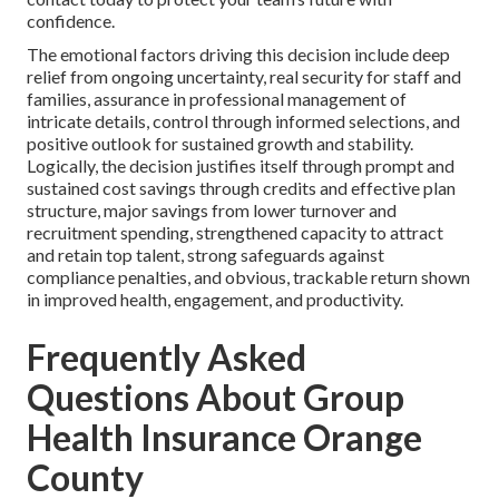
confidence.
The emotional factors driving this decision include deep
relief from ongoing uncertainty, real security for staff and
families, assurance in professional management of
intricate details, control through informed selections, and
positive outlook for sustained growth and stability.
Logically, the decision justifies itself through prompt and
sustained cost savings through credits and effective plan
structure, major savings from lower turnover and
recruitment spending, strengthened capacity to attract
and retain top talent, strong safeguards against
compliance penalties, and obvious, trackable return shown
in improved health, engagement, and productivity.
Frequently Asked
Questions About Group
Health Insurance Orange
County