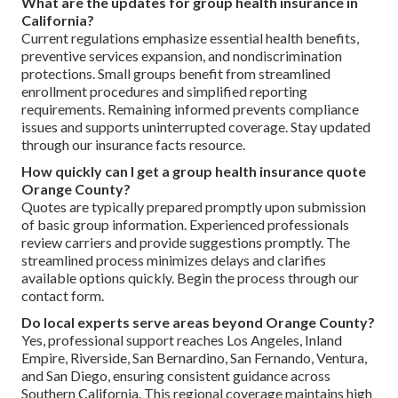
What are the updates for group health insurance in
California?
Current regulations emphasize essential health benefits,
preventive services expansion, and nondiscrimination
protections. Small groups benefit from streamlined
enrollment procedures and simplified reporting
requirements. Remaining informed prevents compliance
issues and supports uninterrupted coverage. Stay updated
through our insurance facts resource.
How quickly can I get a group health insurance quote
Orange County?
Quotes are typically prepared promptly upon submission
of basic group information. Experienced professionals
review carriers and provide suggestions promptly. The
streamlined process minimizes delays and clarifies
available options quickly. Begin the process through our
contact form.
Do local experts serve areas beyond Orange County?
Yes, professional support reaches Los Angeles, Inland
Empire, Riverside, San Bernardino, San Fernando, Ventura,
and San Diego, ensuring consistent guidance across
Southern California. This regional coverage maintains high