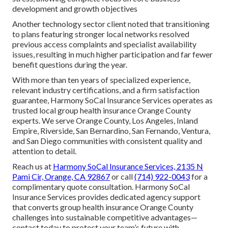
development and growth objectives
Another technology sector client noted that transitioning
to plans featuring stronger local networks resolved
previous access complaints and specialist availability
issues, resulting in much higher participation and far fewer
benefit questions during the year.
With more than ten years of specialized experience,
relevant industry certifications, and a firm satisfaction
guarantee, Harmony SoCal Insurance Services operates as
trusted local group health insurance Orange County
experts. We serve Orange County, Los Angeles, Inland
Empire, Riverside, San Bernardino, San Fernando, Ventura,
and San Diego communities with consistent quality and
attention to detail.
Reach us at
Harmony SoCal Insurance Services, 2135 N
Pami Cir, Orange, CA 92867
or call
(714) 922-0043
for a
complimentary quote consultation. Harmony SoCal
Insurance Services provides dedicated agency support
that converts group health insurance Orange County
challenges into sustainable competitive advantages—
contact today to protect your team’s future with