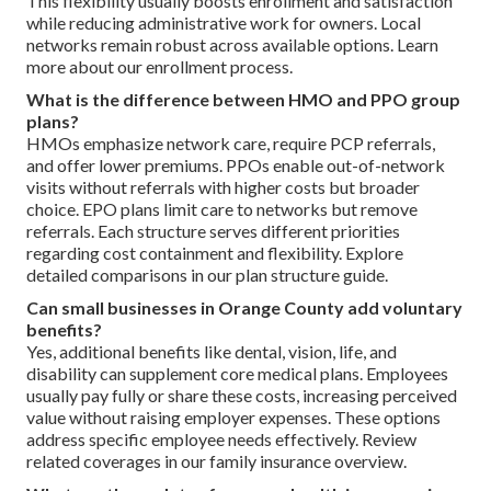
This flexibility usually boosts enrollment and satisfaction
while reducing administrative work for owners. Local
networks remain robust across available options. Learn
more about our enrollment process.
What is the difference between HMO and PPO group
plans?
HMOs emphasize network care, require PCP referrals,
and offer lower premiums. PPOs enable out-of-network
visits without referrals with higher costs but broader
choice. EPO plans limit care to networks but remove
referrals. Each structure serves different priorities
regarding cost containment and flexibility. Explore
detailed comparisons in our plan structure guide.
Can small businesses in Orange County add voluntary
benefits?
Yes, additional benefits like dental, vision, life, and
disability can supplement core medical plans. Employees
usually pay fully or share these costs, increasing perceived
value without raising employer expenses. These options
address specific employee needs effectively. Review
related coverages in our family insurance overview.