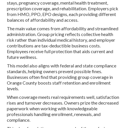
stays, pregnancy coverage, mental health treatment,
prescription coverage, and rehabilitation. Employers pick
from HMO, PPO, EPO designs, each providing different
balances of affordability and access.
The main value comes from affordability and streamlined
administration. Group pricing reflects collective health
risk rather than individual medical history, and employer
contributions are tax-deductible business costs.
Employees receive full protection that aids current and
future wellness.
This model also aligns with federal and state compliance
standards, helping owners prevent possible fines.
Businesses often find that providing group coverage in
Orange County boosts staff retention and enrollment
levels.
When coverage meets real requirements well, satisfaction
rises and turnover decreases. Owners prize the decreased
paperwork when working with knowledgeable
professionals handling enrollment, renewals, and
compliance.