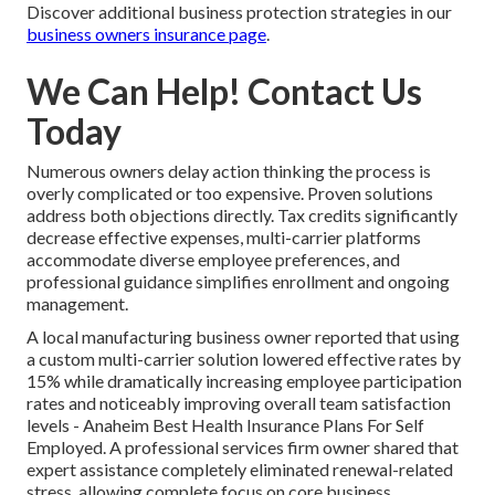
Discover additional business protection strategies in our
business owners insurance page
.
We Can Help! Contact Us
Today
Numerous owners delay action thinking the process is
overly complicated or too expensive. Proven solutions
address both objections directly. Tax credits significantly
decrease effective expenses, multi-carrier platforms
accommodate diverse employee preferences, and
professional guidance simplifies enrollment and ongoing
management.
A local manufacturing business owner reported that using
a custom multi-carrier solution lowered effective rates by
15% while dramatically increasing employee participation
rates and noticeably improving overall team satisfaction
levels - Anaheim Best Health Insurance Plans For Self
Employed. A professional services firm owner shared that
expert assistance completely eliminated renewal-related
stress, allowing complete focus on core business