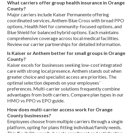
What carriers offer group health insurance in Orange
County?
Major carriers include Kaiser Permanente offering
coordinated services, Anthem Blue Cross with broad PPO
options, Health Net for community-focused options, and
Blue Shield for balanced hybrid options. Each maintains
comprehensive coverage across local medical facilities.
Review our carrier partnerships for detailed information.
Is Kaiser or Anthem better for small groups in Orange
County?
Kaiser excels for businesses seeking low-cost integrated
care with strong local presence. Anthem stands out when
greater choice and specialist access are priorities. The
optimal selection depends on your employees’
preferences. Multi-carrier solutions frequently combine
advantages from both carriers. Compare plan types in our
HMO vs PPO vs EPO guide.
How does multi-carrier access work for Orange
County businesses?
Employees choose from multiple carriers through a single
platform, opting for plans fitting individual/family needs.