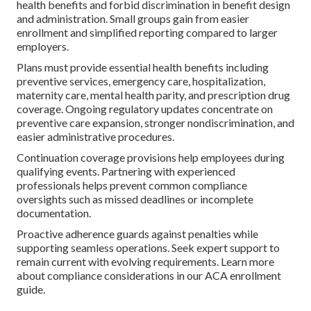
health benefits and forbid discrimination in benefit design
and administration. Small groups gain from easier
enrollment and simplified reporting compared to larger
employers.
Plans must provide essential health benefits including
preventive services, emergency care, hospitalization,
maternity care, mental health parity, and prescription drug
coverage. Ongoing regulatory updates concentrate on
preventive care expansion, stronger nondiscrimination, and
easier administrative procedures.
Continuation coverage provisions help employees during
qualifying events. Partnering with experienced
professionals helps prevent common compliance
oversights such as missed deadlines or incomplete
documentation.
Proactive adherence guards against penalties while
supporting seamless operations. Seek expert support to
remain current with evolving requirements. Learn more
about compliance considerations in our ACA enrollment
guide.