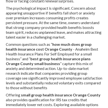
flow or facing constant renewal surprises.
The psychological impact is significant. Concern about
appearing unsupportive if benefits fall short or anxiety
over premium increases consuming profits creates
persistent pressure. At the same time, owners understand
that strong company-provided health benefits boosts
team spirit, reduces unplanned leave, and makes attracting
talent easier in a challenging market.
Common questions such as “
how much does group
health insurance cost Orange County
- Anaheim Best
Health Insurance Plans For Self Employed for a small
business” and “
best group health insurance plans
Orange County small business
” capture this mix of
anxiety and determined action. Up-to-date market
research indicate that companies providing group
coverage see significantly improved employee satisfaction
levels and substantially reduced voluntary exits compared
to those without benefits
Offering
small group health insurance Orange County
also provides qualification for IRS tax credits that
immediately lower net costs. Exploring available options