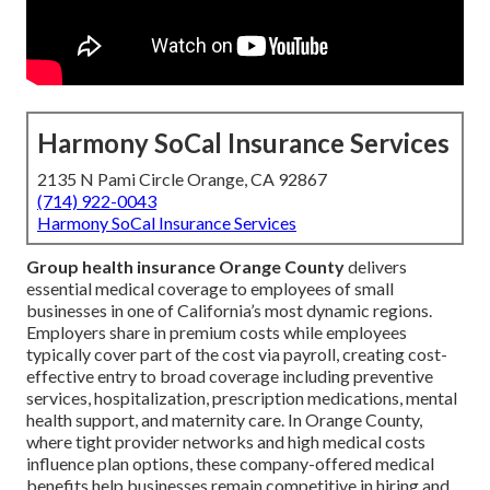
Harmony SoCal Insurance Services
2135 N Pami Circle Orange, CA 92867
(714) 922-0043
Harmony SoCal Insurance Services
Group health insurance Orange County
delivers
essential medical coverage to employees of small
businesses in one of California’s most dynamic regions.
Employers share in premium costs while employees
typically cover part of the cost via payroll, creating cost-
effective entry to broad coverage including preventive
services, hospitalization, prescription medications, mental
health support, and maternity care. In Orange County,
where tight provider networks and high medical costs
influence plan options, these company-offered medical
benefits help businesses remain competitive in hiring and