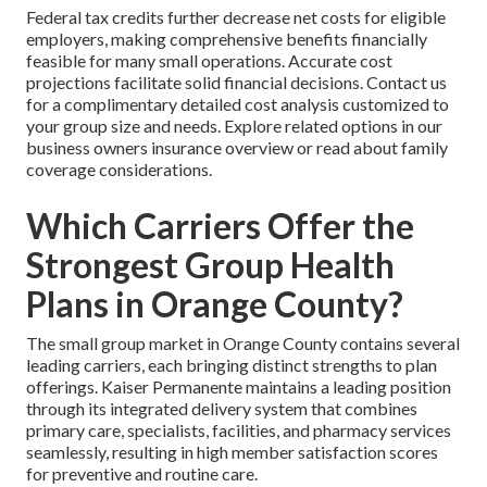
Federal tax credits further decrease net costs for eligible
employers, making comprehensive benefits financially
feasible for many small operations. Accurate cost
projections facilitate solid financial decisions. Contact us
for a complimentary detailed cost analysis customized to
your group size and needs. Explore related options in our
business owners insurance overview or read about family
coverage considerations.
Which Carriers Offer the
Strongest Group Health
Plans in Orange County?
The small group market in Orange County contains several
leading carriers, each bringing distinct strengths to plan
offerings. Kaiser Permanente maintains a leading position
through its integrated delivery system that combines
primary care, specialists, facilities, and pharmacy services
seamlessly, resulting in high member satisfaction scores
for preventive and routine care.