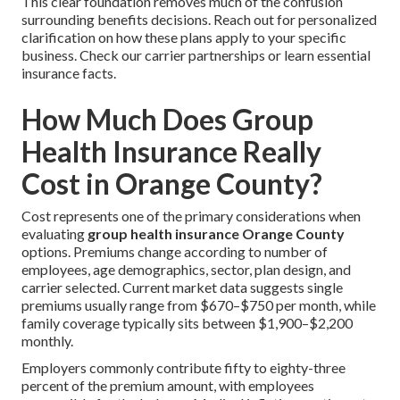
This clear foundation removes much of the confusion
surrounding benefits decisions. Reach out for personalized
clarification on how these plans apply to your specific
business. Check our carrier partnerships or learn essential
insurance facts.
How Much Does Group
Health Insurance Really
Cost in Orange County?
Cost represents one of the primary considerations when
evaluating
group health insurance Orange County
options. Premiums change according to number of
employees, age demographics, sector, plan design, and
carrier selected. Current market data suggests single
premiums usually range from $670–$750 per month, while
family coverage typically sits between $1,900–$2,200
monthly.
Employers commonly contribute fifty to eighty-three
percent of the premium amount, with employees