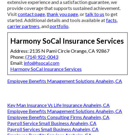
extensive experience and a satisfaction guarantee, we
provide coverage that supports sustained achievement.
Visit
contact page
,
thank you page
, or
talk to us
to get
started. Additional details and tools available at
facts
,
carrier partners
, and
portfolio
.
Harmony SoCal Insurance Services
Address: 2135 N Pami Circle Orange, CA 92867
Phone:
(714) 922-0043
Email:
info@hsocal.com
Harmony SoCal Insurance Services
Employee Benefits Management Solutions Anaheim, CA
Key Man Insurance Vs Life Insurance Anaheim, CA
Employee Benefits Management Solutions Anaheim, CA
Employee Benefits Consulting Firms Anaheim, CA
Payroll Service Small Business Anaheim, CA
Payroll Services Small Business Anaheim, CA