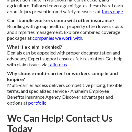
agriculture. Tailored coverage mitigates these risks. Learn
about injury prevention and safety measures at
facts page
.
Can I bundle workers comp with other insurance?
Bundling with group health or property often lowers costs
and simplifies management. Explore combined coverage
packages at
companies we work with
.
What if a claim is denied?
Denials can be appealed with proper documentation and
advocacy. Expert support ensures fair resolution. Get help
with claim issues via
talk to us
.
Why choose multi-carrier for workers comp Inland
Empire?
Multi-carrier access delivers competitive pricing, flexible
terms, and specialized service - Anaheim Employee
Benefits Insurance Agency. Discover advantages and
options at
portfolio
We Can Help! Contact Us
Today