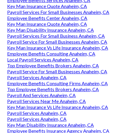
Employee Benefits Services Anaheim, CA
Key Man Insurance Quote Anaheim, CA
Payroll Services For Small Businesses Anaheim, CA
Employee Benefits Center Anaheim, CA
Key Man Insurance Quote Anaheim, CA
Key Man Disability Insurance Anaheim, CA
Payroll Services For Small Business Anaheim, CA
Payroll Service For Small Businesses Anaheim, CA
Key Man Insurance Vs Life Insurance Anaheim, CA
Employee Benefits Consulting Anaheim, CA
Local Payroll Services Anaheim, CA
Top Employee Benefits Brokers Anaheim, CA
Payroll Service For Small Businesses Anaheim, CA
Payroll Services Anaheim, CA
Employee Benefits Consulting Firms Anaheim, CA
Top Employee Benefits Brokers Anaheim, CA
Payroll And Services Anaheim, CA
Payroll Services Near Me Anaheim, CA
Key Man Insurance Vs Life Insurance Anaheim, CA
Payroll Services Anaheim, CA
Payroll Services Anaheim, CA
Key Man Disability Insurance Anaheim, CA
Employee Benefits Insurance Agency Anaheim, CA