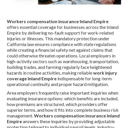
Workers compensation insurance Inland Empire
offers essential coverage for businesses across the Inland
Empire by delivering no-fault support for work-related
injuries or illnesses. This mandatory protection under
California law ensures compliance with state regulations
while creating a financial safety net against claims that
could otherwise threaten operations. Local employers in
high-activity sectors such as warehousing, transportation,
building trades, and farming regularly face heightened
hazards in routine activities, making reliable
work injury
coverage Inland Empire
indispensable for long-term
operational continuity and proper hazard mitigation.
Area employers frequently raise important inquiries when
evaluating insurance options: which benefits are included,
how premiums are structured, which providers offer
superior terms, and how it fits into complete business risk
management.
Workers compensation insurance Inland
Empire
answers these inquiries by providing adjustable
protection tailored to individual payroll levels, industry-