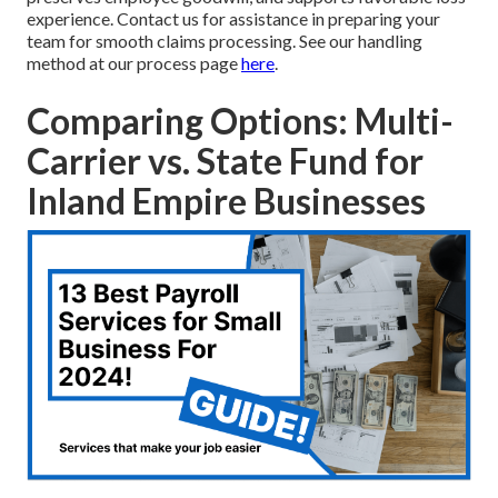
experience. Contact us for assistance in preparing your
team for smooth claims processing. See our handling
method at our process page
here
.
Comparing Options: Multi-
Carrier vs. State Fund for
Inland Empire Businesses