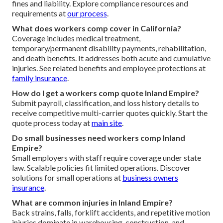
fines and liability. Explore compliance resources and
requirements at
our process
.
What does workers comp cover in California?
Coverage includes medical treatment,
temporary/permanent disability payments, rehabilitation,
and death benefits. It addresses both acute and cumulative
injuries. See related benefits and employee protections at
family insurance
.
How do I get a workers comp quote Inland Empire?
Submit payroll, classification, and loss history details to
receive competitive multi-carrier quotes quickly. Start the
quote process today at
main site
.
Do small businesses need workers comp Inland
Empire?
Small employers with staff require coverage under state
law. Scalable policies fit limited operations. Discover
solutions for small operations at
business owners
insurance
.
What are common injuries in Inland Empire?
Back strains, falls, forklift accidents, and repetitive motion
injuries dominate in warehousing, construction, and