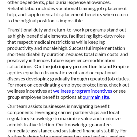
other dependents, plus burial expense allowances.
Rehabilitation includes vocational training, job placement
help, and supplemental displacement benefits when return
to the original position is impossible.
Transitional duty and return-to-work programs stand out
as highly beneficial elements, facilitating light-duty roles
that respect medical restrictions while keeping
productivity and morale high. Successful implementation
shortens disability duration, reduces total claim costs, and
positively influences future experience modification
calculations.
On the job injury protection Inland Empire
applies equally to traumatic events and occupational
diseases developing gradually through repeated job duties.
For more on coordinating employee protections, check out
wellness incentives at
wellness program incentives
or see
group employee benefits options at
our main site
.
Our team assists businesses in navigating benefit
components, leveraging carrier partnerships and local
regulatory knowledge to maximize value and minimize
administrative friction. Our knowledge guarantees
immediate assistance and sustained financial stability. For
further insights into complementary protections, explore