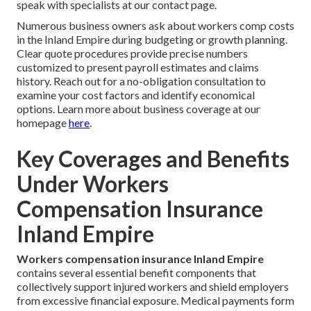
speak with specialists at our contact page.
Numerous business owners ask about workers comp costs
in the Inland Empire during budgeting or growth planning.
Clear quote procedures provide precise numbers
customized to present payroll estimates and claims
history. Reach out for a no-obligation consultation to
examine your cost factors and identify economical
options. Learn more about business coverage at our
homepage
here
.
Key Coverages and Benefits
Under Workers
Compensation Insurance
Inland Empire
Workers compensation insurance Inland Empire
contains several essential benefit components that
collectively support injured workers and shield employers
from excessive financial exposure. Medical payments form