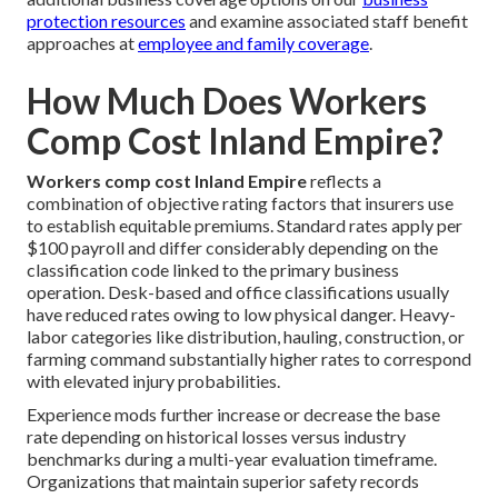
protection resources
and examine associated staff benefit
approaches at
employee and family coverage
.
How Much Does Workers
Comp Cost Inland Empire?
Workers comp cost Inland Empire
reflects a
combination of objective rating factors that insurers use
to establish equitable premiums. Standard rates apply per
$100 payroll and differ considerably depending on the
classification code linked to the primary business
operation. Desk-based and office classifications usually
have reduced rates owing to low physical danger. Heavy-
labor categories like distribution, hauling, construction, or
farming command substantially higher rates to correspond
with elevated injury probabilities.
Experience mods further increase or decrease the base
rate depending on historical losses versus industry
benchmarks during a multi-year evaluation timeframe.
Organizations that maintain superior safety records