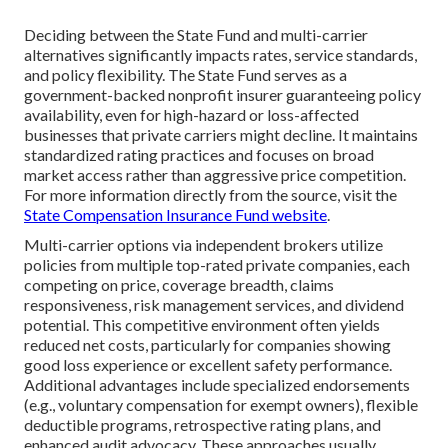
Deciding between the State Fund and multi-carrier
alternatives significantly impacts rates, service standards,
and policy flexibility. The State Fund serves as a
government-backed nonprofit insurer guaranteeing policy
availability, even for high-hazard or loss-affected
businesses that private carriers might decline. It maintains
standardized rating practices and focuses on broad
market access rather than aggressive price competition.
For more information directly from the source, visit the
State Compensation Insurance Fund website
.
Multi-carrier options via independent brokers utilize
policies from multiple top-rated private companies, each
competing on price, coverage breadth, claims
responsiveness, risk management services, and dividend
potential. This competitive environment often yields
reduced net costs, particularly for companies showing
good loss experience or excellent safety performance.
Additional advantages include specialized endorsements
(e.g., voluntary compensation for exempt owners), flexible
deductible programs, retrospective rating plans, and
enhanced audit advocacy. These approaches usually