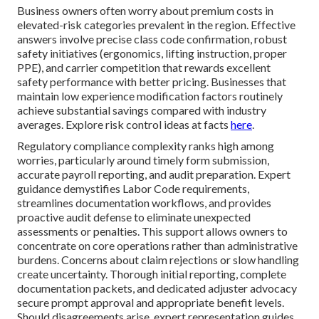
Business owners often worry about premium costs in
elevated-risk categories prevalent in the region. Effective
answers involve precise class code confirmation, robust
safety initiatives (ergonomics, lifting instruction, proper
PPE), and carrier competition that rewards excellent
safety performance with better pricing. Businesses that
maintain low experience modification factors routinely
achieve substantial savings compared with industry
averages. Explore risk control ideas at facts
here
.
Regulatory compliance complexity ranks high among
worries, particularly around timely form submission,
accurate payroll reporting, and audit preparation. Expert
guidance demystifies Labor Code requirements,
streamlines documentation workflows, and provides
proactive audit defense to eliminate unexpected
assessments or penalties. This support allows owners to
concentrate on core operations rather than administrative
burdens. Concerns about claim rejections or slow handling
create uncertainty. Thorough initial reporting, complete
documentation packets, and dedicated adjuster advocacy
secure prompt approval and appropriate benefit levels.
Should disagreements arise, expert representation guides