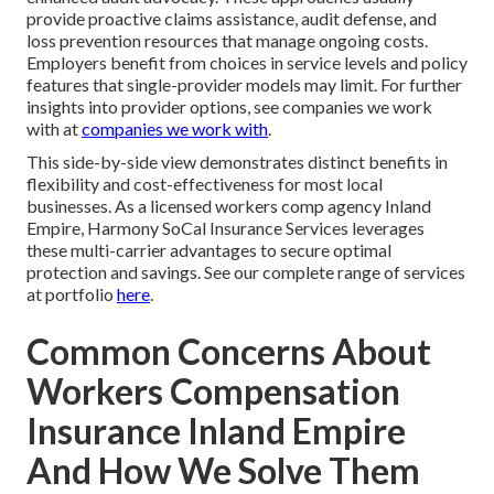
provide proactive claims assistance, audit defense, and
loss prevention resources that manage ongoing costs.
Employers benefit from choices in service levels and policy
features that single-provider models may limit. For further
insights into provider options, see companies we work
with at
companies we work with
.
This side-by-side view demonstrates distinct benefits in
flexibility and cost-effectiveness for most local
businesses. As a licensed workers comp agency Inland
Empire, Harmony SoCal Insurance Services leverages
these multi-carrier advantages to secure optimal
protection and savings. See our complete range of services
at portfolio
here
.
Common Concerns About
Workers Compensation
Insurance Inland Empire
And How We Solve Them