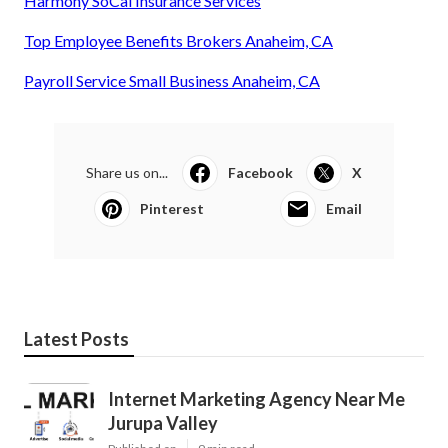
Harmony SoCal Insurance Services
Top Employee Benefits Brokers Anaheim, CA
Payroll Service Small Business Anaheim, CA
Share us on...
Facebook
X
Pinterest
Email
Latest Posts
Internet Marketing Agency Near Me
Jurupa Valley