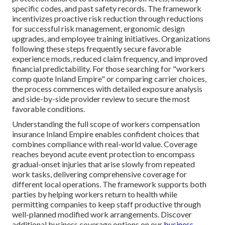
specific codes, and past safety records. The framework
incentivizes proactive risk reduction through reductions
for successful risk management, ergonomic design
upgrades, and employee training initiatives. Organizations
following these steps frequently secure favorable
experience mods, reduced claim frequency, and improved
financial predictability. For those searching for "workers
comp quote Inland Empire" or comparing carrier choices,
the process commences with detailed exposure analysis
and side-by-side provider review to secure the most
favorable conditions.
Understanding the full scope of workers compensation
insurance Inland Empire enables confident choices that
combines compliance with real-world value. Coverage
reaches beyond acute event protection to encompass
gradual-onset injuries that arise slowly from repeated
work tasks, delivering comprehensive coverage for
different local operations. The framework supports both
parties by helping workers return to health while
permitting companies to keep staff productive through
well-planned modified work arrangements. Discover
additional business coverage options on our
business