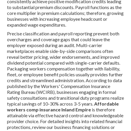
consistently achieve positive modification credits leading
to substantial premium discounts. Payroll functions as the
core multiplier in premium calculations; therefore, growing
businesses with increasing employee headcount or
expanded wage expenditures.
Precise classification and payroll reporting prevent both
overcharges and coverage gaps that could leave the
employer exposed during an audit. Multi-carrier
marketplaces enable side-by-side comparisons often
reveal better pricing, wider endorsements, and improved
dividend potential compared with single-carrier defaults.
Packaging workers compensation together with liability,
fleet, or employee benefit policies usually provides further
credits and streamlined administration. According to data
published by the Workers' Compensation Insurance
Rating Bureau (WCIRB), businesses engaging in formal
safety consultations and transitional duty programs realize
typical savings of 10-30% across 3-5 years.
Affordable
workers comp insurance Inland Empire
is therefore
attainable via effective hazard control and knowledgeable
provider choice. For detailed insights into related financial
protections, review our business financing solutions or