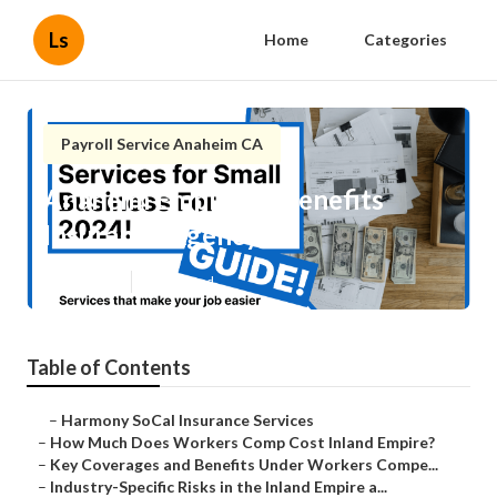
Ls
Home
Categories
Payroll Service Anaheim CA
Anaheim Employee Benefits
Insurance Agency
Published en
12 min read
Table of Contents
–
Harmony SoCal Insurance Services
–
How Much Does Workers Comp Cost Inland Empire?
–
Key Coverages and Benefits Under Workers Compe...
–
Industry-Specific Risks in the Inland Empire a...