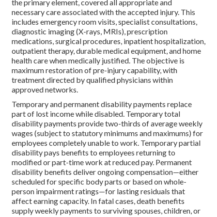
the primary element, covered all appropriate and
necessary care associated with the accepted injury. This
includes emergency room visits, specialist consultations,
diagnostic imaging (X-rays, MRIs), prescription
medications, surgical procedures, inpatient hospitalization,
outpatient therapy, durable medical equipment, and home
health care when medically justified. The objective is
maximum restoration of pre-injury capability, with
treatment directed by qualified physicians within
approved networks.
Temporary and permanent disability payments replace
part of lost income while disabled. Temporary total
disability payments provide two-thirds of average weekly
wages (subject to statutory minimums and maximums) for
employees completely unable to work. Temporary partial
disability pays benefits to employees returning to
modified or part-time work at reduced pay. Permanent
disability benefits deliver ongoing compensation—either
scheduled for specific body parts or based on whole-
person impairment ratings—for lasting residuals that
affect earning capacity. In fatal cases, death benefits
supply weekly payments to surviving spouses, children, or