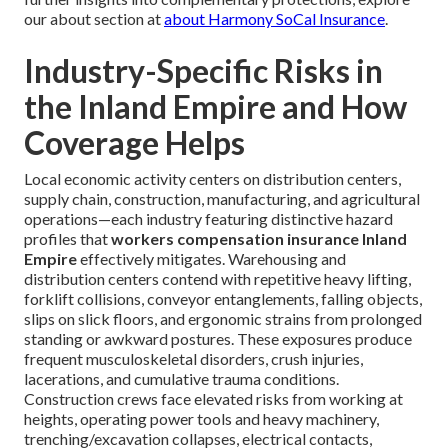
our about section at
about Harmony SoCal Insurance
.
Industry-Specific Risks in
the Inland Empire and How
Coverage Helps
Local economic activity centers on distribution centers,
supply chain, construction, manufacturing, and agricultural
operations—each industry featuring distinctive hazard
profiles that
workers compensation insurance Inland
Empire
effectively mitigates. Warehousing and
distribution centers contend with repetitive heavy lifting,
forklift collisions, conveyor entanglements, falling objects,
slips on slick floors, and ergonomic strains from prolonged
standing or awkward postures. These exposures produce
frequent musculoskeletal disorders, crush injuries,
lacerations, and cumulative trauma conditions.
Construction crews face elevated risks from working at
heights, operating power tools and heavy machinery,
trenching/excavation collapses, electrical contacts,