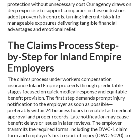
protection without unnecessary cost Our agency draws on
deep expertise to support companies in these industries
adopt proven risk controls, turning inherent risks into
manageable exposures delivering tangible financial
advantages and emotional relief.
The Claims Process Step-
by-Step for Inland Empire
Employers
The claims process under workers compensation
insurance Inland Empire proceeds through predictable
stages focused on quick medical response and equitable
benefit provision. The first step demands prompt injury
notification to the employer as soon as possible—
preferably within 24 business hours to enable fast medical
approval and proper records. Late notification may cause
benefit delays or issues in later reviews. The employer
transmits the required forms, including the DWC-1 claim
form and employer’s first report of injury (DWC-5020), to