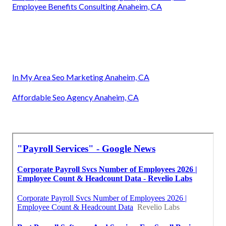
Employee Benefits Consulting Anaheim, CA
In My Area Seo Marketing Anaheim, CA
Affordable Seo Agency Anaheim, CA