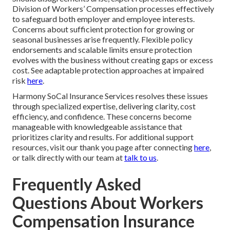
Division of Workers’ Compensation processes effectively
to safeguard both employer and employee interests.
Concerns about sufficient protection for growing or
seasonal businesses arise frequently. Flexible policy
endorsements and scalable limits ensure protection
evolves with the business without creating gaps or excess
cost. See adaptable protection approaches at impaired
risk
here
.
Harmony SoCal Insurance Services resolves these issues
through specialized expertise, delivering clarity, cost
efficiency, and confidence. These concerns become
manageable with knowledgeable assistance that
prioritizes clarity and results. For additional support
resources, visit our thank you page after connecting
here
,
or talk directly with our team at
talk to us
.
Frequently Asked
Questions About Workers
Compensation Insurance