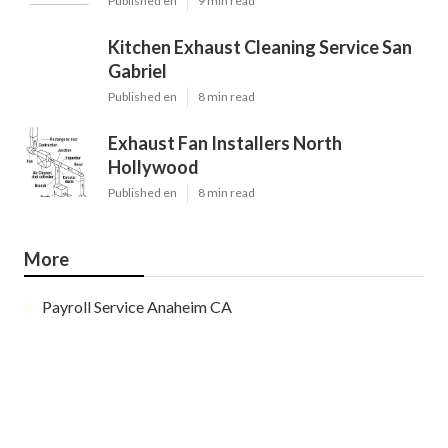
Published en
9 min read
Kitchen Exhaust Cleaning Service San
Gabriel
Published en
8 min read
Exhaust Fan Installers North
Hollywood
Published en
8 min read
More
Payroll Service Anaheim CA