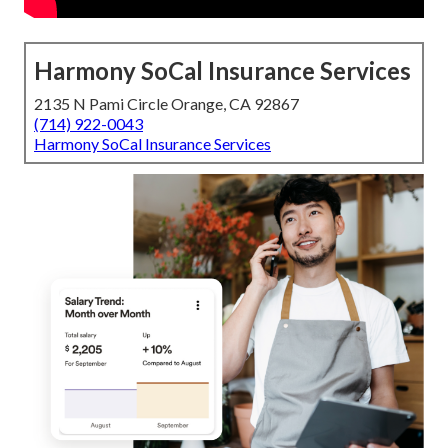
Harmony SoCal Insurance Services
2135 N Pami Circle Orange, CA 92867
(714) 922-0043
Harmony SoCal Insurance Services