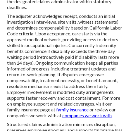
the designated claims administrator within statutory
deadlines.
The adjuster acknowledges receipt, conducts an initial
investigation (interviews, site visits, witness statements),
and determines compensability based on California Labor
Code criteria. Upon acceptance, care starts via the
approved medical network, providing access to doctors
skilled in occupational injuries. Concurrently, indemnity
benefits commence if disability exceeds the three-day
waiting period (retroactively paid if disability lasts more
than 14 days). Ongoing communication keeps all parties
informed of progress, including treatment updates and
return-to-work planning. If disputes emerge over
compensability, treatment necessity, or benefit amount,
resolution mechanisms exist to address them fairly.
Employer involvement in modified duty arrangements
supports faster recovery and cost containment. For more
on employee support and related coverages, visit our
family insurance page at
family insurance
or review our
companies we work with at
companies we work with
Structured claims administration minimizes disruption,
preserves employee goodwill, and supports favorable loss