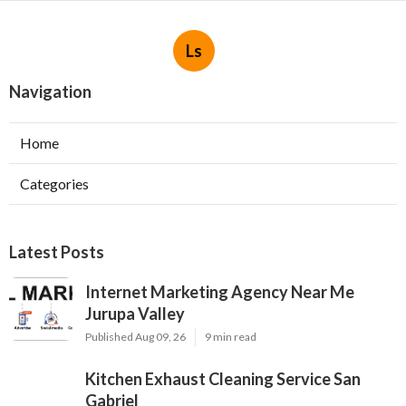
Ls
Navigation
Home
Categories
Latest Posts
Internet Marketing Agency Near Me
Jurupa Valley
Published Aug 09, 26
9 min read
Kitchen Exhaust Cleaning Service San
Gabriel