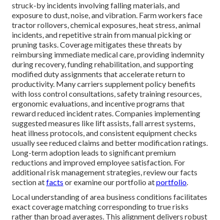
struck-by incidents involving falling materials, and
exposure to dust, noise, and vibration. Farm workers face
tractor rollovers, chemical exposures, heat stress, animal
incidents, and repetitive strain from manual picking or
pruning tasks. Coverage mitigates these threats by
reimbursing immediate medical care, providing indemnity
during recovery, funding rehabilitation, and supporting
modified duty assignments that accelerate return to
productivity. Many carriers supplement policy benefits
with loss control consultations, safety training resources,
ergonomic evaluations, and incentive programs that
reward reduced incident rates. Companies implementing
suggested measures like lift assists, fall arrest systems,
heat illness protocols, and consistent equipment checks
usually see reduced claims and better modification ratings.
Long-term adoption leads to significant premium
reductions and improved employee satisfaction. For
additional risk management strategies, review our facts
section at
facts
or examine our portfolio at
portfolio
.
Local understanding of area business conditions facilitates
exact coverage matching corresponding to true risks
rather than broad averages. This alignment delivers robust