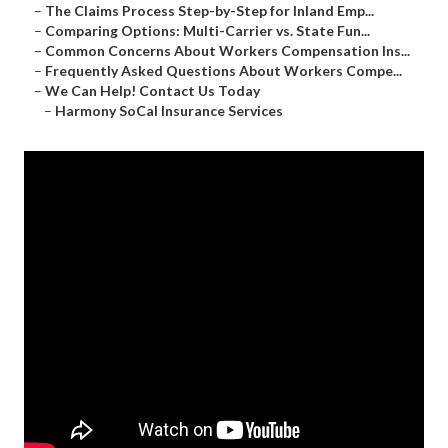
–
The Claims Process Step-by-Step for Inland Emp...
–
Comparing Options: Multi-Carrier vs. State Fun...
–
Common Concerns About Workers Compensation Ins...
–
Frequently Asked Questions About Workers Compe...
–
We Can Help! Contact Us Today
–
Harmony SoCal Insurance Services