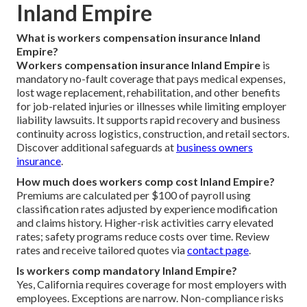
Inland Empire
What is workers compensation insurance Inland
Empire?
Workers compensation insurance Inland Empire
is
mandatory no-fault coverage that pays medical expenses,
lost wage replacement, rehabilitation, and other benefits
for job-related injuries or illnesses while limiting employer
liability lawsuits. It supports rapid recovery and business
continuity across logistics, construction, and retail sectors.
Discover additional safeguards at
business owners
insurance
.
How much does workers comp cost Inland Empire?
Premiums are calculated per $100 of payroll using
classification rates adjusted by experience modification
and claims history. Higher-risk activities carry elevated
rates; safety programs reduce costs over time. Review
rates and receive tailored quotes via
contact page
.
Is workers comp mandatory Inland Empire?
Yes, California requires coverage for most employers with
employees. Exceptions are narrow. Non-compliance risks