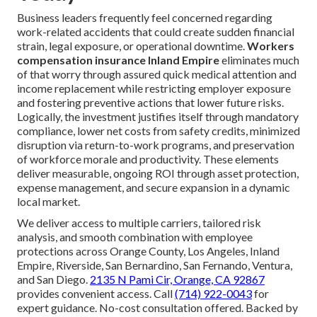
Business leaders frequently feel concerned regarding
work-related accidents that could create sudden financial
strain, legal exposure, or operational downtime.
Workers
compensation insurance Inland Empire
eliminates much
of that worry through assured quick medical attention and
income replacement while restricting employer exposure
and fostering preventive actions that lower future risks.
Logically, the investment justifies itself through mandatory
compliance, lower net costs from safety credits, minimized
disruption via return-to-work programs, and preservation
of workforce morale and productivity. These elements
deliver measurable, ongoing ROI through asset protection,
expense management, and secure expansion in a dynamic
local market.
We deliver access to multiple carriers, tailored risk
analysis, and smooth combination with employee
protections across Orange County, Los Angeles, Inland
Empire, Riverside, San Bernardino, San Fernando, Ventura,
and San Diego.
2135 N Pami Cir, Orange, CA 92867
provides convenient access. Call
(714) 922-0043
for
expert guidance. No-cost consultation offered. Backed by