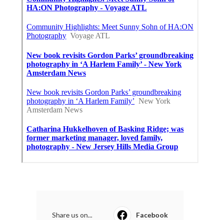
Share us on...
Facebook