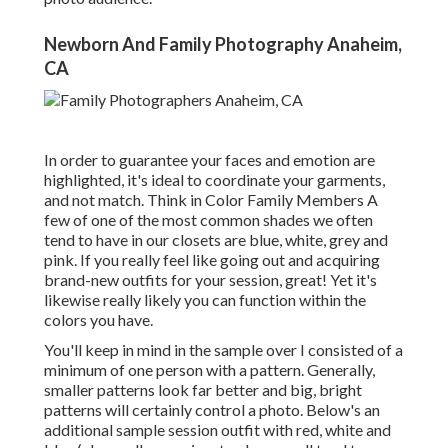
Newborn And Family Photography Anaheim,
CA
In order to guarantee your faces and emotion are
highlighted, it's ideal to coordinate your garments,
and not match. Think in Color Family Members A
few of one of the most common shades we often
tend to have in our closets are blue, white, grey and
pink. If you really feel like going out and acquiring
brand-new outfits for your session, great! Yet it's
likewise really likely you can function within the
colors you have.
You'll keep in mind in the sample over I consisted of a
minimum of one person with a pattern. Generally,
smaller patterns look far better and big, bright
patterns will certainly control a photo. Below's an
additional sample session outfit with red, white and