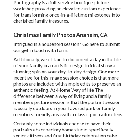
Photography is a full-service boutique picture
workshop providing an elevated custom experience
for transforming once-in-a-lifetime milestones into
cherished family treasures.
Christmas Family Photos Anaheim, CA
Intrigued in a household session?
Go here
to submit
our get in touch with form.
Additionally, we obtain to document a day in the life
of your family in an artistic design to ideal show a
stunning spin on your day-to-day design. One more
incentive for this image session choice is that more
photos are included with simple edits to preserve an
authentic feeling. At-Home Way of life The
difference between a way of living and a family
members picture session is that the portrait session
is usually outdoors in your favored park or family
members friendly area with a classic portraiture lens.
Certainly some individuals choose to have their
portraits absorbed my home studio, specifically
senior citizens and first birthday celebration cake