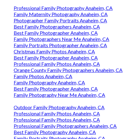
Professional Family Photography Anaheim, CA
Family Maternity Photography Anaheim, CA
Photographer Family Portraits Anaheim, CA
Best Family Photographers Anaheim, CA
Best Family Photographer Anaheim, CA
Family Photographers Near Me Anaheim, CA
Family Portraits Photographer Anaheim, CA
Christmas Family Photos Anaheim, CA
Best Family Photographer Anaheim, CA
Professional Family Photos Anaheim, CA
Orange County Family Photographers Anaheim, CA
Family Photos Anaheim, CA
Family Photography Anaheim, CA
Best Family Photographer Anaheim, CA
Family Photography Near Me Anaheim, CA
Outdoor Family Photography Anaheim, CA
Professional Family Photos Anaheim, CA
Professional Family Photos Anaheim, CA
Professional Family Photographers Anaheim, CA
Best Family Photography Anaheim, CA
Family Portraits Photography Anaheim, CA