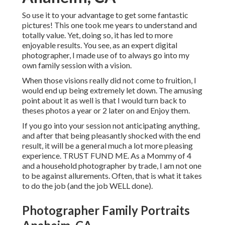
So use it to your advantage to get some fantastic
pictures! This one took me years to understand and
totally value. Yet, doing so, it has led to more
enjoyable results. You see, as an expert digital
photographer, I made use of to always go into my
own family session with a vision.
When those visions really did not come to fruition, I
would end up being extremely let down. The amusing
point about it as well is that I would turn back to
theses photos a year or 2 later on and Enjoy them.
If you go into your session not anticipating anything,
and after that being pleasantly shocked with the end
result, it will be a general much a lot more pleasing
experience. TRUST FUND ME. As a Mommy of 4
and a household photographer by trade, I am not one
to be against allurements. Often, that is what it takes
to do the job (and the job WELL done).
Photographer Family Portraits