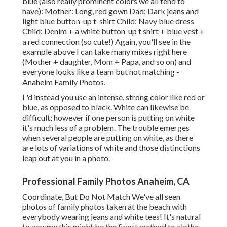
blue (also really prominent colors we all tend to
have): Mother: Long, red gown Dad: Dark jeans and
light blue button-up t-shirt Child: Navy blue dress
Child: Denim + a white button-up t shirt + blue vest +
a red connection (so cute!) Again, you'll see in the
example above I can take many mixes right here
(Mother + daughter, Mom + Papa, and so on) and
everyone looks like a team but not matching -
Anaheim Family Photos.
I 'd instead you use an intense, strong color like red or
blue, as opposed to black. White can likewise be
difficult; however if one person is putting on white
it's much less of a problem. The trouble emerges
when several people are putting on white, as there
are lots of variations of white and those distinctions
leap out at you in a photo.
Professional Family Photos Anaheim, CA
Coordinate, But Do Not Match We've all seen
photos of family photos taken at the beach with
everybody wearing jeans and white tees! It's natural
to assume this might be the finest method to clothe