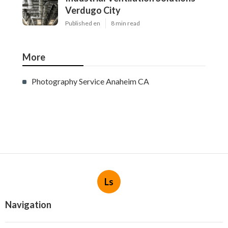
Verdugo City
Published en
8 min read
More
Photography Service Anaheim CA
Ls
Navigation