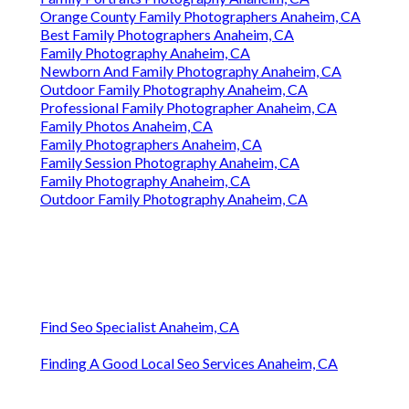
Orange County Family Photographers Anaheim, CA
Best Family Photographers Anaheim, CA
Family Photography Anaheim, CA
Newborn And Family Photography Anaheim, CA
Outdoor Family Photography Anaheim, CA
Professional Family Photographer Anaheim, CA
Family Photos Anaheim, CA
Family Photographers Anaheim, CA
Family Session Photography Anaheim, CA
Family Photography Anaheim, CA
Outdoor Family Photography Anaheim, CA
Find Seo Specialist Anaheim, CA
Finding A Good Local Seo Services Anaheim, CA