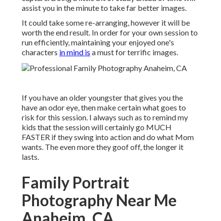
assist you in the minute to take far better images.
It could take some re-arranging, however it will be
worth the end result. In order for your own session to
run efficiently, maintaining your enjoyed one's
characters
in mind is
a must for terrific images.
If you have an older youngster that gives you the
have an odor eye, then make certain what goes to
risk for this session. I always such as to remind my
kids that the session will certainly go MUCH
FASTER if they swing into action and do what Mom
wants. The even more they goof off, the longer it
lasts.
Family Portrait
Photography Near Me
Anaheim, CA