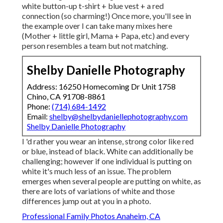
white button-up t-shirt + blue vest + a red
connection (so charming!) Once more, you'll see in
the example over I can take many mixes here
(Mother + little girl, Mama + Papa, etc) and every
person resembles a team but not matching.
Shelby Danielle Photography
Address: 16250 Homecoming Dr Unit 1758
Chino, CA 91708-8861
Phone:
(714) 684-1492
Email:
shelby@shelbydaniellephotography.com
Shelby Danielle Photography
I 'd rather you wear an intense, strong color like red
or blue, instead of black. White can additionally be
challenging; however if one individual is putting on
white it's much less of an issue. The problem
emerges when several people are putting on white, as
there are lots of variations of white and those
differences jump out at you in a photo.
Professional Family Photos Anaheim, CA