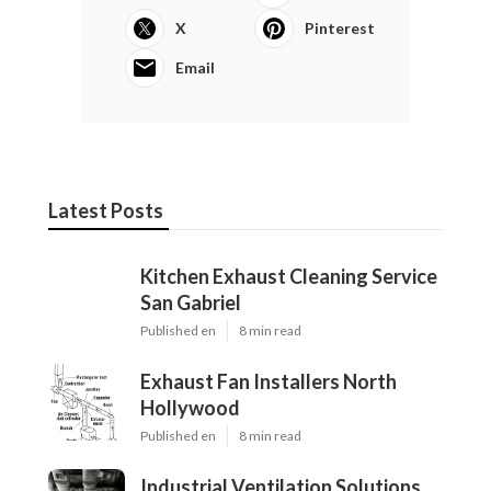
X
Pinterest
Email
Latest Posts
Kitchen Exhaust Cleaning Service
San Gabriel
Published en
8 min read
Exhaust Fan Installers North
Hollywood
Published en
8 min read
Industrial Ventilation Solutions