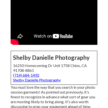
Shelby Danielle Photography
16250 Homecoming Dr Unit 1758 Chino, CA
91708-8861
(714) 684-1492
Shelby Danielle Photography
You must love the way that you search in your photo
session garments! As pointed out previously, it's
finest to recognize in advance what sort of gear you
are mosting likely to bring along. It's also worth
discussing to prep your equipment ahead of time.