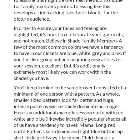
for family members photos. Dressing like this
develops a sidetracking "aesthetic block" for the
picture audience.
In order to ensure your faces and feeling are
highlighted, it's finest to collaborate your garments,
and not match. Believe in Shade Family Members A
few of the most common colors we have a tendency
to have in our closets are blue, white, grey and pink. If
you feel like going out and acquiring new attires for
your session, excellent! But it's additionally
extremely most likely you can work within the
shades you have.
You'll keep in mind in the sample over I consisted of a
minimum of one person with a pattern. As a whole,
smaller sized patterns look far better and huge,
intense patterns will certainly dominate an image.
Here's an additional example session outfit with red,
white and blue (likewise incredibly popular shades all
of us have a tendency to have): Mama: Long, red
outfit Father: Dark denims and light blue button-up
shirt Little girl: Navy blue gown Child: Jeans + a