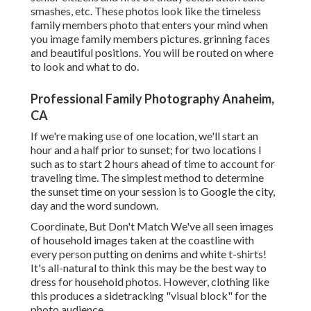
smashes, etc. These photos look like the timeless
family members photo that enters your mind when
you image family members pictures. grinning faces
and beautiful positions. You will be routed on where
to look and what to do.
Professional Family Photography Anaheim,
CA
If we're making use of one location, we'll start an
hour and a half prior to sunset; for two locations I
such as to start 2 hours ahead of time to account for
traveling time. The simplest method to determine
the sunset time on your session is to Google the city,
day and the word sundown.
Coordinate, But Don't Match We've all seen images
of household images taken at the coastline with
every person putting on denims and white t-shirts!
It's all-natural to think this may be the best way to
dress for household photos. However, clothing like
this produces a sidetracking "visual block" for the
photo audience.