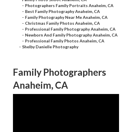
–
Photographers Family Portraits Anaheim, CA
–
Best Family Photography Anaheim, CA
–
Family Photography Near Me Anaheim, CA
–
Christmas Family Photos Anaheim, CA
–
Professional Family Photography Anaheim, CA
–
Newborn And Family Photography Anaheim, CA
–
Professional Family Photos Anaheim, CA
–
Shelby Danielle Photography
Family Photographers
Anaheim, CA