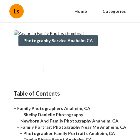
Ls
Home
Categories
Photography Service Anaheim CA
Anaheim Family Photos
Published en
11 min read
Table of Contents
–
Family Photographers Anaheim, CA
–
Shelby Danielle Photography
–
Newborn And Family Photography Anaheim, CA
–
Family Portrait Photography Near Me Anaheim, CA
–
Photographer Family Portraits Anaheim, CA
–
Family Photo Shoot Anaheim, CA