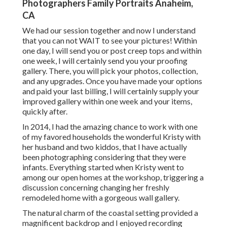
Photographers Family Portraits Anaheim,
CA
We had our session together and now I understand
that you can not WAIT to see your pictures! Within
one day, I will send you or post creep tops and within
one week, I will certainly send you your proofing
gallery. There, you will pick your photos, collection,
and any upgrades. Once you have made your options
and paid your last billing, I will certainly supply your
improved gallery within one week and your items,
quickly after.
In 2014, I had the amazing chance to work with one
of my favored households the wonderful Kristy with
her husband and two kiddos, that I have actually
been photographing considering that they were
infants. Everything started when Kristy went to
among our open homes at the workshop, triggering a
discussion concerning changing her freshly
remodeled home with a gorgeous wall gallery.
The natural charm of the coastal setting provided a
magnificent backdrop and I enjoyed recording