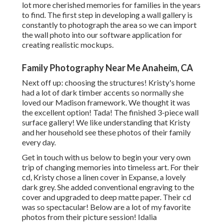
lot more cherished memories for families in the years
to find. The first step in developing a wall gallery is
constantly to photograph the area so we can import
the wall photo into our software application for
creating realistic mockups.
Family Photography Near Me Anaheim, CA
Next off up: choosing the structures! Kristy's home
had a lot of dark timber accents so normally she
loved our Madison framework. We thought it was
the excellent option! Tada! The finished 3-piece wall
surface gallery! We like understanding that Kristy
and her household see these photos of their family
every day.
Get in touch with us
below
to begin your very own
trip of changing memories into timeless art. For their
cd, Kristy chose a linen cover in Expanse, a lovely
dark grey. She added conventional engraving to the
cover and upgraded to deep matte paper. Their cd
was so spectacular! Below are a lot of my favorite
photos from their picture session! Idalia