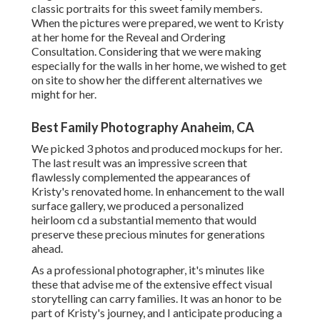
classic portraits for this sweet family members.
When the pictures were prepared, we went to Kristy
at her home for the Reveal and Ordering
Consultation. Considering that we were making
especially for the walls in her home, we wished to get
on site to show her the different alternatives we
might for her.
Best Family Photography Anaheim, CA
We picked 3 photos and produced mockups for her.
The last result was an impressive screen that
flawlessly complemented the appearances of
Kristy's renovated home. In enhancement to the wall
surface gallery, we produced a personalized
heirloom cd a substantial memento that would
preserve these precious minutes for generations
ahead.
As a professional photographer, it's minutes like
these that advise me of the extensive effect visual
storytelling can carry families. It was an honor to be
part of Kristy's journey, and I anticipate producing a