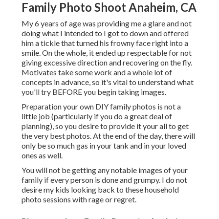
Family Photo Shoot Anaheim, CA
My 6 years of age was providing me a glare and not
doing what I intended to I got to down and offered
him a tickle that turned his frowny face right into a
smile. On the whole, it ended up respectable for not
giving excessive direction and recovering on the fly.
Motivates take some work and a whole lot of
concepts in advance, so it's vital to understand what
you'll try BEFORE you begin taking images.
Preparation your own DIY family photos is not a
little job (particularly if you do a great deal of
planning), so you desire to provide it your all to get
the very best photos. At the end of the day, there will
only be so much gas in your tank and in your loved
ones as well.
You will not be getting any notable images of your
family if every person is done and grumpy. I do not
desire my kids looking back to these household
photo sessions with rage or regret.