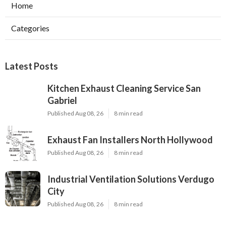
Home
Categories
Latest Posts
Kitchen Exhaust Cleaning Service San
Gabriel
Published Aug 08, 26
8 min read
Exhaust Fan Installers North Hollywood
Published Aug 08, 26
8 min read
Industrial Ventilation Solutions Verdugo
City
Published Aug 08, 26
8 min read