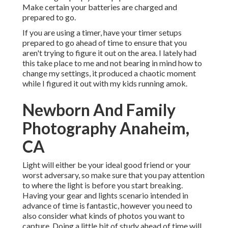
Make certain your batteries are charged and
prepared to go.
If you are using a timer, have your timer setups
prepared to go ahead of time to ensure that you
aren't trying to figure it out on the area. I lately had
this take place to me and not bearing in mind how to
change my settings, it produced a chaotic moment
while I figured it out with my kids running amok.
Newborn And Family
Photography Anaheim,
CA
Light will either be your ideal good friend or your
worst adversary, so make sure that you pay attention
to where the light is before you start breaking.
Having your gear and lights scenario intended in
advance of time is fantastic, however you need to
also consider what kinds of photos you want to
capture. Doing a little bit of study ahead of time will