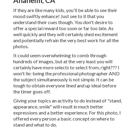
Anaheim, CA
If they are like many kids, you'll be able to see their
mood swiftly enhance! Just see to it that you
understand their cues though. You don't desire to
offer a special reward too soon or far too late. As
well quickly and they will certainly shed excitement
and potentially refrain the very best work for all the
photos.
It could seem overwhelming to comb through
hundreds of images, but at the very least you will
certainly have more selects to select from, right??? I
won't lie: being the professional photographer AND
the subject simultaneously is not simple. It can be
tough to obtain everyone lined and up ideal before
the timer goes off.
Giving your topics an activity to do instead of "stand,
appearance, smile" will result in much better
expressions and a better experience. For this photo, I
offered every person a basic concept on where to
stand and what to do.