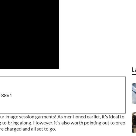
L
8-8861
ur image session garments! As mentioned earlier, it's ideal to
to bring along. However, it's also worth pointing out to prep
re charged and all set to go.