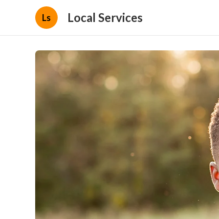
Local Services
Ls