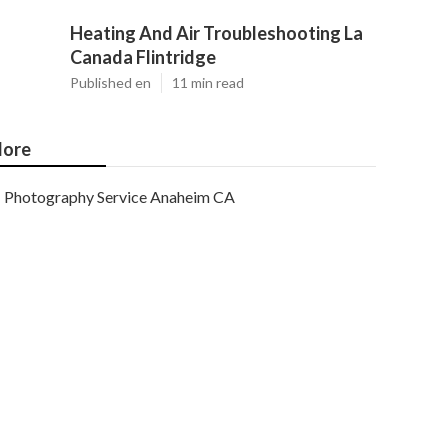
Heating And Air Troubleshooting La
Canada Flintridge
Published en
11 min read
ore
Photography Service Anaheim CA