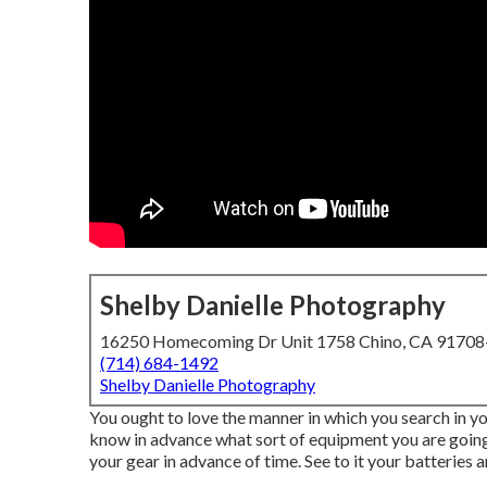
Shelby Danielle Photography
16250 Homecoming Dr Unit 1758 Chino, CA 9170
(714) 684-1492
Shelby Danielle Photography
You ought to love the manner in which you search in yo
know in advance what sort of equipment you are going 
your gear in advance of time. See to it your batteries a