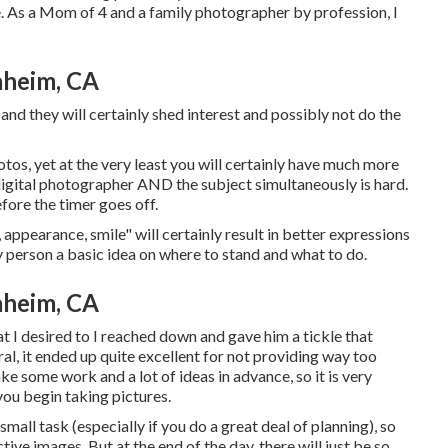
. As a Mom of 4 and a family photographer by profession, I
aheim, CA
and they will certainly shed interest and possibly not do the
tos, yet at the very least you will certainly have much more
e digital photographer AND the subject simultaneously is hard.
efore the timer goes off.
 appearance, smile" will certainly result in better expressions
ry person a basic idea on where to stand and what to do.
aheim, CA
t I desired to I reached down and gave him a tickle that
ral, it ended up quite excellent for not providing way too
e some work and a lot of ideas in advance, so it is very
ou begin taking pictures.
all task (especially if you do a great deal of planning), so
tive images. But at the end of the day, there will just be so