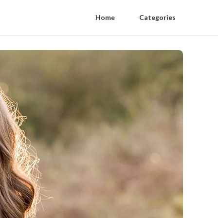
Home
Categories