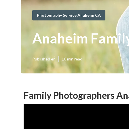
Photography Service Anaheim CA
Anaheim Family
Published en
10 min read
Family Photographers An