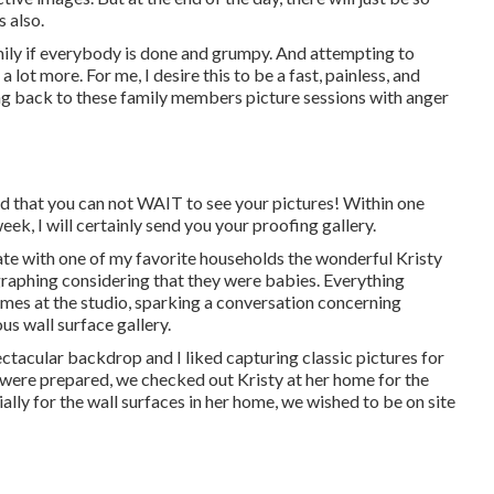
 also.
mily if everybody is done and grumpy. And attempting to
a lot more. For me, I desire this to be a fast, painless, and
ing back to these family members picture sessions with anger
d that you can not WAIT to see your pictures! Within one
eek, I will certainly send you your proofing gallery.
rate with one of my favorite households the wonderful Kristy
graphing considering that they were babies. Everything
omes at the studio, sparking a conversation concerning
s wall surface gallery.
ectacular backdrop and I liked capturing classic pictures for
 were prepared, we checked out Kristy at her home for the
ally for the wall surfaces in her home, we wished to be on site