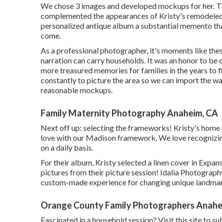
We chose 3 images and developed mockups for her. Th
complemented the appearances of Kristy's remodeled 
personalized antique album a substantial memento tha
come.
As a professional photographer, it's moments like the
narration can carry households. It was an honor to be c
more treasured memories for families in the years to fin
constantly to picture the area so we can import the wa
reasonable mockups.
Family Maternity Photography Anaheim, CA
Next off up: selecting the frameworks! Kristy's home 
love with our Madison framework. We love recognizing 
on a daily basis.
For their album, Kristy selected a linen cover in Expan
pictures from their picture session! Idalia Photography
custom-made experience for changing unique landmark
Orange County Family Photographers Anahe
Fascinated in a household session?
Visit this site
to sub