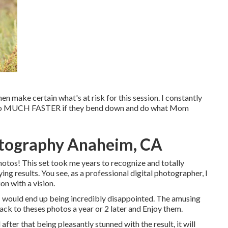
hen make certain what's at risk for this session. I constantly
nly go MUCH FASTER if they bend down and do what Mom
tography Anaheim, CA
photos! This set took me years to recognize and totally
ying results. You see, as a professional digital photographer, I
n with a vision.
, I would end up being incredibly disappointed. The amusing
back to theses photos a year or 2 later and Enjoy them.
after that being pleasantly stunned with the result, it will