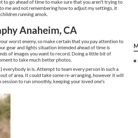
set to go ahead of time to make sure that you aren't trying to
en to me and not remembering how to adjust my settings, it
y children running amok.
raphy Anaheim, CA
r your worst enemy, so make certain that you pay attention to
M
ur gear and lights situation intended ahead of time is
ds of images you want to record. Doing a little bit of
 moment to take much better photos.
t) everybody in is. Attempt to team every person in such a
t of area. It could take some re-arranging, however it will
wn session to run smoothly, keeping your loved one's