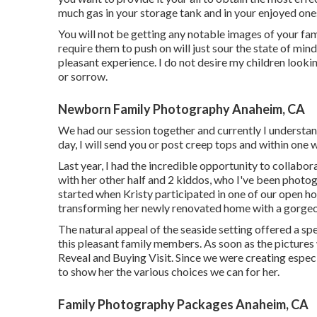
much gas in your storage tank and in your enjoyed ones
You will not be getting any notable images of your fa
require them to push on will just sour the state of mind 
pleasant experience. I do not desire my children look
or sorrow.
Newborn Family Photography Anaheim, CA
We had our session together and currently I understan
day, I will send you or post creep tops and within one w
Last year, I had the incredible opportunity to collabo
with her other half and 2 kiddos, who I've been photo
started when Kristy participated in one of our open h
transforming her newly renovated home with a gorgeou
The natural appeal of the seaside setting offered a sp
this pleasant family members. As soon as the pictures
Reveal and Buying Visit. Since we were creating especi
to show her the various choices we can for her.
Family Photography Packages Anaheim, CA