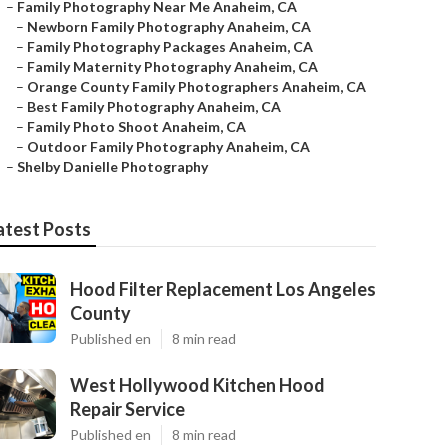
–
Family Photography Near Me Anaheim, CA
–
Newborn Family Photography Anaheim, CA
–
Family Photography Packages Anaheim, CA
–
Family Maternity Photography Anaheim, CA
–
Orange County Family Photographers Anaheim, CA
–
Best Family Photography Anaheim, CA
–
Family Photo Shoot Anaheim, CA
–
Outdoor Family Photography Anaheim, CA
–
Shelby Danielle Photography
atest Posts
Hood Filter Replacement Los Angeles
County
Published en
8 min read
West Hollywood Kitchen Hood
Repair Service
Published en
8 min read