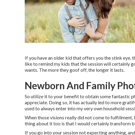
If you have an older kid that offers you the stink eye, t
like to remind my kids that the session will certai
wants. The more they goof off, the longer it lasts.
Newborn And Family Pho
So utilize it to your benefit to obtain some fantastic 
appreciate. Doing so, it has actually led to more gratif
used to always enter into my very own household sessio
When those visions really did not come to fulfillment
thing about it too is that I would certainly transform 
If you go into your session not expecting anything, and 