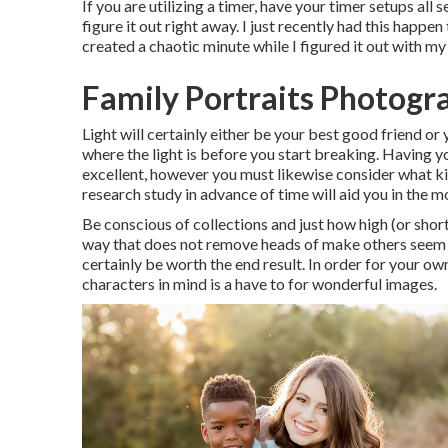
If you are utilizing a timer, have your timer setups all 
figure it out right away. I just recently had this happ
created a chaotic minute while I figured it out with m
Family Portraits Photog
Light will certainly either be your best good friend o
where the light is before you start breaking. Having yo
excellent, however you must likewise consider what kin
research study in advance of time will aid you in the
Be conscious of collections and just how high (or shor
way that does not remove heads of make others seem ou
certainly be worth the end result. In order for your o
characters in mind is a have to for wonderful images.