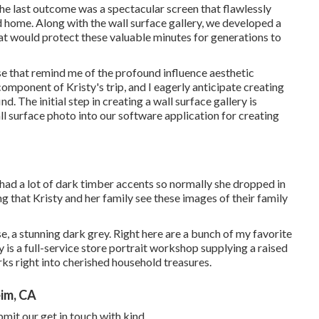
e last outcome was a spectacular screen that flawlessly
home. Along with the wall surface gallery, we developed a
t would protect these valuable minutes for generations to
se that remind me of the profound influence aesthetic
omponent of Kristy's trip, and I eagerly anticipate creating
d. The initial step in creating a wall surface gallery is
ll surface photo into our software application for creating
had a lot of dark timber accents so normally she dropped in
that Kristy and her family see these images of their family
se, a stunning dark grey. Right here are a bunch of my favorite
 is a full-service store portrait workshop supplying a raised
s right into cherished household treasures.
im, CA
mit our get in touch with kind.