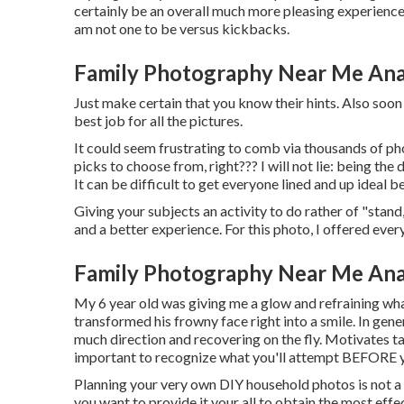
certainly be an overall much more pleasing experience
am not one to be versus kickbacks.
Family Photography Near Me An
Just make certain that you know their hints. Also soon 
best job for all the pictures.
It could seem frustrating to comb via thousands of pho
picks to choose from, right??? I will not lie: being th
It can be difficult to get everyone lined and up ideal b
Giving your subjects an activity to do rather of "stand,
and a better experience. For this photo, I offered eve
Family Photography Near Me An
My 6 year old was giving me a glow and refraining wha
transformed his frowny face right into a smile. In gene
much direction and recovering on the fly. Motivates tak
important to recognize what you'll attempt BEFORE y
Planning your very own DIY household photos is not a sm
you want to provide it your all to obtain the most effec