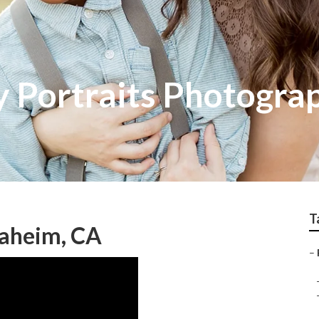
 Portraits Photogra
T
aheim, CA
–