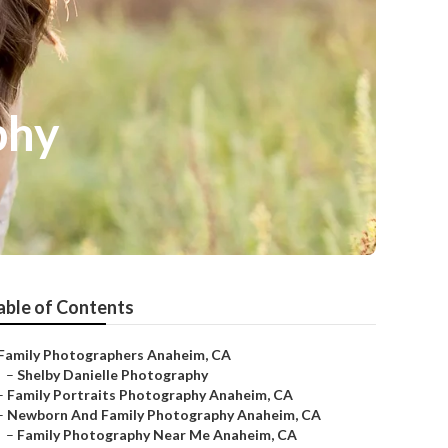
phy
able of Contents
Family Photographers Anaheim, CA
–
Shelby Danielle Photography
–
Family Portraits Photography Anaheim, CA
–
Newborn And Family Photography Anaheim, CA
–
Family Photography Near Me Anaheim, CA