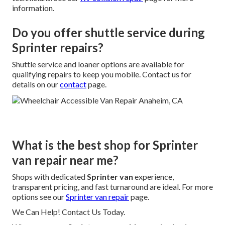
information.
Do you offer shuttle service during
Sprinter repairs?
Shuttle service and loaner options are available for
qualifying repairs to keep you mobile. Contact us for
details on our
contact
page.
What is the best shop for Sprinter
van repair near me?
Shops with dedicated
Sprinter van
experience,
transparent pricing, and fast turnaround are ideal. For more
options see our
Sprinter van repair
page.
We Can Help! Contact Us Today.