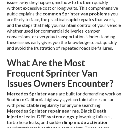
issues, why they happen, and how to fix them quickly
without excessive cost or long waits. This comprehensive
guide explains the
common Sprinter van problems
you
are likely to face, the practical
rapid repairs
that work,
and the steps that help you maintain control of your vehicle
whether used for commercial deliveries, camper
conversions, or everyday transportation. Understanding
these issues early gives you the knowledge to act quickly
and avoid the frustration of repeated roadside failures.
What Are the Most
Frequent Sprinter Van
Issues Owners Encounter?
Mercedes Sprinter vans
are built for demanding work on
Southern California highways, yet certain failures occur
with predictable regularity for anyone searching
Mercedes Sprinter repair near me
.
Black Death
injector leaks
,
DEF system clogs
, glow plug failures,
turbo hose leaks, and sudden
limp mode activation
consistently rank as the top complaints. These issues