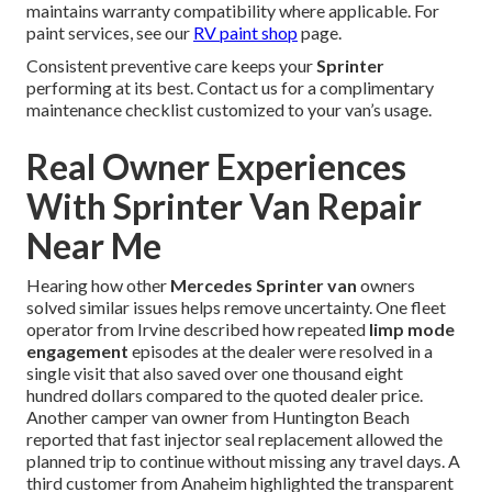
maintains warranty compatibility where applicable. For
paint services, see our
RV paint shop
page.
Consistent preventive care keeps your
Sprinter
performing at its best. Contact us for a complimentary
maintenance checklist customized to your van’s usage.
Real Owner Experiences
With Sprinter Van Repair
Near Me
Hearing how other
Mercedes Sprinter van
owners
solved similar issues helps remove uncertainty. One fleet
operator from Irvine described how repeated
limp mode
engagement
episodes at the dealer were resolved in a
single visit that also saved over one thousand eight
hundred dollars compared to the quoted dealer price.
Another camper van owner from Huntington Beach
reported that fast injector seal replacement allowed the
planned trip to continue without missing any travel days. A
third customer from Anaheim highlighted the transparent