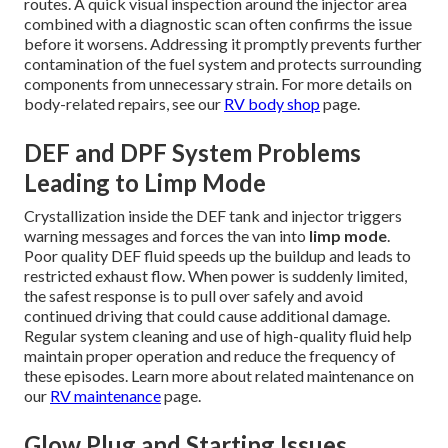
routes. A quick visual inspection around the injector area
combined with a diagnostic scan often confirms the issue
before it worsens. Addressing it promptly prevents further
contamination of the fuel system and protects surrounding
components from unnecessary strain. For more details on
body-related repairs, see our
RV body shop
page.
DEF and DPF System Problems
Leading to Limp Mode
Crystallization inside the DEF tank and injector triggers
warning messages and forces the van into
limp mode
.
Poor quality DEF fluid speeds up the buildup and leads to
restricted exhaust flow. When power is suddenly limited,
the safest response is to pull over safely and avoid
continued driving that could cause additional damage.
Regular system cleaning and use of high-quality fluid help
maintain proper operation and reduce the frequency of
these episodes. Learn more about related maintenance on
our
RV maintenance
page.
Glow Plug and Starting Issues