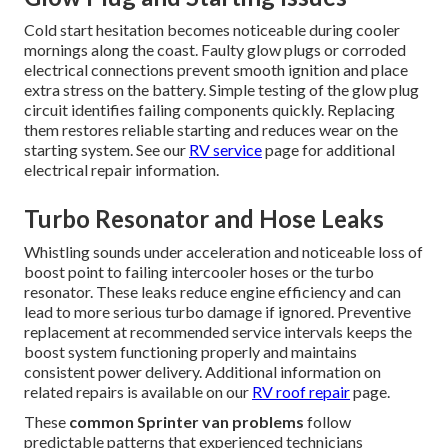
Cold start hesitation becomes noticeable during cooler
mornings along the coast. Faulty glow plugs or corroded
electrical connections prevent smooth ignition and place
extra stress on the battery. Simple testing of the glow plug
circuit identifies failing components quickly. Replacing
them restores reliable starting and reduces wear on the
starting system. See our
RV service
page for additional
electrical repair information.
Turbo Resonator and Hose Leaks
Whistling sounds under acceleration and noticeable loss of
boost point to failing intercooler hoses or the turbo
resonator. These leaks reduce engine efficiency and can
lead to more serious turbo damage if ignored. Preventive
replacement at recommended service intervals keeps the
boost system functioning properly and maintains
consistent power delivery. Additional information on
related repairs is available on our
RV roof repair
page.
These
common Sprinter van problems
follow
predictable patterns that experienced technicians