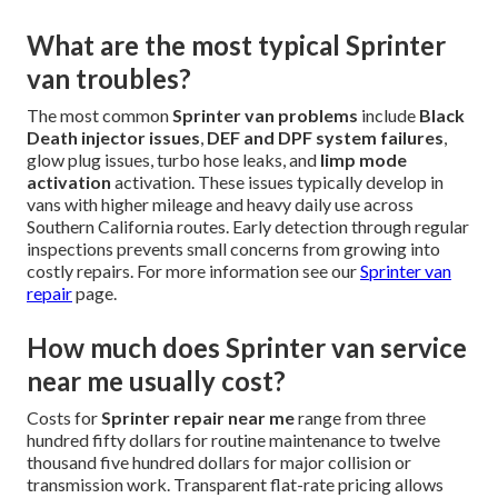
What are the most typical Sprinter
van troubles?
The most common
Sprinter van problems
include
Black
Death injector issues
,
DEF and DPF system failures
,
glow plug issues, turbo hose leaks, and
limp mode
activation
activation. These issues typically develop in
vans with higher mileage and heavy daily use across
Southern California routes. Early detection through regular
inspections prevents small concerns from growing into
costly repairs. For more information see our
Sprinter van
repair
page.
How much does Sprinter van service
near me usually cost?
Costs for
Sprinter repair near me
range from three
hundred fifty dollars for routine maintenance to twelve
thousand five hundred dollars for major collision or
transmission work. Transparent flat-rate pricing allows