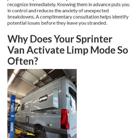
recognize immediately. Knowing them in advance puts you
in control and reduces the anxiety of unexpected
breakdowns. A complimentary consultation helps identify
potential issues before they leave you stranded.
Why Does Your Sprinter
Van Activate Limp Mode So
Often?