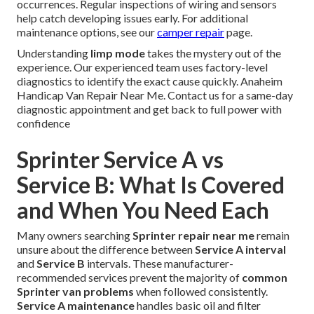
occurrences. Regular inspections of wiring and sensors
help catch developing issues early. For additional
maintenance options, see our
camper repair
page.
Understanding
limp mode
takes the mystery out of the
experience. Our experienced team uses factory-level
diagnostics to identify the exact cause quickly. Anaheim
Handicap Van Repair Near Me. Contact us for a same-day
diagnostic appointment and get back to full power with
confidence
Sprinter Service A vs
Service B: What Is Covered
and When You Need Each
Many owners searching
Sprinter repair near me
remain
unsure about the difference between
Service A interval
and
Service B
intervals. These manufacturer-
recommended services prevent the majority of
common
Sprinter van problems
when followed consistently.
Service A maintenance
handles basic oil and filter