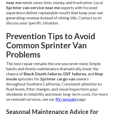
near me
needs saves time, money, and frustration. Local
Sprinter van service near me
experts with focused
experience deliver repeatable results that keep your van
generating revenue instead of sitting idle. Contact us to
discuss your specific situation.
Prevention Tips to Avoid
Common Sprinter Van
Problems
The best repair remains the one you never need. Simple
habits and timely maintenance dramatically lower the
chance of
Black Death failures
,
DEF failures
, and
limp
mode
episodes for
Sprinter cargo van
owners
throughout Southern California. Consistent attention to
fluid levels, filter changes, and visual inspections pays
dividends in reliability and lower long-term costs. For more
on remodel services, see our
RV remodel
page.
Seasonal Maintenance Advice for