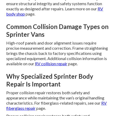
ensure structural integrity and safety systems function
exactly as designed after repairs. Learn more on our
RV
body shop
page.
Common Collision Damage Types on
Sprinter Vans
High-roof panels and door alignment issues require
precise measurement and correction. Frame straightening
brings the chassis back to factory specifications using
specialized equipment. Additional collision information is
available on our
RV collision repair
page.
Why Specialized Sprinter Body
Repair Is Important
Proper collision repair restores both safety and
appearance while maintaining the van’s original handling
characteristics. For fiberglass-related repairs, see our
RV
fiberglass repair
page.
Proper collision repair restores both safety and