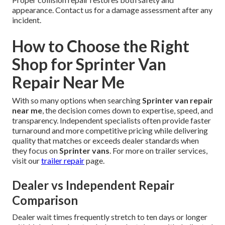
appearance. Contact us for a damage assessment after any
incident.
How to Choose the Right
Shop for Sprinter Van
Repair Near Me
With so many options when searching
Sprinter van repair
near me
, the decision comes down to expertise, speed, and
transparency. Independent specialists often provide faster
turnaround and more competitive pricing while delivering
quality that matches or exceeds dealer standards when
they focus on
Sprinter vans
. For more on trailer services,
visit our
trailer repair
page.
Dealer vs Independent Repair
Comparison
Dealer wait times frequently stretch to ten days or longer