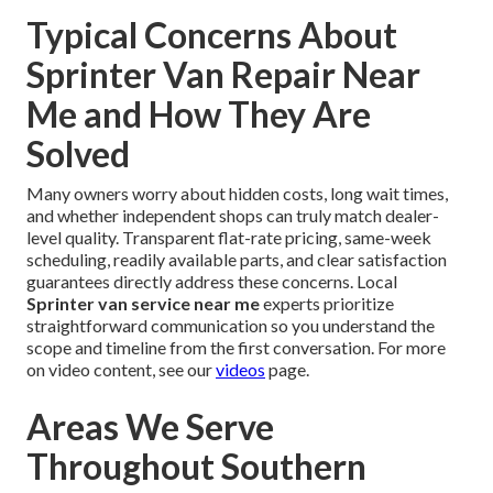
Typical Concerns About
Sprinter Van Repair Near
Me and How They Are
Solved
Many owners worry about hidden costs, long wait times,
and whether independent shops can truly match dealer-
level quality. Transparent flat-rate pricing, same-week
scheduling, readily available parts, and clear satisfaction
guarantees directly address these concerns. Local
Sprinter van service near me
experts prioritize
straightforward communication so you understand the
scope and timeline from the first conversation. For more
on video content, see our
videos
page.
Areas We Serve
Throughout Southern