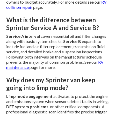
owners to budget accurately. For more details see our
RV
collision repair
page.
What is the difference between
Sprinter Service A and Service B?
Service A interval
covers essential oil and filter changes
along with basic system checks.
Service B
expands to
include fuel and air filter replacement, transmission fluid
service, and detailed brake and suspension inspections.
Following both intervals on the manufacturer schedule
prevents the majority of common problems. See our
RV
maintenance
page for more.
Why does my Sprinter van keep
going into limp mode?
Limp mode engagement
activates to protect the engine
and emissions system when sensors detect faults in wiring,
DEF system problems
, or other critical components. A
professional diagnostic scan identifies the precise trigger