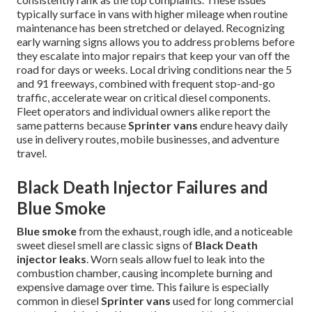
typically surface in vans with higher mileage when routine
maintenance has been stretched or delayed. Recognizing
early warning signs allows you to address problems before
they escalate into major repairs that keep your van off the
road for days or weeks. Local driving conditions near the 5
and 91 freeways, combined with frequent stop-and-go
traffic, accelerate wear on critical diesel components.
Fleet operators and individual owners alike report the
same patterns because
Sprinter vans
endure heavy daily
use in delivery routes, mobile businesses, and adventure
travel.
Black Death Injector Failures and
Blue Smoke
Blue smoke
from the exhaust, rough idle, and a noticeable
sweet diesel smell are classic signs of
Black Death
injector leaks
. Worn seals allow fuel to leak into the
combustion chamber, causing incomplete burning and
expensive damage over time. This failure is especially
common in diesel
Sprinter vans
used for long commercial