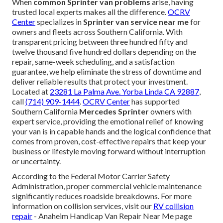
When
common Sprinter van problems
arise, having
trusted local experts makes all the difference.
OCRV
Center
specializes in
Sprinter van service near me
for
owners and fleets across Southern California. With
transparent pricing between three hundred fifty and
twelve thousand five hundred dollars depending on the
repair, same-week scheduling, and a satisfaction
guarantee, we help eliminate the stress of downtime and
deliver reliable results that protect your investment.
Located at
23281 La Palma Ave. Yorba Linda CA 92887
,
call
(714) 909-1444
.
OCRV Center
has supported
Southern California
Mercedes Sprinter
owners with
expert service, providing the emotional relief of knowing
your van is in capable hands and the logical confidence that
comes from proven, cost-effective repairs that keep your
business or lifestyle moving forward without interruption
or uncertainty.
According to the Federal Motor Carrier Safety
Administration, proper commercial vehicle maintenance
significantly reduces roadside breakdowns. For more
information on collision services, visit our
RV collision
repair
- Anaheim Handicap Van Repair Near Me page