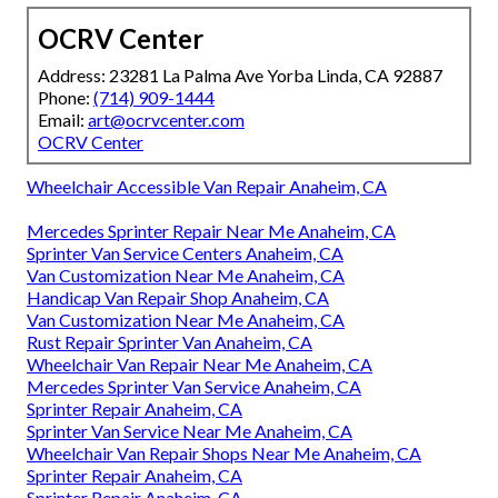
OCRV Center
Address: 23281 La Palma Ave Yorba Linda, CA 92887
Phone:
(714) 909-1444
Email:
art@ocrvcenter.com
OCRV Center
Wheelchair Accessible Van Repair Anaheim, CA
Mercedes Sprinter Repair Near Me Anaheim, CA
Sprinter Van Service Centers Anaheim, CA
Van Customization Near Me Anaheim, CA
Handicap Van Repair Shop Anaheim, CA
Van Customization Near Me Anaheim, CA
Rust Repair Sprinter Van Anaheim, CA
Wheelchair Van Repair Near Me Anaheim, CA
Mercedes Sprinter Van Service Anaheim, CA
Sprinter Repair Anaheim, CA
Sprinter Van Service Near Me Anaheim, CA
Wheelchair Van Repair Shops Near Me Anaheim, CA
Sprinter Repair Anaheim, CA
Sprinter Repair Anaheim, CA