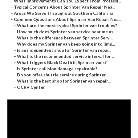
–
What Improvements Can You Expect From Professi...
–
Typical Concerns About Sprinter Van Repair Nea...
–
Areas We Serve Throughout Southern California
–
Common Questions About Sprinter Van Repair Nea...
–
What are the most typical Sprinter van troubles?
–
How much does Sprinter van service near me us...
–
What is the difference between Sprinter Servi...
–
Why does my Sprinter van keep going into limp...
–
Is an independent shop for Sprinter van repai...
–
What is the recommended service interval for ...
–
What triggers Black Death in Sprinter vans?
–
Is Sprinter collision damage repairable?
–
Do you offer shuttle service during Sprinter ...
–
What is the best shop for Sprinter van repair...
–
OCRV Center