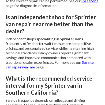
so the correct repair can be performed. See our
RV service
page for diagnostic information.
Is an independent shop for Sprinter
van repair near me better than the
dealer?
Independent shops specializing in
Sprinter vans
frequently offer shorter wait times, more competitive
pricing, and personalized service while maintaining high
technical standards. Many owners report significant
savings and improved communication compared with
traditional dealer experiences. For more see our
Sprinter
van repair near me
page.
What is the recommended service
interval for my Sprinter van in
Southern California?
Service frequency depends on mileage and driving
conditions. Most owners benefit from
Service A