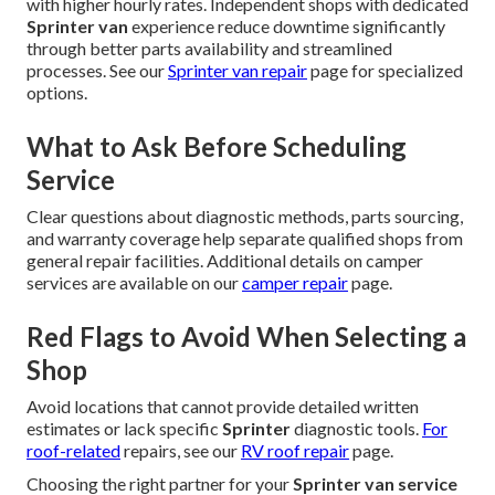
with higher hourly rates. Independent shops with dedicated
Sprinter van
experience reduce downtime significantly
through better parts availability and streamlined
processes. See our
Sprinter van repair
page for specialized
options.
What to Ask Before Scheduling
Service
Clear questions about diagnostic methods, parts sourcing,
and warranty coverage help separate qualified shops from
general repair facilities. Additional details on camper
services are available on our
camper repair
page.
Red Flags to Avoid When Selecting a
Shop
Avoid locations that cannot provide detailed written
estimates or lack specific
Sprinter
diagnostic tools.
For
roof-related
repairs, see our
RV roof repair
page.
Choosing the right partner for your
Sprinter van service