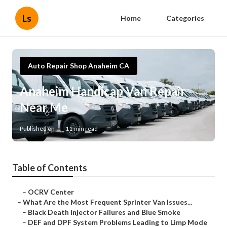
Ls
Home
Categories
Auto Repair Shop Anaheim CA
Anaheim Handicap Van Repair
Near Me
Published en
11 min read
Table of Contents
–
OCRV Center
–
What Are the Most Frequent Sprinter Van Issues...
–
Black Death Injector Failures and Blue Smoke
–
DEF and DPF System Problems Leading to Limp Mode