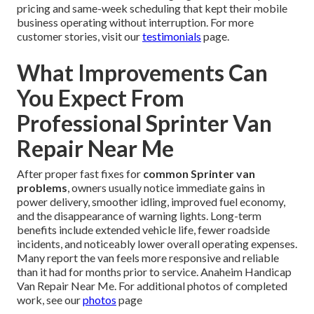
pricing and same-week scheduling that kept their mobile
business operating without interruption. For more
customer stories, visit our
testimonials
page.
What Improvements Can
You Expect From
Professional Sprinter Van
Repair Near Me
After proper fast fixes for
common Sprinter van
problems
, owners usually notice immediate gains in
power delivery, smoother idling, improved fuel economy,
and the disappearance of warning lights. Long-term
benefits include extended vehicle life, fewer roadside
incidents, and noticeably lower overall operating expenses.
Many report the van feels more responsive and reliable
than it had for months prior to service. Anaheim Handicap
Van Repair Near Me. For additional photos of completed
work, see our
photos
page