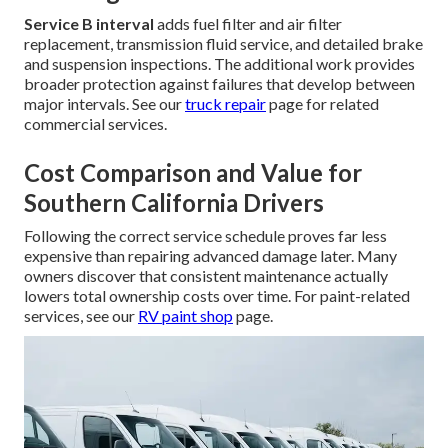
Service B interval
adds fuel filter and air filter
replacement, transmission fluid service, and detailed brake
and suspension inspections. The additional work provides
broader protection against failures that develop between
major intervals. See our
truck repair
page for related
commercial services.
Cost Comparison and Value for
Southern California Drivers
Following the correct service schedule proves far less
expensive than repairing advanced damage later. Many
owners discover that consistent maintenance actually
lowers total ownership costs over time. For paint-related
services, see our
RV paint shop
page.