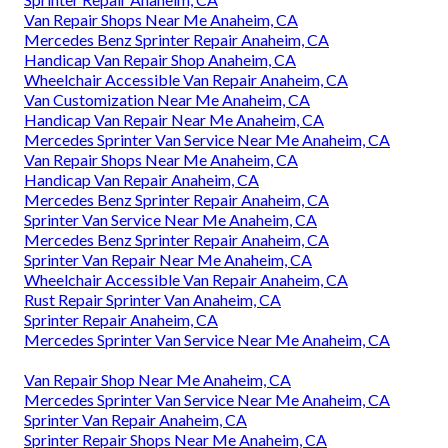
Van Repair Shops Near Me Anaheim, CA
Mercedes Benz Sprinter Repair Anaheim, CA
Handicap Van Repair Shop Anaheim, CA
Wheelchair Accessible Van Repair Anaheim, CA
Van Customization Near Me Anaheim, CA
Handicap Van Repair Near Me Anaheim, CA
Mercedes Sprinter Van Service Near Me Anaheim, CA
Van Repair Shops Near Me Anaheim, CA
Handicap Van Repair Anaheim, CA
Mercedes Benz Sprinter Repair Anaheim, CA
Sprinter Van Service Near Me Anaheim, CA
Mercedes Benz Sprinter Repair Anaheim, CA
Sprinter Van Repair Near Me Anaheim, CA
Wheelchair Accessible Van Repair Anaheim, CA
Rust Repair Sprinter Van Anaheim, CA
Sprinter Repair Anaheim, CA
Mercedes Sprinter Van Service Near Me Anaheim, CA
Van Repair Shop Near Me Anaheim, CA
Mercedes Sprinter Van Service Near Me Anaheim, CA
Sprinter Van Repair Anaheim, CA
Sprinter Repair Shops Near Me Anaheim, CA