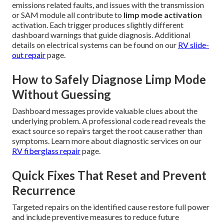
emissions related faults, and issues with the transmission
or SAM module all contribute to
limp mode activation
activation. Each trigger produces slightly different
dashboard warnings that guide diagnosis. Additional
details on electrical systems can be found on our
RV slide-
out repair
page.
How to Safely Diagnose Limp Mode
Without Guessing
Dashboard messages provide valuable clues about the
underlying problem. A professional code read reveals the
exact source so repairs target the root cause rather than
symptoms. Learn more about diagnostic services on our
RV fiberglass repair
page.
Quick Fixes That Reset and Prevent
Recurrence
Targeted repairs on the identified cause restore full power
and include preventive measures to reduce future