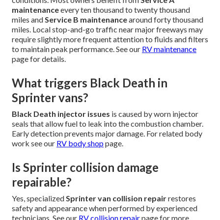
maintenance
every ten thousand to twenty thousand
miles and
Service B maintenance
around forty thousand
miles. Local stop-and-go traffic near major freeways may
require slightly more frequent attention to fluids and filters
to maintain peak performance. See our
RV maintenance
page for details.
What triggers Black Death in
Sprinter vans?
Black Death injector issues
is caused by worn injector
seals that allow fuel to leak into the combustion chamber.
Early detection prevents major damage. For related body
work see our
RV body shop
page.
Is Sprinter collision damage
repairable?
Yes, specialized
Sprinter van collision repair
restores
safety and appearance when performed by experienced
technicians. See our
RV collision repair
page for more