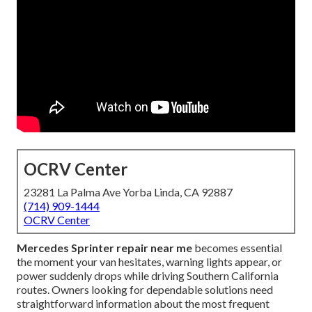
OCRV Center
23281 La Palma Ave Yorba Linda, CA 92887
(714) 909-1444
OCRV Center
Mercedes Sprinter repair near me
becomes essential
the moment your van hesitates, warning lights appear, or
power suddenly drops while driving Southern California
routes. Owners looking for dependable solutions need
straightforward information about the most frequent