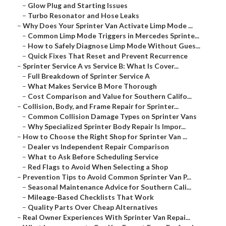
–
Glow Plug and Starting Issues
–
Turbo Resonator and Hose Leaks
–
Why Does Your Sprinter Van Activate Limp Mode ...
–
Common Limp Mode Triggers in Mercedes Sprinte...
–
How to Safely Diagnose Limp Mode Without Gues...
–
Quick Fixes That Reset and Prevent Recurrence
–
Sprinter Service A vs Service B: What Is Cover...
–
Full Breakdown of Sprinter Service A
–
What Makes Service B More Thorough
–
Cost Comparison and Value for Southern Califo...
–
Collision, Body, and Frame Repair for Sprinter...
–
Common Collision Damage Types on Sprinter Vans
–
Why Specialized Sprinter Body Repair Is Impor...
–
How to Choose the Right Shop for Sprinter Van ...
–
Dealer vs Independent Repair Comparison
–
What to Ask Before Scheduling Service
–
Red Flags to Avoid When Selecting a Shop
–
Prevention Tips to Avoid Common Sprinter Van P...
–
Seasonal Maintenance Advice for Southern Cali...
–
Mileage-Based Checklists That Work
–
Quality Parts Over Cheap Alternatives
–
Real Owner Experiences With Sprinter Van Repai...