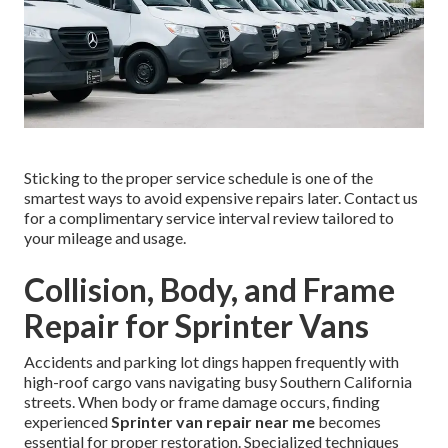
Sticking to the proper service schedule is one of the
smartest ways to avoid expensive repairs later. Contact us
for a complimentary service interval review tailored to
your mileage and usage.
Collision, Body, and Frame
Repair for Sprinter Vans
Accidents and parking lot dings happen frequently with
high-roof cargo vans navigating busy Southern California
streets. When body or frame damage occurs, finding
experienced
Sprinter van repair near me
becomes
essential for proper restoration. Specialized techniques