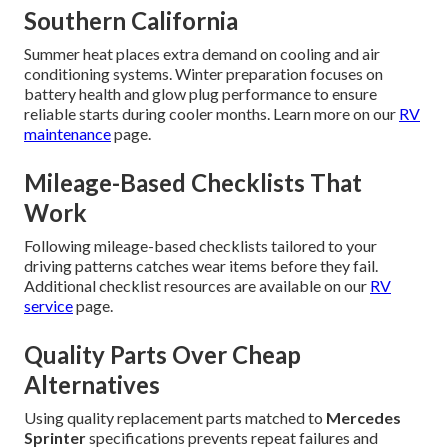
Southern California
Summer heat places extra demand on cooling and air
conditioning systems. Winter preparation focuses on
battery health and glow plug performance to ensure
reliable starts during cooler months. Learn more on our
RV
maintenance
page.
Mileage-Based Checklists That
Work
Following mileage-based checklists tailored to your
driving patterns catches wear items before they fail.
Additional checklist resources are available on our
RV
service
page.
Quality Parts Over Cheap
Alternatives
Using quality replacement parts matched to
Mercedes
Sprinter
specifications prevents repeat failures and