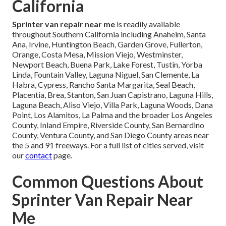
California
Sprinter van repair near me
is readily available
throughout Southern California including Anaheim, Santa
Ana, Irvine, Huntington Beach, Garden Grove, Fullerton,
Orange, Costa Mesa, Mission Viejo, Westminster,
Newport Beach, Buena Park, Lake Forest, Tustin, Yorba
Linda, Fountain Valley, Laguna Niguel, San Clemente, La
Habra, Cypress, Rancho Santa Margarita, Seal Beach,
Placentia, Brea, Stanton, San Juan Capistrano, Laguna Hills,
Laguna Beach, Aliso Viejo, Villa Park, Laguna Woods, Dana
Point, Los Alamitos, La Palma and the broader Los Angeles
County, Inland Empire, Riverside County, San Bernardino
County, Ventura County, and San Diego County areas near
the 5 and 91 freeways. For a full list of cities served, visit
our
contact
page.
Common Questions About
Sprinter Van Repair Near
Me