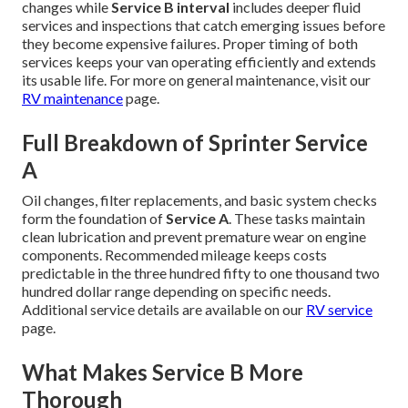
changes while
Service B interval
includes deeper fluid
services and inspections that catch emerging issues before
they become expensive failures. Proper timing of both
services keeps your van operating efficiently and extends
its usable life. For more on general maintenance, visit our
RV maintenance
page.
Full Breakdown of Sprinter Service
A
Oil changes, filter replacements, and basic system checks
form the foundation of
Service A
. These tasks maintain
clean lubrication and prevent premature wear on engine
components. Recommended mileage keeps costs
predictable in the three hundred fifty to one thousand two
hundred dollar range depending on specific needs.
Additional service details are available on our
RV service
page.
What Makes Service B More
Thorough