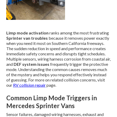
Limp mode activation
ranks among the most frustrating
Sprinter van troubles
because it removes power exactly
when you need it most on Southern California freeways.
The sudden reduction in speed and performance creates
immediate safety concerns and disrupts tight schedules.
Multiple sensors, wiring harness corrosion from coastal air,
and
DEF system issues
frequently trigger the protective
mode. Understanding the common causes removes much
of the mystery and helps you respond effectively instead
of guessing. For more on related collision concerns, visit
our
RV collision repair
page.
Common Limp Mode Triggers in
Mercedes Sprinter Vans
Sensor failures, damaged wiring harnesses, exhaust and