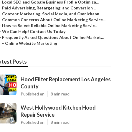
–
Local SEO and Google Business Profile Optimiza...
–
Paid Advertising, Retargeting, and Conversion ...
–
Content Marketing, Social Media, and Omnichann...
–
Common Concerns About Online Marketing Service...
–
How to Select Reliable Online Marketing Servic...
–
We Can Help! Contact Us Today
–
Frequently Asked Questions About Online Market...
–
Online Website Marketing
atest Posts
Hood Filter Replacement Los Angeles
County
Published en
8 min read
West Hollywood Kitchen Hood
Repair Service
Published en
8 min read