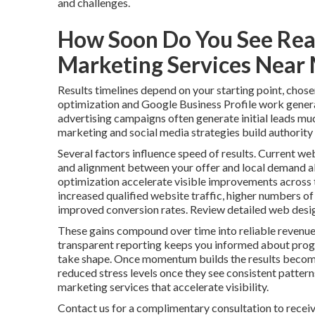
and challenges.
How Soon Do You See Real
Marketing Services Near
Results timelines depend on your starting point, chose
optimization and Google Business Profile work genera
advertising campaigns often generate initial leads mu
marketing and social media strategies build authority 
Several factors influence speed of results. Current web
and alignment between your offer and local demand al
optimization accelerate visible improvements across t
increased qualified website traffic, higher numbers of
improved conversion rates. Review detailed web desig
These gains compound over time into reliable revenue
transparent reporting keeps you informed about progr
take shape. Once momentum builds the results become
reduced stress levels once they see consistent patter
marketing services that accelerate visibility.
Contact us for a complimentary consultation to receiv