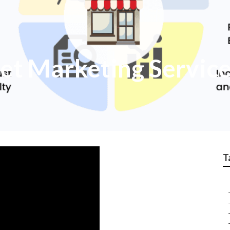
et Marketing Servic
T