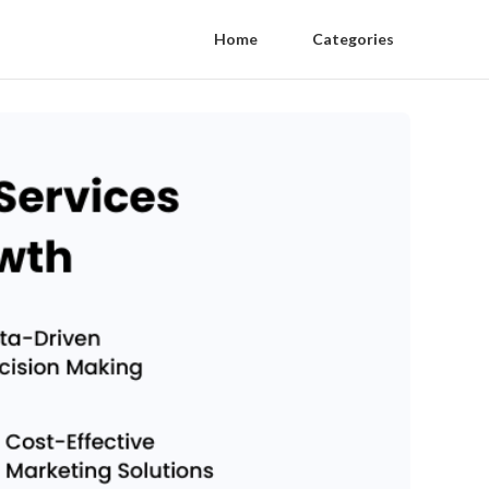
Home
Categories