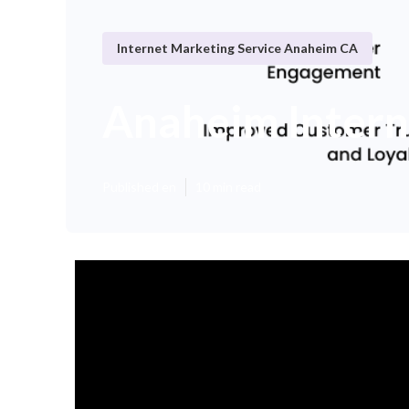
Internet Marketing Service Anaheim CA
Anaheim Intern
Published en
10 min read