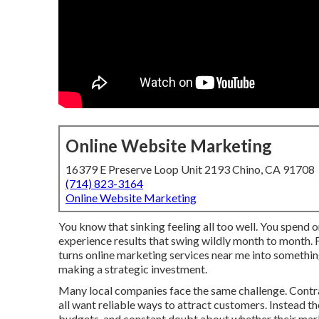
Online Website Marketing
16379 E Preserve Loop Unit 2193 Chino, CA 91708
(714) 823-3164
Online Website Marketing
You know that sinking feeling all too well. You spend o
experience results that swing wildly month to month. F
turns online marketing services near me into somethin
making a strategic investment.
Many local companies face the same challenge. Contrac
all want reliable ways to attract customers. Instead th
budgets, and constant doubt about whether their marke