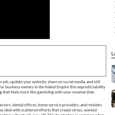
L
n ads, update your website, share on social media, and still
or business owners in the Inland Empire this unpredictability
g that feels more like gambling with your revenue than
tors, dental offices, home service providers, and retailers
ey deal with scattered efforts that create stress, wasted
ting will actually pay off. This frustration is common when