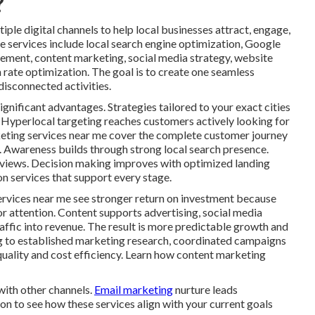
?
ple digital channels to help local businesses attract, engage,
e services include local search engine optimization, Google
gement, content marketing, social media strategy, website
rate optimization. The goal is to create one seamless
isconnected activities.
ignificant advantages. Strategies tailored to your exact cities
 Hyperlocal targeting reaches customers actively looking for
rketing services near me cover the complete customer journey
n. Awareness builds through strong local search presence.
eviews. Decision making improves with optimized landing
n services that support every stage.
ervices near me see stronger return on investment because
or attention. Content supports advertising, social media
traffic into revenue. The result is more predictable growth and
g to established marketing research, coordinated campaigns
quality and cost efficiency. Learn how content marketing
with other channels.
Email marketing
nurture leads
on to see how these services align with your current goals