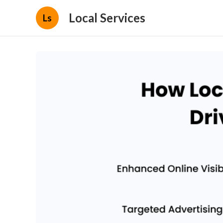
Local Services
Ls