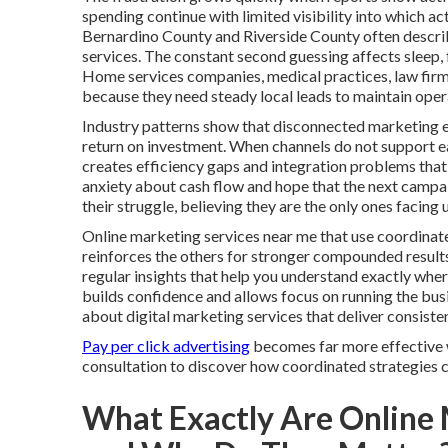
spending continue with limited visibility into which a
Bernardino County and Riverside County often describ
services. The constant second guessing affects sleep, 
Home services companies, medical practices, law firms
because they need steady local leads to maintain oper
Industry patterns show that disconnected marketing e
return on investment. When channels do not support each
creates efficiency gaps and integration problems that 
anxiety about cash flow and hope that the next campaign
their struggle, believing they are the only ones faci
Online marketing services near me that use coordinate
reinforces the others for stronger compounded result
regular insights that help you understand exactly wh
builds confidence and allows focus on running the bu
about digital marketing services that deliver consist
Pay per click advertising
becomes far more effective w
consultation to discover how coordinated strategies ca
What Exactly Are Online 