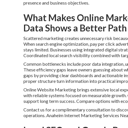
presence and business objectives.
What Makes Online Marke
Data Shows a Better Path 
Scattered marketing creates unnecessary risk because i
When search engine optimization, pay per click advert
stays limited. Businesses using integrated digital stra
Coordinated local search visibility combined with tar
Common bottlenecks include poor data integration, un
These efficiency gaps leave owners guessing about whi
gaps by providing clear dashboards and actionable ins
proper structure turn information into practical impr
Online Website Marketing brings extensive local expe
with reliable systems focused on measurable growth.
support long term success. Compare options with ec
Contact us for a complimentary consultation to discov
operations. Anaheim Internet Marketing Services Ne