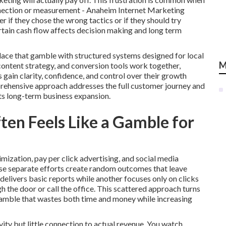
onnection or measurement - Anaheim Internet Marketing
if they chose the wrong tactics or if they should try
rtain cash flow affects decision making and long term
lace that gamble with structured systems designed for local
M
 content strategy, and conversion tools work together,
in clarity, confidence, and control over their growth
prehensive approach addresses the full customer journey and
ts long-term business expansion.
en Feels Like a Gamble for
mization, pay per click advertising, and social media
se separate efforts create random outcomes that leave
elivers basic reports while another focuses only on clicks
the door or call the office. This scattered approach turns
gamble that wastes both time and money while increasing
ity but little connection to actual revenue. You watch