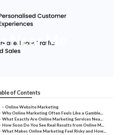
es Near Me
able of Contents
–
Online Website Marketing
–
Why Online Marketing Often Feels Like a Gamble...
–
What Exactly Are Online Marketing Services Nea...
–
How Soon Do You See Real Results from Online M...
–
What Makes Online Marketing Feel Risky and How...