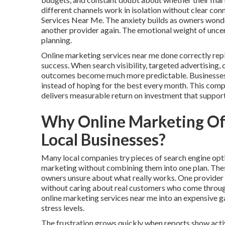
different channels work in isolation without clear c
Services Near Me. The anxiety builds as owners wonder 
another provider again. The emotional weight of unce
planning.
Online marketing services near me done correctly rep
success. When search visibility, targeted advertising,
outcomes become much more predictable. Businesses ga
instead of hoping for the best every month. This com
delivers measurable return on investment that suppor
Why Online Marketing Oft
Local Businesses?
Many local companies try pieces of search engine opti
marketing without combining them into one plan. The
owners unsure about what really works. One provider d
without caring about real customers who come through 
online marketing services near me into an expensive 
stress levels.
The frustration grows quickly when reports show activ