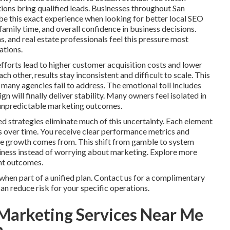
ctions bring qualified leads. Businesses throughout San
e this exact experience when looking for better local SEO
family time, and overall confidence in business decisions.
, and real estate professionals feel this pressure most
ations.
fforts lead to higher customer acquisition costs and lower
 other, results stay inconsistent and difficult to scale. This
many agencies fail to address. The emotional toll includes
 will finally deliver stability. Many owners feel isolated in
ng unpredictable marketing outcomes.
d strategies eliminate much of this uncertainty. Each element
s over time. You receive clear performance metrics and
ere growth comes from. This shift from gamble to system
siness instead of worrying about marketing. Explore more
ent outcomes.
hen part of a unified plan. Contact us for a complimentary
n reduce risk for your specific operations.
Marketing Services Near Me