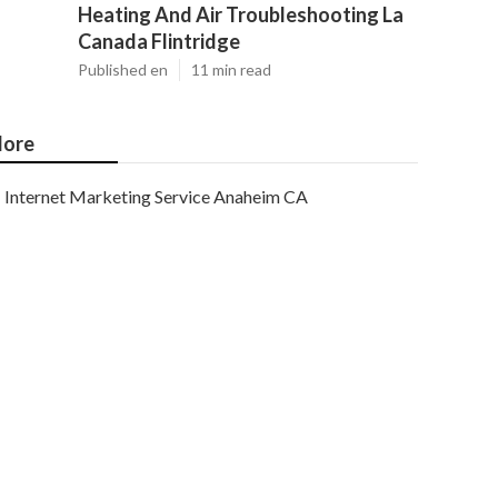
Heating And Air Troubleshooting La
Canada Flintridge
Published en
11 min read
ore
Internet Marketing Service Anaheim CA