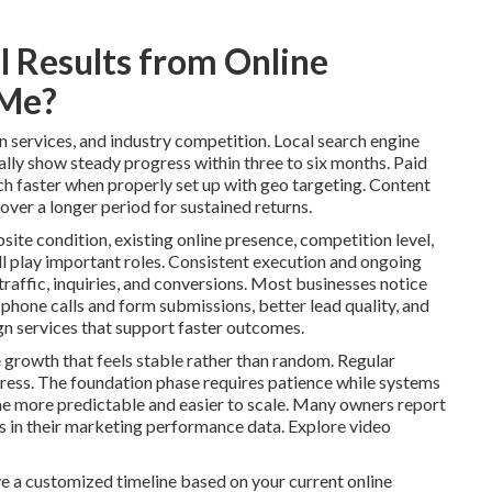
 Results from Online
 Me?
n services, and industry competition. Local search engine
lly show steady progress within three to six months. Paid
ch faster when properly set up with geo targeting. Content
over a longer period for sustained returns.
site condition, existing online presence, competition level,
l play important roles. Consistent execution and ongoing
raffic, inquiries, and conversions. Most businesses notice
 phone calls and form submissions, better lead quality, and
n services that support faster outcomes.
 growth that feels stable rather than random. Regular
ess. The foundation phase requires patience while systems
 more predictable and easier to scale. Many owners report
ns in their marketing performance data. Explore video
e a customized timeline based on your current online