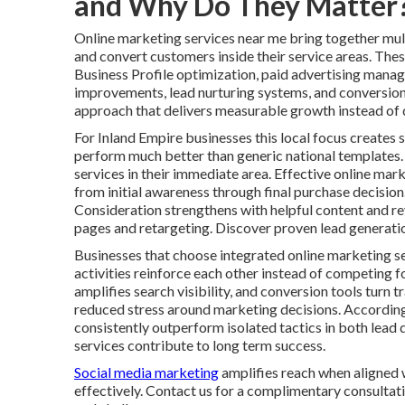
and Why Do They Matter
Online marketing services near me bring together multi
and convert customers inside their service areas. Thes
Business Profile optimization, paid advertising mana
improvements, lead nurturing systems, and conversion 
approach that delivers measurable growth instead of d
For Inland Empire businesses this local focus creates s
perform much better than generic national templates.
services in their immediate area. Effective online ma
from initial awareness through final purchase decisio
Consideration strengthens with helpful content and r
pages and retargeting. Discover proven lead generatio
Businesses that choose integrated online marketing s
activities reinforce each other instead of competing f
amplifies search visibility, and conversion tools turn 
reduced stress around marketing decisions. Accordin
consistently outperform isolated tactics in both lead 
services contribute to long term success.
Social media marketing
amplifies reach when aligned 
effectively. Contact us for a complimentary consultati