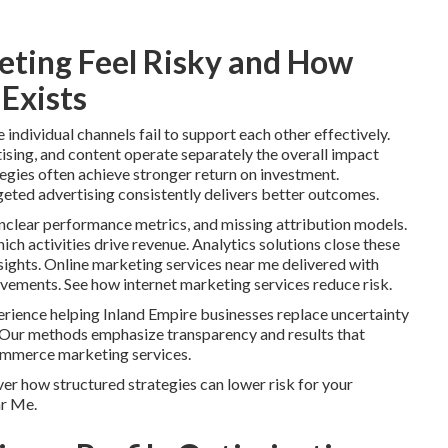
ting Feel Risky and How
Exists
ndividual channels fail to support each other effectively.
ising, and content operate separately the overall impact
tegies often achieve stronger return on investment.
geted advertising consistently delivers better outcomes.
clear performance metrics, and missing attribution models.
ch activities drive revenue. Analytics solutions close these
ights. Online marketing services near me delivered with
ovements. See how internet marketing services reduce risk.
rience helping Inland Empire businesses replace uncertainty
 Our methods emphasize transparency and results that
ommerce marketing services.
er how structured strategies can lower risk for your
ar Me.