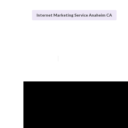
Internet Marketing Service Anaheim CA
Anaheim Inter
Published en
10 min read