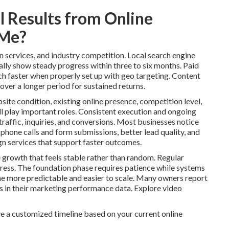
 Results from Online
 Me?
n services, and industry competition. Local search engine
lly show steady progress within three to six months. Paid
ch faster when properly set up with geo targeting. Content
over a longer period for sustained returns.
site condition, existing online presence, competition level,
l play important roles. Consistent execution and ongoing
raffic, inquiries, and conversions. Most businesses notice
 phone calls and form submissions, better lead quality, and
n services that support faster outcomes.
 growth that feels stable rather than random. Regular
ess. The foundation phase requires patience while systems
 more predictable and easier to scale. Many owners report
ns in their marketing performance data. Explore video
e a customized timeline based on your current online