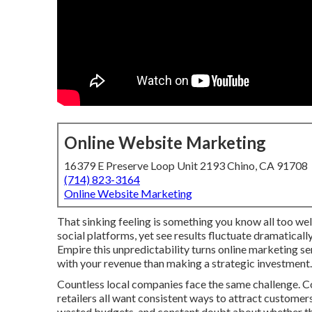
Online Website Marketing
16379 E Preserve Loop Unit 2193 Chino, CA 91708
(714) 823-3164
Online Website Marketing
That sinking feeling is something you know all too well
social platforms, yet see results fluctuate dramatical
Empire this unpredictability turns online marketing s
with your revenue than making a strategic investment.
Countless local companies face the same challenge. Co
retailers all want consistent ways to attract customers
wasted budgets, and constant doubt about whether the