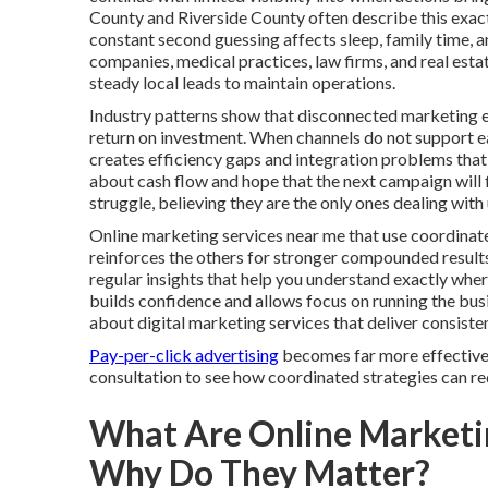
County and Riverside County often describe this exac
constant second guessing affects sleep, family time, 
companies, medical practices, law firms, and real esta
steady local leads to maintain operations.
Industry patterns show that disconnected marketing e
return on investment. When channels do not support eac
creates efficiency gaps and integration problems that
about cash flow and hope that the next campaign will fi
struggle, believing they are the only ones dealing wi
Online marketing services near me that use coordinate
reinforces the others for stronger compounded result
regular insights that help you understand exactly wh
builds confidence and allows focus on running the bu
about digital marketing services that deliver consist
Pay-per-click advertising
becomes far more effective 
consultation to see how coordinated strategies can red
What Are Online Marketi
Why Do They Matter?