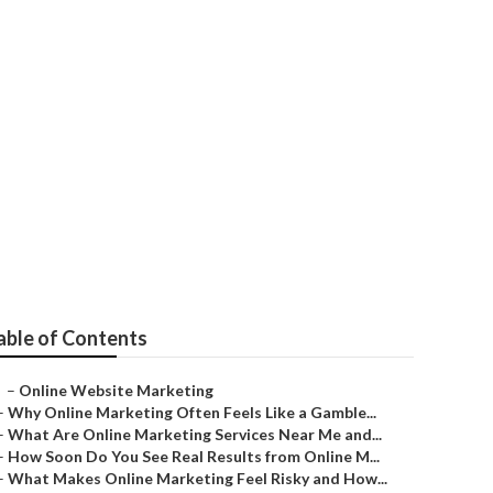
able of Contents
–
Online Website Marketing
–
Why Online Marketing Often Feels Like a Gamble...
–
What Are Online Marketing Services Near Me and...
–
How Soon Do You See Real Results from Online M...
–
What Makes Online Marketing Feel Risky and How...