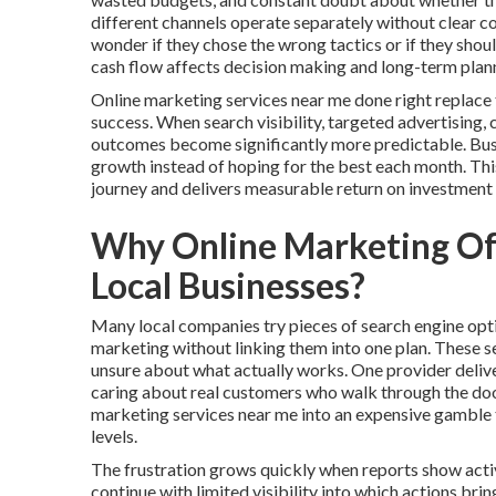
different channels operate separately without clear 
wonder if they chose the wrong tactics or if they sho
cash flow affects decision making and long-term plan
Online marketing services near me done right replace
success. When search visibility, targeted advertising,
outcomes become significantly more predictable. Busin
growth instead of hoping for the best each month. Th
journey and delivers measurable return on investment
Why Online Marketing Oft
Local Businesses?
Many local companies try pieces of search engine opti
marketing without linking them into one plan. These 
unsure about what actually works. One provider delive
caring about real customers who walk through the door
marketing services near me into an expensive gamble 
levels.
The frustration grows quickly when reports show activ
continue with limited visibility into which actions br