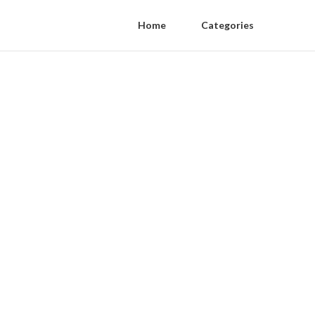
Home
Categories