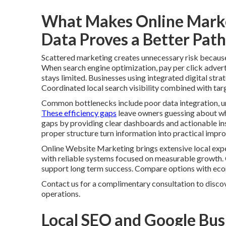
What Makes Online Marke
Data Proves a Better Path
Scattered marketing creates unnecessary risk because i
When search engine optimization, pay per click advert
stays limited. Businesses using integrated digital stra
Coordinated local search visibility combined with tar
Common bottlenecks include poor data integration, u
These efficiency gaps
leave owners guessing about whic
gaps by providing clear dashboards and actionable ins
proper structure turn information into practical impr
Online Website Marketing brings extensive local expe
with reliable systems focused on measurable growth.
support long term success. Compare options with ec
Contact us for a complimentary consultation to discov
operations.
Local SEO and Google Bus