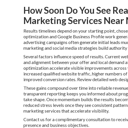
How Soon Do You See Real
Marketing Services Near
Results timelines depend on your starting point, chose
optimization and Google Business Profile work genera
advertising campaigns often generate initial leads mu
marketing and social media strategies build authority 
Several factors influence speed of results. Current web
and alignment between your offer and local demand al
optimization accelerate visible improvements across t
increased qualified website traffic, higher numbers of
improved conversion rates. Review detailed web desig
These gains compound over time into reliable revenue
transparent reporting keeps you informed about progr
take shape. Once momentum builds the results become
reduced stress levels once they see consistent patter
marketing services that accelerate visibility.
Contact us for a complimentary consultation to receiv
presence and business objectives.