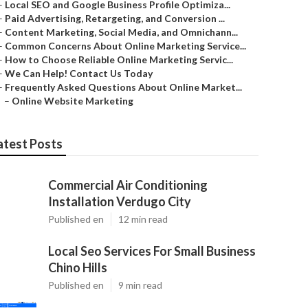
–
Local SEO and Google Business Profile Optimiza...
–
Paid Advertising, Retargeting, and Conversion ...
–
Content Marketing, Social Media, and Omnichann...
–
Common Concerns About Online Marketing Service...
–
How to Choose Reliable Online Marketing Servic...
–
We Can Help! Contact Us Today
–
Frequently Asked Questions About Online Market...
–
Online Website Marketing
atest Posts
Commercial Air Conditioning
Installation Verdugo City
Published en
12 min read
Local Seo Services For Small Business
Chino Hills
Published en
9 min read