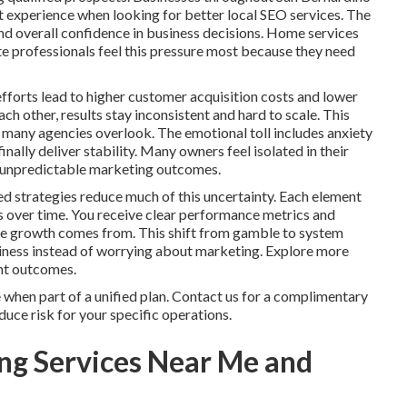
t experience when looking for better local SEO services. The
and overall confidence in business decisions. Home services
te professionals feel this pressure most because they need
fforts lead to higher customer acquisition costs and lower
h other, results stay inconsistent and hard to scale. This
 many agencies overlook. The emotional toll includes anxiety
nally deliver stability. Many owners feel isolated in their
th unpredictable marketing outcomes.
d strategies reduce much of this uncertainty. Each element
s over time. You receive clear performance metrics and
ere growth comes from. This shift from gamble to system
siness instead of worrying about marketing. Explore more
ent outcomes.
when part of a unified plan. Contact us for a complimentary
uce risk for your specific operations.
ng Services Near Me and