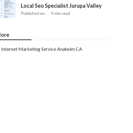
Local Seo Specialist Jurupa Valley
Published en
9 min read
ore
Internet Marketing Service Anaheim CA