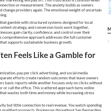
connection or measurement. The anxiety builds as owners
uld change providers again. The emotional weight of uncertain
ning.
 that gamble with structured systems designed for local
 content strategy, and conversion tools work together,
M
esses gain clarity, confidence, and control over their
is comprehensive approach addresses the full customer
 that supports sustainable business growth.
en Feels Like a Gamble for
mization, pay per click advertising, and social media
separate efforts create random outcomes that leave owners
rs basic reports while another focuses only on clicks without
 or call the office. This scattered approach turns online
that wastes both time and money while increasing stress
ity but little connection to real revenue. You watch spending
ing qualified prospects. Businesses throughout San Bernardino