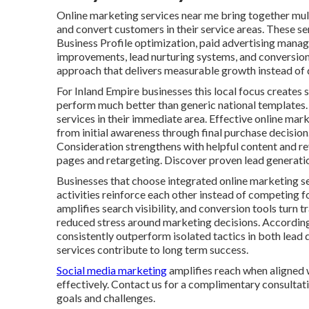
Online marketing services near me bring together multi
and convert customers in their service areas. These se
Business Profile optimization, paid advertising mana
improvements, lead nurturing systems, and conversion 
approach that delivers measurable growth instead of d
For Inland Empire businesses this local focus creates s
perform much better than generic national templates.
services in their immediate area. Effective online ma
from initial awareness through final purchase decisio
Consideration strengthens with helpful content and r
pages and retargeting. Discover proven lead generatio
Businesses that choose integrated online marketing s
activities reinforce each other instead of competing f
amplifies search visibility, and conversion tools turn 
reduced stress around marketing decisions. Accordin
consistently outperform isolated tactics in both lead 
services contribute to long term success.
Social media marketing
amplifies reach when aligned 
effectively. Contact us for a complimentary consultati
goals and challenges.