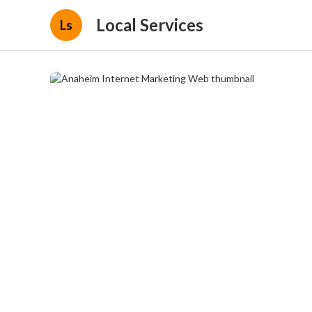
Local Services
Ls