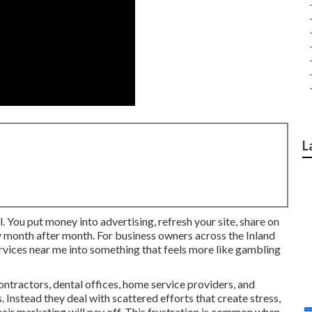
L
. You put money into advertising, refresh your site, share on
ly month after month. For business owners across the Inland
ervices near me into something that feels more like gambling
ntractors, dental offices, home service providers, and
. Instead they deal with scattered efforts that create stress,
ir marketing will pay off. This frustration is common when