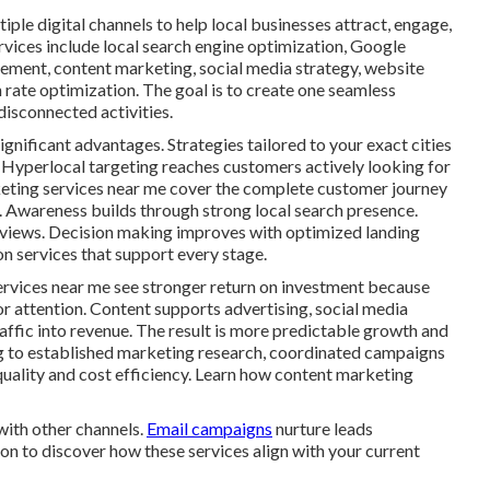
ple digital channels to help local businesses attract, engage,
rvices include local search engine optimization, Google
gement, content marketing, social media strategy, website
rate optimization. The goal is to create one seamless
isconnected activities.
ignificant advantages. Strategies tailored to your exact cities
 Hyperlocal targeting reaches customers actively looking for
rketing services near me cover the complete customer journey
n. Awareness builds through strong local search presence.
eviews. Decision making improves with optimized landing
n services that support every stage.
ervices near me see stronger return on investment because
or attention. Content supports advertising, social media
traffic into revenue. The result is more predictable growth and
g to established marketing research, coordinated campaigns
quality and cost efficiency. Learn how content marketing
with other channels.
Email campaigns
nurture leads
on to discover how these services align with your current