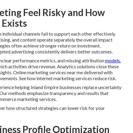
ting Feel Risky and How
 Exists
ndividual channels fail to support each other effectively.
ising, and content operate separately the overall impact
tegies often achieve stronger return on investment.
geted advertising consistently delivers better outcomes.
nclear performance metrics, and missing attribution
models.
h activities drive revenue. Analytics solutions close these
ights. Online marketing services near me delivered with
ovements. See how internet marketing services reduce risk.
rience helping Inland Empire businesses replace uncertainty
 Our methods emphasize transparency and results that
ommerce marketing services.
er how structured strategies can lower risk for your
iness Profile Optimization