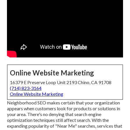
Online Website Marketing
16379 E Preserve Loop Unit 2193 Chino, CA 91708
(714) 823-3164
Online Website Marketing
Neighborhood SEO makes certain that your organization
appears when customers look for products or solutions in
your area. There's no denying that search engine
optimization techniques still
affect search
. With the
expanding popularity of "Near Me" searches, services that