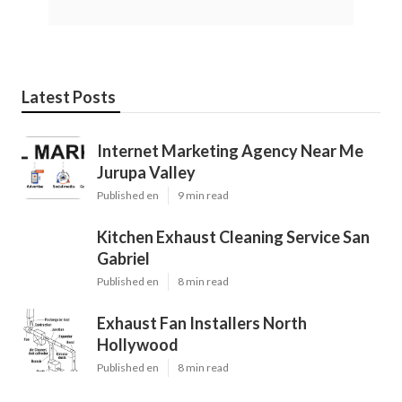
Latest Posts
Internet Marketing Agency Near Me
Jurupa Valley
Published en
9 min read
Kitchen Exhaust Cleaning Service San
Gabriel
Published en
8 min read
Exhaust Fan Installers North
Hollywood
Published en
8 min read