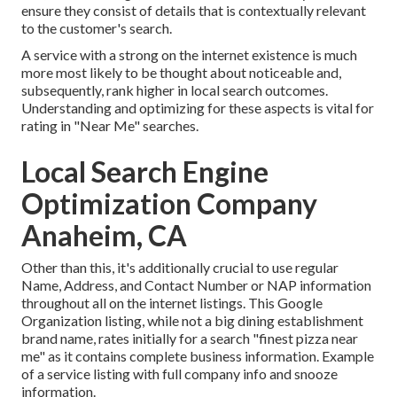
ensure they consist of details that is contextually relevant
to the customer's search.
A service with a strong on the internet existence is much
more most likely to be thought about noticeable and,
subsequently, rank higher in local search outcomes.
Understanding and optimizing for these aspects is vital for
rating in "Near Me" searches.
Local Search Engine
Optimization Company
Anaheim, CA
Other than this, it's additionally crucial to use regular
Name, Address, and Contact Number or NAP information
throughout all on the internet listings. This Google
Organization listing, while not a big dining establishment
brand name, rates initially for a search "finest pizza near
me" as it contains complete business information. Example
of a service listing with full company info and snooze
information.