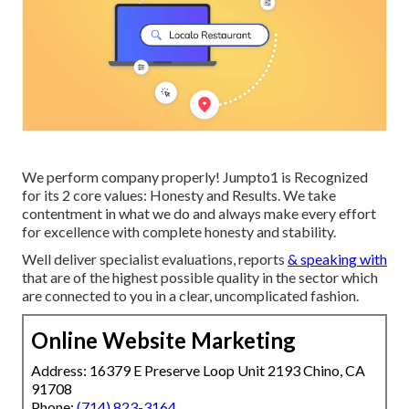
We perform company properly! Jumpto1 is Recognized
for its 2 core values: Honesty and Results. We take
contentment in what we do and always make every effort
for excellence with complete honesty and stability.
Well deliver specialist evaluations, reports
& speaking with
that are of the highest possible quality in the sector which
are connected to you in a clear, uncomplicated fashion.
Online Website Marketing
Address: 16379 E Preserve Loop Unit 2193 Chino, CA
91708
Phone:
(714) 823-3164