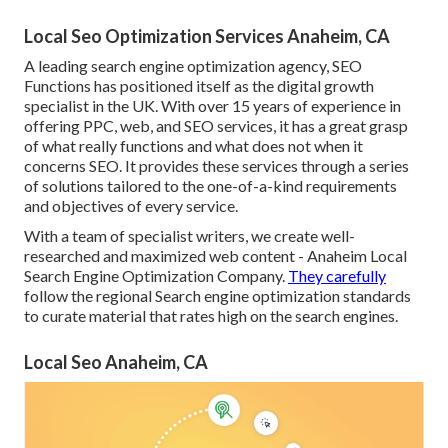
Local Seo Optimization Services Anaheim, CA
A leading search engine optimization agency, SEO
Functions has positioned itself as the digital growth
specialist in the UK. With over 15 years of experience in
offering PPC, web, and SEO services, it has a great grasp
of what really functions and what does not when it
concerns SEO. It provides these services through a series
of solutions tailored to the one-of-a-kind requirements
and objectives of every service.
With a team of specialist writers, we create well-
researched and maximized web content - Anaheim Local
Search Engine Optimization Company.
They carefully
follow the regional Search engine optimization standards
to curate material that rates high on the search engines.
Local Seo Anaheim, CA