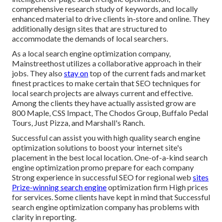
comprehensive research study of keywords, and locally
enhanced material to drive clients in-store and online. They
additionally design sites that are structured to
accommodate the demands of local searchers.
As a local search engine optimization company,
Mainstreethost utilizes a collaborative approach in their
jobs. They also
stay on
top of the current fads and market
finest practices to make certain that SEO techniques for
local search projects are always current and effective.
Among the clients they have actually assisted grow are
800 Maple, CSS Impact, The Chodos Group, Buffalo Pedal
Tours, Just Pizza, and Marshall's Ranch.
Successful can assist you with high quality search engine
optimization solutions to boost your internet site's
placement in the best local location. One-of-a-kind search
engine optimization promo prepare for each company
Strong experience in successful SEO for regional web
sites
Prize-winning search engine
optimization firm High prices
for services. Some clients have kept in mind that Successful
search engine optimization company has problems with
clarity in reporting.