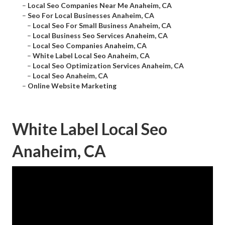
–
Local Seo Companies Near Me Anaheim, CA
–
Seo For Local Businesses Anaheim, CA
–
Local Seo For Small Business Anaheim, CA
–
Local Business Seo Services Anaheim, CA
–
Local Seo Companies Anaheim, CA
–
White Label Local Seo Anaheim, CA
–
Local Seo Optimization Services Anaheim, CA
–
Local Seo Anaheim, CA
–
Online Website Marketing
White Label Local Seo
Anaheim, CA