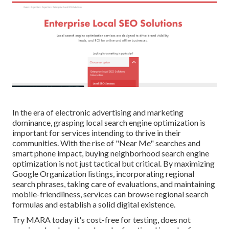
In the era of electronic advertising and marketing
dominance, grasping local search engine optimization is
important for services intending to thrive in their
communities. With the rise of "Near Me" searches and
smart phone impact, buying neighborhood search engine
optimization is not just tactical but critical. By maximizing
Google Organization listings, incorporating regional
search phrases, taking care of evaluations, and maintaining
mobile-friendliness, services can browse regional search
formulas and establish a solid digital existence.
Try MARA today it's
cost-free for testing
, does not