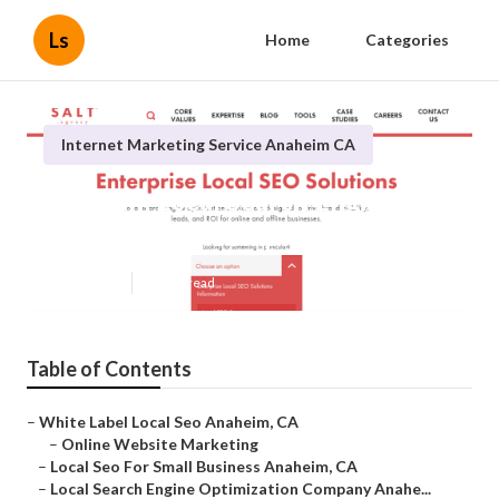
Ls
Home
Categories
Internet Marketing Service Anaheim CA
Anaheim Local Search Engine
Optimization Company
Published en
10 min read
Table of Contents
–
White Label Local Seo Anaheim, CA
–
Online Website Marketing
–
Local Seo For Small Business Anaheim, CA
–
Local Search Engine Optimization Company Anahe...