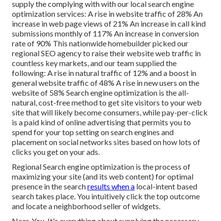
supply the complying with with our local search engine
optimization services: A rise in website traffic of 28% An
increase in web page views of 21% An increase in call kind
submissions monthly of 117% An increase in conversion
rate of 90% This nationwide homebuilder picked our
regional SEO agency to raise their website web traffic in
countless key markets, and our team supplied the
following: A rise in natural traffic of 12% and a boost in
general website traffic of 48% A rise in new users on the
website of 58% Search engine optimization is the all-
natural, cost-free method to get site visitors to your web
site that will likely become consumers, while pay-per-click
is a paid kind of online advertising that permits you to
spend for your top setting on search engines and
placement on social networks sites based on how lots of
clicks you get on your ads.
Regional Search engine optimization is the process of
maximizing your site (and its web content) for optimal
presence in the search
results when a
local-intent based
search takes place. You intuitively click the top outcome
and locate a neighborhood seller of widgets.
Near. You. It's everything about supplying the necessary