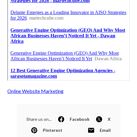
Online Website Marketing
Share us on...
Facebook
X
Pinterest
Email