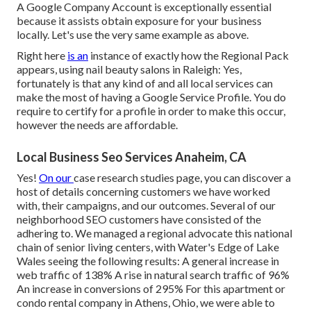
A Google Company Account is exceptionally essential
because it assists obtain exposure for your business
locally. Let's use the very same example as above.
Right here
is an
instance of exactly how the Regional Pack
appears, using nail beauty salons in Raleigh: Yes,
fortunately is that any kind of and all local services can
make the most of having a Google Service Profile. You do
require to certify for a profile in order to make this occur,
however the needs are affordable.
Local Business Seo Services Anaheim, CA
Yes!
On our
case research studies page
, you can discover a
host of details concerning customers we have worked
with, their campaigns, and our outcomes. Several of our
neighborhood SEO customers have consisted of the
adhering to. We managed a regional advocate this national
chain of senior living centers, with Water's Edge of Lake
Wales seeing the following results: A general increase in
web traffic of 138% A rise in natural search traffic of 96%
An increase in conversions of 295% For this apartment or
condo rental company in Athens, Ohio, we were able to