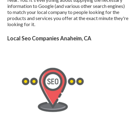
information to Google (and various other search engines)
to match your local company to people looking for the
products and services you offer at the exact minute they're
looking for it.
Local Seo Companies Anaheim, CA