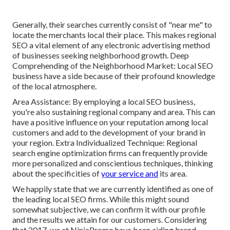
Generally, their searches currently consist of "near me" to
locate the merchants local their place. This makes regional
SEO a vital element of any electronic advertising method
of businesses seeking neighborhood growth. Deep
Comprehending of the Neighborhood Market: Local SEO
business have a side because of their profound knowledge
of the local atmosphere.
Area Assistance: By employing a local SEO business,
you're also sustaining regional company and area. This can
have a positive influence on your reputation among local
customers and add to the development of your brand in
your region. Extra Individualized Technique: Regional
search engine optimization firms can frequently provide
more personalized and conscientious techniques, thinking
about the specificities of
your service and
its area.
We happily state that we are currently identified as one of
the leading local SEO firms. While this might sound
somewhat subjective, we can confirm it with our profile
and the results we attain for our customers. Considering
that 2017, we at NinjaPromo have been aiding brand