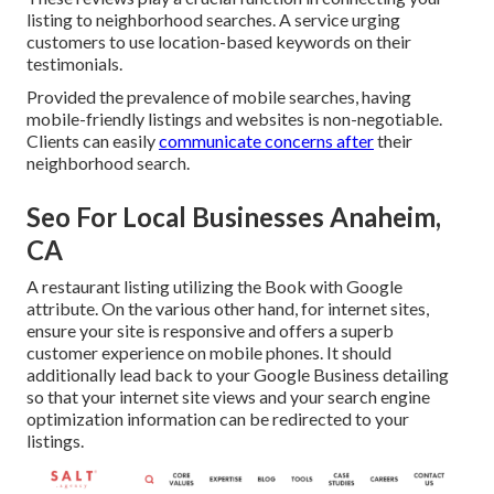
listing to neighborhood searches. A service urging
customers to use location-based keywords on their
testimonials.
Provided the prevalence of mobile searches, having
mobile-friendly listings and websites is non-negotiable.
Clients can easily
communicate concerns after
their
neighborhood search.
Seo For Local Businesses Anaheim,
CA
A restaurant listing utilizing the Book with Google
attribute. On the various other hand, for internet sites,
ensure your site is responsive and offers a superb
customer experience on mobile phones. It should
additionally lead back to your Google Business detailing
so that your internet site views and your search engine
optimization information can be redirected to your
listings.