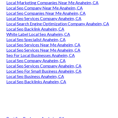
Local Marketing Companies Near Me Anaheim, CA
Local Seo Company Near Me Anaheim, CA
Local Seo Companies Near Me Anaheim, CA
Local Seo Services Company Anaheim, CA
Local Search Engine Optimization Company Anaheim, CA
Local Seo Backlink Anaheim, CA
White Label Local Seo Anaheim, CA
Local Seo Specialist Anaheim, CA
Local Seo Services Near Me Anaheim, CA
Local Seo Services Near Me Anaheim, CA
Seo For Local Businesses Anaheim, CA
Local Seo Company Anaheim, CA
Local Seo Services Company Anaheim, CA
Local Seo For Small Business Anaheim, CA
Local Seo Business Anaheim, CA
Local Seo Backlinks Anaheim, CA