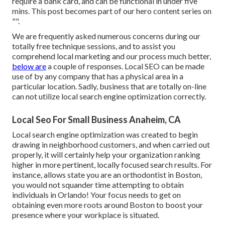
require a bank card, and can be functional in under five
mins. This post becomes part of our hero content series on
"".
We are frequently asked numerous concerns during our
totally free technique sessions, and to assist you
comprehend local marketing and our process much better,
below are
a couple of responses. Local SEO can be made
use of by any company that has a physical area in a
particular location. Sadly, business that are totally on-line
can not utilize local search engine optimization correctly.
Local Seo For Small Business Anaheim, CA
Local search engine optimization was created to begin
drawing in neighborhood customers, and when carried out
properly, it will certainly help your organization ranking
higher in more pertinent, locally focused search results. For
instance, allows state you are an orthodontist
in Boston
,
you would not squander time attempting to obtain
individuals in Orlando! Your focus needs to get on
obtaining even more roots around Boston to boost your
presence where your workplace is situated.