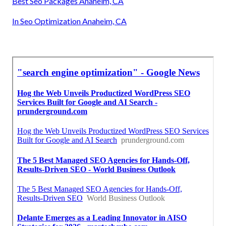
Best Seo Packages Anaheim, CA
In Seo Optimization Anaheim, CA