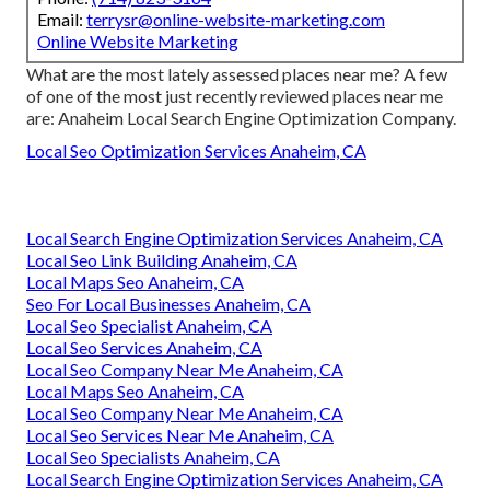
Email:
terrysr@online-website-marketing.com
Online Website Marketing
What are the most lately assessed places near me? A few
of one of the most just recently reviewed places near me
are: Anaheim Local Search Engine Optimization Company.
Local Seo Optimization Services Anaheim, CA
Local Search Engine Optimization Services Anaheim, CA
Local Seo Link Building Anaheim, CA
Local Maps Seo Anaheim, CA
Seo For Local Businesses Anaheim, CA
Local Seo Specialist Anaheim, CA
Local Seo Services Anaheim, CA
Local Seo Company Near Me Anaheim, CA
Local Maps Seo Anaheim, CA
Local Seo Company Near Me Anaheim, CA
Local Seo Services Near Me Anaheim, CA
Local Seo Specialists Anaheim, CA
Local Search Engine Optimization Services Anaheim, CA