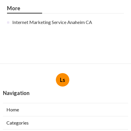
More
Internet Marketing Service Anaheim CA
Ls
Navigation
Home
Categories