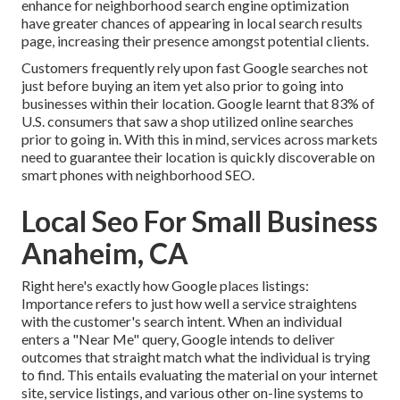
enhance for neighborhood search engine optimization
have greater chances of appearing in local search results
page, increasing their presence amongst potential clients.
Customers frequently rely upon fast Google searches not
just before buying an item yet also prior to going into
businesses within their location. Google learnt that 83% of
U.S. consumers that saw a shop utilized online searches
prior to going in. With this in mind, services across markets
need to guarantee their location is quickly discoverable on
smart phones with neighborhood SEO.
Local Seo For Small Business
Anaheim, CA
Right here's exactly how Google places listings:
Importance refers to just how well a service straightens
with the customer's search intent. When an individual
enters a "Near Me" query, Google intends to deliver
outcomes that straight match what the individual is trying
to find. This entails evaluating the material on your internet
site, service listings, and various other on-line systems to