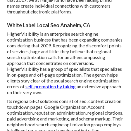
names create individual connections with customers
throughout electronic platforms.
White Label Local Seo Anaheim, CA
HigherVisibility is an enterprise search engine
optimization business that has been expanding companies
considering that 2009. Recognizing the discomfort points
of services, huge and little, they believe that regional
search optimization calls for an all-encompassing
approach that concentrates on conversions.
HigherVisibility has a group of specialists that specializes
in on-page and off-page optimization. The agency helps
clients stay clear of the
usual search engine optimization
errors
of
self-promotion by taking
an extensive approach
on their very own.
Its regional SEO solutions consist of seo, content creation,
touchdown pages, Google Organization Account
optimization, reputation administration, regional citations,
paid advertising and marketing, and schema markup. Their
neighborhood search engine optimization group employs
intelligent on-page search engine optimization,