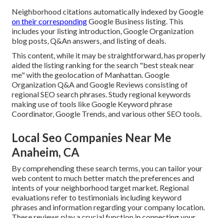
Neighborhood citations automatically indexed by Google
on their corresponding
Google Business listing. This
includes your listing introduction, Google Organization
blog posts, Q&An answers, and listing of deals.
This content, while it may be straightforward, has properly
aided the listing ranking for the search "best steak near
me" with the geolocation of Manhattan. Google
Organization Q&A and Google Reviews consisting of
regional SEO search phrases. Study regional keywords
making use of tools like Google Keyword phrase
Coordinator, Google Trends, and various other SEO tools.
Local Seo Companies Near Me
Anaheim, CA
By comprehending these search terms, you can tailor your
web content to much better match the preferences and
intents of your neighborhood target market. Regional
evaluations refer to testimonials including keyword
phrases and information regarding your company location.
These reviews play a crucial function in connecting your