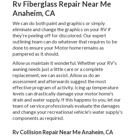
Rv Fiberglass Repair Near Me
Anaheim, CA
We can do both paint and graphics or simply
eliminate and change the graphics on your RV if
they're peeling off for discolored. Our expert
outlining team can do whatever that requires to be
done to ensure your Motor home remains as
pampered as it should.
Allow us maintain it wonderful. Whether your RV's
awning needs just a little care or a complete
replacement, we can assist. Allow us do an
assessment and afterwards suggest the most
effective program of activity. Icing up temperature
levels can drastically damage your motor home's
drain and water supply. If this happens to you, let our
team of service professionals evaluate the damages
and change your recreational vehicle's water supply's
components as required.
Rv Collision Repair Near Me Anaheim, CA