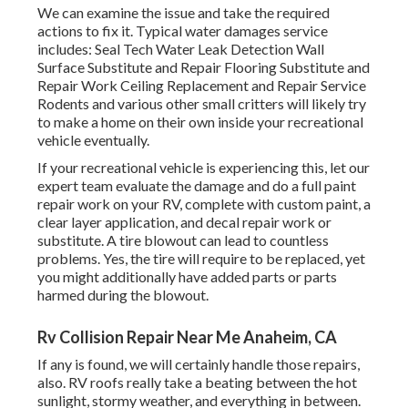
We can examine the issue and take the required
actions to fix it. Typical water damages service
includes: Seal Tech Water Leak Detection Wall
Surface Substitute and Repair Flooring Substitute and
Repair Work Ceiling Replacement and Repair Service
Rodents and various other small critters will likely try
to make a home on their own inside your recreational
vehicle eventually.
If your recreational vehicle is experiencing this, let our
expert team evaluate the damage and do a full paint
repair work on your RV, complete with custom paint, a
clear layer application, and decal repair work or
substitute. A tire blowout can lead to countless
problems. Yes, the tire will require to be replaced, yet
you might additionally have added parts or parts
harmed during the blowout.
Rv Collision Repair Near Me Anaheim, CA
If any is found, we will certainly handle those repairs,
also. RV roofs really take a beating between the hot
sunlight, stormy weather, and everything in between.