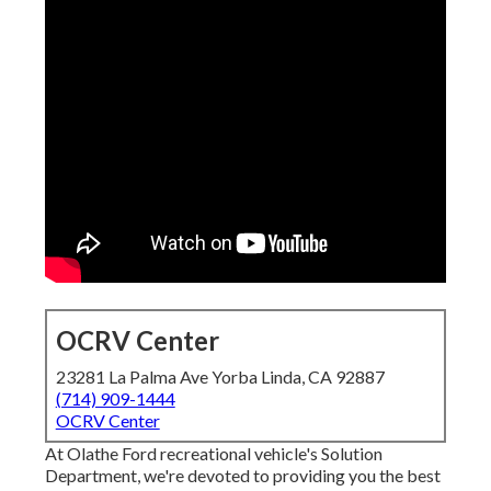
OCRV Center
23281 La Palma Ave Yorba Linda, CA 92887
(714) 909-1444
OCRV Center
At Olathe Ford recreational vehicle's Solution
Department, we're devoted to providing you the best