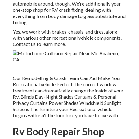
automobile around, though. We're additionally your
one-stop shop for RV crash fixing, dealing with
everything from body damage to glass substitute and
tinting.
Yes, we work with brakes, chassis, and tires, along
with various other recreational vehicle components.
Contact us to learn more.
Our Remodelling & Crash Team Can Aid Make Your
Recreational vehicle Perfect The correct window
treatment can dramatically change the inside of your
RV. Blinds Day-Night Shades Curtains & Personal
Privacy Curtains Power Shades Windshield Sunlight
Screens The furniture your Recreational vehicle
begins with isn't the furniture you have to live with.
Rv Body Repair Shop