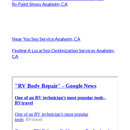
Rv Paint Shops Anaheim, CA
Near You Seo Service Anaheim, CA
Finding A Local Seo Optimization Services Anaheim,
CA