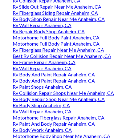
Rv Collision Repair Anaheim, CA
Rv Slide Out Repair Near Me Anaheim, CA
Rv Fiberglass Siding Repair Anaheim, CA
Rv Body Shop Repair Near Me Anaheim, CA
Rv Wall Repair Anaheim, CA
Rv Repair Body Shop Anaheim, CA
Motorhome Full Body Paint Anaheim, CA
Motorhome Full Body Paint Anaheim, CA
Rv Fiberglass Repair Near Me Anaheim, CA
Best Rv Collision Repair Near Me Anaheim, CA
Rv Frame Repair Anaheim, CA
Rv Wall Repair Anaheim, CA
Rv Body And Paint Repair Anaheim, CA
Rv Body And Paint Repair Anaheim, CA
Rv Paint Shops Anaheim, CA
Rv Collision Repair Shops Near Me Anaheim, CA
Rv Body Repair Shop Near Me Anaheim, CA
Rv Body Shop Anaheim, CA
Rv Wall Repair Anaheim, CA
Motorhome Fiberglass Repair Anaheim, CA
Rv Paint And Body Repair Anaheim, CA
Rv Body Work Anaheim, CA
Motorhome Body Shop Near Me Anaheim, CA