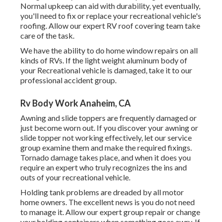
Normal upkeep can aid with durability, yet eventually,
you'll need to fix or replace your recreational vehicle's
roofing. Allow our expert RV roof covering team take
care of the task.
We have the ability to do home window repairs on all
kinds of RVs. If the light weight aluminum body of
your Recreational vehicle is damaged, take it to our
professional accident group.
Rv Body Work Anaheim, CA
Awning and slide toppers are frequently damaged or
just become worn out. If you discover your awning or
slide topper not working effectively, let our service
group examine them and make the required fixings.
Tornado damage takes place, and when it does you
require an expert who truly recognizes the ins and
outs of your recreational vehicle.
Holding tank problems are dreaded by all motor
home owners. The excellent news is you do not need
to manage it. Allow our expert group repair or change
your holding containers when something goes awry. If