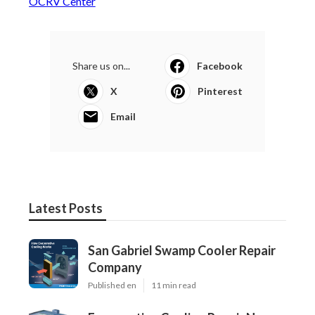
OCRV Center
Share us on...
Facebook
X
Pinterest
Email
Latest Posts
San Gabriel Swamp Cooler Repair
Company
Published en
11 min read