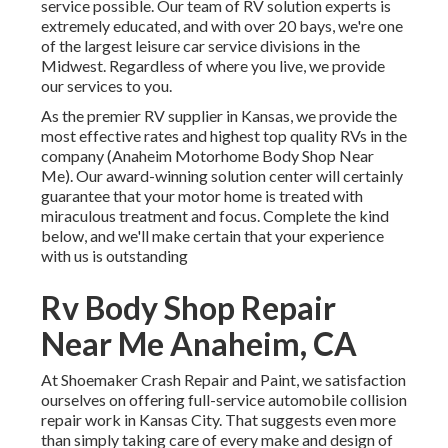
service possible. Our team of RV solution experts is
extremely educated, and with over 20 bays, we're one
of the largest leisure car service divisions in the
Midwest. Regardless of where you live, we provide
our services to you.
As the premier RV supplier in Kansas, we provide the
most effective rates and highest top quality RVs in the
company (Anaheim Motorhome Body Shop Near
Me). Our award-winning solution center will certainly
guarantee that your motor home is treated with
miraculous treatment and focus. Complete the kind
below, and we'll make certain that your experience
with us is outstanding
Rv Body Shop Repair
Near Me Anaheim, CA
At Shoemaker Crash Repair and Paint, we satisfaction
ourselves on offering full-service automobile collision
repair work in Kansas City. That suggests even more
than simply taking care of every make and design of