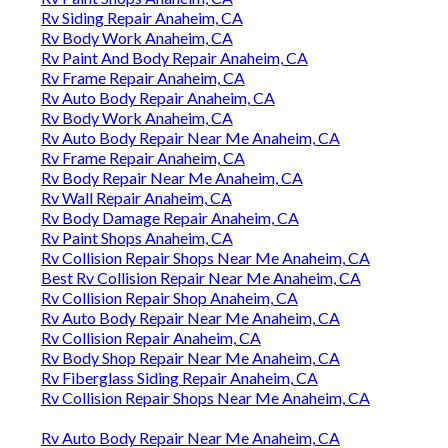
Rv Siding Repair Anaheim, CA
Rv Body Work Anaheim, CA
Rv Paint And Body Repair Anaheim, CA
Rv Frame Repair Anaheim, CA
Rv Auto Body Repair Anaheim, CA
Rv Body Work Anaheim, CA
Rv Auto Body Repair Near Me Anaheim, CA
Rv Frame Repair Anaheim, CA
Rv Body Repair Near Me Anaheim, CA
Rv Wall Repair Anaheim, CA
Rv Body Damage Repair Anaheim, CA
Rv Paint Shops Anaheim, CA
Rv Collision Repair Shops Near Me Anaheim, CA
Best Rv Collision Repair Near Me Anaheim, CA
Rv Collision Repair Shop Anaheim, CA
Rv Auto Body Repair Near Me Anaheim, CA
Rv Collision Repair Anaheim, CA
Rv Body Shop Repair Near Me Anaheim, CA
Rv Fiberglass Siding Repair Anaheim, CA
Rv Collision Repair Shops Near Me Anaheim, CA
Rv Auto Body Repair Near Me Anaheim, CA