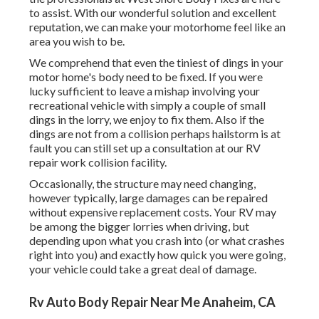
to assist. With our wonderful solution and excellent
reputation, we can make your motorhome feel like an
area you wish to be.
We comprehend that even the tiniest of dings in your
motor home's body need to be fixed. If you were
lucky sufficient to leave a mishap involving your
recreational vehicle with simply a couple of small
dings in the lorry, we enjoy to fix them. Also if the
dings are not from a collision perhaps hailstorm is at
fault you can still set up a consultation at our RV
repair work collision facility.
Occasionally, the structure may need changing,
however typically, large damages can be repaired
without expensive replacement costs. Your RV may
be among the bigger lorries when driving, but
depending upon what you crash into (or what crashes
right into you) and exactly how quick you were going,
your vehicle could take a great deal of damage.
Rv Auto Body Repair Near Me Anaheim, CA