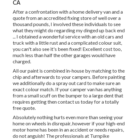
CA
After a confrontation with a home delivery van and a
quote from an accredited fixing store of well over a
thousand pounds, I involved these individuals to see
what they might do regarding my dinged up back end
... I obtained a wonderful service with an old cars and
truck with a little rust and a complicated colour suit,
you can't also see it's been fixed! Excellent cost too,
much less than half the other garages would have
charged.
All our paint is combined in-house by matching to the
chip and afterwards to your campers. Before painting
we additionally do a spray out card to make sure an
exact colour match. If your camper van has anything
from a small scuff on the bumper to a large dent that
requires getting then contact us today for a totally
free quote.
Absolutely nothing hurts even more than seeing your
home on wheels in disrepair, however if your high-end
motor home has been in an accident or needs repairs,
do not anguish! The professionals at Turnpike