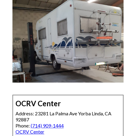
OCRV Center
Address: 23281 La Palma Ave Yorba Linda, CA
92887
Phone:
(714) 909-1444
OCRV Center