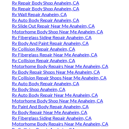
Rv Repair Body Shop Anaheim, CA
Rv Repair Body Shop Anaheim, CA
Rv Wall Repair Anaheim, CA
Rv Auto Body Repair Anaheim, CA
Rv Slide Out Repair Near Me Anaheim, CA
Motorhome Body Shop Near Me Anaheim, CA
Rv Fiberglass Siding Repair Anaheim, CA
Rv Body And Paint Repair Anaheim, CA
Rv Collision Repair Anaheim, CA
Rv Fiberglass Repair Near Me Anaheim, CA
Rv Collision Repair Anaheim, CA
Motorhome Body Repairs Near Me Anaheim, CA
Rv Body Repair Shops Near Me Anaheim, CA
Rv Collision Repair Shops Near Me Anaheim, CA
Rv Auto Body Repair Anaheim, CA
Rv Body Shop Anaheim, CA
Rv Auto Body Repair Near Me Anaheim, CA
Motorhome Body Shop Near Me Anaheim, CA
Rv Paint And Body Repair Anaheim, CA
Rv Body Repair Near Me Anaheim, CA
Rv Fiberglass Siding Repair Anaheim, CA
Motorhome Body Repairs Near Me Anaheim, CA