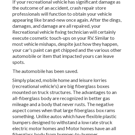
If your recreational vehicle has significant damage as
the outcome of an accident, crash repair store
professionals will function to obtain your vehicle
appearing like brand-new once again. After the dings,
damages, and damage are all repaired, your
Recreational vehicle fixing technician will certainly
execute cosmetic touch-ups on your RV. Similar to
most vehicle mishaps, despite just how they happen,
your car's paint can get chipped and the various other
automobile or item that impacted yours can leave
spots.
The automobile has been saved.
Simply placed, mobile home and leisure lorries
(recreational vehicle's) are big fiberglass boxes
mounted on truck structures. The advantages to an
all-fiberglass body are recognized in better gas
mileage and a body that never rusts. The negative
aspect comes when that large fiberglass box rams
something. Unlike autos which have flexible plastic
bumpers designed to withstand a low rate struck
electric motor homes and Motor homes have an all
fiberglass body from bumper-to-bumper.