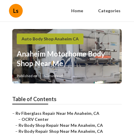
Ls
Home
Categories
Auto Body Shop Anaheim CA
Anaheim Motorhome Body
Shop Near Me
Published en
10 min read
Table of Contents
–
Rv Fiberglass Repair Near Me Anaheim, CA
–
OCRV Center
–
Rv Body Shop Repair Near Me Anaheim, CA
–
Rv Body Repair Shop Near Me Anaheim, CA