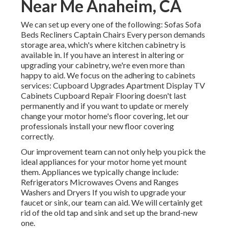
Near Me Anaheim, CA
We can set up every one of the following: Sofas Sofa
Beds Recliners Captain Chairs Every person demands
storage area, which's where kitchen cabinetry is
available in. If you have an interest in altering or
upgrading your cabinetry, we're even more than
happy to aid. We focus on the adhering to cabinets
services: Cupboard Upgrades Apartment Display TV
Cabinets Cupboard Repair Flooring doesn't last
permanently and if you want to update or merely
change your motor home's floor covering, let our
professionals install your new floor covering
correctly.
Our improvement team can not only help you pick the
ideal appliances for your motor home yet mount
them. Appliances we typically change include:
Refrigerators Microwaves Ovens and Ranges
Washers and Dryers If you wish to upgrade your
faucet or sink, our team can aid. We will certainly get
rid of the old tap and sink and set up the brand-new
one.