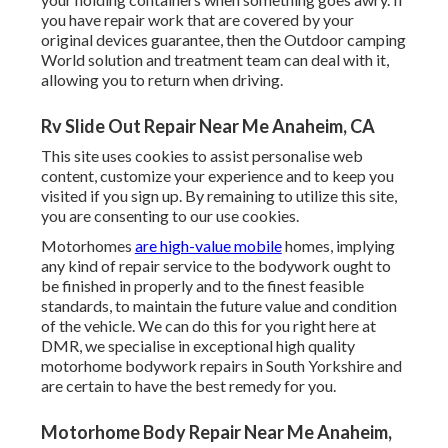
you have repair work that are covered by your
original devices guarantee, then the Outdoor camping
World solution and treatment team can deal with it,
allowing you to return when driving.
Rv Slide Out Repair Near Me Anaheim, CA
This site uses cookies to assist personalise web
content, customize your experience and to keep you
visited if you sign up. By remaining to utilize this site,
you are consenting to our use cookies.
Motorhomes
are high-value mobile
homes, implying
any kind of repair service to the bodywork ought to
be finished in properly and to the finest feasible
standards, to maintain the future value and condition
of the vehicle. We can do this for you right here at
DMR, we specialise in exceptional high quality
motorhome bodywork repairs in South Yorkshire and
are certain to have the best remedy for you.
Motorhome Body Repair Near Me Anaheim,