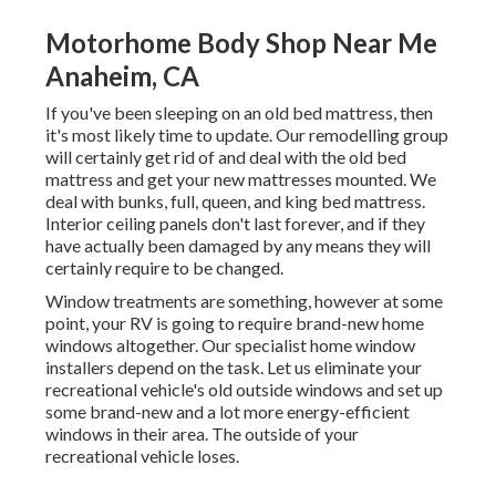
Motorhome Body Shop Near Me
Anaheim, CA
If you've been sleeping on an old bed mattress, then
it's most likely time to update. Our remodelling group
will certainly get rid of and deal with the old bed
mattress and get your new mattresses mounted. We
deal with bunks, full, queen, and king bed mattress.
Interior ceiling panels don't last forever, and if they
have actually been damaged by any means they will
certainly require to be changed.
Window treatments are something, however at some
point, your RV is going to require brand-new home
windows altogether. Our specialist home window
installers depend on the task. Let us eliminate your
recreational vehicle's old outside windows and set up
some brand-new and a lot more energy-efficient
windows in their area. The outside of your
recreational vehicle loses.