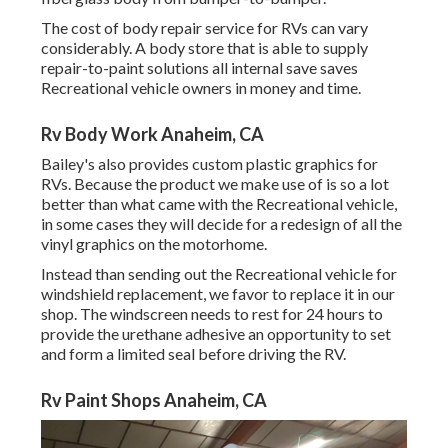
The cost of body repair service for RVs can vary
considerably. A body store that is able to supply
repair-to-paint solutions all internal save saves
Recreational vehicle owners in money and time.
Rv Body Work Anaheim, CA
Bailey's also provides custom plastic graphics for
RVs. Because the product we make use of is so a lot
better than what came with the Recreational vehicle,
in some cases they will decide for a redesign of all the
vinyl graphics on the motorhome.
Instead than sending out the Recreational vehicle for
windshield replacement, we favor to replace it in our
shop. The windscreen needs to rest for 24 hours to
provide the urethane adhesive an opportunity to set
and form a limited seal before driving the RV.
Rv Paint Shops Anaheim, CA