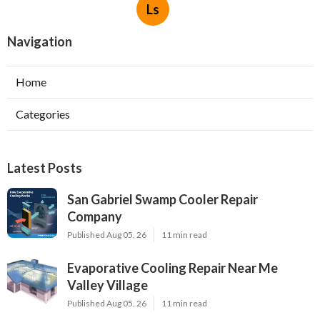
Ls
Navigation
Home
Categories
Latest Posts
San Gabriel Swamp Cooler Repair
Company
Published Aug 05, 26
11 min read
Evaporative Cooling Repair Near Me
Valley Village
Published Aug 05, 26
11 min read