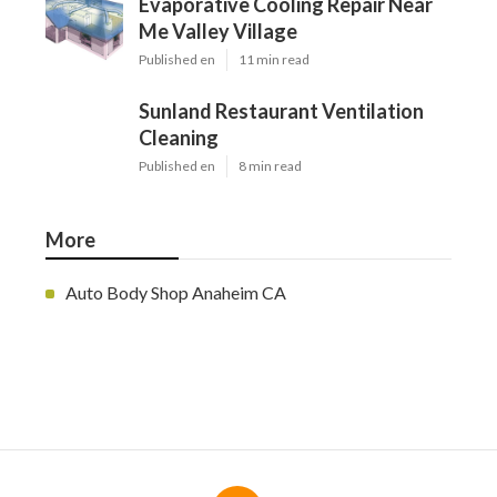
Evaporative Cooling Repair Near
Me Valley Village
Published en
11 min read
Sunland Restaurant Ventilation
Cleaning
Published en
8 min read
More
Auto Body Shop Anaheim CA