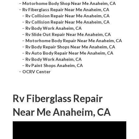
–
Motorhome Body Shop Near Me Anaheim, CA
–
Rv Fiberglass Repair Near Me Anaheim, CA
–
Rv Collision Repair Near Me Anaheim, CA
–
Rv Collision Repair Near Me Anaheim, CA
–
Rv Body Work Anaheim, CA
–
Rv Slide Out Repair Near Me Anaheim, CA
–
Motorhome Body Repair Near Me Anaheim, CA
–
Rv Body Repair Shops Near Me Anaheim, CA
–
Rv Auto Body Repair Near Me Anaheim, CA
–
Rv Body Work Anaheim, CA
–
Rv Paint Shops Anaheim, CA
–
OCRV Center
Rv Fiberglass Repair
Near Me Anaheim, CA