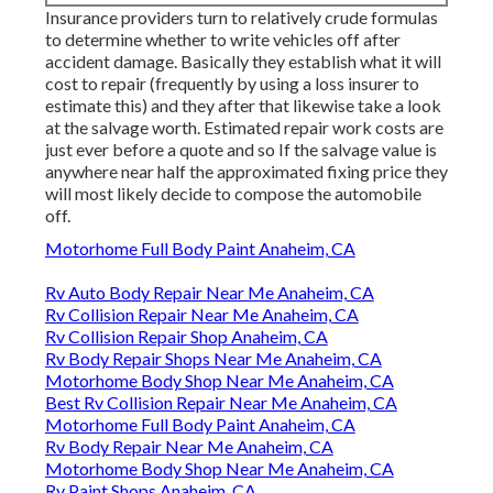
Insurance providers turn to relatively crude formulas
to determine whether to write vehicles off after
accident damage. Basically they establish what it will
cost to repair (frequently by using a loss insurer to
estimate this) and they after that likewise take a look
at the salvage worth. Estimated repair work costs are
just ever before a quote and so If the salvage value is
anywhere near half the approximated fixing price they
will most likely decide to compose the automobile
off.
Motorhome Full Body Paint Anaheim, CA
Rv Auto Body Repair Near Me Anaheim, CA
Rv Collision Repair Near Me Anaheim, CA
Rv Collision Repair Shop Anaheim, CA
Rv Body Repair Shops Near Me Anaheim, CA
Motorhome Body Shop Near Me Anaheim, CA
Best Rv Collision Repair Near Me Anaheim, CA
Motorhome Full Body Paint Anaheim, CA
Rv Body Repair Near Me Anaheim, CA
Motorhome Body Shop Near Me Anaheim, CA
Rv Paint Shops Anaheim, CA