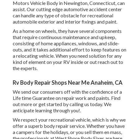
Motors Vehicle Body in Newington, Connecticut, can
assist. Our cutting edge automotive accident center
can handle any type of obstacle for recreational
automobile exterior and interior fixings and paint.
As a home on wheels, they have several components
that require continuous maintenance and upkeep,
consisting of home appliances, windows, and slide-
outs, and it takes additional effort to keep features on
a relocating vehicle. When you need solution for any
kind of element on your RV inside or out reach out to
the experts.
Rv Body Repair Shops Near Me Anaheim, CA
We send our consumers off with the confidence of a
Life time Guarantee on repair work and paints. Find
out more or get started by calling us today. We
anticipate learning through you!.
We respect your recreational vehicle, which is why we
offer a superb body repair service. Whether you have
a campers for the holidays, or you sell them en mass,
the professionals at West Shore Body Fixes are here