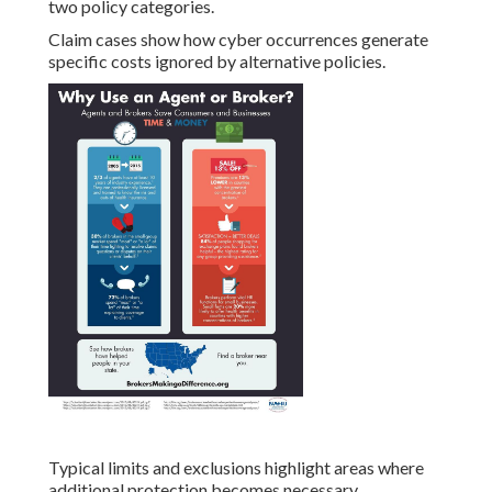
two policy categories.
Claim cases show how cyber occurrences generate
specific costs ignored by alternative policies.
Typical limits and exclusions highlight areas where
additional protection becomes necessary.