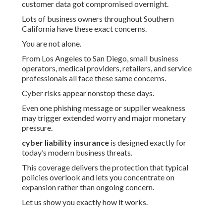
customer data got compromised overnight.
Lots of business owners throughout Southern
California have these exact concerns.
You are not alone.
From Los Angeles to San Diego, small business
operators, medical providers, retailers, and service
professionals all face these same concerns.
Cyber risks appear nonstop these days.
Even one phishing message or supplier weakness
may trigger extended worry and major monetary
pressure.
cyber liability insurance
is designed exactly for
today’s modern business threats.
This coverage delivers the protection that typical
policies overlook and lets you concentrate on
expansion rather than ongoing concern.
Let us show you exactly how it works.