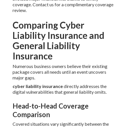
coverage. Contact us for a complimentary coverage
review.
Comparing Cyber
Liability Insurance and
General Liability
Insurance
Numerous business owners believe their existing
package covers all needs until an event uncovers
major gaps.
cyber liability insurance
directly addresses the
digital vulnerabilities that general liability omits.
Head-to-Head Coverage
Comparison
Covered situations vary significantly between the