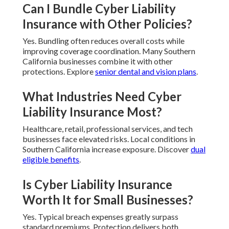
Can I Bundle Cyber Liability
Insurance with Other Policies?
Yes. Bundling often reduces overall costs while
improving coverage coordination. Many Southern
California businesses combine it with other
protections. Explore
senior dental and vision plans
.
What Industries Need Cyber
Liability Insurance Most?
Healthcare, retail, professional services, and tech
businesses face elevated risks. Local conditions in
Southern California increase exposure. Discover
dual
eligible benefits
.
Is Cyber Liability Insurance
Worth It for Small Businesses?
Yes. Typical breach expenses greatly surpass
standard premiums. Protection delivers both