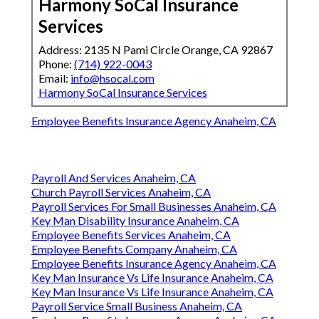
Harmony SoCal Insurance
Services
Address: 2135 N Pami Circle Orange, CA 92867
Phone:
(714) 922-0043
Email:
info@hsocal.com
Harmony SoCal Insurance Services
Employee Benefits Insurance Agency Anaheim, CA
Payroll And Services Anaheim, CA
Church Payroll Services Anaheim, CA
Payroll Services For Small Businesses Anaheim, CA
Key Man Disability Insurance Anaheim, CA
Employee Benefits Services Anaheim, CA
Employee Benefits Company Anaheim, CA
Employee Benefits Insurance Agency Anaheim, CA
Key Man Insurance Vs Life Insurance Anaheim, CA
Key Man Insurance Vs Life Insurance Anaheim, CA
Payroll Service Small Business Anaheim, CA