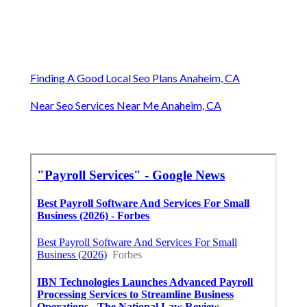
Finding A Good Local Seo Plans Anaheim, CA
Near Seo Services Near Me Anaheim, CA