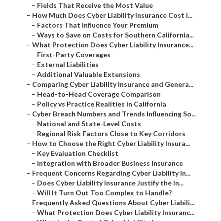
–
Fields That Receive the Most Value
–
How Much Does Cyber Liability Insurance Cost i...
–
Factors That Influence Your Premium
–
Ways to Save on Costs for Southern California...
–
What Protection Does Cyber Liability Insurance...
–
First-Party Coverages
–
External Liabilities
–
Additional Valuable Extensions
–
Comparing Cyber Liability Insurance and Genera...
–
Head-to-Head Coverage Comparison
–
Policy vs Practice Realities in California
–
Cyber Breach Numbers and Trends Influencing So...
–
National and State-Level Costs
–
Regional Risk Factors Close to Key Corridors
–
How to Choose the Right Cyber Liability Insura...
–
Key Evaluation Checklist
–
Integration with Broader Business Insurance
–
Frequent Concerns Regarding Cyber Liability In...
–
Does Cyber Liability Insurance Justify the In...
–
Will It Turn Out Too Complex to Handle?
–
Frequently Asked Questions About Cyber Liabili...
–
What Protection Does Cyber Liability Insuranc...