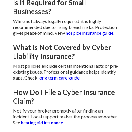
Is It Required for Small
Businesses?
While not always legally required, it is highly
recommended due to rising breach risks. Protection
gives peace of mind. View
hospice insurance guide
.
What Is Not Covered by Cyber
Liability Insurance?
Most policies exclude certain intentional acts or pre-
existing issues. Professional guidance helps identify
gaps. Check
long term care guide
.
How Do I File a Cyber Insurance
Claim?
Notify your broker promptly after finding an
incident. Local support makes the process smoother.
See
hearing aid insurance
.