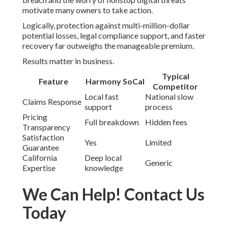
motivate many owners to take action.
Logically, protection against multi-million-dollar
potential losses, legal compliance support, and faster
recovery far outweighs the manageable premium.
Results matter in business.
Typical
Feature
Harmony SoCal
Competitor
Local fast
National slow
Claims Response
support
process
Pricing
Full breakdown
Hidden fees
Transparency
Satisfaction
Yes
Limited
Guarantee
California
Deep local
Generic
Expertise
knowledge
We Can Help! Contact Us
Today