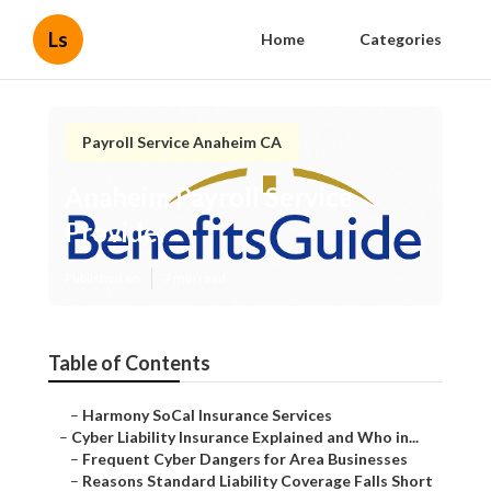
Ls
Home
Categories
Payroll Service Anaheim CA
Anaheim Payroll Service
Provider
Published en
7 min read
Table of Contents
–
Harmony SoCal Insurance Services
–
Cyber Liability Insurance Explained and Who in...
–
Frequent Cyber Dangers for Area Businesses
–
Reasons Standard Liability Coverage Falls Short