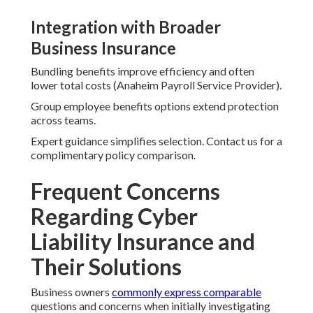
Integration with Broader
Business Insurance
Bundling benefits improve efficiency and often
lower total costs (Anaheim Payroll Service Provider).
Group employee benefits options extend protection
across teams.
Expert guidance simplifies selection. Contact us for a
complimentary policy comparison.
Frequent Concerns
Regarding Cyber
Liability Insurance and
Their Solutions
Business owners
commonly express comparable
questions and concerns when initially investigating