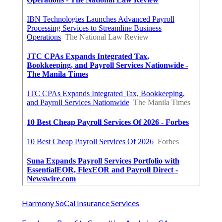
Harmony SoCal Insurance Services