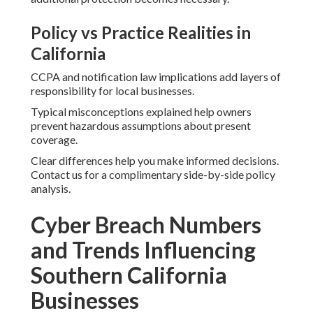
Policy vs Practice Realities in
California
CCPA and notification law implications add layers of
responsibility for local businesses.
Typical misconceptions explained help owners
prevent hazardous assumptions about present
coverage.
Clear differences help you make informed decisions.
Contact us for a complimentary side-by-side policy
analysis.
Cyber Breach Numbers
and Trends Influencing
Southern California
Businesses