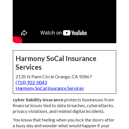
Harmony SoCal Insurance
Services
2135 N Pami Circle Orange, CA 92867
(714) 922-0043
Harmony SoCal Insurance Services
cyber liability insurance
protects businesses from
financial losses tied to data breaches, cyberattacks,
privacy violations, and related digital incidents.
You know that feeling when you lock the doors after
a busy day and wonder what would happen if your