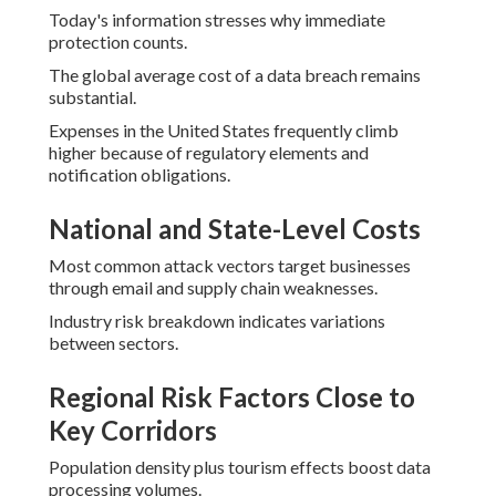
Today's information stresses why immediate
protection counts.
The global average cost of a data breach remains
substantial.
Expenses in the United States frequently climb
higher because of regulatory elements and
notification obligations.
National and State-Level Costs
Most common attack vectors target businesses
through email and supply chain weaknesses.
Industry risk breakdown indicates variations
between sectors.
Regional Risk Factors Close to
Key Corridors
Population density plus tourism effects boost data
processing volumes.