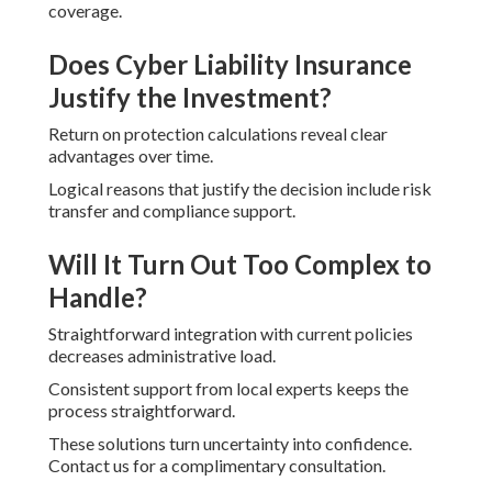
coverage.
Does Cyber Liability Insurance
Justify the Investment?
Return on protection calculations reveal clear
advantages over time.
Logical reasons that justify the decision include risk
transfer and compliance support.
Will It Turn Out Too Complex to
Handle?
Straightforward integration with current policies
decreases administrative load.
Consistent support from local experts keeps the
process straightforward.
These solutions turn uncertainty into confidence.
Contact us for a complimentary consultation.