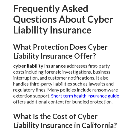
Frequently Asked
Questions About Cyber
Liability Insurance
What Protection Does Cyber
Liability Insurance Offer?
cyber liability insurance
addresses first-party
costs including forensic investigations, business
interruption, and customer notifications. It also
handles third-party liabilities such as lawsuits and
regulatory fines. Many policies include ransomware
extortion support.
Short term health insurance guide
offers additional context for bundled protection.
What Is the Cost of Cyber
Liability Insurance in California?