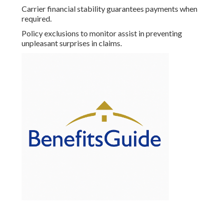
Carrier financial stability guarantees payments when
required.
Policy exclusions to monitor assist in preventing
unpleasant surprises in claims.