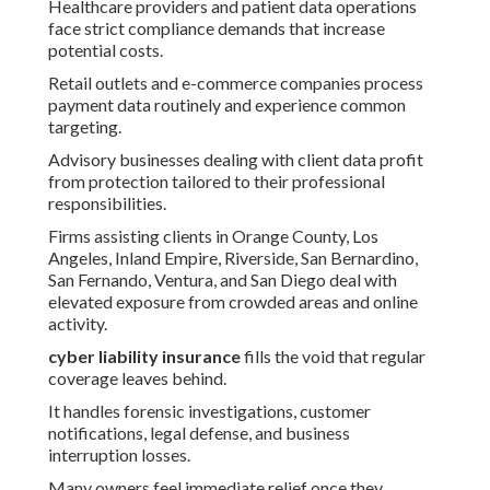
Healthcare providers and patient data operations
face strict compliance demands that increase
potential costs.
Retail outlets and e-commerce companies process
payment data routinely and experience common
targeting.
Advisory businesses dealing with client data profit
from protection tailored to their professional
responsibilities.
Firms assisting clients in Orange County, Los
Angeles, Inland Empire, Riverside, San Bernardino,
San Fernando, Ventura, and San Diego deal with
elevated exposure from crowded areas and online
activity.
cyber liability insurance
fills the void that regular
coverage leaves behind.
It handles forensic investigations, customer
notifications, legal defense, and business
interruption losses.
Many owners feel immediate relief once they