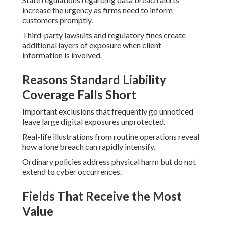
increase the urgency as firms need to inform
customers promptly.
Third-party lawsuits and regulatory fines create
additional layers of exposure when client
information is involved.
Reasons Standard Liability
Coverage Falls Short
Important exclusions that frequently go unnoticed
leave large digital exposures unprotected.
Real-life illustrations from routine operations reveal
how a lone breach can rapidly intensify.
Ordinary policies address physical harm but do not
extend to cyber occurrences.
Fields That Receive the Most
Value