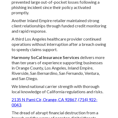
prevented large out-of-pocket losses following a
phishing incident since their policy activated
promptly.
Another Inland Empire retailer maintained strong
client relationships through funded credit monitoring
and rapid response.
A third Los Angeles healthcare provider continued
operations without interruption after a breach owing
to speedy claims support.
Harmony SoCal Insurance Services
delivers more
than ten years of experience supporting businesses
in Orange County, Los Angeles, Inland Empire,
Riverside, San Bernardino, San Fernando, Ventura,
and San Diego.
We blend national carrier strength with thorough
local knowledge of California regulations and risks.
2135 N Pami Cir, Orange, CA 92867
,
(714) 922-
0043
.
The dread of abrupt financial destruction from a
breach and the worry of nonstop digital threats