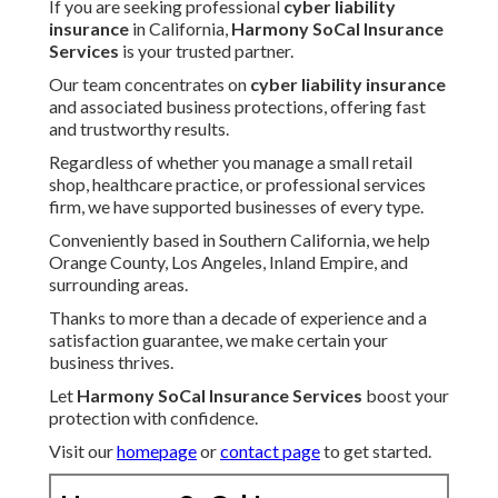
If you are seeking professional
cyber liability
insurance
in California,
Harmony SoCal Insurance
Services
is your trusted partner.
Our team concentrates on
cyber liability insurance
and associated business protections, offering fast
and trustworthy results.
Regardless of whether you manage a small retail
shop, healthcare practice, or professional services
firm, we have supported businesses of every type.
Conveniently based in Southern California, we help
Orange County, Los Angeles, Inland Empire, and
surrounding areas.
Thanks to more than a decade of experience and a
satisfaction guarantee, we make certain your
business thrives.
Let
Harmony SoCal Insurance Services
boost your
protection with confidence.
Visit our
homepage
or
contact page
to get started.