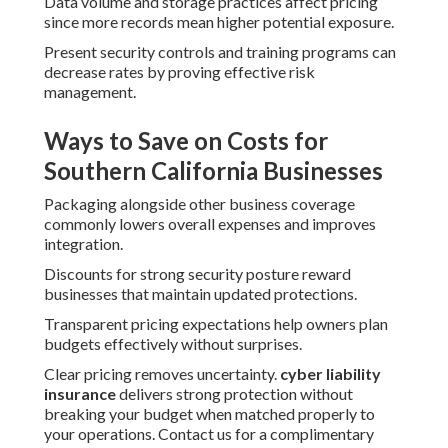
Data volume and storage practices affect pricing
since more records mean higher potential exposure.
Present security controls and training programs can
decrease rates by proving effective risk
management.
Ways to Save on Costs for
Southern California Businesses
Packaging alongside other business coverage
commonly lowers overall expenses and improves
integration.
Discounts for strong security posture reward
businesses that maintain updated protections.
Transparent pricing expectations help owners plan
budgets effectively without surprises.
Clear pricing removes uncertainty.
cyber liability
insurance
delivers strong protection without
breaking your budget when matched properly to
your operations. Contact us for a complimentary