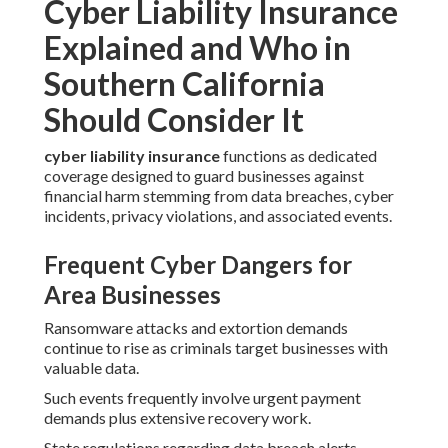
Cyber Liability Insurance
Explained and Who in
Southern California
Should Consider It
cyber liability insurance
functions as dedicated
coverage designed to guard businesses against
financial harm stemming from data breaches, cyber
incidents, privacy violations, and associated events.
Frequent Cyber Dangers for
Area Businesses
Ransomware attacks and extortion demands
continue to rise as criminals target businesses with
valuable data.
Such events frequently involve urgent payment
demands plus extensive recovery work.
State regulations regarding data breach alerts