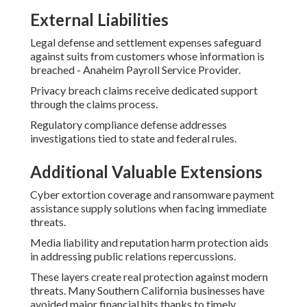
External Liabilities
Legal defense and settlement expenses safeguard
against suits from customers whose information is
breached - Anaheim Payroll Service Provider.
Privacy breach claims receive dedicated support
through the claims process.
Regulatory compliance defense addresses
investigations tied to state and federal rules.
Additional Valuable Extensions
Cyber extortion coverage and ransomware payment
assistance supply solutions when facing immediate
threats.
Media liability and reputation harm protection aids
in addressing public relations repercussions.
These layers create real protection against modern
threats. Many Southern California businesses have
avoided major financial hits thanks to timely