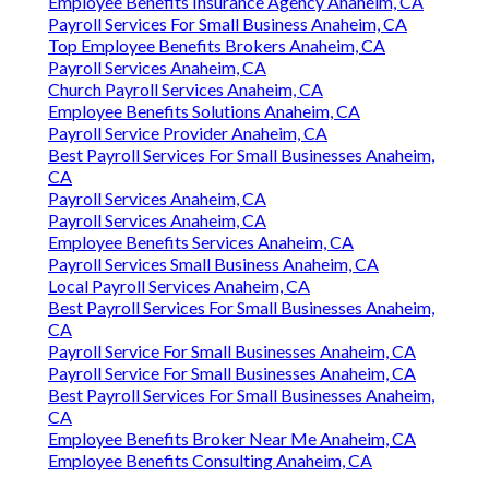
Employee Benefits Insurance Agency Anaheim, CA
Payroll Services For Small Business Anaheim, CA
Top Employee Benefits Brokers Anaheim, CA
Payroll Services Anaheim, CA
Church Payroll Services Anaheim, CA
Employee Benefits Solutions Anaheim, CA
Payroll Service Provider Anaheim, CA
Best Payroll Services For Small Businesses Anaheim,
CA
Payroll Services Anaheim, CA
Payroll Services Anaheim, CA
Employee Benefits Services Anaheim, CA
Payroll Services Small Business Anaheim, CA
Local Payroll Services Anaheim, CA
Best Payroll Services For Small Businesses Anaheim,
CA
Payroll Service For Small Businesses Anaheim, CA
Payroll Service For Small Businesses Anaheim, CA
Best Payroll Services For Small Businesses Anaheim,
CA
Employee Benefits Broker Near Me Anaheim, CA
Employee Benefits Consulting Anaheim, CA