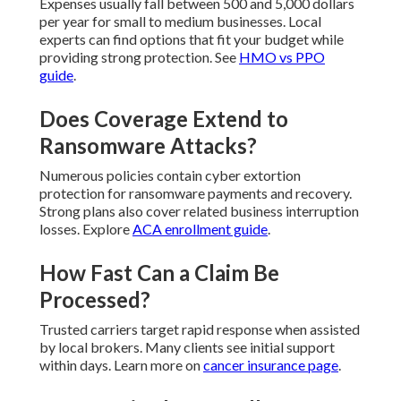
Expenses usually fall between 500 and 5,000 dollars
per year for small to medium businesses. Local
experts can find options that fit your budget while
providing strong protection. See
HMO vs PPO
guide
.
Does Coverage Extend to
Ransomware Attacks?
Numerous policies contain cyber extortion
protection for ransomware payments and recovery.
Strong plans also cover related business interruption
losses. Explore
ACA enrollment guide
.
How Fast Can a Claim Be
Processed?
Trusted carriers target rapid response when assisted
by local brokers. Many clients see initial support
within days. Learn more on
cancer insurance page
.