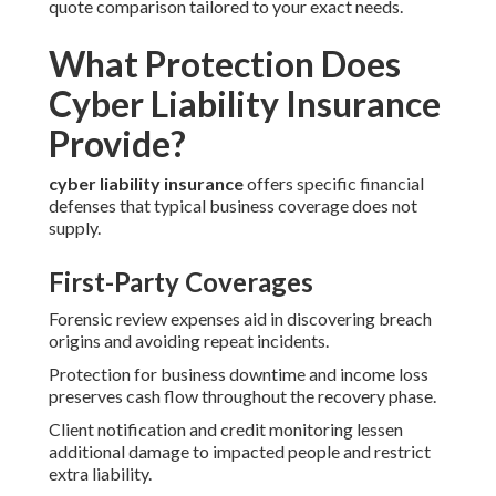
quote comparison tailored to your exact needs.
What Protection Does
Cyber Liability Insurance
Provide?
cyber liability insurance
offers specific financial
defenses that typical business coverage does not
supply.
First-Party Coverages
Forensic review expenses aid in discovering breach
origins and avoiding repeat incidents.
Protection for business downtime and income loss
preserves cash flow throughout the recovery phase.
Client notification and credit monitoring lessen
additional damage to impacted people and restrict
extra liability.