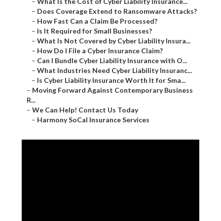
–
What Is the Cost of Cyber Liability Insurance...
–
Does Coverage Extend to Ransomware Attacks?
–
How Fast Can a Claim Be Processed?
–
Is It Required for Small Businesses?
–
What Is Not Covered by Cyber Liability Insura...
–
How Do I File a Cyber Insurance Claim?
–
Can I Bundle Cyber Liability Insurance with O...
–
What Industries Need Cyber Liability Insuranc...
–
Is Cyber Liability Insurance Worth It for Sma...
–
Moving Forward Against Contemporary Business
R...
–
We Can Help! Contact Us Today
–
Harmony SoCal Insurance Services