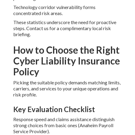
Technology corridor vulnerability forms
concentrated risk areas.
These statistics underscore the need for proactive
steps. Contact us for a complimentary local risk
briefing.
How to Choose the Right
Cyber Liability Insurance
Policy
Picking the suitable policy demands matching limits,
carriers, and services to your unique operations and
risk profile.
Key Evaluation Checklist
Response speed and claims assistance distinguish
strong choices from basic ones (Anaheim Payroll
Service Provider).