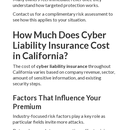
understand how targeted protection works.
Contact us for a complimentary risk assessment to
see how this applies to your situation.
How Much Does Cyber
Liability Insurance Cost
in California?
The cost of
cyber liability insurance
throughout
California varies based on company revenue, sector,
amount of sensitive information, and existing
security steps.
Factors That Influence Your
Premium
Industry-focused risk factors play a key role as
particular fields invite more attacks.