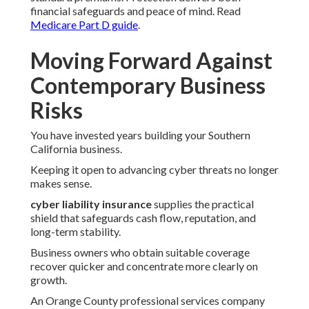
financial safeguards and peace of mind. Read
Medicare Part D guide
.
Moving Forward Against
Contemporary Business
Risks
You have invested years building your Southern
California business.
Keeping it open to advancing cyber threats no longer
makes sense.
cyber liability insurance
supplies the practical
shield that safeguards cash flow, reputation, and
long-term stability.
Business owners who obtain suitable coverage
recover quicker and concentrate more clearly on
growth.
An Orange County professional services company