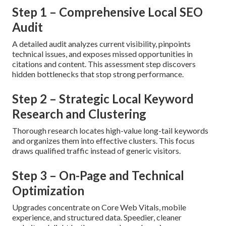
Step 1 – Comprehensive Local SEO
Audit
A detailed audit analyzes current visibility, pinpoints
technical issues, and exposes missed opportunities in
citations and content. This assessment step discovers
hidden bottlenecks that stop strong performance.
Step 2 – Strategic Local Keyword
Research and Clustering
Thorough research locates high-value long-tail keywords
and organizes them into effective clusters. This focus
draws qualified traffic instead of generic visitors.
Step 3 – On-Page and Technical
Optimization
Upgrades concentrate on Core Web Vitals, mobile
experience, and structured data. Speedier, cleaner