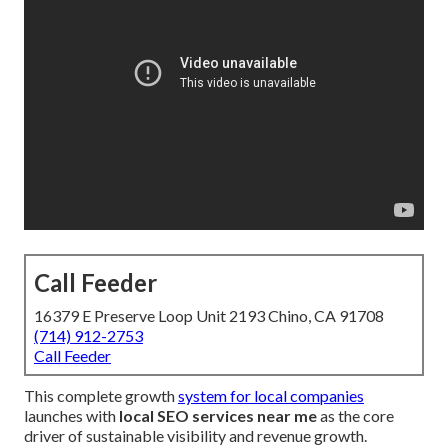
Call Feeder
16379 E Preserve Loop Unit 2193 Chino, CA 91708
(714) 912-2753
Call Feeder
This complete growth
system for local companies
launches with
local SEO services near me
as the core
driver of sustainable visibility and revenue growth.