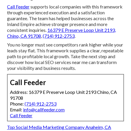
Call Feeder
supports local companies with this framework
through experienced execution and a satisfaction
guarantee. The team has helped businesses across the
Inland Empire achieve stronger presence and more
consistent inquiries.
16379 E Preserve Loop Unit 2193,
Chino, CA 91708
,
(714) 912-2753
.
You no longer must see competitors rank higher while your
leads stay flat. This framework supplies a clear, repeatable
path to profitable local growth. Take the next step and
discover how local SEO services near me can transform
your visibility and business results.
Call Feeder
Address: 16379 E Preserve Loop Unit 2193 Chino, CA
91708
Phone:
(714) 912-2753
Email:
info@callfeeder.com
Call Feeder
Top Social Media Marketing Company Anaheim, CA