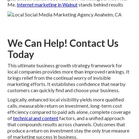
Me.
Internet marketing in Walnut
stands behind results
We Can Help! Contact Us
Today
This ultimate business growth strategy framework for
local companies provides more than improved rankings. It
brings relief from the continual worry of invisible
marketing efforts. It establishes confidence that nearby
customers can quickly find and choose your business.
Logically, enhanced local visibility yields more qualified
calls, measurable return on investment, long-term cost
efficiency compared to paid ads alone, complete coverage
of
technical and content
factors, and a unified approach
that compounds results across channels. Outcomes that
produce a return on investment stay the only true measure
of marketing success in business.