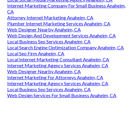
Internet Marketing Company For Small Business Anaheim,
CA
Attorney Internet Marketing Anaheim, CA
Plumber Internet Marketing Services Anaheim, CA
Web Designer Nearby Anaheim, CA
Web Design And Development Services Anaheim, CA
Local Business Seo Services Anaheim, CA
Local Search Engine Optimization Company Anaheim, CA
Local Seo Firm Anaheim, CA
Local Internet Marketing Consultant Anaheim, CA
Internet Marketing Agency Services Anaheim, CA
Web Designer Nearby Anaheim, CA
Internet Marketing For Attorneys Anaheim, CA
Internet Marketing Agency Services Anaheim, CA
Local Business Seo Services Anaheim, CA
Web Design Services For Small Business Anaheim, CA