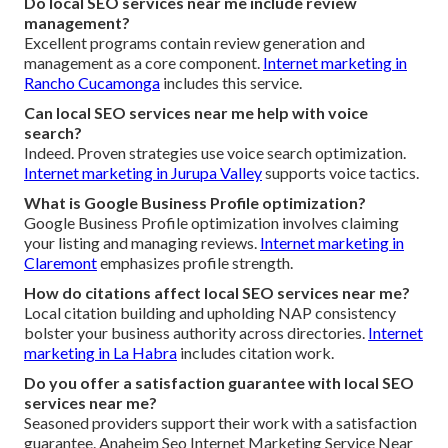
Do local SEO services near me include review
management?
Excellent programs contain review generation and
management as a core component.
Internet marketing in
Rancho Cucamonga
includes this service.
Can local SEO services near me help with voice
search?
Indeed. Proven strategies use voice search optimization.
Internet marketing in Jurupa Valley
supports voice tactics.
What is Google Business Profile optimization?
Google Business Profile optimization involves claiming
your listing and managing reviews.
Internet marketing in
Claremont
emphasizes profile strength.
How do citations affect local SEO services near me?
Local citation building and upholding NAP consistency
bolster your business authority across directories.
Internet
marketing in La Habra
includes citation work.
Do you offer a satisfaction guarantee with local SEO
services near me?
Seasoned providers support their work with a satisfaction
guarantee. Anaheim Seo Internet Marketing Service Near