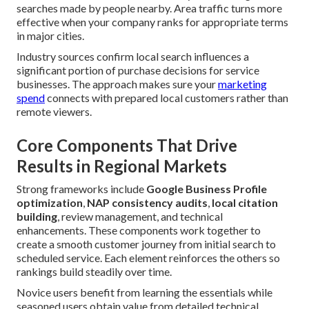
searches made by people nearby. Area traffic turns more
effective when your company ranks for appropriate terms
in major cities.
Industry sources confirm local search influences a
significant portion of purchase decisions for service
businesses. The approach makes sure your
marketing
spend
connects with prepared local customers rather than
remote viewers.
Core Components That Drive
Results in Regional Markets
Strong frameworks include
Google Business Profile
optimization
,
NAP consistency audits
,
local citation
building
, review management, and technical
enhancements. These components work together to
create a smooth customer journey from initial search to
scheduled service. Each element reinforces the others so
rankings build steadily over time.
Novice users benefit from learning the essentials while
seasoned users obtain value from detailed technical