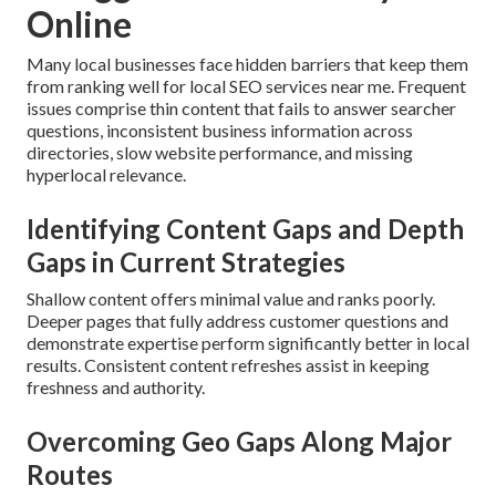
Online
Many local businesses face hidden barriers that keep them
from ranking well for local SEO services near me. Frequent
issues comprise thin content that fails to answer searcher
questions, inconsistent business information across
directories, slow website performance, and missing
hyperlocal relevance.
Identifying Content Gaps and Depth
Gaps in Current Strategies
Shallow content offers minimal value and ranks poorly.
Deeper pages that fully address customer questions and
demonstrate expertise perform significantly better in local
results. Consistent content refreshes assist in keeping
freshness and authority.
Overcoming Geo Gaps Along Major
Routes