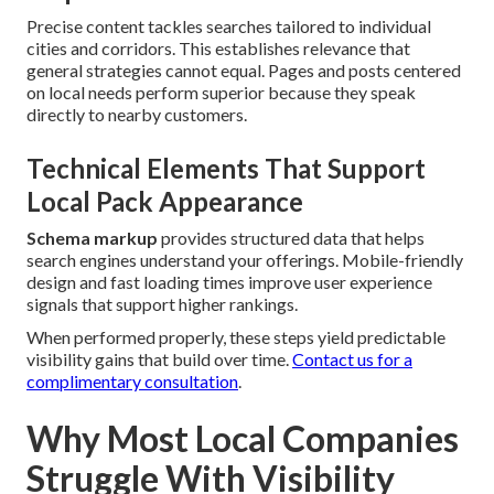
Precise content tackles searches tailored to individual
cities and corridors. This establishes relevance that
general strategies cannot equal. Pages and posts centered
on local needs perform superior because they speak
directly to nearby customers.
Technical Elements That Support
Local Pack Appearance
Schema markup
provides structured data that helps
search engines understand your offerings. Mobile-friendly
design and fast loading times improve user experience
signals that support higher rankings.
When performed properly, these steps yield predictable
visibility gains that build over time.
Contact us for a
complimentary consultation
.
Why Most Local Companies
Struggle With Visibility