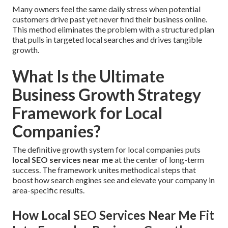
Many owners feel the same daily stress when potential
customers drive past yet never find their business online.
This method eliminates the problem with a structured plan
that pulls in targeted local searches and drives tangible
growth.
What Is the Ultimate
Business Growth Strategy
Framework for Local
Companies?
The definitive growth system for local companies puts
local SEO services near me
at the center of long-term
success. The framework unites methodical steps that
boost how search engines see and elevate your company in
area-specific results.
How Local SEO Services Near Me Fit