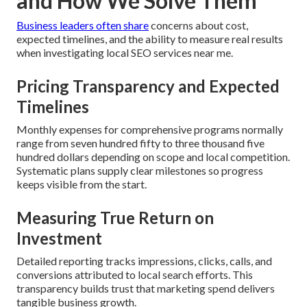
and How We Solve Them
Business leaders often share
concerns about cost,
expected timelines, and the ability to measure real results
when investigating local SEO services near me.
Pricing Transparency and Expected
Timelines
Monthly expenses for comprehensive programs normally
range from seven hundred fifty to three thousand five
hundred dollars depending on scope and local competition.
Systematic plans supply clear milestones so progress
keeps visible from the start.
Measuring True Return on
Investment
Detailed reporting tracks impressions, clicks, calls, and
conversions attributed to local search efforts. This
transparency builds trust that marketing spend delivers
tangible business growth.