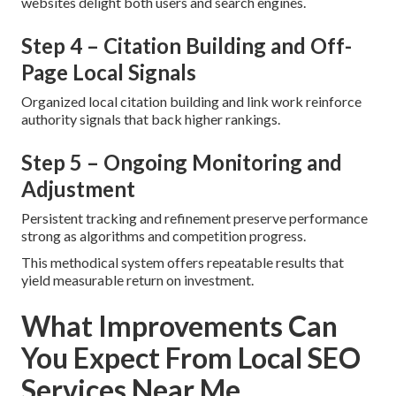
websites delight both users and search engines.
Step 4 – Citation Building and Off-
Page Local Signals
Organized local citation building and link work reinforce
authority signals that back higher rankings.
Step 5 – Ongoing Monitoring and
Adjustment
Persistent tracking and refinement preserve performance
strong as algorithms and competition progress.
This methodical system offers repeatable results that
yield measurable return on investment.
What Improvements Can
You Expect From Local SEO
Services Near Me