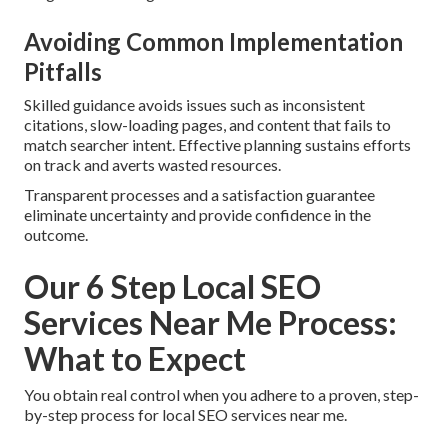
Avoiding Common Implementation
Pitfalls
Skilled guidance avoids issues such as inconsistent
citations, slow-loading pages, and content that fails to
match searcher intent. Effective planning sustains efforts
on track and averts wasted resources.
Transparent processes and a satisfaction guarantee
eliminate uncertainty and provide confidence in the
outcome.
Our 6 Step Local SEO
Services Near Me Process:
What to Expect
You obtain real control when you adhere to a proven, step-
by-step process for local SEO services near me.