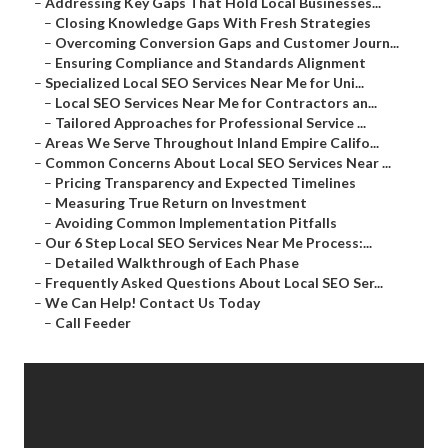
–
Addressing Key Gaps That Hold Local Businesses...
–
Closing Knowledge Gaps With Fresh Strategies
–
Overcoming Conversion Gaps and Customer Journ...
–
Ensuring Compliance and Standards Alignment
–
Specialized Local SEO Services Near Me for Uni...
–
Local SEO Services Near Me for Contractors an...
–
Tailored Approaches for Professional Service ...
–
Areas We Serve Throughout Inland Empire Califo...
–
Common Concerns About Local SEO Services Near ...
–
Pricing Transparency and Expected Timelines
–
Measuring True Return on Investment
–
Avoiding Common Implementation Pitfalls
–
Our 6 Step Local SEO Services Near Me Process:...
–
Detailed Walkthrough of Each Phase
–
Frequently Asked Questions About Local SEO Ser...
–
We Can Help! Contact Us Today
–
Call Feeder