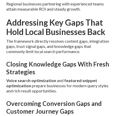
Regional businesses partnering with experienced teams
attain measurable ROI and steady growth.
Addressing Key Gaps That
Hold Local Businesses Back
The framework directly resolves content gaps, integration
gaps, trust signal gaps, and knowledge gaps that
commonly limit local search performance.
Closing Knowledge Gaps With Fresh
Strategies
Voice search optimization
and
featured snippet
optimization
prepare businesses for modern query styles
and rich result opportunities.
Overcoming Conversion Gaps and
Customer Journey Gaps