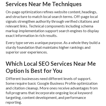
Services Near Me Techniques
On-page optimization refines website content, headings,
and structure to match local search terms. Off-page local
signals strengthen authority through verified citations and
relevant links. Technical components including schema
markup implementation support search engines to display
exact information in rich results.
Every type serves a unique purpose. As a whole they build a
sturdy foundation that maintains higher rankings and
superior user experiences.
Which Local SEO Services Near Me
Option Is Best for You
Different businesses need different levels of support.
Some require basic Google Business Profile optimization
and citation cleanup. More ones receive advantages from
full programs that incorporate ongoing local keyword
targeting, content development, and performance
reporting.