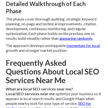
Detailed Walkthrough of Each
Phase
The phases cover thorough auditing, strategic keyword
planning, on-page and technical improvements, citation
development, continuous monitoring, and regular
optimization. Each phase builds on the previous one so
results build steadily rather than
appearing randomly.
The approach develops unstoppable
momentum for local
growth and stronger market position.
Frequently Asked
Questions About Local SEO
Services Near Me
What are local SEO services near me?
Local SEO services near me
optimize your business so it
appears in local search results and Google Maps when
people nearby look for your type of service.
SEO for