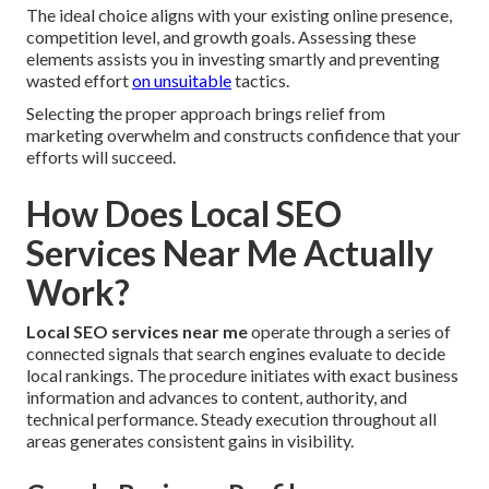
The ideal choice aligns with your existing online presence,
competition level, and growth goals. Assessing these
elements assists you in investing smartly and preventing
wasted effort
on unsuitable
tactics.
Selecting the proper approach brings relief from
marketing overwhelm and constructs confidence that your
efforts will succeed.
How Does Local SEO
Services Near Me Actually
Work?
Local SEO services near me
operate through a series of
connected signals that search engines evaluate to decide
local rankings. The procedure initiates with exact business
information and advances to content, authority, and
technical performance. Steady execution throughout all
areas generates consistent gains in visibility.