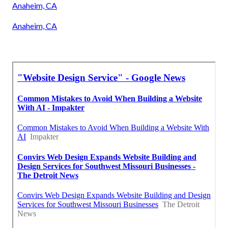
Anaheim, CA
Anaheim, CA