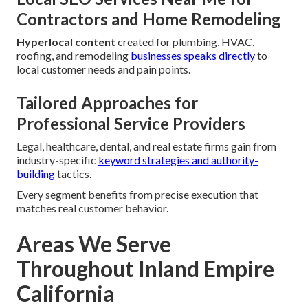
Contractors and Home Remodeling
Hyperlocal content
created for plumbing, HVAC,
roofing, and remodeling
businesses speaks directly
to
local customer needs and pain points.
Tailored Approaches for
Professional Service Providers
Legal, healthcare, dental, and real estate firms gain from
industry-specific
keyword strategies and authority-
building
tactics.
Every segment benefits from precise execution that
matches real customer behavior.
Areas We Serve
Throughout Inland Empire
California