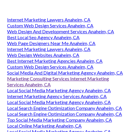
Internet Marketing Lawyers Anaheim, CA
Custom Web Design Services Anaheim, CA
Web Design And Development Services Anaheim, CA
Best Local Seo Agency Anaheim, CA
Web Page Designers Near Me Anaheim, CA
Internet Marketing Lawyers Anaheim, CA
Web Design Websites Anaheim, CA
Best Internet Marketing Agencies Anaheim, CA
Custom Web Design Services Anaheim, CA
Social Media And Digital Marketing Agency Anaheim, CA
Marketing Consulting Services Internet Marketing
Services Anaheim, CA
Local Social Media Marketing Agency Anaheim, CA
Internet Marketing Agency Services Anaheim, CA
Local Social Media Marketing Agency Anaheim, CA
Local Search Engine Optimization Company Anaheim, CA
Local Search Engine Optimization Company Anaheim, CA
Top Social Media Marketing Company Anaheim, CA
Local Online Marketing Anaheim, CA
Local Social Media Marketing Agency Anaheim, CA