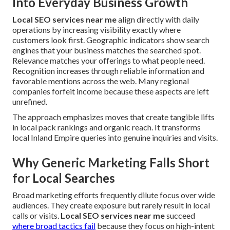
Into Everyday Business Growth
Local SEO services near me
align directly with daily
operations by increasing visibility exactly where
customers look first. Geographic indicators show search
engines that your business matches the searched spot.
Relevance matches your offerings to what people need.
Recognition increases through reliable information and
favorable mentions across the web. Many regional
companies forfeit income because these aspects are left
unrefined.
The approach emphasizes moves that create tangible lifts
in local pack rankings and organic reach. It transforms
local Inland Empire queries into genuine inquiries and visits.
Why Generic Marketing Falls Short
for Local Searches
Broad marketing efforts frequently dilute focus over wide
audiences. They create exposure but rarely result in local
calls or visits.
Local SEO services near me
succeed
where broad tactics fail
because they focus on high-intent