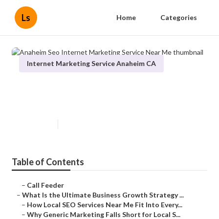
Ls
Home
Categories
Internet Marketing Service Anaheim CA
Anaheim Seo Internet Marketing
Service Near Me
Published en
9 min read
Table of Contents
–
Call Feeder
–
What Is the Ultimate Business Growth Strategy ...
–
How Local SEO Services Near Me Fit Into Every...
–
Why Generic Marketing Falls Short for Local S...