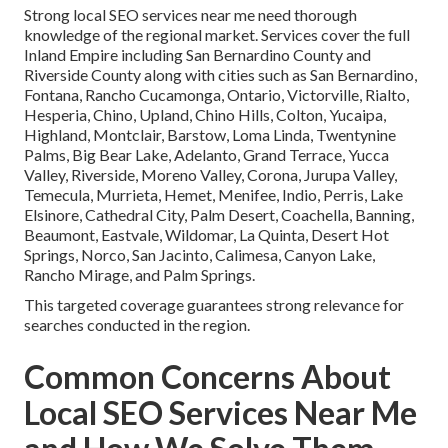
Strong local SEO services near me need thorough
knowledge of the regional market. Services cover the full
Inland Empire including San Bernardino County and
Riverside County along with cities such as San Bernardino,
Fontana, Rancho Cucamonga, Ontario, Victorville, Rialto,
Hesperia, Chino, Upland, Chino Hills, Colton, Yucaipa,
Highland, Montclair, Barstow, Loma Linda, Twentynine
Palms, Big Bear Lake, Adelanto, Grand Terrace, Yucca
Valley, Riverside, Moreno Valley, Corona, Jurupa Valley,
Temecula, Murrieta, Hemet, Menifee, Indio, Perris, Lake
Elsinore, Cathedral City, Palm Desert, Coachella, Banning,
Beaumont, Eastvale, Wildomar, La Quinta, Desert Hot
Springs, Norco, San Jacinto, Calimesa, Canyon Lake,
Rancho Mirage, and Palm Springs.
This targeted coverage guarantees strong relevance for
searches conducted in the region.
Common Concerns About
Local SEO Services Near Me