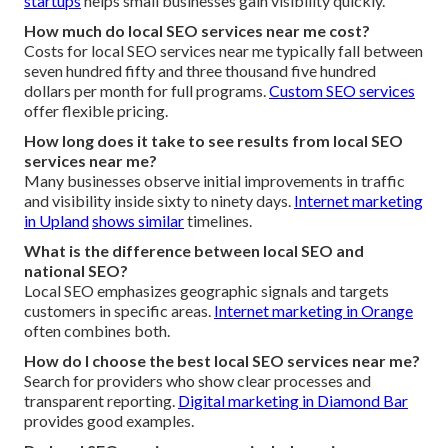
startups
helps small businesses gain visibility quickly.
How much do local SEO services near me cost?
Costs for local SEO services near me typically fall between
seven hundred fifty and three thousand five hundred
dollars per month for full programs.
Custom SEO services
offer flexible pricing.
How long does it take to see results from local SEO
services near me?
Many businesses observe initial improvements in traffic
and visibility inside sixty to ninety days.
Internet marketing
in Upland
shows similar
timelines.
What is the difference between local SEO and
national SEO?
Local SEO emphasizes geographic signals and targets
customers in specific areas.
Internet marketing in Orange
often combines both.
How do I choose the best local SEO services near me?
Search for providers who show clear processes and
transparent reporting.
Digital marketing in Diamond Bar
provides good examples.