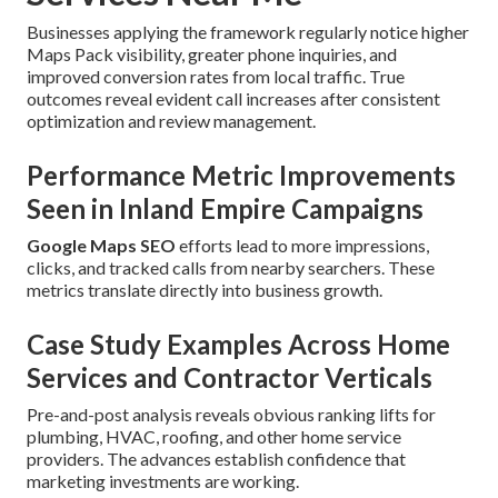
Businesses applying the framework regularly notice higher
Maps Pack visibility, greater phone inquiries, and
improved conversion rates from local traffic. True
outcomes reveal evident call increases after consistent
optimization and review management.
Performance Metric Improvements
Seen in Inland Empire Campaigns
Google Maps SEO
efforts lead to more impressions,
clicks, and tracked calls from nearby searchers. These
metrics translate directly into business growth.
Case Study Examples Across Home
Services and Contractor Verticals
Pre-and-post analysis reveals obvious ranking lifts for
plumbing, HVAC, roofing, and other home service
providers. The advances establish confidence that
marketing investments are working.