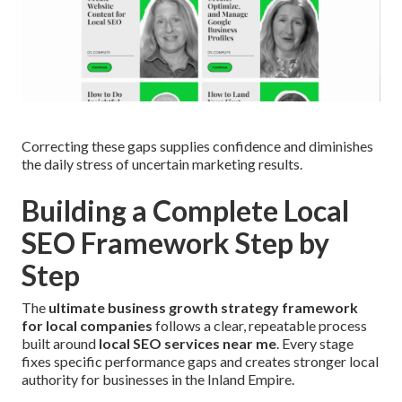
Correcting these gaps supplies confidence and diminishes
the daily stress of uncertain marketing results.
Building a Complete Local
SEO Framework Step by
Step
The
ultimate business growth strategy framework
for local companies
follows a clear, repeatable process
built around
local SEO services near me
. Every stage
fixes specific performance gaps and creates stronger local
authority for businesses in the Inland Empire.