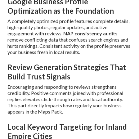
Google Business Profile
Optimization as the Foundation
A completely optimized profile features complete details,
high-quality photos, regular updates, and active
engagement with reviews.
NAP consistency audits
remove conflicting data that confuses search engines and
hurts rankings. Consistent activity on the profile preserves
your business fresh in local results.
Review Generation Strategies That
Build Trust Signals
Encouraging and responding to reviews strengthens
credibility. Positive comments joined with professional
replies elevates click-through rates and local authority.
This part directly impacts how regularly your business
appears in the Maps Pack.
Local Keyword Targeting for Inland
Empire Cities