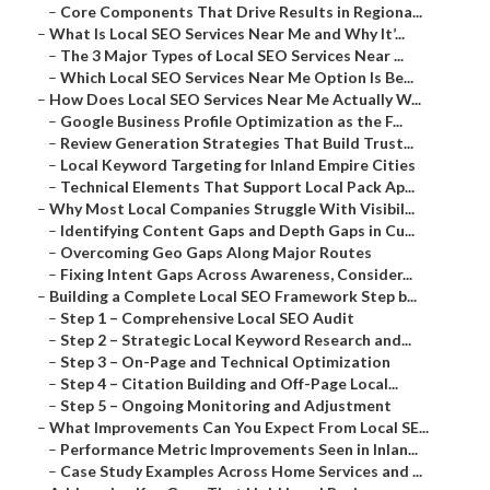
–
Core Components That Drive Results in Regiona...
–
What Is Local SEO Services Near Me and Why It’...
–
The 3 Major Types of Local SEO Services Near ...
–
Which Local SEO Services Near Me Option Is Be...
–
How Does Local SEO Services Near Me Actually W...
–
Google Business Profile Optimization as the F...
–
Review Generation Strategies That Build Trust...
–
Local Keyword Targeting for Inland Empire Cities
–
Technical Elements That Support Local Pack Ap...
–
Why Most Local Companies Struggle With Visibil...
–
Identifying Content Gaps and Depth Gaps in Cu...
–
Overcoming Geo Gaps Along Major Routes
–
Fixing Intent Gaps Across Awareness, Consider...
–
Building a Complete Local SEO Framework Step b...
–
Step 1 – Comprehensive Local SEO Audit
–
Step 2 – Strategic Local Keyword Research and...
–
Step 3 – On-Page and Technical Optimization
–
Step 4 – Citation Building and Off-Page Local...
–
Step 5 – Ongoing Monitoring and Adjustment
–
What Improvements Can You Expect From Local SE...
–
Performance Metric Improvements Seen in Inlan...
–
Case Study Examples Across Home Services and ...