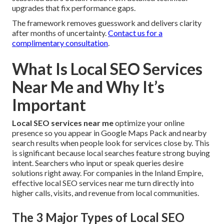
upgrades that fix performance gaps.
The framework removes guesswork and delivers clarity
after months of uncertainty.
Contact us for a
complimentary consultation
.
What Is Local SEO Services
Near Me and Why It’s
Important
Local SEO services near me
optimize your online
presence so you appear in Google Maps Pack and nearby
search results when people look for services close by. This
is significant because local searches feature strong buying
intent. Searchers who input or speak queries desire
solutions right away. For companies in the Inland Empire,
effective local SEO services near me turn directly into
higher calls, visits, and revenue from local communities.
The 3 Major Types of Local SEO