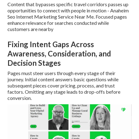
Content that bypasses specific travel corridors passes up
opportunities to connect with people in motion - Anaheim
Seo Internet Marketing Service Near Me. Focused pages
enhance relevance for searches conducted while
customers are nearby
Fixing Intent Gaps Across
Awareness, Consideration, and
Decision Stages
Pages must steer users through every stage of their
journey. Initial content answers basic questions while
subsequent pieces cover pricing, process, and trust
factors. Omitting any stage leads to drop-offs before
conversion.