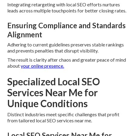
Integrating retargeting with local SEO efforts nurtures
leads across multiple touchpoints for better closing rates.
Ensuring Compliance and Standards
Alignment
Adhering to current guidelines preserves stable rankings
and prevents penalties that disrupt visibility.
The result is clarity after chaos and greater peace of mind
about
your online presence.
Specialized Local SEO
Services Near Me for
Unique Conditions
Distinct industries meet specific challenges that profit
from tailored local SEO services near me.
Local SEO Services Near Me for