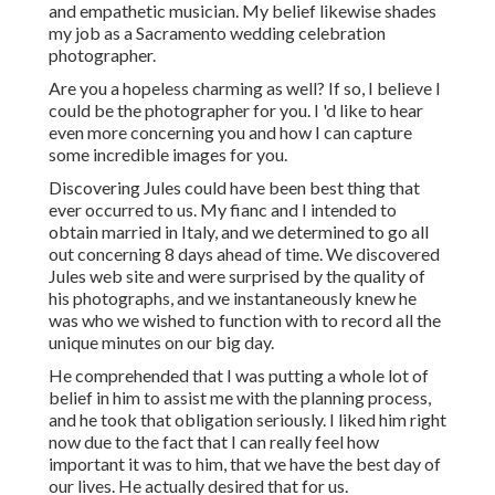
and empathetic musician. My belief likewise shades
my job as a Sacramento wedding celebration
photographer.
Are you a hopeless charming as well? If so, I believe I
could be the photographer for you. I 'd like to hear
even more concerning you and how I can capture
some incredible images for you.
Discovering Jules could have been best thing that
ever occurred to us. My fianc and I intended to
obtain married in Italy, and we determined to go all
out concerning 8 days ahead of time. We discovered
Jules web site and were surprised by the quality of
his photographs, and we instantaneously knew he
was who we wished to function with to record all the
unique minutes on our big day.
He comprehended that I was putting a whole lot of
belief in him to assist me with the planning process,
and he took that obligation seriously. I liked him right
now due to the fact that I can really feel how
important it was to him, that we have the best day of
our lives. He actually desired that for us.