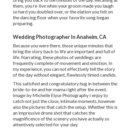
them, you re-live when your groom made you laugh
so hard you doubled over, or the elation you felt on
the dancing floor when your favorite song began
preparing.
Wedding Photographer In Anaheim, CA
Because you were there, those unique minutes that
bring the story back to life are important and full of
life. Narrating, these photos of weddings are
frequently complete of movement and emotion. In
my experience, you can not effectively tell the story
of the day without elegant, flawlessly timed candids.
This satisfied and congratulatory hug in between the
bride-to-be and her mama right after the event.
Image by Michelle Elyse Photography I enjoy to
catch not just the close, intimate moments, however
also the pictures that catch the setup. Whether this is
an impressive drone shot that catches the
magnificence of the scenery you have actually so
attentively selected for your day.