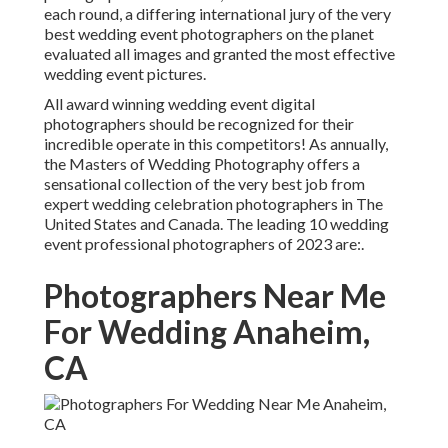
each round, a differing international jury of the very
best wedding event photographers on the planet
evaluated all images and granted the most effective
wedding event pictures.
All award winning wedding event digital
photographers should be recognized for their
incredible operate in this competitors! As annually,
the Masters of Wedding Photography offers a
sensational collection of the very best job from
expert wedding celebration photographers in The
United States and Canada. The leading 10 wedding
event professional photographers of 2023 are:.
Photographers Near Me
For Wedding Anaheim,
CA