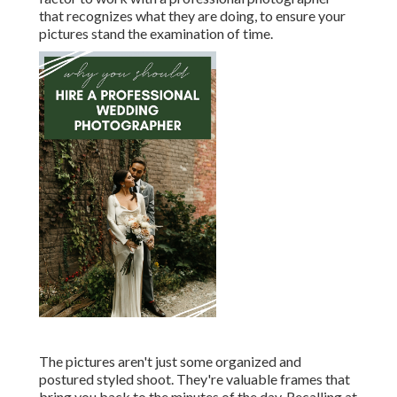
that recognizes what they are doing, to ensure your
pictures stand the examination of time.
The pictures aren't just some organized and
postured styled shoot. They're valuable frames that
bring you back to the minutes of the day. Recalling at