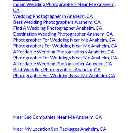
Indian Wedding Photographers Near Me Anaheim,
CA
Wedding Photographer In Anaheim, CA
Best Wedding Photographers Anaheim, CA
Find A Wedding Photographer Anaheim, CA
Destination Wedding Photographer Anaheim, CA
Photographer For Wedding Near Me Anaheim, CA
Photographers For Wedding Near Me Anaheim, CA
Affordable Wedding Photographers Anaheim, CA
Photographer For Weddings Near Me Anaheim, CA
Affordable Wedding Photographer Anaheim, CA
Best Wedding Photographers Anaheim, CA
Photographer For Wedding Near Me Anaheim, CA
Near Seo Companies Near Me Anaheim, CA
Near My Location Seo Packages Anaheim, CA