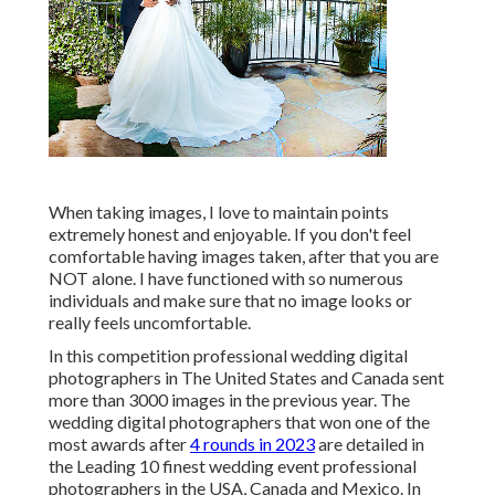
When taking images, I love to maintain points
extremely honest and enjoyable. If you don't feel
comfortable having images taken, after that you are
NOT alone. I have functioned with so numerous
individuals and make sure that no image looks or
really feels uncomfortable.
In this competition professional wedding digital
photographers in The United States and Canada sent
more than 3000 images in the previous year. The
wedding digital photographers that won one of the
most awards after
4 rounds in 2023
are detailed in
the Leading 10 finest wedding event professional
photographers in the USA, Canada and Mexico. In