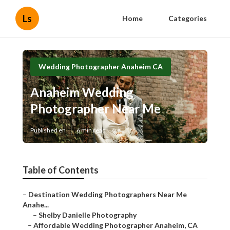
Ls
Home
Categories
Wedding Photographer Anaheim CA
Anaheim Wedding
Photographer Near Me
Published en
6 min read
Table of Contents
–
Destination Wedding Photographers Near Me
Anahe...
–
Shelby Danielle Photography
–
Affordable Wedding Photographer Anaheim, CA