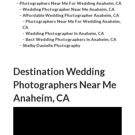
–
Photographers Near Me For Wedding Anaheim, CA
–
Wedding Photographer Near Me Anaheim, CA
–
Affordable Wedding Photographer Anaheim, CA
–
Photographers Near Me For Wedding Anaheim,
CA
–
Wedding Photographer In Anaheim, CA
–
Best Wedding Photographers In Anaheim, CA
–
Shelby Danielle Photography
Destination Wedding
Photographers Near Me
Anaheim, CA