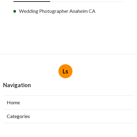
Wedding Photographer Anaheim CA
Ls
Navigation
Home
Categories