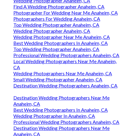
Wedding Photographer Anaheim, CA
Find A Wedding Photographer Anaheim, CA
Photographer For Wedding Near Me Anaheim, CA
Photographers For Wedding Anaheim, CA
Top Wedding Photographer Anaheim, CA
Wedding Photographer Anaheim, CA
Wedding Photographer Near Me Anaheim, CA
Best Wedding Photographers In Anaheim, CA
Top Wedding Photographer Anaheim, CA
Professional Wedding Photographers Anaheim, CA
Local Wedding Photographers Near Me Anaheim,
CA
Wedding Photographers Near Me Anaheim, CA
Small Wedding Photographer Anaheim, CA
Destination Wedding Photographers Anaheim, CA
Destination Wedding Photographers Near Me
Anaheim, CA
Best Wedding Photographers In Anaheim, CA
Wedding Photographer In Anaheim, CA
Professional Wedding Photographers Anaheim, CA
Destination Wedding Photographers Near Me
Anaheim, CA