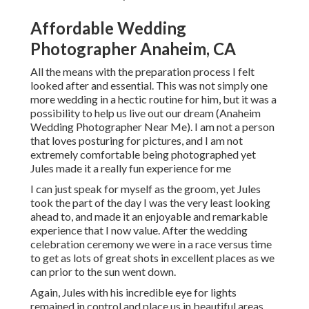
Affordable Wedding
Photographer Anaheim, CA
All the means with the preparation process I felt
looked after and essential. This was not simply one
more wedding in a hectic routine for him, but it was a
possibility to help us live out our dream (Anaheim
Wedding Photographer Near Me). I am not a person
that loves posturing for pictures, and I am not
extremely comfortable being photographed yet
Jules made it a really fun experience for me
I can just speak for myself as the groom, yet Jules
took the part of the day I was the very least looking
ahead to, and made it an enjoyable and remarkable
experience that I now value. After the wedding
celebration ceremony we were in a race versus time
to get as lots of great shots in excellent places as we
can prior to the sun went down.
Again, Jules with his incredible eye for lights
remained in control and place us in beautiful areas,