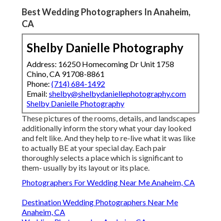
Best Wedding Photographers In Anaheim,
CA
Shelby Danielle Photography
Address: 16250 Homecoming Dr Unit 1758
Chino, CA 91708-8861
Phone:
(714) 684-1492
Email:
shelby@shelbydaniellephotography.com
Shelby Danielle Photography
These pictures of the rooms, details, and landscapes
additionally inform the story what your day looked
and felt like. And they help to re-live what it was like
to actually BE at your special day. Each pair
thoroughly selects a place which is significant to
them- usually by its layout or its place.
Photographers For Wedding Near Me Anaheim, CA
Destination Wedding Photographers Near Me
Anaheim, CA