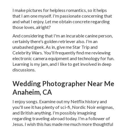
I make pictures for helpless romantics, so it helps
that I am one myself. I'm passionate concerning that
and what I enjoy. Let me obtain concrete regarding
those loves, alright?
And considering that I'm an incurable canine person,
certainly there's golden retriever also. I'm an
unabashed geek. As in, give me Star Trip and
Celebrity Wars. You'll frequently find me reviewing
electronic camera equipment and technology for fun.
Learning is my jam, and I like to get involved in deep
discussions.
Wedding Photographer Near Me
Anaheim, CA
I enjoy songs
. Examine out my Netflix history and
you'll see it has plenty of sci-fi, Nordic Noir enigmas,
and British anything. I'm possibly imagining
regarding traveling abroad today. I'm a follower of
Jesus. I wish this has made me much more thoughtful