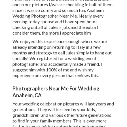
and in our pictures I/we are chuckling in half of them
since it was so comfy and so much fun. Anaheim
Wedding Photographer Near Me. Nearly every
evening today spouse and I have spent hours
checking out all of Jules's job, and the extra I
consider them, the more I appreciate him
We enjoyed this experience enough where we are
already intending on returning to Italy in a few
months and strategy to call Jules simply to hang out
socially! We registered for a wedding event
photographer and accidentally made a friend. I
suggest him with 100% of me and wish my
experience on every person that reviews this.
Photographers Near Me For Wedding
Anaheim, CA
Your wedding celebration pictures will last years and
generations. They will be seen by your kids,
grandchildren, and various other future generations
to find in your family members. This is even more
factor to work with a professional photographer