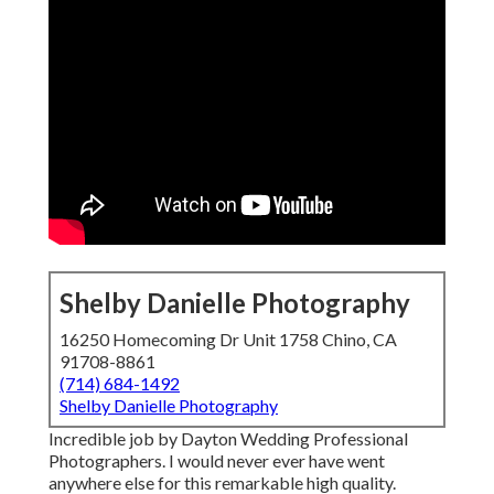
Shelby Danielle Photography
16250 Homecoming Dr Unit 1758 Chino, CA
91708-8861
(714) 684-1492
Shelby Danielle Photography
Incredible job by Dayton Wedding Professional
Photographers. I would never ever have went
anywhere else for this remarkable high quality.