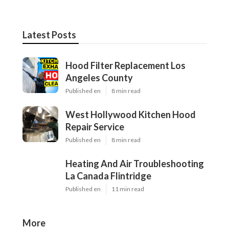
Latest Posts
Hood Filter Replacement Los
Angeles County
Published en
8 min read
West Hollywood Kitchen Hood
Repair Service
Published en
8 min read
Heating And Air Troubleshooting
La Canada Flintridge
Published en
11 min read
More