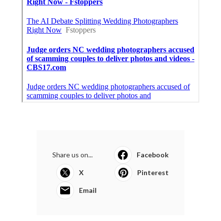
Share us on...
Facebook
X
Pinterest
Email