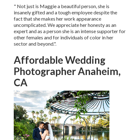
" Not just is Maggie a beautiful person, she is
insanely gifted and a tough employee despite the
fact that she makes her work appearance
uncomplicated. We appreciate her honesty as an
expert and as a person she is an intense supporter for
other females and for individuals of color in her
sector and beyond.".
Affordable Wedding
Photographer Anaheim,
CA