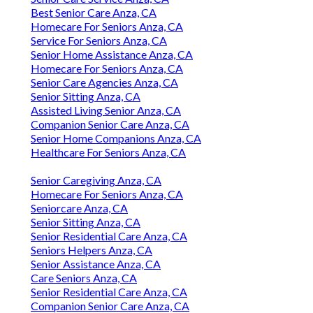
Best Senior Care Anza, CA
Homecare For Seniors Anza, CA
Service For Seniors Anza, CA
Senior Home Assistance Anza, CA
Homecare For Seniors Anza, CA
Senior Care Agencies Anza, CA
Senior Sitting Anza, CA
Assisted Living Senior Anza, CA
Companion Senior Care Anza, CA
Senior Home Companions Anza, CA
Healthcare For Seniors Anza, CA
Senior Caregiving Anza, CA
Homecare For Seniors Anza, CA
Seniorcare Anza, CA
Senior Sitting Anza, CA
Senior Residential Care Anza, CA
Seniors Helpers Anza, CA
Senior Assistance Anza, CA
Care Seniors Anza, CA
Senior Residential Care Anza, CA
Companion Senior Care Anza, CA