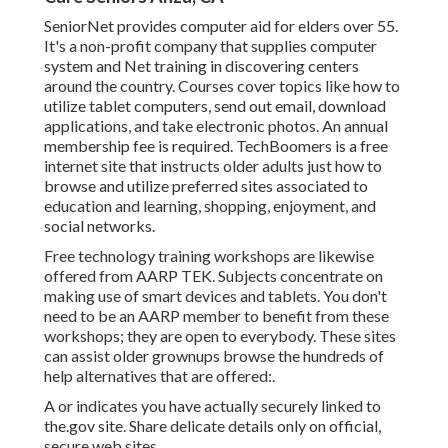
SeniorNet
provides computer aid for elders over 55.
It's a non-profit company that supplies computer
system and Net training in discovering centers
around the country. Courses cover topics like how to
utilize tablet computers, send out email, download
applications, and take electronic photos. An annual
membership fee is required.
TechBoomers
is a free
internet site that instructs older adults just how to
browse and utilize preferred sites associated to
education and learning, shopping, enjoyment, and
social networks.
Free technology training workshops are likewise
offered from
AARP TEK
. Subjects concentrate on
making use of smart devices and tablets. You don't
need to be an AARP member to benefit from these
workshops; they are open to everybody. These sites
can assist older grownups browse the hundreds of
help alternatives that are offered:.
A or indicates you have actually securely linked to
the.gov site. Share delicate details only on official,
secure web sites.