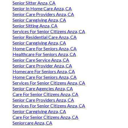
Senior Sitter Anza, CA
Senior In Home Care Anza, CA
Senior Care Providers Anza, CA
Senior Caregiving Anza, CA
Senior Sitting Anza, CA
Services For Senior Citizens Anza, CA
Senior Residential Care Anza, CA
Senior Caregiving Anza, CA
Home Care For Seniors Anza, CA
Healthcare For Seniors Anza, CA
Senior Care Service Anza, CA
Senior Care Provider Anza, CA
Homecare For Seniors Anza, CA
Home Care For Seniors Anza, CA
Services For Senior Citizens Anza, CA
Senior Care Agencies Anza, CA
Care For Senior Citizens Anza, CA
Senior Care Providers Anza, CA
Services For Senior Citizens Anza, CA
Senior Caregiving Anza, CA
Care For Senior Citizens Anza, CA
Seniorcare Anza, CA