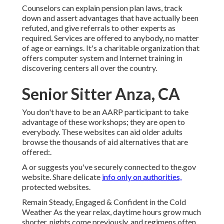
Counselors can explain pension plan laws, track
down and assert advantages that have actually been
refuted, and give referrals to other experts as
required. Services are offered to anybody, no matter
of age or earnings. It's a charitable organization that
offers computer system and Internet training in
discovering centers all over the country.
Senior Sitter Anza, CA
You don't have to be an AARP participant to take
advantage of these workshops; they are open to
everybody. These websites can aid older adults
browse the thousands of aid alternatives that are
offered:.
A or suggests you've securely connected to the.gov
website. Share delicate
info only on authorities,
protected websites.
Remain Steady, Engaged & Confident in the Cold
Weather As the year relax, daytime hours grow much
shorter, nights come previously, and regimens often