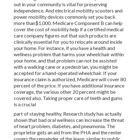
out in
your community is vital for preserving
independence. And electrical mobility scooters and
power mobility devices commonly set you back
more than$1,000. Medicare Component B can help
cover the cost of mobility help if a certified medical
care company figures out that such products are
clinically essential for you to relocate around inside
your home. For instance, if you have a health and
wellness problem that harms your wheelchair within
your home, and that problem can not be assisted
with a walking cane or a pedestrian, you might be
accepted for a hand-operated wheelchair. If your
insurance claim is authorized, Medicare will cover 80
percent of the price. If you have additional insurance
coverage, the various other 20 percent might be
covered also. Taking proper care of teeth and gums
is a crucial
part of staying healthy. Research study has actually
shown that bad oral wellness can increase the threat
of heart problem, diabetes, and pneumonia. The
proprietor gets an aid from the PHA and the renter
covers the remainder of the lease; similar to public