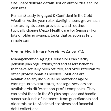
site. Share delicate details just on authorities, secure
websites.
Remain Steady, Engaged & Confident in the Cold
Weather As the year relax, daylight hours grow much
shorter, nights come previously, and routines
typically change (Anza Healthcare For Seniors). For
lots of older grownups, tasks that as soon as felt
simple can
Senior Healthcare Services Anza, CA
Management on Aging. Counselors can clarify
pension plan regulations, find and assert benefits
that have actually been refuted, and offer referrals to
other professionals as needed. Solutions are
available to any individual, no matter of age or
earnings. In several states,
free legal services
are
available via different non-profit companies. They
can assist those in the 60-plus populace and handle
numerous kinds of instances, from guardianship and
older misuse to Medicaid problems and financial
debt collections.