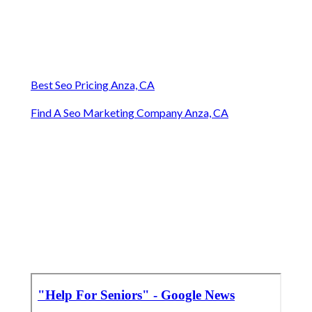
Best Seo Pricing Anza, CA
Find A Seo Marketing Company Anza, CA