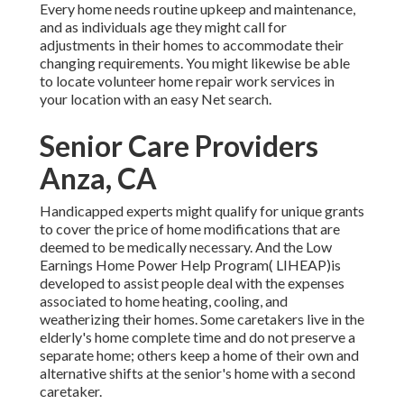
Every home needs routine upkeep and maintenance,
and as individuals age they might call for
adjustments in their homes to accommodate their
changing requirements. You might likewise be able
to locate volunteer home repair work services in
your location with an easy Net search.
Senior Care Providers
Anza, CA
Handicapped experts might qualify for unique grants
to cover the price of home modifications that are
deemed to be medically necessary. And the Low
Earnings Home Power Help Program( LIHEAP)is
developed to assist people deal with the expenses
associated to home heating, cooling, and
weatherizing their homes. Some caretakers live in the
elderly's home complete time and do not preserve a
separate home; others keep a home of their own and
alternative shifts at the senior's home with a second
caretaker.