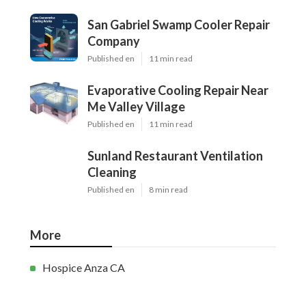
San Gabriel Swamp Cooler Repair
Company
Published en
11 min read
Evaporative Cooling Repair Near
Me Valley Village
Published en
11 min read
Sunland Restaurant Ventilation
Cleaning
Published en
8 min read
More
Hospice Anza CA