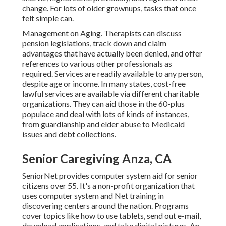
change. For lots of older grownups, tasks that once
felt simple can.
Management on Aging. Therapists can discuss
pension legislations, track down and claim
advantages that have actually been denied, and offer
references to various other professionals as
required. Services are readily available to any person,
despite age or income. In many states,
cost-free
lawful services
are available via different charitable
organizations. They can aid those in the 60-plus
populace and deal with lots of kinds of instances,
from guardianship and elder abuse to Medicaid
issues and debt collections.
Senior Caregiving Anza, CA
SeniorNet
provides computer system aid for senior
citizens over 55. It's a non-profit organization that
uses computer system and Net training in
discovering centers around the nation. Programs
cover topics like how to use tablets, send out e-mail,
download applications, and take digital pictures. An