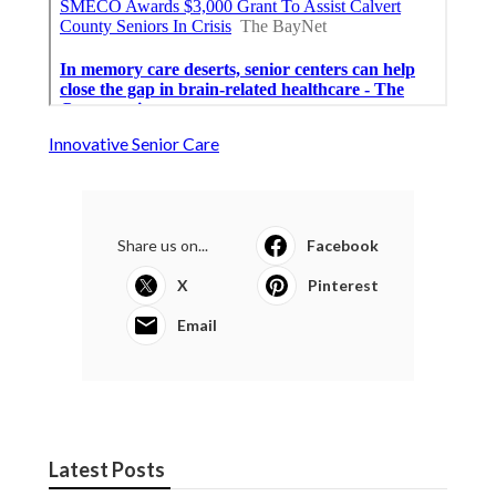
Innovative Senior Care
Share us on...
Facebook
X
Pinterest
Email
Latest Posts