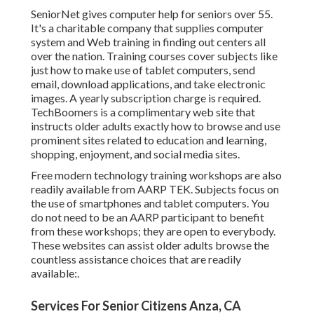
SeniorNet
gives computer help for seniors over 55.
It's a charitable company that supplies computer
system and Web training in finding out centers all
over the nation. Training courses cover subjects like
just how to make use of tablet computers, send
email, download applications, and take electronic
images. A yearly subscription charge is required.
TechBoomers
is a complimentary web site that
instructs older adults exactly how to browse and use
prominent sites related to education and learning,
shopping, enjoyment, and social media sites.
Free modern technology training workshops are also
readily available from
AARP TEK
. Subjects focus on
the use of smartphones and tablet computers. You
do not need to be an AARP participant to benefit
from these workshops; they are open to everybody.
These websites can assist older adults browse the
countless assistance choices that are readily
available:.
Services For Senior Citizens Anza, CA