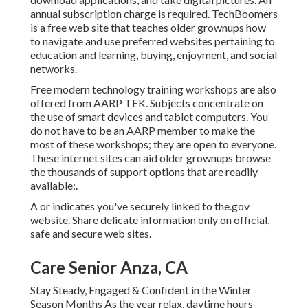
annual subscription charge is required.
TechBoomers
is a free web site that teaches older grownups how
to navigate and use preferred websites pertaining to
education and learning, buying, enjoyment, and social
networks.
Free modern technology training workshops are also
offered from
AARP TEK
. Subjects concentrate on
the use of smart devices and tablet computers. You
do not have to be an AARP member to make the
most of these workshops; they are open to everyone.
These internet sites can aid older grownups browse
the thousands of support options that are readily
available:.
A or indicates you've securely linked to the.gov
website. Share delicate information only on official,
safe and secure web sites.
Care Senior Anza, CA
Stay Steady, Engaged & Confident in the Winter
Season Months As the year relax, daytime hours