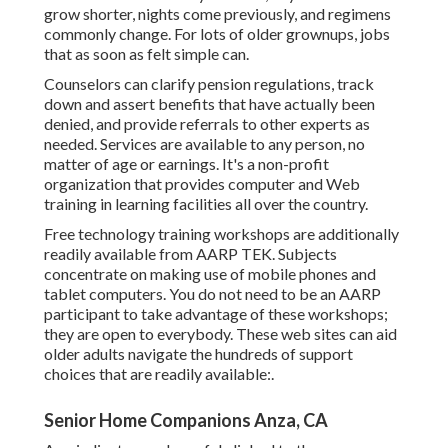
grow shorter, nights come previously, and regimens
commonly change. For lots of older grownups, jobs
that as soon as felt simple can.
Counselors can clarify pension regulations, track
down and assert benefits that have actually been
denied, and provide referrals to other experts as
needed. Services are available to any person, no
matter of age or earnings. It's a non-profit
organization that provides computer and Web
training in learning facilities all over the country.
Free technology training workshops are additionally
readily available from
AARP TEK
. Subjects
concentrate on making use of mobile phones and
tablet computers. You do not need to be an AARP
participant to take advantage of these workshops;
they are open to everybody. These web sites can aid
older adults navigate the hundreds of support
choices that are readily available:.
Senior Home Companions Anza, CA