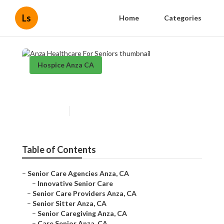
Ls
Home
Categories
Hospice Anza CA
Anza Healthcare For Seniors
Published en
12 min read
Table of Contents
–
Senior Care Agencies Anza, CA
–
Innovative Senior Care
–
Senior Care Providers Anza, CA
–
Senior Sitter Anza, CA
–
Senior Caregiving Anza, CA
–
Care Senior Anza, CA