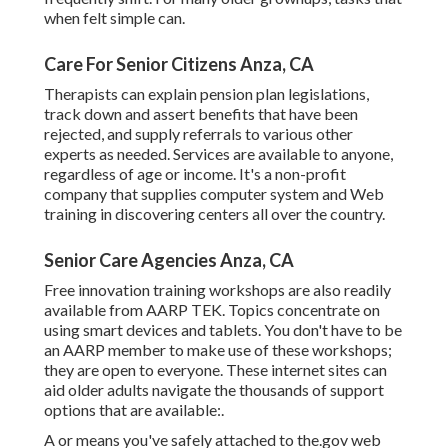
when felt simple can.
Care For Senior Citizens Anza, CA
Therapists can explain pension plan legislations,
track down and assert benefits that have been
rejected, and supply referrals to various other
experts as needed. Services are available to anyone,
regardless of age or income. It's a non-profit
company that supplies computer system and Web
training in discovering centers all over the country.
Senior Care Agencies Anza, CA
Free innovation training workshops are also readily
available from
AARP TEK
. Topics concentrate on
using smart devices and tablets. You don't have to be
an AARP member to make use of these workshops;
they are open to everyone. These internet sites can
aid older adults navigate the thousands of support
options that are available:.
A or means you've safely attached to the.gov web