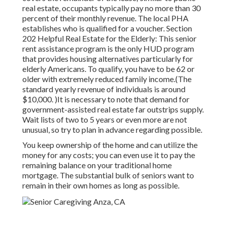
real estate, occupants typically pay no more than 30
percent of their monthly revenue. The local PHA
establishes who is qualified for a voucher. Section
202 Helpful Real Estate for the Elderly: This senior
rent assistance program is the only HUD program
that provides housing alternatives particularly for
elderly Americans. To qualify, you have to be 62 or
older with extremely reduced family income.(The
standard yearly revenue of individuals is around
$10,000. )It is necessary to note that demand for
government-assisted real estate far outstrips
supply.
Wait lists of
two to 5 years or even more are not
unusual, so try to plan in advance regarding possible.
You keep ownership of the home and can utilize the
money for any costs; you can even use it to pay the
remaining balance on your traditional home
mortgage. The substantial bulk of seniors want to
remain in their own homes as long as possible.