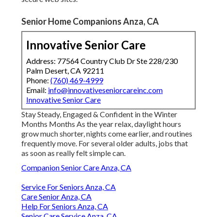
Senior Home Companions Anza, CA
Innovative Senior Care
Address: 77564 Country Club Dr Ste 228/230
Palm Desert, CA 92211
Phone:
(760) 469-4999
Email:
info@innovativeseniorcareinc.com
Innovative Senior Care
Stay Steady, Engaged & Confident in the Winter
Months Months As the year relax, daylight hours
grow much shorter, nights come earlier, and routines
frequently move. For several older adults, jobs that
as soon as really felt simple can.
Companion Senior Care Anza, CA
Service For Seniors Anza, CA
Care Senior Anza, CA
Help For Seniors Anza, CA
Senior Care Service Anza, CA