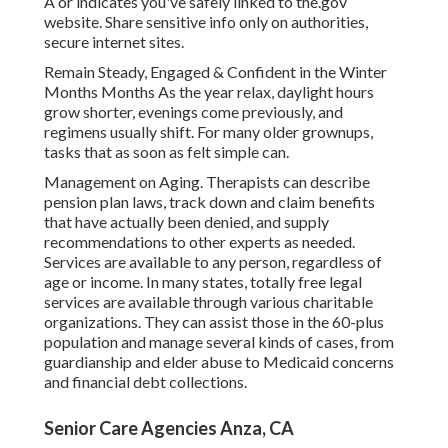
A or indicates you've safely linked to the.gov
website. Share sensitive info only on authorities,
secure internet sites.
Remain Steady, Engaged & Confident in the Winter
Months Months As the year relax, daylight hours
grow shorter, evenings come previously, and
regimens usually shift. For many older grownups,
tasks that as soon as felt simple can.
Management on Aging. Therapists can describe
pension plan laws, track down and claim benefits
that have actually been denied, and supply
recommendations to other experts as needed.
Services are available to any person, regardless of
age or income. In many states,
totally free legal
services
are available through various charitable
organizations. They can assist those in the 60-plus
population and manage several kinds of cases, from
guardianship and elder abuse to Medicaid concerns
and financial debt collections.
Senior Care Agencies Anza, CA