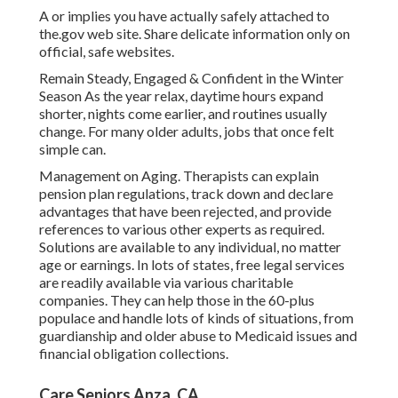
A or implies you have actually safely attached to
the.gov web site. Share delicate information only on
official, safe websites.
Remain Steady, Engaged & Confident in the Winter
Season As the year relax, daytime hours expand
shorter, nights come earlier, and routines usually
change. For many older adults, jobs that once felt
simple can.
Management on Aging. Therapists can explain
pension plan regulations, track down and declare
advantages that have been rejected, and provide
references to various other experts as required.
Solutions are available to any individual, no matter
age or earnings. In lots of states,
free legal services
are readily available via various charitable
companies. They can help those in the 60-plus
populace and handle lots of kinds of situations, from
guardianship and older abuse to Medicaid issues and
financial obligation collections.
Care Seniors Anza, CA