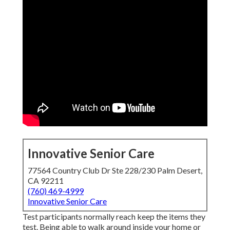
Innovative Senior Care
77564 Country Club Dr Ste 228/230 Palm Desert,
CA 92211
(760) 469-4999
Innovative Senior Care
Test participants normally reach keep the items they
test. Being able to walk around inside your home or